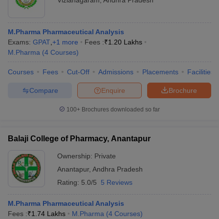
Vizianagaram
,
Andhra Pradesh
M.Pharma Pharmaceutical Analysis
Exams:
GPAT
,
+
1
more
Fees :
₹
1.20 Lakhs
M.Pharma
(
4
Courses
)
Courses
Fees
Cut-Off
Admissions
Placements
Facilities
Compare
Enquire
Brochure
100+
Brochures downloaded so far
Balaji College of Pharmacy, Anantapur
Ownership:
Private
Anantapur
,
Andhra Pradesh
Rating:
5.0/5
5 Reviews
M.Pharma Pharmaceutical Analysis
Fees :
₹
1.74 Lakhs
M.Pharma
(
4
Courses
)