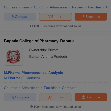
Courses
Fees
Cut-Off
Admissions
Review
Facilities
Qn
Compare
Enquire
Brochure
100+
Brochures downloaded so far
Bapatla College of Pharmacy, Bapatla
Ownership:
Private
Guntur
,
Andhra Pradesh
M.Pharma Pharmaceutical Analysis
M.Pharma
(
2
Courses
)
Courses
Admissions
Facilities
Compare
Compare
Enquire
Brochure
100+
Brochures downloaded so far