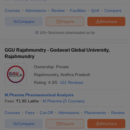
Courses
Admissions
Review
Facilities
QnA
Compare
Compare
Enquire
Brochure
100+
Brochures downloaded so far
GGU Rajahmundry - Godavari Global University,
Rajahmundry
Ownership:
Private
Rajahmundry
,
Andhra Pradesh
Rating:
4.3/5
101 Reviews
M.Pharma Pharmaceutical Analysis
Fees :
₹
1.85 Lakhs
M.Pharma
(
5
Courses
)
Courses
Fees
Cut-Off
Admissions
Placements
Review
Compare
Enquire
Brochure