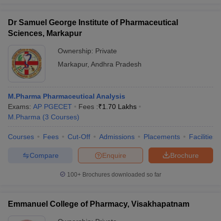
Dr Samuel George Institute of Pharmaceutical
Sciences, Markapur
Ownership:
Private
Markapur
,
Andhra Pradesh
M.Pharma Pharmaceutical Analysis
Exams:
AP PGECET
Fees :
₹
1.70 Lakhs
M.Pharma
(
3
Courses
)
Courses
Fees
Cut-Off
Admissions
Placements
Facilities
Compare
Enquire
Brochure
100+
Brochures downloaded so far
Emmanuel College of Pharmacy, Visakhapatnam