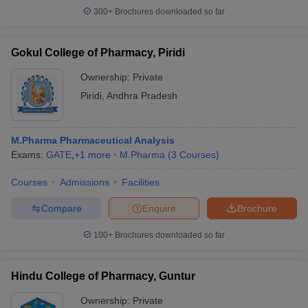
300+
Brochures downloaded so far
Gokul College of Pharmacy, Piridi
Ownership:
Private
Piridi
,
Andhra Pradesh
M.Pharma Pharmaceutical Analysis
Exams:
GATE
,
+
1
more
M.Pharma
(
3
Courses
)
Courses
Admissions
Facilities
Compare
Enquire
Brochure
100+
Brochures downloaded so far
Hindu College of Pharmacy, Guntur
Ownership:
Private