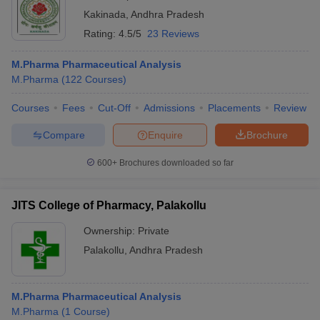
Kakinada
,
Andhra Pradesh
Rating:
4.5/5
23 Reviews
M.Pharma Pharmaceutical Analysis
M.Pharma
(
122
Courses
)
Courses
Fees
Cut-Off
Admissions
Placements
Review
Compare
Enquire
Brochure
600+
Brochures downloaded so far
JITS College of Pharmacy, Palakollu
Ownership:
Private
Palakollu
,
Andhra Pradesh
M.Pharma Pharmaceutical Analysis
M.Pharma
(
1
Course
)