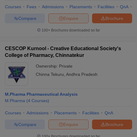
Courses
Fees
Admissions
Placements
Facilities
QnA
C
Compare
Enquire
Brochure
100+
Brochures downloaded so far
CESCOP Kurnool - Creative Educational Society's
College of Pharmacy, Chinnatekur
Ownership:
Private
Chinna Tekuru
,
Andhra Pradesh
M.Pharma Pharmaceutical Analysis
M.Pharma
(
4
Courses
)
Courses
Admissions
Placements
Facilities
QnA
Compare
Enquire
Brochure
100+
Brochures downloaded so far