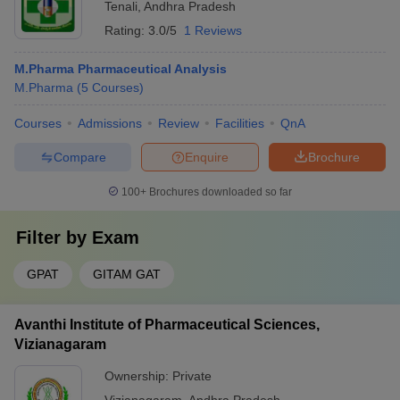
Tenali
,
Andhra Pradesh
Rating:
3.0/5
1 Reviews
M.Pharma Pharmaceutical Analysis
M.Pharma
(
5
Courses
)
Courses
Admissions
Review
Facilities
QnA
Compare
Enquire
Brochure
100+
Brochures downloaded so far
Filter by
Exam
GPAT
GITAM GAT
Avanthi Institute of Pharmaceutical Sciences,
Vizianagaram
Ownership:
Private