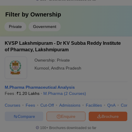
Filter by
Ownership
Private
Government
KVSP Lakshmipuram - Dr KV Subba Reddy Institute
of Pharmacy, Lakshmipuram
Ownership:
Private
Kurnool
,
Andhra Pradesh
M.Pharma Pharmaceutical Analysis
Fees :
₹
1.20 Lakhs
M.Pharma
(
2
Courses
)
Courses
Fees
Cut-Off
Admissions
Facilities
QnA
Comp
Compare
Enquire
Brochure
100+
Brochures downloaded so far