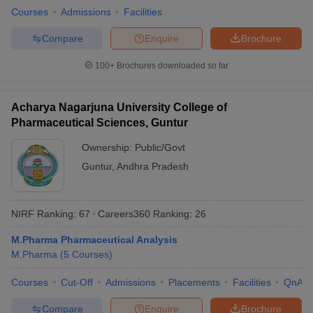
Courses
Admissions
Facilities
Compare
Enquire
Brochure
100+
Brochures downloaded so far
Acharya Nagarjuna University College of
Pharmaceutical Sciences, Guntur
Ownership:
Public/Govt
Guntur
,
Andhra Pradesh
NIRF Ranking:
67
Careers360
Ranking
:
26
M.Pharma Pharmaceutical Analysis
M.Pharma
(
5
Courses
)
Courses
Cut-Off
Admissions
Placements
Facilities
QnA
Compare
Enquire
Brochure