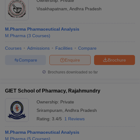
Ownership:
Private
Visakhapatnam
,
Andhra Pradesh
M.Pharma Pharmaceutical Analysis
M.Pharma
(
3
Courses
)
Courses
Admissions
Facilities
Compare
Compare
Enquire
Brochure
Brochures downloaded so far
GIET School of Pharmacy, Rajahmundry
Ownership:
Private
Srirampuram
,
Andhra Pradesh
Rating:
3.4/5
1 Reviews
M.Pharma Pharmaceutical Analysis
M.Pharma
(
5
Courses
)