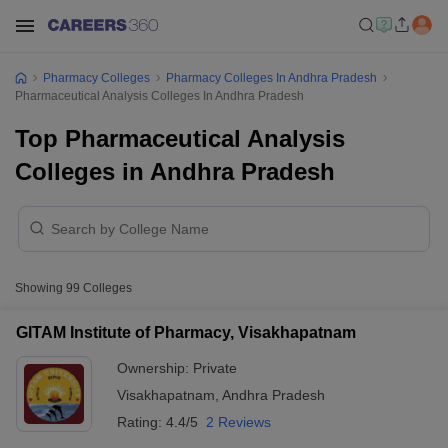
Pharmacy Colleges
Pharmacy Colleges In Andhra Pradesh
Pharmaceutical Analysis Colleges In Andhra Pradesh
Top Pharmaceutical Analysis
Colleges in Andhra Pradesh
Showing
99
Colleges
GITAM Institute of Pharmacy, Visakhapatnam
Ownership:
Private
Visakhapatnam
,
Andhra Pradesh
Rating:
4.4/5
2 Reviews