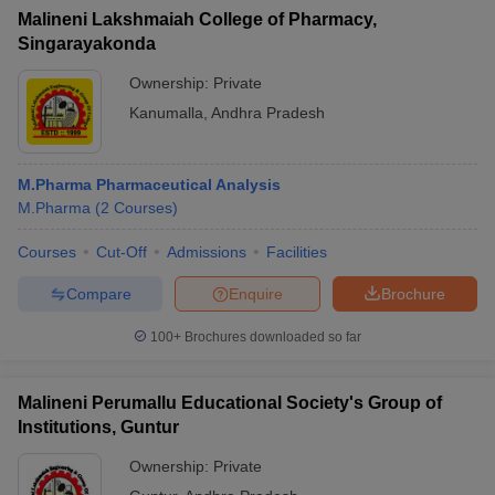
Malineni Lakshmaiah College of Pharmacy,
Singarayakonda
Ownership:
Private
Kanumalla
,
Andhra Pradesh
M.Pharma Pharmaceutical Analysis
M.Pharma
(
2
Courses
)
Courses
Cut-Off
Admissions
Facilities
Compare
Enquire
Brochure
100+
Brochures downloaded so far
Malineni Perumallu Educational Society's Group of
Institutions, Guntur
Ownership:
Private