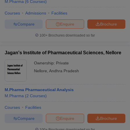
M.Pharma
(
6
Courses
)
Courses
Admissions
Facilities
Compare
Enquire
Brochure
100+
Brochures downloaded so far
Jagan's Institute of Pharmaceutical Sciences, Nellore
Ownership:
Private
Nellore
,
Andhra Pradesh
M.Pharma Pharmaceutical Analysis
M.Pharma
(
2
Courses
)
Courses
Facilities
Compare
Enquire
Brochure
100+
Brochures downloaded so far