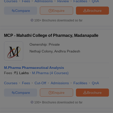
Courses
Fees
Admissions
Review
Facilities
QnA
Compare
Enquire
Brochure
100+
Brochures downloaded so far
MCP - Mahathi College of Pharmacy, Madanapalle
Ownership:
Private
Nethaji Colony
,
Andhra Pradesh
M.Pharma Pharmaceutical Analysis
Fees :
₹
1 Lakhs
M.Pharma
(
4
Courses
)
Courses
Fees
Cut-Off
Admissions
Facilities
QnA
Compare
Enquire
Brochure
100+
Brochures downloaded so far