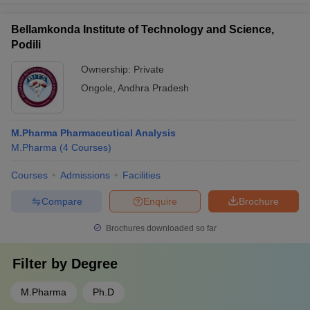
Bellamkonda Institute of Technology and Science,
Podili
Ownership:
Private
Ongole
,
Andhra Pradesh
M.Pharma Pharmaceutical Analysis
M.Pharma
(
4
Courses
)
Courses
Admissions
Facilities
Compare
Enquire
Brochure
Brochures downloaded so far
Filter by
Degree
M.Pharma
Ph.D