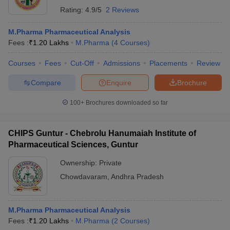
Rating:
4.9/5
2 Reviews
M.Pharma Pharmaceutical Analysis
Fees :
₹
1.20 Lakhs
M.Pharma
(
4
Courses
)
Courses
Fees
Cut-Off
Admissions
Placements
Review
Compare
Enquire
Brochure
100+
Brochures downloaded so far
CHIPS Guntur - Chebrolu Hanumaiah Institute of
Pharmaceutical Sciences, Guntur
Ownership:
Private
Chowdavaram
,
Andhra Pradesh
M.Pharma Pharmaceutical Analysis
Fees :
₹
1.20 Lakhs
M.Pharma
(
2
Courses
)