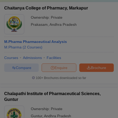
Chaitanya College of Pharmacy, Markapur
Ownership:
Private
Prakasam
,
Andhra Pradesh
M.Pharma Pharmaceutical Analysis
M.Pharma
(
2
Courses
)
Courses
Admissions
Facilities
Compare
Enquire
Brochure
100+
Brochures downloaded so far
Chalapathi Institute of Pharmaceutical Sciences,
Guntur
Ownership:
Private
Guntur
,
Andhra Pradesh