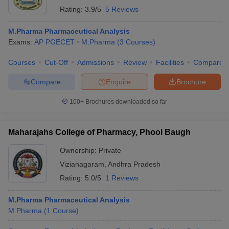
Rating:
3.9/5
5 Reviews
M.Pharma Pharmaceutical Analysis
Exams:
AP PGECET
M.Pharma
(
3
Courses
)
Courses
Cut-Off
Admissions
Review
Facilities
Compare
Compare
Enquire
Brochure
100+
Brochures downloaded so far
Maharajahs College of Pharmacy, Phool Baugh
Ownership:
Private
Vizianagaram
,
Andhra Pradesh
Rating:
5.0/5
1 Reviews
M.Pharma Pharmaceutical Analysis
M.Pharma
(
1
Course
)