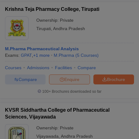
Krishna Teja Pharmacy College, Tirupati
Ownership:
Private
Tirupati
,
Andhra Pradesh
M.Pharma Pharmaceutical Analysis
Exams:
GPAT
,
+
1
more
M.Pharma
(
5
Courses
)
Courses
Admissions
Facilities
Compare
Compare
Enquire
Brochure
100+
Brochures downloaded so far
KVSR Siddhartha College of Pharmaceutical
Sciences, Vijayawada
Ownership:
Private
Vijayawada
,
Andhra Pradesh