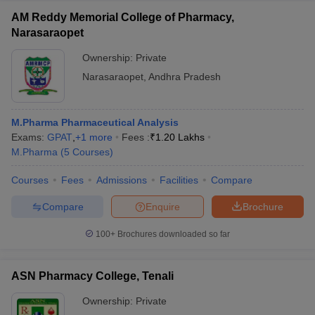
AM Reddy Memorial College of Pharmacy,
Narasaraopet
Ownership:
Private
Narasaraopet
,
Andhra Pradesh
M.Pharma Pharmaceutical Analysis
Exams:
GPAT
,
+
1
more
Fees :
₹
1.20 Lakhs
M.Pharma
(
5
Courses
)
Courses
Fees
Admissions
Facilities
Compare
Compare
Enquire
Brochure
100+
Brochures downloaded so far
ASN Pharmacy College, Tenali
Ownership:
Private