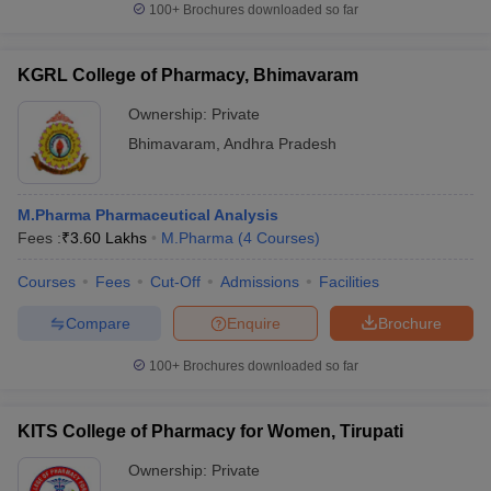
100+
Brochures downloaded so far
KGRL College of Pharmacy, Bhimavaram
Ownership:
Private
Bhimavaram
,
Andhra Pradesh
M.Pharma Pharmaceutical Analysis
Fees :
₹
3.60 Lakhs
M.Pharma
(
4
Courses
)
Courses
Fees
Cut-Off
Admissions
Facilities
Compare
Enquire
Brochure
100+
Brochures downloaded so far
KITS College of Pharmacy for Women, Tirupati
Ownership:
Private