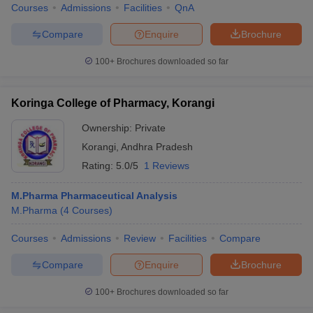
Courses
Admissions
Facilities
QnA
Compare
Enquire
Brochure
100+
Brochures downloaded so far
Koringa College of Pharmacy, Korangi
Ownership:
Private
Korangi
,
Andhra Pradesh
Rating:
5.0/5
1 Reviews
M.Pharma Pharmaceutical Analysis
M.Pharma
(
4
Courses
)
Courses
Admissions
Review
Facilities
Compare
Compare
Enquire
Brochure
100+
Brochures downloaded so far