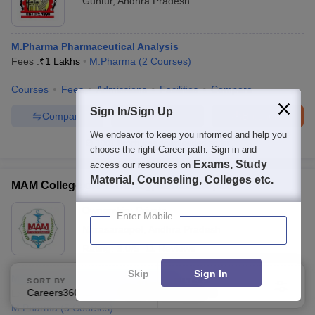
Guntur
,
Andhra Pradesh
M.Pharma Pharmaceutical Analysis
Fees :
₹
1 Lakhs
M.Pharma
(
2
Courses
)
Courses
Fees
Admissions
Facilities
Compare
Sign In/Sign Up
Compare
Enquire
Brochure
We endeavor to keep you informed and help you
100+
Brochures downloaded so far
choose the right Career path. Sign in and
Exams, Study
access our resources on
Material, Counseling, Colleges etc.
MAM College of Pharmacy, Narasaraopet
Ownership:
Private
Enter Mobile
Narasaraopet
,
Andhra Pradesh
Rating:
3.0/5
11 Reviews
Skip
Sign In
M.Pharma Pharmaceutical Analysis
SORT BY
FILTERS
Careers360 Ranking
Applied
Exams:
GPAT
,
+
1
more
Fees :
₹
1.42 Lakhs
2
M.Pharma
(
5
Courses
)