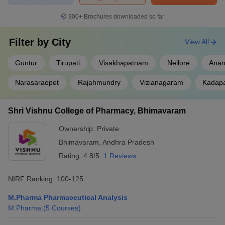
300+
Brochures downloaded so far
Filter by
City
View All
Guntur
Tirupati
Visakhapatnam
Nellore
Anan
Narasaraopet
Rajahmundry
Vizianagaram
Kadap
Shri Vishnu College of Pharmacy, Bhimavaram
Ownership:
Private
Bhimavaram
,
Andhra Pradesh
Rating:
4.8/5
1 Reviews
NIRF Ranking:
100-125
M.Pharma Pharmaceutical Analysis
M.Pharma
(
5
Courses
)