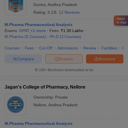
Guntur
,
Andhra Pradesh
Rating:
3.1/5
12 Reviews
Open
in App
M.Pharma Pharmaceutical Analysis
Exams:
GPAT
,
+
1
more
Fees :
₹
1.30 Lakhs
M.Pharma
(
5
Courses
)
Ph.D
(
3
Courses
)
Courses
Fees
Cut-Off
Admissions
Review
Facilities
Co
Compare
Enquire
Brochure
100+
Brochures downloaded so far
Jagan's College of Pharmacy, Nellore
Ownership:
Private
Nellore
,
Andhra Pradesh
M.Pharma Pharmaceutical Analysis