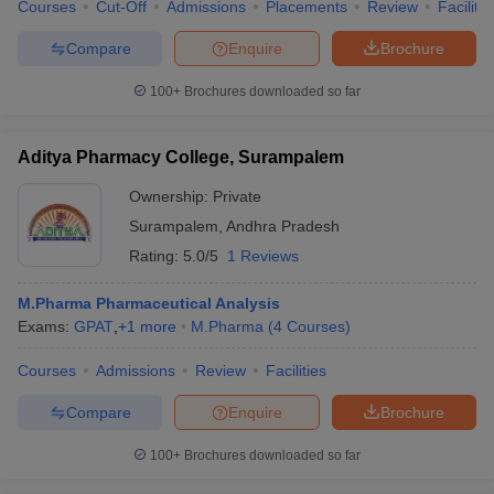
Courses
Cut-Off
Admissions
Placements
Review
Facilitie
Compare
Enquire
Brochure
100+
Brochures downloaded so far
Aditya Pharmacy College, Surampalem
Ownership:
Private
Surampalem
,
Andhra Pradesh
Rating:
5.0/5
1 Reviews
M.Pharma Pharmaceutical Analysis
Exams:
GPAT
,
+
1
more
M.Pharma
(
4
Courses
)
Courses
Admissions
Review
Facilities
Compare
Enquire
Brochure
100+
Brochures downloaded so far