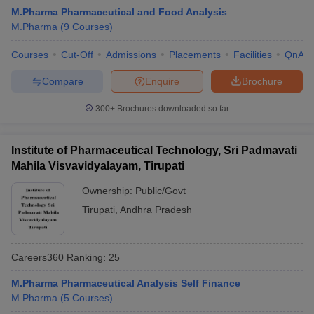
M.Pharma Pharmaceutical and Food Analysis
M.Pharma
(
9
Courses
)
Courses
Cut-Off
Admissions
Placements
Facilities
QnA
Compare
Enquire
Brochure
300+
Brochures downloaded so far
Institute of Pharmaceutical Technology, Sri Padmavati
Mahila Visvavidyalayam, Tirupati
Ownership:
Public/Govt
Tirupati
,
Andhra Pradesh
Careers360
Ranking
:
25
M.Pharma Pharmaceutical Analysis Self Finance
M.Pharma
(
5
Courses
)