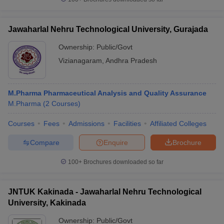
Jawaharlal Nehru Technological University, Gurajada
Ownership:
Public/Govt
Vizianagaram
,
Andhra Pradesh
M.Pharma Pharmaceutical Analysis and Quality Assurance
M.Pharma
(
2
Courses
)
Courses
Fees
Admissions
Facilities
Affiliated Colleges
Compare
Enquire
Brochure
100+
Brochures downloaded so far
JNTUK Kakinada - Jawaharlal Nehru Technological
University, Kakinada
Ownership:
Public/Govt