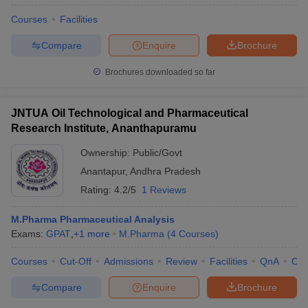
Courses
Facilities
Compare
Enquire
Brochure
Brochures downloaded so far
JNTUA Oil Technological and Pharmaceutical
Research Institute, Ananthapuramu
Ownership:
Public/Govt
Anantapur
,
Andhra Pradesh
Rating:
4.2/5
1 Reviews
M.Pharma Pharmaceutical Analysis
Exams:
GPAT
,
+
1
more
M.Pharma
(
4
Courses
)
Courses
Cut-Off
Admissions
Review
Facilities
QnA
Co
Compare
Enquire
Brochure