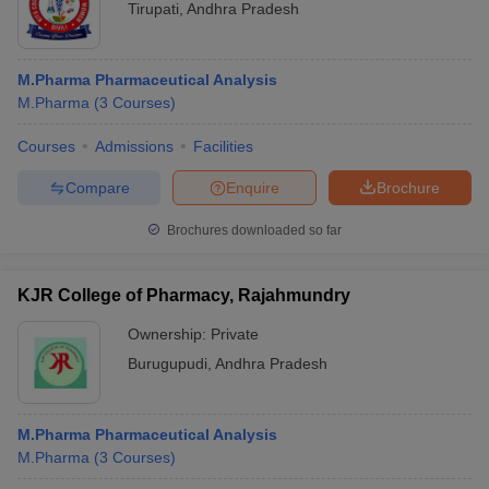
Tirupati
,
Andhra Pradesh
M.Pharma Pharmaceutical Analysis
M.Pharma
(
3
Courses
)
Courses
Admissions
Facilities
Compare
Enquire
Brochure
Brochures downloaded so far
KJR College of Pharmacy, Rajahmundry
Ownership:
Private
Burugupudi
,
Andhra Pradesh
M.Pharma Pharmaceutical Analysis
M.Pharma
(
3
Courses
)