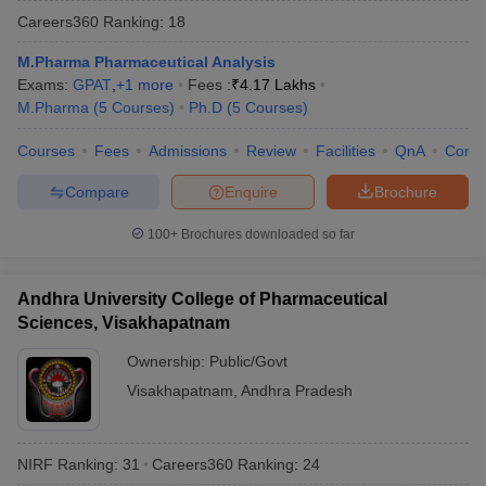
Careers360
Ranking
:
18
M.Pharma Pharmaceutical Analysis
Exams:
GPAT
,
+
1
more
Fees :
₹
4.17 Lakhs
M.Pharma
(
5
Courses
)
Ph.D
(
5
Courses
)
t
GPAT Counselling
View All GPAT Articles
R JEE Exam Centres
NIPER JEE Result
NIPER JEE Counselling
How to 
Courses
Fees
Admissions
Review
Facilities
QnA
Comp
lling
View All RUHS Pharmacy Articles
Compare
Enquire
Brochure
Pharm.D Colleges in India
B.Pharma MBA Colleges in India
epting RUHS Pharmacy
100+
Brochures downloaded so far
acy Colleges in Chennai
Pharmacy Colleges in New Delhi
Pharmacy Col
Andhra Pradesh
Pharmacy Colleges in Telangana
Pharmacy Colleges in 
Andhra University College of Pharmaceutical
Sciences, Visakhapatnam
Ownership:
Public/Govt
Visakhapatnam
,
Andhra Pradesh
NIRF Ranking:
31
Careers360
Ranking
:
24