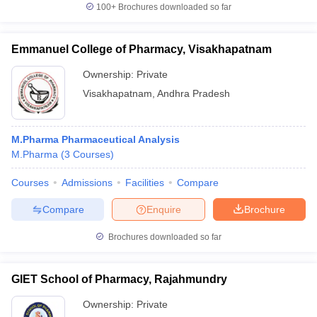
100+
Brochures downloaded so far
Emmanuel College of Pharmacy, Visakhapatnam
Ownership:
Private
Visakhapatnam
,
Andhra Pradesh
M.Pharma Pharmaceutical Analysis
M.Pharma
(
3
Courses
)
Courses
Admissions
Facilities
Compare
Compare
Enquire
Brochure
Brochures downloaded so far
GIET School of Pharmacy, Rajahmundry
Ownership:
Private