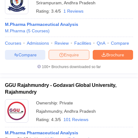
Srirampuram
,
Andhra Pradesh
Rating:
3.4/5
1 Reviews
M.Pharma Pharmaceutical Analysis
M.Pharma
(
5
Courses
)
Courses
Admissions
Review
Facilities
QnA
Compare
Compare
Enquire
Brochure
100+
Brochures downloaded so far
GGU Rajahmundry - Godavari Global University,
Rajahmundry
Ownership:
Private
Rajahmundry
,
Andhra Pradesh
Rating:
4.3/5
101 Reviews
M.Pharma Pharmaceutical Analysis