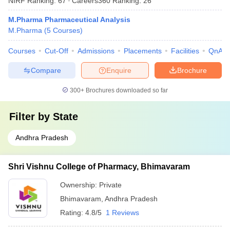
NIRF Ranking:
67
Careers360
Ranking
:
26
M.Pharma Pharmaceutical Analysis
M.Pharma
(
5
Courses
)
Courses
Cut-Off
Admissions
Placements
Facilities
QnA
Compare
Enquire
Brochure
300+
Brochures downloaded so far
Filter by
State
Andhra Pradesh
Shri Vishnu College of Pharmacy, Bhimavaram
Ownership:
Private
Bhimavaram
,
Andhra Pradesh
Rating:
4.8/5
1 Reviews