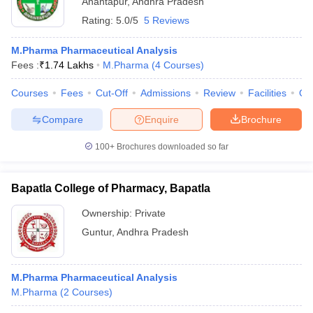
Anantapur
,
Andhra Pradesh
Rating:
5.0/5
5 Reviews
M.Pharma Pharmaceutical Analysis
Fees :
₹
1.74 Lakhs
M.Pharma
(
4
Courses
)
Courses
Fees
Cut-Off
Admissions
Review
Facilities
Qn
Compare
Enquire
Brochure
100+
Brochures downloaded so far
Bapatla College of Pharmacy, Bapatla
Ownership:
Private
Guntur
,
Andhra Pradesh
M.Pharma Pharmaceutical Analysis
M.Pharma
(
2
Courses
)