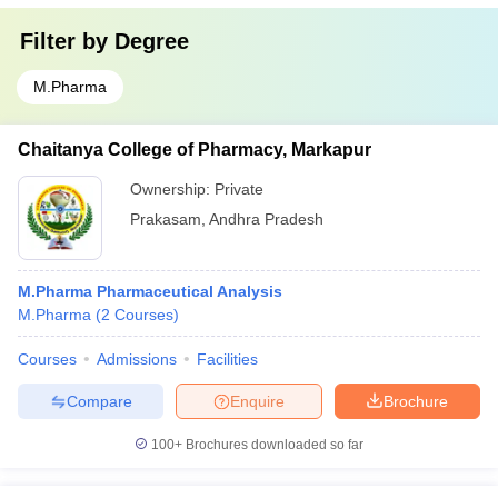
Filter by
Degree
M.Pharma
Chaitanya College of Pharmacy, Markapur
Ownership:
Private
Prakasam
,
Andhra Pradesh
M.Pharma Pharmaceutical Analysis
M.Pharma
(
2
Courses
)
Courses
Admissions
Facilities
Compare
Enquire
Brochure
100+
Brochures downloaded so far