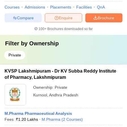
Courses
Admissions
Placements
Facilities
QnA
Compare
Enquire
Brochure
100+
Brochures downloaded so far
Filter by
Ownership
Private
KVSP Lakshmipuram - Dr KV Subba Reddy Institute
of Pharmacy, Lakshmipuram
Ownership:
Private
Kurnool
,
Andhra Pradesh
M.Pharma Pharmaceutical Analysis
Fees :
₹
1.20 Lakhs
M.Pharma
(
2
Courses
)