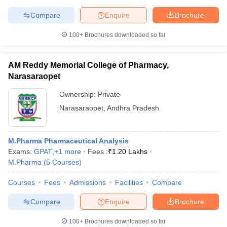
Compare
Enquire
Brochure
100+
Brochures downloaded so far
AM Reddy Memorial College of Pharmacy,
Narasaraopet
Ownership:
Private
Narasaraopet
,
Andhra Pradesh
M.Pharma Pharmaceutical Analysis
Exams:
GPAT
,
+
1
more
Fees :
₹
1.20 Lakhs
M.Pharma
(
5
Courses
)
Courses
Fees
Admissions
Facilities
Compare
Compare
Enquire
Brochure
100+
Brochures downloaded so far