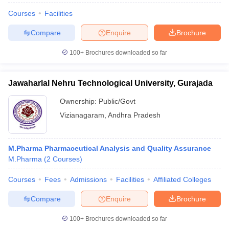
Courses
Facilities
Compare
Enquire
Brochure
100+
Brochures downloaded so far
Jawaharlal Nehru Technological University, Gurajada
Ownership:
Public/Govt
Vizianagaram
,
Andhra Pradesh
M.Pharma Pharmaceutical Analysis and Quality Assurance
M.Pharma
(
2
Courses
)
Courses
Fees
Admissions
Facilities
Affiliated Colleges
Compare
Enquire
Brochure
100+
Brochures downloaded so far