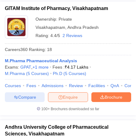
GITAM Institute of Pharmacy, Visakhapatnam
Ownership:
Private
Visakhapatnam
,
Andhra Pradesh
Rating:
4.4/5
2 Reviews
Careers360
Ranking
:
18
M.Pharma Pharmaceutical Analysis
Exams:
GPAT
,
+
1
more
Fees :
₹
4.17 Lakhs
M.Pharma
(
5
Courses
)
Ph.D
(
5
Courses
)
Courses
Fees
Admissions
Review
Facilities
QnA
Comp
Compare
Enquire
Brochure
100+
Brochures downloaded so far
Andhra University College of Pharmaceutical
Sciences, Visakhapatnam