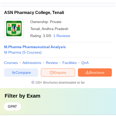
ASN Pharmacy College, Tenali
Ownership:
Private
Tenali
,
Andhra Pradesh
Rating:
3.0/5
1 Reviews
M.Pharma Pharmaceutical Analysis
M.Pharma
(
5
Courses
)
Courses
Admissions
Review
Facilities
QnA
Compare
Enquire
Brochure
100+
Brochures downloaded so far
Filter by
Exam
GPAT