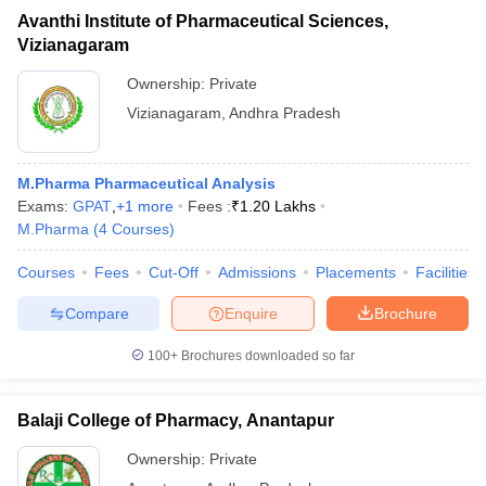
Avanthi Institute of Pharmaceutical Sciences,
Vizianagaram
Ownership:
Private
Vizianagaram
,
Andhra Pradesh
M.Pharma Pharmaceutical Analysis
Exams:
GPAT
,
+
1
more
Fees :
₹
1.20 Lakhs
M.Pharma
(
4
Courses
)
Courses
Fees
Cut-Off
Admissions
Placements
Facilities
Compare
Enquire
Brochure
100+
Brochures downloaded so far
Balaji College of Pharmacy, Anantapur
Ownership:
Private