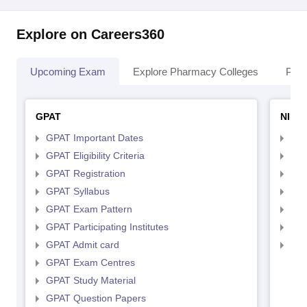
Explore on Careers360
Upcoming Exam
Explore Pharmacy Colleges
Pha
GPAT
NIPE
GPAT Important Dates
NIP
GPAT Eligibility Criteria
NIP
GPAT Registration
NIP
GPAT Syllabus
NIP
GPAT Exam Pattern
NIP
GPAT Participating Institutes
NIP
GPAT Admit card
NIP
GPAT Exam Centres
GPAT Study Material
GPAT Question Papers