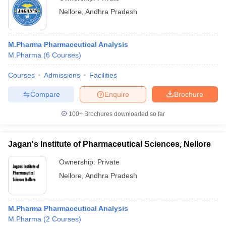
Nellore
,
Andhra Pradesh
M.Pharma Pharmaceutical Analysis
M.Pharma
(
6
Courses
)
Courses
Admissions
Facilities
Compare
Enquire
Brochure
100+
Brochures downloaded so far
Jagan's Institute of Pharmaceutical Sciences, Nellore
Ownership:
Private
Nellore
,
Andhra Pradesh
M.Pharma Pharmaceutical Analysis
M.Pharma
(
2
Courses
)