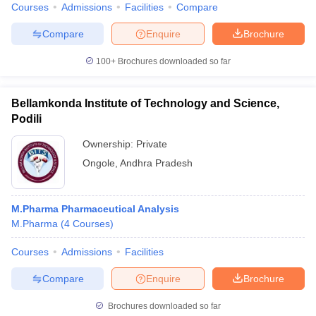
Courses
Admissions
Facilities
Compare
Compare
Enquire
Brochure
100+
Brochures downloaded so far
Bellamkonda Institute of Technology and Science,
Podili
Ownership:
Private
Ongole
,
Andhra Pradesh
M.Pharma Pharmaceutical Analysis
M.Pharma
(
4
Courses
)
Courses
Admissions
Facilities
Compare
Enquire
Brochure
Brochures downloaded so far