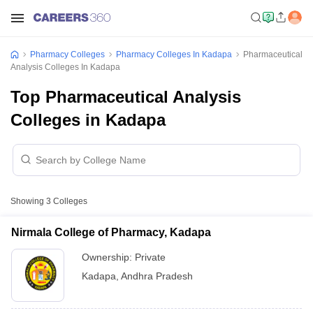
Pharmacy Colleges
Pharmacy Colleges In Kadapa
Pharmaceutical
Analysis Colleges In Kadapa
Top Pharmaceutical Analysis
Colleges in Kadapa
Showing
3
Colleges
Nirmala College of Pharmacy, Kadapa
Ownership:
Private
Kadapa
,
Andhra Pradesh