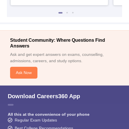
Student Community: Where Questions Find
Answers
Ask and get expert answers on exams, counselling,
admissions, careers, and study options.
Ask Now
Download Careers360 App
All this at the convenience of your phone
Regular Exam Updates
Best College Recommendations