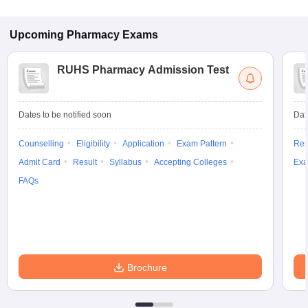
Upcoming
Pharmacy
Exams
RUHS Pharmacy Admission Test
Dates to be notified soon
Dat
Counselling
Eligibility
Application
Exam Pattern
Res
Admit Card
Result
Syllabus
Accepting Colleges
Exa
FAQs
Brochure