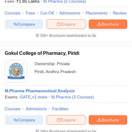
Fees :
₹
1.85 Lakhs
M.Pharma
(
5
Courses
)
Courses
Fees
Cut-Off
Admissions
Placements
Review
Compare
Enquire
Brochure
300+
Brochures downloaded so far
Gokul College of Pharmacy, Piridi
Ownership:
Private
Piridi
,
Andhra Pradesh
M.Pharma Pharmaceutical Analysis
Exams:
GATE
,
+
1
more
M.Pharma
(
3
Courses
)
Courses
Admissions
Facilities
Compare
Enquire
Brochure
100+
Brochures downloaded so far