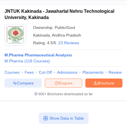
JNTUK Kakinada - Jawaharlal Nehru Technological
University, Kakinada
Ownership:
Public/Govt
Kakinada
,
Andhra Pradesh
Rating:
4.5/5
23 Reviews
M.Pharma Pharmaceutical Analysis
M.Pharma
(
118
Courses
)
Courses
Fees
Cut-Off
Admissions
Placements
Review
Compare
Enquire
Brochure
600+
Brochures downloaded so far
Show Data in Table