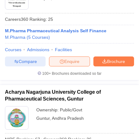
Careers360
Ranking
:
25
M.Pharma Pharmaceutical Analysis Self Finance
M.Pharma
(
5
Courses
)
Courses
Admissions
Facilities
Compare
Enquire
Brochure
100+
Brochures downloaded so far
Acharya Nagarjuna University College of
Pharmaceutical Sciences, Guntur
Ownership:
Public/Govt
Guntur
,
Andhra Pradesh