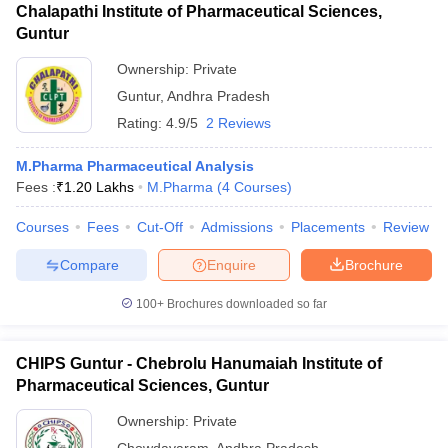
Chalapathi Institute of Pharmaceutical Sciences,
Guntur
Ownership:
Private
Guntur
,
Andhra Pradesh
Rating:
4.9/5
2 Reviews
M.Pharma Pharmaceutical Analysis
Fees :
₹
1.20 Lakhs
M.Pharma
(
4
Courses
)
Courses
Fees
Cut-Off
Admissions
Placements
Review
Compare
Enquire
Brochure
100+
Brochures downloaded so far
CHIPS Guntur - Chebrolu Hanumaiah Institute of
Pharmaceutical Sciences, Guntur
Ownership:
Private