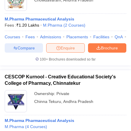
Chowdavaram
,
Andhra Pradesh
M.Pharma Pharmaceutical Analysis
Fees :
₹
1.20 Lakhs
M.Pharma
(
2
Courses
)
Courses
Fees
Admissions
Placements
Facilities
QnA
C
Compare
Enquire
Brochure
100+
Brochures downloaded so far
CESCOP Kurnool - Creative Educational Society's
College of Pharmacy, Chinnatekur
Ownership:
Private
Chinna Tekuru
,
Andhra Pradesh
M.Pharma Pharmaceutical Analysis
M.Pharma
(
4
Courses
)