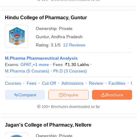
Hindu College of Pharmacy, Guntur
Ownership:
Private
Guntur
,
Andhra Pradesh
Rating:
3.1/5
12 Reviews
M.Pharma Pharmaceutical Analysis
Exams:
GPAT
,
+
1
more
Fees :
₹
1.30 Lakhs
M.Pharma
(
5
Courses
)
Ph.D
(
3
Courses
)
Courses
Fees
Cut-Off
Admissions
Review
Facilities
Co
Compare
Enquire
Brochure
100+
Brochures downloaded so far
Jagan's College of Pharmacy, Nellore
Ownership:
Private