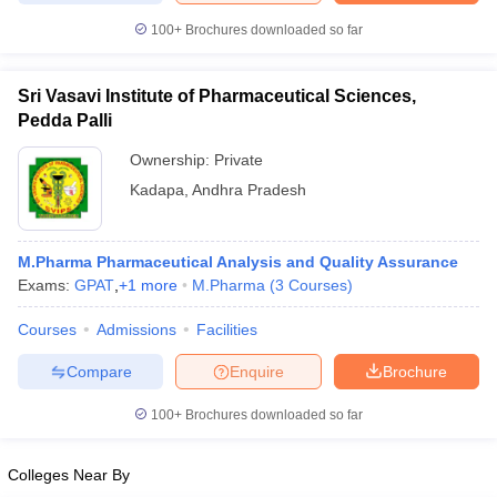
100+
Brochures downloaded so far
Sri Vasavi Institute of Pharmaceutical Sciences,
Pedda Palli
Ownership:
Private
Kadapa
,
Andhra Pradesh
M.Pharma Pharmaceutical Analysis and Quality Assurance
Exams:
GPAT
,
+
1
more
M.Pharma
(
3
Courses
)
Courses
Admissions
Facilities
Compare
Enquire
Brochure
100+
Brochures downloaded so far
Colleges Near By