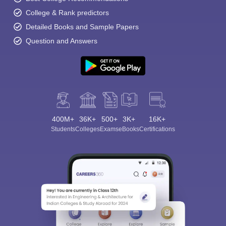
College & Rank predictors
Detailed Books and Sample Papers
Question and Answers
400M+
36K+
500+
3K+
16K+
Students
Colleges
Exams
eBooks
Certifications