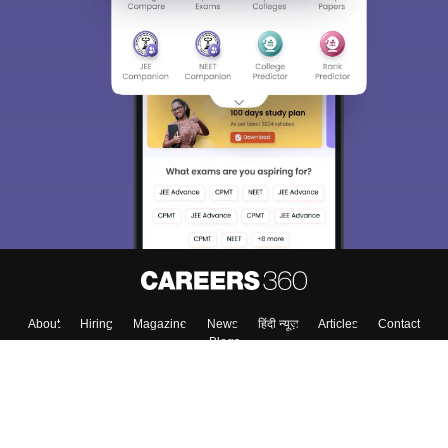
About
Hiring
Magazine
News
हिंदी न्यूज़
Articles
Contact
Blogs