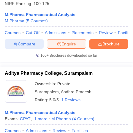
NIRF Ranking:
100-125
M.Pharma Pharmaceutical Analysis
M.Pharma
(
5
Courses
)
Courses
Cut-Off
Admissions
Placements
Review
Facilitie
Compare
Enquire
Brochure
100+
Brochures downloaded so far
Aditya Pharmacy College, Surampalem
Ownership:
Private
Surampalem
,
Andhra Pradesh
Rating:
5.0/5
1 Reviews
M.Pharma Pharmaceutical Analysis
Exams:
GPAT
,
+
1
more
M.Pharma
(
4
Courses
)
Courses
Admissions
Review
Facilities