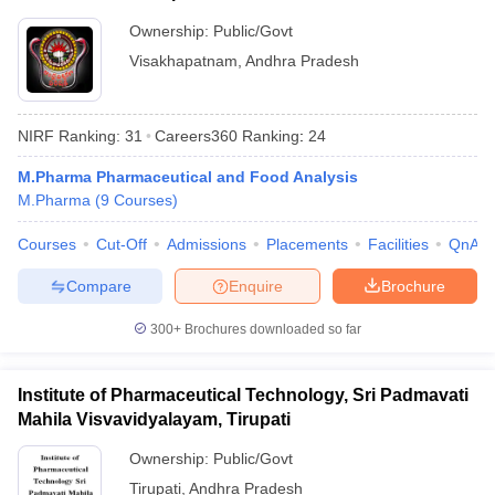
Ownership:
Public/Govt
Visakhapatnam
,
Andhra Pradesh
NIRF Ranking:
31
Careers360
Ranking
:
24
M.Pharma Pharmaceutical and Food Analysis
M.Pharma
(
9
Courses
)
Courses
Cut-Off
Admissions
Placements
Facilities
QnA
Compare
Enquire
Brochure
300+
Brochures downloaded so far
Institute of Pharmaceutical Technology, Sri Padmavati
Mahila Visvavidyalayam, Tirupati
Ownership:
Public/Govt
Tirupati
,
Andhra Pradesh