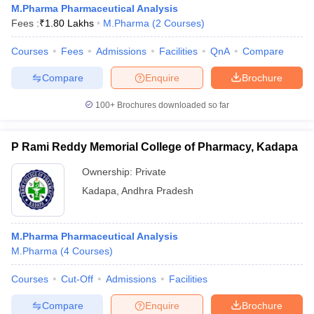
M.Pharma Pharmaceutical Analysis
Fees :
₹
1.80 Lakhs
M.Pharma
(
2
Courses
)
Courses
Fees
Admissions
Facilities
QnA
Compare
t
GPAT Counselling
View All GPAT Articles
Compare
Enquire
Brochure
R JEE Exam Centres
NIPER JEE Result
NIPER JEE Counselling
How to 
100+
Brochures downloaded so far
lling
View All RUHS Pharmacy Articles
Pharm.D Colleges in India
B.Pharma MBA Colleges in India
P Rami Reddy Memorial College of Pharmacy, Kadapa
epting RUHS Pharmacy
acy Colleges in Chennai
Pharmacy Colleges in New Delhi
Pharmacy Col
Ownership:
Private
Andhra Pradesh
Pharmacy Colleges in Telangana
Pharmacy Colleges in 
Kadapa
,
Andhra Pradesh
M.Pharma Pharmaceutical Analysis
M.Pharma
(
4
Courses
)
Courses
Cut-Off
Admissions
Facilities
Compare
Enquire
Brochure