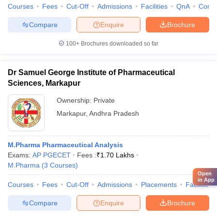
Courses
Fees
Cut-Off
Admissions
Facilities
QnA
Comp
Compare
Enquire
Brochure
100+
Brochures downloaded so far
Dr Samuel George Institute of Pharmaceutical
Sciences, Markapur
Ownership:
Private
Markapur
,
Andhra Pradesh
M.Pharma Pharmaceutical Analysis
Exams:
AP PGECET
Fees :
₹
1.70 Lakhs
M.Pharma
(
3
Courses
)
Open
in App
Courses
Fees
Cut-Off
Admissions
Placements
Facilities
Compare
Enquire
Brochure