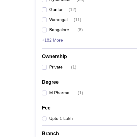
Guntur
(
12
)
Warangal
(
11
)
Bangalore
(
8
)
+182 More
Ownership
Private
(
1
)
Degree
M.Pharma
(
1
)
Fee
Upto 1 Lakh
Branch