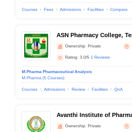
Courses
Fees
Admissions
Facilities
Compare
ASN Pharmacy College, Te
Ownership:
Private
Rating:
3.0/5
1 Reviews
M.Pharma Pharmaceutical Analysis
M.Pharma
(
5
Courses
)
Courses
Admissions
Review
Facilities
QnA
Avanthi Institute of Pharm
Vizianagaram
Ownership:
Private