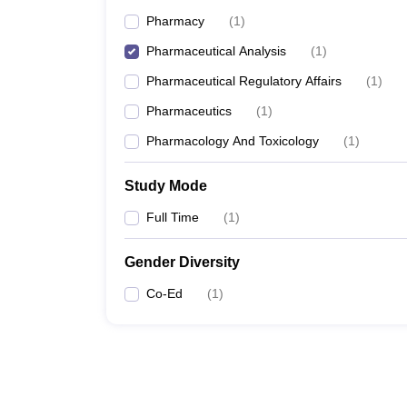
Pharmacy
(
1
)
Pharmaceutical Analysis
(
1
)
Pharmaceutical Regulatory Affairs
(
1
)
Pharmaceutics
(
1
)
Pharmacology And Toxicology
(
1
)
Study Mode
Full Time
(
1
)
Gender Diversity
Co-Ed
(
1
)