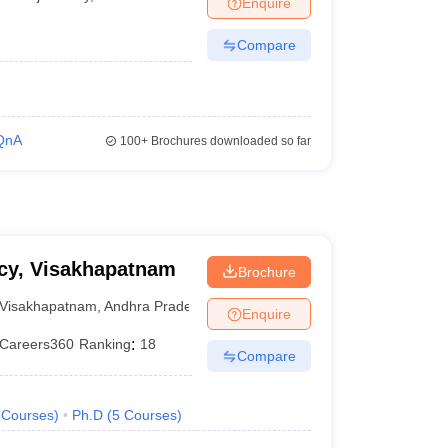
Enquire
Compare
QnA
100+
Brochures downloaded so far
acy, Visakhapatnam
Brochure
Visakhapatnam
,
Andhra Pradesh
Enquire
Careers360
Ranking
:
18
Compare
Courses
)
Ph.D
(
5
Courses
)