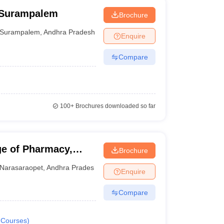
 Surampalem
Brochure
Surampalem
,
Andhra Pradesh
Enquire
Compare
100+
Brochures downloaded so far
e of Pharmacy,
Brochure
Narasaraopet
,
Andhra Pradesh
Enquire
Compare
Courses
)