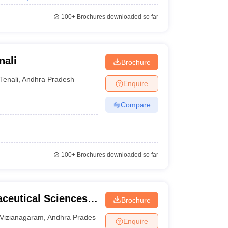
100+
Brochures downloaded so far
nali
Brochure
Tenali
,
Andhra Pradesh
Enquire
Compare
100+
Brochures downloaded so far
aceutical Sciences,
Brochure
Vizianagaram
,
Andhra Pradesh
Enquire