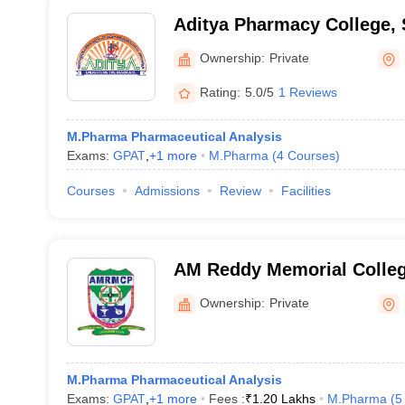
Aditya Pharmacy College,
Ownership:
Private
Rating:
5.0/5
1 Reviews
M.Pharma Pharmaceutical Analysis
Exams:
GPAT
,
+
1
more
M.Pharma
(
4
Courses
)
Courses
Admissions
Review
Facilities
AM Reddy Memorial Colleg
Narasaraopet
Ownership:
Private
M.Pharma Pharmaceutical Analysis
Exams:
GPAT
,
+
1
more
Fees :
₹
1.20 Lakhs
M.Pharma
(
5