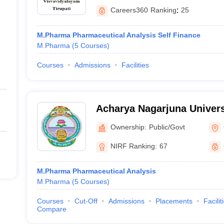
Careers360
Ranking
:
25
M.Pharma Pharmaceutical Analysis Self Finance
M.Pharma
(
5
Courses
)
Courses
Admissions
Facilities
Acharya Nagarjuna Univers
Pharmaceutical Sciences,
Ownership:
Public/Govt
NIRF Ranking:
67
M.Pharma Pharmaceutical Analysis
M.Pharma
(
5
Courses
)
Courses
Cut-Off
Admissions
Placements
Facilit
Compare