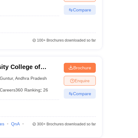
Compare
100+
Brochures downloaded so far
ity College of
Brochure
 Guntur
Guntur
,
Andhra Pradesh
Enquire
Careers360
Ranking
:
26
Compare
ies
QnA
300+
Brochures downloaded so far