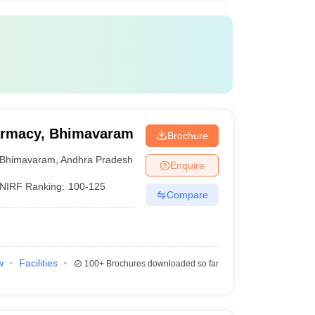
harmacy, Bhimavaram
Brochure
Bhimavaram
,
Andhra Pradesh
Enquire
NIRF Ranking:
100-125
Compare
w
Facilities
100+
Brochures downloaded so far