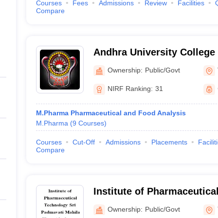
Courses
Fees
Admissions
Review
Facilities
Compare
Andhra University College
Sciences, Visakhapatnam
Ownership:
Public/Govt
NIRF Ranking:
31
M.Pharma Pharmaceutical and Food Analysis
M.Pharma
(
9
Courses
)
Courses
Cut-Off
Admissions
Placements
Facilit
Compare
Institute of Pharmaceutica
Padmavati Mahila Visvavid
Ownership:
Public/Govt