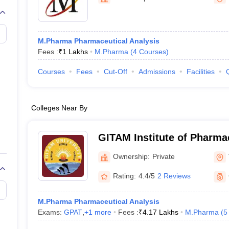
M.Pharma Pharmaceutical Analysis
Fees :
₹
1 Lakhs
M.Pharma
(
4
Courses
)
Courses
Fees
Cut-Off
Admissions
Facilities
Colleges Near By
GITAM Institute of Pharm
Ownership:
Private
Rating:
4.4/5
2 Reviews
M.Pharma Pharmaceutical Analysis
Exams:
GPAT
,
+
1
more
Fees :
₹
4.17 Lakhs
M.Pharma
(
5