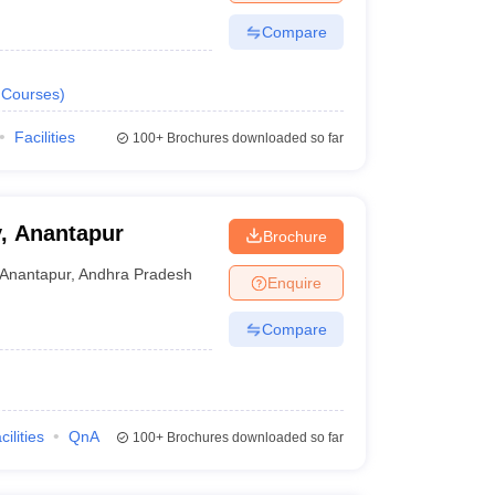
Compare
Courses
)
Facilities
100+
Brochures downloaded so far
y, Anantapur
Brochure
Anantapur
,
Andhra Pradesh
Enquire
Compare
cilities
QnA
100+
Brochures downloaded so far