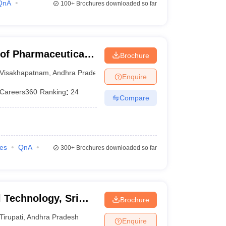
QnA
100+
Brochures downloaded so far
 of Pharmaceutical
Brochure
Visakhapatnam
,
Andhra Pradesh
Enquire
Careers360
Ranking
:
24
Compare
ies
QnA
300+
Brochures downloaded so far
l Technology, Sri
Brochure
yalayam, Tirupati
Tirupati
,
Andhra Pradesh
Enquire