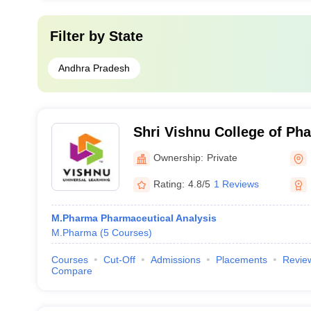
Filter by
State
Andhra Pradesh
Shri Vishnu College of P
Ownership:
Private
Rating:
4.8/5
1 Reviews
M.Pharma Pharmaceutical Analysis
M.Pharma
(
5
Courses
)
Courses
Cut-Off
Admissions
Placements
Revie
Compare