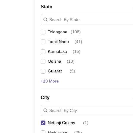
University
State
Animation and Design
Management and Business Administration
Search By State
School
Competition
Telangana
(
108
)
Hospitality
Finance
Tamil Nadu
(
41
)
Study Abroad
News
Karnataka
(
15
)
Hindi News
Odisha
(
10
)
Gujarat
(
9
)
+19 More
City
Search By City
Nethaji Colony
(
1
)
Hyderabad
(
28
)