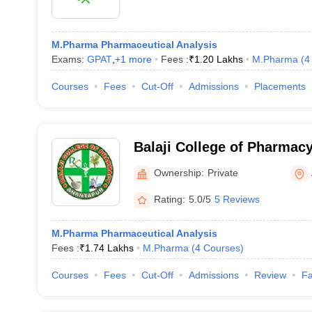
M.Pharma Pharmaceutical Analysis
Exams:
GPAT
,
+
1
more
Fees :
₹
1.20 Lakhs
M.Pharma
(
4
Courses
Fees
Cut-Off
Admissions
Placements
Balaji College of Pharmac
Ownership:
Private
Rating:
5.0/5
5 Reviews
M.Pharma Pharmaceutical Analysis
Fees :
₹
1.74 Lakhs
M.Pharma
(
4
Courses
)
Courses
Fees
Cut-Off
Admissions
Review
Fa