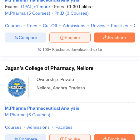
M.Pharma Pharmaceutical Analysis
Exams:
GPAT
,
+
1
more
Fees :
₹
1.30 Lakhs
M.Pharma
(
5
Courses
)
Ph.D
(
3
Courses
)
Courses
Fees
Cut-Off
Admissions
Review
Facilities
Co
Compare
Enquire
Brochure
100+
Brochures downloaded so far
Jagan's College of Pharmacy, Nellore
Ownership:
Private
Nellore
,
Andhra Pradesh
M.Pharma Pharmaceutical Analysis
M.Pharma
(
6
Courses
)
Courses
Admissions
Facilities
Compare
Enquire
Brochure