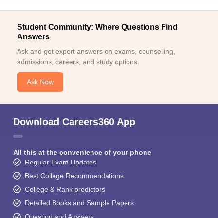
Student Community: Where Questions Find
Answers
Ask and get expert answers on exams, counselling,
admissions, careers, and study options.
Ask Now
Download Careers360 App
All this at the convenience of your phone
Regular Exam Updates
Best College Recommendations
College & Rank predictors
Detailed Books and Sample Papers
Question and Answers