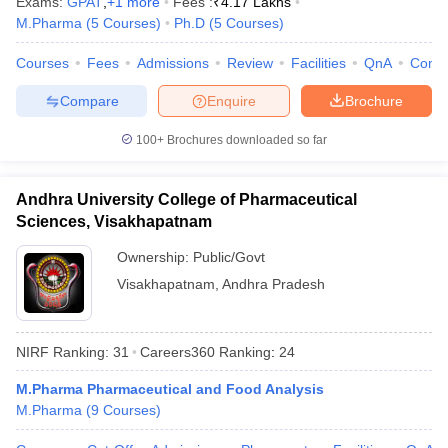
Exams:
GPAT
,
+
1
more
Fees :
₹
4.17 Lakhs
M.Pharma
(
5
Courses
)
Ph.D
(
5
Courses
)
Courses
Fees
Admissions
Review
Facilities
QnA
Comp
Compare
Enquire
Brochure
100+
Brochures downloaded so far
Andhra University College of Pharmaceutical
Sciences, Visakhapatnam
Ownership:
Public/Govt
Visakhapatnam
,
Andhra Pradesh
NIRF Ranking:
31
Careers360
Ranking
:
24
M.Pharma Pharmaceutical and Food Analysis
M.Pharma
(
9
Courses
)