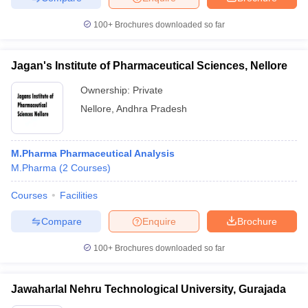
100+
Brochures downloaded so far
Jagan's Institute of Pharmaceutical Sciences, Nellore
Ownership:
Private
Nellore
,
Andhra Pradesh
M.Pharma Pharmaceutical Analysis
M.Pharma
(
2
Courses
)
Courses
Facilities
Compare
Enquire
Brochure
100+
Brochures downloaded so far
Jawaharlal Nehru Technological University, Gurajada