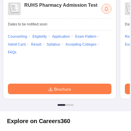
RUHS Pharmacy Admission Test
Dates to be notified soon
Dat
Counselling
Eligibility
Application
Exam Pattern
Res
Admit Card
Result
Syllabus
Accepting Colleges
Exa
FAQs
Brochure
Explore on Careers360