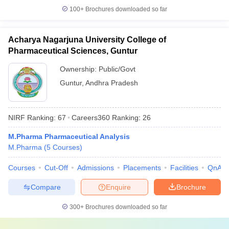
100+
Brochures downloaded so far
Acharya Nagarjuna University College of
Pharmaceutical Sciences, Guntur
Ownership:
Public/Govt
Guntur
,
Andhra Pradesh
NIRF Ranking:
67
Careers360
Ranking
:
26
M.Pharma Pharmaceutical Analysis
M.Pharma
(
5
Courses
)
Courses
Cut-Off
Admissions
Placements
Facilities
QnA
Compare
Enquire
Brochure
300+
Brochures downloaded so far