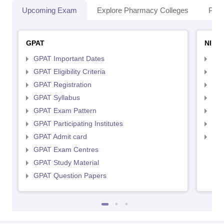
Upcoming Exam
Explore Pharmacy Colleges
Pha
GPAT
NIPE
GPAT Important Dates
NIP
GPAT Eligibility Criteria
NIP
GPAT Registration
NIP
GPAT Syllabus
NIP
GPAT Exam Pattern
NIP
GPAT Participating Institutes
NIP
GPAT Admit card
NIP
GPAT Exam Centres
GPAT Study Material
GPAT Question Papers