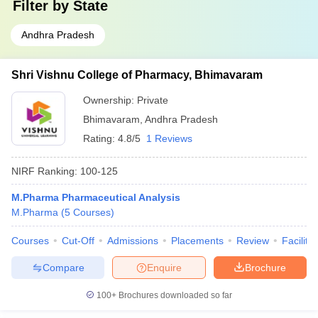
Filter by
State
Andhra Pradesh
Shri Vishnu College of Pharmacy, Bhimavaram
Ownership:
Private
Bhimavaram
,
Andhra Pradesh
Rating:
4.8/5
1 Reviews
NIRF Ranking:
100-125
M.Pharma Pharmaceutical Analysis
M.Pharma
(
5
Courses
)
Courses
Cut-Off
Admissions
Placements
Review
Facilitie
Compare
Enquire
Brochure
100+
Brochures downloaded so far