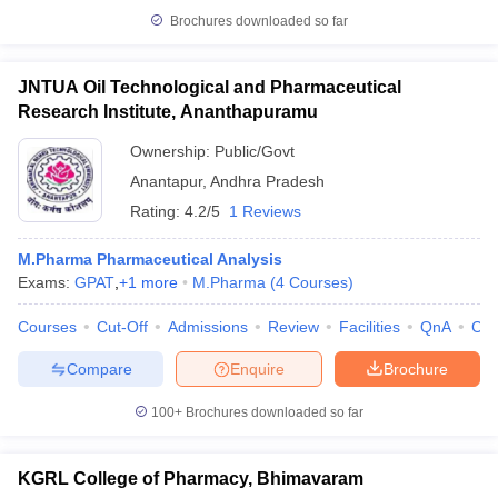
Brochures downloaded so far
JNTUA Oil Technological and Pharmaceutical
Research Institute, Ananthapuramu
Ownership:
Public/Govt
Anantapur
,
Andhra Pradesh
Rating:
4.2/5
1 Reviews
M.Pharma Pharmaceutical Analysis
Exams:
GPAT
,
+
1
more
M.Pharma
(
4
Courses
)
Courses
Cut-Off
Admissions
Review
Facilities
QnA
Co
Compare
Enquire
Brochure
100+
Brochures downloaded so far
KGRL College of Pharmacy, Bhimavaram