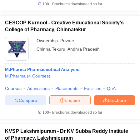
100+
Brochures downloaded so far
CESCOP Kurnool - Creative Educational Society's
College of Pharmacy, Chinnatekur
Ownership:
Private
Chinna Tekuru
,
Andhra Pradesh
M.Pharma Pharmaceutical Analysis
M.Pharma
(
4
Courses
)
Courses
Admissions
Placements
Facilities
QnA
Compare
Enquire
Brochure
100+
Brochures downloaded so far
KVSP Lakshmipuram - Dr KV Subba Reddy Institute
of Pharmacy, Lakshmipuram