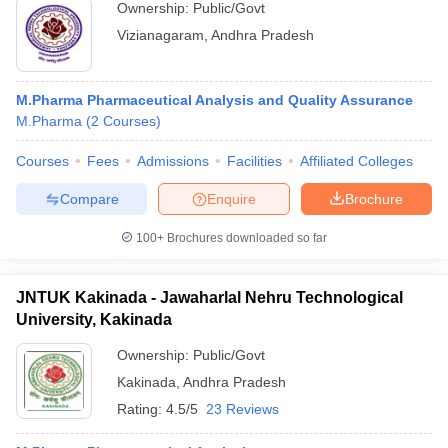
Ownership:
Public/Govt
Vizianagaram
,
Andhra Pradesh
M.Pharma Pharmaceutical Analysis and Quality Assurance
M.Pharma
(
2
Courses
)
Courses
Fees
Admissions
Facilities
Affiliated Colleges
Compare
Enquire
Brochure
100+
Brochures downloaded so far
JNTUK Kakinada - Jawaharlal Nehru Technological
University, Kakinada
Ownership:
Public/Govt
Kakinada
,
Andhra Pradesh
Rating:
4.5/5
23 Reviews