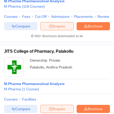
M.Pharma Pharmaceutical Analysis
M.Pharma
(
118
Courses
)
Courses
Fees
Cut-Off
Admissions
Placements
Review
Compare
Enquire
Brochure
600+
Brochures downloaded so far
JITS College of Pharmacy, Palakollu
Ownership:
Private
Palakollu
,
Andhra Pradesh
M.Pharma Pharmaceutical Analysis
M.Pharma
(
1
Course
)
Courses
Facilities
Compare
Enquire
Brochure