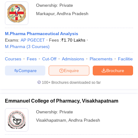
Ownership:
Private
Markapur
,
Andhra Pradesh
M.Pharma Pharmaceutical Analysis
Exams:
AP PGECET
Fees :
₹
1.70 Lakhs
M.Pharma
(
3
Courses
)
Courses
Fees
Cut-Off
Admissions
Placements
Facilities
Compare
Enquire
Brochure
100+
Brochures downloaded so far
Emmanuel College of Pharmacy, Visakhapatnam
Ownership:
Private
Visakhapatnam
,
Andhra Pradesh