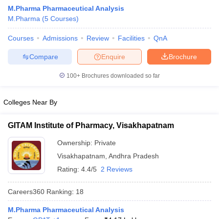
M.Pharma Pharmaceutical Analysis
M.Pharma
(
5
Courses
)
Courses
Admissions
Review
Facilities
QnA
t
GPAT Counselling
View All GPAT Articles
Compare
Enquire
Brochure
R JEE Exam Centres
NIPER JEE Result
NIPER JEE Counselling
How to 
lling
View All RUHS Pharmacy Articles
100+
Brochures downloaded so far
Pharm.D Colleges in India
B.Pharma MBA Colleges in India
Colleges Near By
epting RUHS Pharmacy
acy Colleges in Chennai
Pharmacy Colleges in New Delhi
Pharmacy Col
GITAM Institute of Pharmacy, Visakhapatnam
Andhra Pradesh
Pharmacy Colleges in Telangana
Pharmacy Colleges in 
Ownership:
Private
Visakhapatnam
,
Andhra Pradesh
Rating:
4.4/5
2 Reviews
Careers360
Ranking
:
18
M.Pharma Pharmaceutical Analysis