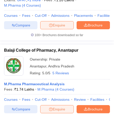
Exams:
GPAT
,
+
1
more
Fees :
₹
1.20 Lakhs
M.Pharma
(
4
Courses
)
Courses
Fees
Cut-Off
Admissions
Placements
Facilities
Compare
Enquire
Brochure
100+
Brochures downloaded so far
Balaji College of Pharmacy, Anantapur
Ownership:
Private
Anantapur
,
Andhra Pradesh
Rating:
5.0/5
5 Reviews
M.Pharma Pharmaceutical Analysis
Fees :
₹
1.74 Lakhs
M.Pharma
(
4
Courses
)
Courses
Fees
Cut-Off
Admissions
Review
Facilities
Qn
Compare
Enquire
Brochure