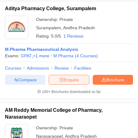
Aditya Pharmacy College, Surampalem
Ownership:
Private
Surampalem
,
Andhra Pradesh
Rating:
5.0/5
1 Reviews
M.Pharma Pharmaceutical Analysis
Exams:
GPAT
,
+
1
more
M.Pharma
(
4
Courses
)
Courses
Admissions
Review
Facilities
Compare
Enquire
Brochure
100+
Brochures downloaded so far
AM Reddy Memorial College of Pharmacy,
Narasaraopet
Ownership:
Private
Narasaraopet
,
Andhra Pradesh