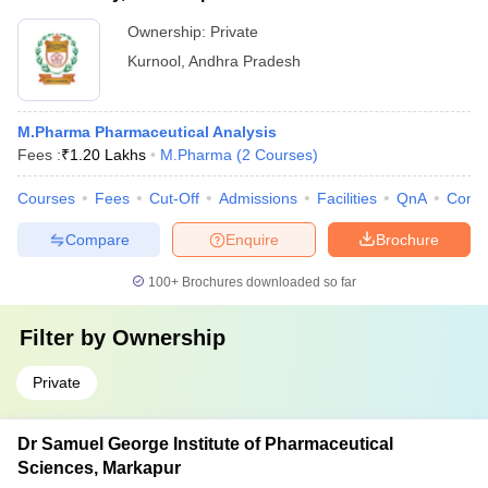
Ownership:
Private
Kurnool
,
Andhra Pradesh
M.Pharma Pharmaceutical Analysis
Fees :
₹
1.20 Lakhs
M.Pharma
(
2
Courses
)
Courses
Fees
Cut-Off
Admissions
Facilities
QnA
Comp
Compare
Enquire
Brochure
100+
Brochures downloaded so far
Filter by
Ownership
Private
Dr Samuel George Institute of Pharmaceutical
Sciences, Markapur