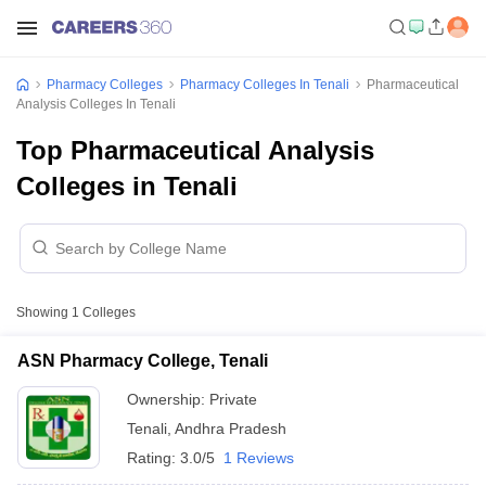
Pharmacy Colleges
Pharmacy Colleges In Tenali
Pharmaceutical
Analysis Colleges In Tenali
Top Pharmaceutical Analysis
Colleges in Tenali
Showing
1
Colleges
ASN Pharmacy College, Tenali
Ownership:
Private
Tenali
,
Andhra Pradesh
Rating:
3.0/5
1 Reviews