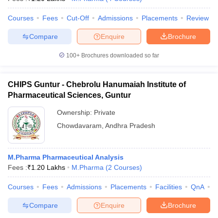
Courses
Fees
Cut-Off
Admissions
Placements
Review
Compare
Enquire
Brochure
100+
Brochures downloaded so far
CHIPS Guntur - Chebrolu Hanumaiah Institute of
Pharmaceutical Sciences, Guntur
Ownership:
Private
Chowdavaram
,
Andhra Pradesh
M.Pharma Pharmaceutical Analysis
Fees :
₹
1.20 Lakhs
M.Pharma
(
2
Courses
)
Courses
Fees
Admissions
Placements
Facilities
QnA
C
Compare
Enquire
Brochure