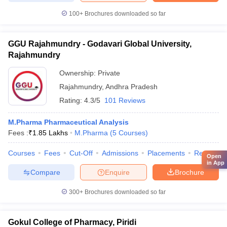
100+
Brochures downloaded so far
GGU Rajahmundry - Godavari Global University,
Rajahmundry
Ownership:
Private
Rajahmundry
,
Andhra Pradesh
Rating:
4.3/5
101 Reviews
M.Pharma Pharmaceutical Analysis
Fees :
₹
1.85 Lakhs
M.Pharma
(
5
Courses
)
Courses
Fees
Cut-Off
Admissions
Placements
Review
Open
in App
Compare
Enquire
Brochure
300+
Brochures downloaded so far
Gokul College of Pharmacy, Piridi