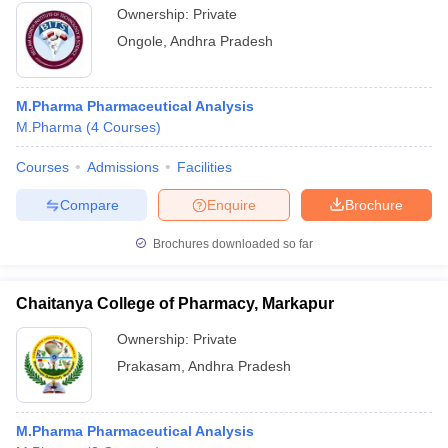
Ownership:
Private
Ongole
,
Andhra Pradesh
M.Pharma Pharmaceutical Analysis
M.Pharma
(
4
Courses
)
Courses
Admissions
Facilities
Compare
Enquire
Brochure
Brochures downloaded so far
Chaitanya College of Pharmacy, Markapur
Ownership:
Private
Prakasam
,
Andhra Pradesh
M.Pharma Pharmaceutical Analysis