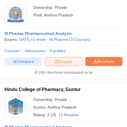
Ownership:
Private
Piridi
,
Andhra Pradesh
M.Pharma Pharmaceutical Analysis
Exams:
GATE
,
+
1
more
M.Pharma
(
3
Courses
)
Courses
Admissions
Facilities
Compare
Enquire
Brochure
100+
Brochures downloaded so far
Hindu College of Pharmacy, Guntur
Ownership:
Private
Guntur
,
Andhra Pradesh
Rating:
3.1/5
12 Reviews