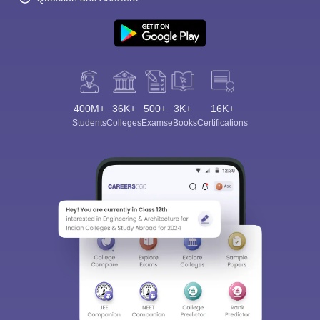
400M+
36K+
500+
3K+
16K+
Students
Colleges
Exams
eBooks
Certifications
Sign In/Sign Up
We endeavor to keep you informed and help you