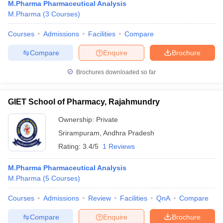
M.Pharma Pharmaceutical Analysis
M.Pharma
(
3
Courses
)
Courses
Admissions
Facilities
Compare
Compare
Enquire
Brochure
Brochures downloaded so far
GIET School of Pharmacy, Rajahmundry
Ownership:
Private
Srirampuram
,
Andhra Pradesh
Rating:
3.4/5
1 Reviews
M.Pharma Pharmaceutical Analysis
M.Pharma
(
5
Courses
)
Courses
Admissions
Review
Facilities
QnA
Compare
Compare
Enquire
Brochure