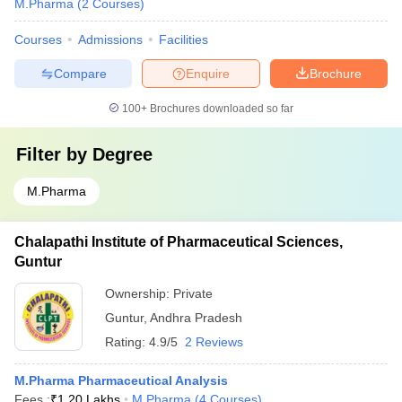
M.Pharma
(
2
Courses
)
Courses
Admissions
Facilities
Compare
Enquire
Brochure
100+
Brochures downloaded so far
Filter by
Degree
M.Pharma
Chalapathi Institute of Pharmaceutical Sciences,
Guntur
Ownership:
Private
Guntur
,
Andhra Pradesh
Rating:
4.9/5
2 Reviews
M.Pharma Pharmaceutical Analysis
Fees :
₹
1.20 Lakhs
M.Pharma
(
4
Courses
)