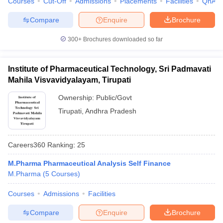
Courses
Cut-Off
Admissions
Placements
Facilities
QnA
Compare
Enquire
Brochure
300+
Brochures downloaded so far
Institute of Pharmaceutical Technology, Sri Padmavati
Mahila Visvavidyalayam, Tirupati
Ownership:
Public/Govt
Tirupati
,
Andhra Pradesh
Careers360
Ranking
:
25
M.Pharma Pharmaceutical Analysis Self Finance
M.Pharma
(
5
Courses
)
Courses
Admissions
Facilities
Compare
Enquire
Brochure