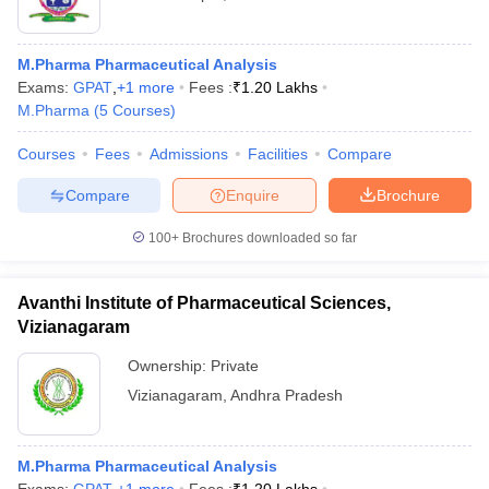
M.Pharma Pharmaceutical Analysis
Exams:
GPAT
,
+
1
more
Fees :
₹
1.20 Lakhs
M.Pharma
(
5
Courses
)
Courses
Fees
Admissions
Facilities
Compare
Compare
Enquire
Brochure
100+
Brochures downloaded so far
Avanthi Institute of Pharmaceutical Sciences,
Vizianagaram
Ownership:
Private
Vizianagaram
,
Andhra Pradesh
M.Pharma Pharmaceutical Analysis