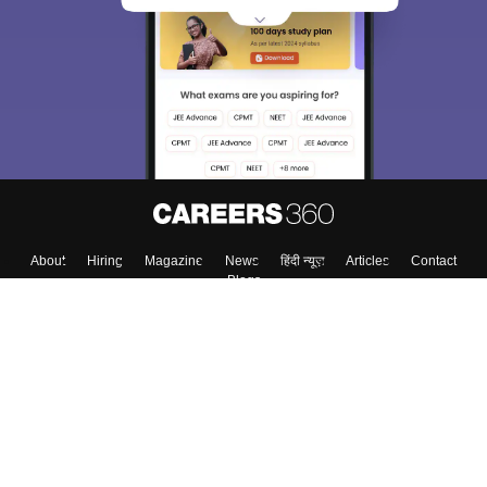
choose the right Career path. Sign in and
Exams, Study
access our resources on
Material, Counseling, Colleges etc.
Enter Mobile
Skip
Sign In
About
Hiring
Magazine
News
हिंदी न्यूज़
Articles
Contact
Blogs
Top Exams
Colleges