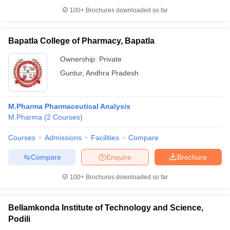
100+
Brochures downloaded so far
Bapatla College of Pharmacy, Bapatla
Ownership:
Private
Guntur
,
Andhra Pradesh
M.Pharma Pharmaceutical Analysis
M.Pharma
(
2
Courses
)
Courses
Admissions
Facilities
Compare
Compare
Enquire
Brochure
100+
Brochures downloaded so far
Bellamkonda Institute of Technology and Science,
Podili