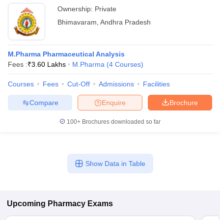
Ownership:
Private
Bhimavaram
,
Andhra Pradesh
M.Pharma Pharmaceutical Analysis
Fees :
₹
3.60 Lakhs
M.Pharma
(
4
Courses
)
Courses
Fees
Cut-Off
Admissions
Facilities
Compare
Enquire
Brochure
100+
Brochures downloaded so far
Show Data in Table
Upcoming
Pharmacy
Exams