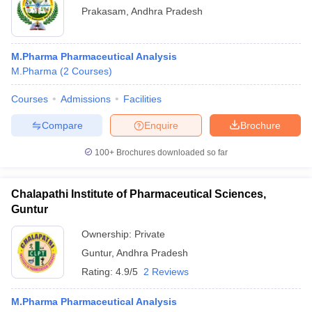
Prakasam
,
Andhra Pradesh
M.Pharma Pharmaceutical Analysis
M.Pharma
(
2
Courses
)
Courses
Admissions
Facilities
Compare
Enquire
Brochure
100+
Brochures downloaded so far
Chalapathi Institute of Pharmaceutical Sciences,
Guntur
Ownership:
Private
Guntur
,
Andhra Pradesh
Rating:
4.9/5
2 Reviews
M.Pharma Pharmaceutical Analysis