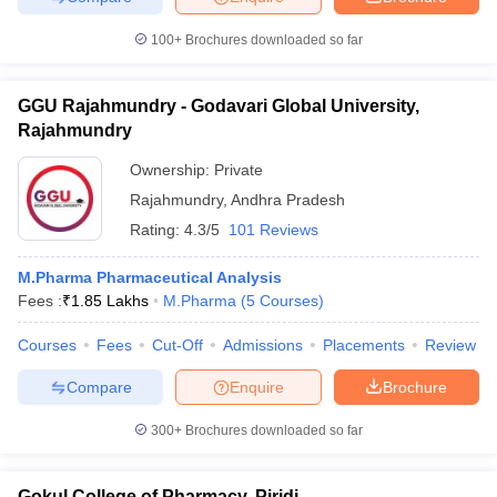
100+
Brochures downloaded so far
GGU Rajahmundry - Godavari Global University,
Rajahmundry
Ownership:
Private
Rajahmundry
,
Andhra Pradesh
Rating:
4.3/5
101 Reviews
M.Pharma Pharmaceutical Analysis
Fees :
₹
1.85 Lakhs
M.Pharma
(
5
Courses
)
Courses
Fees
Cut-Off
Admissions
Placements
Review
Compare
Enquire
Brochure
300+
Brochures downloaded so far
Gokul College of Pharmacy, Piridi