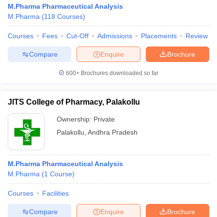
M.Pharma Pharmaceutical Analysis
M.Pharma
(
118
Courses
)
Courses
Fees
Cut-Off
Admissions
Placements
Review
Compare
Enquire
Brochure
600+
Brochures downloaded so far
JITS College of Pharmacy, Palakollu
Ownership:
Private
Palakollu
,
Andhra Pradesh
M.Pharma Pharmaceutical Analysis
M.Pharma
(
1
Course
)
Courses
Facilities
Compare
Enquire
Brochure