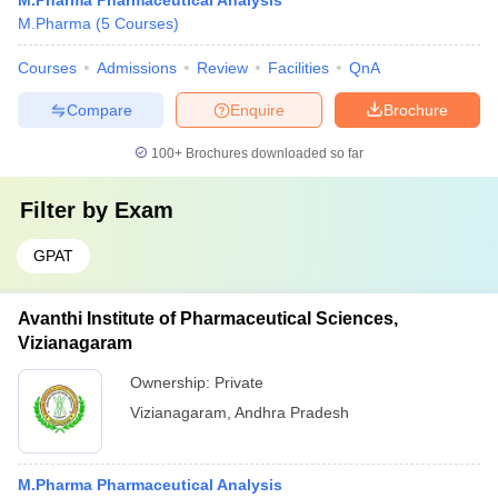
M.Pharma Pharmaceutical Analysis
M.Pharma
(
5
Courses
)
Courses
Admissions
Review
Facilities
QnA
Compare
Enquire
Brochure
100+
Brochures downloaded so far
Filter by
Exam
GPAT
Avanthi Institute of Pharmaceutical Sciences,
Vizianagaram
Ownership:
Private
Vizianagaram
,
Andhra Pradesh
M.Pharma Pharmaceutical Analysis