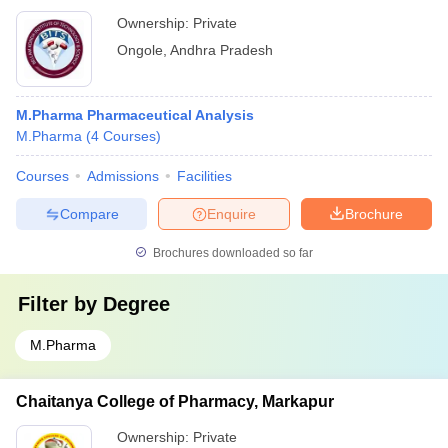
Ownership:
Private
Ongole
,
Andhra Pradesh
M.Pharma Pharmaceutical Analysis
M.Pharma
(
4
Courses
)
Courses
Admissions
Facilities
Compare
Enquire
Brochure
Brochures downloaded so far
Filter by
Degree
M.Pharma
Chaitanya College of Pharmacy, Markapur
Ownership:
Private