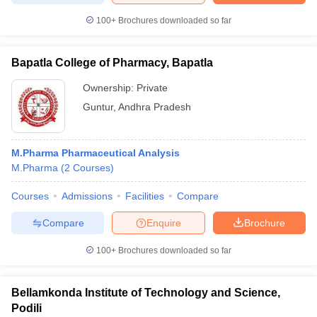
100+
Brochures downloaded so far
Bapatla College of Pharmacy, Bapatla
Ownership:
Private
Guntur
,
Andhra Pradesh
M.Pharma Pharmaceutical Analysis
M.Pharma
(
2
Courses
)
Courses
Admissions
Facilities
Compare
Compare
Enquire
Brochure
100+
Brochures downloaded so far
Bellamkonda Institute of Technology and Science,
Podili