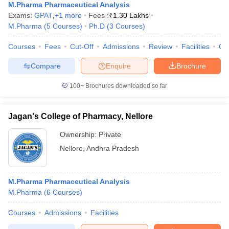
M.Pharma Pharmaceutical Analysis
Exams:
GPAT
,
+
1
more
Fees :
₹
1.30 Lakhs
M.Pharma
(
5
Courses
)
Ph.D
(
3
Courses
)
Courses
Fees
Cut-Off
Admissions
Review
Facilities
Co
Compare
Enquire
Brochure
100+
Brochures downloaded so far
Jagan's College of Pharmacy, Nellore
Ownership:
Private
Nellore
,
Andhra Pradesh
M.Pharma Pharmaceutical Analysis
M.Pharma
(
6
Courses
)
Courses
Admissions
Facilities