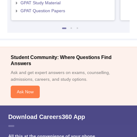
GPAT Study Material
GPAT Question Papers
Student Community: Where Questions Find
Answers
Ask and get expert answers on exams, counselling,
admissions, careers, and study options.
Ask Now
Download Careers360 App
All this at the convenience of your phone