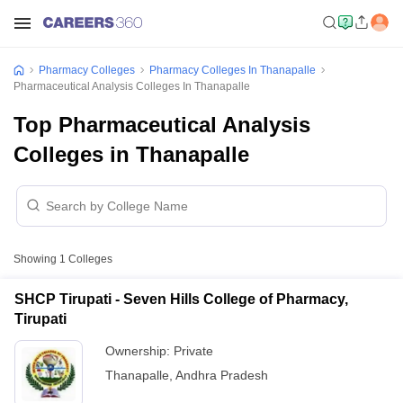
Pharmacy Colleges
Pharmacy Colleges In Thanapalle
Pharmaceutical Analysis Colleges In Thanapalle
Top Pharmaceutical Analysis
Colleges in Thanapalle
Showing
1
Colleges
SHCP Tirupati - Seven Hills College of Pharmacy,
Tirupati
Ownership:
Private
Thanapalle
,
Andhra Pradesh