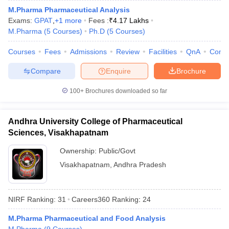
M.Pharma Pharmaceutical Analysis
Exams:
GPAT
,
+
1
more
Fees :
₹
4.17 Lakhs
M.Pharma
(
5
Courses
)
Ph.D
(
5
Courses
)
Courses
Fees
Admissions
Review
Facilities
QnA
Comp
Compare
Enquire
Brochure
100+
Brochures downloaded so far
Andhra University College of Pharmaceutical
Sciences, Visakhapatnam
Ownership:
Public/Govt
Visakhapatnam
,
Andhra Pradesh
NIRF Ranking:
31
Careers360
Ranking
:
24
M.Pharma Pharmaceutical and Food Analysis