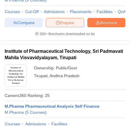
M.Pharma
(
9
Courses
)
Courses
Cut-Off
Admissions
Placements
Facilities
QnA
Compare
Enquire
Brochure
300+
Brochures downloaded so far
Institute of Pharmaceutical Technology, Sri Padmavati
Mahila Visvavidyalayam, Tirupati
Ownership:
Public/Govt
Tirupati
,
Andhra Pradesh
Careers360
Ranking
:
25
M.Pharma Pharmaceutical Analysis Self Finance
M.Pharma
(
5
Courses
)
Courses
Admissions
Facilities