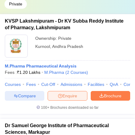
Private
KVSP Lakshmipuram - Dr KV Subba Reddy Institute
of Pharmacy, Lakshmipuram
Ownership:
Private
Kurnool
,
Andhra Pradesh
M.Pharma Pharmaceutical Analysis
Fees :
₹
1.20 Lakhs
M.Pharma
(
2
Courses
)
Courses
Fees
Cut-Off
Admissions
Facilities
QnA
Comp
Compare
Enquire
Brochure
100+
Brochures downloaded so far
Dr Samuel George Institute of Pharmaceutical
Sciences, Markapur