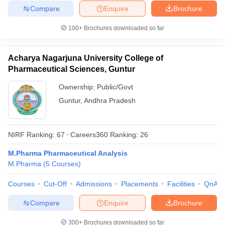
Compare
Enquire
Brochure
100+
Brochures downloaded so far
Acharya Nagarjuna University College of
Pharmaceutical Sciences, Guntur
Ownership:
Public/Govt
Guntur
,
Andhra Pradesh
NIRF Ranking:
67
Careers360
Ranking
:
26
M.Pharma Pharmaceutical Analysis
M.Pharma
(
5
Courses
)
Courses
Cut-Off
Admissions
Placements
Facilities
QnA
Compare
Enquire
Brochure
300+
Brochures downloaded so far