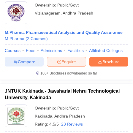
Ownership:
Public/Govt
Vizianagaram
,
Andhra Pradesh
M.Pharma Pharmaceutical Analysis and Quality Assurance
M.Pharma
(
2
Courses
)
Courses
Fees
Admissions
Facilities
Affiliated Colleges
Compare
Enquire
Brochure
100+
Brochures downloaded so far
JNTUK Kakinada - Jawaharlal Nehru Technological
University, Kakinada
Ownership:
Public/Govt
Kakinada
,
Andhra Pradesh
Rating:
4.5/5
23 Reviews