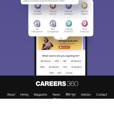
Sign In/Sign Up
We endeavor to keep you informed and help you
choose the right Career path. Sign in and
Exams, Study
access our resources on
Material, Counseling, Colleges etc.
Enter Mobile
Skip
Sign In
About
Hiring
Magazine
News
हिंदी न्यूज़
Articles
Contact
Blogs