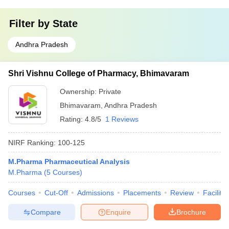
Filter by
State
Andhra Pradesh
Shri Vishnu College of Pharmacy, Bhimavaram
Ownership:
Private
Bhimavaram
,
Andhra Pradesh
Rating:
4.8/5
1 Reviews
NIRF Ranking:
100-125
M.Pharma Pharmaceutical Analysis
M.Pharma
(
5
Courses
)
Courses
Cut-Off
Admissions
Placements
Review
Facilitie
Compare
Enquire
Brochure