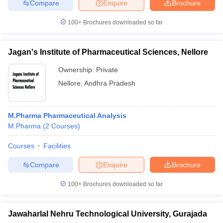
Compare
Enquire
Brochure
100+
Brochures downloaded so far
Jagan's Institute of Pharmaceutical Sciences, Nellore
Ownership:
Private
Nellore
,
Andhra Pradesh
M.Pharma Pharmaceutical Analysis
M.Pharma
(
2
Courses
)
Courses
Facilities
Compare
Enquire
Brochure
100+
Brochures downloaded so far
Jawaharlal Nehru Technological University, Gurajada