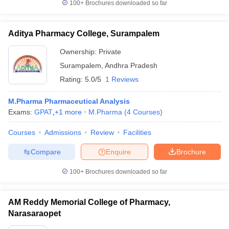
100+
Brochures downloaded so far
Aditya Pharmacy College, Surampalem
Ownership:
Private
Surampalem
,
Andhra Pradesh
Rating:
5.0/5
1 Reviews
M.Pharma Pharmaceutical Analysis
Exams:
GPAT
,
+
1
more
M.Pharma
(
4
Courses
)
Courses
Admissions
Review
Facilities
Compare
Enquire
Brochure
100+
Brochures downloaded so far
AM Reddy Memorial College of Pharmacy,
Narasaraopet