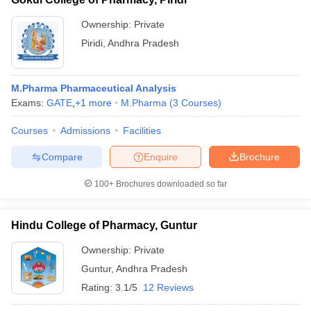
Ownership:
Private
Piridi
,
Andhra Pradesh
M.Pharma Pharmaceutical Analysis
Exams:
GATE
,
+
1
more
M.Pharma
(
3
Courses
)
Courses
Admissions
Facilities
Compare
Enquire
Brochure
100+
Brochures downloaded so far
Hindu College of Pharmacy, Guntur
Ownership:
Private
Guntur
,
Andhra Pradesh
Rating:
3.1/5
12 Reviews