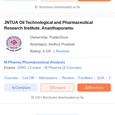
Brochures downloaded so far
JNTUA Oil Technological and Pharmaceutical
Research Institute, Ananthapuramu
Ownership:
Public/Govt
Anantapur
,
Andhra Pradesh
Rating:
4.2/5
1 Reviews
M.Pharma Pharmaceutical Analysis
Exams:
GPAT
,
+
1
more
M.Pharma
(
4
Courses
)
Courses
Cut-Off
Admissions
Review
Facilities
QnA
Co
Compare
Enquire
Brochure
100+
Brochures downloaded so far