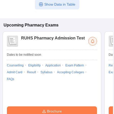
Show Data in Table
Upcoming
Pharmacy
Exams
RUHS Pharmacy Admission Test
Dates to be notified soon
Dat
Counselling
Eligibility
Application
Exam Pattern
Res
Admit Card
Result
Syllabus
Accepting Colleges
Exa
FAQs
Brochure