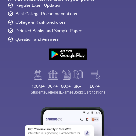
Regular Exam Updates
Best College Recommendations
College & Rank predictors
Detailed Books and Sample Papers
Question and Answers
400M+
36K+
500+
3K+
16K+
Students
Colleges
Exams
eBooks
Certifications