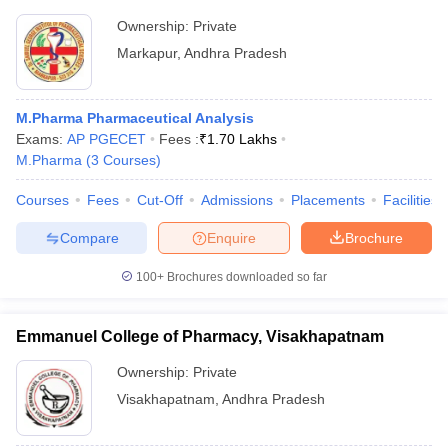
Ownership:
Private
Markapur
,
Andhra Pradesh
M.Pharma Pharmaceutical Analysis
Exams:
AP PGECET
Fees :
₹
1.70 Lakhs
M.Pharma
(
3
Courses
)
Courses
Fees
Cut-Off
Admissions
Placements
Facilities
Compare
Enquire
Brochure
100+
Brochures downloaded so far
Emmanuel College of Pharmacy, Visakhapatnam
Ownership:
Private
Visakhapatnam
,
Andhra Pradesh