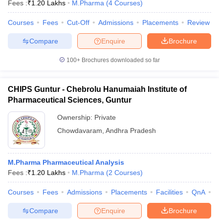
Fees :
₹
1.20 Lakhs
M.Pharma
(
4
Courses
)
Courses
Fees
Cut-Off
Admissions
Placements
Review
Compare
Enquire
Brochure
100+
Brochures downloaded so far
CHIPS Guntur - Chebrolu Hanumaiah Institute of
Pharmaceutical Sciences, Guntur
Ownership:
Private
Chowdavaram
,
Andhra Pradesh
M.Pharma Pharmaceutical Analysis
Fees :
₹
1.20 Lakhs
M.Pharma
(
2
Courses
)
Courses
Fees
Admissions
Placements
Facilities
QnA
C
Compare
Enquire
Brochure