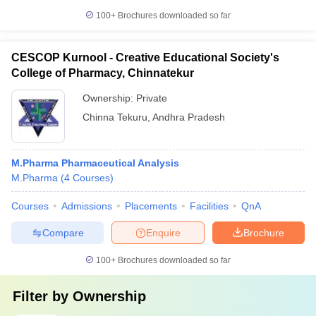
100+
Brochures downloaded so far
CESCOP Kurnool - Creative Educational Society's
College of Pharmacy, Chinnatekur
Ownership:
Private
Chinna Tekuru
,
Andhra Pradesh
M.Pharma Pharmaceutical Analysis
M.Pharma
(
4
Courses
)
Courses
Admissions
Placements
Facilities
QnA
Compare
Enquire
Brochure
100+
Brochures downloaded so far
Filter by
Ownership