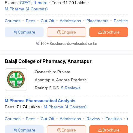
Exams:
GPAT
,
+
1
more
Fees :
₹
1.20 Lakhs
M.Pharma
(
4
Courses
)
Courses
Fees
Cut-Off
Admissions
Placements
Facilities
Compare
Enquire
Brochure
100+
Brochures downloaded so far
Balaji College of Pharmacy, Anantapur
Ownership:
Private
Anantapur
,
Andhra Pradesh
Rating:
5.0/5
5 Reviews
M.Pharma Pharmaceutical Analysis
Fees :
₹
1.74 Lakhs
M.Pharma
(
4
Courses
)
Courses
Fees
Cut-Off
Admissions
Review
Facilities
Qn
Compare
Enquire
Brochure