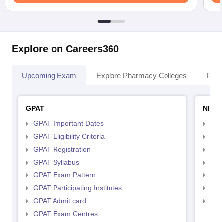
Explore on Careers360
Upcoming Exam
Explore Pharmacy Colleges
Pha
GPAT
NIPE
GPAT Important Dates
NIP
GPAT Eligibility Criteria
NIP
GPAT Registration
NIP
GPAT Syllabus
NIP
GPAT Exam Pattern
NIP
GPAT Participating Institutes
NIP
GPAT Admit card
NIP
GPAT Exam Centres