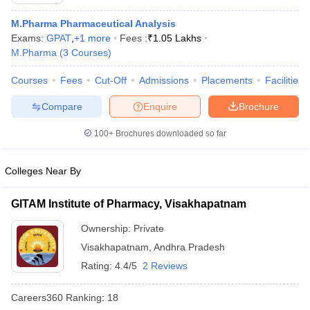
M.Pharma Pharmaceutical Analysis
Exams:
GPAT
,
+
1
more
Fees :
₹
1.05 Lakhs
M.Pharma
(
3
Courses
)
t
GPAT Counselling
View All GPAT Articles
Courses
Fees
Cut-Off
Admissions
Placements
Facilities
R JEE Exam Centres
NIPER JEE Result
NIPER JEE Counselling
How to 
lling
View All RUHS Pharmacy Articles
Compare
Enquire
Brochure
Pharm.D Colleges in India
100+
B.Pharma MBA Colleges in India
Brochures downloaded so far
epting RUHS Pharmacy
acy Colleges in Chennai
Pharmacy Colleges in New Delhi
Pharmacy Col
Colleges Near By
Andhra Pradesh
Pharmacy Colleges in Telangana
Pharmacy Colleges in 
GITAM Institute of Pharmacy, Visakhapatnam
Ownership:
Private
Visakhapatnam
,
Andhra Pradesh
Rating:
4.4/5
2 Reviews
Careers360
Ranking
:
18