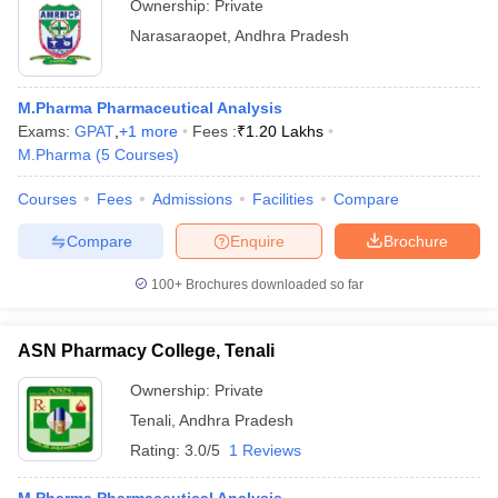
Ownership:
Private
Narasaraopet
,
Andhra Pradesh
M.Pharma Pharmaceutical Analysis
Exams:
GPAT
,
+
1
more
Fees :
₹
1.20 Lakhs
M.Pharma
(
5
Courses
)
Courses
Fees
Admissions
Facilities
Compare
Compare
Enquire
Brochure
100+
Brochures downloaded so far
ASN Pharmacy College, Tenali
Ownership:
Private
Tenali
,
Andhra Pradesh
Rating:
3.0/5
1 Reviews