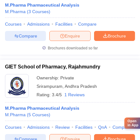
M.Pharma Pharmaceutical Analysis
M.Pharma
(
3
Courses
)
Courses
Admissions
Facilities
Compare
Compare
Enquire
Brochure
Brochures downloaded so far
GIET School of Pharmacy, Rajahmundry
Ownership:
Private
Srirampuram
,
Andhra Pradesh
Rating:
3.4/5
1 Reviews
M.Pharma Pharmaceutical Analysis
M.Pharma
(
5
Courses
)
Open
in App
Courses
Admissions
Review
Facilities
QnA
Compare
Compare
Enquire
Brochure