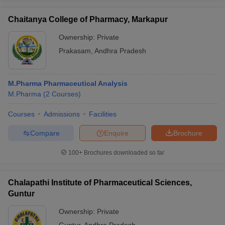
Chaitanya College of Pharmacy, Markapur
Ownership:
Private
Prakasam
,
Andhra Pradesh
M.Pharma Pharmaceutical Analysis
M.Pharma
(
2
Courses
)
Courses
Admissions
Facilities
Compare
Enquire
Brochure
100+
Brochures downloaded so far
Chalapathi Institute of Pharmaceutical Sciences,
Guntur
Ownership:
Private