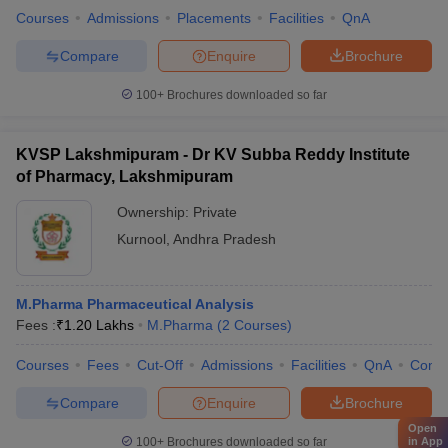
Courses
Admissions
Placements
Facilities
QnA
Compare
Enquire
Brochure
100+
Brochures downloaded so far
KVSP Lakshmipuram - Dr KV Subba Reddy Institute
of Pharmacy, Lakshmipuram
Ownership:
Private
Kurnool
,
Andhra Pradesh
M.Pharma Pharmaceutical Analysis
Fees :
₹
1.20 Lakhs
M.Pharma
(
2
Courses
)
Courses
Fees
Cut-Off
Admissions
Facilities
QnA
Comp
Compare
Enquire
Brochure
Open
in App
100+
Brochures downloaded so far