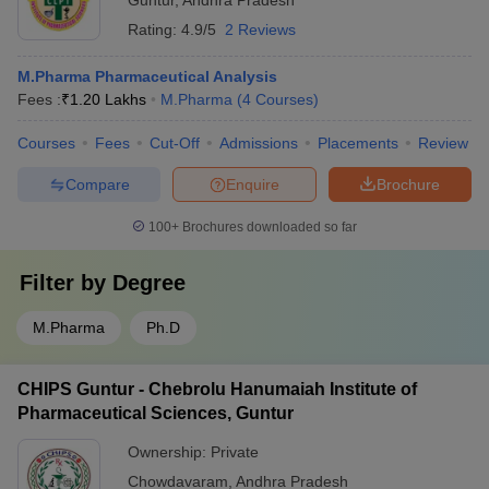
Guntur
,
Andhra Pradesh
Rating:
4.9/5
2 Reviews
M.Pharma Pharmaceutical Analysis
Fees :
₹
1.20 Lakhs
M.Pharma
(
4
Courses
)
Courses
Fees
Cut-Off
Admissions
Placements
Review
Compare
Enquire
Brochure
100+
Brochures downloaded so far
Filter by
Degree
M.Pharma
Ph.D
CHIPS Guntur - Chebrolu Hanumaiah Institute of
Pharmaceutical Sciences, Guntur
Ownership:
Private
Chowdavaram
,
Andhra Pradesh