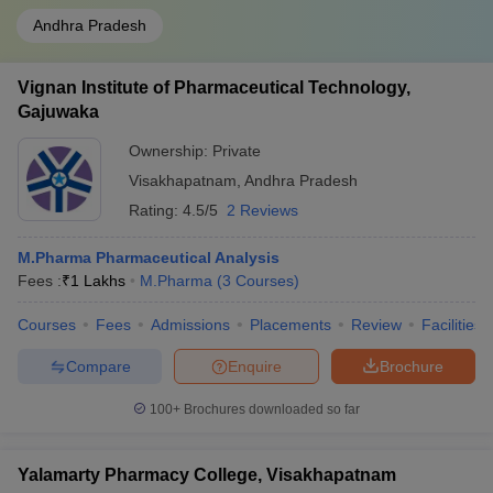
Andhra Pradesh
Vignan Institute of Pharmaceutical Technology,
Gajuwaka
Ownership:
Private
Visakhapatnam
,
Andhra Pradesh
Rating:
4.5/5
2 Reviews
M.Pharma Pharmaceutical Analysis
Fees :
₹
1 Lakhs
M.Pharma
(
3
Courses
)
Courses
Fees
Admissions
Placements
Review
Facilities
Compare
Enquire
Brochure
100+
Brochures downloaded so far
Yalamarty Pharmacy College, Visakhapatnam