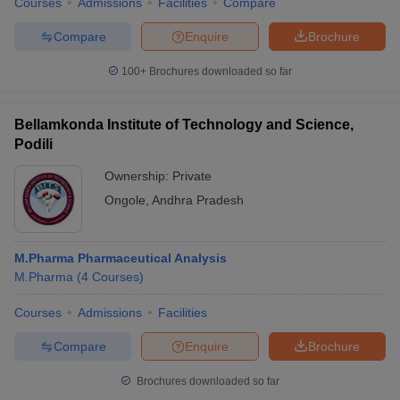
Courses
Admissions
Facilities
Compare
Compare
Enquire
Brochure
100+
Brochures downloaded so far
Bellamkonda Institute of Technology and Science,
Podili
Ownership:
Private
Ongole
,
Andhra Pradesh
M.Pharma Pharmaceutical Analysis
M.Pharma
(
4
Courses
)
Courses
Admissions
Facilities
Compare
Enquire
Brochure
Brochures downloaded so far