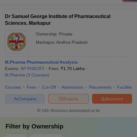
Dr Samuel George Institute of Pharmaceutical
Sciences, Markapur
Ownership:
Private
Markapur
,
Andhra Pradesh
M.Pharma Pharmaceutical Analysis
Exams:
AP PGECET
Fees :
₹
1.70 Lakhs
M.Pharma
(
3
Courses
)
Courses
Fees
Cut-Off
Admissions
Placements
Facilities
Compare
Enquire
Brochure
100+
Brochures downloaded so far
Filter by
Ownership