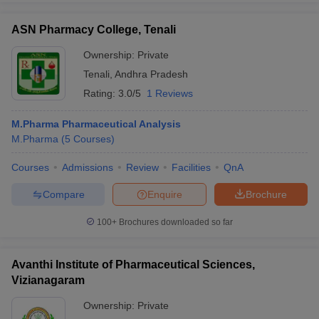
ASN Pharmacy College, Tenali
Ownership:
Private
Tenali
,
Andhra Pradesh
Rating:
3.0/5
1 Reviews
M.Pharma Pharmaceutical Analysis
M.Pharma
(
5
Courses
)
Courses
Admissions
Review
Facilities
QnA
Compare
Enquire
Brochure
100+
Brochures downloaded so far
Avanthi Institute of Pharmaceutical Sciences,
Vizianagaram
Ownership:
Private