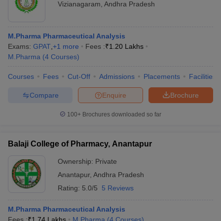
Vizianagaram
,
Andhra Pradesh
M.Pharma Pharmaceutical Analysis
Exams:
GPAT
,
+
1
more
Fees :
₹
1.20 Lakhs
M.Pharma
(
4
Courses
)
Courses
Fees
Cut-Off
Admissions
Placements
Facilities
Compare
Enquire
Brochure
100+
Brochures downloaded so far
Balaji College of Pharmacy, Anantapur
Ownership:
Private
Anantapur
,
Andhra Pradesh
Rating:
5.0/5
5 Reviews
M.Pharma Pharmaceutical Analysis
Fees :
₹
1.74 Lakhs
M.Pharma
(
4
Courses
)