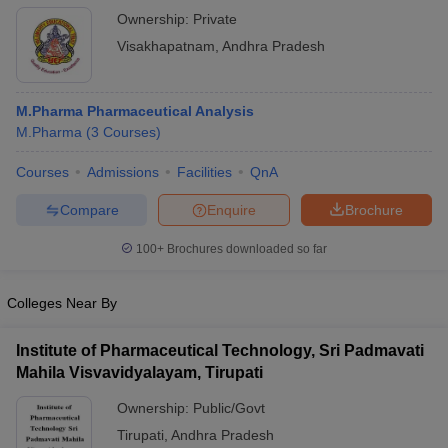
Ownership:
Private
Visakhapatnam
,
Andhra Pradesh
M.Pharma Pharmaceutical Analysis
M.Pharma
(
3
Courses
)
Courses
Admissions
Facilities
QnA
Compare
Enquire
Brochure
100+
Brochures downloaded so far
Colleges Near By
Institute of Pharmaceutical Technology, Sri Padmavati
Mahila Visvavidyalayam, Tirupati
Ownership:
Public/Govt
Tirupati
,
Andhra Pradesh