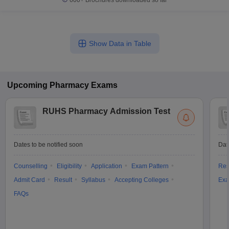
600+
Brochures downloaded so far
Show Data in Table
Upcoming
Pharmacy
Exams
RUHS Pharmacy Admission Test
Dates to be notified soon
Dat
Counselling
Eligibility
Application
Exam Pattern
Res
Admit Card
Result
Syllabus
Accepting Colleges
Exa
FAQs