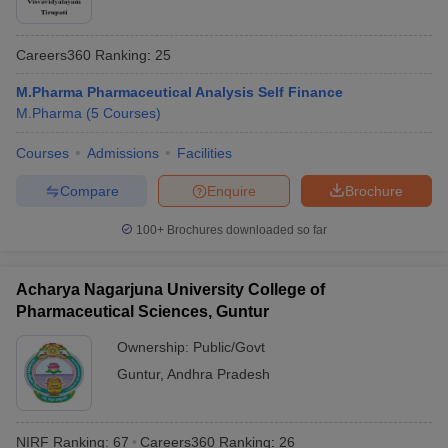
Careers360
Ranking
:
25
M.Pharma Pharmaceutical Analysis Self Finance
M.Pharma
(
5
Courses
)
Courses
Admissions
Facilities
Compare
Enquire
Brochure
100+
Brochures downloaded so far
Acharya Nagarjuna University College of
Pharmaceutical Sciences, Guntur
Ownership:
Public/Govt
Guntur
,
Andhra Pradesh
NIRF Ranking:
67
Careers360
Ranking
:
26