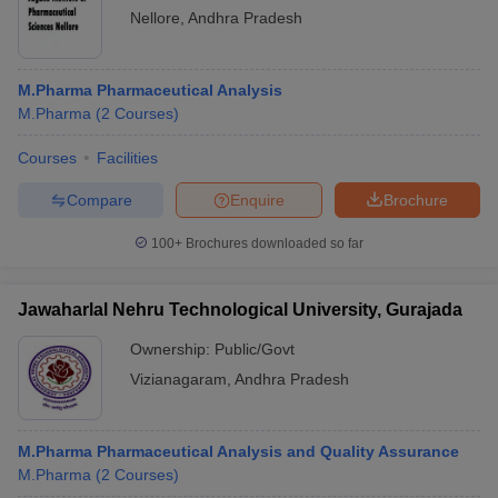
Nellore
,
Andhra Pradesh
M.Pharma Pharmaceutical Analysis
M.Pharma
(
2
Courses
)
Courses
Facilities
Compare
Enquire
Brochure
100+
Brochures downloaded so far
Jawaharlal Nehru Technological University, Gurajada
Ownership:
Public/Govt
Vizianagaram
,
Andhra Pradesh
M.Pharma Pharmaceutical Analysis and Quality Assurance
M.Pharma
(
2
Courses
)