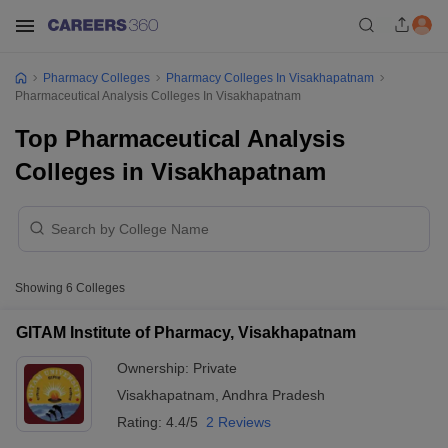
Pharmacy Colleges
Pharmacy Colleges In Visakhapatnam
Pharmaceutical Analysis Colleges In Visakhapatnam
Top Pharmaceutical Analysis
Colleges in Visakhapatnam
Showing
6
Colleges
GITAM Institute of Pharmacy, Visakhapatnam
Ownership:
Private
Visakhapatnam
,
Andhra Pradesh
Rating:
4.4/5
2 Reviews