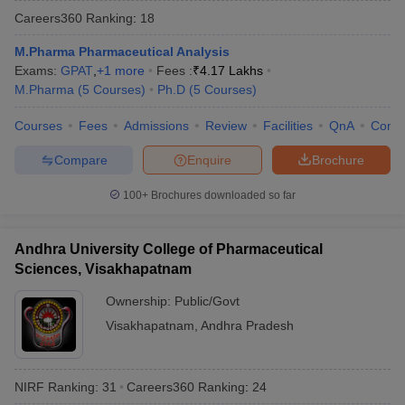
Careers360
Ranking
:
18
M.Pharma Pharmaceutical Analysis
Exams:
GPAT
,
+
1
more
Fees :
₹
4.17 Lakhs
M.Pharma
(
5
Courses
)
Ph.D
(
5
Courses
)
t
GPAT Counselling
View All GPAT Articles
R JEE Exam Centres
NIPER JEE Result
NIPER JEE Counselling
How to 
Courses
Fees
Admissions
Review
Facilities
QnA
Comp
lling
View All RUHS Pharmacy Articles
Compare
Enquire
Brochure
Pharm.D Colleges in India
B.Pharma MBA Colleges in India
epting RUHS Pharmacy
100+
Brochures downloaded so far
acy Colleges in Chennai
Pharmacy Colleges in New Delhi
Pharmacy Col
Andhra Pradesh
Pharmacy Colleges in Telangana
Pharmacy Colleges in 
Andhra University College of Pharmaceutical
Sciences, Visakhapatnam
Ownership:
Public/Govt
Visakhapatnam
,
Andhra Pradesh
NIRF Ranking:
31
Careers360
Ranking
:
24