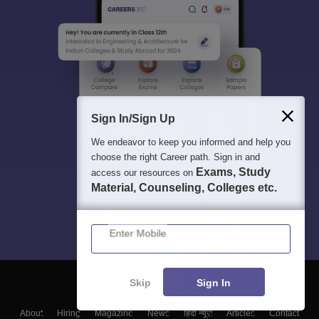
Sign In/Sign Up
We endeavor to keep you informed and help you
choose the right Career path. Sign in and
Exams, Study
access our resources on
Material, Counseling, Colleges etc.
Enter Mobile
Skip
Sign In
About
Hiring
Magazine
News
हिंदी न्यूज़
Articles
Contact