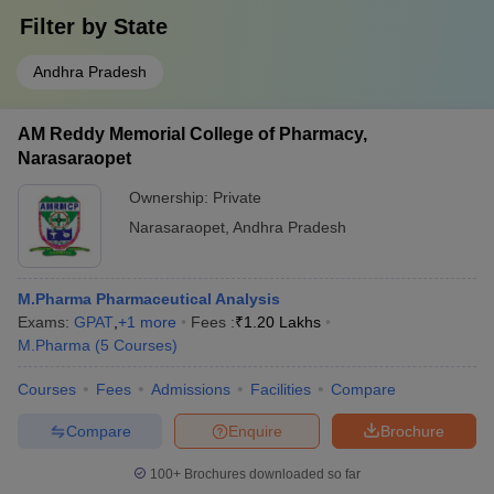
Filter by
State
Andhra Pradesh
AM Reddy Memorial College of Pharmacy,
Narasaraopet
Ownership:
Private
Narasaraopet
,
Andhra Pradesh
M.Pharma Pharmaceutical Analysis
Exams:
GPAT
,
+
1
more
Fees :
₹
1.20 Lakhs
M.Pharma
(
5
Courses
)
Courses
Fees
Admissions
Facilities
Compare
Compare
Enquire
Brochure
100+
Brochures downloaded so far