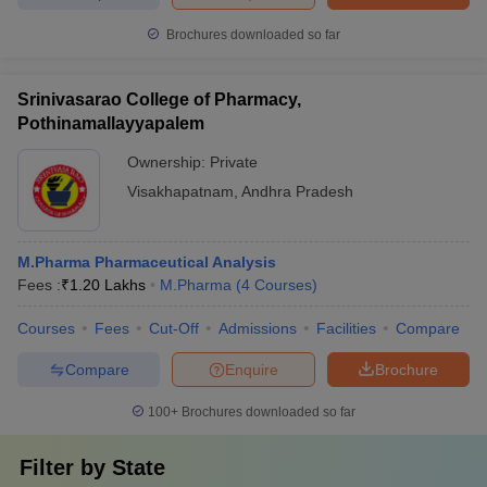
Brochures downloaded so far
Srinivasarao College of Pharmacy,
Pothinamallayyapalem
Ownership:
Private
Visakhapatnam
,
Andhra Pradesh
M.Pharma Pharmaceutical Analysis
Fees :
₹
1.20 Lakhs
M.Pharma
(
4
Courses
)
Courses
Fees
Cut-Off
Admissions
Facilities
Compare
Compare
Enquire
Brochure
100+
Brochures downloaded so far
Filter by
State