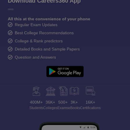
Download Careers360 App
All this at the convenience of your phone
Regular Exam Updates
Best College Recommendations
College & Rank predictors
Detailed Books and Sample Papers
Question and Answers
400M+
36K+
500+
3K+
16K+
Students
Colleges
Exams
eBooks
Certifications