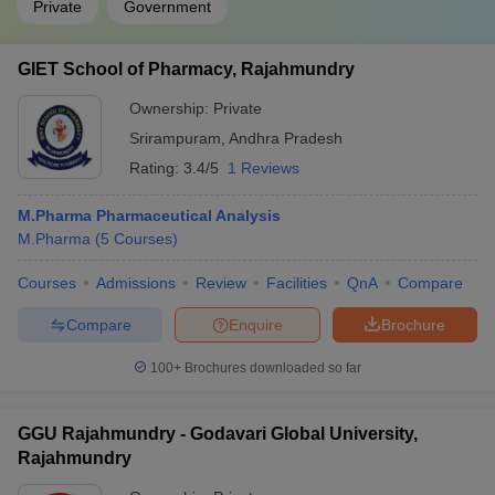
Private
Government
GIET School of Pharmacy, Rajahmundry
Ownership:
Private
Srirampuram
,
Andhra Pradesh
Rating:
3.4/5
1 Reviews
M.Pharma Pharmaceutical Analysis
M.Pharma
(
5
Courses
)
Courses
Admissions
Review
Facilities
QnA
Compare
Compare
Enquire
Brochure
100+
Brochures downloaded so far
GGU Rajahmundry - Godavari Global University,
Rajahmundry