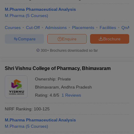
M.Pharma Pharmaceutical Analysis
M.Pharma
(
5
Courses
)
Courses
Cut-Off
Admissions
Placements
Facilities
QnA
Compare
Enquire
Brochure
300+
Brochures downloaded so far
Shri Vishnu College of Pharmacy, Bhimavaram
Ownership:
Private
Bhimavaram
,
Andhra Pradesh
Rating:
4.8/5
1 Reviews
NIRF Ranking:
100-125
M.Pharma Pharmaceutical Analysis
M.Pharma
(
5
Courses
)