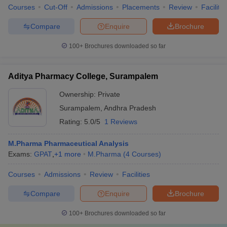
Courses
Cut-Off
Admissions
Placements
Review
Facilitie
Compare
Enquire
Brochure
100+
Brochures downloaded so far
Aditya Pharmacy College, Surampalem
Ownership:
Private
Surampalem
,
Andhra Pradesh
Rating:
5.0/5
1 Reviews
M.Pharma Pharmaceutical Analysis
Exams:
GPAT
,
+
1
more
M.Pharma
(
4
Courses
)
Courses
Admissions
Review
Facilities
Compare
Enquire
Brochure
100+
Brochures downloaded so far