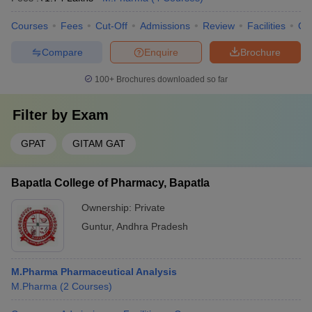
Courses
Fees
Cut-Off
Admissions
Review
Facilities
Qn
Compare
Enquire
Brochure
100+
Brochures downloaded so far
Filter by
Exam
GPAT
GITAM GAT
Bapatla College of Pharmacy, Bapatla
Ownership:
Private
Guntur
,
Andhra Pradesh
M.Pharma Pharmaceutical Analysis
M.Pharma
(
2
Courses
)