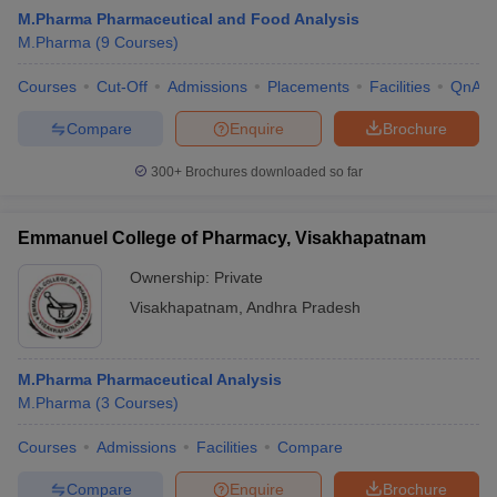
M.Pharma Pharmaceutical and Food Analysis
M.Pharma
(
9
Courses
)
Courses
Cut-Off
Admissions
Placements
Facilities
QnA
Compare
Enquire
Brochure
300+
Brochures downloaded so far
Emmanuel College of Pharmacy, Visakhapatnam
Ownership:
Private
Visakhapatnam
,
Andhra Pradesh
M.Pharma Pharmaceutical Analysis
M.Pharma
(
3
Courses
)
Courses
Admissions
Facilities
Compare
Compare
Enquire
Brochure