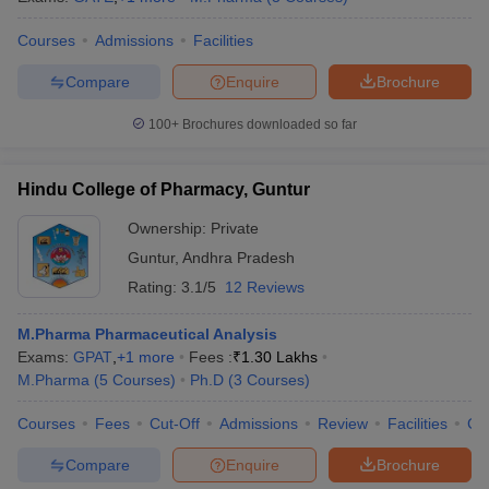
Courses
Admissions
Facilities
Compare
Enquire
Brochure
100+
Brochures downloaded so far
Hindu College of Pharmacy, Guntur
Ownership:
Private
Guntur
,
Andhra Pradesh
Rating:
3.1/5
12 Reviews
M.Pharma Pharmaceutical Analysis
Exams:
GPAT
,
+
1
more
Fees :
₹
1.30 Lakhs
M.Pharma
(
5
Courses
)
Ph.D
(
3
Courses
)
Courses
Fees
Cut-Off
Admissions
Review
Facilities
Co
Compare
Enquire
Brochure