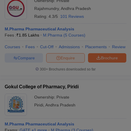
Ownership:
Private
Rajahmundry
,
Andhra Pradesh
Rating:
4.3/5
101 Reviews
M.Pharma Pharmaceutical Analysis
Fees :
₹
1.85 Lakhs
M.Pharma
(
5
Courses
)
Courses
Fees
Cut-Off
Admissions
Placements
Review
Compare
Enquire
Brochure
300+
Brochures downloaded so far
Gokul College of Pharmacy, Piridi
Ownership:
Private
Piridi
,
Andhra Pradesh
M.Pharma Pharmaceutical Analysis
Exams:
GATE
,
+
1
more
M.Pharma
(
3
Courses
)