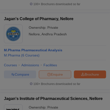
100+
Brochures downloaded so far
Jagan's College of Pharmacy, Nellore
Ownership:
Private
Nellore
,
Andhra Pradesh
M.Pharma Pharmaceutical Analysis
M.Pharma
(
6
Courses
)
Courses
Admissions
Facilities
Compare
Enquire
Brochure
100+
Brochures downloaded so far
Jagan's Institute of Pharmaceutical Sciences, Nellore
Ownership:
Private