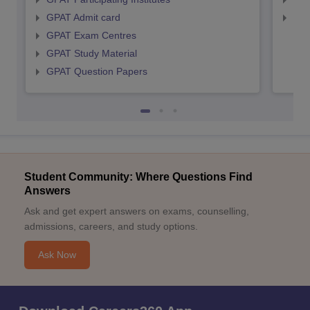
GPAT Admit card
NIP
GPAT Exam Centres
GPAT Study Material
GPAT Question Papers
Student Community: Where Questions Find
Answers
Ask and get expert answers on exams, counselling,
admissions, careers, and study options.
Ask Now