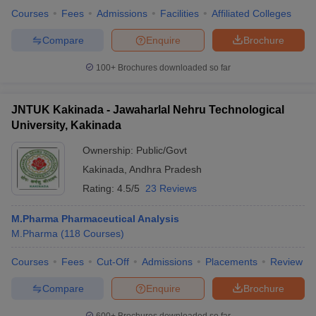
Courses
Fees
Admissions
Facilities
Affiliated Colleges
Compare
Enquire
Brochure
100+
Brochures downloaded so far
JNTUK Kakinada - Jawaharlal Nehru Technological
University, Kakinada
Ownership:
Public/Govt
Kakinada
,
Andhra Pradesh
Rating:
4.5/5
23 Reviews
M.Pharma Pharmaceutical Analysis
M.Pharma
(
118
Courses
)
Courses
Fees
Cut-Off
Admissions
Placements
Review
Compare
Enquire
Brochure