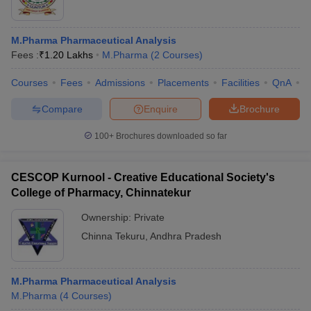
M.Pharma Pharmaceutical Analysis
Fees :
₹
1.20 Lakhs
M.Pharma
(
2
Courses
)
Courses
Fees
Admissions
Placements
Facilities
QnA
C
Compare
Enquire
Brochure
100+
Brochures downloaded so far
CESCOP Kurnool - Creative Educational Society's
College of Pharmacy, Chinnatekur
Ownership:
Private
Chinna Tekuru
,
Andhra Pradesh
M.Pharma Pharmaceutical Analysis
M.Pharma
(
4
Courses
)