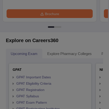
Brochure
Explore on Careers360
Upcoming Exam
Explore Pharmacy Colleges
Pha
GPAT
NIPE
GPAT Important Dates
NIP
GPAT Eligibility Criteria
NIP
GPAT Registration
NIP
GPAT Syllabus
NIP
GPAT Exam Pattern
NIP
GPAT Participating Institutes
NIP