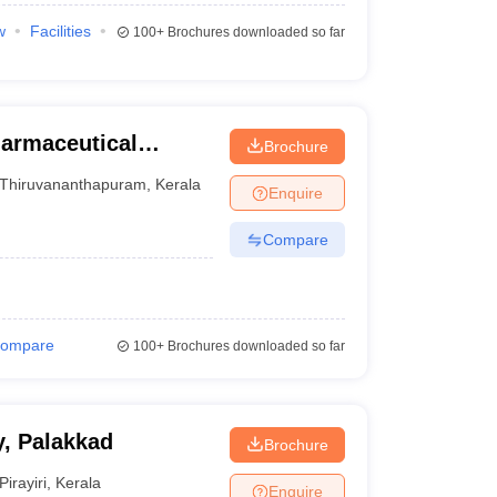
w
Facilities
100+
Brochures downloaded so far
harmaceutical
Brochure
uram
Thiruvananthapuram
,
Kerala
Enquire
Compare
ompare
100+
Brochures downloaded so far
, Palakkad
Brochure
Pirayiri
,
Kerala
Enquire