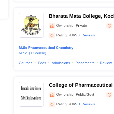
Bharata Mata College, Koc
Ownership:
Private
Rating:
4.0/5
7 Reviews
M.Sc Pharmaceutical Chemistry
M.Sc.
(
1
Course
)
Courses
Fees
Admissions
Placements
Review
College of Pharmaceutical
Government Medical Colle
Ownership:
Public/Govt
Thiruvananthapuram
Rating:
4.0/5
1 Reviews