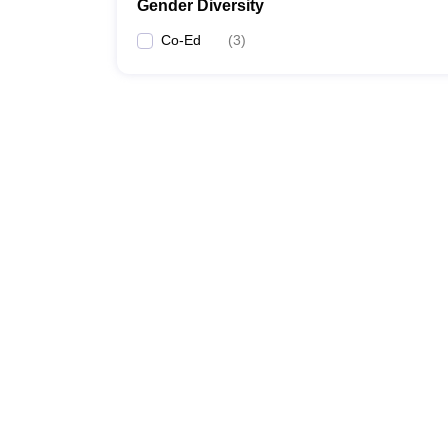
Gender Diversity
Co-Ed
(
3
)