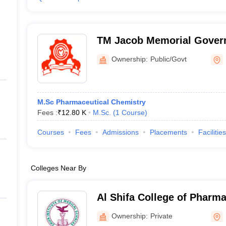
TM Jacob Memorial Govern
Ernakulam
Ownership:
Public/Govt
M.Sc Pharmaceutical Chemistry
Fees :
₹
12.80 K
M.Sc.
(
1
Course
)
Courses
Fees
Admissions
Placements
Facilities
Colleges Near By
Al Shifa College of Pharm
Ownership:
Private