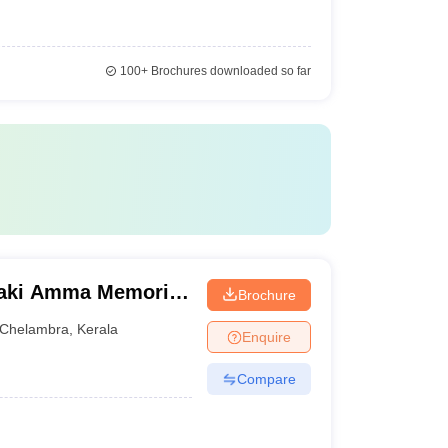
100+
Brochures downloaded so far
aki Amma Memorial
Brochure
lembra
Chelambra
,
Kerala
Enquire
Compare