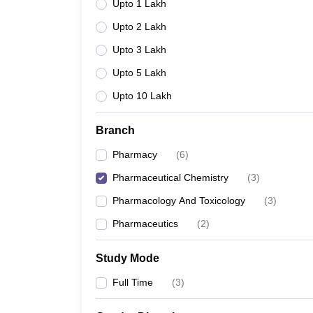
Upto 1 Lakh
Upto 2 Lakh
Upto 3 Lakh
Upto 5 Lakh
Upto 10 Lakh
Branch
Pharmacy
(
6
)
Pharmaceutical Chemistry
(
3
)
Pharmacology And Toxicology
(
3
)
Pharmaceutics
(
2
)
Study Mode
Full Time
(
3
)