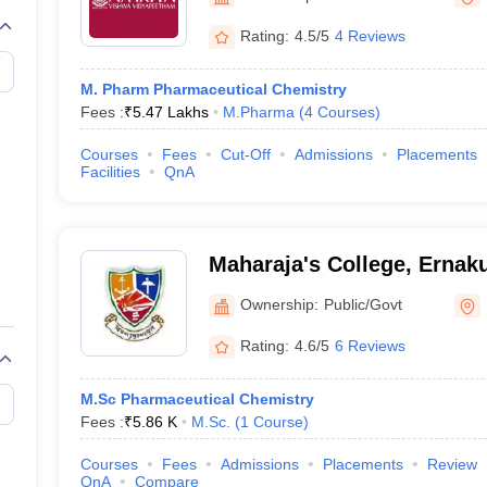
Rating:
4.5/5
4 Reviews
M. Pharm Pharmaceutical Chemistry
Fees :
₹
5.47 Lakhs
M.Pharma
(
4
Courses
)
Courses
Fees
Cut-Off
Admissions
Placements
Facilities
QnA
Maharaja's College, Ernak
Ownership:
Public/Govt
Rating:
4.6/5
6 Reviews
M.Sc Pharmaceutical Chemistry
Fees :
₹
5.86 K
M.Sc.
(
1
Course
)
Courses
Fees
Admissions
Placements
Review
QnA
Compare