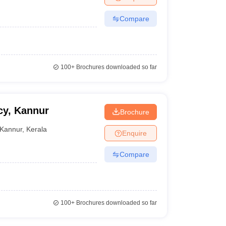
Compare
100+
Brochures downloaded so far
cy, Kannur
Brochure
Kannur
,
Kerala
Enquire
Compare
100+
Brochures downloaded so far