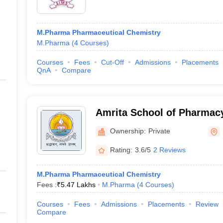
M.Pharma Pharmaceutical Chemistry
M.Pharma
(
4
Courses
)
Courses
Fees
Cut-Off
Admissions
Placements
QnA
Compare
Amrita School of Pharmacy
Ownership:
Private
Rating:
3.6/5
2 Reviews
M.Pharma Pharmaceutical Chemistry
Fees :
₹
5.47 Lakhs
M.Pharma
(
4
Courses
)
Courses
Fees
Admissions
Placements
Review
Compare