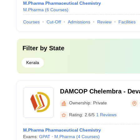
M.Pharma Pharmaceutical Chemistry
M.Pharma
(
6
Courses
)
Courses
Cut-Off
Admissions
Review
Facilities
Filter by
State
Kerala
DAMCOP Chelembra - Dev
College of Pharmacy, Che
Ownership:
Private
Rating:
2.6/5
1 Reviews
M.Pharma Pharmaceutical Chemistry
Exams:
GPAT
M.Pharma
(
4
Courses
)