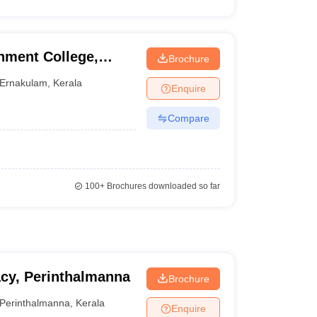
ment College,
Brochure
Ernakulam
,
Kerala
Enquire
Compare
100+
Brochures downloaded so far
acy, Perinthalmanna
Brochure
Perinthalmanna
,
Kerala
Enquire