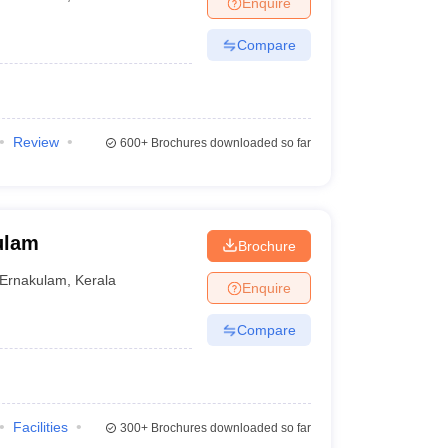
Enquire
Compare
Review
600+
Brochures downloaded so far
ulam
Brochure
Ernakulam
,
Kerala
Enquire
Compare
Facilities
300+
Brochures downloaded so far