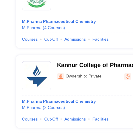
M.Pharma Pharmaceutical Chemistry
M.Pharma
(
4
Courses
)
Courses
Cut-Off
Admissions
Facilities
Kannur College of Pharma
Ownership:
Private
M.Pharma Pharmaceutical Chemistry
M.Pharma
(
2
Courses
)
Courses
Cut-Off
Admissions
Facilities