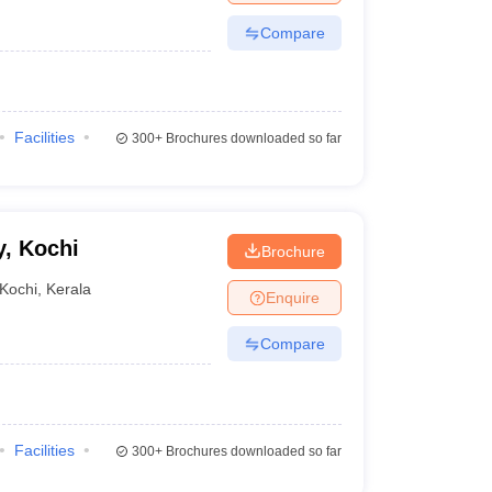
Compare
Facilities
300+
Brochures downloaded so far
, Kochi
Brochure
Kochi
,
Kerala
Enquire
Compare
Facilities
300+
Brochures downloaded so far