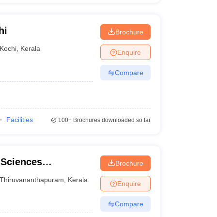
hi
Brochure
Kochi
,
Kerala
Enquire
Compare
Facilities
100+
Brochures downloaded so far
 Sciences
Brochure
ge,
Thiruvananthapuram
,
Kerala
Enquire
Compare