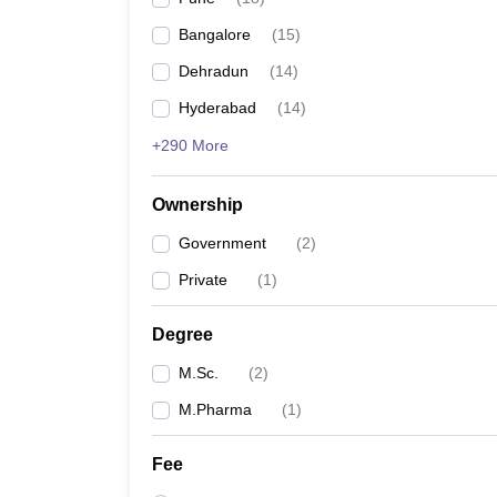
Bangalore
(
15
)
Dehradun
(
14
)
Hyderabad
(
14
)
+290 More
Ownership
Government
(
2
)
Private
(
1
)
Degree
M.Sc.
(
2
)
M.Pharma
(
1
)
Fee