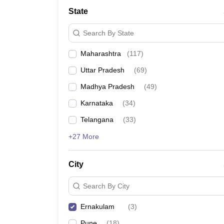
University
State
Animation and Design
Management and Business Administration
Search By State
School
Competition
Maharashtra
(
117
)
Hospitality
Finance
Uttar Pradesh
(
69
)
Study Abroad
News
Madhya Pradesh
(
49
)
Hindi News
Karnataka
(
34
)
Telangana
(
33
)
+27 More
City
Search By City
Ernakulam
(
3
)
Pune
(
18
)