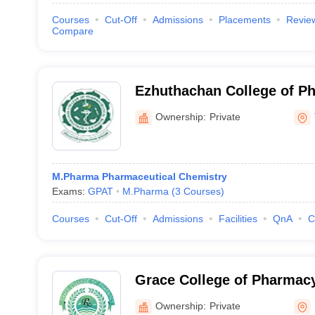
Courses
Cut-Off
Admissions
Placements
Revie
Compare
Ezhuthachan College of P
Sciences, Thiruvananthap
Ownership:
Private
M.Pharma Pharmaceutical Chemistry
Exams:
GPAT
M.Pharma
(
3
Courses
)
Courses
Cut-Off
Admissions
Facilities
QnA
C
Grace College of Pharmacy
Ownership:
Private