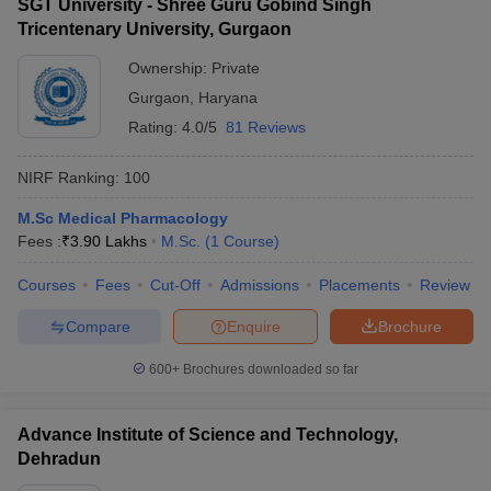
SGT University - Shree Guru Gobind Singh
Tricentenary University, Gurgaon
Ownership:
Private
Gurgaon
,
Haryana
Rating:
4.0/5
81 Reviews
NIRF Ranking:
100
M.Sc Medical Pharmacology
Fees :
₹
3.90 Lakhs
M.Sc.
(
1
Course
)
Courses
Fees
Cut-Off
Admissions
Placements
Review
Compare
Enquire
Brochure
600+
Brochures downloaded so far
Advance Institute of Science and Technology,
Dehradun