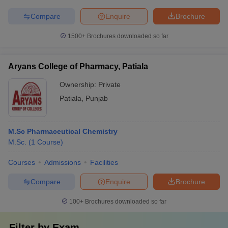
Compare
Enquire
Brochure
1500+
Brochures downloaded so far
Aryans College of Pharmacy, Patiala
Ownership:
Private
Patiala
,
Punjab
M.Sc Pharmaceutical Chemistry
M.Sc.
(
1
Course
)
Courses
Admissions
Facilities
Compare
Enquire
Brochure
100+
Brochures downloaded so far
Filter by
Exam