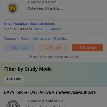
Ownership:
Private
Dehradun
,
Uttarakhand
M.Sc Pharmaceutical Chemistry
Fees :
₹
2.13 Lakhs
M.Sc.
(
1
Course
)
Courses
Fees
Admissions
Facilities
Compare
Enquire
Brochure
100+
Brochures downloaded so far
Filter by
Study Mode
Full Time
DAVV Indore - Devi Ahilya Vishwavidyalaya, Indore
Ownership:
Public/Govt