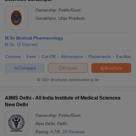
Ownership:
Public/Govt
Gorakhpur
,
Uttar Pradesh
M.Sc Medical Pharmacology
M.Sc.
(
1
Course
)
Courses
Fees
Cut-Off
Admissions
Placements
Facilities
Compare
Enquire
Brochure
300+
Brochures downloaded so far
AIIMS Delhi - All India Institute of Medical Sciences
New Delhi
Ownership:
Public/Govt
New Delhi
,
Delhi
Rating:
4.7/5
28 Reviews