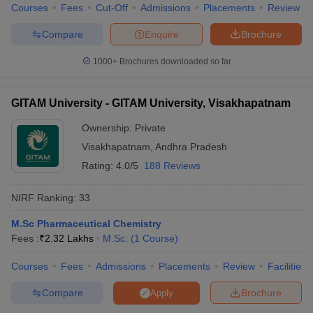
Courses
Fees
Cut-Off
Admissions
Placements
Review
Compare
Enquire
Brochure
1000+
Brochures downloaded so far
GITAM University - GITAM University, Visakhapatnam
Ownership:
Private
Visakhapatnam
,
Andhra Pradesh
Rating:
4.0/5
188 Reviews
NIRF Ranking:
33
M.Sc Pharmaceutical Chemistry
Fees :
₹
2.32 Lakhs
M.Sc.
(
1
Course
)
Courses
Fees
Admissions
Placements
Review
Facilities
Compare
Brochure
Apply