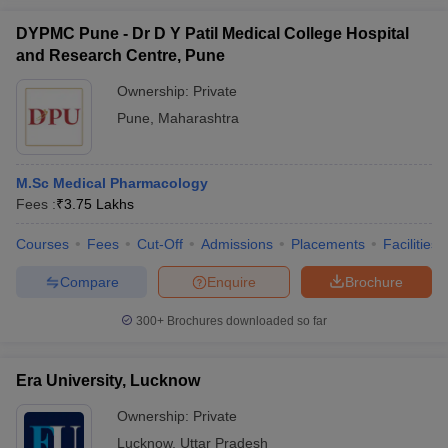
DYPMC Pune - Dr D Y Patil Medical College Hospital
and Research Centre, Pune
Ownership:
Private
Pune
,
Maharashtra
M.Sc Medical Pharmacology
Fees :
₹
3.75 Lakhs
Courses
Fees
Cut-Off
Admissions
Placements
Facilities
Compare
Enquire
Brochure
300+
Brochures downloaded so far
Era University, Lucknow
Ownership:
Private
Lucknow
,
Uttar Pradesh