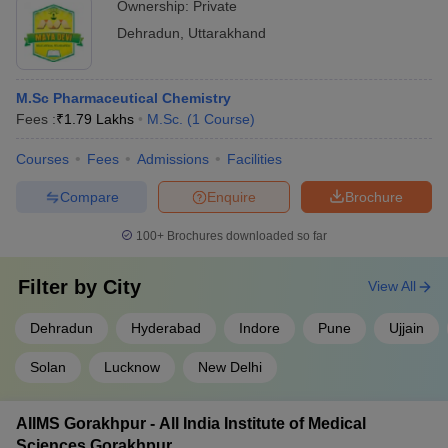
Ownership:
Private
Dehradun
,
Uttarakhand
M.Sc Pharmaceutical Chemistry
Fees :
₹
1.79 Lakhs
M.Sc.
(
1
Course
)
Courses
Fees
Admissions
Facilities
Compare
Enquire
Brochure
100+
Brochures downloaded so far
Filter by
City
View All
Dehradun
Hyderabad
Indore
Pune
Ujjain
Solan
Lucknow
New Delhi
AIIMS Gorakhpur - All India Institute of Medical
Sciences Gorakhpur