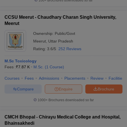
100+
Brochures downloaded so far
CCSU Meerut - Chaudhary Charan Singh University,
Meerut
Ownership:
Public/Govt
Meerut
,
Uttar Pradesh
Rating:
3.6/5
252 Reviews
M.Sc Toxicology
Fees :
₹
7.87 K
M.Sc.
(
1
Course
)
Courses
Fees
Admissions
Placements
Review
Facilities
Compare
Enquire
Brochure
1000+
Brochures downloaded so far
CMCH Bhopal - Chirayu Medical College and Hospital,
Bhainsakhedi