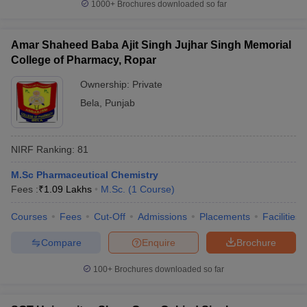
1000+
Brochures downloaded so far
Amar Shaheed Baba Ajit Singh Jujhar Singh Memorial
College of Pharmacy, Ropar
Ownership:
Private
Bela
,
Punjab
NIRF Ranking:
81
M.Sc Pharmaceutical Chemistry
Fees :
₹
1.09 Lakhs
M.Sc.
(
1
Course
)
Courses
Fees
Cut-Off
Admissions
Placements
Facilities
Compare
Enquire
Brochure
100+
Brochures downloaded so far