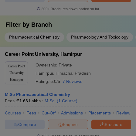
300+
Brochures downloaded so far
Filter by
Branch
Pharmaceutical Chemistry
Pharmacology And Toxicology
Career Point University, Hamirpur
Ownership:
Private
Hamirpur
,
Himachal Pradesh
Rating:
5.0/5
7 Reviews
M.Sc Pharmaceutical Chemistry
Fees :
₹
1.63 Lakhs
M.Sc.
(
1
Course
)
Courses
Fees
Cut-Off
Admissions
Placements
Review
Compare
Enquire
Brochure