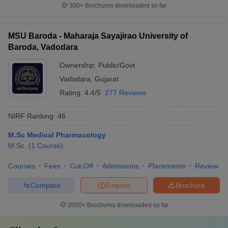
300+
Brochures downloaded so far
MSU Baroda - Maharaja Sayajirao University of
Baroda, Vadodara
Ownership:
Public/Govt
Vadodara
,
Gujarat
Rating:
4.4/5
277 Reviews
NIRF Ranking:
46
M.Sc Medical Pharmacology
M.Sc.
(
1
Course
)
Courses
Fees
Cut-Off
Admissions
Placements
Review
Compare
Enquire
Brochure
2000+
Brochures downloaded so far