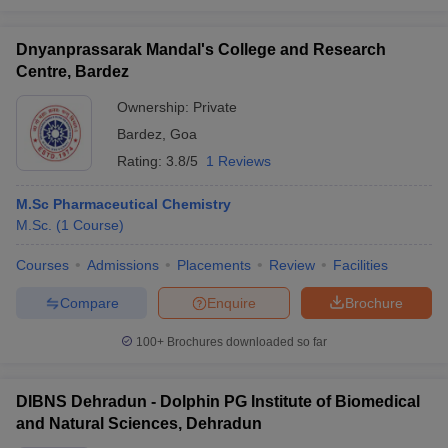
Dnyanprassarak Mandal's College and Research
Centre, Bardez
Ownership:
Private
Bardez
,
Goa
Rating:
3.8/5
1 Reviews
M.Sc Pharmaceutical Chemistry
M.Sc.
(
1
Course
)
Courses
Admissions
Placements
Review
Facilities
Compare
Enquire
Brochure
100+
Brochures downloaded so far
DIBNS Dehradun - Dolphin PG Institute of Biomedical
and Natural Sciences, Dehradun