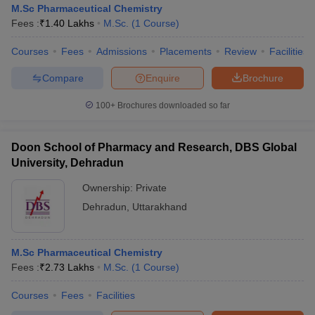
M.Sc Pharmaceutical Chemistry
Fees :
₹
1.40 Lakhs
M.Sc.
(
1
Course
)
Courses
Fees
Admissions
Placements
Review
Facilities
Compare
Enquire
Brochure
100+
Brochures downloaded so far
Doon School of Pharmacy and Research, DBS Global
University, Dehradun
Ownership:
Private
Dehradun
,
Uttarakhand
M.Sc Pharmaceutical Chemistry
Fees :
₹
2.73 Lakhs
M.Sc.
(
1
Course
)
Courses
Fees
Facilities