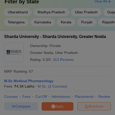
Filter by
State
View All
Uttarakhand
Madhya Pradesh
Uttar Pradesh
Guja
Telangana
Karnataka
Kerala
Punjab
Rajasth
Sharda University - Sharda University, Greater Noida
Ownership:
Private
Greater Noida
,
Uttar Pradesh
Rating:
4.3/5
313 Reviews
NIRF Ranking:
57
M.Sc Medical Pharmacology
Fees :
₹
4.34 Lakhs
M.Sc.
(
2
Courses
)
Courses
Fees
Cut-Off
Admissions
Placements
Review
Compare
Brochure
Apply