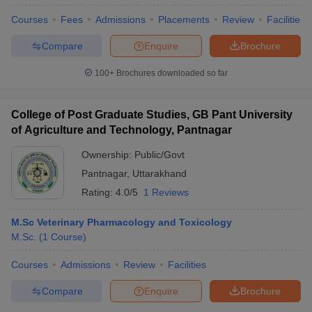
Courses
Fees
Admissions
Placements
Review
Facilities
Compare
Enquire
Brochure
100+
Brochures downloaded so far
College of Post Graduate Studies, GB Pant University
of Agriculture and Technology, Pantnagar
Ownership:
Public/Govt
Pantnagar
,
Uttarakhand
Rating:
4.0/5
1 Reviews
M.Sc Veterinary Pharmacology and Toxicology
M.Sc.
(
1
Course
)
Courses
Admissions
Review
Facilities
Compare
Enquire
Brochure