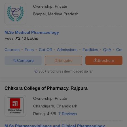
Ownership:
Private
Bhopal
,
Madhya Pradesh
M.Sc Medical Pharmacology
Fees :
₹
2.40 Lakhs
Courses
Fees
Cut-Off
Admissions
Facilities
QnA
Comp
Compare
Enquire
Brochure
300+
Brochures downloaded so far
Chitkara College of Pharmacy, Rajpura
Ownership:
Private
Chandigarh
,
Chandigarh
Rating:
4.6/5
7 Reviews
M.Sc Pharmacovigilance and Clinical Pharmacology