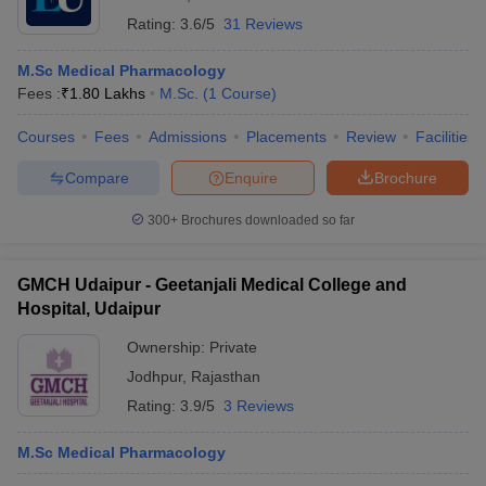
Rating:
3.6/5
31 Reviews
M.Sc Medical Pharmacology
Fees :
₹
1.80 Lakhs
M.Sc.
(
1
Course
)
Courses
Fees
Admissions
Placements
Review
Facilities
Compare
Enquire
Brochure
300+
Brochures downloaded so far
GMCH Udaipur - Geetanjali Medical College and
Hospital, Udaipur
Ownership:
Private
Jodhpur
,
Rajasthan
Rating:
3.9/5
3 Reviews
M.Sc Medical Pharmacology