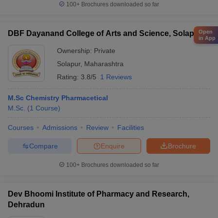
100+
Brochures downloaded so far
Open
DBF Dayanand College of Arts and Science, Solapur
in App
Ownership:
Private
Solapur
,
Maharashtra
Rating:
3.8/5
1 Reviews
M.Sc Chemistry Pharmacetical
M.Sc.
(
1
Course
)
Courses
Admissions
Review
Facilities
Compare
Enquire
Brochure
100+
Brochures downloaded so far
Dev Bhoomi Institute of Pharmacy and Research,
Dehradun