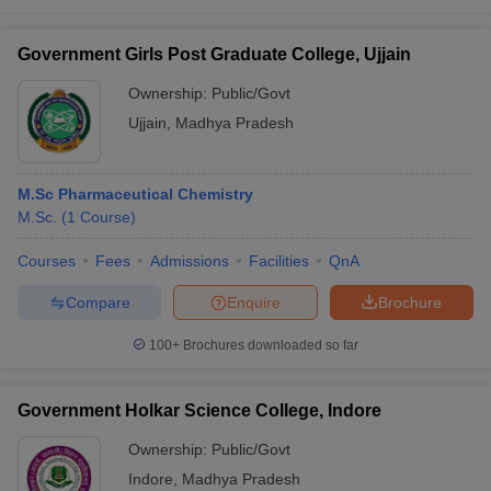
Government Girls Post Graduate College, Ujjain
Ownership:
Public/Govt
Ujjain
,
Madhya Pradesh
M.Sc Pharmaceutical Chemistry
M.Sc.
(
1
Course
)
Courses
Fees
Admissions
Facilities
QnA
Compare
Enquire
Brochure
100+
Brochures downloaded so far
Government Holkar Science College, Indore
Ownership:
Public/Govt
Indore
,
Madhya Pradesh