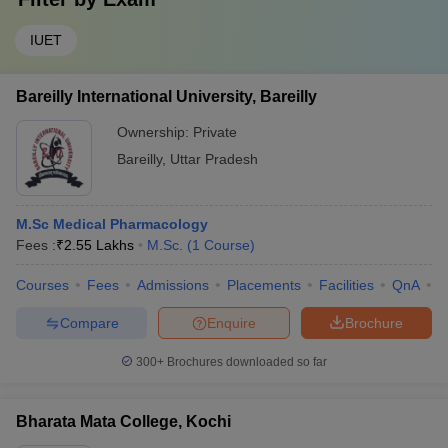
IUET
Bareilly International University, Bareilly
Ownership:
Private
Bareilly
,
Uttar Pradesh
M.Sc Medical Pharmacology
Fees :
₹
2.55 Lakhs
M.Sc.
(
1
Course
)
Courses
Fees
Admissions
Placements
Facilities
QnA
A
Compare
Enquire
Brochure
300+
Brochures downloaded so far
Bharata Mata College, Kochi