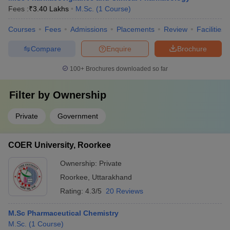
Fees :
₹
3.40 Lakhs
M.Sc.
(
1
Course
)
Courses
Fees
Admissions
Placements
Review
Facilities
Compare
Enquire
Brochure
100+
Brochures downloaded so far
Filter by
Ownership
Private
Government
COER University, Roorkee
Ownership:
Private
Roorkee
,
Uttarakhand
Rating:
4.3/5
20 Reviews
M.Sc Pharmaceutical Chemistry
M.Sc.
(
1
Course
)