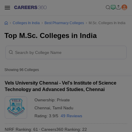
Colleges In India
Best Pharmacy Colleges
M.Sc. Colleges In India
Top M.Sc. Colleges in India
Showing
96
Colleges
Vels University Chennai - Vel's Institute of Science
Technology and Advanced Studies, Chennai
Ownership:
Private
Chennai
,
Tamil Nadu
Rating:
3.9/5
49 Reviews
NIRF Ranking:
61
Careers360
Ranking
:
22