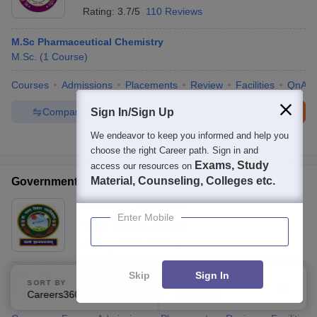
Rating:
3.7/5
110 Reviews
M.Sc Pharmaceutical Chemistry
M.Sc.
(
1
Course
)
Courses
Admissions
Placements
Review
Facilities
QnA
Compare
Enquire
Brochure
Sign In/Sign Up
We endeavor to keep you informed and help you
300+
Brochures downloaded so far
choose the right Career path. Sign in and
Exams, Study
access our resources on
Material, Counseling, Colleges etc.
Government Madhav Science PG College, Ujjain
Ownership:
Public/Govt
Enter Mobile
Ujjain
,
Madhya Pradesh
Rating:
4.0/5
10 Reviews
Skip
Sign In
M.Sc Pharmaceutical Chemistry
SORT BY
FILTERS
Fees :
₹
48.17 K
M.Sc.
(
1
Course
)
Careers360 Ranking
Applied
1