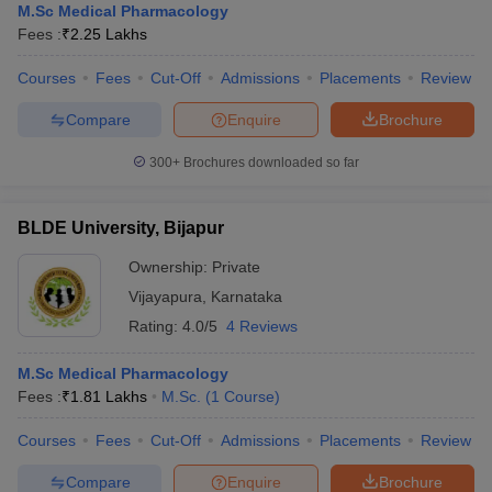
M.Sc Medical Pharmacology
Fees :
₹
2.25 Lakhs
Courses
Fees
Cut-Off
Admissions
Placements
Review
Compare
Enquire
Brochure
300+
Brochures downloaded so far
BLDE University, Bijapur
Ownership:
Private
Vijayapura
,
Karnataka
Rating:
4.0/5
4 Reviews
M.Sc Medical Pharmacology
Fees :
₹
1.81 Lakhs
M.Sc.
(
1
Course
)
Courses
Fees
Cut-Off
Admissions
Placements
Review
Compare
Enquire
Brochure