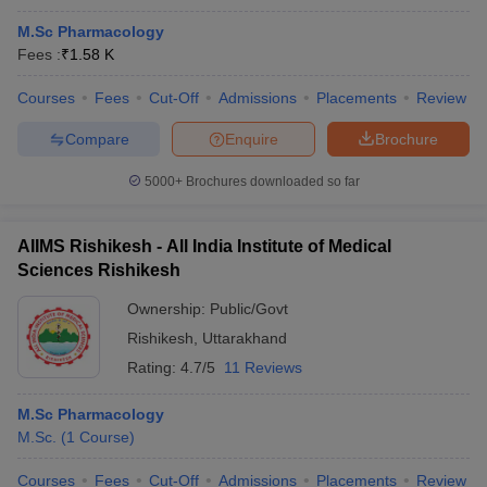
M.Sc Pharmacology
Fees :
₹
1.58 K
Courses
Fees
Cut-Off
Admissions
Placements
Review
Compare
Enquire
Brochure
5000+
Brochures downloaded so far
AIIMS Rishikesh - All India Institute of Medical
Sciences Rishikesh
Ownership:
Public/Govt
Rishikesh
,
Uttarakhand
Rating:
4.7/5
11 Reviews
M.Sc Pharmacology
M.Sc.
(
1
Course
)
Courses
Fees
Cut-Off
Admissions
Placements
Review