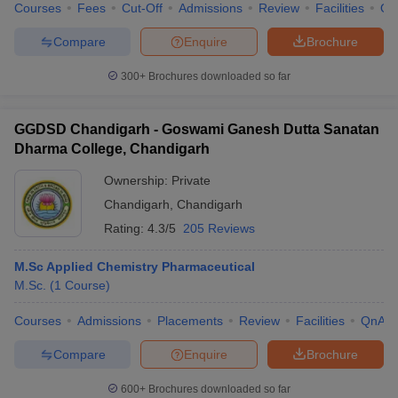
Courses
Fees
Cut-Off
Admissions
Review
Facilities
Qn
Compare
Enquire
Brochure
300+
Brochures downloaded so far
GGDSD Chandigarh - Goswami Ganesh Dutta Sanatan
Dharma College, Chandigarh
Ownership:
Private
Chandigarh
,
Chandigarh
Rating:
4.3/5
205 Reviews
M.Sc Applied Chemistry Pharmaceutical
M.Sc.
(
1
Course
)
Courses
Admissions
Placements
Review
Facilities
QnA
Compare
Enquire
Brochure
600+
Brochures downloaded so far