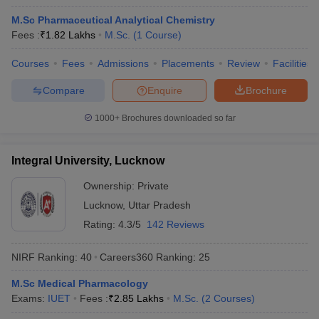
M.Sc Pharmaceutical Analytical Chemistry
Fees :
₹
1.82 Lakhs
M.Sc.
(
1
Course
)
Courses
Fees
Admissions
Placements
Review
Facilities
t
GPAT Counselling
View All GPAT Articles
Compare
Enquire
Brochure
R JEE Exam Centres
NIPER JEE Result
NIPER JEE Counselling
How to 
lling
View All RUHS Pharmacy Articles
1000+
Brochures downloaded so far
Pharm.D Colleges in India
B.Pharma MBA Colleges in India
epting RUHS Pharmacy
Integral University, Lucknow
acy Colleges in Chennai
Pharmacy Colleges in New Delhi
Pharmacy Col
Andhra Pradesh
Pharmacy Colleges in Telangana
Pharmacy Colleges in 
Ownership:
Private
Lucknow
,
Uttar Pradesh
Rating:
4.3/5
142 Reviews
NIRF Ranking:
40
Careers360
Ranking
:
25
M.Sc Medical Pharmacology
Exams:
IUET
Fees :
₹
2.85 Lakhs
M.Sc.
(
2
Courses
)