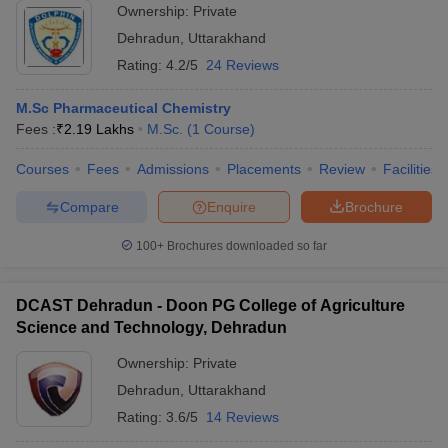
Ownership:
Private
Dehradun
,
Uttarakhand
Rating:
4.2/5
24 Reviews
M.Sc Pharmaceutical Chemistry
Fees :
₹
2.19 Lakhs
M.Sc.
(
1
Course
)
Courses
Fees
Admissions
Placements
Review
Facilities
Compare
Enquire
Brochure
100+
Brochures downloaded so far
DCAST Dehradun - Doon PG College of Agriculture
Science and Technology, Dehradun
Ownership:
Private
Dehradun
,
Uttarakhand
Rating:
3.6/5
14 Reviews