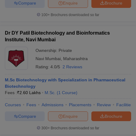
Compare
Enquire
Brochure
100+
Brochures downloaded so far
Dr DY Patil Biotechnology and Bioinformatics
Institute, Navi Mumbai
Ownership:
Private
Navi Mumbai
,
Maharashtra
Rating:
4.0/5
2 Reviews
M.Sc Biotechnology with Specialization in Pharmaceutical
Biotechnology
Fees :
₹
2.60 Lakhs
M.Sc.
(
1
Course
)
Courses
Fees
Admissions
Placements
Review
Facilities
Compare
Enquire
Brochure
300+
Brochures downloaded so far