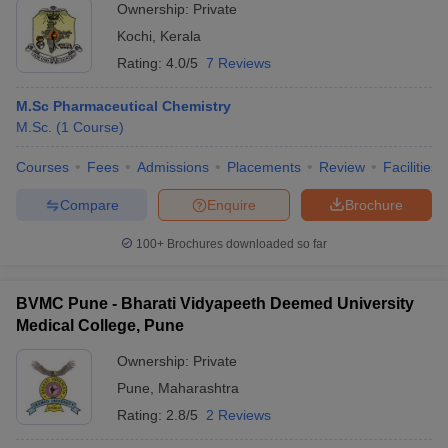
Ownership:
Private
Kochi
,
Kerala
Rating:
4.0/5
7 Reviews
M.Sc Pharmaceutical Chemistry
M.Sc.
(
1
Course
)
Courses
Fees
Admissions
Placements
Review
Facilities
Compare
Enquire
Brochure
100+
Brochures downloaded so far
BVMC Pune - Bharati Vidyapeeth Deemed University
Medical College, Pune
Ownership:
Private
Pune
,
Maharashtra
Rating:
2.8/5
2 Reviews