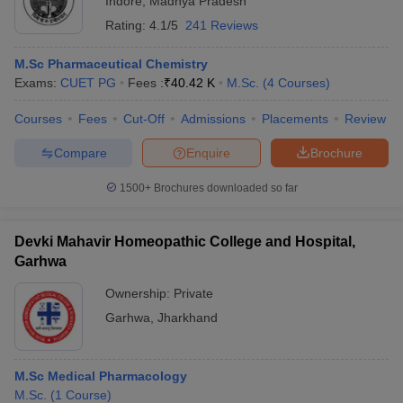
Indore
,
Madhya Pradesh
Rating:
4.1/5
241 Reviews
M.Sc Pharmaceutical Chemistry
Exams:
CUET PG
Fees :
₹
40.42 K
M.Sc.
(
4
Courses
)
Courses
Fees
Cut-Off
Admissions
Placements
Review
Compare
Enquire
Brochure
1500+
Brochures downloaded so far
Devki Mahavir Homeopathic College and Hospital,
Garhwa
Ownership:
Private
Garhwa
,
Jharkhand
M.Sc Medical Pharmacology
M.Sc.
(
1
Course
)