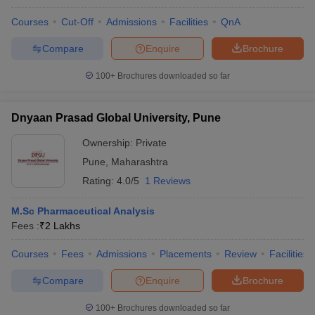
Courses
Cut-Off
Admissions
Facilities
QnA
Compare
Enquire
Brochure
100+
Brochures downloaded so far
Dnyaan Prasad Global University, Pune
Ownership:
Private
Pune
,
Maharashtra
Rating:
4.0/5
1 Reviews
M.Sc Pharmaceutical Analysis
Fees :
₹
2 Lakhs
Courses
Fees
Admissions
Placements
Review
Facilities
Compare
Enquire
Brochure
100+
Brochures downloaded so far