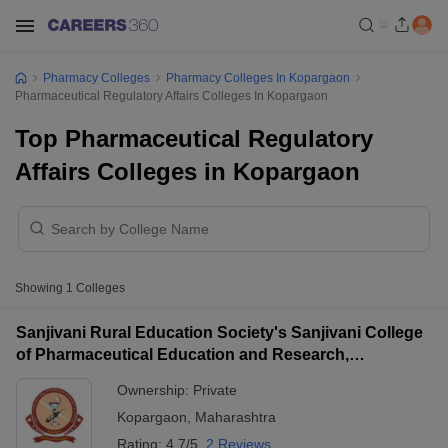
Pharmacy Colleges
Pharmacy Colleges In Kopargaon
Pharmaceutical Regulatory Affairs Colleges In Kopargaon
Top Pharmaceutical Regulatory
Affairs Colleges in Kopargaon
Showing
1
Colleges
Sanjivani Rural Education Society's Sanjivani College
of Pharmaceutical Education and Research,
Kopargaon
Ownership:
Private
Kopargaon
,
Maharashtra
Rating:
4.7/5
2 Reviews