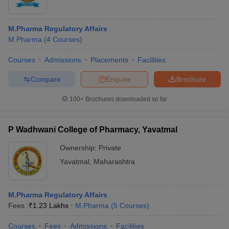
M.Pharma Regulatory Affairs
M.Pharma
(
4
Courses
)
Courses
Admissions
Placements
Facilities
Compare
Enquire
Brochure
100+
Brochures downloaded so far
P Wadhwani College of Pharmacy, Yavatmal
Ownership:
Private
Yavatmal
,
Maharashtra
M.Pharma Regulatory Affairs
Fees :
₹
1.23 Lakhs
M.Pharma
(
5
Courses
)
Courses
Fees
Admissions
Facilities