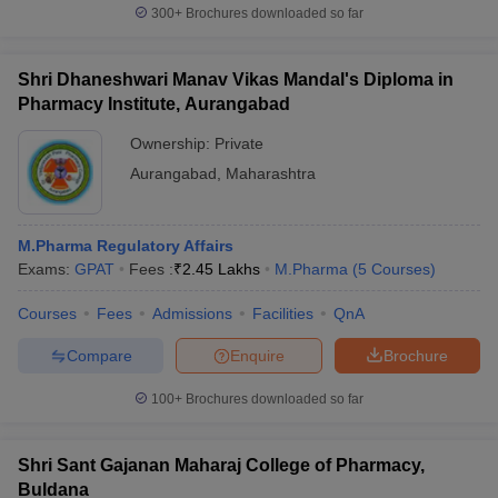
300+
Brochures downloaded so far
Shri Dhaneshwari Manav Vikas Mandal's Diploma in
Pharmacy Institute, Aurangabad
Ownership:
Private
Aurangabad
,
Maharashtra
M.Pharma Regulatory Affairs
Exams:
GPAT
Fees :
₹
2.45 Lakhs
M.Pharma
(
5
Courses
)
Courses
Fees
Admissions
Facilities
QnA
Compare
Enquire
Brochure
100+
Brochures downloaded so far
Shri Sant Gajanan Maharaj College of Pharmacy,
Buldana