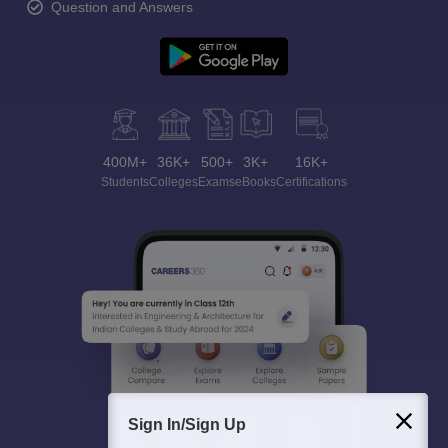
Question and Answers
400M+
36K+
500+
3K+
16K+
Students
Colleges
Exams
eBooks
Certifications
Sign In/Sign Up