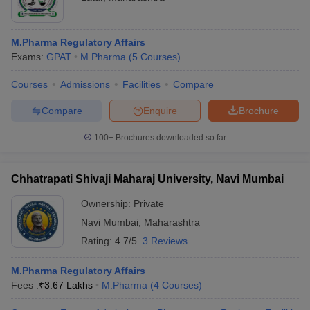
M.Pharma Regulatory Affairs
Exams:
GPAT
M.Pharma
(
5
Courses
)
Courses
Admissions
Facilities
Compare
Compare
Enquire
Brochure
100+
Brochures downloaded so far
Chhatrapati Shivaji Maharaj University, Navi Mumbai
Ownership:
Private
Navi Mumbai
,
Maharashtra
Rating:
4.7/5
3 Reviews
M.Pharma Regulatory Affairs
Fees :
₹
3.67 Lakhs
M.Pharma
(
4
Courses
)