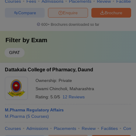
Courses
Fees
Admissions
Placements
Review
Facilities
Compare
Enquire
Brochure
600+
Brochures downloaded so far
Filter by
Exam
GPAT
Dattakala College of Pharmacy, Daund
Ownership:
Private
Swami Chincholi
,
Maharashtra
Rating:
5.0/5
12 Reviews
M.Pharma Regulatory Affairs
M.Pharma
(
5
Courses
)
Courses
Admissions
Placements
Review
Facilities
Comp