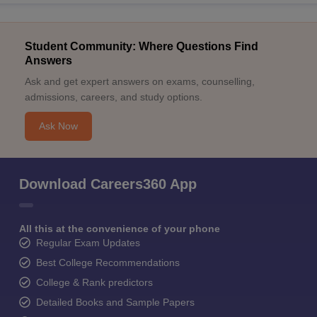
Student Community: Where Questions Find
Answers
Ask and get expert answers on exams, counselling,
admissions, careers, and study options.
Ask Now
Download Careers360 App
All this at the convenience of your phone
Regular Exam Updates
Best College Recommendations
College & Rank predictors
Detailed Books and Sample Papers