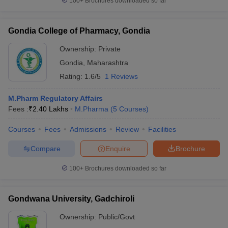
100+
Brochures downloaded so far
Gondia College of Pharmacy, Gondia
Ownership:
Private
Gondia
,
Maharashtra
Rating:
1.6/5
1 Reviews
M.Pharm Regulatory Affairs
Fees :
₹
2.40 Lakhs
M.Pharma
(
5
Courses
)
Courses
Fees
Admissions
Review
Facilities
Compare
Enquire
Brochure
100+
Brochures downloaded so far
Gondwana University, Gadchiroli
Ownership:
Public/Govt