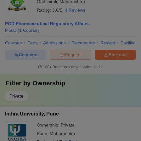
Gadchiroli
,
Maharashtra
Rating:
3.6/5
4 Reviews
PGD Pharmaceutical Regulatory Affairs
P.G.D
(
1
Course
)
Courses
Fees
Admissions
Placements
Review
Facilities
Compare
Enquire
Brochure
100+
Brochures downloaded so far
Filter by
Ownership
Private
Indira University, Pune
Ownership:
Private
Pune
,
Maharashtra