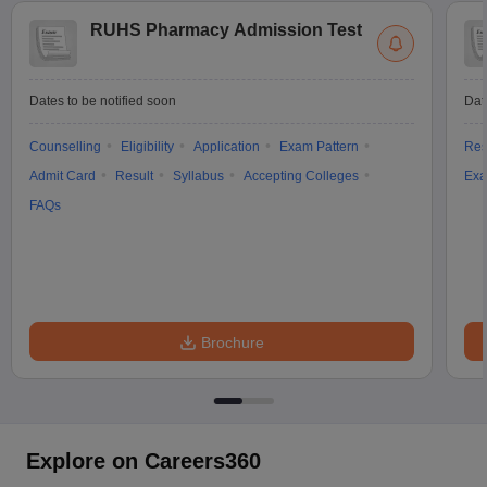
RUHS Pharmacy Admission Test
Dates to be notified soon
Dat
Counselling
Eligibility
Application
Exam Pattern
Res
Admit Card
Result
Syllabus
Accepting Colleges
Exa
FAQs
Brochure
Explore on Careers360