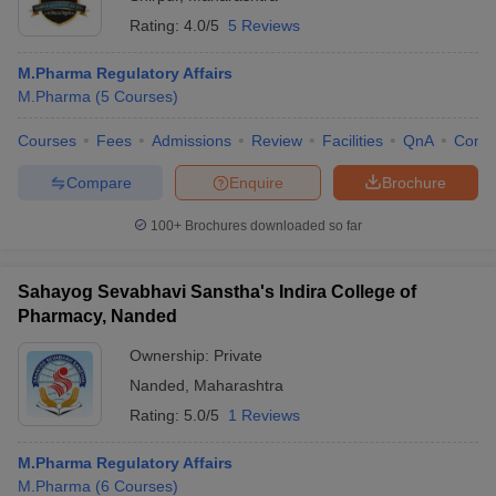
Rating:
4.0/5
5 Reviews
M.Pharma Regulatory Affairs
M.Pharma
(
5
Courses
)
Courses
Fees
Admissions
Review
Facilities
QnA
Comp
Compare
Enquire
Brochure
100+
Brochures downloaded so far
Sahayog Sevabhavi Sanstha's Indira College of
Pharmacy, Nanded
Ownership:
Private
Nanded
,
Maharashtra
Rating:
5.0/5
1 Reviews
M.Pharma Regulatory Affairs
M.Pharma
(
6
Courses
)