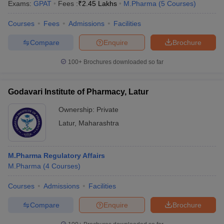
Exams:
GPAT
Fees :
₹
2.45 Lakhs
M.Pharma
(
5
Courses
)
Courses
Fees
Admissions
Facilities
Compare
Enquire
Brochure
100+
Brochures downloaded so far
Godavari Institute of Pharmacy, Latur
Ownership:
Private
Latur
,
Maharashtra
M.Pharma Regulatory Affairs
M.Pharma
(
4
Courses
)
Courses
Admissions
Facilities
Compare
Enquire
Brochure