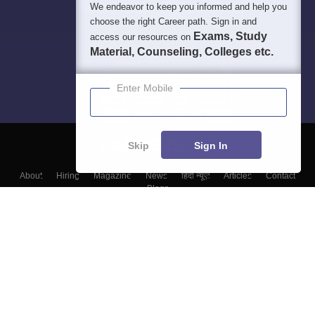
We endeavor to keep you informed and help you
choose the right Career path. Sign in and
Exams, Study
access our resources on
Material, Counseling, Colleges etc.
Enter Mobile
Skip
Sign In
About
Hiring
Magazine
News
हिंदी न्यूज़
Articles
Contact
Blogs
Top Exams
Colleges