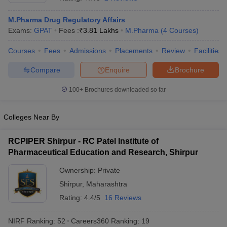
M.Pharma Drug Regulatory Affairs
Exams:
GPAT
Fees :
₹
3.81 Lakhs
M.Pharma
(
4
Courses
)
Courses
Fees
Admissions
Placements
Review
Facilities
t
GPAT Counselling
View All GPAT Articles
R JEE Exam Centres
NIPER JEE Result
NIPER JEE Counselling
How to 
Compare
Enquire
Brochure
lling
View All RUHS Pharmacy Articles
100+
Brochures downloaded so far
Pharm.D Colleges in India
B.Pharma MBA Colleges in India
epting RUHS Pharmacy
Colleges Near By
acy Colleges in Chennai
Pharmacy Colleges in New Delhi
Pharmacy Col
Andhra Pradesh
Pharmacy Colleges in Telangana
Pharmacy Colleges in 
RCPIPER Shirpur - RC Patel Institute of
Pharmaceutical Education and Research, Shirpur
Ownership:
Private
Shirpur
,
Maharashtra
Rating:
4.4/5
16 Reviews
NIRF Ranking:
52
Careers360
Ranking
:
19