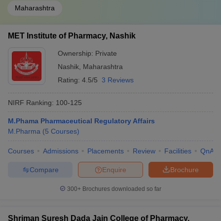
Maharashtra
MET Institute of Pharmacy, Nashik
Ownership:
Private
Nashik
,
Maharashtra
Rating:
4.5/5
3 Reviews
NIRF Ranking:
100-125
M.Phama Pharmaceutical Regulatory Affairs
M.Pharma
(
5
Courses
)
Courses
Admissions
Placements
Review
Facilities
QnA
Compare
Enquire
Brochure
300+
Brochures downloaded so far
Shriman Suresh Dada Jain College of Pharmacy,