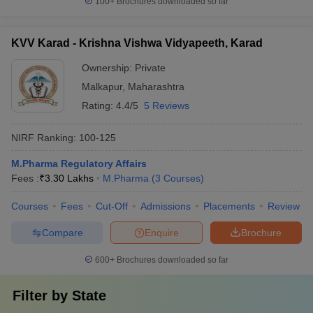
100+
Brochures downloaded so far
KVV Karad - Krishna Vishwa Vidyapeeth, Karad
Ownership:
Private
Malkapur
,
Maharashtra
Rating:
4.4/5
5 Reviews
NIRF Ranking:
100-125
M.Pharma Regulatory Affairs
Fees :
₹
3.30 Lakhs
M.Pharma
(
3
Courses
)
Courses
Fees
Cut-Off
Admissions
Placements
Review
Compare
Enquire
Brochure
600+
Brochures downloaded so far
Filter by
State