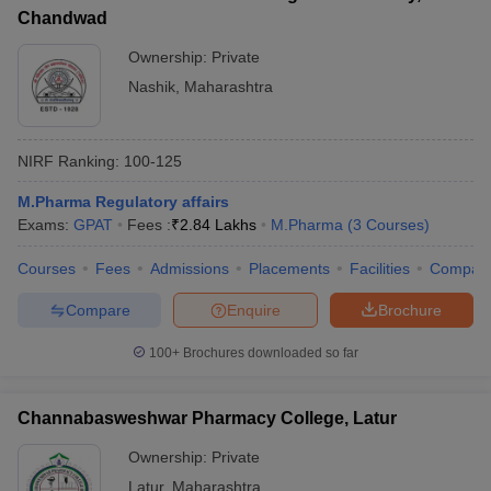
Chandwad
Ownership:
Private
Nashik
,
Maharashtra
NIRF Ranking:
100-125
M.Pharma Regulatory affairs
Exams:
GPAT
Fees :
₹
2.84 Lakhs
M.Pharma
(
3
Courses
)
Courses
Fees
Admissions
Placements
Facilities
Compar
Compare
Enquire
Brochure
100+
Brochures downloaded so far
Channabasweshwar Pharmacy College, Latur
Ownership:
Private
Latur
,
Maharashtra