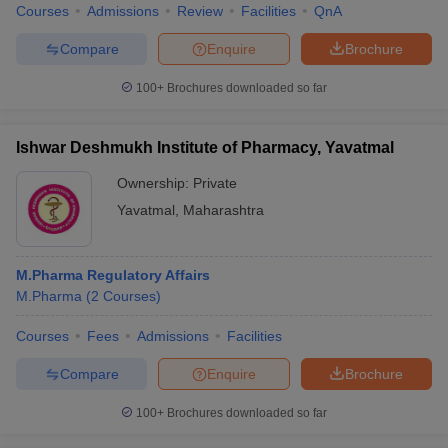
Courses
Admissions
Review
Facilities
QnA
Compare
Enquire
Brochure
100+
Brochures downloaded so far
Ishwar Deshmukh Institute of Pharmacy, Yavatmal
Ownership:
Private
Yavatmal
,
Maharashtra
M.Pharma Regulatory Affairs
M.Pharma
(
2
Courses
)
Courses
Fees
Admissions
Facilities
Compare
Enquire
Brochure
100+
Brochures downloaded so far