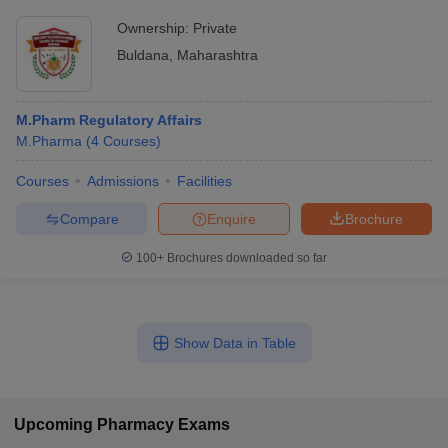
Ownership:
Private
Buldana
,
Maharashtra
M.Pharm Regulatory Affairs
M.Pharma
(
4
Courses
)
Courses
Admissions
Facilities
Compare
Enquire
Brochure
100+
Brochures downloaded so far
Show Data in Table
Upcoming
Pharmacy
Exams