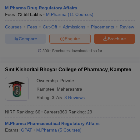
M.Pharma Drug Regulatory Affairs
Fees :
₹
3.58 Lakhs
M.Pharma
(
11
Courses
)
Courses
Fees
Cut-Off
Admissions
Placements
Review
Compare
Enquire
Brochure
300+
Brochures downloaded so far
Smt Kishoritai Bhoyar College of Pharmacy, Kamptee
Ownership:
Private
Kamptee
,
Maharashtra
Rating:
3.7/5
3 Reviews
NIRF Ranking:
66
Careers360
Ranking
:
29
M.Pharma Pharmaceutical Regulatory Affairs
Exams:
GPAT
M.Pharma
(
5
Courses
)