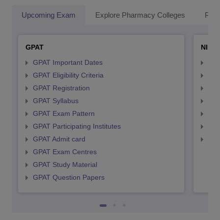
Upcoming Exam
Explore Pharmacy Colleges
Pha
GPAT
NIPE
GPAT Important Dates
NIP
GPAT Eligibility Criteria
NIP
GPAT Registration
NIP
GPAT Syllabus
NIP
GPAT Exam Pattern
NIP
GPAT Participating Institutes
NIP
GPAT Admit card
NIP
GPAT Exam Centres
GPAT Study Material
GPAT Question Papers