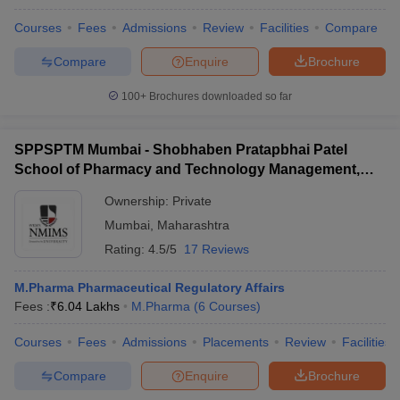
Courses
Fees
Admissions
Review
Facilities
Compare
Compare
Enquire
Brochure
100+
Brochures downloaded so far
SPPSPTM Mumbai - Shobhaben Pratapbhai Patel
School of Pharmacy and Technology Management,
Mumbai
Ownership:
Private
Mumbai
,
Maharashtra
Rating:
4.5/5
17 Reviews
M.Pharma Pharmaceutical Regulatory Affairs
Fees :
₹
6.04 Lakhs
M.Pharma
(
6
Courses
)
Courses
Fees
Admissions
Placements
Review
Facilities
Compare
Enquire
Brochure