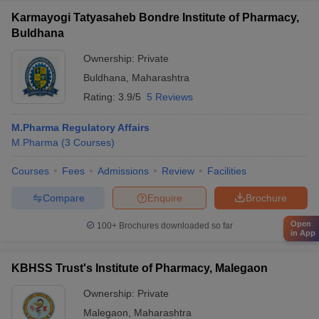
Karmayogi Tatyasaheb Bondre Institute of Pharmacy,
Buldhana
Ownership:
Private
Buldhana
,
Maharashtra
Rating:
3.9/5
5 Reviews
M.Pharma Regulatory Affairs
M.Pharma
(
3
Courses
)
Courses
Fees
Admissions
Review
Facilities
Compare
Enquire
Brochure
Open
100+
Brochures downloaded so far
in App
KBHSS Trust's Institute of Pharmacy, Malegaon
Ownership:
Private
Malegaon
,
Maharashtra