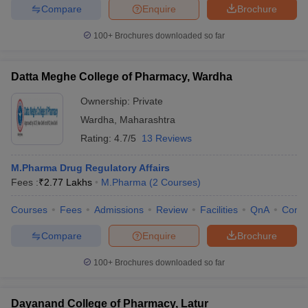
Compare
Enquire
Brochure
100+
Brochures downloaded so far
Datta Meghe College of Pharmacy, Wardha
Ownership:
Private
Wardha
,
Maharashtra
Rating:
4.7/5
13 Reviews
M.Pharma Drug Regulatory Affairs
Fees :
₹
2.77 Lakhs
M.Pharma
(
2
Courses
)
Courses
Fees
Admissions
Review
Facilities
QnA
Comp
Compare
Enquire
Brochure
100+
Brochures downloaded so far
Dayanand College of Pharmacy, Latur