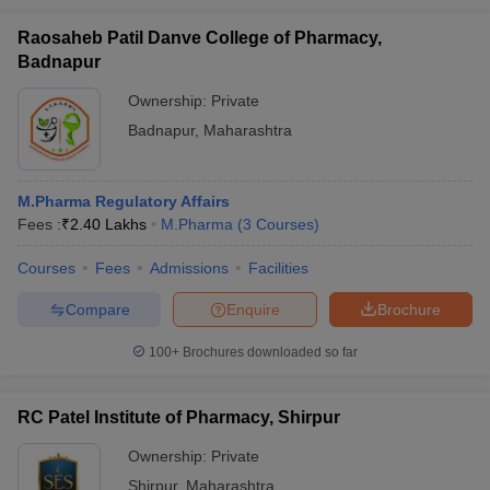
Raosaheb Patil Danve College of Pharmacy,
Badnapur
Ownership:
Private
Badnapur
,
Maharashtra
M.Pharma Regulatory Affairs
Fees :
₹
2.40 Lakhs
M.Pharma
(
3
Courses
)
Courses
Fees
Admissions
Facilities
Compare
Enquire
Brochure
100+
Brochures downloaded so far
RC Patel Institute of Pharmacy, Shirpur
Ownership:
Private
Shirpur
,
Maharashtra