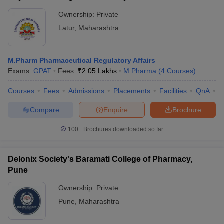
Ownership:
Private
Latur
,
Maharashtra
M.Pharm Pharmaceutical Regulatory Affairs
Exams:
GPAT
Fees :
₹
2.05 Lakhs
M.Pharma
(
4
Courses
)
Courses
Fees
Admissions
Placements
Facilities
QnA
C
Compare
Enquire
Brochure
100+
Brochures downloaded so far
Delonix Society's Baramati College of Pharmacy,
Pune
Ownership:
Private
Pune
,
Maharashtra