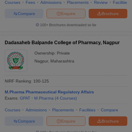
Courses
Fees
Admissions
Placements
Review
Facilities
Compare
Enquire
Brochure
100+
Brochures downloaded so far
Dadasaheb Balpande College of Pharmacy, Nagpur
Ownership:
Private
Nagpur
,
Maharashtra
NIRF Ranking:
100-125
M.Pharma Pharmaceutical Regulatory Affairs
Exams:
GPAT
M.Pharma
(
4
Courses
)
Courses
Admissions
Placements
Facilities
Compare
Compare
Enquire
Brochure