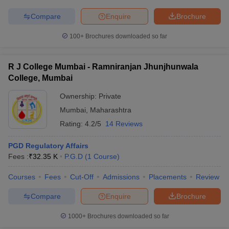
Compare
Enquire
Brochure
100+
Brochures downloaded so far
R J College Mumbai - Ramniranjan Jhunjhunwala
College, Mumbai
Ownership:
Private
Mumbai
,
Maharashtra
Rating:
4.2/5
14 Reviews
PGD Regulatory Affairs
Fees :
₹
32.35 K
P.G.D
(
1
Course
)
Courses
Fees
Cut-Off
Admissions
Placements
Review
Compare
Enquire
Brochure
1000+
Brochures downloaded so far