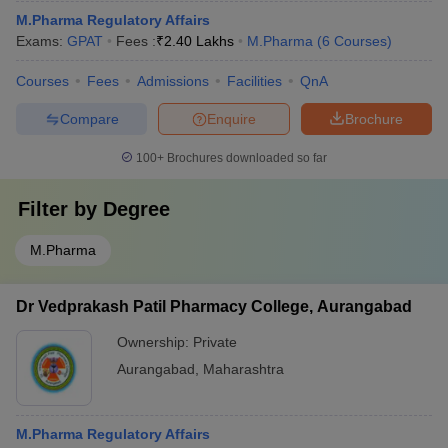
M.Pharma Regulatory Affairs
Exams:
GPAT
Fees :
₹
2.40 Lakhs
M.Pharma
(
6
Courses
)
Courses
Fees
Admissions
Facilities
QnA
Compare
Enquire
Brochure
100+
Brochures downloaded so far
Filter by
Degree
M.Pharma
Dr Vedprakash Patil Pharmacy College, Aurangabad
Ownership:
Private
Aurangabad
,
Maharashtra
M.Pharma Regulatory Affairs