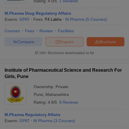
Rating:
4.0/5
1 Reviews
M.Pharma Drug Regulatory Affairs
Exams:
GPAT
Fees :
₹
4 Lakhs
M.Pharma
(
5
Courses
)
Courses
Fees
Review
Facilities
Compare
Enquire
Brochure
100+
Brochures downloaded so far
Institute of Pharmaceutical Science and Research For
Girls, Pune
Ownership:
Private
Pune
,
Maharashtra
Rating:
4.8/5
8 Reviews
M.Pharma Regulatory Affairs
Exams:
GPAT
M.Pharma
(
3
Courses
)