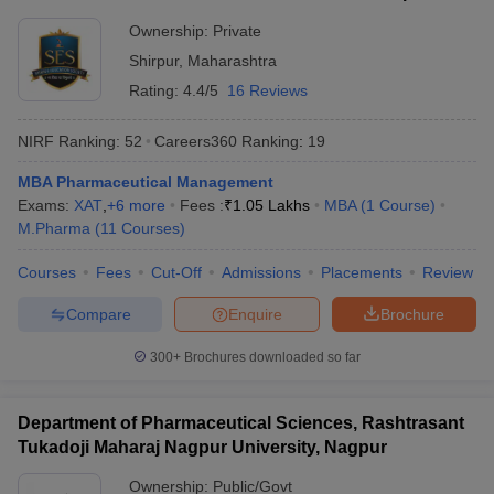
Ownership:
Private
Shirpur
,
Maharashtra
Rating:
4.4/5
16 Reviews
NIRF Ranking:
52
Careers360
Ranking
:
19
MBA Pharmaceutical Management
Exams:
XAT
,
+
6
more
Fees :
₹
1.05 Lakhs
MBA
(
1
Course
)
M.Pharma
(
11
Courses
)
Courses
Fees
Cut-Off
Admissions
Placements
Review
Compare
Enquire
Brochure
300+
Brochures downloaded so far
Department of Pharmaceutical Sciences, Rashtrasant
Tukadoji Maharaj Nagpur University, Nagpur
Ownership:
Public/Govt