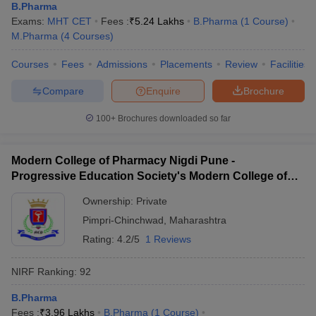
B.Pharma
Exams:
MHT CET
Fees :
₹
5.24 Lakhs
B.Pharma
(
1
Course
)
M.Pharma
(
4
Courses
)
Courses
Fees
Admissions
Placements
Review
Facilities
Compare
Enquire
Brochure
100+
Brochures downloaded so far
Modern College of Pharmacy Nigdi Pune -
Progressive Education Society's Modern College of
Pharmacy, Pune
Ownership:
Private
Pimpri-Chinchwad
,
Maharashtra
Rating:
4.2/5
1 Reviews
NIRF Ranking:
92
B.Pharma
Fees :
₹
3.96 Lakhs
B.Pharma
(
1
Course
)