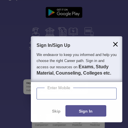
400M+
36K+
500+
3K+
16K+
Sign In/Sign Up
Students
Colleges
Exams
eBooks
Certifications
We endeavor to keep you informed and help you
choose the right Career path. Sign in and
Exams, Study
access our resources on
Material, Counseling, Colleges etc.
Enter Mobile
Skip
Sign In