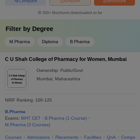
Compare
Enquire
Brochure
300+
Brochures downloaded so far
Filter by
Degree
M.Pharma
Diploma
B.Pharma
C U Shah College of Pharmacy for Women, Mumbai
Ownership:
Public/Govt
Mumbai
,
Maharashtra
NIRF Ranking:
100-125
B.Pharma
Exams:
MHT CET
B.Pharma
(
1
Course
)
M.Pharma
(
3
Courses
)
Courses
Admissions
Placements
Facilities
QnA
Compare