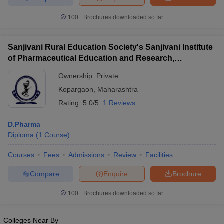
100+
Brochures downloaded so far
Sanjivani Rural Education Society's Sanjivani Institute
of Pharmaceutical Education and Research,
Kopargaon
Ownership:
Private
Kopargaon
,
Maharashtra
Rating:
5.0/5
1 Reviews
D.Pharma
Diploma
(
1
Course
)
Courses
Fees
Admissions
Review
Facilities
Compare
Enquire
Brochure
100+
Brochures downloaded so far
Colleges Near By