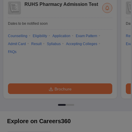
RUHS Pharmacy Admission Test
Dates to be notified soon
Dat
Counselling
Eligibility
Application
Exam Pattern
Res
Admit Card
Result
Syllabus
Accepting Colleges
Exa
FAQs
Brochure
Explore on Careers360