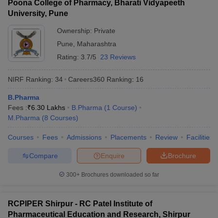
Poona College of Pharmacy, Bharati Vidyapeeth
University, Pune
Ownership:
Private
Pune
,
Maharashtra
Rating:
3.7/5
23 Reviews
NIRF Ranking:
34
Careers360
Ranking
:
16
B.Pharma
Fees :
₹
6.30 Lakhs
B.Pharma
(
1
Course
)
M.Pharma
(
8
Courses
)
Courses
Fees
Admissions
Placements
Review
Facilities
Compare
Enquire
Brochure
300+
Brochures downloaded so far
RCPIPER Shirpur - RC Patel Institute of
Pharmaceutical Education and Research, Shirpur