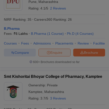
Pune
,
Maharashtra
Rating:
4.1/5
2 Reviews
NIRF Ranking:
35
Careers360
Ranking
:
26
B.Pharma
Fees :
₹
6 Lakhs
B.Pharma
(
1
Course
)
Ph.D
(
4
Courses
)
Courses
Fees
Admissions
Placements
Review
Facilities
Compare
Enquire
Brochure
600+
Brochures downloaded so far
Smt Kishoritai Bhoyar College of Pharmacy, Kamptee
Ownership:
Private
Kamptee
,
Maharashtra
Rating:
3.7/5
3 Reviews