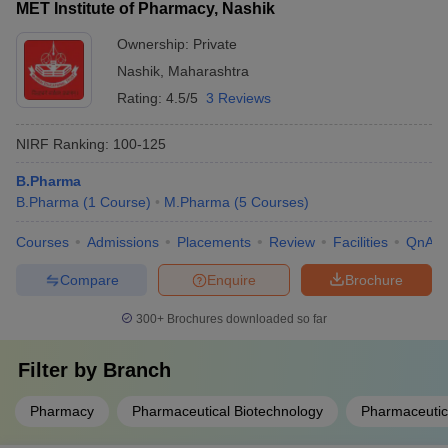
MET Institute of Pharmacy, Nashik
Ownership:
Private
Nashik
,
Maharashtra
Rating:
4.5/5
3 Reviews
NIRF Ranking:
100-125
B.Pharma
B.Pharma
(
1
Course
)
M.Pharma
(
5
Courses
)
Courses
Admissions
Placements
Review
Facilities
QnA
Compare
Enquire
Brochure
300+
Brochures downloaded so far
Filter by
Branch
Pharmacy
Pharmaceutical Biotechnology
Pharmaceutic