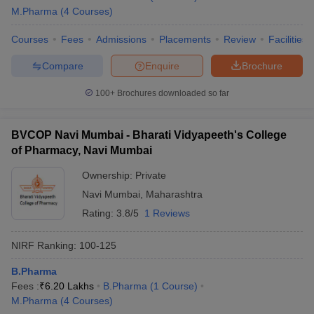
M.Pharma
(
4
Courses
)
Courses
Fees
Admissions
Placements
Review
Facilities
Compare
Enquire
Brochure
100+
Brochures downloaded so far
BVCOP Navi Mumbai - Bharati Vidyapeeth's College
of Pharmacy, Navi Mumbai
Ownership:
Private
Navi Mumbai
,
Maharashtra
Rating:
3.8/5
1 Reviews
NIRF Ranking:
100-125
B.Pharma
Fees :
₹
6.20 Lakhs
B.Pharma
(
1
Course
)
M.Pharma
(
4
Courses
)