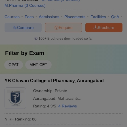
M.Pharma
(
3
Courses
)
Courses
Fees
Admissions
Placements
Facilities
QnA
C
Compare
Enquire
Brochure
100+
Brochures downloaded so far
Filter by
Exam
GPAT
MHT CET
YB Chavan College of Pharmacy, Aurangabad
Ownership:
Private
Aurangabad
,
Maharashtra
Rating:
4.9/5
4 Reviews
NIRF Ranking:
88