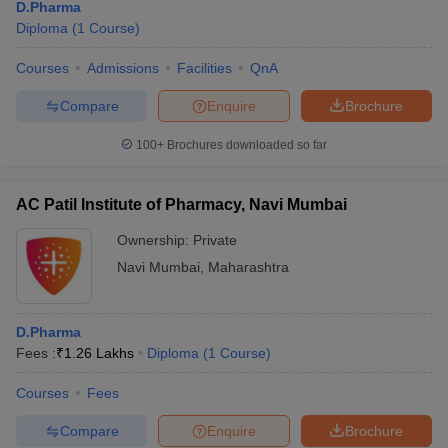
D.Pharma
Diploma
(
1
Course
)
Courses
Admissions
Facilities
QnA
Compare
Enquire
Brochure
100+
Brochures downloaded so far
AC Patil Institute of Pharmacy, Navi Mumbai
Ownership:
Private
Navi Mumbai
,
Maharashtra
D.Pharma
Fees :
₹
1.26 Lakhs
Diploma
(
1
Course
)
Courses
Fees
Compare
Enquire
Brochure