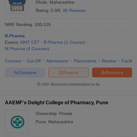
Dhule
,
Maharashtra
Rating:
5.0/5
86 Reviews
NIRF Ranking:
100-125
B.Pharma
Exams:
MHT CET
B.Pharma
(
1
Course
)
M.Pharma
(
4
Courses
)
Courses
Cut-Off
Admissions
Placements
Review
Facilitie
Compare
Enquire
Brochure
100+
Brochures downloaded so far
AAEMF's Delight College of Pharmacy, Pune
Ownership:
Private
Pune
,
Maharashtra