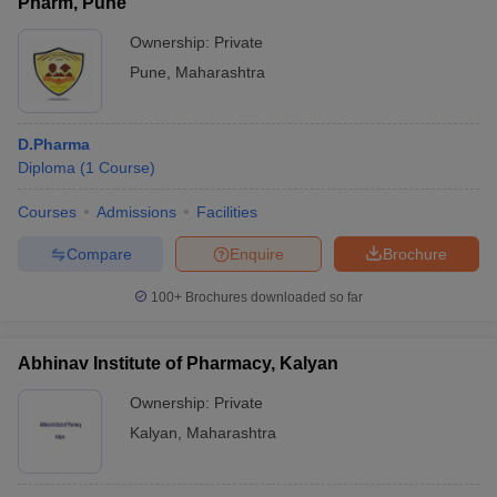
Pharm, Pune
Ownership:
Private
Pune
,
Maharashtra
D.Pharma
Diploma
(
1
Course
)
Courses
Admissions
Facilities
Compare
Enquire
Brochure
100+
Brochures downloaded so far
Abhinav Institute of Pharmacy, Kalyan
Ownership:
Private
Kalyan
,
Maharashtra