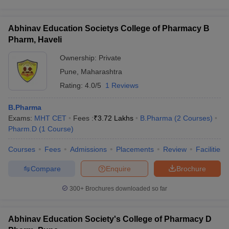
Abhinav Education Societys College of Pharmacy B
Pharm, Haveli
Ownership:
Private
Pune
,
Maharashtra
Rating:
4.0/5
1 Reviews
B.Pharma
Exams:
MHT CET
Fees :
₹
3.72 Lakhs
B.Pharma
(
2
Courses
)
Pharm.D
(
1
Course
)
Courses
Fees
Admissions
Placements
Review
Facilities
Compare
Enquire
Brochure
300+
Brochures downloaded so far
Abhinav Education Society's College of Pharmacy D