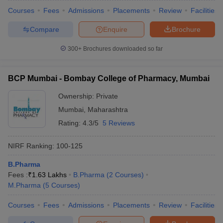
Courses
Fees
Admissions
Placements
Review
Facilities
Compare
Enquire
Brochure
300+
Brochures downloaded so far
BCP Mumbai - Bombay College of Pharmacy, Mumbai
Ownership:
Private
Mumbai
,
Maharashtra
Rating:
4.3/5
5 Reviews
NIRF Ranking:
100-125
B.Pharma
Fees :
₹
1.63 Lakhs
B.Pharma
(
2
Courses
)
M.Pharma
(
5
Courses
)
Courses
Fees
Admissions
Placements
Review
Facilities