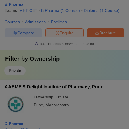
B.Pharma
Exams:
MHT CET
B.Pharma
(
1
Course
)
Diploma
(
1
Course
)
Courses
Admissions
Facilities
Compare
Enquire
Brochure
100+
Brochures downloaded so far
Filter by
Ownership
Private
AAEMF'S Delight Institute of Pharmacy, Pune
Ownership:
Private
Pune
,
Maharashtra
D.Pharma