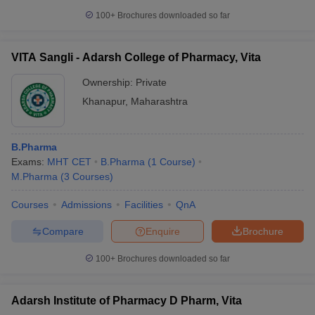
100+
Brochures downloaded so far
VITA Sangli - Adarsh College of Pharmacy, Vita
Ownership:
Private
Khanapur
,
Maharashtra
B.Pharma
Exams:
MHT CET
B.Pharma
(
1
Course
)
M.Pharma
(
3
Courses
)
Courses
Admissions
Facilities
QnA
Compare
Enquire
Brochure
100+
Brochures downloaded so far
Adarsh Institute of Pharmacy D Pharm, Vita