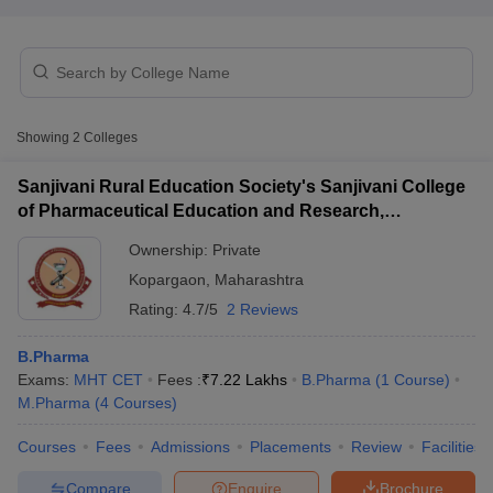
t
GPAT Counselling
View All GPAT Articles
Showing
2
Colleges
R JEE Exam Centres
NIPER JEE Result
NIPER JEE Counselling
How to 
lling
View All RUHS Pharmacy Articles
Sanjivani Rural Education Society's Sanjivani College
of Pharmaceutical Education and Research,
Pharm.D Colleges in India
B.Pharma MBA Colleges in India
Kopargaon
epting RUHS Pharmacy
Ownership:
Private
acy Colleges in Chennai
Pharmacy Colleges in New Delhi
Pharmacy Col
Kopargaon
,
Maharashtra
Andhra Pradesh
Pharmacy Colleges in Telangana
Pharmacy Colleges in 
Rating:
4.7/5
2 Reviews
B.Pharma
Exams:
MHT CET
Fees :
₹
7.22 Lakhs
B.Pharma
(
1
Course
)
M.Pharma
(
4
Courses
)
Courses
Fees
Admissions
Placements
Review
Facilities
Compare
Enquire
Brochure