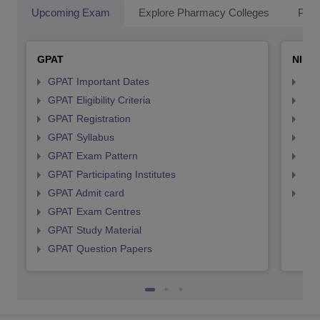
Upcoming Exam
Explore Pharmacy Colleges
Pha
GPAT
NIPE
GPAT Important Dates
NIP
GPAT Eligibility Criteria
NIP
GPAT Registration
NIP
GPAT Syllabus
NIP
GPAT Exam Pattern
NIP
GPAT Participating Institutes
NIP
GPAT Admit card
NIP
GPAT Exam Centres
GPAT Study Material
GPAT Question Papers