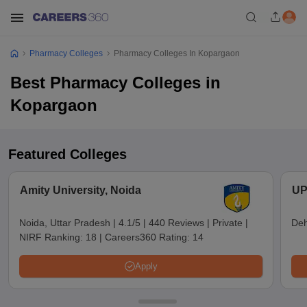
Pharmacy Colleges
Pharmacy Colleges In Kopargaon
Best Pharmacy Colleges in
Kopargaon
Featured Colleges
Amity University, Noida
UP
Noida, Uttar Pradesh
|
4.1/5
|
440 Reviews
|
Private
|
Deh
NIRF Ranking:
18
|
Careers360 Rating:
14
Apply