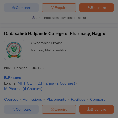
Compare
Enquire
Brochure
300+
Brochures downloaded so far
Dadasaheb Balpande College of Pharmacy, Nagpur
Ownership:
Private
Nagpur
,
Maharashtra
NIRF Ranking:
100-125
B.Pharma
Exams:
MHT CET
B.Pharma
(
2
Courses
)
M.Pharma
(
4
Courses
)
Courses
Admissions
Placements
Facilities
Compare
Compare
Enquire
Brochure