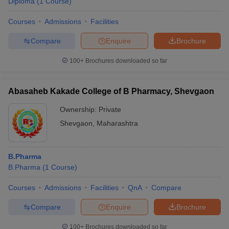
Diploma
(
1
Course
)
Courses
Admissions
Facilities
Compare
Enquire
Brochure
100+
Brochures downloaded so far
Abasaheb Kakade College of B Pharmacy, Shevgaon
Ownership:
Private
Shevgaon
,
Maharashtra
B.Pharma
B.Pharma
(
1
Course
)
Courses
Admissions
Facilities
QnA
Compare
Compare
Enquire
Brochure
100+
Brochures downloaded so far