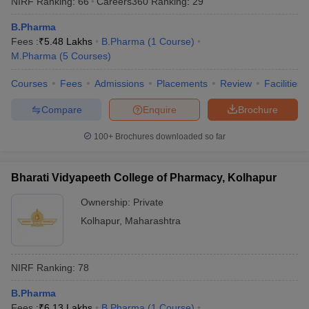
NIRF Ranking:
66
Careers360
Ranking
:
29
B.Pharma
Fees :
₹
5.48 Lakhs
B.Pharma
(
1
Course
)
M.Pharma
(
5
Courses
)
Courses
Fees
Admissions
Placements
Review
Facilities
Compare
Enquire
Brochure
100+
Brochures downloaded so far
Bharati Vidyapeeth College of Pharmacy, Kolhapur
Ownership:
Private
Kolhapur
,
Maharashtra
NIRF Ranking:
78
B.Pharma
Fees :
₹
6.13 Lakhs
B.Pharma
(
1
Course
)