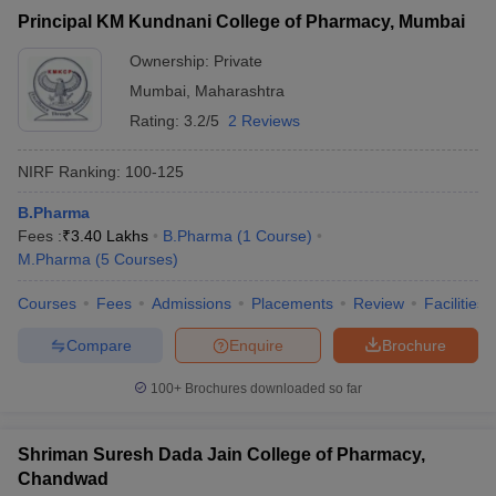
Principal KM Kundnani College of Pharmacy, Mumbai
Ownership:
Private
Mumbai
,
Maharashtra
Rating:
3.2/5
2 Reviews
NIRF Ranking:
100-125
B.Pharma
Fees :
₹
3.40 Lakhs
B.Pharma
(
1
Course
)
M.Pharma
(
5
Courses
)
Courses
Fees
Admissions
Placements
Review
Facilities
Compare
Enquire
Brochure
100+
Brochures downloaded so far
Shriman Suresh Dada Jain College of Pharmacy,
Chandwad