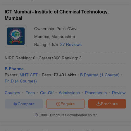
ICT Mumbai - Institute of Chemical Technology,
Mumbai
Ownership:
Public/Govt
Mumbai
,
Maharashtra
Rating:
4.5/5
27 Reviews
NIRF Ranking:
6
Careers360
Ranking
:
3
B.Pharma
Exams:
MHT CET
Fees :
₹
3.40 Lakhs
B.Pharma
(
1
Course
)
Ph.D
(
4
Courses
)
Courses
Fees
Cut-Off
Admissions
Placements
Review
Compare
Enquire
Brochure
1000+
Brochures downloaded so far