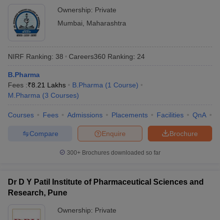
Ownership:
Private
Mumbai
,
Maharashtra
NIRF Ranking:
38
Careers360
Ranking
:
24
B.Pharma
Fees :
₹
8.21 Lakhs
B.Pharma
(
1
Course
)
M.Pharma
(
3
Courses
)
Courses
Fees
Admissions
Placements
Facilities
QnA
C
Compare
Enquire
Brochure
300+
Brochures downloaded so far
Dr D Y Patil Institute of Pharmaceutical Sciences and
Research, Pune
Ownership:
Private