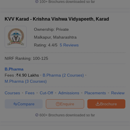
100+
Brochures downloaded so far
KVV Karad - Krishna Vishwa Vidyapeeth, Karad
Ownership:
Private
Malkapur
,
Maharashtra
Rating:
4.4/5
5 Reviews
NIRF Ranking:
100-125
B.Pharma
Fees :
₹
4.90 Lakhs
B.Pharma
(
2
Courses
)
M.Pharma
(
3
Courses
)
Courses
Fees
Cut-Off
Admissions
Placements
Review
Compare
Enquire
Brochure
600+
Brochures downloaded so far