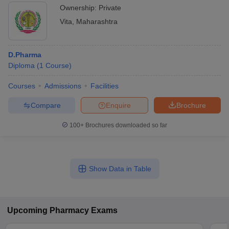
Ownership:
Private
Vita
,
Maharashtra
D.Pharma
Diploma
(
1
Course
)
Courses
Admissions
Facilities
Compare
Enquire
Brochure
100+
Brochures downloaded so far
Show Data in Table
Upcoming
Pharmacy
Exams