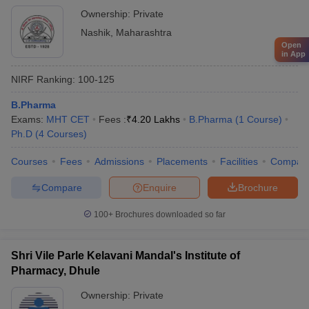
Ownership:
Private
Nashik
,
Maharashtra
Open
in App
NIRF Ranking:
100-125
B.Pharma
Exams:
MHT CET
Fees :
₹
4.20 Lakhs
B.Pharma
(
1
Course
)
Ph.D
(
4
Courses
)
Courses
Fees
Admissions
Placements
Facilities
Compar
Compare
Enquire
Brochure
100+
Brochures downloaded so far
Shri Vile Parle Kelavani Mandal's Institute of
Pharmacy, Dhule
Ownership:
Private