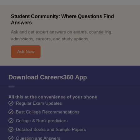
Student Community: Where Questions Find
Answers
Ask and get expert answers on exams, counselling,
admissions, careers, and study options.
Ask Now
Download Careers360 App
All this at the convenience of your phone
Regular Exam Updates
Best College Recommendations
College & Rank predictors
Detailed Books and Sample Papers
Question and Answers