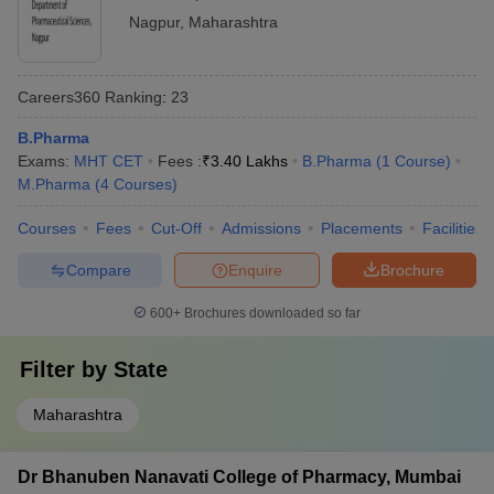
Nagpur
,
Maharashtra
Careers360
Ranking
:
23
B.Pharma
Exams:
MHT CET
Fees :
₹
3.40 Lakhs
B.Pharma
(
1
Course
)
M.Pharma
(
4
Courses
)
Courses
Fees
Cut-Off
Admissions
Placements
Facilities
Compare
Enquire
Brochure
600+
Brochures downloaded so far
Filter by
State
Maharashtra
Dr Bhanuben Nanavati College of Pharmacy, Mumbai