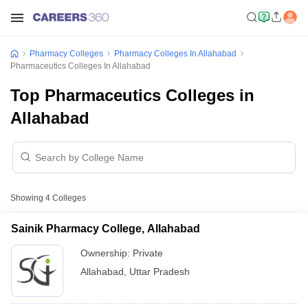
Pharmacy Colleges
Pharmacy Colleges In Allahabad
Pharmaceutics Colleges In Allahabad
Top Pharmaceutics Colleges in
Allahabad
Showing
4
Colleges
Sainik Pharmacy College, Allahabad
Ownership:
Private
Allahabad
,
Uttar Pradesh