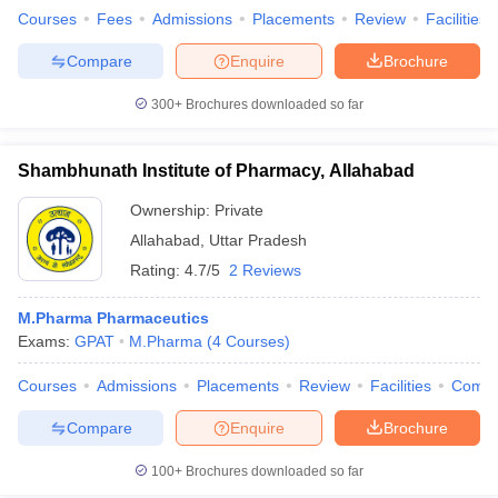
Courses
Fees
Admissions
Placements
Review
Facilities
Compare
Enquire
Brochure
300+
Brochures downloaded so far
Shambhunath Institute of Pharmacy, Allahabad
Ownership:
Private
Allahabad
,
Uttar Pradesh
Rating:
4.7/5
2 Reviews
M.Pharma Pharmaceutics
Exams:
GPAT
M.Pharma
(
4
Courses
)
Courses
Admissions
Placements
Review
Facilities
Comp
Compare
Enquire
Brochure
100+
Brochures downloaded so far