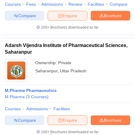
Courses
Fees
Admissions
Review
Facilities
Compare
Compare
Enquire
Brochure
100+
Brochures downloaded so far
Adarsh Vijendra Institute of Pharmaceutical Sciences,
Saharanpur
Ownership:
Private
Saharanpur
,
Uttar Pradesh
M.Pharma Pharmaceutics
M.Pharma
(
3
Courses
)
Courses
Admissions
Facilities
Compare
Enquire
Brochure
100+
Brochures downloaded so far