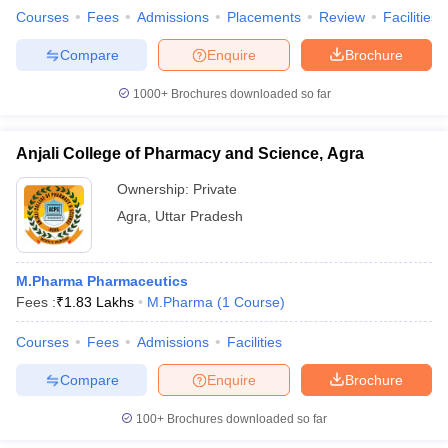
Courses
Fees
Admissions
Placements
Review
Facilities
Compare
Enquire
Brochure
1000+
Brochures downloaded so far
Anjali College of Pharmacy and Science, Agra
Ownership:
Private
Agra
,
Uttar Pradesh
M.Pharma Pharmaceutics
Fees :
₹
1.83 Lakhs
M.Pharma
(
1
Course
)
Courses
Fees
Admissions
Facilities
Compare
Enquire
Brochure
100+
Brochures downloaded so far