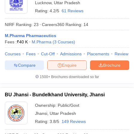
Lucknow
,
Uttar Pradesh
Rating:
4.2/5
61 Reviews
NIRF Ranking:
23
Careers360
Ranking
:
14
M.Pharma Pharmaceutics
Fees :
₹
40 K
M.Pharma
(
3
Courses
)
Courses
Fees
Cut-Off
Admissions
Placements
Review
Compare
Enquire
Brochure
1500+
Brochures downloaded so far
BU Jhansi - Bundelkhand University, Jhansi
Ownership:
Public/Govt
Jhansi
,
Uttar Pradesh
Rating:
3.8/5
149 Reviews