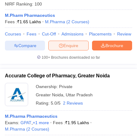
NIRF Ranking:
100
M.Pharm Pharmaceutics
Fees :
₹
1.65 Lakhs
M.Pharma
(
2
Courses
)
Courses
Fees
Cut-Off
Admissions
Placements
Review
Compare
Enquire
Brochure
100+
Brochures downloaded so far
Accurate College of Pharmacy, Greater Noida
Ownership:
Private
Greater Noida
,
Uttar Pradesh
Rating:
5.0/5
2 Reviews
M.Pharma Pharmaceutics
Exams:
GPAT
,
+
1
more
Fees :
₹
1.95 Lakhs
M.Pharma
(
2
Courses
)