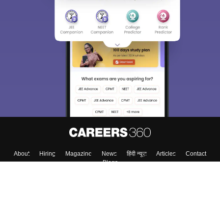
Sign In/Sign Up
We endeavor to keep you informed and help you
choose the right Career path. Sign in and
Exams, Study
access our resources on
Material, Counseling, Colleges etc.
Enter Mobile
Skip
Sign In
About
Hiring
Magazine
News
हिंदी न्यूज़
Articles
Contact
Blogs