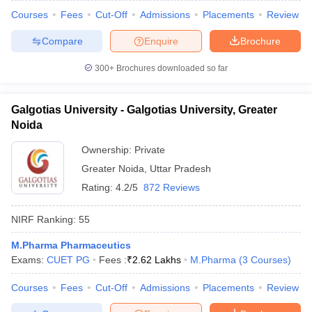
Courses
Fees
Cut-Off
Admissions
Placements
Review
Compare
Enquire
Brochure
300+
Brochures downloaded so far
Galgotias University - Galgotias University, Greater
Noida
Ownership:
Private
Greater Noida
,
Uttar Pradesh
Rating:
4.2/5
872 Reviews
NIRF Ranking:
55
M.Pharma Pharmaceutics
Exams:
CUET PG
Fees :
₹
2.62 Lakhs
M.Pharma
(
3
Courses
)
Courses
Fees
Cut-Off
Admissions
Placements
Review