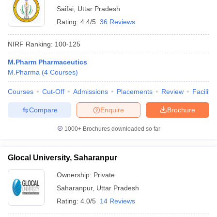
Saifai
,
Uttar Pradesh
Rating:
4.4/5
36 Reviews
NIRF Ranking:
100-125
M.Pharm Pharmaceutics
M.Pharma
(
4
Courses
)
Courses
Cut-Off
Admissions
Placements
Review
Facilitie
Compare
Enquire
Brochure
1000+
Brochures downloaded so far
Glocal University, Saharanpur
Ownership:
Private
Saharanpur
,
Uttar Pradesh
Rating:
4.0/5
14 Reviews