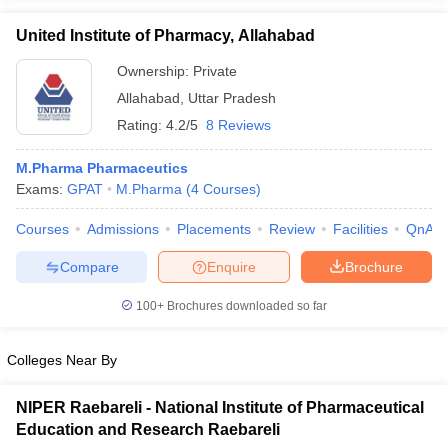
United Institute of Pharmacy, Allahabad
Ownership:
Private
Allahabad
,
Uttar Pradesh
Rating:
4.2/5
8 Reviews
M.Pharma Pharmaceutics
Exams:
GPAT
M.Pharma
(
4
Courses
)
Courses
Admissions
Placements
Review
Facilities
QnA
Compare
Enquire
Brochure
100+
Brochures downloaded so far
Colleges Near By
NIPER Raebareli - National Institute of Pharmaceutical
Education and Research Raebareli