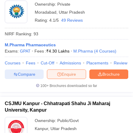
Ownership:
Private
Moradabad
,
Uttar Pradesh
Rating:
4.1/5
49 Reviews
NIRF Ranking:
93
M.Pharma Pharmaceutics
Exams:
GPAT
Fees :
₹
4.30 Lakhs
M.Pharma
(
4
Courses
)
Courses
Fees
Cut-Off
Admissions
Placements
Review
Compare
Enquire
Brochure
100+
Brochures downloaded so far
CSJMU Kanpur - Chhatrapati Shahu Ji Maharaj
University, Kanpur
Ownership:
Public/Govt
Kanpur
,
Uttar Pradesh