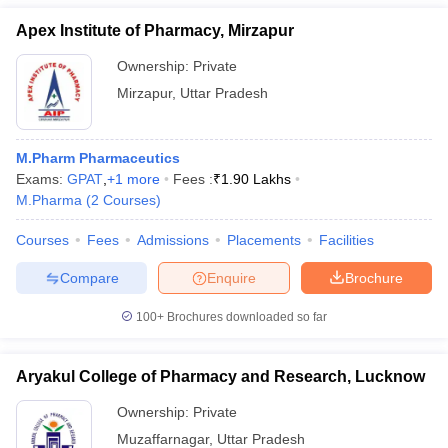
Apex Institute of Pharmacy, Mirzapur
Ownership:
Private
Mirzapur
,
Uttar Pradesh
M.Pharm Pharmaceutics
Exams:
GPAT
,
+
1
more
Fees :
₹
1.90 Lakhs
M.Pharma
(
2
Courses
)
Courses
Fees
Admissions
Placements
Facilities
Compare
Enquire
Brochure
100+
Brochures downloaded so far
Aryakul College of Pharmacy and Research, Lucknow
Ownership:
Private
Muzaffarnagar
,
Uttar Pradesh