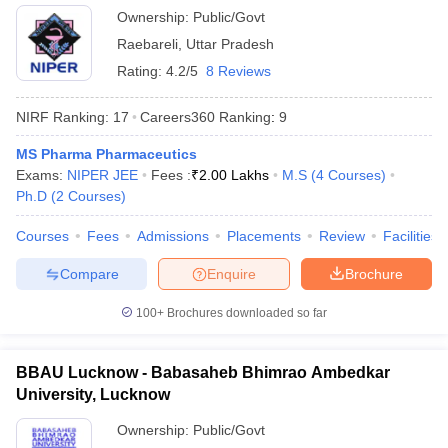
Ownership:
Public/Govt
Raebareli
,
Uttar Pradesh
Rating:
4.2/5
8 Reviews
NIRF Ranking:
17
Careers360
Ranking
:
9
MS Pharma Pharmaceutics
Exams:
NIPER JEE
Fees :
₹
2.00 Lakhs
M.S
(
4
Courses
)
Ph.D
(
2
Courses
)
Courses
Fees
Admissions
Placements
Review
Facilities
Compare
Enquire
Brochure
100+
Brochures downloaded so far
BBAU Lucknow - Babasaheb Bhimrao Ambedkar
University, Lucknow
Ownership:
Public/Govt