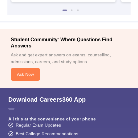
Student Community: Where Questions Find
Answers
Ask and get expert answers on exams, counselling,
admissions, careers, and study options.
Ask Now
Download Careers360 App
All this at the convenience of your phone
Regular Exam Updates
Best College Recommendations