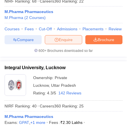
NIRF Ranking:
68
Careers360
Ranking
:
22
M.Pharma Pharmaceutics
M.Pharma
(
2
Courses
)
Courses
Fees
Cut-Off
Admissions
Placements
Review
Compare
Enquire
Brochure
600+
Brochures downloaded so far
Integral University, Lucknow
Ownership:
Private
Lucknow
,
Uttar Pradesh
Rating:
4.3/5
142 Reviews
NIRF Ranking:
40
Careers360
Ranking
:
25
M.Pharma Pharmaceutics
Exams:
GPAT
,
+
1
more
Fees :
₹
2.30 Lakhs