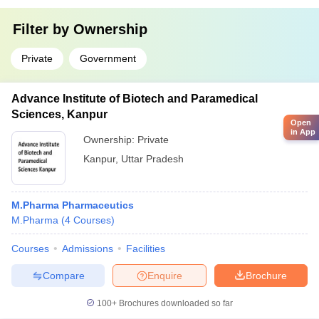
Filter by
Ownership
Private
Government
Advance Institute of Biotech and Paramedical
Sciences, Kanpur
Open
in App
Ownership:
Private
Kanpur
,
Uttar Pradesh
M.Pharma Pharmaceutics
M.Pharma
(
4
Courses
)
Courses
Admissions
Facilities
Compare
Enquire
Brochure
100+
Brochures downloaded so far