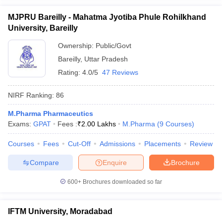
MJPRU Bareilly - Mahatma Jyotiba Phule Rohilkhand
University, Bareilly
Ownership:
Public/Govt
Bareilly
,
Uttar Pradesh
Rating:
4.0/5
47 Reviews
NIRF Ranking:
86
M.Pharma Pharmaceutics
Exams:
GPAT
Fees :
₹
2.00 Lakhs
M.Pharma
(
9
Courses
)
Courses
Fees
Cut-Off
Admissions
Placements
Review
Compare
Enquire
Brochure
600+
Brochures downloaded so far
IFTM University, Moradabad