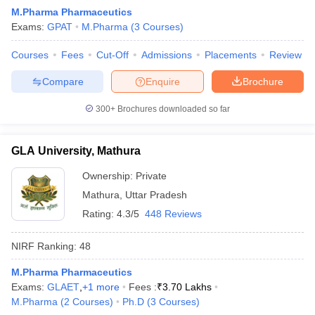
M.Pharma Pharmaceutics
Exams:
GPAT
M.Pharma
(
3
Courses
)
Courses
Fees
Cut-Off
Admissions
Placements
Review
Compare
Enquire
Brochure
300+
Brochures downloaded so far
GLA University, Mathura
Ownership:
Private
Mathura
,
Uttar Pradesh
Rating:
4.3/5
448 Reviews
NIRF Ranking:
48
M.Pharma Pharmaceutics
Exams:
GLAET
,
+
1
more
Fees :
₹
3.70 Lakhs
M.Pharma
(
2
Courses
)
Ph.D
(
3
Courses
)