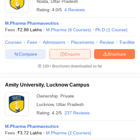
Noida
,
Uttar Pradesh
Rating:
4.0/5
4 Reviews
M.Pharma Pharmaceutics
Fees :
₹
2.88 Lakhs
M.Pharma
(
6
Courses
)
Ph.D
(
1
Course
)
Courses
Fees
Admissions
Placements
Review
Facilities
Compare
Enquire
Brochure
100+
Brochures downloaded so far
Amity University, Lucknow Campus
Ownership:
Private
Lucknow
,
Uttar Pradesh
Rating:
4.2/5
237 Reviews
M.Pharma Pharmaceutics
Fees :
₹
3.72 Lakhs
M.Pharma
(
2
Courses
)