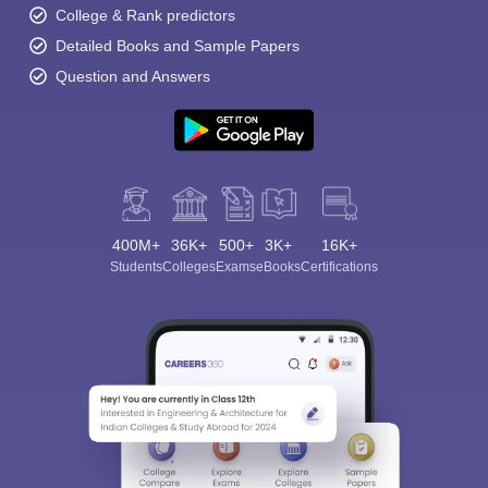
College & Rank predictors
Detailed Books and Sample Papers
Question and Answers
400M+
36K+
500+
3K+
16K+
Students
Colleges
Exams
eBooks
Certifications