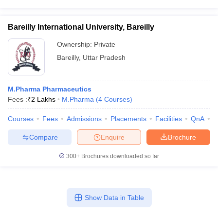
Bareilly International University, Bareilly
Ownership:
Private
Bareilly
,
Uttar Pradesh
M.Pharma Pharmaceutics
Fees :
₹
2 Lakhs
M.Pharma
(
4
Courses
)
Courses
Fees
Admissions
Placements
Facilities
QnA
A
Compare
Enquire
Brochure
300+
Brochures downloaded so far
Show Data in Table