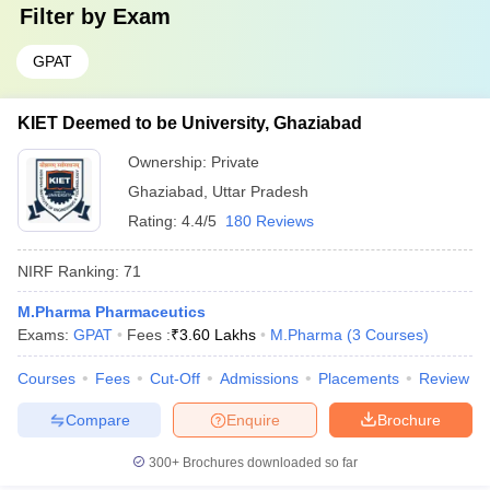
Filter by
Exam
GPAT
KIET Deemed to be University, Ghaziabad
Ownership:
Private
Ghaziabad
,
Uttar Pradesh
Rating:
4.4/5
180 Reviews
NIRF Ranking:
71
M.Pharma Pharmaceutics
Exams:
GPAT
Fees :
₹
3.60 Lakhs
M.Pharma
(
3
Courses
)
Courses
Fees
Cut-Off
Admissions
Placements
Review
Compare
Enquire
Brochure
300+
Brochures downloaded so far