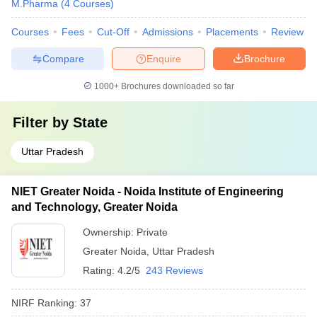
M.Pharma
(
4
Courses
)
Courses
Fees
Cut-Off
Admissions
Placements
Review
Compare
Enquire
Brochure
1000+
Brochures downloaded so far
Filter by
State
Uttar Pradesh
NIET Greater Noida - Noida Institute of Engineering
and Technology, Greater Noida
Ownership:
Private
Greater Noida
,
Uttar Pradesh
Rating:
4.2/5
243 Reviews
NIRF Ranking:
37