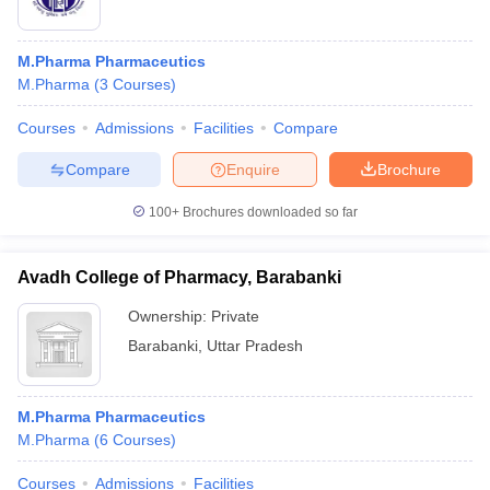
M.Pharma Pharmaceutics
M.Pharma
(
3
Courses
)
Courses
Admissions
Facilities
Compare
Compare
Enquire
Brochure
100+
Brochures downloaded so far
Avadh College of Pharmacy, Barabanki
Ownership:
Private
Barabanki
,
Uttar Pradesh
M.Pharma Pharmaceutics
M.Pharma
(
6
Courses
)
Courses
Admissions
Facilities