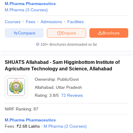
M.Pharma Pharmaceutics
M.Pharma
(
3
Courses
)
Courses
Fees
Admissions
Facilities
t
GPAT Counselling
View All GPAT Articles
Compare
Enquire
Brochure
R JEE Exam Centres
NIPER JEE Result
NIPER JEE Counselling
How to 
100+
Brochures downloaded so far
lling
View All RUHS Pharmacy Articles
Pharm.D Colleges in India
B.Pharma MBA Colleges in India
SHUATS Allahabad - Sam Higginbottom Institute of
epting RUHS Pharmacy
Agriculture Technology and Science, Allahabad
acy Colleges in Chennai
Pharmacy Colleges in New Delhi
Pharmacy Col
Andhra Pradesh
Pharmacy Colleges in Telangana
Pharmacy Colleges in 
Ownership:
Public/Govt
Allahabad
,
Uttar Pradesh
Rating:
3.8/5
72 Reviews
NIRF Ranking:
87
M.Pharma Pharmaceutics
Fees :
₹
2.68 Lakhs
M.Pharma
(
2
Courses
)