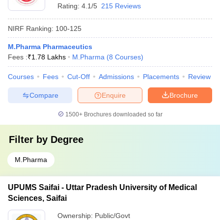
Rating:
4.1/5
215 Reviews
NIRF Ranking:
100-125
M.Pharma Pharmaceutics
Fees :
₹
1.78 Lakhs
M.Pharma
(
8
Courses
)
Courses
Fees
Cut-Off
Admissions
Placements
Review
Compare
Enquire
Brochure
1500+
Brochures downloaded so far
Filter by
Degree
M.Pharma
UPUMS Saifai - Uttar Pradesh University of Medical
Sciences, Saifai
Ownership:
Public/Govt