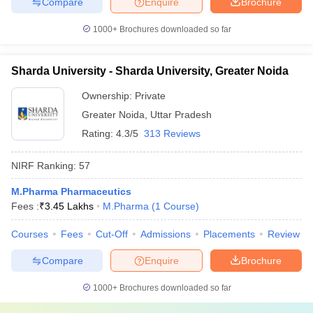
Compare
Enquire
Brochure
1000+
Brochures downloaded so far
Sharda University - Sharda University, Greater Noida
Ownership:
Private
Greater Noida
,
Uttar Pradesh
Rating:
4.3/5
313 Reviews
NIRF Ranking:
57
M.Pharma Pharmaceutics
Fees :
₹
3.45 Lakhs
M.Pharma
(
1
Course
)
Courses
Fees
Cut-Off
Admissions
Placements
Review
Compare
Enquire
Brochure
1000+
Brochures downloaded so far