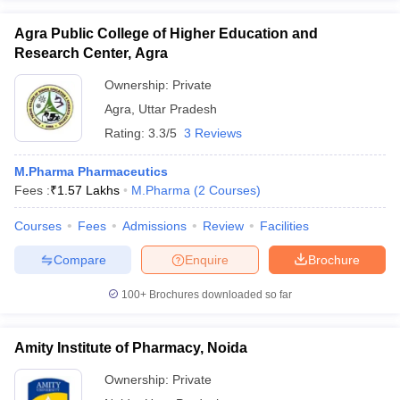
Agra Public College of Higher Education and
Research Center, Agra
Ownership:
Private
Agra
,
Uttar Pradesh
Rating:
3.3/5
3 Reviews
M.Pharma Pharmaceutics
Fees :
₹
1.57 Lakhs
M.Pharma
(
2
Courses
)
Courses
Fees
Admissions
Review
Facilities
Compare
Enquire
Brochure
100+
Brochures downloaded so far
Amity Institute of Pharmacy, Noida
Ownership:
Private