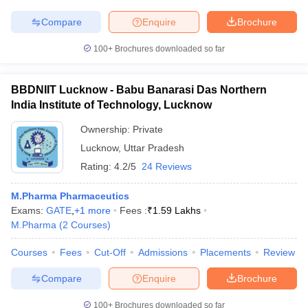
Compare
Enquire
Brochure
100+
Brochures downloaded so far
BBDNIIT Lucknow - Babu Banarasi Das Northern
India Institute of Technology, Lucknow
Ownership:
Private
Lucknow
,
Uttar Pradesh
Rating:
4.2/5
24 Reviews
M.Pharma Pharmaceutics
Exams:
GATE
,
+
1
more
Fees :
₹
1.59 Lakhs
M.Pharma
(
2
Courses
)
Courses
Fees
Cut-Off
Admissions
Placements
Review
Compare
Enquire
Brochure
100+
Brochures downloaded so far