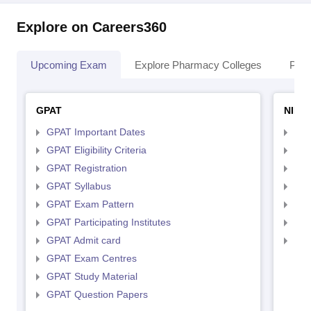
Explore on Careers360
Upcoming Exam
Explore Pharmacy Colleges
Pha
GPAT
NIPE
GPAT Important Dates
NIP
GPAT Eligibility Criteria
NIP
GPAT Registration
NIP
GPAT Syllabus
NIP
GPAT Exam Pattern
NIP
GPAT Participating Institutes
NIP
GPAT Admit card
NIP
GPAT Exam Centres
GPAT Study Material
GPAT Question Papers