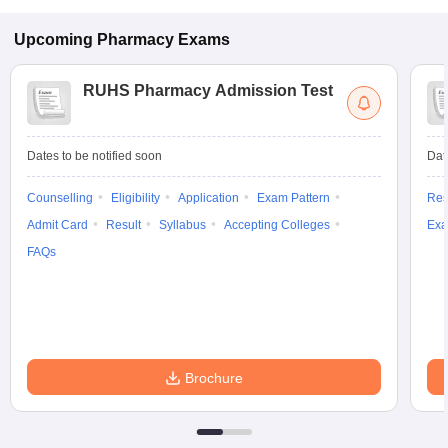
Upcoming
Pharmacy
Exams
RUHS Pharmacy Admission Test
Dates to be notified soon
Dat
Counselling
Eligibility
Application
Exam Pattern
Res
Admit Card
Result
Syllabus
Accepting Colleges
Exa
FAQs
Brochure