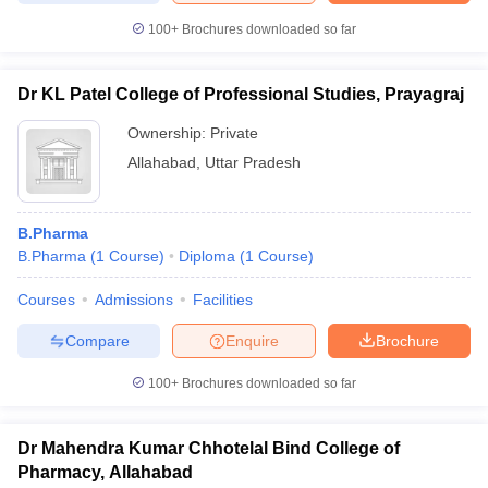
100+
Brochures downloaded so far
Dr KL Patel College of Professional Studies, Prayagraj
Ownership:
Private
Allahabad
,
Uttar Pradesh
B.Pharma
B.Pharma
(
1
Course
)
Diploma
(
1
Course
)
Courses
Admissions
Facilities
Compare
Enquire
Brochure
100+
Brochures downloaded so far
Dr Mahendra Kumar Chhotelal Bind College of
Pharmacy, Allahabad