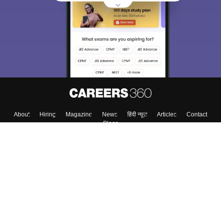
choose the right Career path. Sign in and
Exams, Study
access our resources on
Material, Counseling, Colleges etc.
Enter Mobile
Skip
Sign In
About
Hiring
Magazine
News
हिंदी न्यूज़
Articles
Contact
Blogs
Top Exams
Colleges