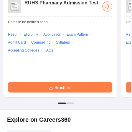
RUHS Pharmacy Admission Test
Dates to be notified soon
Dat
Result
Eligibility
Application
Exam Pattern
Res
Admit Card
Counselling
Syllabus
Exa
Accepting Colleges
FAQs
Brochure
Explore on Careers360