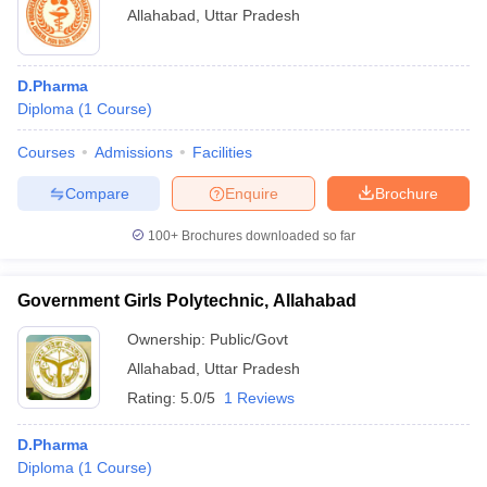
Allahabad
,
Uttar Pradesh
D.Pharma
Diploma
(
1
Course
)
Courses
Admissions
Facilities
Compare
Enquire
Brochure
100+
Brochures downloaded so far
Government Girls Polytechnic, Allahabad
Ownership:
Public/Govt
Allahabad
,
Uttar Pradesh
Rating:
5.0/5
1 Reviews
D.Pharma
Diploma
(
1
Course
)