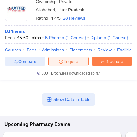
Ownership:
Private
Allahabad
,
Uttar Pradesh
Rating:
4.4/5
28 Reviews
B.Pharma
Fees :
₹
5.60 Lakhs
B.Pharma
(
1
Course
)
Diploma
(
1
Course
)
Courses
Fees
Admissions
Placements
Review
Facilities
Compare
Enquire
Brochure
600+
Brochures downloaded so far
Show Data in Table
Upcoming
Pharmacy
Exams