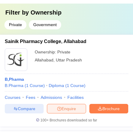
Filter by
Ownership
Private
Government
Sainik Pharmacy College, Allahabad
Ownership:
Private
Allahabad
,
Uttar Pradesh
B,Pharma
B.Pharma
(
1
Course
)
Diploma
(
1
Course
)
Courses
Fees
Admissions
Facilities
Compare
Enquire
Brochure
100+
Brochures downloaded so far