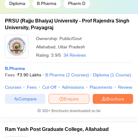
Diploma
B.Pharma
Pharm.D
PRSU (Rajju Bhaiya) University - Prof Rajendra Singh
University, Prayagraj
Ownership:
Public/Govt
Allahabad
,
Uttar Pradesh
Rating:
3.9/5
34 Reviews
B.Pharma
Fees :
₹
3.90 Lakhs
B.Pharma
(
2
Courses
)
Diploma
(
1
Course
)
Courses
Fees
Cut-Off
Admissions
Placements
Review
Compare
Enquire
Brochure
300+
Brochures downloaded so far
Ram Yash Post Graduate College, Allahabad