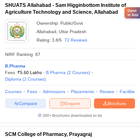
SHUATS Allahabad - Sam Higginbottom Institute of
Open
Agriculture Technology and Science, Allahabad
in App
Ownership:
Public/Govt
Allahabad
,
Uttar Pradesh
Rating:
3.8/5
72 Reviews
NIRF Ranking:
87
B.Pharma
Fees :
₹
5.60 Lakhs
B.Pharma
(
2
Courses
)
Diploma
(
2
Courses
)
Courses
Fees
Admissions
Placements
Review
Facilities
Compare
Enquire
Brochure
300+
Brochures downloaded so far
SCM College of Pharmacy, Prayagraj