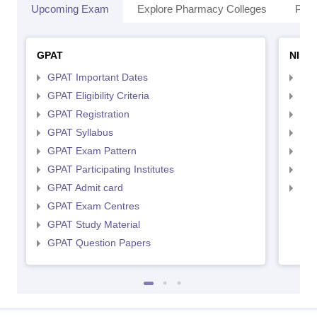
Upcoming Exam
Explore Pharmacy Colleges
Pha
GPAT
NIPE
GPAT Important Dates
NIP
GPAT Eligibility Criteria
NIP
GPAT Registration
NIP
GPAT Syllabus
NIP
GPAT Exam Pattern
NIP
GPAT Participating Institutes
NIP
GPAT Admit card
NIP
GPAT Exam Centres
GPAT Study Material
GPAT Question Papers