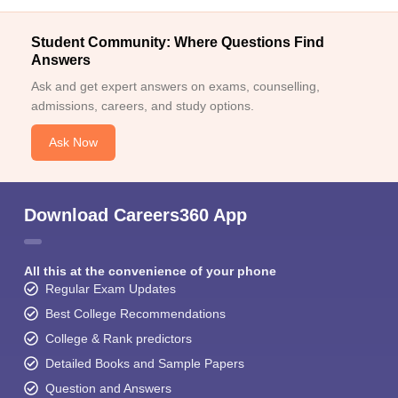
Student Community: Where Questions Find
Answers
Ask and get expert answers on exams, counselling,
admissions, careers, and study options.
Ask Now
Download Careers360 App
All this at the convenience of your phone
Regular Exam Updates
Best College Recommendations
College & Rank predictors
Detailed Books and Sample Papers
Question and Answers