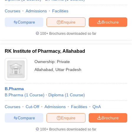
Courses
Admissions
Facilities
Compare
Enquire
Brochure
100+
Brochures downloaded so far
RK Institute of Pharmacy, Allahabad
Ownership:
Private
Allahabad
,
Uttar Pradesh
B.Pharma
B.Pharma
(
1
Course
)
Diploma
(
1
Course
)
Courses
Cut-Off
Admissions
Facilities
QnA
Compare
Enquire
Brochure
100+
Brochures downloaded so far