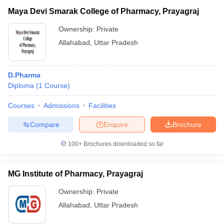
Maya Devi Smarak College of Pharmacy, Prayagraj
Ownership:
Private
Allahabad
,
Uttar Pradesh
D.Pharma
Diploma
(
1
Course
)
Courses
Admissions
Facilities
Compare
Enquire
Brochure
100+
Brochures downloaded so far
MG Institute of Pharmacy, Prayagraj
Ownership:
Private
Allahabad
,
Uttar Pradesh