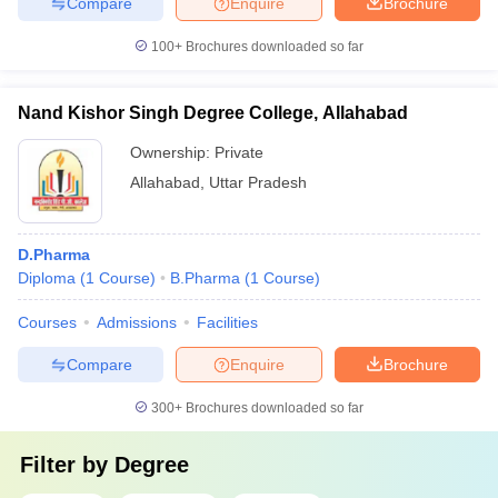
Compare
Enquire
Brochure
100+
Brochures downloaded so far
Nand Kishor Singh Degree College, Allahabad
Ownership:
Private
Allahabad
,
Uttar Pradesh
D.Pharma
Diploma
(
1
Course
)
B.Pharma
(
1
Course
)
Courses
Admissions
Facilities
Compare
Enquire
Brochure
300+
Brochures downloaded so far
Filter by
Degree