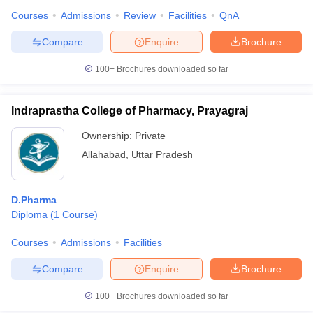
Courses
Admissions
Review
Facilities
QnA
Compare
Enquire
Brochure
100+
Brochures downloaded so far
Indraprastha College of Pharmacy, Prayagraj
Ownership:
Private
Allahabad
,
Uttar Pradesh
D.Pharma
Diploma
(
1
Course
)
Courses
Admissions
Facilities
Compare
Enquire
Brochure
100+
Brochures downloaded so far