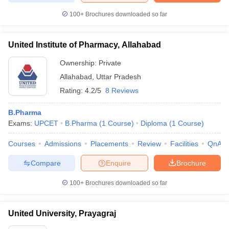
100+
Brochures downloaded so far
United Institute of Pharmacy, Allahabad
Ownership:
Private
Allahabad
,
Uttar Pradesh
Rating:
4.2/5
8 Reviews
B.Pharma
Exams:
UPCET
B.Pharma
(
1
Course
)
Diploma
(
1
Course
)
Courses
Admissions
Placements
Review
Facilities
QnA
Compare
Enquire
Brochure
100+
Brochures downloaded so far
United University, Prayagraj