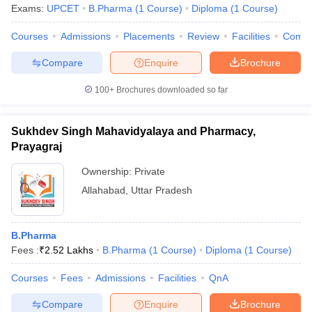
Exams:
UPCET
B.Pharma
(
1
Course
)
Diploma
(
1
Course
)
Courses
Admissions
Placements
Review
Facilities
Comp
Compare
Enquire
Brochure
100+
Brochures downloaded so far
Sukhdev Singh Mahavidyalaya and Pharmacy,
Prayagraj
Ownership:
Private
Allahabad
,
Uttar Pradesh
B.Pharma
Fees :
₹
2.52 Lakhs
B.Pharma
(
1
Course
)
Diploma
(
1
Course
)
Courses
Fees
Admissions
Facilities
QnA
Compare
Enquire
Brochure