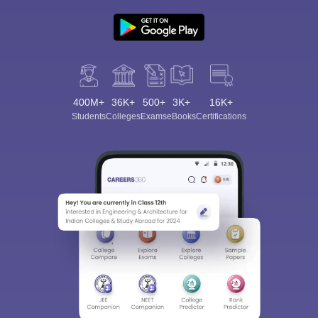
400M+
36K+
500+
3K+
16K+
Students
Colleges
Exams
eBooks
Certifications
Sign In/Sign Up
We endeavor to keep you informed and help you