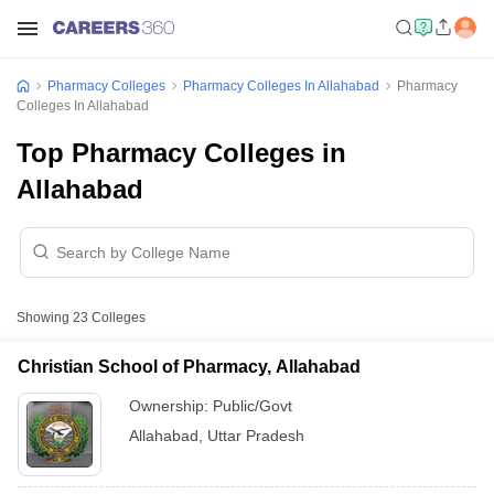
Pharmacy Colleges
Pharmacy Colleges In Allahabad
Pharmacy
Colleges In Allahabad
Top Pharmacy Colleges in
Allahabad
Showing
23
Colleges
Christian School of Pharmacy, Allahabad
Ownership:
Public/Govt
Allahabad
,
Uttar Pradesh