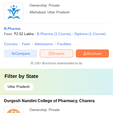
Ownership:
Private
Allahabad
,
Uttar Pradesh
B.Pharma
Fees :
₹
2.52 Lakhs
B.Pharma
(
1
Course
)
Diploma
(
1
Course
)
Courses
Fees
Admissions
Facilities
Compare
Enquire
Brochure
100+
Brochures downloaded so far
Filter by
State
Uttar Pradesh
Durgesh Nandini College of Pharmacy, Charera
Ownership:
Private