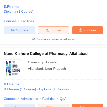
D.Pharma
Diploma
(
1
Course
)
Courses
Facilities
Compare
Enquire
Brochure
Brochures downloaded so far
Nand Kishore College of Pharmacy, Allahabad
Ownership:
Private
Allahabad
,
Uttar Pradesh
B.Pharma
B.Pharma
(
1
Course
)
Diploma
(
1
Course
)
Courses
Admissions
Facilities
QnA