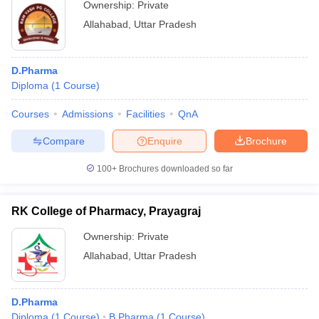
Ownership:
Private
Allahabad
,
Uttar Pradesh
D.Pharma
Diploma
(
1
Course
)
Courses
Admissions
Facilities
QnA
Compare
Enquire
Brochure
100+
Brochures downloaded so far
RK College of Pharmacy, Prayagraj
Ownership:
Private
Allahabad
,
Uttar Pradesh
D.Pharma
Diploma
(
1
Course
)
B.Pharma
(
1
Course
)