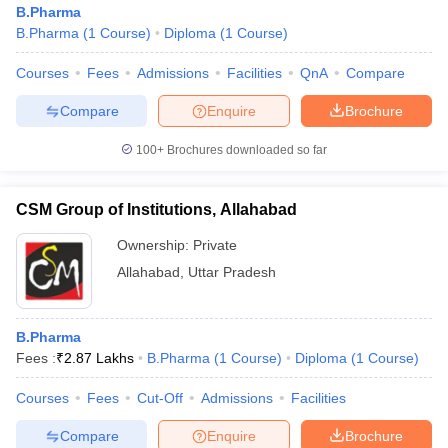
B.Pharma
B.Pharma
(
1
Course
)
Diploma
(
1
Course
)
Courses
Fees
Admissions
Facilities
QnA
Compare
t
GPAT Counselling
View All GPAT Articles
Compare
Enquire
Brochure
R JEE Exam Centres
NIPER JEE Result
NIPER JEE Counselling
How to 
100+
Brochures downloaded so far
lling
View All RUHS Pharmacy Articles
Pharm.D Colleges in India
B.Pharma MBA Colleges in India
CSM Group of Institutions, Allahabad
epting RUHS Pharmacy
acy Colleges in Chennai
Pharmacy Colleges in New Delhi
Pharmacy Col
Ownership:
Private
Andhra Pradesh
Pharmacy Colleges in Telangana
Pharmacy Colleges in 
Allahabad
,
Uttar Pradesh
B.Pharma
Fees :
₹
2.87 Lakhs
B.Pharma
(
1
Course
)
Diploma
(
1
Course
)
Courses
Fees
Cut-Off
Admissions
Facilities
Compare
Enquire
Brochure