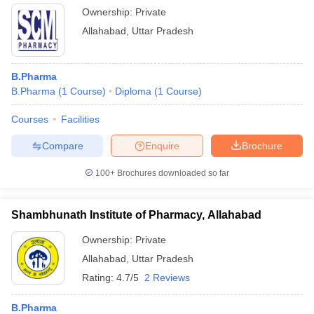
Ownership:
Private
Allahabad
,
Uttar Pradesh
B.Pharma
B.Pharma
(
1
Course
)
Diploma
(
1
Course
)
Courses
Facilities
Compare
Enquire
Brochure
100+
Brochures downloaded so far
Shambhunath Institute of Pharmacy, Allahabad
Ownership:
Private
Allahabad
,
Uttar Pradesh
Rating:
4.7/5
2 Reviews
B.Pharma