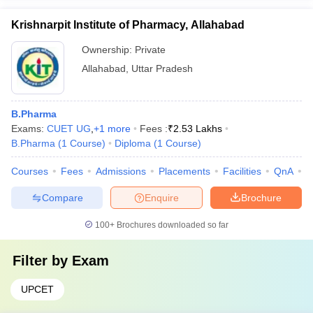
Krishnarpit Institute of Pharmacy, Allahabad
Ownership:
Private
Allahabad
,
Uttar Pradesh
B.Pharma
Exams:
CUET UG
,
+
1
more
Fees :
₹
2.53 Lakhs
B.Pharma
(
1
Course
)
Diploma
(
1
Course
)
Courses
Fees
Admissions
Placements
Facilities
QnA
C
Compare
Enquire
Brochure
100+
Brochures downloaded so far
Filter by
Exam
UPCET