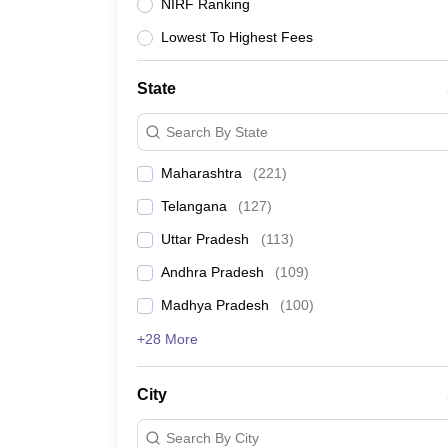
University
NIRF Ranking
Animation and Design
Lowest To Highest Fees
Management and Business Administration
School
Competition
State
Hospitality
Finance
Search By State
Study Abroad
News
Maharashtra
(
221
)
Hindi News
Telangana
(
127
)
Uttar Pradesh
(
113
)
Andhra Pradesh
(
109
)
Madhya Pradesh
(
100
)
+28 More
City
Search By City