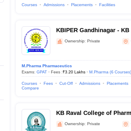
Courses
Admissions
Placements
Facilities
KBIPER Gandhinagar - KB I
Pharmaceutical Education
Ownership:
Private
Gandhinagar
M.Pharma Pharmaceutics
Exams:
GPAT
Fees :
₹
3.20 Lakhs
M.Pharma
(
6
Courses
Courses
Fees
Cut-Off
Admissions
Placements
Compare
KB Raval College of Phar
Ownership:
Private