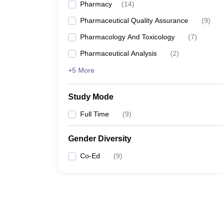
Pharmacy
(
14
)
Pharmaceutical Quality Assurance
(
9
)
Pharmacology And Toxicology
(
7
)
Pharmaceutical Analysis
(
2
)
+5 More
Study Mode
Full Time
(
9
)
Gender Diversity
Co-Ed
(
9
)