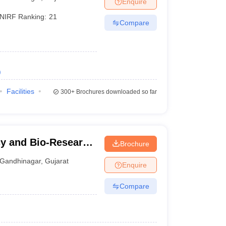
Enquire
NIRF Ranking:
21
Compare
)
Facilities
300+
Brochures downloaded so far
cy and Bio-Research
Brochure
Gandhinagar
,
Gujarat
Enquire
Compare