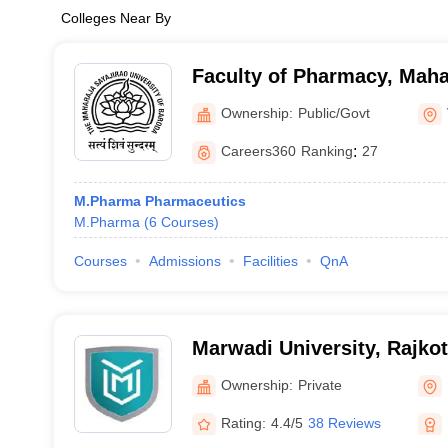
Colleges Near By
Faculty of Pharmacy, Maha
University of Baroda, Vad
Ownership:
Public/Govt
Careers360
Ranking
:
27
M.Pharma Pharmaceutics
M.Pharma
(
6
Courses
)
Courses
Admissions
Facilities
QnA
Marwadi University, Rajkot
Ownership:
Private
Rating:
4.4/5
38 Reviews