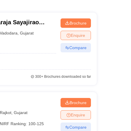
raja Sayajirao
Brochure
odara
Vadodara
,
Gujarat
Enquire
Compare
300+
Brochures downloaded so far
Brochure
Rajkot
,
Gujarat
Enquire
NIRF Ranking:
100-125
Compare