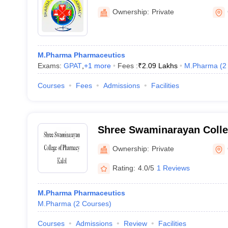
Ownership:
Private
M.Pharma Pharmaceutics
Exams:
GPAT
,
+
1
more
Fees :
₹
2.09 Lakhs
M.Pharma
(
2
Courses
Fees
Admissions
Facilities
Shree Swaminarayan Colle
Kalol
Ownership:
Private
Rating:
4.0/5
1 Reviews
M.Pharma Pharmaceutics
M.Pharma
(
2
Courses
)
Courses
Admissions
Review
Facilities