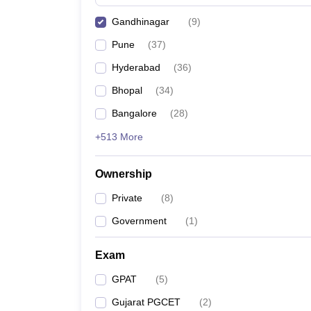
Gandhinagar
(
9
)
Pune
(
37
)
Hyderabad
(
36
)
Bhopal
(
34
)
Bangalore
(
28
)
+513 More
Ownership
Private
(
8
)
Government
(
1
)
Exam
GPAT
(
5
)
Gujarat PGCET
(
2
)