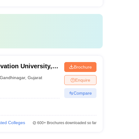
ation University,
Brochure
Gandhinagar
,
Gujarat
Enquire
Compare
iated Colleges
600+
Brochures downloaded so far