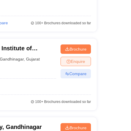
pare
100+
Brochures downloaded so far
Institute of
Brochure
Gandhinagar
,
Gujarat
Enquire
Compare
100+
Brochures downloaded so far
y, Gandhinagar
Brochure