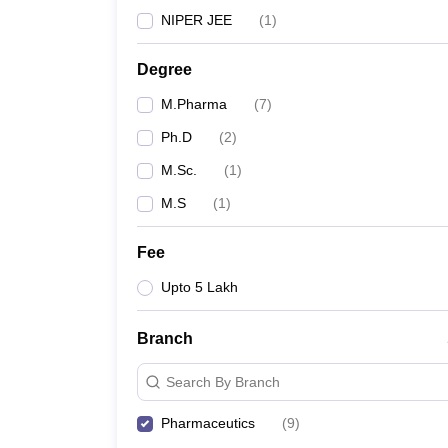
NIPER JEE
(
1
)
Degree
M.Pharma
(
7
)
Ph.D
(
2
)
M.Sc.
(
1
)
M.S
(
1
)
Fee
Upto 5 Lakh
Branch
Search By Branch
Pharmaceutics
(
9
)