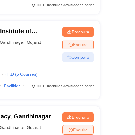
100+
Brochures downloaded so far
nstitute of
Brochure
 and Research,
Gandhinagar
,
Gujarat
Enquire
Compare
)
Ph.D
(
5
Courses
)
Facilities
100+
Brochures downloaded so far
macy, Gandhinagar
Brochure
Gandhinagar
,
Gujarat
Enquire