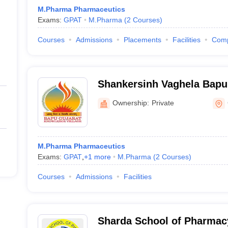
M.Pharma Pharmaceutics
Exams:
GPAT
M.Pharma
(
2
Courses
)
Courses
Admissions
Placements
Facilities
Com
Shankersinh Vaghela Bapu 
Pharmacy, Vasan
Ownership:
Private
M.Pharma Pharmaceutics
Exams:
GPAT
,
+
1
more
M.Pharma
(
2
Courses
)
Courses
Admissions
Facilities
Sharda School of Pharmac