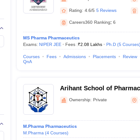
Ahmedabad
Rating:
4.6/5
5 Reviews
Careers360
Ranking
:
6
MS Pharma Pharmaceutics
Exams:
NIPER JEE
Fees :
₹
2.08 Lakhs
Ph.D
(
5
Courses
Courses
Fees
Admissions
Placements
Review
QnA
Arihant School of Pharma
Institute, Adalaj
Ownership:
Private
M.Pharma Pharmaceutics
M.Pharma
(
4
Courses
)