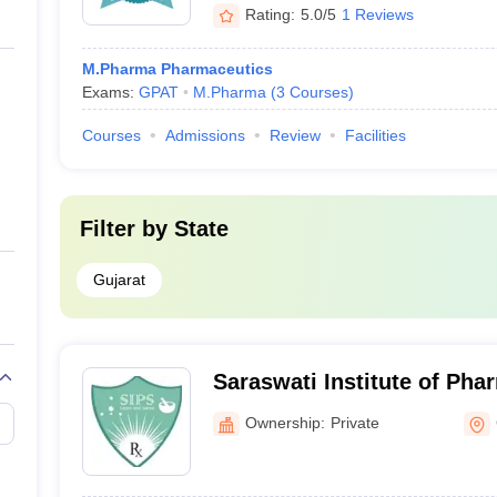
Rating:
5.0/5
1 Reviews
M.Pharma Pharmaceutics
Exams:
GPAT
M.Pharma
(
3
Courses
)
Courses
Admissions
Review
Facilities
Filter by
State
Gujarat
Saraswati Institute of Pha
Sciences, Gandhinagar
Ownership:
Private