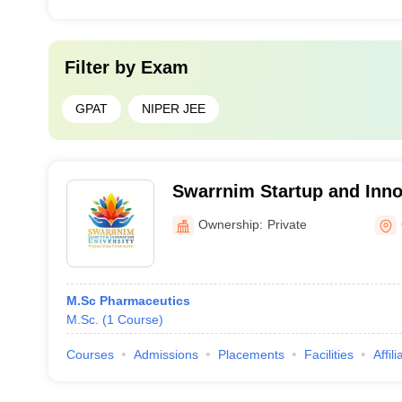
Filter by
Exam
GPAT
NIPER JEE
Swarrnim Startup and Innov
Gandhinagar
Ownership:
Private
M.Sc Pharmaceutics
M.Sc.
(
1
Course
)
Courses
Admissions
Placements
Facilities
Affil