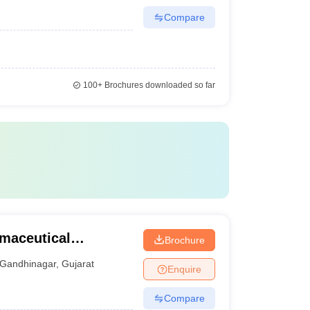
Compare
100+
Brochures downloaded so far
rmaceutical
Brochure
Gandhinagar
,
Gujarat
Enquire
Compare