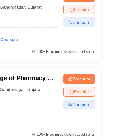
Gandhinagar
,
Gujarat
Enquire
Compare
Courses
)
100+
Brochures downloaded so far
ge of Pharmacy,
Brochure
Gandhinagar
,
Gujarat
Enquire
Compare
100+
Brochures downloaded so far