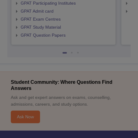
GPAT Participating Institutes
NIP
GPAT Admit card
NIP
GPAT Exam Centres
GPAT Study Material
GPAT Question Papers
Student Community: Where Questions Find
Answers
Ask and get expert answers on exams, counselling,
admissions, careers, and study options.
Ask Now