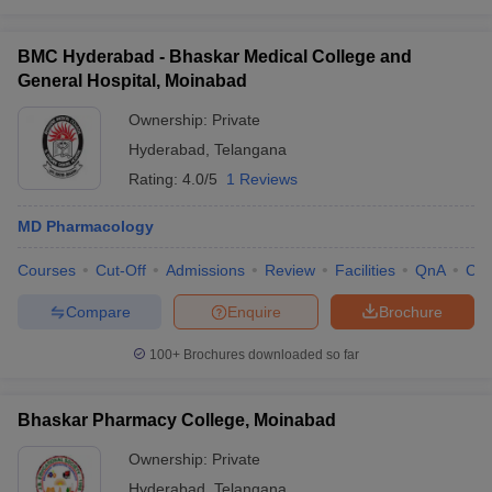
BMC Hyderabad - Bhaskar Medical College and
General Hospital, Moinabad
Ownership:
Private
Hyderabad
,
Telangana
Rating:
4.0/5
1 Reviews
MD Pharmacology
Courses
Cut-Off
Admissions
Review
Facilities
QnA
Co
Compare
Enquire
Brochure
100+
Brochures downloaded so far
Bhaskar Pharmacy College, Moinabad
Ownership:
Private
Hyderabad
,
Telangana