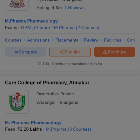
Rating:
4.6/5
1 Reviews
M.Pharma Pharmacology
Exams:
GPAT
,
+
1
more
M.Pharma
(
2
Courses
)
Courses
Admissions
Placements
Review
Facilities
Comp
Compare
Enquire
Brochure
100+
Brochures downloaded so far
Care College of Pharmacy, Atmakur
Ownership:
Private
Warangal
,
Telangana
M. Pharama Pharmacology
Fees :
₹
2.20 Lakhs
M.Pharma
(
3
Courses
)