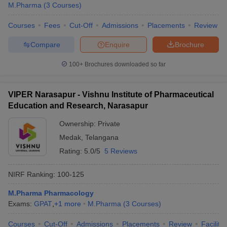
M.Pharma
(
3
Courses
)
Courses
Fees
Cut-Off
Admissions
Placements
Review
Compare
Enquire
Brochure
100+
Brochures downloaded so far
VIPER Narasapur - Vishnu Institute of Pharmaceutical
Education and Research, Narasapur
Ownership:
Private
Medak
,
Telangana
Rating:
5.0/5
5 Reviews
NIRF Ranking:
100-125
M.Pharma Pharmacology
Exams:
GPAT
,
+
1
more
M.Pharma
(
3
Courses
)
Courses
Cut-Off
Admissions
Placements
Review
Facilitie