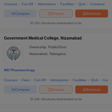
Courses
Cut-Off
Admissions
Facilities
QnA
Compare
Compare
Enquire
Brochure
100+
Brochures downloaded so far
Government Medical College, Nizamabad
Ownership:
Public/Govt
Nizamabad
,
Telangana
MD Pharmacology
Courses
Fees
Cut-Off
Admissions
Facilities
QnA
Comp
Compare
Enquire
Brochure
100+
Brochures downloaded so far