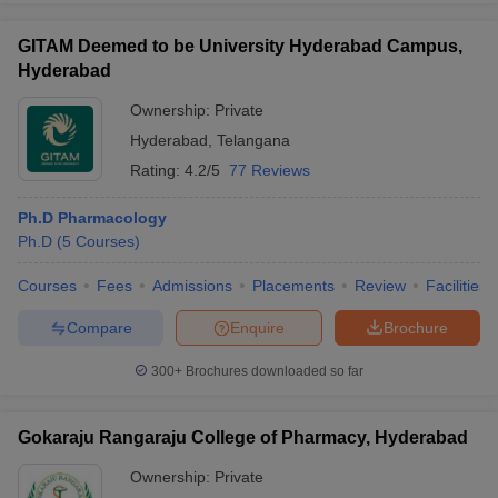
GITAM Deemed to be University Hyderabad Campus,
Hyderabad
Ownership:
Private
Hyderabad
,
Telangana
Rating:
4.2/5
77 Reviews
Ph.D Pharmacology
Ph.D
(
5
Courses
)
Courses
Fees
Admissions
Placements
Review
Facilities
Compare
Enquire
Brochure
300+
Brochures downloaded so far
Gokaraju Rangaraju College of Pharmacy, Hyderabad
Ownership:
Private