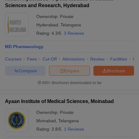
Sciences and Research, Hyderabad
Ownership:
Private
Hyderabad
,
Telangana
Rating:
4.3/5
3 Reviews
MD Pharmacology
Courses
Fees
Cut-Off
Admissions
Review
Facilities
Qn
Compare
Enquire
Brochure
600+
Brochures downloaded so far
Ayaan Institute of Medical Sciences, Moinabad
Ownership:
Private
Moinabad
,
Telangana
Rating:
3.8/5
1 Reviews