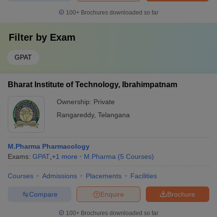
100+
Brochures downloaded so far
Filter by
Exam
GPAT
Bharat Institute of Technology, Ibrahimpatnam
Ownership:
Private
Rangareddy
,
Telangana
M.Pharma Pharmacology
Exams:
GPAT
,
+
1
more
M.Pharma
(
5
Courses
)
Courses
Admissions
Placements
Facilities
Compare
Enquire
Brochure
100+
Brochures downloaded so far