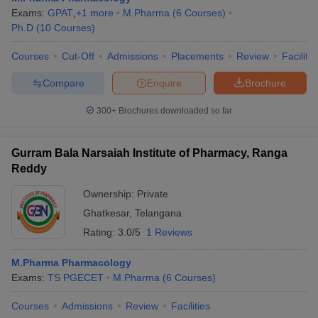
Exams:
GPAT
,
+
1
more
M.Pharma
(
6
Courses
)
Ph.D
(
10
Courses
)
Courses
Cut-Off
Admissions
Placements
Review
Facilitie
Compare
Enquire
Brochure
300+
Brochures downloaded so far
Gurram Bala Narsaiah Institute of Pharmacy, Ranga
Reddy
Ownership:
Private
Ghatkesar
,
Telangana
Rating:
3.0/5
1 Reviews
M.Pharma Pharmacology
Exams:
TS PGECET
M.Pharma
(
6
Courses
)
Courses
Admissions
Review
Facilities