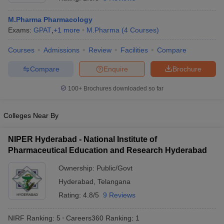
M.Pharma Pharmacology
Exams:
GPAT
,
+
1
more
M.Pharma
(
4
Courses
)
Courses
Admissions
Review
Facilities
Compare
t
GPAT Counselling
View All GPAT Articles
R JEE Exam Centres
NIPER JEE Result
NIPER JEE Counselling
How to 
Compare
Enquire
Brochure
lling
View All RUHS Pharmacy Articles
100+
Brochures downloaded so far
Pharm.D Colleges in India
B.Pharma MBA Colleges in India
epting RUHS Pharmacy
Colleges Near By
acy Colleges in Chennai
Pharmacy Colleges in New Delhi
Pharmacy Col
Andhra Pradesh
Pharmacy Colleges in Telangana
Pharmacy Colleges in 
NIPER Hyderabad - National Institute of
Pharmaceutical Education and Research Hyderabad
Ownership:
Public/Govt
Hyderabad
,
Telangana
Rating:
4.8/5
9 Reviews
NIRF Ranking:
5
Careers360
Ranking
:
1