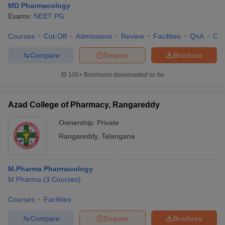
MD Pharmacology
Exams:
NEET PG
Courses
Cut-Off
Admissions
Review
Facilities
QnA
Co
Compare
Enquire
Brochure
100+
Brochures downloaded so far
Azad College of Pharmacy, Rangareddy
Ownership:
Private
Rangareddy
,
Telangana
M.Pharma Pharmacology
M.Pharma
(
3
Courses
)
Courses
Facilities
Compare
Enquire
Brochure