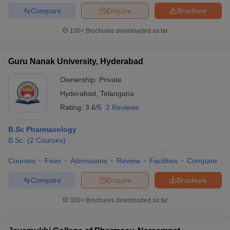
Compare
Enquire
Brochure
100+
Brochures downloaded so far
Guru Nanak University, Hyderabad
Ownership:
Private
Hyderabad
,
Telangana
Rating:
3.6/5
2 Reviews
B.Sc Pharmacology
B.Sc.
(
2
Courses
)
Courses
Fees
Admissions
Review
Facilities
Compare
Compare
Enquire
Brochure
300+
Brochures downloaded so far