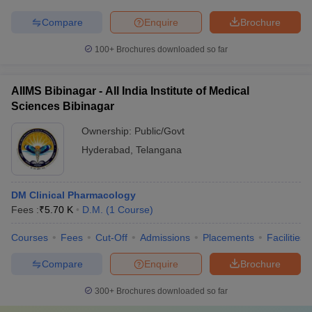
Compare
Enquire
Brochure
100+
Brochures downloaded so far
AIIMS Bibinagar - All India Institute of Medical
Sciences Bibinagar
Ownership:
Public/Govt
Hyderabad
,
Telangana
DM Clinical Pharmacology
Fees :
₹
5.70 K
D.M.
(
1
Course
)
Courses
Fees
Cut-Off
Admissions
Placements
Facilities
Compare
Enquire
Brochure
300+
Brochures downloaded so far