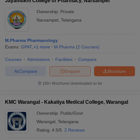
Jayamukhi College of Pharmacy, Narsampet
Ownership:
Private
Narsampet
,
Telangana
M.Pharma Pharmacology
Exams:
GPAT
,
+
1
more
M.Pharma
(
2
Courses
)
Courses
Admissions
Facilities
Compare
Compare
Enquire
Brochure
100+
Brochures downloaded so far
KMC Warangal - Kakatiya Medical College, Warangal
Ownership:
Public/Govt
Warangal
,
Telangana
Rating:
4.5/5
2 Reviews