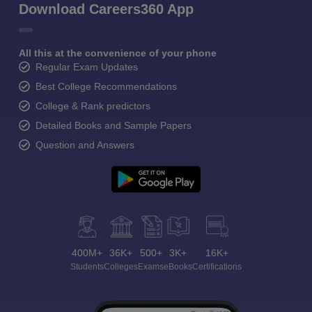
Download Careers360 App
All this at the convenience of your phone
Regular Exam Updates
Best College Recommendations
College & Rank predictors
Detailed Books and Sample Papers
Question and Answers
400M+
36K+
500+
3K+
16K+
Students
Colleges
Exams
eBooks
Certifications