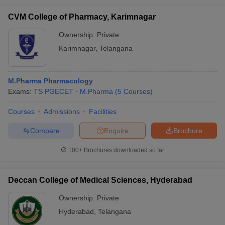
CVM College of Pharmacy, Karimnagar
Ownership:
Private
Karimnagar
,
Telangana
M.Pharma Pharmacology
Exams:
TS PGECET
M.Pharma
(
5
Courses
)
Courses
Admissions
Facilities
Compare
Enquire
Brochure
100+
Brochures downloaded so far
Deccan College of Medical Sciences, Hyderabad
Ownership:
Private
Hyderabad
,
Telangana