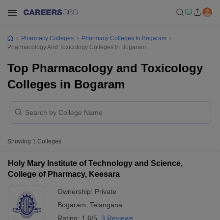
Pharmacy Colleges
Pharmacy Colleges In Bogaram
Pharmacology And Toxicology Colleges In Bogaram
Top Pharmacology and Toxicology
Colleges in Bogaram
Showing
1
Colleges
Holy Mary Institute of Technology and Science,
College of Pharmacy, Keesara
Ownership:
Private
Bogaram
,
Telangana
Rating:
1.6/5
3 Reviews