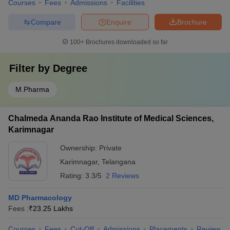
Courses
Fees
Admissions
Facilities
Compare
Enquire
Brochure
100+
Brochures downloaded so far
Filter by
Degree
M.Pharma
Chalmeda Ananda Rao Institute of Medical Sciences,
Karimnagar
Ownership:
Private
Karimnagar
,
Telangana
Rating:
3.3/5
2 Reviews
MD Pharmacology
Fees :
₹
23.25 Lakhs
Courses
Fees
Cut-Off
Admissions
Placements
Review