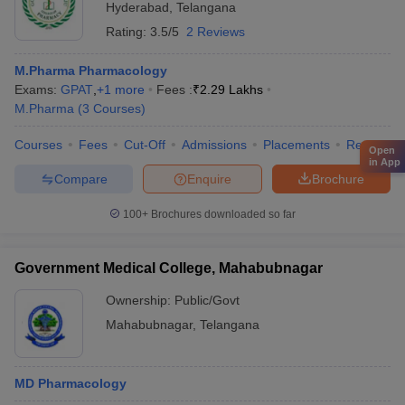
Hyderabad
,
Telangana
Rating:
3.5/5
2 Reviews
M.Pharma Pharmacology
Exams:
GPAT
,
+
1
more
Fees :
₹
2.29 Lakhs
M.Pharma
(
3
Courses
)
Courses
Fees
Cut-Off
Admissions
Placements
Review
Open
in App
Compare
Enquire
Brochure
100+
Brochures downloaded so far
Government Medical College, Mahabubnagar
Ownership:
Public/Govt
Mahabubnagar
,
Telangana
MD Pharmacology