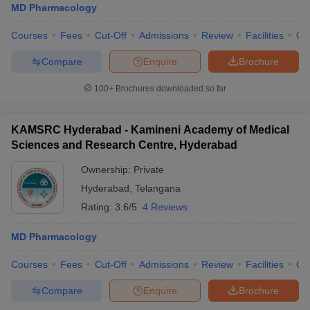
MD Pharmacology
Courses
Fees
Cut-Off
Admissions
Review
Facilities
Qn
Compare
Enquire
Brochure
100+
Brochures downloaded so far
KAMSRC Hyderabad - Kamineni Academy of Medical
Sciences and Research Centre, Hyderabad
Ownership:
Private
Hyderabad
,
Telangana
Rating:
3.6/5
4 Reviews
MD Pharmacology
Courses
Fees
Cut-Off
Admissions
Review
Facilities
Qn
Compare
Enquire
Brochure