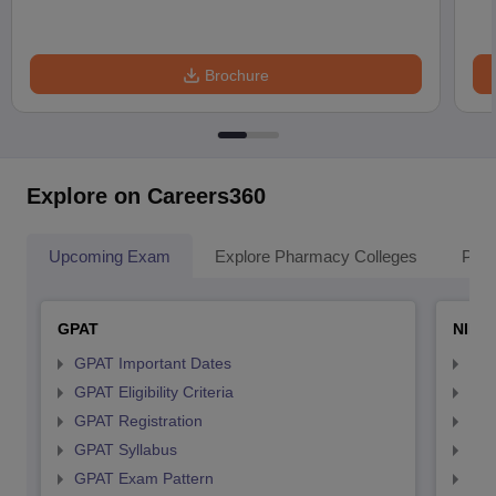
Brochure
Explore on Careers360
Upcoming Exam
Explore Pharmacy Colleges
Pha
GPAT
NIPE
GPAT Important Dates
NIP
GPAT Eligibility Criteria
NIP
GPAT Registration
NIP
GPAT Syllabus
NIP
GPAT Exam Pattern
NIP