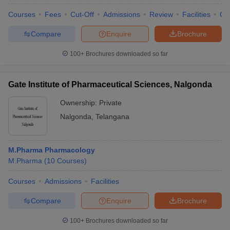
Courses
Fees
Cut-Off
Admissions
Review
Facilities
Qn
Compare
Enquire
Brochure
100+
Brochures downloaded so far
Gate Institute of Pharmaceutical Sciences, Nalgonda
Ownership:
Private
Nalgonda
,
Telangana
M.Pharma Pharmacology
M.Pharma
(
10
Courses
)
Courses
Admissions
Facilities
Compare
Enquire
Brochure
100+
Brochures downloaded so far