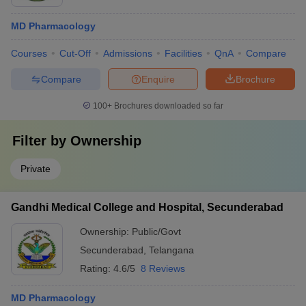
MD Pharmacology
Courses
Cut-Off
Admissions
Facilities
QnA
Compare
Compare
Enquire
Brochure
100+
Brochures downloaded so far
Filter by
Ownership
Private
Gandhi Medical College and Hospital, Secunderabad
Ownership:
Public/Govt
Secunderabad
,
Telangana
Rating:
4.6/5
8 Reviews
MD Pharmacology