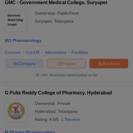
GMC - Government Medical College, Suryapet
Ownership:
Public/Govt
Suryapet
,
Telangana
MD Pharmacology
Courses
Cut-Off
Admissions
Facilities
Compare
Enquire
Brochure
100+
Brochures downloaded so far
G Pulla Reddy College of Pharmacy, Hyderabad
Ownership:
Private
Hyderabad
,
Telangana
Rating:
4.0/5
1 Reviews
M.Pharma Pharmacology