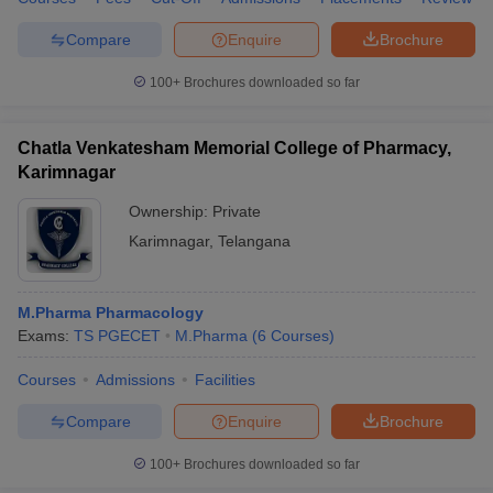
Compare
Enquire
Brochure
100+
Brochures downloaded so far
Chatla Venkatesham Memorial College of Pharmacy,
Karimnagar
Ownership:
Private
Karimnagar
,
Telangana
M.Pharma Pharmacology
Exams:
TS PGECET
M.Pharma
(
6
Courses
)
Courses
Admissions
Facilities
Compare
Enquire
Brochure
100+
Brochures downloaded so far