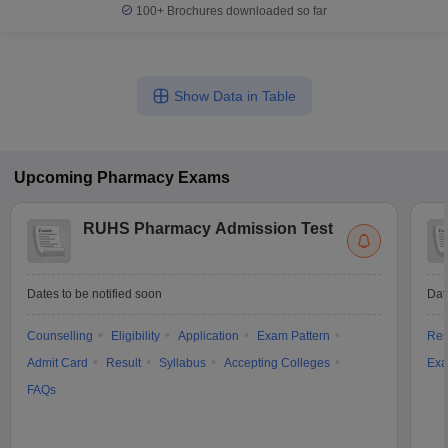
100+
Brochures downloaded so far
Show Data in Table
Upcoming
Pharmacy
Exams
RUHS Pharmacy Admission Test
Dates to be notified soon
Dat
Counselling
Eligibility
Application
Exam Pattern
Res
Admit Card
Result
Syllabus
Accepting Colleges
Exa
FAQs