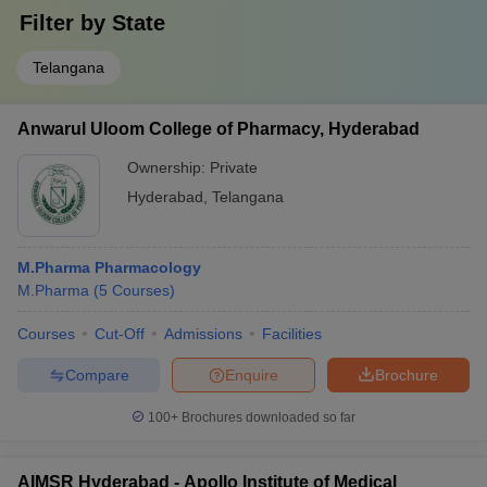
Filter by
State
Telangana
Anwarul Uloom College of Pharmacy, Hyderabad
Ownership:
Private
Hyderabad
,
Telangana
M.Pharma Pharmacology
M.Pharma
(
5
Courses
)
Courses
Cut-Off
Admissions
Facilities
Compare
Enquire
Brochure
100+
Brochures downloaded so far
AIMSR Hyderabad - Apollo Institute of Medical