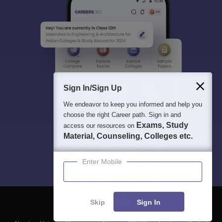
Sign In/Sign Up
We endeavor to keep you informed and help you
choose the right Career path. Sign in and
Exams, Study
access our resources on
Material, Counseling, Colleges etc.
Enter Mobile
Skip
Sign In