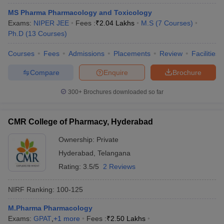
MS Pharma Pharmacology and Toxicology
Exams:
NIPER JEE
Fees :
₹
2.04 Lakhs
M.S
(
7
Courses
)
Ph.D
(
13
Courses
)
Courses
Fees
Admissions
Placements
Review
Facilities
Compare
Enquire
Brochure
300+
Brochures downloaded so far
CMR College of Pharmacy, Hyderabad
Ownership:
Private
Hyderabad
,
Telangana
Rating:
3.5/5
2 Reviews
NIRF Ranking:
100-125
M.Pharma Pharmacology
Exams:
GPAT
,
+
1
more
Fees :
₹
2.50 Lakhs