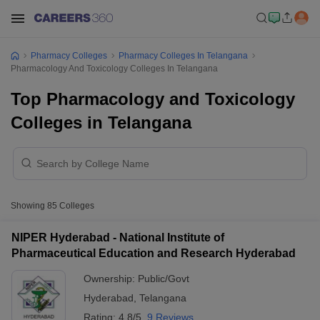
Pharmacy Colleges
Pharmacy Colleges In Telangana
Pharmacology And Toxicology Colleges In Telangana
Top Pharmacology and Toxicology
Colleges in Telangana
Showing
85
Colleges
NIPER Hyderabad - National Institute of
Pharmaceutical Education and Research Hyderabad
Ownership:
Public/Govt
Hyderabad
,
Telangana
Rating:
4.8/5
9 Reviews