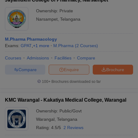
Ownership:
Private
Narsampet
,
Telangana
M.Pharma Pharmacology
Exams:
GPAT
,
+
1
more
M.Pharma
(
2
Courses
)
Courses
Admissions
Facilities
Compare
Compare
Enquire
Brochure
100+
Brochures downloaded so far
KMC Warangal - Kakatiya Medical College, Warangal
Ownership:
Public/Govt
Warangal
,
Telangana
Rating:
4.5/5
2 Reviews