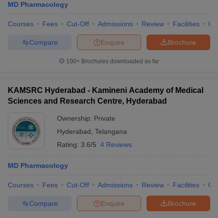
MD Pharmacology
Courses
Fees
Cut-Off
Admissions
Review
Facilities
Qn
Compare
Enquire
Brochure
100+
Brochures downloaded so far
KAMSRC Hyderabad - Kamineni Academy of Medical
Sciences and Research Centre, Hyderabad
Ownership:
Private
Hyderabad
,
Telangana
Rating:
3.6/5
4 Reviews
MD Pharmacology
Courses
Fees
Cut-Off
Admissions
Review
Facilities
Qn
Compare
Enquire
Brochure