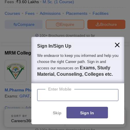
Fees :
₹
3.60 Lakhs
M.Sc.
(
1
Course
)
Courses
Fees
Admissions
Placements
Facilities
Compare
Enquire
Brochure
100+
Brochures downloaded so far
Sign In/Sign Up
MRM College of Pharmacy, Hyderabad
We endeavor to keep you informed and help you
choose the right Career path. Sign in and
Ownership:
Private
Exams, Study
access our resources on
Hyderabad
,
Telangana
Material, Counseling, Colleges etc.
Enter Mobile
M.Pharma Pharmacology
Exams:
GPAT
,
+
1
more
M.Pharma
(
4
Courses
)
Courses
Admissions
Facilities
Compare
Skip
Sign In
SORT BY
FILTERS
Compare
Enquire
Brochure
Careers360 Ranking
Applied
2