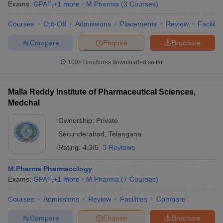
Exams:
GPAT
,
+
1
more
M.Pharma
(
3
Courses
)
Courses
Cut-Off
Admissions
Placements
Review
Facilitie
Compare
Enquire
Brochure
100+
Brochures downloaded so far
Malla Reddy Institute of Pharmaceutical Sciences,
Medchal
Ownership:
Private
Secunderabad
,
Telangana
Rating:
4.3/5
3 Reviews
M.Pharma Pharmacology
Exams:
GPAT
,
+
1
more
M.Pharma
(
7
Courses
)
Courses
Admissions
Review
Facilities
Compare
Compare
Enquire
Brochure