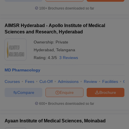
100+
Brochures downloaded so far
AIMSR Hyderabad - Apollo Institute of Medical
Sciences and Research, Hyderabad
Ownership:
Private
Hyderabad
,
Telangana
Rating:
4.3/5
3 Reviews
MD Pharmacology
Courses
Fees
Cut-Off
Admissions
Review
Facilities
Qn
Compare
Enquire
Brochure
600+
Brochures downloaded so far
Ayaan Institute of Medical Sciences, Moinabad