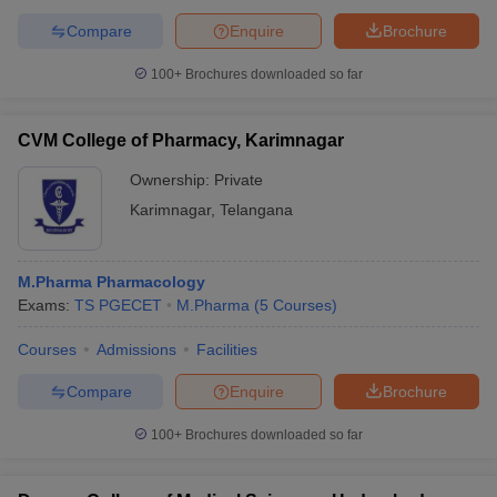
Compare
Enquire
Brochure
100+
Brochures downloaded so far
CVM College of Pharmacy, Karimnagar
Ownership:
Private
Karimnagar
,
Telangana
M.Pharma Pharmacology
Exams:
TS PGECET
M.Pharma
(
5
Courses
)
Courses
Admissions
Facilities
Compare
Enquire
Brochure
100+
Brochures downloaded so far