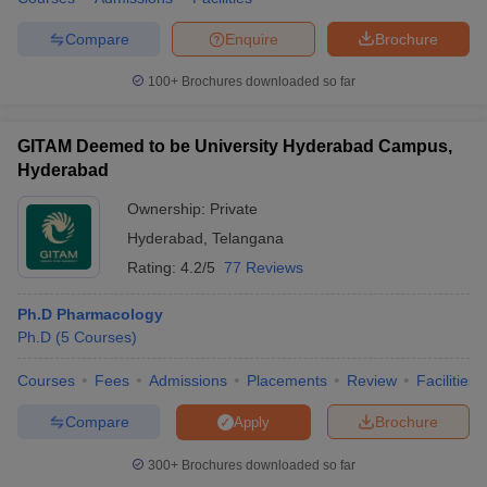
Compare
Enquire
Brochure
100+
Brochures downloaded so far
GITAM Deemed to be University Hyderabad Campus,
Hyderabad
Ownership:
Private
Hyderabad
,
Telangana
Rating:
4.2/5
77 Reviews
Ph.D Pharmacology
Ph.D
(
5
Courses
)
Courses
Fees
Admissions
Placements
Review
Facilities
Compare
Brochure
Apply
300+
Brochures downloaded so far