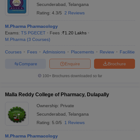
Secunderabad
,
Telangana
Rating:
4.3/5
2 Reviews
M.Pharma Pharmacology
Exams:
TS PGECET
Fees :
₹
1.20 Lakhs
M.Pharma
(
3
Courses
)
Courses
Fees
Admissions
Placements
Review
Facilities
Compare
Enquire
Brochure
100+
Brochures downloaded so far
Malla Reddy College of Pharmacy, Dulapally
Ownership:
Private
Secunderabad
,
Telangana
Rating:
5.0/5
1 Reviews
M.Pharma Pharmacology