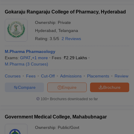
Gokaraju Rangaraju College of Pharmacy, Hyderabad
Ownership:
Private
Hyderabad
,
Telangana
Rating:
3.5/5
2 Reviews
M.Pharma Pharmacology
Exams:
GPAT
,
+
1
more
Fees :
₹
2.29 Lakhs
M.Pharma
(
3
Courses
)
Courses
Fees
Cut-Off
Admissions
Placements
Review
Compare
Enquire
Brochure
100+
Brochures downloaded so far
Government Medical College, Mahabubnagar
Ownership:
Public/Govt