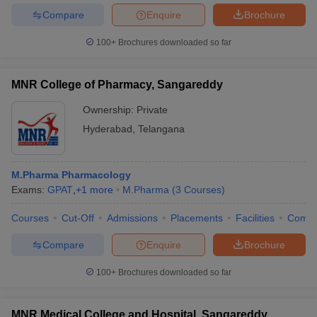
Compare
Enquire
Brochure
100+
Brochures downloaded so far
MNR College of Pharmacy, Sangareddy
Ownership:
Private
Hyderabad
,
Telangana
M.Pharma Pharmacology
Exams:
GPAT
,
+
1
more
M.Pharma
(
3
Courses
)
Courses
Cut-Off
Admissions
Placements
Facilities
Comp
Compare
Enquire
Brochure
100+
Brochures downloaded so far
MNR Medical College and Hospital, Sangareddy