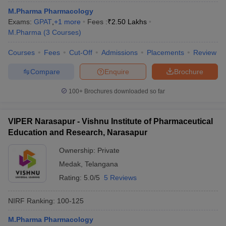
M.Pharma Pharmacology
Exams:
GPAT
,
+
1
more
Fees :
₹
2.50 Lakhs
M.Pharma
(
3
Courses
)
Courses
Fees
Cut-Off
Admissions
Placements
Review
Compare
Enquire
Brochure
100+
Brochures downloaded so far
VIPER Narasapur - Vishnu Institute of Pharmaceutical
Education and Research, Narasapur
Ownership:
Private
Medak
,
Telangana
Rating:
5.0/5
5 Reviews
NIRF Ranking:
100-125
M.Pharma Pharmacology