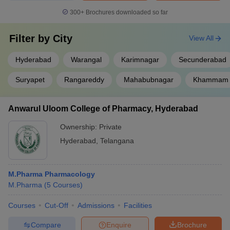
300+
Brochures downloaded so far
Filter by
City
View All
Hyderabad
Warangal
Karimnagar
Secunderabad
Suryapet
Rangareddy
Mahabubnagar
Khammam
Anwarul Uloom College of Pharmacy, Hyderabad
Ownership:
Private
Hyderabad
,
Telangana
M.Pharma Pharmacology
M.Pharma
(
5
Courses
)
Courses
Cut-Off
Admissions
Facilities
Compare
Enquire
Brochure