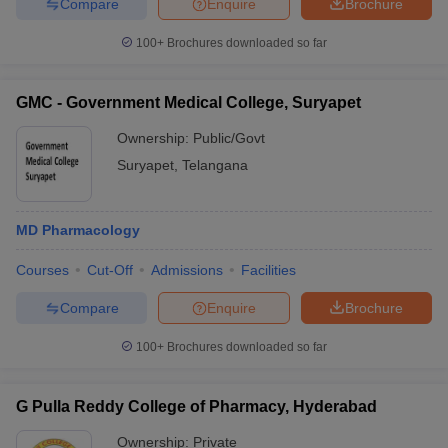
Compare
Enquire
Brochure
100+
Brochures downloaded so far
GMC - Government Medical College, Suryapet
Ownership:
Public/Govt
Suryapet
,
Telangana
MD Pharmacology
Courses
Cut-Off
Admissions
Facilities
Compare
Enquire
Brochure
100+
Brochures downloaded so far
G Pulla Reddy College of Pharmacy, Hyderabad
Ownership:
Private