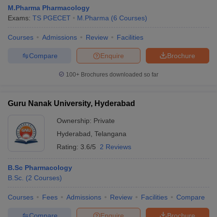
M.Pharma Pharmacology
Exams:
TS PGECET
M.Pharma
(
6
Courses
)
Courses
Admissions
Review
Facilities
Compare
Enquire
Brochure
100+
Brochures downloaded so far
Guru Nanak University, Hyderabad
Ownership:
Private
Hyderabad
,
Telangana
Rating:
3.6/5
2 Reviews
B.Sc Pharmacology
B.Sc.
(
2
Courses
)
Courses
Fees
Admissions
Review
Facilities
Compare
Compare
Enquire
Brochure