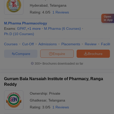
Hyderabad
,
Telangana
Rating:
4.0/5
1 Reviews
Open
in App
M.Pharma Pharmacology
Exams:
GPAT
,
+
1
more
M.Pharma
(
6
Courses
)
Ph.D
(
10
Courses
)
Courses
Cut-Off
Admissions
Placements
Review
Facilitie
Compare
Enquire
Brochure
300+
Brochures downloaded so far
Gurram Bala Narsaiah Institute of Pharmacy, Ranga
Reddy
Ownership:
Private
Ghatkesar
,
Telangana
Rating:
3.0/5
1 Reviews