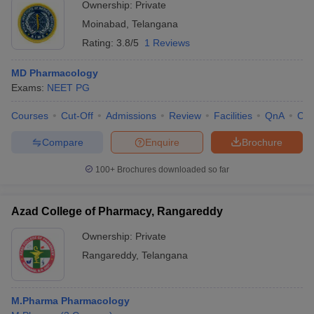
Ownership:
Private
Moinabad
,
Telangana
Rating:
3.8/5
1 Reviews
MD Pharmacology
Exams:
NEET PG
Courses
Cut-Off
Admissions
Review
Facilities
QnA
Co
Compare
Enquire
Brochure
100+
Brochures downloaded so far
Azad College of Pharmacy, Rangareddy
Ownership:
Private
Rangareddy
,
Telangana
M.Pharma Pharmacology