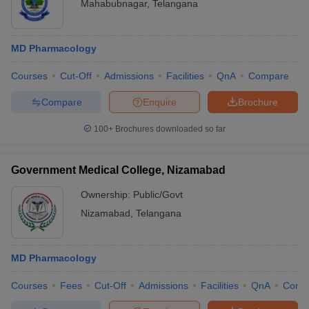
Mahabubnagar
,
Telangana
MD Pharmacology
Courses
Cut-Off
Admissions
Facilities
QnA
Compare
Compare
Enquire
Brochure
100+
Brochures downloaded so far
Government Medical College, Nizamabad
Ownership:
Public/Govt
Nizamabad
,
Telangana
MD Pharmacology
Courses
Fees
Cut-Off
Admissions
Facilities
QnA
Comp