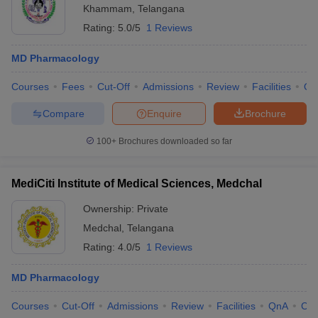
Khammam
,
Telangana
Rating:
5.0/5
1 Reviews
MD Pharmacology
Courses
Fees
Cut-Off
Admissions
Review
Facilities
Qn
Compare
Enquire
Brochure
100+
Brochures downloaded so far
MediCiti Institute of Medical Sciences, Medchal
Ownership:
Private
Medchal
,
Telangana
Rating:
4.0/5
1 Reviews
MD Pharmacology
Courses
Cut-Off
Admissions
Review
Facilities
QnA
Co