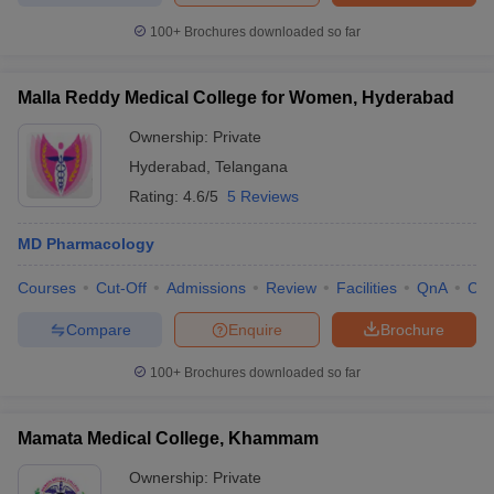
100+
Brochures downloaded so far
Malla Reddy Medical College for Women, Hyderabad
Ownership:
Private
Hyderabad
,
Telangana
Rating:
4.6/5
5 Reviews
MD Pharmacology
Courses
Cut-Off
Admissions
Review
Facilities
QnA
Co
Compare
Enquire
Brochure
100+
Brochures downloaded so far
Mamata Medical College, Khammam
Ownership:
Private