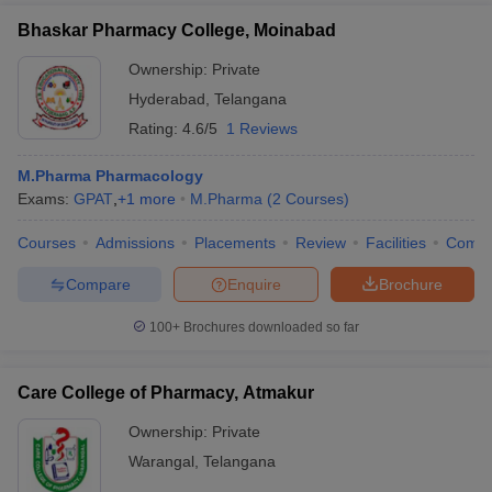
Bhaskar Pharmacy College, Moinabad
Ownership:
Private
Hyderabad
,
Telangana
Rating:
4.6/5
1 Reviews
M.Pharma Pharmacology
Exams:
GPAT
,
+
1
more
M.Pharma
(
2
Courses
)
Courses
Admissions
Placements
Review
Facilities
Comp
Compare
Enquire
Brochure
100+
Brochures downloaded so far
Care College of Pharmacy, Atmakur
Ownership:
Private
Warangal
,
Telangana