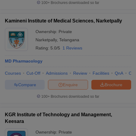
100+
Brochures downloaded so far
Kamineni Institute of Medical Sciences, Narketpally
Ownership:
Private
Narketpally
,
Telangana
Rating:
5.0/5
1 Reviews
MD Pharmacology
Courses
Cut-Off
Admissions
Review
Facilities
QnA
Co
Compare
Enquire
Brochure
100+
Brochures downloaded so far
KGR Institute of Technology and Management,
Keesara
Ownership:
Private