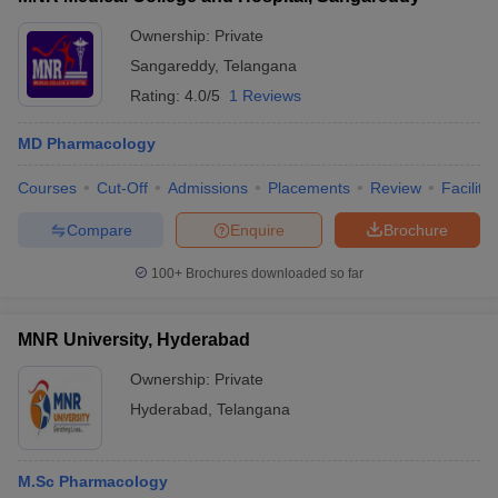
Ownership:
Private
Sangareddy
,
Telangana
Rating:
4.0/5
1 Reviews
MD Pharmacology
Courses
Cut-Off
Admissions
Placements
Review
Facilitie
Compare
Enquire
Brochure
100+
Brochures downloaded so far
MNR University, Hyderabad
Ownership:
Private
Hyderabad
,
Telangana
M.Sc Pharmacology