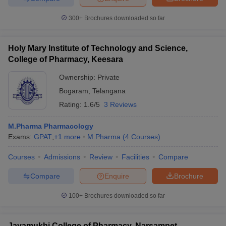
300+
Brochures downloaded so far
Holy Mary Institute of Technology and Science,
College of Pharmacy, Keesara
Ownership:
Private
Bogaram
,
Telangana
Rating:
1.6/5
3 Reviews
M.Pharma Pharmacology
Exams:
GPAT
,
+
1
more
M.Pharma
(
4
Courses
)
Courses
Admissions
Review
Facilities
Compare
Compare
Enquire
Brochure
100+
Brochures downloaded so far
Jayamukhi College of Pharmacy, Narsampet