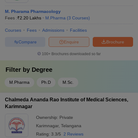
M. Pharama Pharmacology
Fees :
₹
2.20 Lakhs
M.Pharma
(
3
Courses
)
Courses
Fees
Admissions
Facilities
Compare
Enquire
Brochure
100+
Brochures downloaded so far
Filter by
Degree
M.Pharma
Ph.D
M.Sc.
Chalmeda Ananda Rao Institute of Medical Sciences,
Karimnagar
Ownership:
Private
Karimnagar
,
Telangana
Rating:
3.3/5
2 Reviews