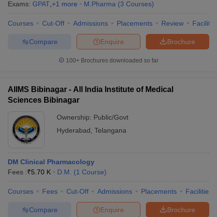
Exams:
GPAT
,
+
1
more
M.Pharma
(
3
Courses
)
Courses
Cut-Off
Admissions
Placements
Review
Facilitie
Compare
Enquire
Brochure
100+
Brochures downloaded so far
AIIMS Bibinagar - All India Institute of Medical
Sciences Bibinagar
Ownership:
Public/Govt
Hyderabad
,
Telangana
DM Clinical Pharmacology
Fees :
₹
5.70 K
D.M.
(
1
Course
)
Courses
Fees
Cut-Off
Admissions
Placements
Facilities
Compare
Enquire
Brochure