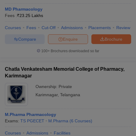
MD Pharmacology
Fees :
₹
23.25 Lakhs
Courses
Fees
Cut-Off
Admissions
Placements
Review
Compare
Enquire
Brochure
100+
Brochures downloaded so far
Chatla Venkatesham Memorial College of Pharmacy,
Karimnagar
Ownership:
Private
Karimnagar
,
Telangana
M.Pharma Pharmacology
Exams:
TS PGECET
M.Pharma
(
6
Courses
)
Courses
Admissions
Facilities