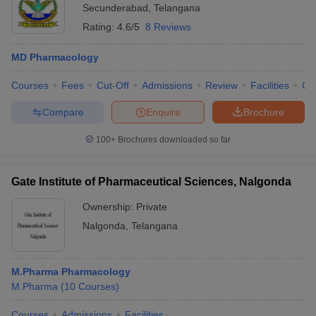
Secunderabad
,
Telangana
Rating:
4.6/5
8 Reviews
MD Pharmacology
Courses
Fees
Cut-Off
Admissions
Review
Facilities
Qn
Compare
Enquire
Brochure
100+
Brochures downloaded so far
Gate Institute of Pharmaceutical Sciences, Nalgonda
Ownership:
Private
Nalgonda
,
Telangana
M.Pharma Pharmacology
M.Pharma
(
10
Courses
)
Courses
Admissions
Facilities