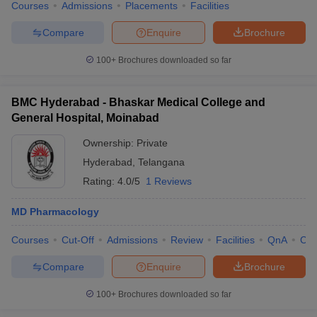
Courses
Admissions
Placements
Facilities
Compare
Enquire
Brochure
100+
Brochures downloaded so far
BMC Hyderabad - Bhaskar Medical College and
General Hospital, Moinabad
Ownership:
Private
Hyderabad
,
Telangana
Rating:
4.0/5
1 Reviews
MD Pharmacology
Courses
Cut-Off
Admissions
Review
Facilities
QnA
Co
Compare
Enquire
Brochure
100+
Brochures downloaded so far