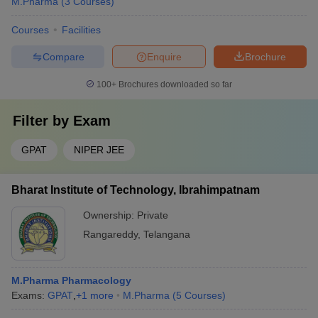
M.Pharma
(
3
Courses
)
Courses
Facilities
Compare
Enquire
Brochure
100+
Brochures downloaded so far
Filter by
Exam
GPAT
NIPER JEE
Bharat Institute of Technology, Ibrahimpatnam
Ownership:
Private
Rangareddy
,
Telangana
M.Pharma Pharmacology
Exams:
GPAT
,
+
1
more
M.Pharma
(
5
Courses
)