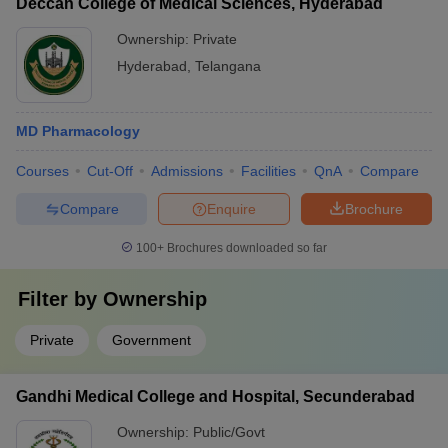
Deccan College of Medical Sciences, Hyderabad
Ownership:
Private
Hyderabad
,
Telangana
MD Pharmacology
Courses
Cut-Off
Admissions
Facilities
QnA
Compare
Compare
Enquire
Brochure
100+
Brochures downloaded so far
Filter by
Ownership
Private
Government
Gandhi Medical College and Hospital, Secunderabad
Ownership:
Public/Govt