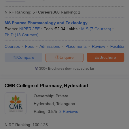
NIRF Ranking:
5
Careers360
Ranking
:
1
MS Pharma Pharmacology and Toxicology
Exams:
NIPER JEE
Fees :
₹
2.04 Lakhs
M.S
(
7
Courses
)
t
GPAT Counselling
View All GPAT Articles
Ph.D
(
13
Courses
)
R JEE Exam Centres
NIPER JEE Result
NIPER JEE Counselling
How to 
lling
View All RUHS Pharmacy Articles
Courses
Fees
Admissions
Placements
Review
Facilities
Pharm.D Colleges in India
B.Pharma MBA Colleges in India
Compare
Enquire
Brochure
epting RUHS Pharmacy
acy Colleges in Chennai
Pharmacy Colleges in New Delhi
Pharmacy Col
300+
Brochures downloaded so far
Andhra Pradesh
Pharmacy Colleges in Telangana
Pharmacy Colleges in 
CMR College of Pharmacy, Hyderabad
Ownership:
Private
Hyderabad
,
Telangana
Rating:
3.5/5
2 Reviews
NIRF Ranking:
100-125