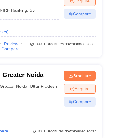
Enquire
NIRF Ranking:
55
Compare
ses
)
Review
1000+
Brochures downloaded so far
Compare
 Greater Noida
Brochure
Greater Noida
,
Uttar Pradesh
Enquire
Compare
pare
100+
Brochures downloaded so far