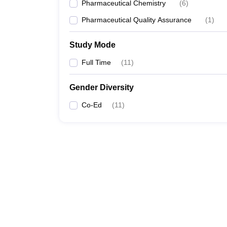
Pharmaceutical Chemistry
(
6
)
Pharmaceutical Quality Assurance
(
1
)
Study Mode
Full Time
(
11
)
Gender Diversity
Co-Ed
(
11
)