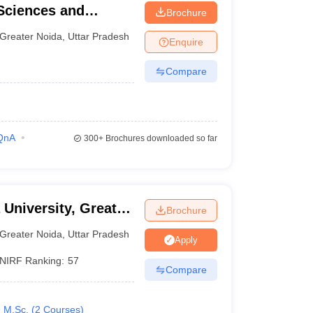
Sciences and
Brochure
Greater Noida
,
Uttar Pradesh
Enquire
Compare
QnA
300+
Brochures downloaded so far
 University, Greater
Brochure
Greater Noida
,
Uttar Pradesh
Apply
NIRF Ranking:
57
Compare
M.Sc.
(
2
Courses
)