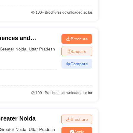
100+
Brochures downloaded so far
ciences and
Brochure
Greater Noida
,
Uttar Pradesh
Enquire
Compare
100+
Brochures downloaded so far
Greater Noida
Brochure
Greater Noida
,
Uttar Pradesh
Apply