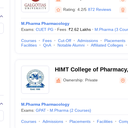
Rating:
4.2/5
872 Reviews
M.Pharma Pharmacology
Exams:
CUET PG
Fees :
₹
2.62 Lakhs
M.Pharma
(
3
Cour
Courses
Fees
Cut-Off
Admissions
Placements
Facilities
QnA
Notable Alumni
Affiliated Colleges
HIMT College of Pharmacy,
Ownership:
Private
M.Pharma Pharmacology
Exams:
GPAT
M.Pharma
(
2
Courses
)
Courses
Admissions
Placements
Facilities
Com