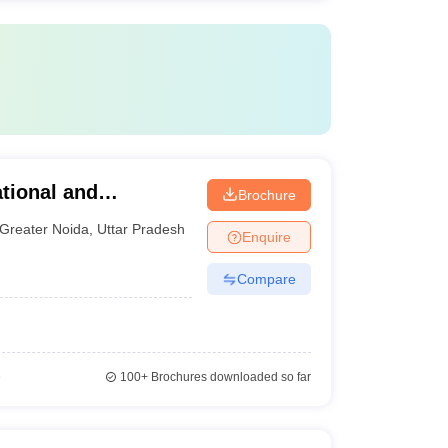
tional and
Brochure
ter Noida
Greater Noida
,
Uttar Pradesh
Enquire
Compare
e
100+
Brochures downloaded so far