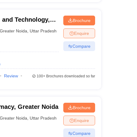
g and Technology,
Brochure
Greater Noida
,
Uttar Pradesh
Enquire
Compare
)
Review
100+
Brochures downloaded so far
rmacy, Greater Noida
Brochure
Greater Noida
,
Uttar Pradesh
Enquire
Compare