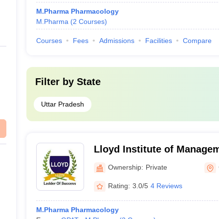
M.Pharma Pharmacology
M.Pharma
(
2
Courses
)
Courses
Fees
Admissions
Facilities
Compare
Filter by
State
Uttar Pradesh
Lloyd Institute of Manage
Pharm, Greater Noida
Ownership:
Private
Rating:
3.0/5
4 Reviews
M.Pharma Pharmacology