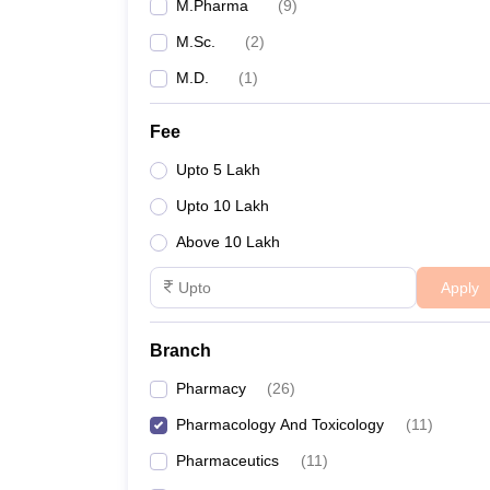
M.Pharma
(
9
)
M.Sc.
(
2
)
M.D.
(
1
)
Fee
Upto 5 Lakh
Upto 10 Lakh
Above 10 Lakh
Apply
Branch
Pharmacy
(
26
)
Pharmacology And Toxicology
(
11
)
Pharmaceutics
(
11
)