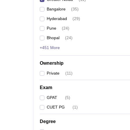
Bangalore
(
35
)
Hyderabad
(
29
)
Pune
(
24
)
Bhopal
(
24
)
+451 More
Ownership
Private
(
11
)
Exam
GPAT
(
5
)
CUET PG
(
1
)
Degree