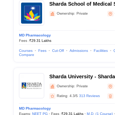
Sharda School of Medical 
Research, Greater Noida
Ownership:
Private
MD Pharmacology
Fees :
₹
29.31 Lakhs
Courses
Fees
Cut-Off
Admissions
Facilities
Compare
Sharda University - Sharda
Noida
Ownership:
Private
Rating:
4.3/5
313 Reviews
MD Pharmacology
Exams:
NEET PG
Fees :
₹
29.31 Lakhs
M.D.
(
1
Course
)