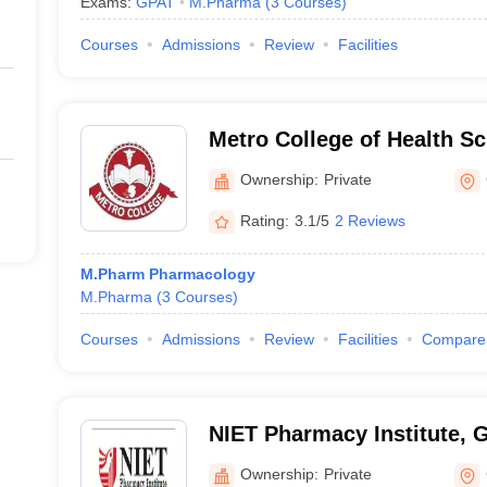
Exams:
GPAT
M.Pharma
(
3
Courses
)
Courses
Admissions
Review
Facilities
Metro College of Health S
Research, Greater Noida
Ownership:
Private
Rating:
3.1/5
2 Reviews
M.Pharm Pharmacology
M.Pharma
(
3
Courses
)
Courses
Admissions
Review
Facilities
Compare
NIET Pharmacy Institute, 
Ownership:
Private