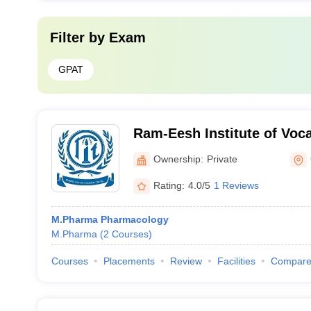
Filter by
Exam
GPAT
Ram-Eesh Institute of Voca
Technical Education, Grea
Ownership:
Private
Rating:
4.0/5
1 Reviews
M.Pharma Pharmacology
M.Pharma
(
2
Courses
)
Courses
Placements
Review
Facilities
Compar