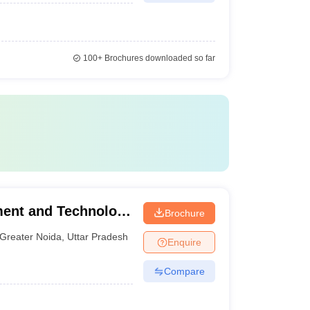
100+
Brochures downloaded so far
ment and Technology
Brochure
Greater Noida
,
Uttar Pradesh
Enquire
Compare