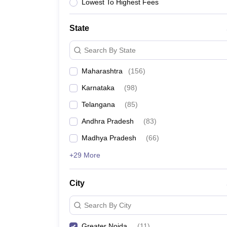
University
Lowest To Highest Fees
Animation and Design
Management and Business Administration
State
School
Competition
Search By State
Hospitality
Finance
Maharashtra
(
156
)
Study Abroad
News
Karnataka
(
98
)
Hindi News
Telangana
(
85
)
Andhra Pradesh
(
83
)
Madhya Pradesh
(
66
)
+29 More
City
Search By City
Greater Noida
(
11
)