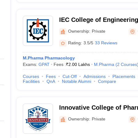
IEC College of Engineerin
Greater Noida
Ownership:
Private
Rating:
3.5/5
33 Reviews
M.Pharma Pharmacology
Exams:
GPAT
Fees :
₹
2.00 Lakhs
M.Pharma
(
2
Courses
Courses
Fees
Cut-Off
Admissions
Placements
Facilities
QnA
Notable Alumni
Compare
Innovative College of Pha
Ownership:
Private