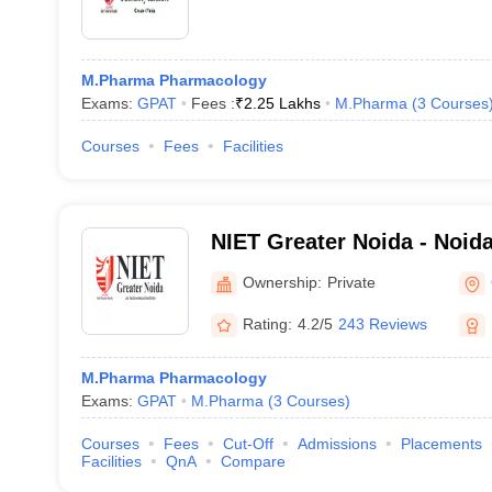
M.Pharma Pharmacology
Exams:
GPAT
Fees :
₹
2.25 Lakhs
M.Pharma
(
3
Courses
Courses
Fees
Facilities
NIET Greater Noida - Noida 
Engineering and Technolog
Ownership:
Private
Rating:
4.2/5
243 Reviews
M.Pharma Pharmacology
Exams:
GPAT
M.Pharma
(
3
Courses
)
Courses
Fees
Cut-Off
Admissions
Placements
Facilities
QnA
Compare