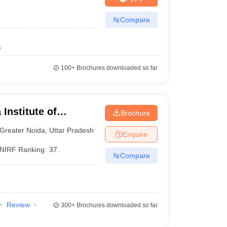
Compare
)
100+
Brochures downloaded so far
Institute of
Brochure
y, Greater Noida
Greater Noida
,
Uttar Pradesh
Enquire
NIRF Ranking:
37
Compare
Review
300+
Brochures downloaded so far