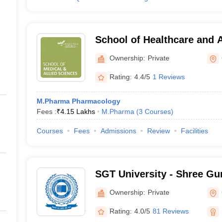
School of Healthcare and 
Goenka University, Gurug
Ownership:
Private
Rating:
4.4/5
1 Reviews
M.Pharma Pharmacology
Fees :
₹
4.15 Lakhs
M.Pharma
(
3
Courses
)
Courses
Fees
Admissions
Review
Facilities
SGT University - Shree Gu
Tricentenary University, 
Ownership:
Private
Rating:
4.0/5
81 Reviews