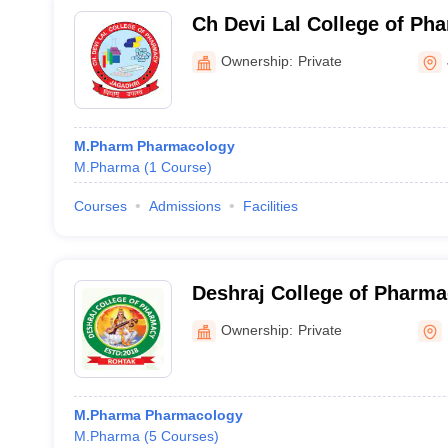
Ch Devi Lal College of Ph
Nagar
Ownership:
Private
M.Pharm Pharmacology
M.Pharma
(
1
Course
)
Courses
Admissions
Facilities
Deshraj College of Pharm
Ownership:
Private
M.Pharma Pharmacology
M.Pharma
(
5
Courses
)