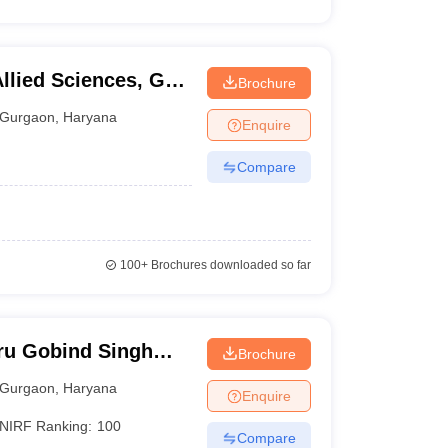
Allied Sciences, GD
Brochure
ram
Gurgaon
,
Haryana
Enquire
Compare
100+
Brochures downloaded so far
ru Gobind Singh
Brochure
Gurgaon
Gurgaon
,
Haryana
Enquire
NIRF Ranking:
100
Compare