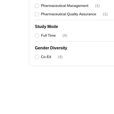
Pharmaceutical Management
(
1
)
Pharmaceutical Quality Assurance
(
1
)
Study Mode
Full Time
(
4
)
Gender Diversity
Co-Ed
(
4
)