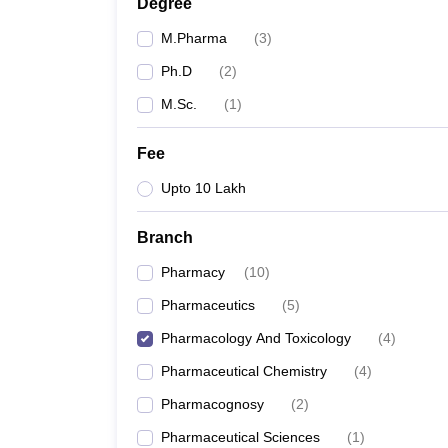
Degree
M.Pharma
(
3
)
Ph.D
(
2
)
M.Sc.
(
1
)
Fee
Upto 10 Lakh
Branch
Pharmacy
(
10
)
Pharmaceutics
(
5
)
Pharmacology And Toxicology
(
4
)
Pharmaceutical Chemistry
(
4
)
Pharmacognosy
(
2
)
Pharmaceutical Sciences
(
1
)