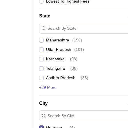
University
Lowest To Highest Fees
Animation and Design
Management and Business Administration
State
School
Competition
Search By State
Hospitality
Finance
Maharashtra
(
156
)
Study Abroad
News
Uttar Pradesh
(
101
)
Hindi News
Karnataka
(
98
)
Telangana
(
85
)
Andhra Pradesh
(
83
)
+29 More
City
Search By City
Gurgaon
(
4
)