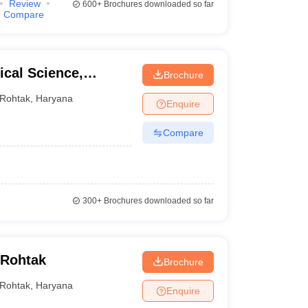
Review
600+
Brochures downloaded so far
Compare
cal Science,
Brochure
ity, Rohtak
Rohtak
,
Haryana
Enquire
Compare
300+
Brochures downloaded so far
 Rohtak
Brochure
Rohtak
,
Haryana
Enquire