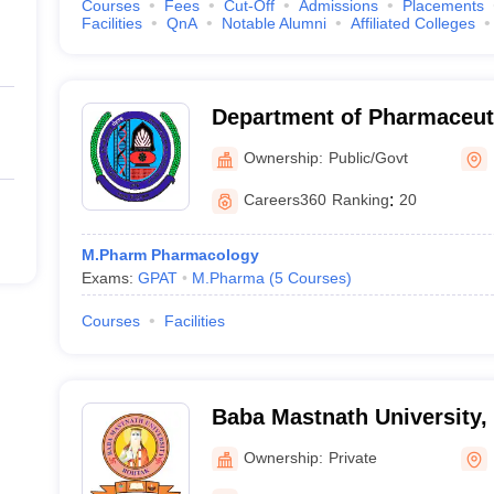
Courses
Fees
Cut-Off
Admissions
Placements
Facilities
QnA
Notable Alumni
Affiliated Colleges
Department of Pharmaceuti
Maharshi Dayanand Univers
Ownership:
Public/Govt
Careers360
Ranking
:
20
M.Pharm Pharmacology
Exams:
GPAT
M.Pharma
(
5
Courses
)
Courses
Facilities
Baba Mastnath University,
Ownership:
Private