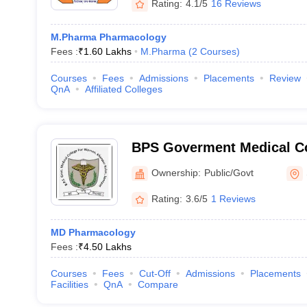
Rating:
4.1/5
16 Reviews
M.Pharma Pharmacology
Fees :
₹
1.60 Lakhs
M.Pharma
(
2
Courses
)
Courses
Fees
Admissions
Placements
Review
QnA
Affiliated Colleges
BPS Goverment Medical Co
Government Medical Colle
Ownership:
Public/Govt
Sonepat
Rating:
3.6/5
1 Reviews
MD Pharmacology
Fees :
₹
4.50 Lakhs
Courses
Fees
Cut-Off
Admissions
Placements
Facilities
QnA
Compare