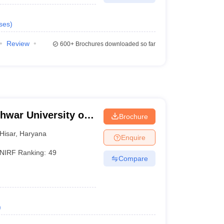
ses
)
Review
600+
Brochures downloaded so far
hwar University of
Brochure
isar
Hisar
,
Haryana
Enquire
NIRF Ranking:
49
Compare
)