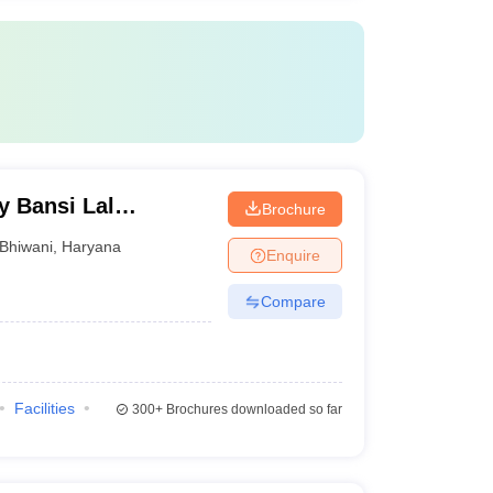
y Bansi Lal
Brochure
Bhiwani
,
Haryana
Enquire
Compare
Facilities
300+
Brochures downloaded so far