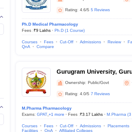
Rating:
4.6/5
5 Reviews
Ph.D Medical Pharmacology
Fees :
₹
9 Lakhs
Ph.D
(
1
Course
)
Courses
Fees
Cut-Off
Admissions
Review
Fa
QnA
Compare
Gurugram University, Gur
Ownership:
Public/Govt
Rating:
4.0/5
7 Reviews
M.Pharma Pharmacology
Exams:
GPAT
,
+
1
more
Fees :
₹
3.17 Lakhs
M.Pharma
(
3
Courses
Fees
Cut-Off
Admissions
Placements
Facilities
QnA
Affiliated Colleges