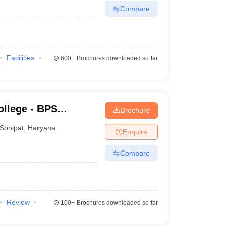
Compare
Facilities
600+
Brochures downloaded so far
llege - BPS
Brochure
ge for Women,
Sonipat
,
Haryana
Enquire
Compare
Review
100+
Brochures downloaded so far