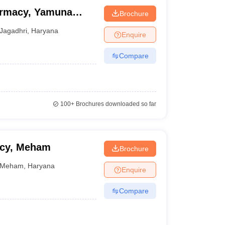
armacy, Yamuna
Brochure
Jagadhri
,
Haryana
Enquire
Compare
100+
Brochures downloaded so far
acy, Meham
Brochure
Meham
,
Haryana
Enquire
Compare