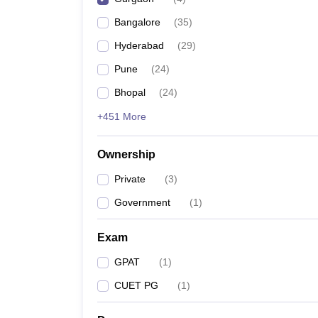
Bangalore
(
35
)
Hyderabad
(
29
)
Pune
(
24
)
Bhopal
(
24
)
+451 More
Ownership
Private
(
3
)
Government
(
1
)
Exam
GPAT
(
1
)
CUET PG
(
1
)