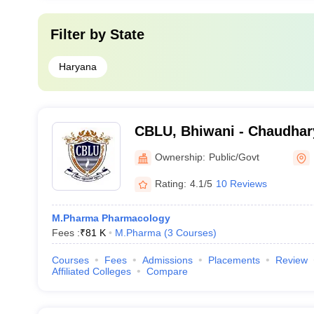
Filter by
State
Haryana
CBLU, Bhiwani - Chaudhar
University, Bhiwani
Ownership:
Public/Govt
Rating:
4.1/5
10 Reviews
M.Pharma Pharmacology
Fees :
₹
81 K
M.Pharma
(
3
Courses
)
Courses
Fees
Admissions
Placements
Review
Affiliated Colleges
Compare