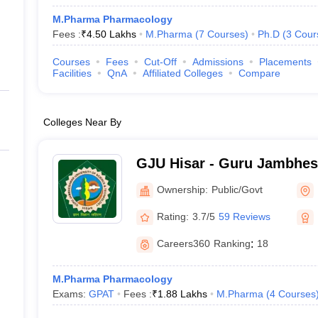
M.Pharma Pharmacology
Fees :
₹
4.50 Lakhs
M.Pharma
(
7
Courses
)
Ph.D
(
3
Cour
Courses
Fees
Cut-Off
Admissions
Placements
Facilities
QnA
Affiliated Colleges
Compare
Colleges Near By
GJU Hisar - Guru Jambhes
Science and Technology, H
Ownership:
Public/Govt
Rating:
3.7/5
59 Reviews
Careers360
Ranking
:
18
M.Pharma Pharmacology
Exams:
GPAT
Fees :
₹
1.88 Lakhs
M.Pharma
(
4
Courses