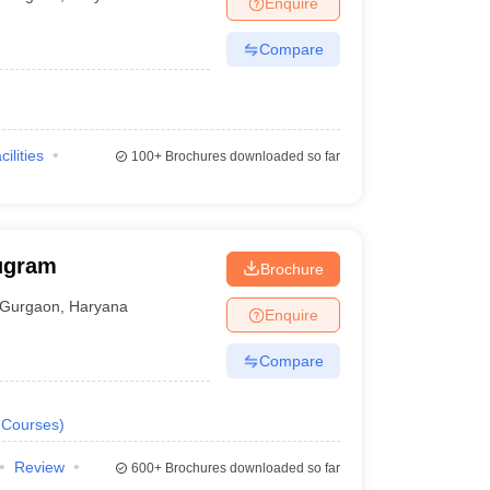
Enquire
Compare
cilities
100+
Brochures downloaded so far
ugram
Brochure
Gurgaon
,
Haryana
Enquire
Compare
Courses
)
Review
600+
Brochures downloaded so far