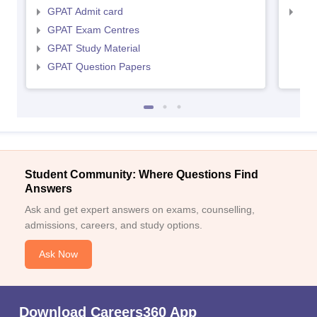
GPAT Admit card
NIP
GPAT Exam Centres
GPAT Study Material
GPAT Question Papers
Student Community: Where Questions Find
Answers
Ask and get expert answers on exams, counselling,
admissions, careers, and study options.
Ask Now
Download Careers360 App