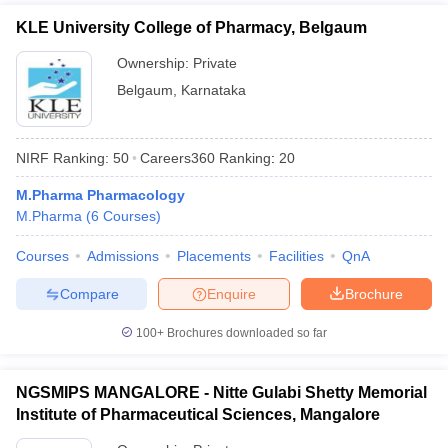
KLE University College of Pharmacy, Belgaum
Ownership:
Private
Belgaum
,
Karnataka
NIRF Ranking:
50
Careers360
Ranking
:
20
M.Pharma Pharmacology
M.Pharma
(
6
Courses
)
Courses
Admissions
Placements
Facilities
QnA
Compare
Enquire
Brochure
100+
Brochures downloaded so far
NGSMIPS MANGALORE - Nitte Gulabi Shetty Memorial
Institute of Pharmaceutical Sciences, Mangalore