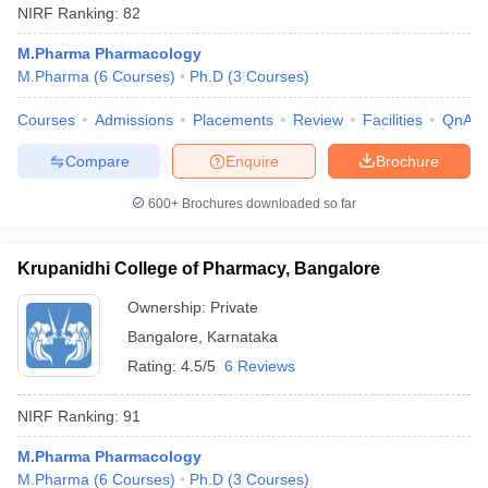
NIRF Ranking:
82
M.Pharma Pharmacology
M.Pharma
(
6
Courses
)
Ph.D
(
3
Courses
)
Courses
Admissions
Placements
Review
Facilities
QnA
Compare
Enquire
Brochure
600+
Brochures downloaded so far
Krupanidhi College of Pharmacy, Bangalore
Ownership:
Private
Bangalore
,
Karnataka
Rating:
4.5/5
6 Reviews
NIRF Ranking:
91
M.Pharma Pharmacology
M.Pharma
(
6
Courses
)
Ph.D
(
3
Courses
)