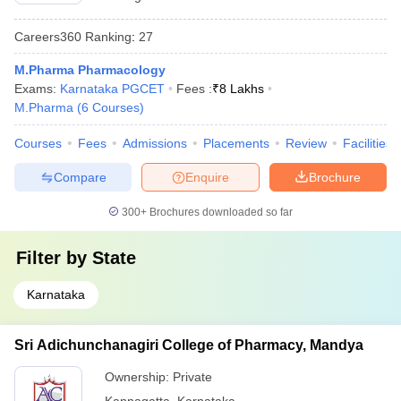
Careers360
Ranking
:
27
M.Pharma Pharmacology
Exams:
Karnataka PGCET
Fees :
₹
8 Lakhs
M.Pharma
(
6
Courses
)
Courses
Fees
Admissions
Placements
Review
Facilities
Compare
Enquire
Brochure
300+
Brochures downloaded so far
Filter by
State
Karnataka
Sri Adichunchanagiri College of Pharmacy, Mandya
Ownership:
Private