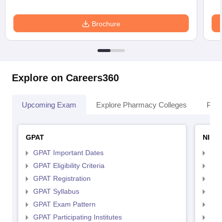
Brochure
Explore on Careers360
Upcoming Exam
Explore Pharmacy Colleges
Pha
GPAT
NIPE
GPAT Important Dates
NIP
GPAT Eligibility Criteria
NIP
GPAT Registration
NIP
GPAT Syllabus
NIP
GPAT Exam Pattern
NIP
GPAT Participating Institutes
NIP