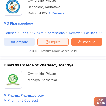
Ownership:
Private
Bangalore
,
Karnataka
Rating:
4.0/5
1 Reviews
MD Pharmacology
Courses
Fees
Cut-Off
Admissions
Review
Facilities
Qn
Compare
Enquire
Brochure
300+
Brochures downloaded so far
Bharathi College of Pharmacy, Mandya
Ownership:
Private
Mandya
,
Karnataka
M.Pharma Pharmacology
M.Pharma
(
6
Courses
)
Open
in App