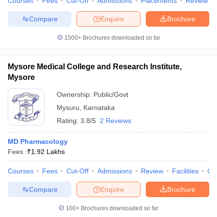
Courses
Fees
Cut-Off
Admissions
Placements
Review
Compare
Enquire
Brochure
1500+
Brochures downloaded so far
Mysore Medical College and Research Institute,
Mysore
Ownership:
Public/Govt
Mysuru
,
Karnataka
Rating:
3.8/5
2 Reviews
MD Pharmacology
Fees :
₹
1.92 Lakhs
Courses
Fees
Cut-Off
Admissions
Review
Facilities
Qn
Compare
Enquire
Brochure
100+
Brochures downloaded so far