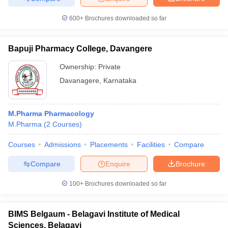
600+
Brochures downloaded so far
Bapuji Pharmacy College, Davangere
Ownership:
Private
Davanagere
,
Karnataka
M.Pharma Pharmacology
M.Pharma
(
2
Courses
)
Courses
Admissions
Placements
Facilities
Compare
Compare
Enquire
Brochure
100+
Brochures downloaded so far
BIMS Belgaum - Belagavi Institute of Medical
Sciences, Belagavi