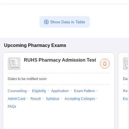
Show Data in Table
Upcoming
Pharmacy
Exams
RUHS Pharmacy Admission Test
Dates to be notified soon
Dat
Counselling
Eligibility
Application
Exam Pattern
Res
Admit Card
Result
Syllabus
Accepting Colleges
Exa
FAQs