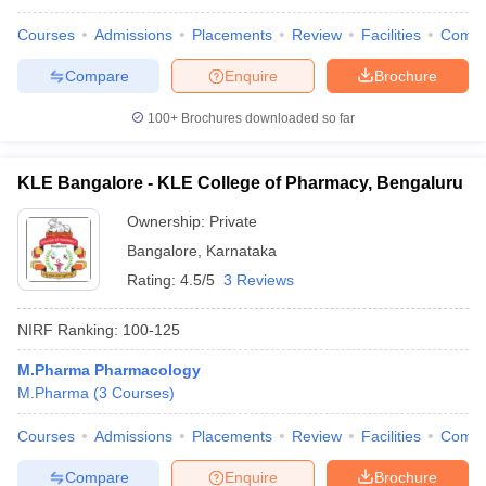
Courses
Admissions
Placements
Review
Facilities
Comp
Compare
Enquire
Brochure
100+
Brochures downloaded so far
KLE Bangalore - KLE College of Pharmacy, Bengaluru
Ownership:
Private
Bangalore
,
Karnataka
Rating:
4.5/5
3 Reviews
NIRF Ranking:
100-125
M.Pharma Pharmacology
M.Pharma
(
3
Courses
)
Courses
Admissions
Placements
Review
Facilities
Comp
Compare
Enquire
Brochure