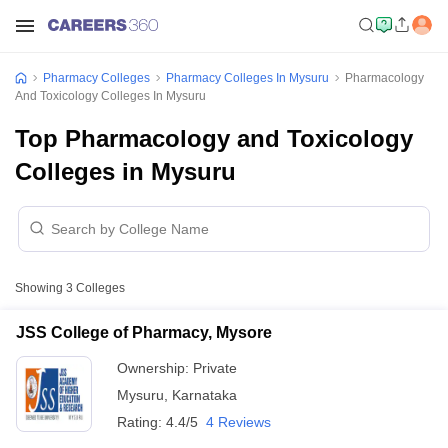
Pharmacy Colleges
Pharmacy Colleges In Mysuru
Pharmacology
And Toxicology Colleges In Mysuru
Top Pharmacology and Toxicology
Colleges in Mysuru
Showing
3
Colleges
JSS College of Pharmacy, Mysore
Ownership:
Private
Mysuru
,
Karnataka
Rating:
4.4/5
4 Reviews