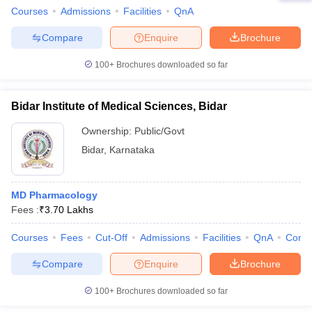
Courses
Admissions
Facilities
QnA
Compare
Enquire
Brochure
100+
Brochures downloaded so far
Bidar Institute of Medical Sciences, Bidar
Ownership:
Public/Govt
Bidar
,
Karnataka
MD Pharmacology
Fees :
₹
3.70 Lakhs
Courses
Fees
Cut-Off
Admissions
Facilities
QnA
Comp
Compare
Enquire
Brochure
100+
Brochures downloaded so far