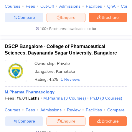
Courses
Fees
Cut-Off
Admissions
Facilities
QnA
Comp
Compare
Enquire
Brochure
100+
Brochures downloaded so far
DSCP Bangalore - College of Pharmaceutical
Sciences, Dayananda Sagar University, Bangalore
Ownership:
Private
Bangalore
,
Karnataka
Rating:
4.2/5
1 Reviews
M.Pharma Pharmacology
Fees :
₹
6.04 Lakhs
M.Pharma
(
3
Courses
)
Ph.D
(
8
Courses
)
Courses
Fees
Admissions
Review
Facilities
Compare
Compare
Enquire
Brochure