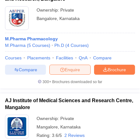
Ownership:
Private
Bangalore
,
Karnataka
M.Pharma Pharmacology
M.Pharma
(
5
Courses
)
Ph.D
(
4
Courses
)
Courses
Placements
Facilities
QnA
Compare
Compare
Enquire
Brochure
300+
Brochures downloaded so far
AJ Institute of Medical Sciences and Research Centre,
Mangalore
Ownership:
Private
Mangalore
,
Karnataka
Rating:
3.6/5
2 Reviews