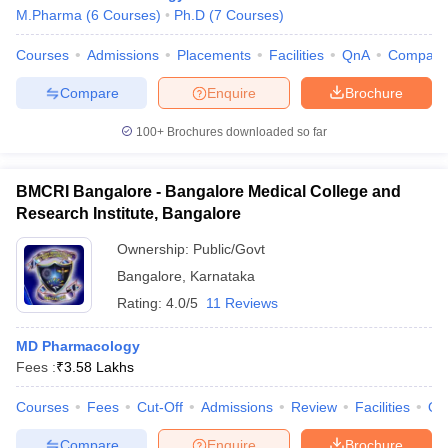
M.Pharma
(
6
Courses
)
Ph.D
(
7
Courses
)
Courses
Admissions
Placements
Facilities
QnA
Compare
Compare
Enquire
Brochure
100+
Brochures downloaded so far
BMCRI Bangalore - Bangalore Medical College and
Research Institute, Bangalore
Ownership:
Public/Govt
Bangalore
,
Karnataka
Rating:
4.0/5
11 Reviews
MD Pharmacology
Fees :
₹
3.58 Lakhs
Courses
Fees
Cut-Off
Admissions
Review
Facilities
Qn
Compare
Enquire
Brochure