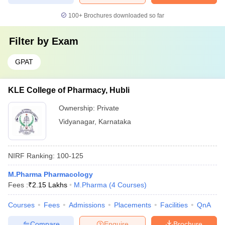
100+
Brochures downloaded so far
Filter by
Exam
GPAT
KLE College of Pharmacy, Hubli
Ownership:
Private
Vidyanagar
,
Karnataka
NIRF Ranking:
100-125
M.Pharma Pharmacology
Fees :
₹
2.15 Lakhs
M.Pharma
(
4
Courses
)
Courses
Fees
Admissions
Placements
Facilities
QnA
Compare
Enquire
Brochure