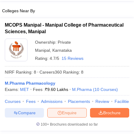
Colleges Near By
MCOPS Manipal - Manipal College of Pharmaceutical
Sciences, Manipal
Ownership:
Private
Manipal
,
Karnataka
Rating:
4.7/5
15 Reviews
NIRF Ranking:
8
Careers360
Ranking
:
8
M.Pharma Pharmacology
Exams:
MET
Fees :
₹
9.60 Lakhs
M.Pharma
(
10
Courses
)
Courses
Fees
Admissions
Placements
Review
Facilities
Compare
Enquire
Brochure
100+
Brochures downloaded so far