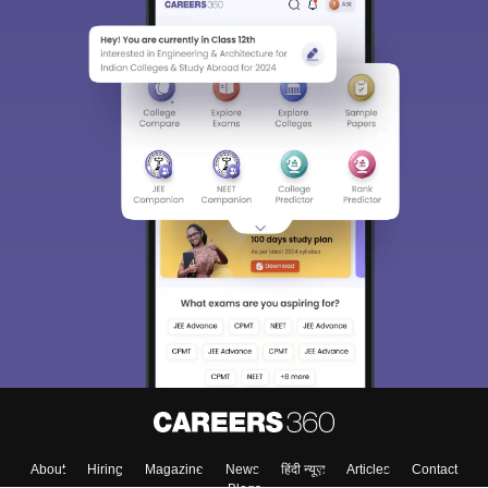
About
Hiring
Magazine
News
हिंदी न्यूज़
Articles
Contact