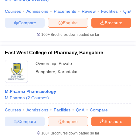
Courses
Admissions
Placements
Review
Facilities
QnA
Compare
Enquire
Brochure
100+
Brochures downloaded so far
East West College of Pharmacy, Bangalore
Ownership:
Private
Bangalore
,
Karnataka
M.Pharma Pharmacology
M.Pharma
(
2
Courses
)
Courses
Admissions
Facilities
QnA
Compare
Compare
Enquire
Brochure
100+
Brochures downloaded so far