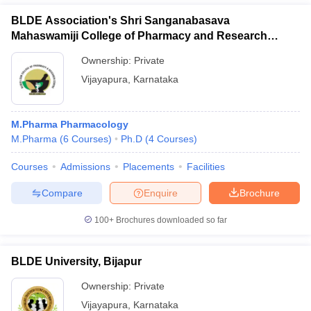
BLDE Association's Shri Sanganabasava
Mahaswamiji College of Pharmacy and Research
Centre, Vijayapura
Ownership:
Private
Vijayapura
,
Karnataka
M.Pharma Pharmacology
M.Pharma
(
6
Courses
)
Ph.D
(
4
Courses
)
Courses
Admissions
Placements
Facilities
Compare
Enquire
Brochure
100+
Brochures downloaded so far
BLDE University, Bijapur
Ownership:
Private
Vijayapura
,
Karnataka