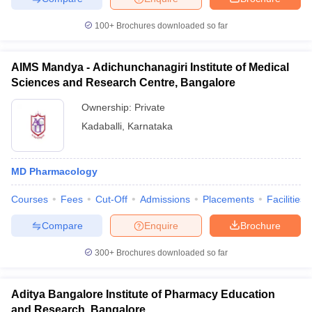
100+
Brochures downloaded so far
AIMS Mandya - Adichunchanagiri Institute of Medical
Sciences and Research Centre, Bangalore
Ownership:
Private
Kadaballi
,
Karnataka
MD Pharmacology
Courses
Fees
Cut-Off
Admissions
Placements
Facilities
Compare
Enquire
Brochure
300+
Brochures downloaded so far
Aditya Bangalore Institute of Pharmacy Education
and Research, Bangalore