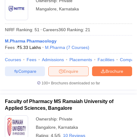
Ownership:
Private
Mangalore
,
Karnataka
NIRF Ranking:
51
Careers360
Ranking
:
21
M.Pharma Pharmacology
Fees :
₹
5.33 Lakhs
M.Pharma
(
7
Courses
)
Courses
Fees
Admissions
Placements
Facilities
Compar
Compare
Enquire
Brochure
100+
Brochures downloaded so far
Faculty of Pharmacy MS Ramaiah University of
Applied Sciences, Bangalore
Ownership:
Private
Bangalore
,
Karnataka
Rating:
4.5/5
10 Reviews