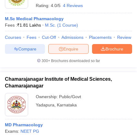
Rating:
4.0/5
4 Reviews
M.Sc Medical Pharmacology
Fees :
₹
1.81 Lakhs
M.Sc.
(
1
Course
)
Courses
Fees
Cut-Off
Admissions
Placements
Review
Compare
Enquire
Brochure
300+
Brochures downloaded so far
Chamarajanagar Institute of Medical Sciences,
Chamarajanagar
Ownership:
Public/Govt
Yadapura
,
Karnataka
MD Pharmacology
Exams:
NEET PG