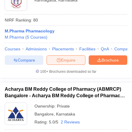
Kannagatta
,
Karnataka
NIRF Ranking:
80
M.Pharma Pharmacology
M.Pharma
(
5
Courses
)
Courses
Admissions
Placements
Facilities
QnA
Compare
Compare
Enquire
Brochure
100+
Brochures downloaded so far
Acharya BM Reddy College of Pharmacy (ABMRCP)
Bangalore - Acharya BM Reddy College of Pharmacy,
Bangalore
Ownership:
Private
Bangalore
,
Karnataka
Rating:
5.0/5
2 Reviews