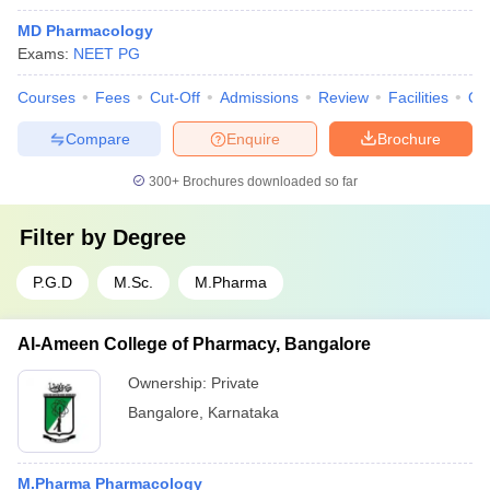
MD Pharmacology
Exams:
NEET PG
Courses
Fees
Cut-Off
Admissions
Review
Facilities
Qn
Compare
Enquire
Brochure
300+
Brochures downloaded so far
Filter by
Degree
P.G.D
M.Sc.
M.Pharma
Al-Ameen College of Pharmacy, Bangalore
Ownership:
Private
Bangalore
,
Karnataka
M.Pharma Pharmacology