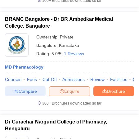
100+
Brochures downloaded so far
BRAMC Bangalore - Dr BR Ambedkar Medical
College, Bangalore
Ownership:
Private
Bangalore
,
Karnataka
Rating:
5.0/5
1 Reviews
MD Pharmacology
Courses
Fees
Cut-Off
Admissions
Review
Facilities
Qn
Compare
Enquire
Brochure
300+
Brochures downloaded so far
Dr Gurachar Nargund College of Pharmacy,
Bengaluru