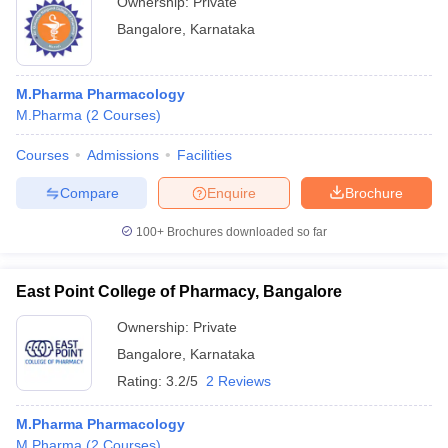
Ownership:
Private
Bangalore
,
Karnataka
M.Pharma Pharmacology
M.Pharma
(
2
Courses
)
Courses
Admissions
Facilities
Compare
Enquire
Brochure
100+
Brochures downloaded so far
East Point College of Pharmacy, Bangalore
Ownership:
Private
Bangalore
,
Karnataka
Rating:
3.2/5
2 Reviews
M.Pharma Pharmacology
M.Pharma
(
2
Courses
)