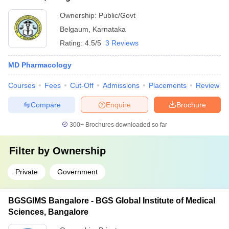
Ownership:
Public/Govt
Belgaum
,
Karnataka
Rating:
4.5/5
3 Reviews
MD Pharmacology
Courses
Fees
Cut-Off
Admissions
Placements
Review
Compare
Enquire
Brochure
300+
Brochures downloaded so far
Filter by
Ownership
Private
Government
BGSGIMS Bangalore - BGS Global Institute of Medical
Sciences, Bangalore