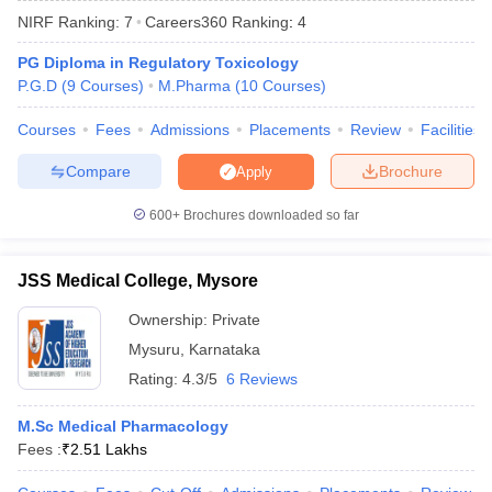
NIRF Ranking:
7
Careers360
Ranking
:
4
PG Diploma in Regulatory Toxicology
P.G.D
(
9
Courses
)
M.Pharma
(
10
Courses
)
t
GPAT Counselling
View All GPAT Articles
Courses
Fees
Admissions
Placements
Review
Facilities
R JEE Exam Centres
NIPER JEE Result
NIPER JEE Counselling
How to 
lling
View All RUHS Pharmacy Articles
Compare
Brochure
Apply
Pharm.D Colleges in India
B.Pharma MBA Colleges in India
600+
Brochures downloaded so far
epting RUHS Pharmacy
acy Colleges in Chennai
Pharmacy Colleges in New Delhi
Pharmacy Col
JSS Medical College, Mysore
Andhra Pradesh
Pharmacy Colleges in Telangana
Pharmacy Colleges in 
Ownership:
Private
Mysuru
,
Karnataka
Rating:
4.3/5
6 Reviews
M.Sc Medical Pharmacology
Fees :
₹
2.51 Lakhs