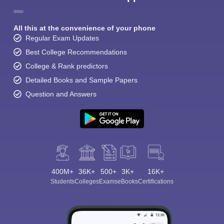
All this at the convenience of your phone
Regular Exam Updates
Best College Recommendations
College & Rank predictors
Detailed Books and Sample Papers
Question and Answers
400M+
36K+
500+
3K+
16K+
Students
Colleges
Exams
eBooks
Certifications