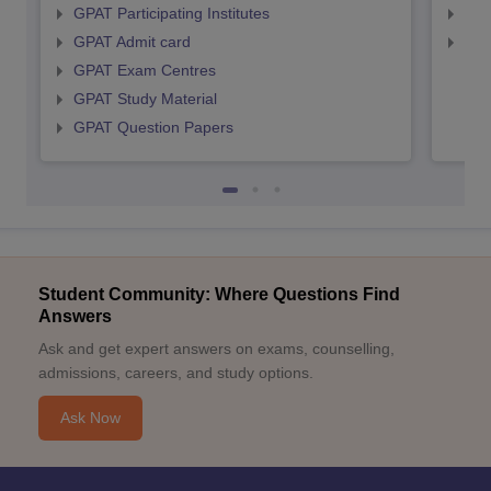
GPAT Participating Institutes
NIP
GPAT Admit card
NIP
GPAT Exam Centres
GPAT Study Material
GPAT Question Papers
Student Community: Where Questions Find
Answers
Ask and get expert answers on exams, counselling,
admissions, careers, and study options.
Ask Now