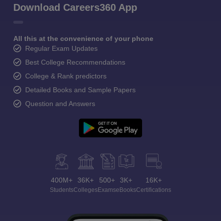
Download Careers360 App
All this at the convenience of your phone
Regular Exam Updates
Best College Recommendations
College & Rank predictors
Detailed Books and Sample Papers
Question and Answers
400M+
36K+
500+
3K+
16K+
Students
Colleges
Exams
eBooks
Certifications