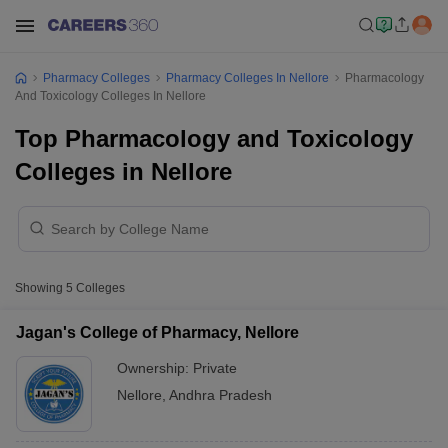
Pharmacy Colleges
Pharmacy Colleges In Nellore
Pharmacology
And Toxicology Colleges In Nellore
Top Pharmacology and Toxicology
Colleges in Nellore
Showing
5
Colleges
Jagan's College of Pharmacy, Nellore
Ownership:
Private
Nellore
,
Andhra Pradesh