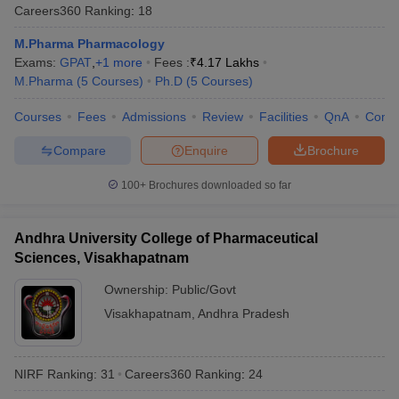
Careers360
Ranking
:
18
M.Pharma Pharmacology
Exams:
GPAT
,
+
1
more
Fees :
₹
4.17 Lakhs
M.Pharma
(
5
Courses
)
Ph.D
(
5
Courses
)
Courses
Fees
Admissions
Review
Facilities
QnA
Comp
Compare
Enquire
Brochure
100+
Brochures downloaded so far
Andhra University College of Pharmaceutical
Sciences, Visakhapatnam
Ownership:
Public/Govt
Visakhapatnam
,
Andhra Pradesh
NIRF Ranking:
31
Careers360
Ranking
:
24