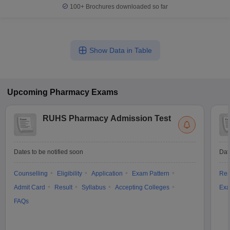
100+
Brochures downloaded so far
Show Data in Table
Upcoming
Pharmacy
Exams
RUHS Pharmacy Admission Test
Dates to be notified soon
Dat
Counselling
Eligibility
Application
Exam Pattern
Res
Admit Card
Result
Syllabus
Accepting Colleges
Exa
FAQs