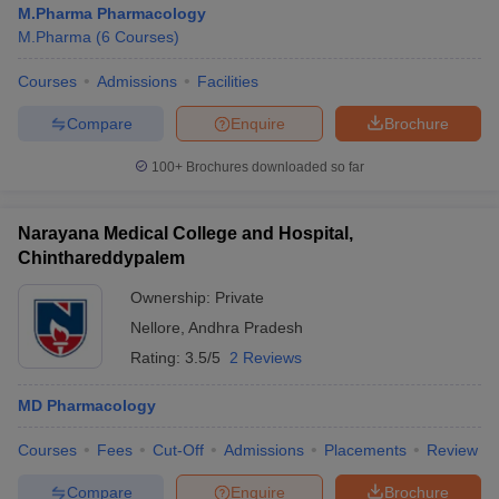
M.Pharma Pharmacology
M.Pharma
(
6
Courses
)
Courses
Admissions
Facilities
t
GPAT Counselling
View All GPAT Articles
Compare
Enquire
Brochure
R JEE Exam Centres
NIPER JEE Result
NIPER JEE Counselling
How to 
100+
Brochures downloaded so far
lling
View All RUHS Pharmacy Articles
Pharm.D Colleges in India
B.Pharma MBA Colleges in India
Narayana Medical College and Hospital,
epting RUHS Pharmacy
Chinthareddypalem
acy Colleges in Chennai
Pharmacy Colleges in New Delhi
Pharmacy Col
Andhra Pradesh
Pharmacy Colleges in Telangana
Pharmacy Colleges in 
Ownership:
Private
Nellore
,
Andhra Pradesh
Rating:
3.5/5
2 Reviews
MD Pharmacology
Courses
Fees
Cut-Off
Admissions
Placements
Review
Compare
Enquire
Brochure