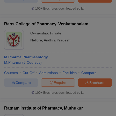
100+
Brochures downloaded so far
Raos College of Pharmacy, Venkatachalam
Ownership:
Private
Nellore
,
Andhra Pradesh
M.Pharma Pharmacology
M.Pharma
(
6
Courses
)
Courses
Cut-Off
Admissions
Facilities
Compare
Compare
Enquire
Brochure
100+
Brochures downloaded so far
Ratnam Institute of Pharmacy, Muthukur