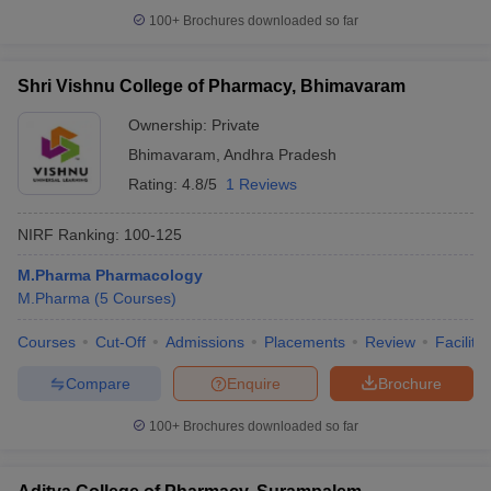
100+
Brochures downloaded so far
Shri Vishnu College of Pharmacy, Bhimavaram
Ownership:
Private
Bhimavaram
,
Andhra Pradesh
Rating:
4.8/5
1 Reviews
NIRF Ranking:
100-125
M.Pharma Pharmacology
M.Pharma
(
5
Courses
)
Courses
Cut-Off
Admissions
Placements
Review
Facilitie
Compare
Enquire
Brochure
100+
Brochures downloaded so far