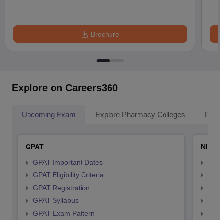
Brochure
Explore on Careers360
Upcoming Exam
Explore Pharmacy Colleges
Pha
GPAT
NIPE
GPAT Important Dates
NIP
GPAT Eligibility Criteria
NIP
GPAT Registration
NIP
GPAT Syllabus
NIP
GPAT Exam Pattern
NIP