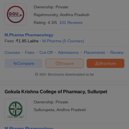
Ownership:
Private
Rajahmundry
,
Andhra Pradesh
Rating:
4.3/5
101 Reviews
M.Pharma Pharmacology
Fees :
₹
1.85 Lakhs
M.Pharma
(
5
Courses
)
Courses
Fees
Cut-Off
Admissions
Placements
Review
Compare
Enquire
Brochure
300+
Brochures downloaded so far
Gokula Krishna College of Pharmacy, Sullurpet
Ownership:
Private
Sullurupeta
,
Andhra Pradesh
M.Pharma Pharmacology