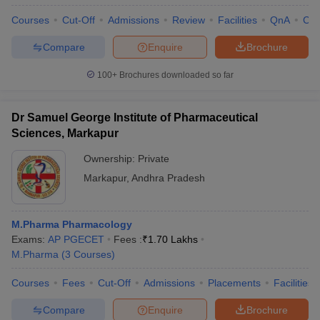
Courses
Cut-Off
Admissions
Review
Facilities
QnA
Co
Compare
Enquire
Brochure
100+
Brochures downloaded so far
Dr Samuel George Institute of Pharmaceutical
Sciences, Markapur
Ownership:
Private
Markapur
,
Andhra Pradesh
M.Pharma Pharmacology
Exams:
AP PGECET
Fees :
₹
1.70 Lakhs
M.Pharma
(
3
Courses
)
Courses
Fees
Cut-Off
Admissions
Placements
Facilities
Compare
Enquire
Brochure