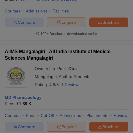
Courses
Admissions
Facilities
Compare
Enquire
Brochure
100+
Brochures downloaded so far
AIIMS Mangalagiri - All India Institute of Medical
Sciences Mangalagiri
Ownership:
Public/Govt
Mangalagiri
,
Andhra Pradesh
Rating:
4.8/5
1 Reviews
MD Pharmacology
Fees :
₹
1.69 K
Courses
Fees
Cut-Off
Admissions
Placements
Review
Compare
Enquire
Brochure