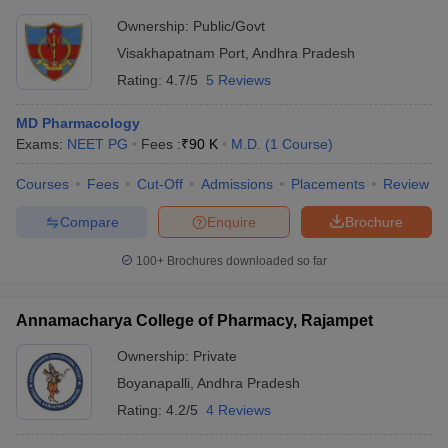
Ownership:
Public/Govt
Visakhapatnam Port
,
Andhra Pradesh
Rating:
4.7/5
5 Reviews
MD Pharmacology
Exams:
NEET PG
Fees :
₹
90 K
M.D.
(
1
Course
)
Courses
Fees
Cut-Off
Admissions
Placements
Review
Compare
Enquire
Brochure
100+
Brochures downloaded so far
Annamacharya College of Pharmacy, Rajampet
Ownership:
Private
Boyanapalli
,
Andhra Pradesh
Rating:
4.2/5
4 Reviews