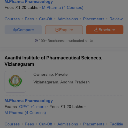
M.Pharma Pharmacology
Fees :
₹
1.20 Lakhs
M.Pharma
(
4
Courses
)
Courses
Fees
Cut-Off
Admissions
Placements
Review
Compare
Enquire
Brochure
100+
Brochures downloaded so far
Avanthi Institute of Pharmaceutical Sciences,
Vizianagaram
Ownership:
Private
Vizianagaram
,
Andhra Pradesh
M.Pharma Pharmacology
Exams:
GPAT
,
+
1
more
Fees :
₹
1.20 Lakhs
M.Pharma
(
4
Courses
)
Courses
Fees
Cut-Off
Admissions
Placements
Facilities