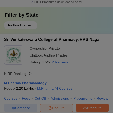
600+
Brochures downloaded so far
Filter by
State
Andhra Pradesh
Sri Venkateswara College of Pharmacy, RVS Nagar
Ownership:
Private
Chittoor
,
Andhra Pradesh
Rating:
4.5/5
2 Reviews
NIRF Ranking:
74
M.Pharma Pharmacology
Fees :
₹
2.20 Lakhs
M.Pharma
(
4
Courses
)
Courses
Fees
Cut-Off
Admissions
Placements
Review
Compare
Enquire
Brochure