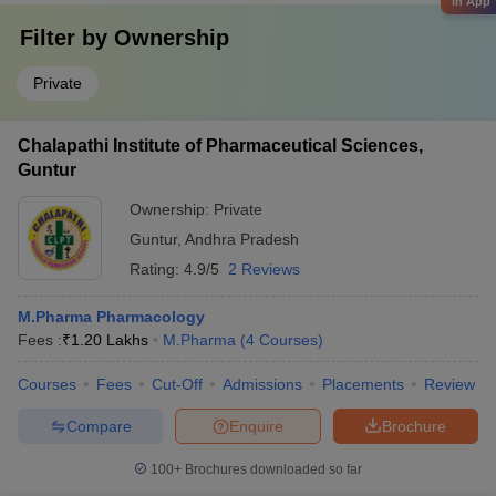
in App
Filter by
Ownership
Private
Chalapathi Institute of Pharmaceutical Sciences,
Guntur
Ownership:
Private
Guntur
,
Andhra Pradesh
Rating:
4.9/5
2 Reviews
M.Pharma Pharmacology
Fees :
₹
1.20 Lakhs
M.Pharma
(
4
Courses
)
Courses
Fees
Cut-Off
Admissions
Placements
Review
Compare
Enquire
Brochure
100+
Brochures downloaded so far