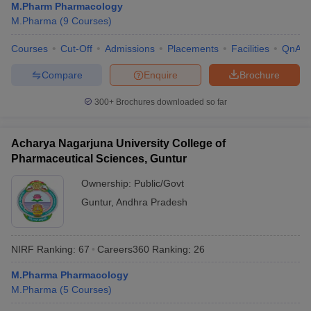
M.Pharm Pharmacology
M.Pharma
(
9
Courses
)
Courses
Cut-Off
Admissions
Placements
Facilities
QnA
Compare
Enquire
Brochure
300+
Brochures downloaded so far
Acharya Nagarjuna University College of
Pharmaceutical Sciences, Guntur
Ownership:
Public/Govt
Guntur
,
Andhra Pradesh
NIRF Ranking:
67
Careers360
Ranking
:
26
M.Pharma Pharmacology
M.Pharma
(
5
Courses
)