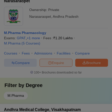
Narasaraopet
Ownership:
Private
Narasaraopet
,
Andhra Pradesh
M.Pharma Pharmacology
Exams:
GPAT
,
+
1
more
Fees :
₹
1.20 Lakhs
M.Pharma
(
5
Courses
)
Courses
Fees
Admissions
Facilities
Compare
Compare
Enquire
Brochure
100+
Brochures downloaded so far
Filter by
Degree
M.Pharma
Andhra Medical College, Visakhapatnam