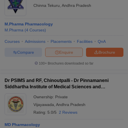
Chinna Tekuru
,
Andhra Pradesh
M.Pharma Pharmacology
M.Pharma
(
4
Courses
)
Courses
Admissions
Placements
Facilities
QnA
Compare
Enquire
Brochure
100+
Brochures downloaded so far
Dr PSIMS and RF, Chinoutpalli - Dr Pinnamaneni
Siddhartha Institute of Medical Sciences and
Research Foundation, Vijayawada
Ownership:
Private
Vijayawada
,
Andhra Pradesh
Rating:
5.0/5
2 Reviews
MD Pharmacology