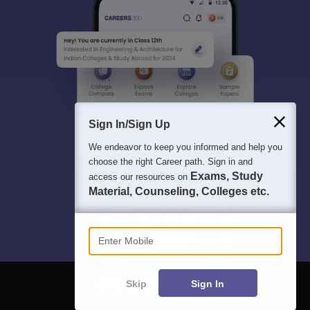
Sign In/Sign Up
We endeavor to keep you informed and help you
choose the right Career path. Sign in and
Exams, Study
access our resources on
Material, Counseling, Colleges etc.
Enter Mobile
Skip
Sign In