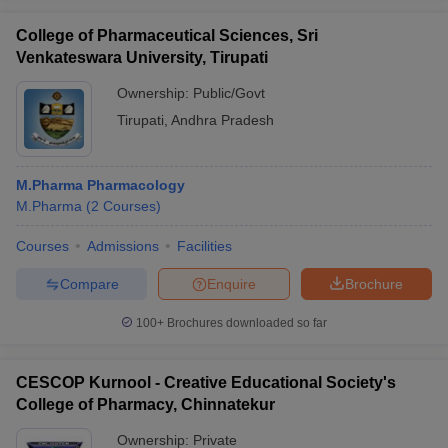
College of Pharmaceutical Sciences, Sri
Venkateswara University, Tirupati
Ownership:
Public/Govt
Tirupati
,
Andhra Pradesh
M.Pharma Pharmacology
M.Pharma
(
2
Courses
)
Courses
Admissions
Facilities
Compare
Enquire
Brochure
100+
Brochures downloaded so far
CESCOP Kurnool - Creative Educational Society's
College of Pharmacy, Chinnatekur
Ownership:
Private