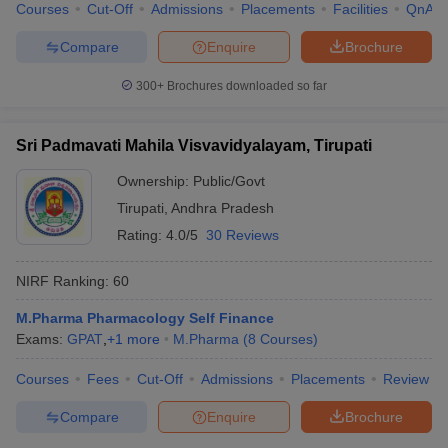
Courses
Cut-Off
Admissions
Placements
Facilities
QnA
Compare
Enquire
Brochure
300+
Brochures downloaded so far
Sri Padmavati Mahila Visvavidyalayam, Tirupati
Ownership:
Public/Govt
Tirupati
,
Andhra Pradesh
Rating:
4.0/5
30 Reviews
NIRF Ranking:
60
M.Pharma Pharmacology Self Finance
Exams:
GPAT
,
+
1
more
M.Pharma
(
8
Courses
)
Courses
Fees
Cut-Off
Admissions
Placements
Review
Compare
Enquire
Brochure