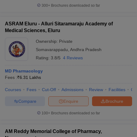
300+
Brochures downloaded so far
ASRAM Eluru - Alluri Sitaramaraju Academy of
Medical Sciences, Eluru
Ownership:
Private
Somavarappadu
,
Andhra Pradesh
Rating:
3.8/5
4 Reviews
MD Pharmacology
Fees :
₹
6.31 Lakhs
Courses
Fees
Cut-Off
Admissions
Review
Facilities
Qn
Compare
Enquire
Brochure
100+
Brochures downloaded so far
AM Reddy Memorial College of Pharmacy,