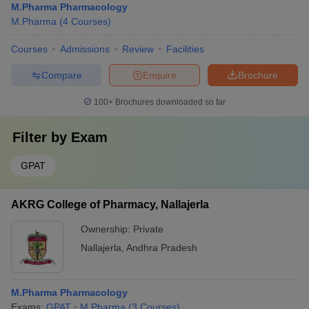
M.Pharma Pharmacology
M.Pharma
(
4
Courses
)
Courses
Admissions
Review
Facilities
Compare
Enquire
Brochure
100+
Brochures downloaded so far
Filter by
Exam
GPAT
AKRG College of Pharmacy, Nallajerla
Ownership:
Private
Nallajerla
,
Andhra Pradesh
M.Pharma Pharmacology
Exams:
GPAT
M.Pharma
(
3
Courses
)