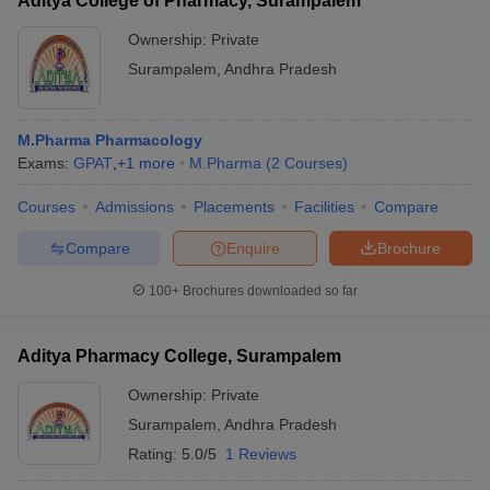
Aditya College of Pharmacy, Surampalem
Ownership:
Private
Surampalem
,
Andhra Pradesh
M.Pharma Pharmacology
Exams:
GPAT
,
+
1
more
M.Pharma
(
2
Courses
)
Courses
Admissions
Placements
Facilities
Compare
Compare
Enquire
Brochure
100+
Brochures downloaded so far
Aditya Pharmacy College, Surampalem
Ownership:
Private
Surampalem
,
Andhra Pradesh
Rating:
5.0/5
1 Reviews