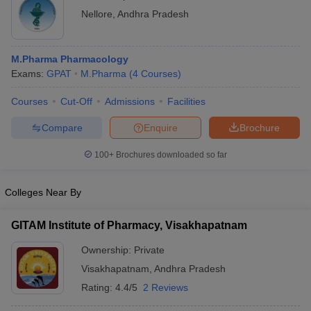
Nellore
,
Andhra Pradesh
M.Pharma Pharmacology
Exams:
GPAT
M.Pharma
(
4
Courses
)
Courses
Cut-Off
Admissions
Facilities
Compare
Enquire
Brochure
100+
Brochures downloaded so far
Colleges Near By
GITAM Institute of Pharmacy, Visakhapatnam
Ownership:
Private
Visakhapatnam
,
Andhra Pradesh
Rating:
4.4/5
2 Reviews