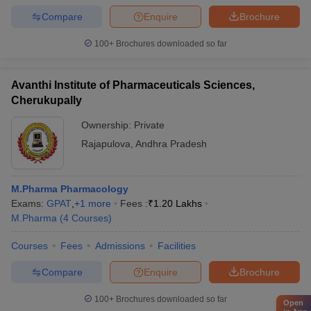
Compare
Enquire
Brochure
100+
Brochures downloaded so far
Avanthi Institute of Pharmaceuticals Sciences,
Cherukupally
Ownership:
Private
Rajapulova
,
Andhra Pradesh
M.Pharma Pharmacology
Exams:
GPAT
,
+
1
more
Fees :
₹
1.20 Lakhs
M.Pharma
(
4
Courses
)
Courses
Fees
Admissions
Facilities
Compare
Enquire
Brochure
100+
Brochures downloaded so far
Open