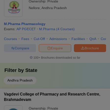
Ownership:
Private
Nellore
,
Andhra Pradesh
M.Pharma Pharmacology
Exams:
AP PGECET
M.Pharma
(
4
Courses
)
Courses
Fees
Cut-Off
Admissions
Facilities
QnA
Comp
Compare
Enquire
Brochure
100+
Brochures downloaded so far
Filter by
State
Andhra Pradesh
Vagdevi College of Pharmacy and Research Centre,
Brahmadevam
Ownership:
Private