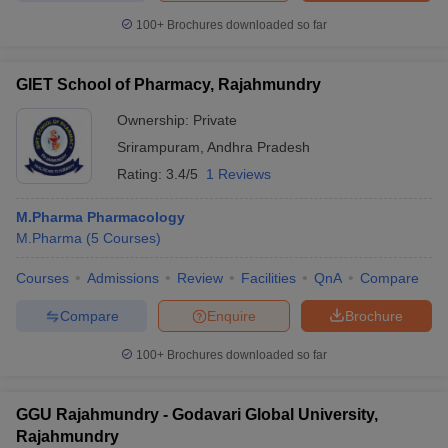
100+
Brochures downloaded so far
GIET School of Pharmacy, Rajahmundry
Ownership:
Private
Srirampuram
,
Andhra Pradesh
Rating:
3.4/5
1 Reviews
M.Pharma Pharmacology
M.Pharma
(
5
Courses
)
Courses
Admissions
Review
Facilities
QnA
Compare
Compare
Enquire
Brochure
100+
Brochures downloaded so far
GGU Rajahmundry - Godavari Global University,
Rajahmundry