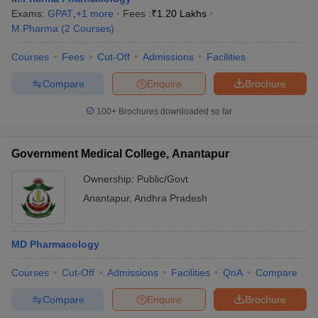
Exams:
GPAT
,
+
1
more
Fees :
₹
1.20 Lakhs
M.Pharma
(
2
Courses
)
Courses
Fees
Cut-Off
Admissions
Facilities
Compare
Enquire
Brochure
100+
Brochures downloaded so far
Government Medical College, Anantapur
Ownership:
Public/Govt
Anantapur
,
Andhra Pradesh
MD Pharmacology
Courses
Cut-Off
Admissions
Facilities
QnA
Compare
Compare
Enquire
Brochure