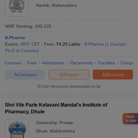
Nashik
,
Maharashtra
NIRF Ranking:
100-125
B.Pharma
Exams:
MHT CET
Fees :
₹
4.20 Lakhs
B.Pharma
(
1
Course
)
Ph.D
(
4
Courses
)
Courses
Fees
Admissions
Placements
Facilities
Compar
Compare
Enquire
Brochure
100+
Brochures downloaded so far
Shri Vile Parle Kelavani Mandal's Institute of
Pharmacy, Dhule
Open
in App
Ownership:
Private
Dhule
,
Maharashtra