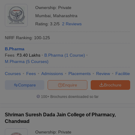
Ownership:
Private
Mumbai
,
Maharashtra
Rating:
3.2/5
2 Reviews
NIRF Ranking:
100-125
B.Pharma
Fees :
₹
3.40 Lakhs
B.Pharma
(
1
Course
)
M.Pharma
(
5
Courses
)
Courses
Fees
Admissions
Placements
Review
Facilities
Compare
Enquire
Brochure
100+
Brochures downloaded so far
Shriman Suresh Dada Jain College of Pharmacy,
Chandwad
Ownership:
Private