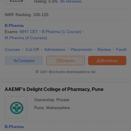
Rating:
5.0/5
86 Reviews
NIRF Ranking:
100-125
B.Pharma
Exams:
MHT CET
B.Pharma
(
1
Course
)
M.Pharma
(
4
Courses
)
Courses
Cut-Off
Admissions
Placements
Review
Facilitie
Compare
Enquire
Brochure
100+
Brochures downloaded so far
AAEMF's Delight College of Pharmacy, Pune
Ownership:
Private
Pune
,
Maharashtra
B.Pharma