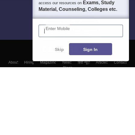
Exams, Study
access our resources on
Material, Counseling, Colleges etc.
Enter Mobile
Skip
Sign In
About
Hiring
Magazine
News
हिंदी न्यूज़
Articles
Contact
Blogs
Top Exams
Colleges