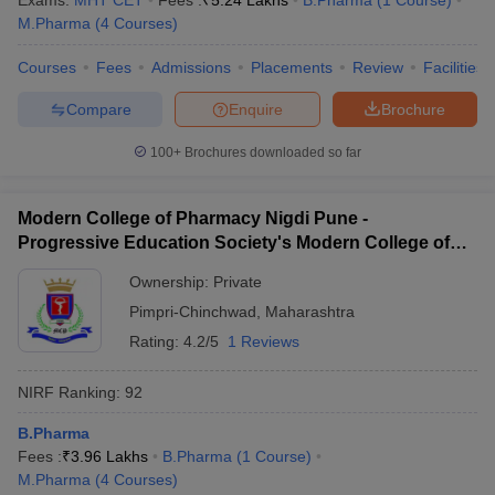
Exams:
MHT CET
Fees :
₹
5.24 Lakhs
B.Pharma
(
1
Course
)
M.Pharma
(
4
Courses
)
Courses
Fees
Admissions
Placements
Review
Facilities
Compare
Enquire
Brochure
100+
Brochures downloaded so far
Modern College of Pharmacy Nigdi Pune -
Progressive Education Society's Modern College of
Pharmacy, Pune
Ownership:
Private
Pimpri-Chinchwad
,
Maharashtra
Rating:
4.2/5
1 Reviews
NIRF Ranking:
92
B.Pharma
Fees :
₹
3.96 Lakhs
B.Pharma
(
1
Course
)
M.Pharma
(
4
Courses
)