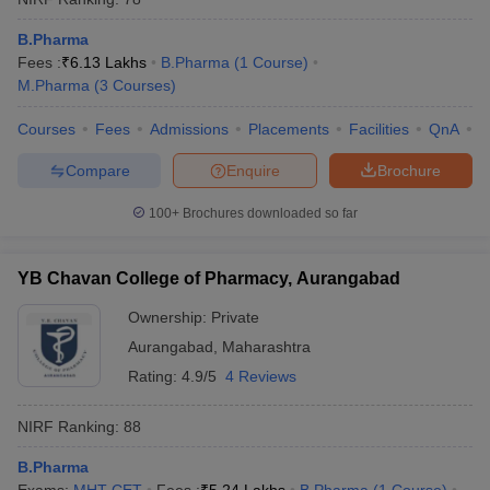
B.Pharma
Fees :
₹
6.13 Lakhs
B.Pharma
(
1
Course
)
M.Pharma
(
3
Courses
)
Courses
Fees
Admissions
Placements
Facilities
QnA
C
Compare
Enquire
Brochure
100+
Brochures downloaded so far
YB Chavan College of Pharmacy, Aurangabad
Ownership:
Private
Aurangabad
,
Maharashtra
Rating:
4.9/5
4 Reviews
NIRF Ranking:
88
B.Pharma