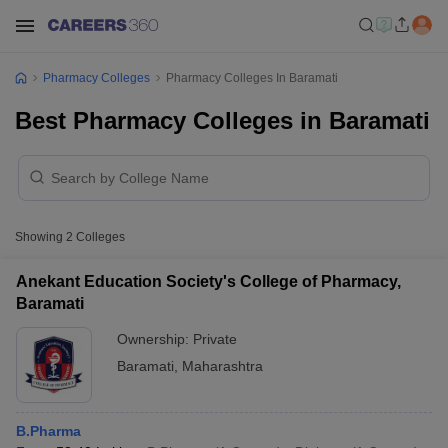
Pharmacy Colleges
Pharmacy Colleges In Baramati
Best Pharmacy Colleges in Baramati
Showing
2
Colleges
Anekant Education Society's College of Pharmacy,
Baramati
Ownership:
Private
Baramati
,
Maharashtra
B.Pharma