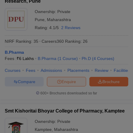
Research, Pune
Ownership:
Private
Pune
,
Maharashtra
Rating:
4.1/5
2 Reviews
NIRF Ranking:
35
Careers360
Ranking
:
26
B.Pharma
Fees :
₹
6 Lakhs
B.Pharma
(
1
Course
)
Ph.D
(
4
Courses
)
Courses
Fees
Admissions
Placements
Review
Facilities
Compare
Enquire
Brochure
600+
Brochures downloaded so far
Smt Kishoritai Bhoyar College of Pharmacy, Kamptee
Ownership:
Private
Kamptee
,
Maharashtra