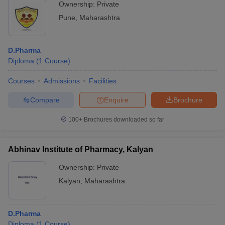
Ownership:
Private
Pune
,
Maharashtra
D.Pharma
Diploma
(
1
Course
)
Courses
Admissions
Facilities
Compare
Enquire
Brochure
100+
Brochures downloaded so far
Abhinav Institute of Pharmacy, Kalyan
Ownership:
Private
Kalyan
,
Maharashtra
D.Pharma
Diploma
(
1
Course
)