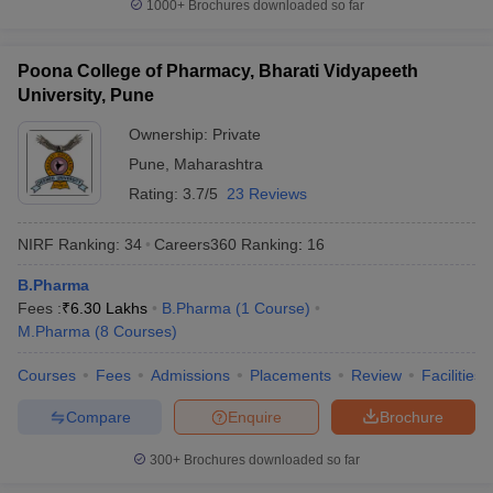
1000+
Brochures downloaded so far
Poona College of Pharmacy, Bharati Vidyapeeth
University, Pune
Ownership:
Private
Pune
,
Maharashtra
Rating:
3.7/5
23 Reviews
NIRF Ranking:
34
Careers360
Ranking
:
16
B.Pharma
Fees :
₹
6.30 Lakhs
B.Pharma
(
1
Course
)
M.Pharma
(
8
Courses
)
Courses
Fees
Admissions
Placements
Review
Facilities
Compare
Enquire
Brochure
300+
Brochures downloaded so far