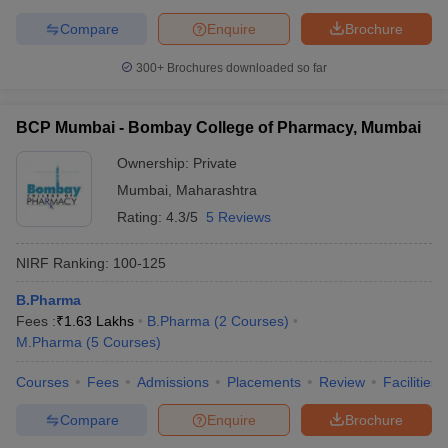
Compare
Enquire
Brochure
300+
Brochures downloaded so far
BCP Mumbai - Bombay College of Pharmacy, Mumbai
Ownership:
Private
Mumbai
,
Maharashtra
Rating:
4.3/5
5 Reviews
NIRF Ranking:
100-125
B.Pharma
Fees :
₹
1.63 Lakhs
B.Pharma
(
2
Courses
)
M.Pharma
(
5
Courses
)
Courses
Fees
Admissions
Placements
Review
Facilities
Compare
Enquire
Brochure