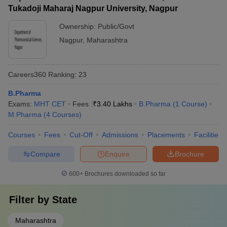
Tukadoji Maharaj Nagpur University, Nagpur
Ownership:
Public/Govt
Nagpur
,
Maharashtra
Careers360
Ranking
:
23
B.Pharma
Exams:
MHT CET
Fees :
₹
3.40 Lakhs
B.Pharma
(
1
Course
)
M.Pharma
(
4
Courses
)
Courses
Fees
Cut-Off
Admissions
Placements
Facilities
Compare
Enquire
Brochure
600+
Brochures downloaded so far
Filter by
State
Maharashtra