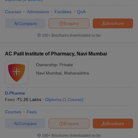
Courses
Admissions
Facilities
QnA
Compare
Enquire
Brochure
100+
Brochures downloaded so far
AC Patil Institute of Pharmacy, Navi Mumbai
Ownership:
Private
Navi Mumbai
,
Maharashtra
D.Pharma
Fees :
₹
1.26 Lakhs
Diploma
(
1
Course
)
Courses
Fees
Compare
Enquire
Brochure
100+
Brochures downloaded so far