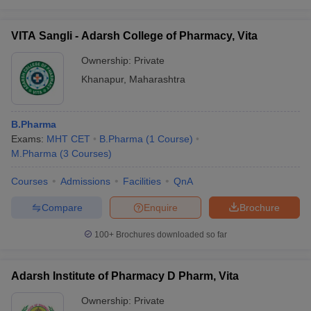
VITA Sangli - Adarsh College of Pharmacy, Vita
Ownership:
Private
Khanapur
,
Maharashtra
B.Pharma
Exams:
MHT CET
B.Pharma
(
1
Course
)
M.Pharma
(
3
Courses
)
Courses
Admissions
Facilities
QnA
Compare
Enquire
Brochure
100+
Brochures downloaded so far
Adarsh Institute of Pharmacy D Pharm, Vita
Ownership:
Private