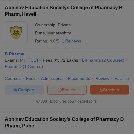
Abhinav Education Societys College of Pharmacy B
Pharm, Haveli
Ownership:
Private
Pune
,
Maharashtra
Rating:
4.0/5
1 Reviews
B.Pharma
Exams:
MHT CET
Fees :
₹
3.72 Lakhs
B.Pharma
(
2
Courses
)
Pharm.D
(
1
Course
)
Courses
Fees
Admissions
Placements
Review
Facilities
Compare
Enquire
Brochure
300+
Brochures downloaded so far
Abhinav Education Society's College of Pharmacy D
Pharm, Pune