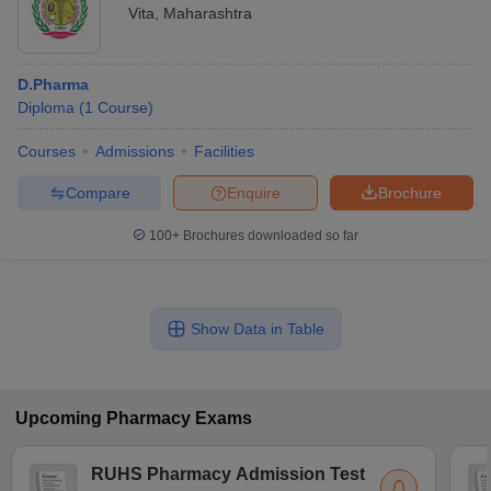
Vita
,
Maharashtra
D.Pharma
Diploma
(
1
Course
)
Courses
Admissions
Facilities
Compare
Enquire
Brochure
100+
Brochures downloaded so far
Show Data in Table
Upcoming
Pharmacy
Exams
RUHS Pharmacy Admission Test