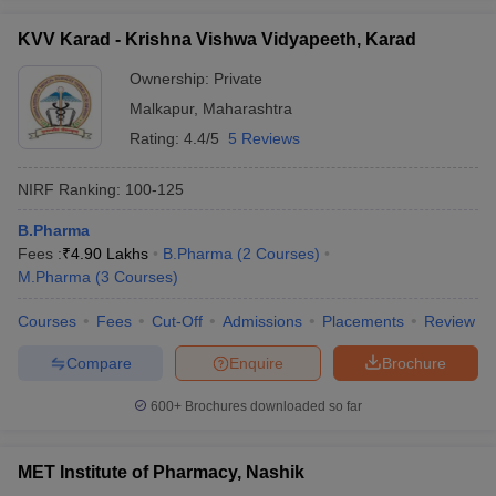
KVV Karad - Krishna Vishwa Vidyapeeth, Karad
Ownership:
Private
Malkapur
,
Maharashtra
Rating:
4.4/5
5 Reviews
NIRF Ranking:
100-125
B.Pharma
Fees :
₹
4.90 Lakhs
B.Pharma
(
2
Courses
)
M.Pharma
(
3
Courses
)
Courses
Fees
Cut-Off
Admissions
Placements
Review
Compare
Enquire
Brochure
600+
Brochures downloaded so far
MET Institute of Pharmacy, Nashik