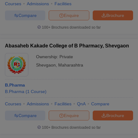
Courses
Admissions
Facilities
Compare
Enquire
Brochure
100+
Brochures downloaded so far
Abasaheb Kakade College of B Pharmacy, Shevgaon
Ownership:
Private
Shevgaon
,
Maharashtra
B.Pharma
B.Pharma
(
1
Course
)
Courses
Admissions
Facilities
QnA
Compare
Compare
Enquire
Brochure
100+
Brochures downloaded so far