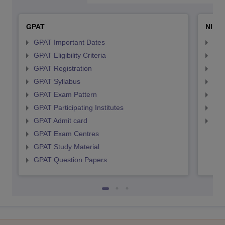
GPAT
NIPE
GPAT Important Dates
NIP
GPAT Eligibility Criteria
NIP
GPAT Registration
NIP
GPAT Syllabus
NIP
GPAT Exam Pattern
NIP
GPAT Participating Institutes
NIP
GPAT Admit card
NIP
GPAT Exam Centres
GPAT Study Material
GPAT Question Papers