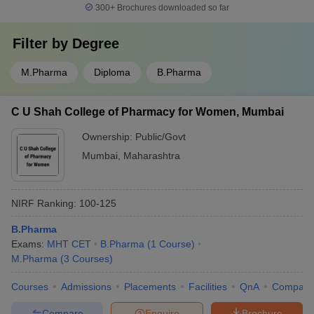
300+
Brochures downloaded so far
Filter by
Degree
M.Pharma
Diploma
B.Pharma
C U Shah College of Pharmacy for Women, Mumbai
Ownership:
Public/Govt
Mumbai
,
Maharashtra
NIRF Ranking:
100-125
B.Pharma
Exams:
MHT CET
B.Pharma
(
1
Course
)
M.Pharma
(
3
Courses
)
Courses
Admissions
Placements
Facilities
QnA
Compare
Compare
Enquire
Brochure