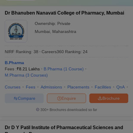
Dr Bhanuben Nanavati College of Pharmacy, Mumbai
Ownership:
Private
Mumbai
,
Maharashtra
NIRF Ranking:
38
Careers360
Ranking
:
24
B.Pharma
Fees :
₹
8.21 Lakhs
B.Pharma
(
1
Course
)
M.Pharma
(
3
Courses
)
Courses
Fees
Admissions
Placements
Facilities
QnA
C
Compare
Enquire
Brochure
300+
Brochures downloaded so far
Dr D Y Patil Institute of Pharmaceutical Sciences and