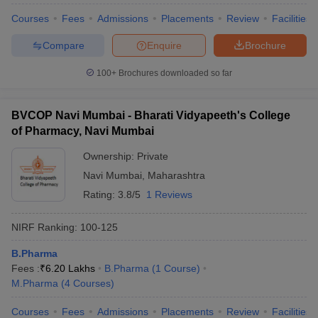
Courses
Fees
Admissions
Placements
Review
Facilities
Compare
Enquire
Brochure
100+
Brochures downloaded so far
BVCOP Navi Mumbai - Bharati Vidyapeeth's College
of Pharmacy, Navi Mumbai
Ownership:
Private
Navi Mumbai
,
Maharashtra
Rating:
3.8/5
1 Reviews
NIRF Ranking:
100-125
B.Pharma
Fees :
₹
6.20 Lakhs
B.Pharma
(
1
Course
)
M.Pharma
(
4
Courses
)
Courses
Fees
Admissions
Placements
Review
Facilities