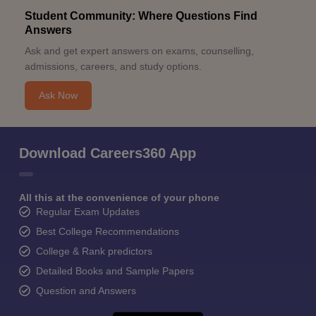
Student Community: Where Questions Find
Answers
Ask and get expert answers on exams, counselling,
admissions, careers, and study options.
Ask Now
Download Careers360 App
All this at the convenience of your phone
Regular Exam Updates
Best College Recommendations
College & Rank predictors
Detailed Books and Sample Papers
Question and Answers