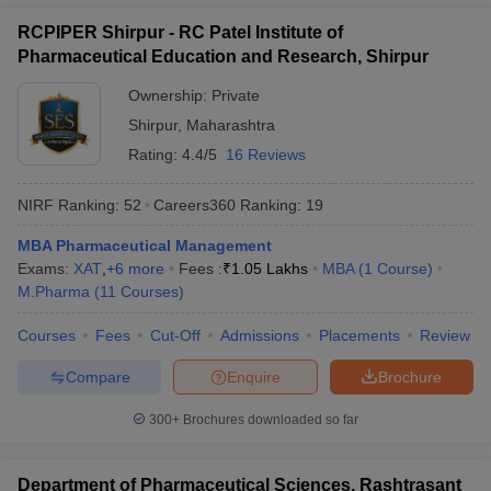
RCPIPER Shirpur - RC Patel Institute of
Pharmaceutical Education and Research, Shirpur
Ownership:
Private
Shirpur
,
Maharashtra
Rating:
4.4/5
16 Reviews
NIRF Ranking:
52
Careers360
Ranking
:
19
MBA Pharmaceutical Management
Exams:
XAT
,
+
6
more
Fees :
₹
1.05 Lakhs
MBA
(
1
Course
)
M.Pharma
(
11
Courses
)
Courses
Fees
Cut-Off
Admissions
Placements
Review
Compare
Enquire
Brochure
300+
Brochures downloaded so far
Department of Pharmaceutical Sciences, Rashtrasant