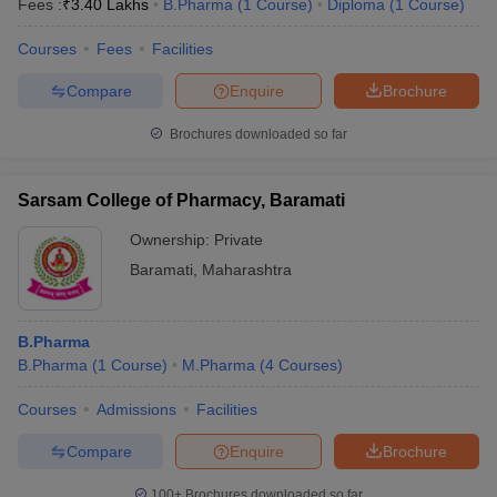
Fees :
₹
3.40 Lakhs
B.Pharma
(
1
Course
)
Diploma
(
1
Course
)
Courses
Fees
Facilities
Compare
Enquire
Brochure
t
GPAT Counselling
View All GPAT Articles
Brochures downloaded so far
R JEE Exam Centres
NIPER JEE Result
NIPER JEE Counselling
How to 
lling
View All RUHS Pharmacy Articles
Sarsam College of Pharmacy, Baramati
Pharm.D Colleges in India
B.Pharma MBA Colleges in India
epting RUHS Pharmacy
Ownership:
Private
acy Colleges in Chennai
Pharmacy Colleges in New Delhi
Pharmacy Col
Baramati
,
Maharashtra
Andhra Pradesh
Pharmacy Colleges in Telangana
Pharmacy Colleges in 
B.Pharma
B.Pharma
(
1
Course
)
M.Pharma
(
4
Courses
)
Courses
Admissions
Facilities
Compare
Enquire
Brochure
100+
Brochures downloaded so far