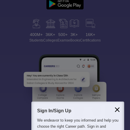
400M+
36K+
500+
3K+
16K+
Students
Colleges
Exams
eBooks
Certifications
Sign In/Sign Up
We endeavor to keep you informed and help you
choose the right Career path. Sign in and