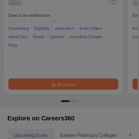
Dates to be notified soon
Dat
Counselling
Eligibility
Application
Exam Pattern
Res
Admit Card
Result
Syllabus
Accepting Colleges
Exa
FAQs
Brochure
Explore on Careers360
Upcoming Exam
Explore Pharmacy Colleges
Pha