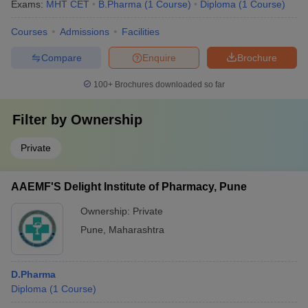
Exams:
MHT CET
B.Pharma
(
1
Course
)
Diploma
(
1
Course
)
Courses
Admissions
Facilities
Compare
Enquire
Brochure
100+
Brochures downloaded so far
Filter by
Ownership
Private
AAEMF'S Delight Institute of Pharmacy, Pune
Ownership:
Private
Pune
,
Maharashtra
D.Pharma
Diploma
(
1
Course
)