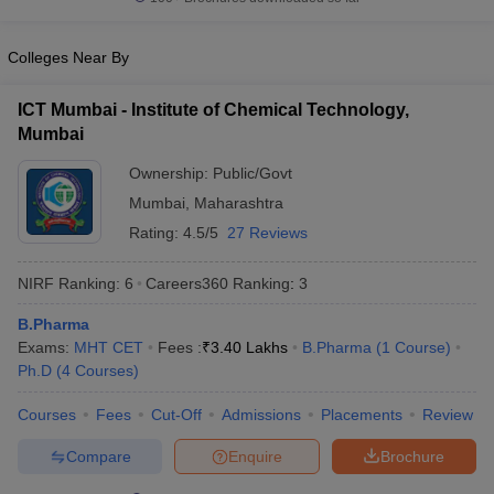
Colleges Near By
ICT Mumbai - Institute of Chemical Technology,
Mumbai
Ownership:
Public/Govt
Mumbai
,
Maharashtra
Rating:
4.5/5
27 Reviews
NIRF Ranking:
6
Careers360
Ranking
:
3
B.Pharma
Exams:
MHT CET
Fees :
₹
3.40 Lakhs
B.Pharma
(
1
Course
)
Ph.D
(
4
Courses
)
Courses
Fees
Cut-Off
Admissions
Placements
Review
Compare
Enquire
Brochure