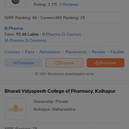
Rating:
3.7/5
3 Reviews
NIRF Ranking:
66
Careers360
Ranking
:
29
B.Pharma
Fees :
₹
5.48 Lakhs
B.Pharma
(
1
Course
)
M.Pharma
(
5
Courses
)
Courses
Fees
Admissions
Placements
Review
Facilities
Compare
Enquire
Brochure
100+
Brochures downloaded so far
Bharati Vidyapeeth College of Pharmacy, Kolhapur
Ownership:
Private
Kolhapur
,
Maharashtra
NIRF Ranking:
78