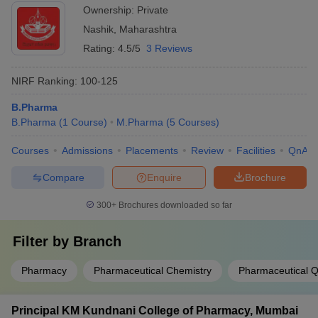
Ownership:
Private
Nashik
,
Maharashtra
Rating:
4.5/5
3 Reviews
NIRF Ranking:
100-125
B.Pharma
B.Pharma
(
1
Course
)
M.Pharma
(
5
Courses
)
Courses
Admissions
Placements
Review
Facilities
QnA
Compare
Enquire
Brochure
300+
Brochures downloaded so far
Filter by
Branch
Pharmacy
Pharmaceutical Chemistry
Pharmaceutical Q
Principal KM Kundnani College of Pharmacy, Mumbai