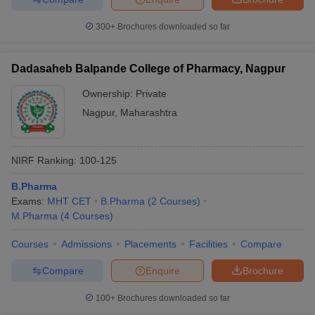
300+
Brochures downloaded so far
Dadasaheb Balpande College of Pharmacy, Nagpur
Ownership:
Private
Nagpur
,
Maharashtra
NIRF Ranking:
100-125
B.Pharma
Exams:
MHT CET
B.Pharma
(
2
Courses
)
M.Pharma
(
4
Courses
)
Courses
Admissions
Placements
Facilities
Compare
Compare
Enquire
Brochure
100+
Brochures downloaded so far