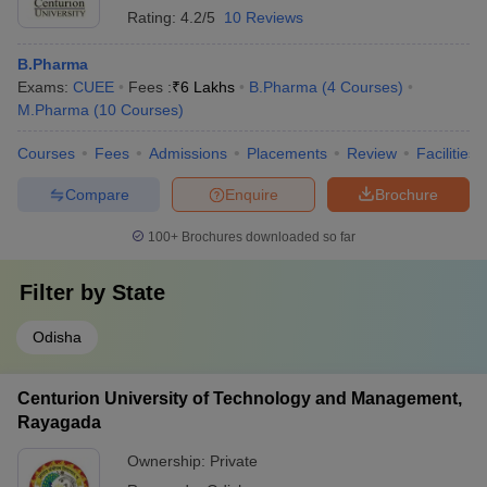
Rating:
4.2/5
10 Reviews
B.Pharma
Exams:
CUEE
Fees :
₹
6 Lakhs
B.Pharma
(
4
Courses
)
M.Pharma
(
10
Courses
)
Courses
Fees
Admissions
Placements
Review
Facilities
Compare
Enquire
Brochure
100+
Brochures downloaded so far
Filter by
State
Odisha
Centurion University of Technology and Management,
Rayagada
Ownership:
Private