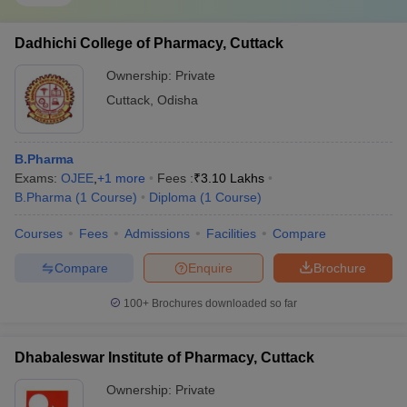
Dadhichi College of Pharmacy, Cuttack
Ownership:
Private
Cuttack
,
Odisha
B.Pharma
Exams:
OJEE
,
+
1
more
Fees :
₹
3.10 Lakhs
B.Pharma
(
1
Course
)
Diploma
(
1
Course
)
Courses
Fees
Admissions
Facilities
Compare
Compare
Enquire
Brochure
100+
Brochures downloaded so far
Dhabaleswar Institute of Pharmacy, Cuttack
Ownership:
Private