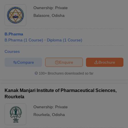
Ownership:
Private
Balasore
,
Odisha
B.Pharma
B.Pharma
(
1
Course
)
Diploma
(
1
Course
)
Courses
Compare
Enquire
Brochure
100+
Brochures downloaded so far
Kanak Manjari Institute of Pharmaceutical Sciences,
Rourkela
Ownership:
Private
Rourkela
,
Odisha