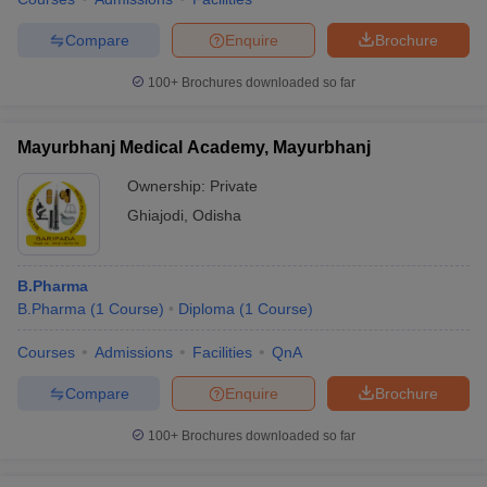
Compare
Enquire
Brochure
100+
Brochures downloaded so far
Mayurbhanj Medical Academy, Mayurbhanj
Ownership:
Private
Ghiajodi
,
Odisha
B.Pharma
B.Pharma
(
1
Course
)
Diploma
(
1
Course
)
Courses
Admissions
Facilities
QnA
Compare
Enquire
Brochure
100+
Brochures downloaded so far