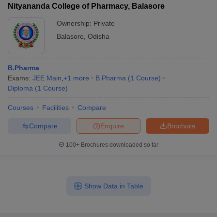
Nityananda College of Pharmacy, Balasore
Ownership:
Private
Balasore
,
Odisha
B.Pharma
Exams:
JEE Main
,
+
1
more
B.Pharma
(
1
Course
)
Diploma
(
1
Course
)
Courses
Facilities
Compare
Compare
Enquire
Brochure
100+
Brochures downloaded so far
Show Data in Table