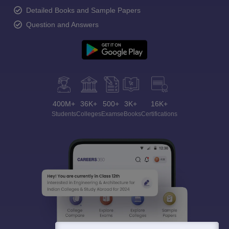
Detailed Books and Sample Papers
Question and Answers
400M+
36K+
500+
3K+
16K+
Students
Colleges
Exams
eBooks
Certifications