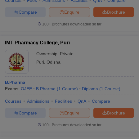
Courses
Fees
Admissions
Facilities
QnA
Compare
Compare
Enquire
Brochure
100+
Brochures downloaded so far
IMT Pharmacy College, Puri
Ownership:
Private
Puri
,
Odisha
B.Pharma
Exams:
OJEE
B.Pharma
(
1
Course
)
Diploma
(
1
Course
)
Courses
Admissions
Facilities
QnA
Compare
Compare
Enquire
Brochure
100+
Brochures downloaded so far