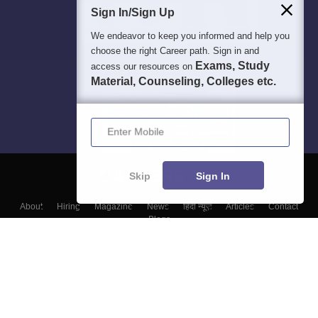
Sign In/Sign Up
We endeavor to keep you informed and help you
choose the right Career path. Sign in and
Exams, Study
access our resources on
Material, Counseling, Colleges etc.
Enter Mobile
Skip
Sign In
About
Hiring
Magazine
News
हिंदी न्यूज़
Articles
Contact
Blogs
Top Exams