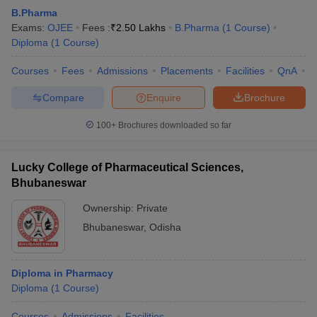
B.Pharma
Exams:
OJEE
Fees :
₹
2.50 Lakhs
B.Pharma
(
1
Course
)
Diploma
(
1
Course
)
Courses
Fees
Admissions
Placements
Facilities
QnA
C
Compare
Enquire
Brochure
100+
Brochures downloaded so far
Lucky College of Pharmaceutical Sciences,
Bhubaneswar
Ownership:
Private
Bhubaneswar
,
Odisha
Diploma in Pharmacy
Diploma
(
1
Course
)
Courses
Admissions
Facilities