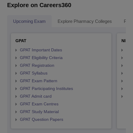
Explore on Careers360
Upcoming Exam
Explore Pharmacy Colleges
Pha
GPAT
NIPE
GPAT Important Dates
NIP
GPAT Eligibility Criteria
NIP
GPAT Registration
NIP
GPAT Syllabus
NIP
GPAT Exam Pattern
NIP
GPAT Participating Institutes
NIP
GPAT Admit card
NIP
GPAT Exam Centres
GPAT Study Material
GPAT Question Papers