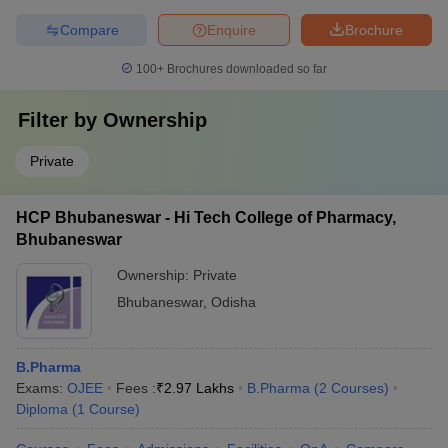
Compare
Enquire
Brochure
100+
Brochures downloaded so far
Filter by
Ownership
Private
HCP Bhubaneswar - Hi Tech College of Pharmacy,
Bhubaneswar
Ownership:
Private
Bhubaneswar
,
Odisha
B.Pharma
Exams:
OJEE
Fees :
₹
2.97 Lakhs
B.Pharma
(
2
Courses
)
Diploma
(
1
Course
)