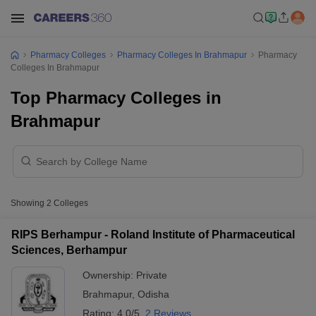
Pharmacy Colleges
Pharmacy Colleges In Brahmapur
Pharmacy
Colleges In Brahmapur
Top Pharmacy Colleges in
Brahmapur
Showing
2
Colleges
RIPS Berhampur - Roland Institute of Pharmaceutical
Sciences, Berhampur
Ownership:
Private
Brahmapur
,
Odisha
Rating:
4.0/5
2 Reviews