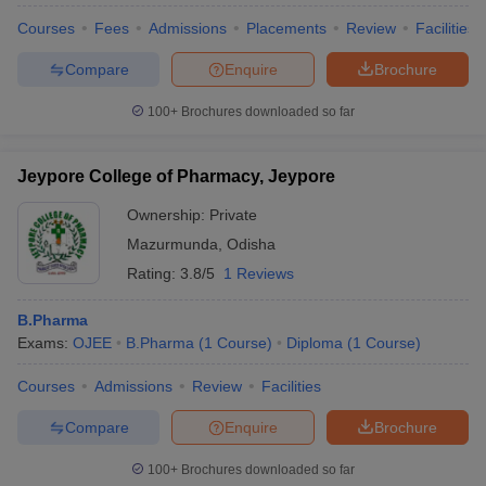
Courses
Fees
Admissions
Placements
Review
Facilities
Compare
Enquire
Brochure
100+
Brochures downloaded so far
Jeypore College of Pharmacy, Jeypore
Ownership:
Private
Mazurmunda
,
Odisha
Rating:
3.8/5
1 Reviews
B.Pharma
Exams:
OJEE
B.Pharma
(
1
Course
)
Diploma
(
1
Course
)
Courses
Admissions
Review
Facilities
Compare
Enquire
Brochure
100+
Brochures downloaded so far