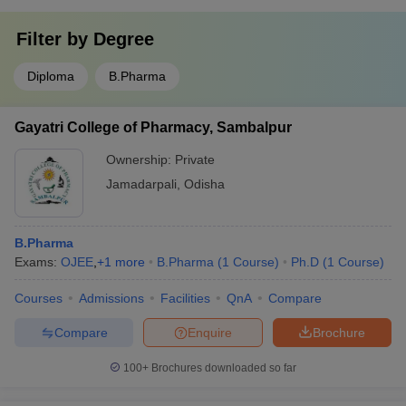
Filter by
Degree
Diploma
B.Pharma
Gayatri College of Pharmacy, Sambalpur
Ownership:
Private
Jamadarpali
,
Odisha
B.Pharma
Exams:
OJEE
,
+
1
more
B.Pharma
(
1
Course
)
Ph.D
(
1
Course
)
Courses
Admissions
Facilities
QnA
Compare
Compare
Enquire
Brochure
100+
Brochures downloaded so far