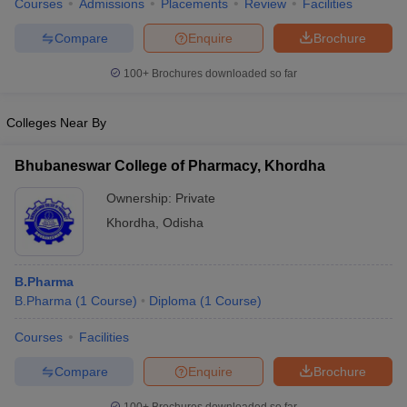
Courses
Admissions
Placements
Review
Facilities
Compare
Enquire
Brochure
100+
Brochures downloaded so far
Colleges Near By
Bhubaneswar College of Pharmacy, Khordha
Ownership:
Private
Khordha
,
Odisha
B.Pharma
B.Pharma
(
1
Course
)
Diploma
(
1
Course
)
Courses
Facilities
Compare
Enquire
Brochure