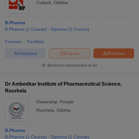
Cuttack
,
Odisha
B.Pharma
B.Pharma
(
1
Course
)
Diploma
(
1
Course
)
Courses
Facilities
Compare
Enquire
Brochure
Brochures downloaded so far
Dr Ambedkar Institute of Pharmaceutical Science,
Rourkela
Ownership:
Private
Rourkela
,
Odisha
B.Pharma
B.Pharma
(
1
Course
)
Diploma
(
1
Course
)