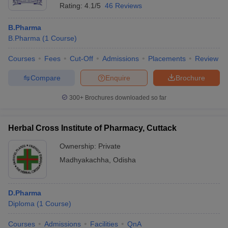
Rating:
4.1/5
46 Reviews
B.Pharma
B.Pharma
(
1
Course
)
Courses
Fees
Cut-Off
Admissions
Placements
Review
Compare
Enquire
Brochure
300+
Brochures downloaded so far
Herbal Cross Institute of Pharmacy, Cuttack
Ownership:
Private
Madhyakachha
,
Odisha
D.Pharma
Diploma
(
1
Course
)
Courses
Admissions
Facilities
QnA