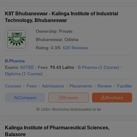
KIIT Bhubaneswar - Kalinga Institute of Industrial
Technology, Bhubaneswar
Ownership:
Private
Bhubaneswar
,
Odisha
Rating:
4.3/5
620 Reviews
B.Pharma
Exams:
KIITEE
Fees :
₹
8.43 Lakhs
B.Pharma
(
1
Course
)
Diploma
(
1
Course
)
Courses
Fees
Admissions
Placements
Review
Facilities
Compare
Enquire
Brochure
1500+
Brochures downloaded so far
Kalinga Institute of Pharmaceutical Sciences,
Balasore