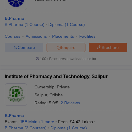
B.Pharma
B.Pharma
(
1
Course
)
Diploma
(
1
Course
)
Courses
Admissions
Placements
Facilities
Compare
Enquire
Brochure
100+
Brochures downloaded so far
Institute of Pharmacy and Technology, Salipur
Ownership:
Private
Salipur
,
Odisha
Rating:
5.0/5
2 Reviews
B.Pharma
Exams:
JEE Main
,
+
1
more
Fees :
₹
4.42 Lakhs
B.Pharma
(
2
Courses
)
Diploma
(
1
Course
)