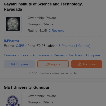
Gayatri Institute of Science and Technology,
Rayagada
Ownership:
Private
Gunupur
,
Odisha
Rating:
4.1/5
2 Reviews
B.Pharma
Exams:
OJEE
Fees :
₹
2.98 Lakhs
B.Pharma
(
1
Course
)
Courses
Fees
Admissions
Review
Facilities
Compare
Compare
Enquire
Brochure
100+
Brochures downloaded so far
GIET University, Gunupur
Ownership:
Private
Gunupur
,
Odisha