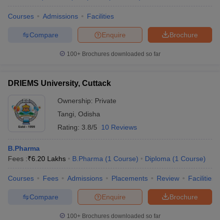
Courses
Admissions
Facilities
Compare
Enquire
Brochure
100+
Brochures downloaded so far
DRIEMS University, Cuttack
Ownership:
Private
Tangi
,
Odisha
Rating:
3.8/5
10 Reviews
B.Pharma
Fees :
₹
6.20 Lakhs
B.Pharma
(
1
Course
)
Diploma
(
1
Course
)
Courses
Fees
Admissions
Placements
Review
Facilities
Compare
Enquire
Brochure
100+
Brochures downloaded so far