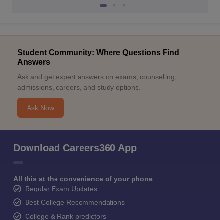
Student Community: Where Questions Find
Answers
Ask and get expert answers on exams, counselling,
admissions, careers, and study options.
Ask Now
Download Careers360 App
All this at the convenience of your phone
Regular Exam Updates
Best College Recommendations
College & Rank predictors