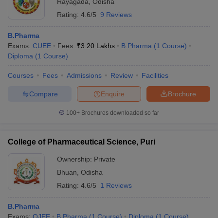
Rayagada
,
Odisha
Rating:
4.6/5
9 Reviews
B.Pharma
Exams:
CUEE
Fees :
₹
3.20 Lakhs
B.Pharma
(
1
Course
)
Diploma
(
1
Course
)
Courses
Fees
Admissions
Review
Facilities
Compare
Enquire
Brochure
100+
Brochures downloaded so far
College of Pharmaceutical Science, Puri
Ownership:
Private
Bhuan
,
Odisha
Rating:
4.6/5
1 Reviews
B.Pharma
Exams:
OJEE
B.Pharma
(
1
Course
)
Diploma
(
1
Course
)