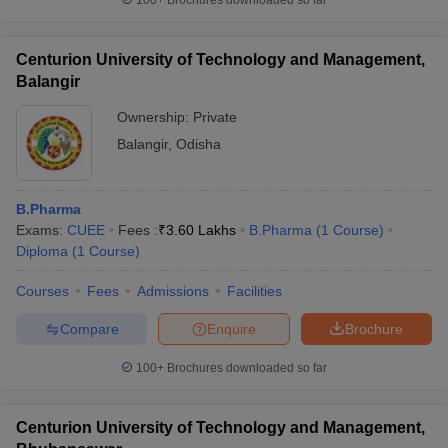
100+
Brochures downloaded so far
Centurion University of Technology and Management,
Balangir
Ownership:
Private
Balangir
,
Odisha
B.Pharma
Exams:
CUEE
Fees :
₹
3.60 Lakhs
B.Pharma
(
1
Course
)
Diploma
(
1
Course
)
Courses
Fees
Admissions
Facilities
Compare
Enquire
Brochure
100+
Brochures downloaded so far
Centurion University of Technology and Management,