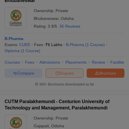
Bhubaneswar
Ownership:
Private
Bhubaneswar
,
Odisha
Rating:
3.9/5
36 Reviews
B.Pharma
Exams:
CUEE
Fees :
₹
6 Lakhs
B.Pharma
(
1
Course
)
Diploma
(
1
Course
)
Courses
Fees
Admissions
Placements
Review
Facilities
Compare
Enquire
Brochure
300+
Brochures downloaded so far
CUTM Paralakhemundi - Centurion University of
Technology and Management, Paralakhemundi
Ownership:
Private
Gajapati
,
Odisha