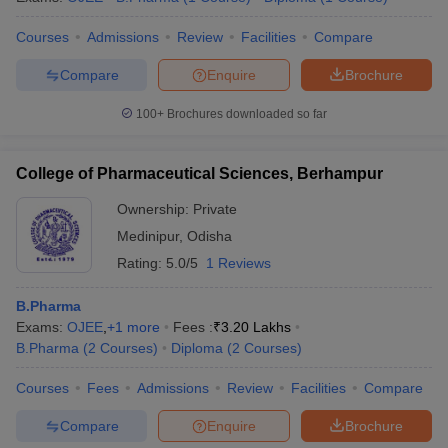
Courses
Admissions
Review
Facilities
Compare
Compare
Enquire
Brochure
100+
Brochures downloaded so far
College of Pharmaceutical Sciences, Berhampur
Ownership:
Private
Medinipur
,
Odisha
Rating:
5.0/5
1 Reviews
B.Pharma
Exams:
OJEE
,
+
1
more
Fees :
₹
3.20 Lakhs
B.Pharma
(
2
Courses
)
Diploma
(
2
Courses
)
Courses
Fees
Admissions
Review
Facilities
Compare
Compare
Enquire
Brochure