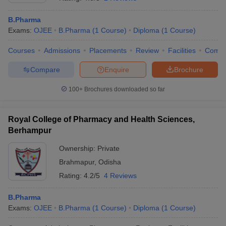
B.Pharma
Exams:
OJEE
B.Pharma
(
1
Course
)
Diploma
(
1
Course
)
Courses
Admissions
Placements
Review
Facilities
Comp
t
GPAT Counselling
View All GPAT Articles
R JEE Exam Centres
NIPER JEE Result
NIPER JEE Counselling
How to 
Compare
Enquire
Brochure
lling
View All RUHS Pharmacy Articles
100+
Brochures downloaded so far
Pharm.D Colleges in India
B.Pharma MBA Colleges in India
epting RUHS Pharmacy
acy Colleges in Chennai
Royal College of Pharmacy and Health Sciences,
Pharmacy Colleges in New Delhi
Pharmacy Col
Andhra Pradesh
Pharmacy Colleges in Telangana
Pharmacy Colleges in 
Berhampur
Ownership:
Private
Brahmapur
,
Odisha
Rating:
4.2/5
4 Reviews
B.Pharma
Exams:
OJEE
B.Pharma
(
1
Course
)
Diploma
(
1
Course
)