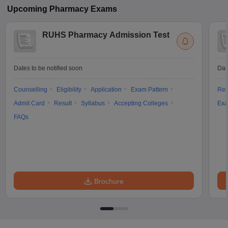
Upcoming
Pharmacy
Exams
RUHS Pharmacy Admission Test
Dates to be notified soon
Dat
Counselling
Eligibility
Application
Exam Pattern
Res
Admit Card
Result
Syllabus
Accepting Colleges
Exa
FAQs
Brochure