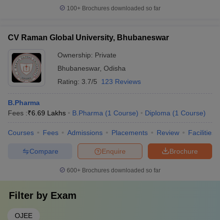
100+
Brochures downloaded so far
CV Raman Global University, Bhubaneswar
Ownership:
Private
Bhubaneswar
,
Odisha
Rating:
3.7/5
123 Reviews
B.Pharma
Fees :
₹
6.69 Lakhs
B.Pharma
(
1
Course
)
Diploma
(
1
Course
)
Courses
Fees
Admissions
Placements
Review
Facilities
Compare
Enquire
Brochure
600+
Brochures downloaded so far
Filter by
Exam
OJEE