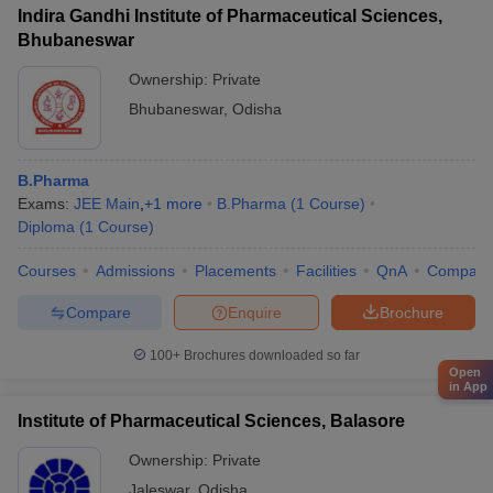
Indira Gandhi Institute of Pharmaceutical Sciences,
Bhubaneswar
Ownership:
Private
Bhubaneswar
,
Odisha
B.Pharma
Exams:
JEE Main
,
+
1
more
B.Pharma
(
1
Course
)
Diploma
(
1
Course
)
Courses
Admissions
Placements
Facilities
QnA
Compare
Compare
Enquire
Brochure
100+
Brochures downloaded so far
Open
in App
Institute of Pharmaceutical Sciences, Balasore
Ownership:
Private
Jaleswar
,
Odisha