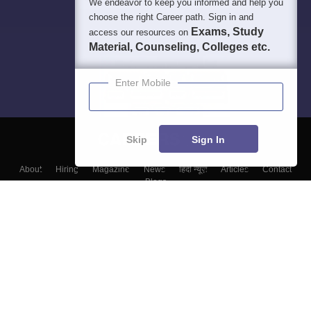
We endeavor to keep you informed and help you
choose the right Career path. Sign in and
Exams, Study
access our resources on
Material, Counseling, Colleges etc.
Enter Mobile
Skip
Sign In
About
Hiring
Magazine
News
हिंदी न्यूज़
Articles
Contact
Blogs
Top Exams
Colleges