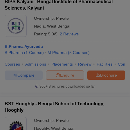
BIPS Kalyani - Bengal Institute of Pharmaceutical
Sciences, Kalyani
Ownership:
Private
Nadia
,
West Bengal
Rating:
5.0/5
2 Reviews
B.Pharma Ayurveda
B.Pharma
(
1
Course
)
M.Pharma
(
5
Courses
)
Courses
Admissions
Placements
Review
Facilities
Comp
Compare
Enquire
Brochure
300+
Brochures downloaded so far
BST Hooghly - Bengal School of Technology,
Hooghly
Ownership:
Private
Hooghly
,
West Bengal