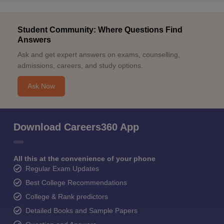
Student Community: Where Questions Find
Answers
Ask and get expert answers on exams, counselling,
admissions, careers, and study options.
Ask Now
Download Careers360 App
All this at the convenience of your phone
Regular Exam Updates
Best College Recommendations
College & Rank predictors
Detailed Books and Sample Papers