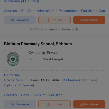
M.Pharma
(
4
Courses
)
Courses
Cut-Off
Admissions
Placements
Facilities
Comp
Compare
Enquire
Brochure
100+
Brochures downloaded so far
Birbhum Pharmacy School, Birbhum
Ownership:
Private
Birbhum
,
West Bengal
B.Pharma
Exams:
WBJEE
Fees :
₹
4.17 Lakhs
B.Pharma
(
2
Courses
)
Diploma
(
1
Course
)
Courses
Fees
Cut-Off
Facilities
Compare
Enquire
Brochure