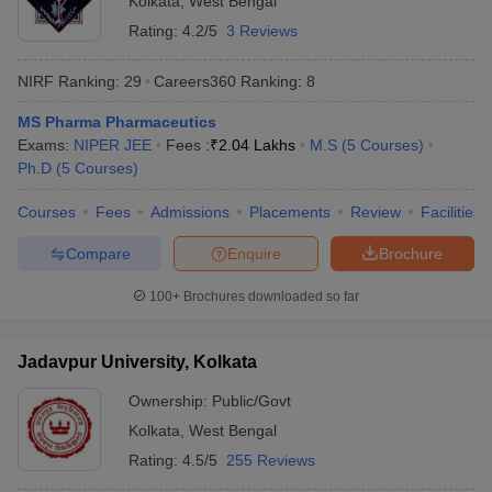
Kolkata
,
West Bengal
Rating:
4.2/5
3 Reviews
NIRF Ranking:
29
Careers360
Ranking
:
8
MS Pharma Pharmaceutics
Exams:
NIPER JEE
Fees :
₹
2.04 Lakhs
M.S
(
5
Courses
)
Ph.D
(
5
Courses
)
Courses
Fees
Admissions
Placements
Review
Facilities
Compare
Enquire
Brochure
100+
Brochures downloaded so far
Jadavpur University, Kolkata
Ownership:
Public/Govt
Kolkata
,
West Bengal
Rating:
4.5/5
255 Reviews