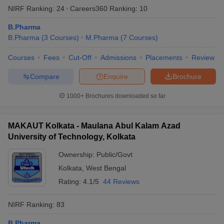
NIRF Ranking:
24
Careers360
Ranking
:
10
B.Pharma
B.Pharma
(
3
Courses
)
M.Pharma
(
7
Courses
)
Courses
Fees
Cut-Off
Admissions
Placements
Review
Compare
Enquire
Brochure
1000+
Brochures downloaded so far
MAKAUT Kolkata - Maulana Abul Kalam Azad
University of Technology, Kolkata
Ownership:
Public/Govt
Kolkata
,
West Bengal
Rating:
4.1/5
44 Reviews
NIRF Ranking:
83
B.Pharma