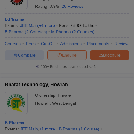
Rating:
3.9/5
26 Reviews
B.Pharma
Exams:
JEE Main
,
+
1
more
Fees :
₹
5.92 Lakhs
B.Pharma
(
2
Courses
)
M.Pharma
(
2
Courses
)
Courses
Fees
Cut-Off
Admissions
Placements
Review
Compare
Enquire
Brochure
100+
Brochures downloaded so far
Bharat Technology, Howrah
Ownership:
Private
Howrah
,
West Bengal
B.Pharma
Exams:
JEE Main
,
+
1
more
B.Pharma
(
1
Course
)