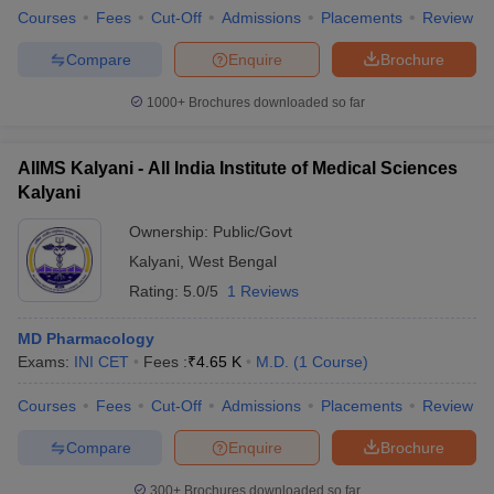
Courses
Fees
Cut-Off
Admissions
Placements
Review
Compare
Enquire
Brochure
1000+
Brochures downloaded so far
AIIMS Kalyani - All India Institute of Medical Sciences
Kalyani
Ownership:
Public/Govt
Kalyani
,
West Bengal
Rating:
5.0/5
1 Reviews
MD Pharmacology
Exams:
INI CET
Fees :
₹
4.65 K
M.D.
(
1
Course
)
Courses
Fees
Cut-Off
Admissions
Placements
Review
Compare
Enquire
Brochure
300+
Brochures downloaded so far