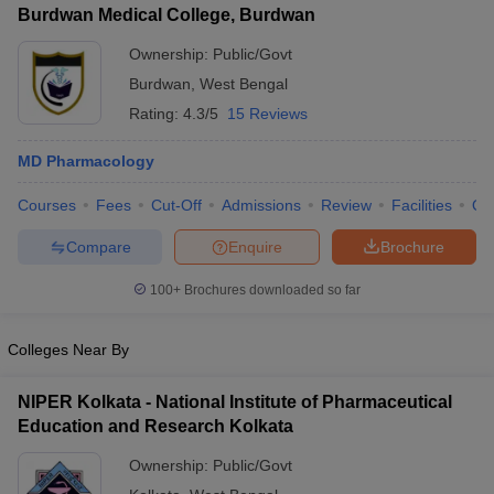
Burdwan Medical College, Burdwan
Ownership:
Public/Govt
Burdwan
,
West Bengal
Rating:
4.3/5
15 Reviews
MD Pharmacology
Courses
Fees
Cut-Off
Admissions
Review
Facilities
Qn
Compare
Enquire
Brochure
100+
Brochures downloaded so far
Colleges Near By
NIPER Kolkata - National Institute of Pharmaceutical
Education and Research Kolkata
Ownership:
Public/Govt