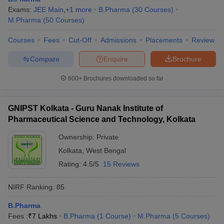
Exams:
JEE Main
,
+
1
more
B.Pharma
(
30
Courses
)
M.Pharma
(
50
Courses
)
Courses
Fees
Cut-Off
Admissions
Placements
Review
Compare
Enquire
Brochure
600+
Brochures downloaded so far
GNIPST Kolkata - Guru Nanak Institute of
Pharmaceutical Science and Technology, Kolkata
Ownership:
Private
Kolkata
,
West Bengal
Rating:
4.5/5
15 Reviews
NIRF Ranking:
85
B.Pharma
Fees :
₹
7 Lakhs
B.Pharma
(
1
Course
)
M.Pharma
(
5
Courses
)