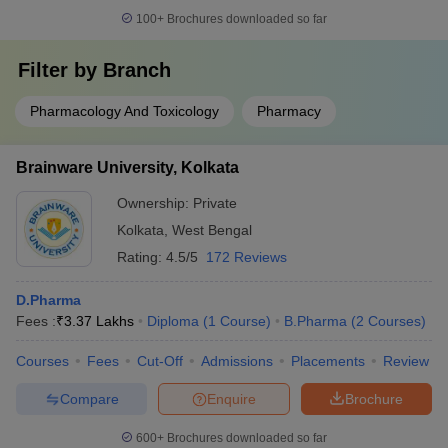
100+
Brochures downloaded so far
Filter by
Branch
Pharmacology And Toxicology
Pharmacy
Brainware University, Kolkata
Ownership:
Private
Kolkata
,
West Bengal
Rating:
4.5/5
172 Reviews
D.Pharma
Fees :
₹
3.37 Lakhs
Diploma
(
1
Course
)
B.Pharma
(
2
Courses
)
Courses
Fees
Cut-Off
Admissions
Placements
Review
Compare
Enquire
Brochure
600+
Brochures downloaded so far