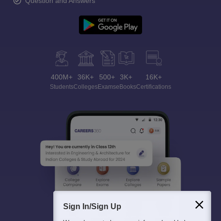
Question and Answers
400M+
36K+
500+
3K+
16K+
Students
Colleges
Exams
eBooks
Certifications
Sign In/Sign Up