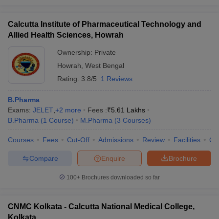
Calcutta Institute of Pharmaceutical Technology and
Allied Health Sciences, Howrah
Ownership:
Private
Howrah
,
West Bengal
Rating:
3.8/5
1 Reviews
B.Pharma
Exams:
JELET
,
+
2
more
Fees :
₹
5.61 Lakhs
B.Pharma
(
1
Course
)
M.Pharma
(
3
Courses
)
Courses
Fees
Cut-Off
Admissions
Review
Facilities
Co
Compare
Enquire
Brochure
100+
Brochures downloaded so far
CNMC Kolkata - Calcutta National Medical College,
Kolkata