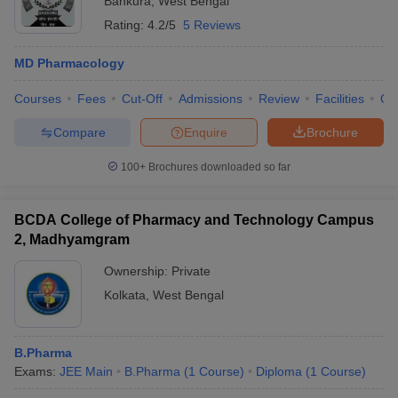
Bankura
,
West Bengal
Rating:
4.2/5
5 Reviews
MD Pharmacology
Courses
Fees
Cut-Off
Admissions
Review
Facilities
Qn
Compare
Enquire
Brochure
100+
Brochures downloaded so far
BCDA College of Pharmacy and Technology Campus
2, Madhyamgram
Ownership:
Private
Kolkata
,
West Bengal
B.Pharma
Exams:
JEE Main
B.Pharma
(
1
Course
)
Diploma
(
1
Course
)