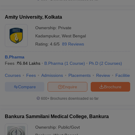
Amity University, Kolkata
Ownership:
Private
Kadampukur
,
West Bengal
Rating:
4.6/5
89 Reviews
B.Pharma
Fees :
₹
6.84 Lakhs
B.Pharma
(
1
Course
)
Ph.D
(
2
Courses
)
Courses
Fees
Admissions
Placements
Review
Facilities
Compare
Enquire
Brochure
600+
Brochures downloaded so far
Bankura Sammilani Medical College, Bankura
Ownership:
Public/Govt