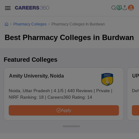
Pharmacy Colleges
Pharmacy Colleges In Burdwan
Best Pharmacy Colleges in Burdwan
Featured Colleges
Amity University, Noida
UP
Noida, Uttar Pradesh
|
4.1/5
|
440 Reviews
|
Private
|
Deh
NIRF Ranking:
18
|
Careers360 Rating:
14
Apply