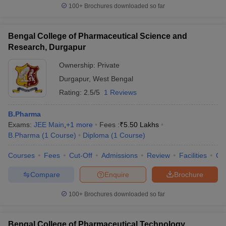
100+
Brochures downloaded so far
Bengal College of Pharmaceutical Science and
Research, Durgapur
Ownership:
Private
Durgapur
,
West Bengal
Rating:
2.5/5
1 Reviews
B.Pharma
Exams:
JEE Main
,
+
1
more
Fees :
₹
5.50 Lakhs
B.Pharma
(
1
Course
)
Diploma
(
1
Course
)
Courses
Fees
Cut-Off
Admissions
Review
Facilities
Co
Compare
Enquire
Brochure
100+
Brochures downloaded so far
Bengal College of Pharmaceutical Technology,