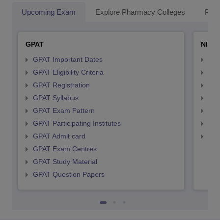
Upcoming Exam
Explore Pharmacy Colleges
Pha
GPAT
NIPE
GPAT Important Dates
NIP
GPAT Eligibility Criteria
NIP
GPAT Registration
NIP
GPAT Syllabus
NIP
GPAT Exam Pattern
NIP
GPAT Participating Institutes
NIP
GPAT Admit card
NIP
GPAT Exam Centres
GPAT Study Material
GPAT Question Papers