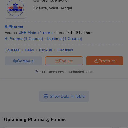
Ownership:
Private
Kolkata
,
West Bengal
B.Pharma
Exams:
JEE Main
,
+
1
more
Fees :
₹
4.29 Lakhs
B.Pharma
(
1
Course
)
Diploma
(
1
Course
)
Courses
Fees
Cut-Off
Facilities
Compare
Enquire
Brochure
100+
Brochures downloaded so far
Show Data in Table
Upcoming
Pharmacy
Exams