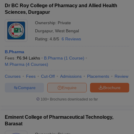
Dr BC Roy College of Pharmacy and Allied Health
Sciences, Durgapur
Ownership:
Private
Durgapur
,
West Bengal
Rating:
4.8/5
6 Reviews
B.Pharma
Fees :
₹
6.94 Lakhs
B.Pharma
(
1
Course
)
M.Pharma
(
4
Courses
)
Courses
Fees
Cut-Off
Admissions
Placements
Review
Compare
Enquire
Brochure
100+
Brochures downloaded so far
Eminent College of Pharmaceutical Technology,
Barasat