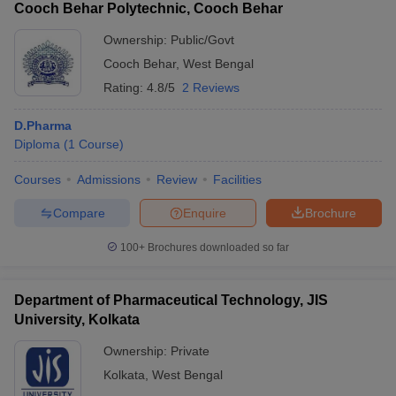
Cooch Behar Polytechnic, Cooch Behar
Ownership:
Public/Govt
Cooch Behar
,
West Bengal
Rating:
4.8/5
2 Reviews
D.Pharma
Diploma
(
1
Course
)
Courses
Admissions
Review
Facilities
Compare
Enquire
Brochure
100+
Brochures downloaded so far
Department of Pharmaceutical Technology, JIS
University, Kolkata
Ownership:
Private
Kolkata
,
West Bengal