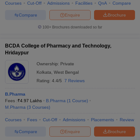
Courses
Cut-Off
Admissions
Facilities
QnA
Compare
Compare
Enquire
Brochure
100+
Brochures downloaded so far
BCDA College of Pharmacy and Technology,
Hridaypur
Ownership:
Private
Kolkata
,
West Bengal
Rating:
4.4/5
7 Reviews
B.Pharma
Fees :
₹
4.97 Lakhs
B.Pharma
(
1
Course
)
M.Pharma
(
3
Courses
)
Courses
Fees
Cut-Off
Admissions
Placements
Review
Compare
Enquire
Brochure