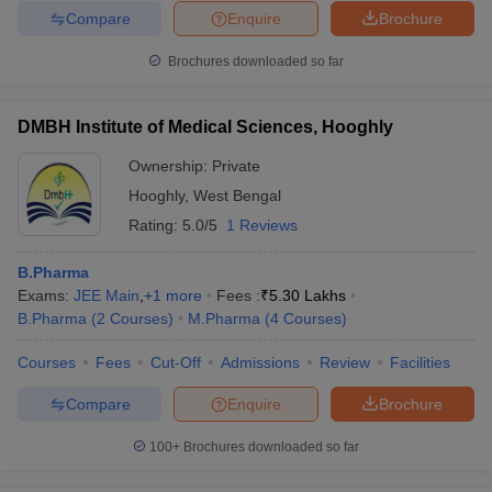
Compare
Enquire
Brochure
Brochures downloaded so far
DMBH Institute of Medical Sciences, Hooghly
Ownership:
Private
Hooghly
,
West Bengal
Rating:
5.0/5
1 Reviews
B.Pharma
Exams:
JEE Main
,
+
1
more
Fees :
₹
5.30 Lakhs
B.Pharma
(
2
Courses
)
M.Pharma
(
4
Courses
)
Courses
Fees
Cut-Off
Admissions
Review
Facilities
Compare
Enquire
Brochure
100+
Brochures downloaded so far