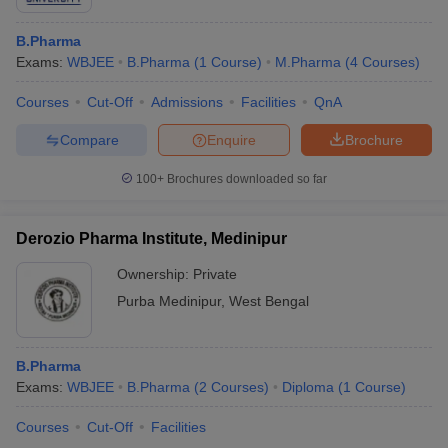
B.Pharma
Exams:
WBJEE
B.Pharma
(
1
Course
)
M.Pharma
(
4
Courses
)
Courses
Cut-Off
Admissions
Facilities
QnA
Compare
Enquire
Brochure
100+
Brochures downloaded so far
Derozio Pharma Institute, Medinipur
Ownership:
Private
Purba Medinipur
,
West Bengal
B.Pharma
Exams:
WBJEE
B.Pharma
(
2
Courses
)
Diploma
(
1
Course
)
Courses
Cut-Off
Facilities