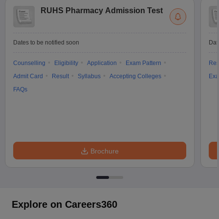
RUHS Pharmacy Admission Test
Dates to be notified soon
Dat
Counselling
Eligibility
Application
Exam Pattern
Res
Admit Card
Result
Syllabus
Accepting Colleges
Exa
FAQs
Brochure
Explore on Careers360