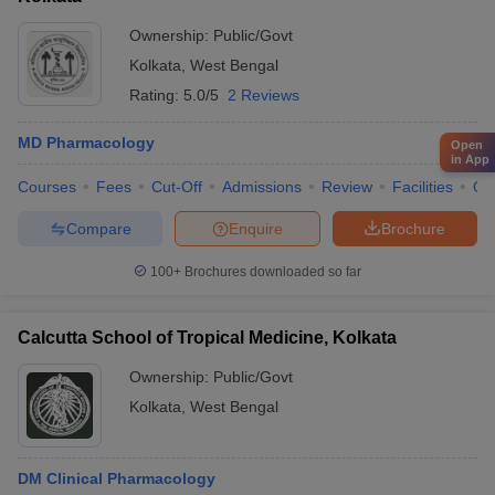
Ownership:
Public/Govt
Kolkata
,
West Bengal
Rating:
5.0/5
2 Reviews
MD Pharmacology
Open
in App
Courses
Fees
Cut-Off
Admissions
Review
Facilities
Qn
Compare
Enquire
Brochure
100+
Brochures downloaded so far
Calcutta School of Tropical Medicine, Kolkata
Ownership:
Public/Govt
Kolkata
,
West Bengal
DM Clinical Pharmacology