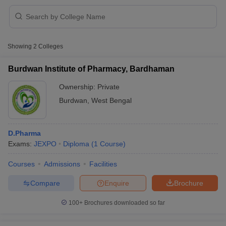
Showing
2
Colleges
t
GPAT Counselling
View All GPAT Articles
R JEE Exam Centres
NIPER JEE Result
NIPER JEE Counselling
How to 
Burdwan Institute of Pharmacy, Bardhaman
lling
View All RUHS Pharmacy Articles
Ownership:
Private
Pharm.D Colleges in India
B.Pharma MBA Colleges in India
Burdwan
,
West Bengal
epting RUHS Pharmacy
acy Colleges in Chennai
Pharmacy Colleges in New Delhi
Pharmacy Col
Andhra Pradesh
Pharmacy Colleges in Telangana
Pharmacy Colleges in 
D.Pharma
Exams:
JEXPO
Diploma
(
1
Course
)
Courses
Admissions
Facilities
Compare
Enquire
Brochure
100+
Brochures downloaded so far