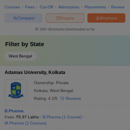
Courses
Fees
Cut-Off
Admissions
Placements
Review
Compare
Enquire
Brochure
100+
Brochures downloaded so far
Filter by
State
West Bengal
Adamas University, Kolkata
Ownership:
Private
Kolkata
,
West Bengal
Rating:
4.2/5
72 Reviews
B.Pharma
Fees :
₹
5.97 Lakhs
B.Pharma
(
1
Course
)
M.Pharma
(
2
Courses
)