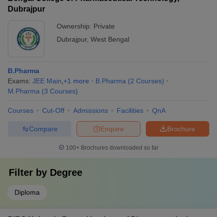
Dubrajpur
Ownership:
Private
Dubrajpur
,
West Bengal
B.Pharma
Exams:
JEE Main
,
+
1
more
B.Pharma
(
2
Courses
)
M.Pharma
(
3
Courses
)
Courses
Cut-Off
Admissions
Facilities
QnA
Compare
Enquire
Brochure
100+
Brochures downloaded so far
Filter by
Degree
Diploma