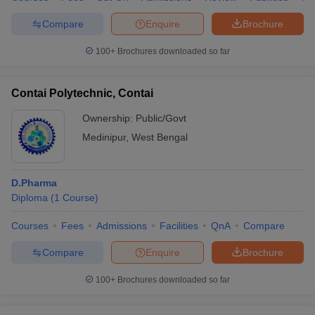
Compare
Enquire
Brochure
100+
Brochures downloaded so far
Contai Polytechnic, Contai
Ownership:
Public/Govt
Medinipur
,
West Bengal
D.Pharma
Diploma
(
1
Course
)
Courses
Fees
Admissions
Facilities
QnA
Compare
Compare
Enquire
Brochure
100+
Brochures downloaded so far