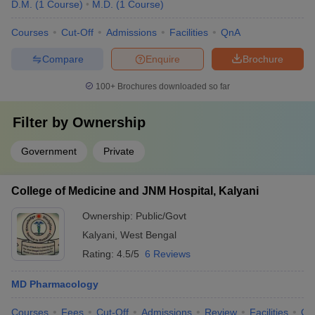
D.M.
(
1
Course
)
M.D.
(
1
Course
)
Courses
Cut-Off
Admissions
Facilities
QnA
Compare
Enquire
Brochure
100+
Brochures downloaded so far
Filter by
Ownership
Government
Private
College of Medicine and JNM Hospital, Kalyani
Ownership:
Public/Govt
Kalyani
,
West Bengal
Rating:
4.5/5
6 Reviews
MD Pharmacology
Courses
Fees
Cut-Off
Admissions
Review
Facilities
Qn