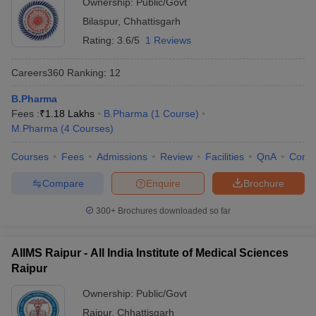
Ownership:
Public/Govt
ISBM University
-
Bilaspur
,
Chhattisgarh
JK Institute of
-
Rating:
3.6/5
1 Reviews
Pharmacy
Careers360
Ranking
:
12
Shri Rawatpura
Sarkar Institute of
-
B.Pharma
Pharmacy
Fees :
₹
1.18 Lakhs
B.Pharma
(
1
Course
)
M.Pharma
(
4
Courses
)
Shri Rawatpura
Sarkar University
D.Pharma - 1.73 lakhs
Courses
Fees
Admissions
Review
Facilities
QnA
Comp
B.Pharma - 3.43 lakhs
Compare
Enquire
Brochure
MJ College of
-
300+
Brochures downloaded so far
Pharmacy
Dr. CV Raman
AIIMS Raipur - All India Institute of Medical Sciences
Institute of
-
Raipur
Pharmacy
Ownership:
Public/Govt
Also, check
Raipur
,
Chhattisgarh