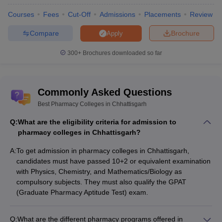
Courses
Fees
Cut-Off
Admissions
Placements
Review
Compare
Brochure
Apply
300+
Brochures downloaded so far
Commonly Asked Questions
Best Pharmacy Colleges in Chhattisgarh
Q:
What are the eligibility criteria for admission to
pharmacy colleges in Chhattisgarh?
A:
To get admission in pharmacy colleges in Chhattisgarh,
candidates must have passed 10+2 or equivalent examination
with Physics, Chemistry, and Mathematics/Biology as
compulsory subjects. They must also qualify the GPAT
(Graduate Pharmacy Aptitude Test) exam.
Q:
What are the different pharmacy programs offered in