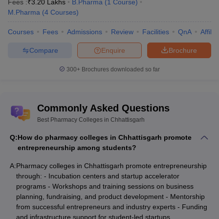
Fees :
₹
3.20 Lakhs
B.Pharma
(
1
Course
)
M.Pharma
(
4
Courses
)
Courses
Fees
Admissions
Review
Facilities
QnA
Affili
Compare
Enquire
Brochure
300+
Brochures downloaded so far
Commonly Asked Questions
Best Pharmacy Colleges in Chhattisgarh
Q:
How do pharmacy colleges in Chhattisgarh promote
entrepreneurship among students?
A:
Pharmacy colleges in Chhattisgarh promote entrepreneurship
through: - Incubation centers and startup accelerator
programs - Workshops and training sessions on business
planning, fundraising, and product development - Mentorship
from successful entrepreneurs and industry experts - Funding
and infrastructure support for student-led startups