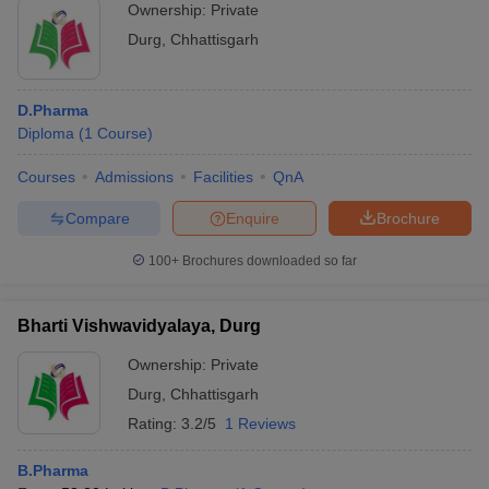
Ownership:
Private
Durg
,
Chhattisgarh
D.Pharma
Diploma
(
1
Course
)
Courses
Admissions
Facilities
QnA
Compare
Enquire
Brochure
100+
Brochures downloaded so far
Bharti Vishwavidyalaya, Durg
Ownership:
Private
Durg
,
Chhattisgarh
Rating:
3.2/5
1 Reviews
B.Pharma