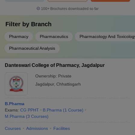
100+
Brochures downloaded so far
Filter by
Branch
Pharmacy
Pharmaceutics
Pharmacology And Toxicolog
Pharmaceutical Analysis
Danteswari College of Pharmacy, Jagdalpur
Ownership:
Private
Jagdalpur
,
Chhattisgarh
B.Pharma
Exams:
CG PPHT
B.Pharma
(
1
Course
)
M.Pharma
(
3
Courses
)
Courses
Admissions
Facilities