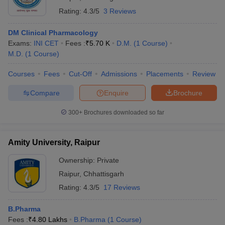
Rating:
4.3/5
3 Reviews
Best pharmacy colleges in Uttar Pradesh
Best pharmacy colleges in Maharashtra
DM Clinical Pharmacology
Best pharmacy colleges in Madhya Pradesh
Exams:
INI CET
Fees :
₹
5.70 K
D.M.
(
1
Course
)
Best pharmacy colleges in Telangana
M.D.
(
1
Course
)
Courses
Fees
Cut-Off
Admissions
Placements
Review
Compare
Enquire
Brochure
300+
Brochures downloaded so far
Amity University, Raipur
Ownership:
Private
Raipur
,
Chhattisgarh
Rating:
4.3/5
17 Reviews
B.Pharma
Fees :
₹
4.80 Lakhs
B.Pharma
(
1
Course
)