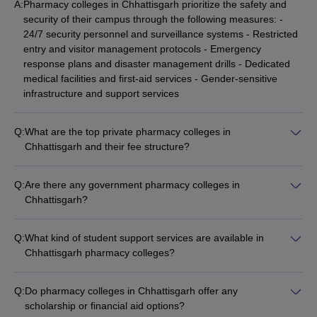
A:
Pharmacy colleges in Chhattisgarh prioritize the safety and
security of their campus through the following measures: -
24/7 security personnel and surveillance systems - Restricted
entry and visitor management protocols - Emergency
response plans and disaster management drills - Dedicated
medical facilities and first-aid services - Gender-sensitive
infrastructure and support services
Q:
What are the top private pharmacy colleges in
Chhattisgarh and their fee structure?
Some of the top private pharmacy colleges in Chhattisgarh
and their approximate fee structure are: - Kalinga University:
Q:
Are there any government pharmacy colleges in
B.Pharm - ₹4.59 lakhs, D.Pharm - ₹2.30 lakhs, M.Pharm -
Chhattisgarh?
₹3.12 lakhs - MATS University: B.Pharm - ₹3.40 lakhs,
Yes, there are a few government pharmacy colleges in
D.Pharm - ₹1.70 lakhs - SSIMS Bhilai: MD Pharmacology -
Chhattisgarh, such as: - Government Pharmacy College,
₹18 lakhs
Q:
What kind of student support services are available in
Raipur - Government Pharmacy College, Bilaspur These
Chhattisgarh pharmacy colleges?
colleges offer affordable pharmacy programs and are highly
The pharmacy colleges in Chhattisgarh offer the following
competitive to get into.
student support services: - Academic counseling and
Q:
Do pharmacy colleges in Chhattisgarh offer any
mentorship - Career guidance and placement assistance -
scholarship or financial aid options?
Remedial classes and tutorials - Scholarships and financial aid