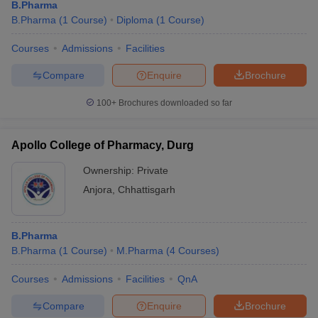
B.Pharma
B.Pharma
(
1
Course
)
Diploma
(
1
Course
)
Courses
Admissions
Facilities
Compare
Enquire
Brochure
100+
Brochures downloaded so far
Apollo College of Pharmacy, Durg
Ownership:
Private
Anjora
,
Chhattisgarh
B.Pharma
B.Pharma
(
1
Course
)
M.Pharma
(
4
Courses
)
Courses
Admissions
Facilities
QnA
Compare
Enquire
Brochure