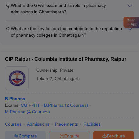
practices and environmental consciousness through: - Eco-
Funding and scholarships for international exposure
Q:
What is the GPAT exam and its role in pharmacy
friendly campus initiatives (waste management, energy
admissions in Chhattisgarh?
conservation, water recycling) - Awareness campaigns and
GPAT (Graduate Pharmacy Aptitude Test) is a national-level
Open
workshops on green chemistry and pharmaceutical
in App
entrance exam conducted by the National Testing Agency
sustainability - Collaborations with local authorities and NGOs
Q:
What are the key factors that contribute to the reputation
(NTA) for admission to postgraduate pharmacy programs. It is
for community outreach programs - Incorporation of
of pharmacy colleges in Chhattisgarh?
mandatory for candidates seeking admission to M.Pharm
sustainability concepts in the curriculum and research projects
The reputation of pharmacy colleges in Chhattisgarh is
programs in Chhattisgarh.
primarily driven by the following factors: - Accreditations and
rankings from national and state-level bodies - Qualified and
CIP Raipur - Columbia Institute of Pharmacy, Raipur
experienced faculty with industry and research expertise -
State-of-the-art infrastructure and well-equipped laboratories -
Ownership:
Private
Consistent placement records and industry partnerships -
Tekari-2
,
Chhattisgarh
Research output and publications by faculty and students
B.Pharma
Exams:
CG PPHT
B.Pharma
(
2
Courses
)
M.Pharma
(
4
Courses
)
Courses
Admissions
Placements
Facilities
Compare
Enquire
Brochure