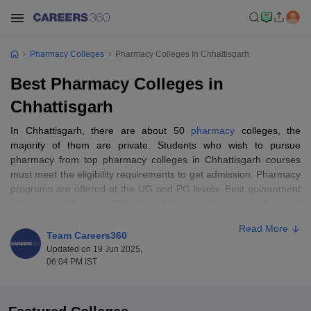
Pharmacy Colleges
Pharmacy Colleges In Chhattisgarh
Best Pharmacy Colleges in
Chhattisgarh
In Chhattisgarh, there are about 50
pharmacy
colleges, the
majority of them are private. Students who wish to pursue
pharmacy from top pharmacy colleges in Chhattisgarh courses
must meet the eligibility requirements to get admission. Pharmacy
programs are offered at the UG and PG levels. Best government
pharmacy colleges in Chhattisgarh help students to understand
how medications and treatments impact human anatomy in the
Read More
treatment of illness. To enroll in postgraduate courses in the best
Team Careers360
pharmacy colleges, candidates must have finished their
Updated on 19 Jun 2025,
bachelor’s of pharmacy.
06:04 PM IST
Entrance exams for best pharmacy