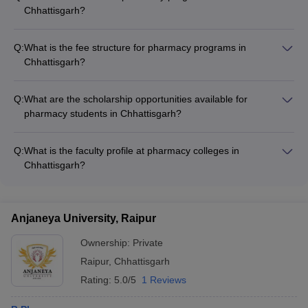
Chhattisgarh?
The major pharmacy programs offered in Chhattisgarh
include: - Bachelor of Pharmacy (B.Pharm) - Master of
Q:
What is the fee structure for pharmacy programs in
Pharmacy (M.Pharm) with specializations in Pharmaceutics,
Chhattisgarh?
Pharmacology, Pharmaceutical Chemistry, etc. - Diploma in
The fee structure for pharmacy programs in Chhattisgarh
Pharmacy (D.Pharm)
varies across colleges: - B.Pharm fees range from ₹3.40 lakhs
Q:
What are the scholarship opportunities available for
to ₹4.59 lakhs per year - M.Pharm fees range from ₹3.12
pharmacy students in Chhattisgarh?
lakhs to ₹18 lakhs per year - D.Pharm fees range from ₹1.70
Pharmacy students in Chhattisgarh can avail various
lakhs to ₹2.30 lakhs per year
scholarship opportunities, such as: - Merit-based scholarships
Q:
What is the faculty profile at pharmacy colleges in
offered by the government and colleges - Scholarships for
Chhattisgarh?
economically weaker sections and minority communities -
The faculty at pharmacy colleges in Chhattisgarh comprises
Scholarships for female students and students with disabilities
experienced and qualified professionals, including: -
Professors with Ph.D. degrees and industry experience -
Anjaneya University, Raipur
Associate Professors and Assistant Professors with M.Pharm
and relevant expertise - Guest lectures and industry experts to
Ownership:
Private
provide practical insights
Raipur
,
Chhattisgarh
Rating:
5.0/5
1 Reviews