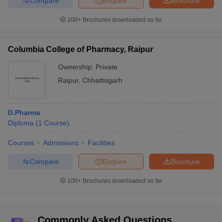
Compare
Enquire
Brochure
100+
Brochures downloaded so far
Columbia College of Pharmacy, Raipur
Ownership:
Private
Raipur
,
Chhattisgarh
D.Pharma
Diploma
(
1
Course
)
Courses
Admissions
Facilities
Compare
Enquire
Brochure
100+
Brochures downloaded so far
Commonly Asked Questions