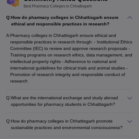
Best Pharmacy Colleges in Chhattisgarh
Q:
How do pharmacy colleges in Chhattisgarh ensure
ethical and responsible practices in research?
A:
Pharmacy colleges in Chhattisgarh ensure ethical and
responsible practices in research through: - Institutional Ethics
Committee (IEC) to review and approve research proposals -
Training programs on research ethics, data management, and
intellectual property rights - Adherence to national and
international guidelines for clinical trials and animal studies -
Promotion of research integrity and responsible conduct of
research
Q:
What are the international exchange and study abroad
opportunities for pharmacy students in Chhattisgarh?
Pharmacy colleges in Chhattisgarh offer various international
exchange and study abroad opportunities, such as: - Student
Q:
How do pharmacy colleges in Chhattisgarh promote
exchange programs with partner universities abroad - Short-
sustainable practices and environmental consciousness?
term summer/winter schools and research internships -
Pharmacy colleges in Chhattisgarh promote sustainable
Collaborative degree programs with foreign institutions -