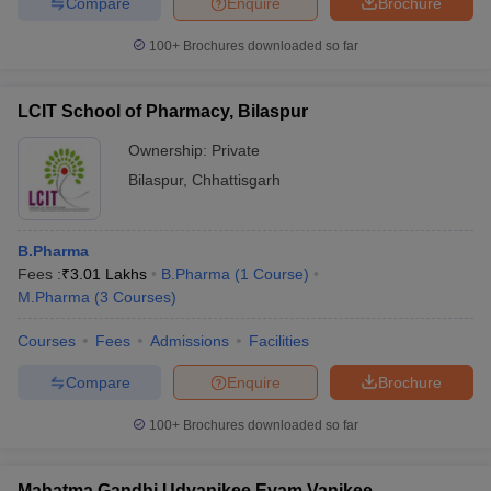
Compare
Enquire
Brochure
100+
Brochures downloaded so far
LCIT School of Pharmacy, Bilaspur
Ownership:
Private
Bilaspur
,
Chhattisgarh
B.Pharma
Fees :
₹
3.01 Lakhs
B.Pharma
(
1
Course
)
M.Pharma
(
3
Courses
)
Courses
Fees
Admissions
Facilities
Compare
Enquire
Brochure
100+
Brochures downloaded so far
Mahatma Gandhi Udyanikee Evam Vanikee