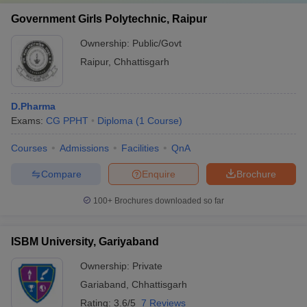
Government Girls Polytechnic, Raipur
Ownership:
Public/Govt
Raipur
,
Chhattisgarh
D.Pharma
Exams:
CG PPHT
Diploma
(
1
Course
)
Courses
Admissions
Facilities
QnA
Compare
Enquire
Brochure
100+
Brochures downloaded so far
ISBM University, Gariyaband
Ownership:
Private
Gariaband
,
Chhattisgarh
Rating:
3.6/5
7 Reviews