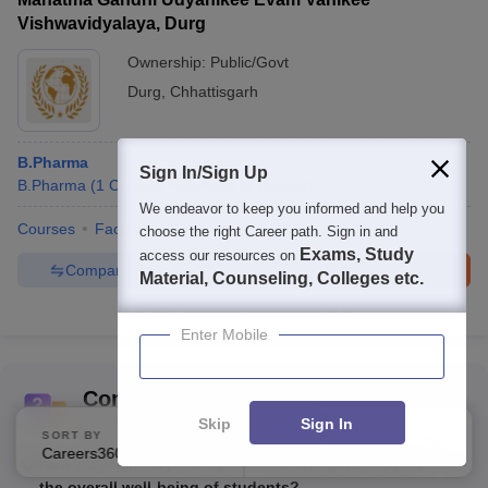
Vishwavidyalaya, Durg
Ownership:
Public/Govt
Durg
,
Chhattisgarh
B.Pharma
Sign In/Sign Up
B.Pharma
(
1
Course
)
Diploma
(
1
Course
)
We endeavor to keep you informed and help you
Courses
Facilities
QnA
choose the right Career path. Sign in and
Exams, Study
access our resources on
Compare
Enquire
Brochure
Material, Counseling, Colleges etc.
100+
Brochures downloaded so far
Enter Mobile
Commonly Asked Questions
Skip
Sign In
Best Pharmacy Colleges in Chhattisgarh
SORT BY
FILTERS
Careers360 Ranking
Applied
1
Q:
How do pharmacy colleges in Chhattisgarh support
the overall well-being of students?