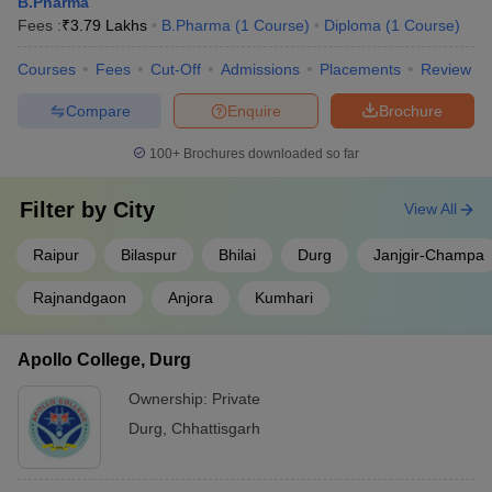
B.Pharma
Fees :
₹
3.79 Lakhs
B.Pharma
(
1
Course
)
Diploma
(
1
Course
)
Courses
Fees
Cut-Off
Admissions
Placements
Review
Compare
Enquire
Brochure
100+
Brochures downloaded so far
Filter by
City
View All
Raipur
Bilaspur
Bhilai
Durg
Janjgir-Champa
Rajnandgaon
Anjora
Kumhari
Apollo College, Durg
Ownership:
Private
Durg
,
Chhattisgarh