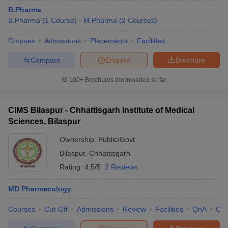
B.Pharma
B.Pharma
(
1
Course
)
M.Pharma
(
2
Courses
)
Courses
Admissions
Placements
Facilities
Compare
Enquire
Brochure
100+
Brochures downloaded so far
CIMS Bilaspur - Chhattisgarh Institute of Medical
Sciences, Bilaspur
Ownership:
Public/Govt
Bilaspur
,
Chhattisgarh
Rating:
4.5/5
2 Reviews
MD Pharmacology
Courses
Cut-Off
Admissions
Review
Facilities
QnA
Co