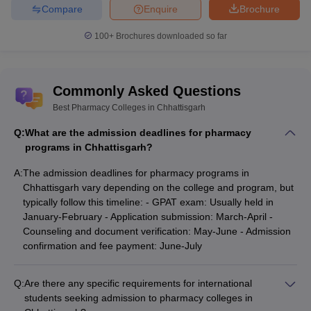
Compare
Enquire
Brochure
100+
Brochures downloaded so far
Commonly Asked Questions
Best Pharmacy Colleges in Chhattisgarh
Q:
What are the admission deadlines for pharmacy
programs in Chhattisgarh?
A:
The admission deadlines for pharmacy programs in
Chhattisgarh vary depending on the college and program, but
typically follow this timeline: - GPAT exam: Usually held in
January-February - Application submission: March-April -
Counseling and document verification: May-June - Admission
confirmation and fee payment: June-July
Q:
Are there any specific requirements for international
students seeking admission to pharmacy colleges in