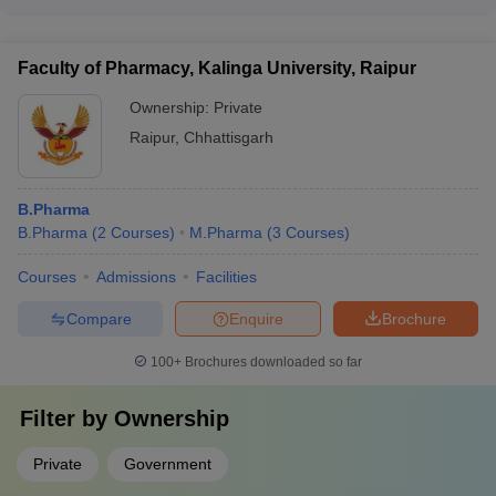
Yes, many pharmacy colleges in Chhattisgarh provide various
- Extracurricular activities and clubs - Wellness and counseling
scholarship and financial aid options to deserving students,
services
such as: - Merit-based scholarships - Need-based financial
Faculty of Pharmacy, Kalinga University, Raipur
assistance - Schemes for economically weaker sections -
Sponsorships from corporate partners
Ownership:
Private
Raipur
,
Chhattisgarh
B.Pharma
B.Pharma
(
2
Courses
)
M.Pharma
(
3
Courses
)
Courses
Admissions
Facilities
Compare
Enquire
Brochure
100+
Brochures downloaded so far
Filter by
Ownership
Private
Government