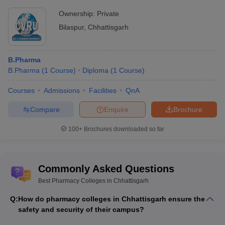
Ownership:
Private
Bilaspur
,
Chhattisgarh
B.Pharma
B.Pharma
(
1
Course
)
Diploma
(
1
Course
)
Courses
Admissions
Facilities
QnA
Compare
Enquire
Brochure
100+
Brochures downloaded so far
Commonly Asked Questions
Best Pharmacy Colleges in Chhattisgarh
Q:
How do pharmacy colleges in Chhattisgarh ensure the
safety and security of their campus?