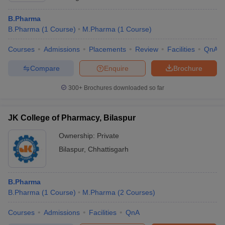
B.Pharma
B.Pharma
(
1
Course
)
M.Pharma
(
1
Course
)
Courses
Admissions
Placements
Review
Facilities
QnA
Compare
Enquire
Brochure
300+
Brochures downloaded so far
JK College of Pharmacy, Bilaspur
Ownership:
Private
Bilaspur
,
Chhattisgarh
B.Pharma
B.Pharma
(
1
Course
)
M.Pharma
(
2
Courses
)
Courses
Admissions
Facilities
QnA