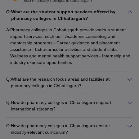
Best Pharmacy Colleges in Chhattisgarh
Q:
What are the student support services offered by
pharmacy colleges in Chhattisgarh?
A:
Pharmacy colleges in Chhattisgarh provide various student
support services, such as: - Academic counseling and
mentorship programs - Career guidance and placement
assistance - Extracurricular activities and student clubs -
Wellness and mental health support services - Internship and
industry exposure opportunities
Q:
What are the research focus areas and facilities at
pharmacy colleges in Chhattisgarh?
Pharmacy colleges in Chhattisgarh have well-equipped
research facilities and focus on areas like: - Drug discovery
Q:
How do pharmacy colleges in Chhattisgarh support
and development - Pharmaceutical formulations and drug
international students?
delivery systems - Pharmacology and toxicology studies -
Pharmacy colleges in Chhattisgarh provide the following
Herbal and traditional medicine research
support for international students: - Assistance with admission
Q:
How do pharmacy colleges in Chhattisgarh ensure
and visa procedures - Orientation programs to familiarize
industry-relevant curriculum?
them with the campus and Indian culture - Language support
Pharmacy colleges in Chhattisgarh ensure industry-relevance