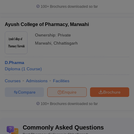
100+
Brochures downloaded so far
Ayush College of Pharmacy, Marwahi
Ownership:
Private
Marwahi
,
Chhattisgarh
D.Pharma
Diploma
(
1
Course
)
Courses
Admissions
Facilities
Compare
Enquire
Brochure
100+
Brochures downloaded so far
Commonly Asked Questions