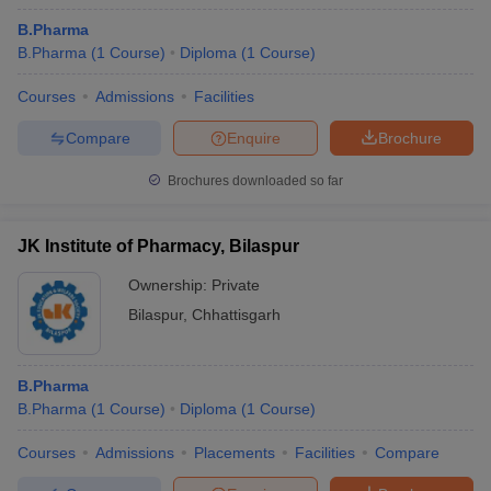
B.Pharma
B.Pharma
(
1
Course
)
Diploma
(
1
Course
)
Courses
Admissions
Facilities
Compare
Enquire
Brochure
Brochures downloaded so far
JK Institute of Pharmacy, Bilaspur
Ownership:
Private
Bilaspur
,
Chhattisgarh
B.Pharma
B.Pharma
(
1
Course
)
Diploma
(
1
Course
)
Courses
Admissions
Placements
Facilities
Compare