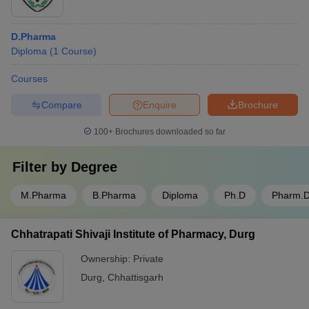
D.Pharma
Diploma
(
1
Course
)
Courses
Compare
Enquire
Brochure
100+
Brochures downloaded so far
Filter by
Degree
M.Pharma
B.Pharma
Diploma
Ph.D
Pharm.
Chhatrapati Shivaji Institute of Pharmacy, Durg
Ownership:
Private
Durg
,
Chhattisgarh