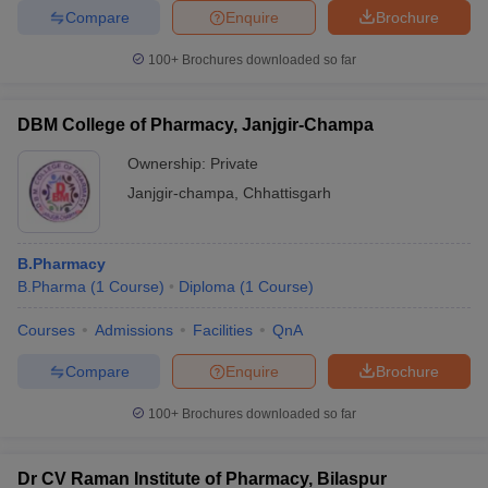
Compare
Enquire
Brochure
100+
Brochures downloaded so far
DBM College of Pharmacy, Janjgir-Champa
Ownership:
Private
Janjgir-champa
,
Chhattisgarh
B.Pharmacy
B.Pharma
(
1
Course
)
Diploma
(
1
Course
)
Courses
Admissions
Facilities
QnA
Compare
Enquire
Brochure
100+
Brochures downloaded so far
Dr CV Raman Institute of Pharmacy, Bilaspur