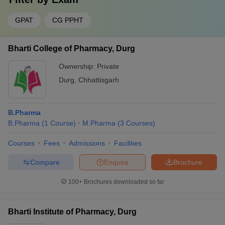
GPAT
CG PPHT
Bharti College of Pharmacy, Durg
Ownership:
Private
Durg
,
Chhattisgarh
B.Pharma
B.Pharma
(
1
Course
)
M.Pharma
(
3
Courses
)
Courses
Fees
Admissions
Facilities
Compare
Enquire
Brochure
100+
Brochures downloaded so far
Bharti Institute of Pharmacy, Durg