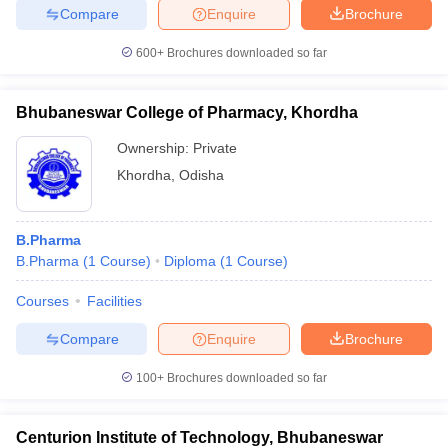
Compare
Enquire
Brochure
600+
Brochures downloaded so far
Bhubaneswar College of Pharmacy, Khordha
Ownership:
Private
Khordha
,
Odisha
B.Pharma
B.Pharma
(
1
Course
)
Diploma
(
1
Course
)
Courses
Facilities
Compare
Enquire
Brochure
100+
Brochures downloaded so far
Centurion Institute of Technology, Bhubaneswar