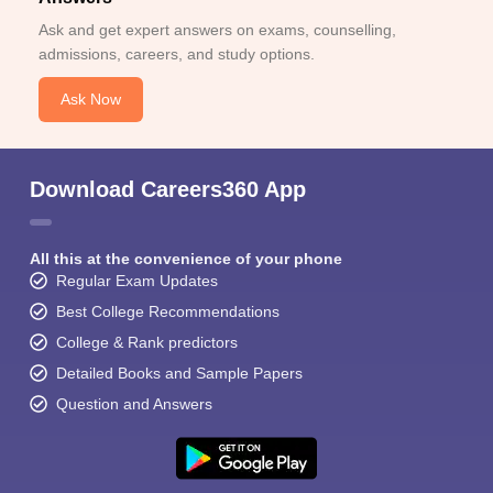
Ask and get expert answers on exams, counselling,
admissions, careers, and study options.
Ask Now
Download Careers360 App
All this at the convenience of your phone
Regular Exam Updates
Best College Recommendations
College & Rank predictors
Detailed Books and Sample Papers
Question and Answers