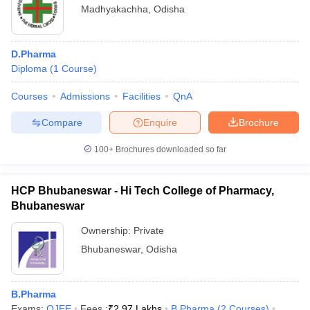
Madhyakachha
,
Odisha
D.Pharma
Diploma
(
1
Course
)
Courses
Admissions
Facilities
QnA
Compare
Enquire
Brochure
100+
Brochures downloaded so far
HCP Bhubaneswar - Hi Tech College of Pharmacy,
Bhubaneswar
Ownership:
Private
Bhubaneswar
,
Odisha
B.Pharma
Exams:
OJEE
Fees :
₹
2.97 Lakhs
B.Pharma
(
2
Courses
)