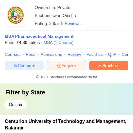
Ownership:
Private
Bhubaneswar
,
Odisha
Rating:
3.9/5
8 Reviews
MBA Pharmaceutical Management
Fees :
₹
4.80 Lakhs
MBA
(
1
Course
)
Courses
Fees
Admissions
Review
Facilities
QnA
Comp
Compare
Enquire
Brochure
100+
Brochures downloaded so far
Filter by
State
Odisha
Centurion University of Technology and Management,
Balangir