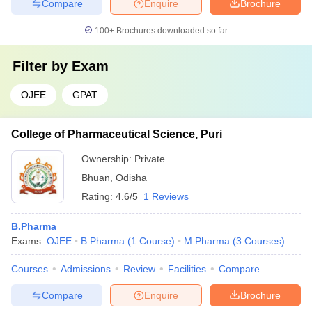
Compare
Enquire
Brochure
100+
Brochures downloaded so far
Filter by
Exam
OJEE
GPAT
College of Pharmaceutical Science, Puri
Ownership:
Private
Bhuan
,
Odisha
Rating:
4.6/5
1 Reviews
B.Pharma
Exams:
OJEE
B.Pharma
(
1
Course
)
M.Pharma
(
3
Courses
)
Courses
Admissions
Review
Facilities
Compare
Compare
Enquire
Brochure