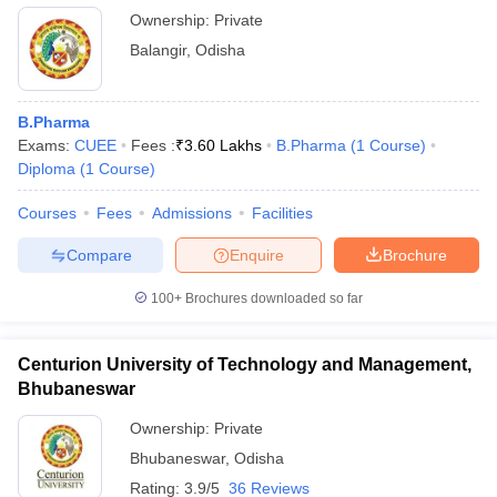
Ownership:
Private
Balangir
,
Odisha
B.Pharma
Exams:
CUEE
Fees :
₹
3.60 Lakhs
B.Pharma
(
1
Course
)
Diploma
(
1
Course
)
Courses
Fees
Admissions
Facilities
Compare
Enquire
Brochure
100+
Brochures downloaded so far
Centurion University of Technology and Management,
Bhubaneswar
Ownership:
Private
Bhubaneswar
,
Odisha
Rating:
3.9/5
36 Reviews