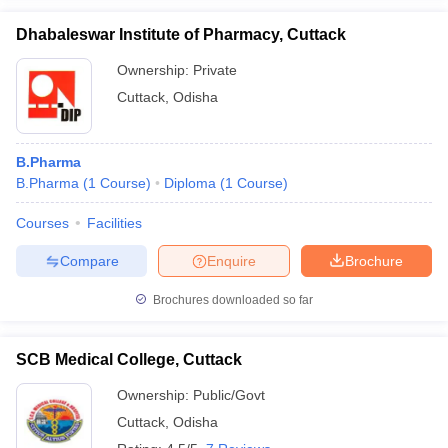
Dhabaleswar Institute of Pharmacy, Cuttack
Ownership:
Private
Cuttack
,
Odisha
B.Pharma
B.Pharma
(
1
Course
)
Diploma
(
1
Course
)
Courses
Facilities
Compare
Enquire
Brochure
Brochures downloaded so far
SCB Medical College, Cuttack
Ownership:
Public/Govt
Cuttack
,
Odisha