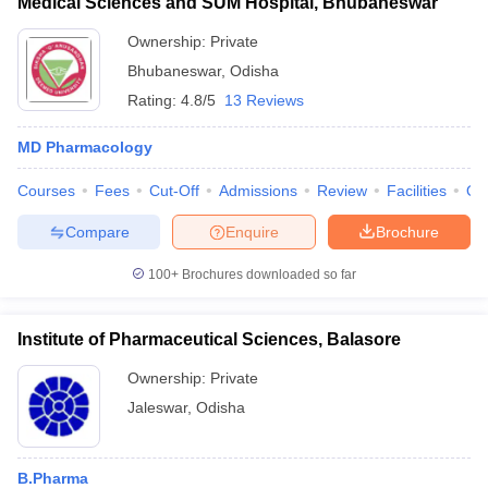
Medical Sciences and SUM Hospital, Bhubaneswar
Ownership:
Private
Bhubaneswar
,
Odisha
Rating:
4.8/5
13 Reviews
MD Pharmacology
Courses
Fees
Cut-Off
Admissions
Review
Facilities
Qn
Compare
Enquire
Brochure
100+
Brochures downloaded so far
Institute of Pharmaceutical Sciences, Balasore
Ownership:
Private
Jaleswar
,
Odisha
B.Pharma