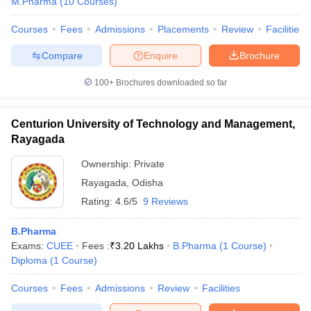
M.Pharma
(
10
Courses
)
Courses
Fees
Admissions
Placements
Review
Facilities
Compare
Enquire
Brochure
100+
Brochures downloaded so far
Centurion University of Technology and Management,
Rayagada
Ownership:
Private
Rayagada
,
Odisha
Rating:
4.6/5
9 Reviews
B.Pharma
Exams:
CUEE
Fees :
₹
3.20 Lakhs
B.Pharma
(
1
Course
)
Diploma
(
1
Course
)
Courses
Fees
Admissions
Review
Facilities