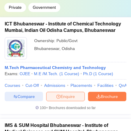
Private
Government
ICT Bhubaneswar - Institute of Chemical Technology
Mumbai, Indian Oil Odisha Campus, Bhubaneswar
Ownership:
Public/Govt
Bhubaneswar
,
Odisha
M.Tech Pharmaceutical Chemistry and Technology
Exams:
OJEE
M.E /M.Tech.
(
1
Course
)
Ph.D
(
1
Course
)
Courses
Cut-Off
Admissions
Placements
Facilities
QnA
Compare
Enquire
Brochure
100+
Brochures downloaded so far
IMS & SUM Hospital Bhubaneswar - Institute of