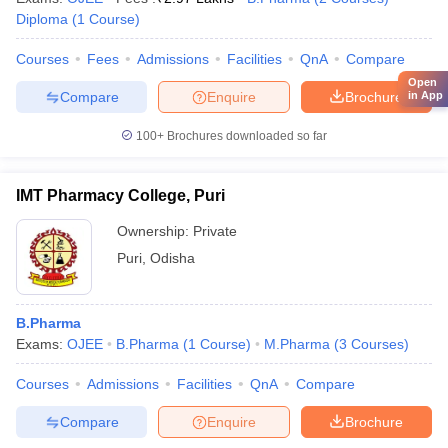
Diploma
(
1
Course
)
Courses
Fees
Admissions
Facilities
QnA
Compare
Open
Compare
Enquire
Brochure
in App
100+
Brochures downloaded so far
IMT Pharmacy College, Puri
Ownership:
Private
Puri
,
Odisha
B.Pharma
Exams:
OJEE
B.Pharma
(
1
Course
)
M.Pharma
(
3
Courses
)
Courses
Admissions
Facilities
QnA
Compare
Compare
Enquire
Brochure