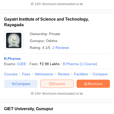
100+
Brochures downloaded so far
Gayatri Institute of Science and Technology,
Rayagada
Ownership:
Private
Gunupur
,
Odisha
Rating:
4.1/5
2 Reviews
B.Pharma
Exams:
OJEE
Fees :
₹
2.98 Lakhs
B.Pharma
(
1
Course
)
Courses
Fees
Admissions
Review
Facilities
Compare
Compare
Enquire
Brochure
100+
Brochures downloaded so far
GIET University, Gunupur