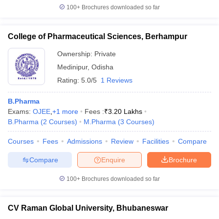
100+
Brochures downloaded so far
College of Pharmaceutical Sciences, Berhampur
Ownership:
Private
Medinipur
,
Odisha
Rating:
5.0/5
1 Reviews
B.Pharma
Exams:
OJEE
,
+
1
more
Fees :
₹
3.20 Lakhs
B.Pharma
(
2
Courses
)
M.Pharma
(
3
Courses
)
Courses
Fees
Admissions
Review
Facilities
Compare
Compare
Enquire
Brochure
100+
Brochures downloaded so far
CV Raman Global University, Bhubaneswar