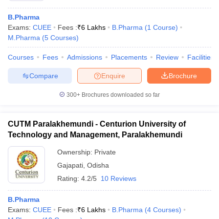
B.Pharma
Exams:
CUEE
Fees :
₹
6 Lakhs
B.Pharma
(
1
Course
)
M.Pharma
(
5
Courses
)
Courses
Fees
Admissions
Placements
Review
Facilities
Compare
Enquire
Brochure
300+
Brochures downloaded so far
CUTM Paralakhemundi - Centurion University of
Technology and Management, Paralakhemundi
Ownership:
Private
Gajapati
,
Odisha
Rating:
4.2/5
10 Reviews
B.Pharma
Exams:
CUEE
Fees :
₹
6 Lakhs
B.Pharma
(
4
Courses
)