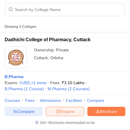
Showing
3
Colleges
t
GPAT Counselling
View All GPAT Articles
R JEE Exam Centres
NIPER JEE Result
NIPER JEE Counselling
How to 
Dadhichi College of Pharmacy, Cuttack
lling
View All RUHS Pharmacy Articles
Ownership:
Private
Pharm.D Colleges in India
B.Pharma MBA Colleges in India
Cuttack
,
Odisha
epting RUHS Pharmacy
acy Colleges in Chennai
Pharmacy Colleges in New Delhi
Pharmacy Col
Andhra Pradesh
Pharmacy Colleges in Telangana
Pharmacy Colleges in 
B.Pharma
Exams:
OJEE
,
+
1
more
Fees :
₹
3.10 Lakhs
B.Pharma
(
1
Course
)
M.Pharma
(
2
Courses
)
Courses
Fees
Admissions
Facilities
Compare
Compare
Enquire
Brochure
100+
Brochures downloaded so far