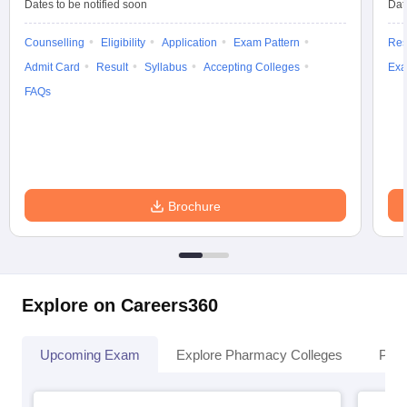
Dates to be notified soon
Dat
Counselling
Eligibility
Application
Exam Pattern
Res
Admit Card
Result
Syllabus
Accepting Colleges
Exa
FAQs
Brochure
Explore on Careers360
Upcoming Exam
Explore Pharmacy Colleges
Pha