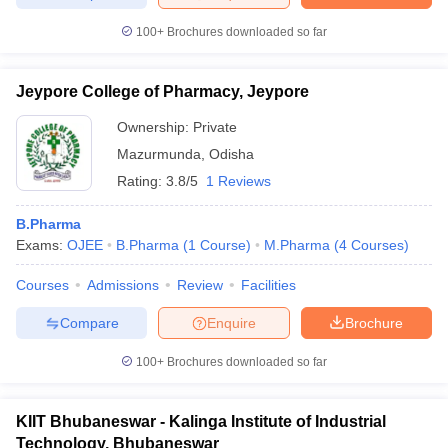
100+
Brochures downloaded so far
Jeypore College of Pharmacy, Jeypore
Ownership:
Private
Mazurmunda
,
Odisha
Rating:
3.8/5
1 Reviews
B.Pharma
Exams:
OJEE
B.Pharma
(
1
Course
)
M.Pharma
(
4
Courses
)
Courses
Admissions
Review
Facilities
Compare
Enquire
Brochure
100+
Brochures downloaded so far
KIIT Bhubaneswar - Kalinga Institute of Industrial
Technology, Bhubaneswar