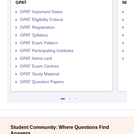
GPAT
NIPE
GPAT Important Dates
NIP
GPAT Eligibility Criteria
NIP
GPAT Registration
NIP
GPAT Syllabus
NIP
GPAT Exam Pattern
NIP
GPAT Participating Institutes
NIP
GPAT Admit card
NIP
GPAT Exam Centres
GPAT Study Material
GPAT Question Papers
Student Community: Where Questions Find
Answers