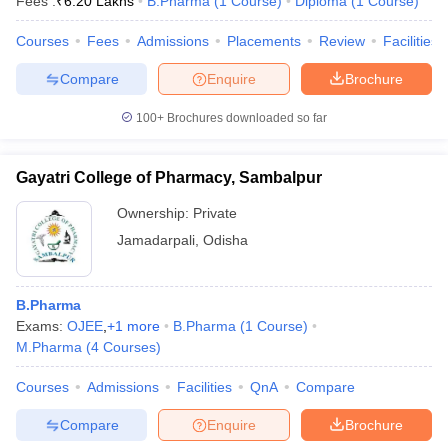
Fees :
₹
6.20 Lakhs
B.Pharma
(
1
Course
)
Diploma
(
1
Course
)
Courses
Fees
Admissions
Placements
Review
Facilities
Compare
Enquire
Brochure
100+
Brochures downloaded so far
Gayatri College of Pharmacy, Sambalpur
Ownership:
Private
Jamadarpali
,
Odisha
B.Pharma
Exams:
OJEE
,
+
1
more
B.Pharma
(
1
Course
)
M.Pharma
(
4
Courses
)
Courses
Admissions
Facilities
QnA
Compare
Compare
Enquire
Brochure