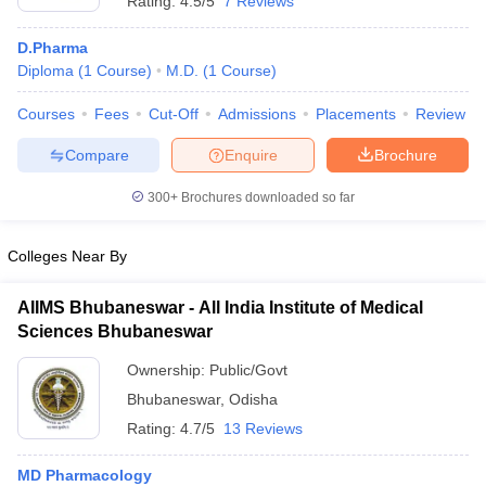
Rating:
4.5/5
7 Reviews
D.Pharma
Diploma
(
1
Course
)
M.D.
(
1
Course
)
Courses
Fees
Cut-Off
Admissions
Placements
Review
Compare
Enquire
Brochure
300+
Brochures downloaded so far
Colleges Near By
AIIMS Bhubaneswar - All India Institute of Medical
Sciences Bhubaneswar
Ownership:
Public/Govt
Bhubaneswar
,
Odisha
Rating:
4.7/5
13 Reviews
MD Pharmacology