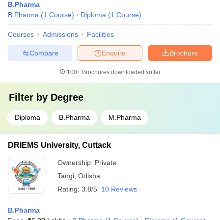
B.Pharma
B.Pharma
(
1
Course
)
Diploma
(
1
Course
)
Courses
Admissions
Facilities
Compare
Enquire
Brochure
100+
Brochures downloaded so far
Filter by
Degree
Diploma
B.Pharma
M.Pharma
DRIEMS University, Cuttack
Ownership:
Private
Tangi
,
Odisha
Rating:
3.8/5
10 Reviews
B.Pharma