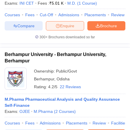
Exams:
INI CET
Fees :
₹
5.01 K
M.D.
(
1
Course
)
Courses
Fees
Cut-Off
Admissions
Placements
Review
Compare
Enquire
Brochure
300+
Brochures downloaded so far
Berhampur University - Berhampur University,
Berhampur
Ownership:
Public/Govt
Berhampur
,
Odisha
Rating:
4.2/5
22 Reviews
M.Pharma Pharmaceutical Analysis and Quality Assurance
Self-Finance
Exams:
OJEE
M.Pharma
(
2
Courses
)
Courses
Fees
Admissions
Placements
Review
Facilities