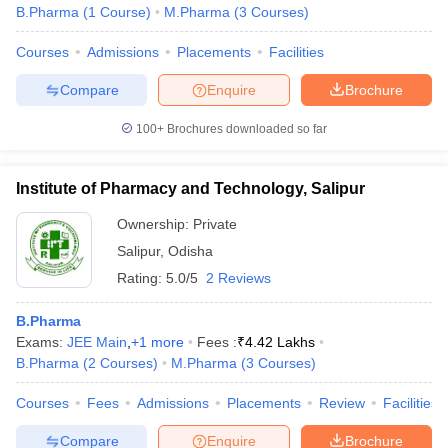
B.Pharma
(
1
Course
)
M.Pharma
(
3
Courses
)
Courses
Admissions
Placements
Facilities
Compare
Enquire
Brochure
100+
Brochures downloaded so far
Institute of Pharmacy and Technology, Salipur
Ownership:
Private
Salipur
,
Odisha
Rating:
5.0/5
2 Reviews
B.Pharma
Exams:
JEE Main
,
+
1
more
Fees :
₹
4.42 Lakhs
B.Pharma
(
2
Courses
)
M.Pharma
(
3
Courses
)
Courses
Fees
Admissions
Placements
Review
Facilities
Compare
Enquire
Brochure