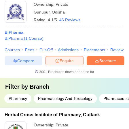
Ownership:
Private
Gunupur
,
Odisha
Rating:
4.1/5
46 Reviews
B.Pharma
B.Pharma
(
1
Course
)
Courses
Fees
Cut-Off
Admissions
Placements
Review
Compare
Enquire
Brochure
300+
Brochures downloaded so far
Filter by
Branch
Pharmacy
Pharmacology And Toxicology
Pharmaceutic
Herbal Cross Institute of Pharmacy, Cuttack
Ownership:
Private