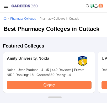
Pharmacy Colleges
Pharmacy Colleges In Cuttack
Best Pharmacy Colleges in Cuttack
Featured Colleges
Amity University, Noida
UP
Noida, Uttar Pradesh
|
4.1/5
|
440 Reviews
|
Private
|
Deh
NIRF Ranking:
18
|
Careers360 Rating:
14
Apply