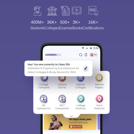
400M+
36K+
500+
3K+
16K+
Students
Colleges
Exams
eBooks
Certifications
Sign In/Sign Up
We endeavor to keep you informed and help you
choose the right Career path. Sign in and
Exams, Study
access our resources on
Material, Counseling, Colleges etc.