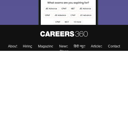
Enter Mobile
Skip
Sign In
About
Hiring
Magazine
News
हिंदी न्यूज़
Articles
Contact
Blogs
Top Exams
Colleges
Predictors & Ebooks