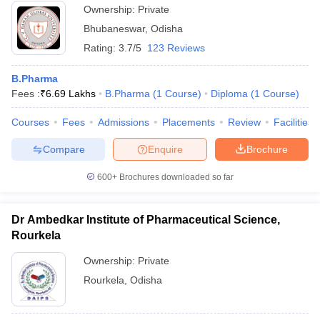
Ownership:
Private
Bhubaneswar
,
Odisha
Rating:
3.7/5
123 Reviews
B.Pharma
Fees :
₹
6.69 Lakhs
B.Pharma
(
1
Course
)
Diploma
(
1
Course
)
Courses
Fees
Admissions
Placements
Review
Facilities
Compare
Enquire
Brochure
600+
Brochures downloaded so far
Dr Ambedkar Institute of Pharmaceutical Science,
Rourkela
Ownership:
Private
Rourkela
,
Odisha