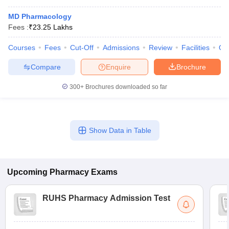
MD Pharmacology
Fees :
₹
23.25 Lakhs
Courses
Fees
Cut-Off
Admissions
Review
Facilities
Qn
Compare
Enquire
Brochure
300+
Brochures downloaded so far
Show Data in Table
Upcoming
Pharmacy
Exams
RUHS Pharmacy Admission Test