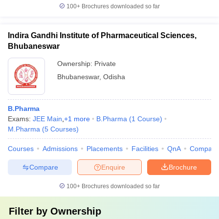
100+
Brochures downloaded so far
Indira Gandhi Institute of Pharmaceutical Sciences,
Bhubaneswar
Ownership:
Private
Bhubaneswar
,
Odisha
B.Pharma
Exams:
JEE Main
,
+
1
more
B.Pharma
(
1
Course
)
M.Pharma
(
5
Courses
)
Courses
Admissions
Placements
Facilities
QnA
Compare
Compare
Enquire
Brochure
100+
Brochures downloaded so far
Filter by
Ownership