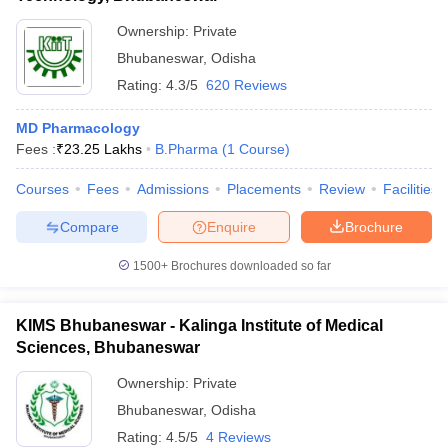
Ownership:
Private
Bhubaneswar
,
Odisha
Rating:
4.3/5
620 Reviews
MD Pharmacology
Fees :
₹
23.25 Lakhs
B.Pharma
(
1
Course
)
Courses
Fees
Admissions
Placements
Review
Facilities
Compare
Enquire
Brochure
1500+
Brochures downloaded so far
KIMS Bhubaneswar - Kalinga Institute of Medical
Sciences, Bhubaneswar
Ownership:
Private
Bhubaneswar
,
Odisha
Rating:
4.5/5
4 Reviews