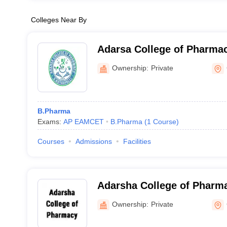
Colleges Near By
Adarsa College of Pharmac
Ownership:
Private
B.Pharma
Exams:
AP EAMCET
B.Pharma
(
1
Course
)
Courses
Admissions
Facilities
Adarsha College of Pharm
Ownership:
Private