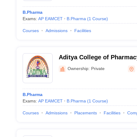
B.Pharma
Exams:
AP EAMCET
B.Pharma
(
1
Course
)
Courses
Admissions
Facilities
Aditya College of Pharma
Ownership:
Private
B.Pharma
Exams:
AP EAMCET
B.Pharma
(
1
Course
)
Courses
Admissions
Placements
Facilities
Com