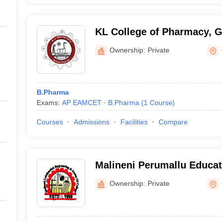
KL College of Pharmacy, 
Ownership:
Private
B.Pharma
Exams:
AP EAMCET
B.Pharma
(
1
Course
)
Courses
Admissions
Facilities
Compare
Malineni Perumallu Educat
Group of Institutions, Gun
Ownership:
Private