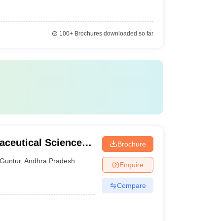
100+
Brochures downloaded so far
aceutical Sciences,
Brochure
Guntur
,
Andhra Pradesh
Enquire
Compare