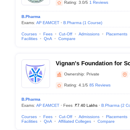
Rating:
3.0/5
1 Reviews
B.Pharma
Exams:
AP EAMCET
B.Pharma
(
1
Course
)
Courses
Fees
Cut-Off
Admissions
Placements
Facilities
QnA
Compare
Vignan's Foundation for S
and Research, Guntur
Ownership:
Private
Rating:
4.1/5
85 Reviews
B.Pharma
Exams:
AP EAMCET
Fees :
₹
7.40 Lakhs
B.Pharma
(
2
Co
Courses
Fees
Cut-Off
Admissions
Placements
Facilities
QnA
Affiliated Colleges
Compare