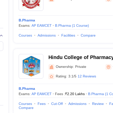
B.Pharma
Exams:
AP EAMCET
B.Pharma
(
1
Course
)
Courses
Admissions
Facilities
Compare
Hindu College of Pharmacy
Ownership:
Private
Rating:
3.1/5
12 Reviews
B.Pharma
Exams:
AP EAMCET
Fees :
₹
2.20 Lakhs
B.Pharma
(
1
Co
Courses
Fees
Cut-Off
Admissions
Review
Fa
Compare