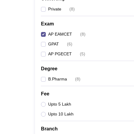
Private
(
8
)
Exam
AP EAMCET
(
8
)
GPAT
(
6
)
AP PGECET
(
5
)
Degree
B.Pharma
(
8
)
Fee
Upto 5 Lakh
Upto 10 Lakh
Branch