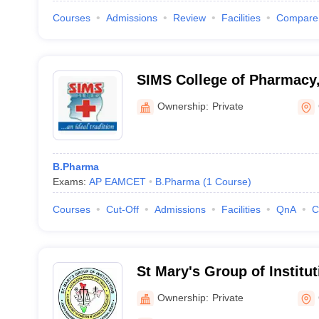
Courses
Admissions
Review
Facilities
Compare
SIMS College of Pharmacy
Ownership:
Private
B.Pharma
Exams:
AP EAMCET
B.Pharma
(
1
Course
)
Courses
Cut-Off
Admissions
Facilities
QnA
C
St Mary's Group of Institu
Women, Guntur
Ownership:
Private