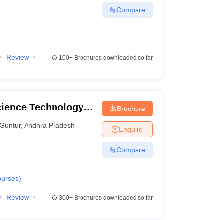
Compare
Review
100+
Brochures downloaded so far
cience Technology
Brochure
Guntur
,
Andhra Pradesh
Enquire
Compare
urses
)
Review
300+
Brochures downloaded so far