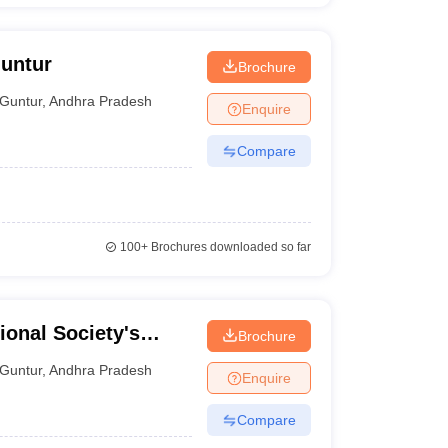
Guntur
Brochure
Guntur
,
Andhra Pradesh
Enquire
Compare
100+
Brochures downloaded so far
ional Society's
Brochure
tur
Guntur
,
Andhra Pradesh
Enquire
Compare