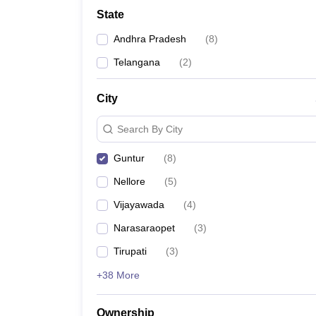
University
State
Animation and Design
Management and Business Administration
Andhra Pradesh
(
8
)
School
Competition
Telangana
(
2
)
Hospitality
Finance
City
Study Abroad
News
Search By City
Hindi News
Guntur
(
8
)
Nellore
(
5
)
Vijayawada
(
4
)
Narasaraopet
(
3
)
Tirupati
(
3
)
+38 More
Ownership