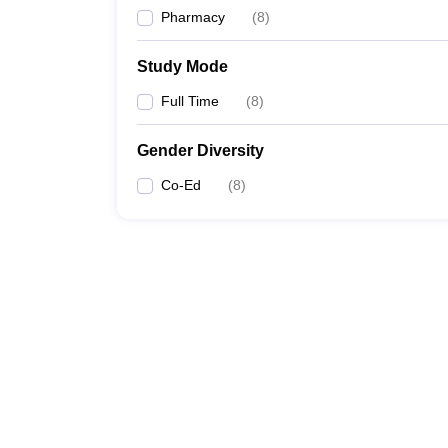
Pharmacy
(
8
)
Study Mode
Full Time
(
8
)
Gender Diversity
Co-Ed
(
8
)