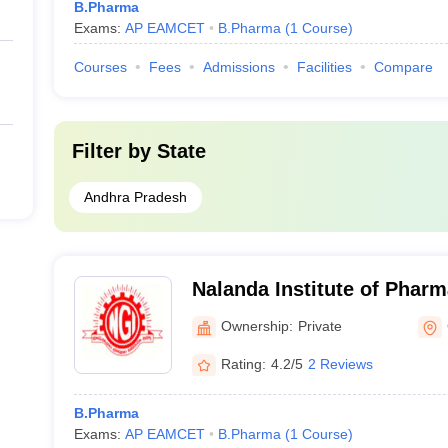
B.Pharma
Exams:
AP EAMCET
B.Pharma
(
1
Course
)
Courses
Fees
Admissions
Facilities
Compare
Filter by
State
Andhra Pradesh
Nalanda Institute of Pharm
Guntur
Ownership:
Private
Rating:
4.2/5
2 Reviews
B.Pharma
Exams:
AP EAMCET
B.Pharma
(
1
Course
)