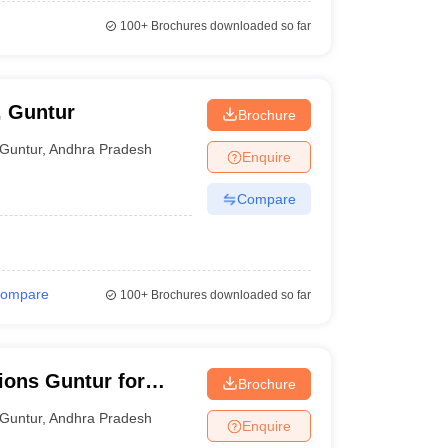
100+
Brochures downloaded so far
, Guntur
Brochure
Guntur
,
Andhra Pradesh
Enquire
Compare
ompare
100+
Brochures downloaded so far
tions Guntur for
Brochure
Guntur
,
Andhra Pradesh
Enquire