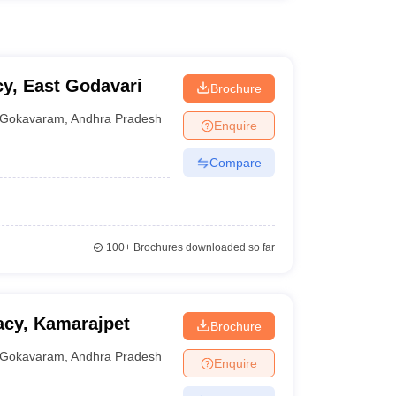
y, East Godavari
Brochure
Gokavaram
,
Andhra Pradesh
Enquire
Compare
100+
Brochures downloaded so far
acy, Kamarajpet
Brochure
Gokavaram
,
Andhra Pradesh
Enquire