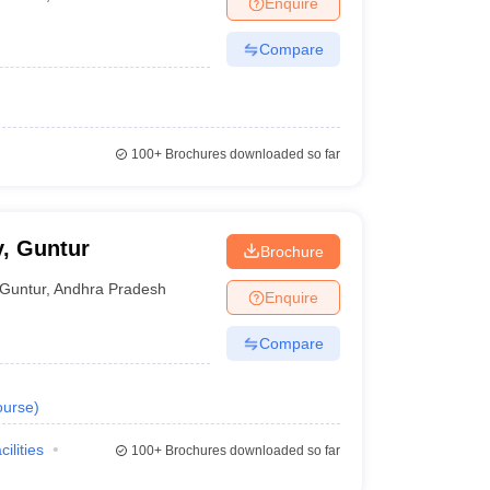
Enquire
Compare
100+
Brochures downloaded so far
, Guntur
Brochure
Guntur
,
Andhra Pradesh
Enquire
Compare
urse
)
cilities
100+
Brochures downloaded so far