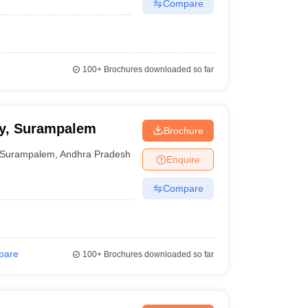
Compare
100+
Brochures downloaded so far
cy, Surampalem
Brochure
Surampalem
,
Andhra Pradesh
Enquire
Compare
pare
100+
Brochures downloaded so far