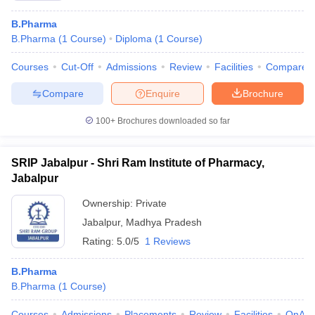
B.Pharma
B.Pharma
(
1
Course
)
Diploma
(
1
Course
)
Courses
Cut-Off
Admissions
Review
Facilities
Compare
Compare
Enquire
Brochure
100+
Brochures downloaded so far
SRIP Jabalpur - Shri Ram Institute of Pharmacy,
Jabalpur
Ownership:
Private
Jabalpur
,
Madhya Pradesh
Rating:
5.0/5
1 Reviews
B.Pharma
B.Pharma
(
1
Course
)
Courses
Admissions
Placements
Review
Facilities
QnA