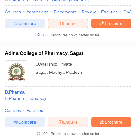
Courses
Admissions
Placements
Review
Facilities
QnA
Compare
Enquire
Brochure
100+
Brochures downloaded so far
Adina College of Pharmacy, Sagar
Ownership:
Private
Sagar
,
Madhya Pradesh
B.Pharma
B.Pharma
(
1
Course
)
Courses
Facilities
Compare
Enquire
Brochure
100+
Brochures downloaded so far