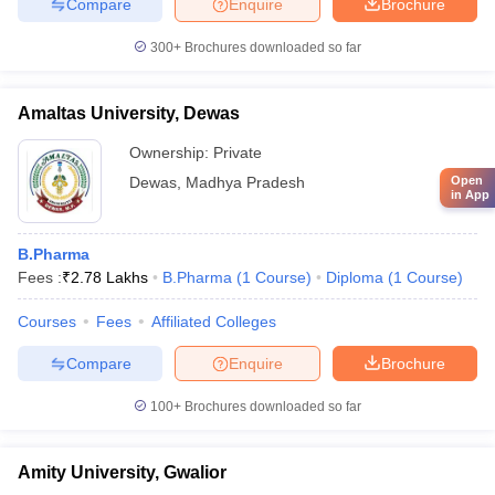
Compare
Enquire
Brochure
300+
Brochures downloaded so far
Amaltas University, Dewas
Ownership:
Private
Dewas
,
Madhya Pradesh
Open
in App
B.Pharma
Fees :
₹
2.78 Lakhs
B.Pharma
(
1
Course
)
Diploma
(
1
Course
)
Courses
Fees
Affiliated Colleges
Compare
Enquire
Brochure
100+
Brochures downloaded so far
Amity University, Gwalior