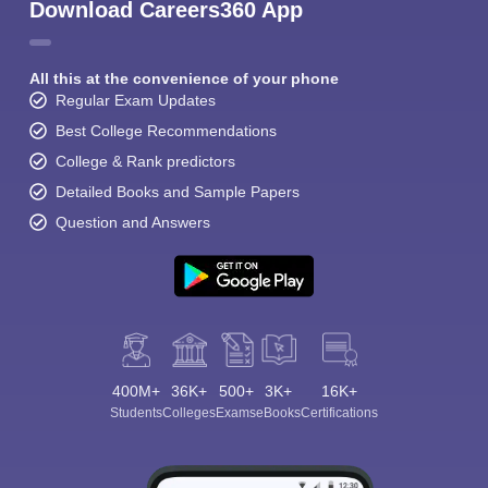
Download Careers360 App
All this at the convenience of your phone
Regular Exam Updates
Best College Recommendations
College & Rank predictors
Detailed Books and Sample Papers
Question and Answers
400M+
36K+
500+
3K+
16K+
Students
Colleges
Exams
eBooks
Certifications