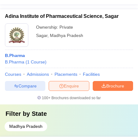
Adina Institute of Pharmaceutical Science, Sagar
Ownership:
Private
Sagar
,
Madhya Pradesh
B.Pharma
B.Pharma
(
1
Course
)
Courses
Admissions
Placements
Facilities
Compare
Enquire
Brochure
100+
Brochures downloaded so far
Filter by
State
Madhya Pradesh