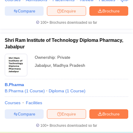
Compare
Enquire
Brochure
100+
Brochures downloaded so far
Shri Ram Institute of Technology Diploma Pharmacy,
Jabalpur
Ownership:
Private
Jabalpur
,
Madhya Pradesh
B.Pharma
B.Pharma
(
1
Course
)
Diploma
(
1
Course
)
Courses
Facilities
Compare
Enquire
Brochure
100+
Brochures downloaded so far