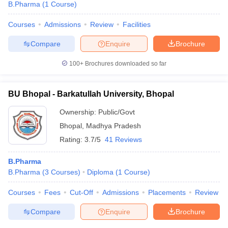
B.Pharma
(
1
Course
)
Courses
Admissions
Review
Facilities
Compare
Enquire
Brochure
100+
Brochures downloaded so far
BU Bhopal - Barkatullah University, Bhopal
Ownership:
Public/Govt
Bhopal
,
Madhya Pradesh
Rating:
3.7/5
41 Reviews
B.Pharma
B.Pharma
(
3
Courses
)
Diploma
(
1
Course
)
Courses
Fees
Cut-Off
Admissions
Placements
Review
Compare
Enquire
Brochure