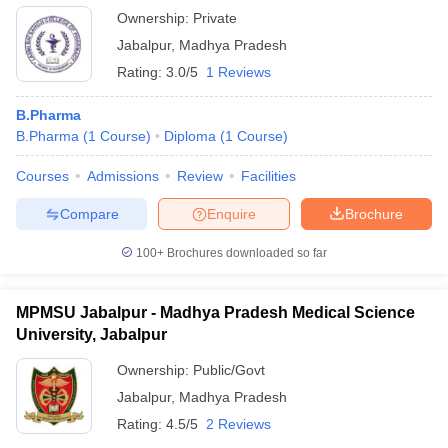
Ownership:
Private
Jabalpur
,
Madhya Pradesh
Rating:
3.0/5
1 Reviews
B.Pharma
B.Pharma
(
1
Course
)
Diploma
(
1
Course
)
Courses
Admissions
Review
Facilities
Compare
Enquire
Brochure
100+
Brochures downloaded so far
MPMSU Jabalpur - Madhya Pradesh Medical Science
University, Jabalpur
Ownership:
Public/Govt
Jabalpur
,
Madhya Pradesh
Rating:
4.5/5
2 Reviews