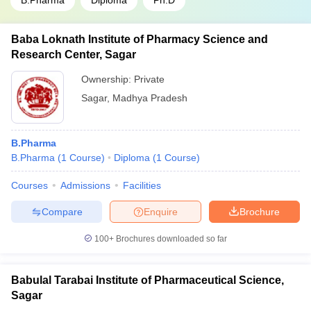
B.Pharma
Diploma
Ph.D
Baba Loknath Institute of Pharmacy Science and
Research Center, Sagar
Ownership:
Private
Sagar
,
Madhya Pradesh
B.Pharma
B.Pharma
(
1
Course
)
Diploma
(
1
Course
)
Courses
Admissions
Facilities
Compare
Enquire
Brochure
100+
Brochures downloaded so far
Babulal Tarabai Institute of Pharmaceutical Science,
Sagar