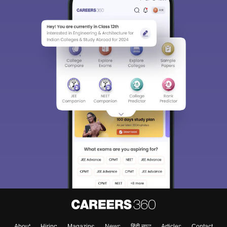
Sign In/Sign Up
We endeavor to keep you informed and help you
choose the right Career path. Sign in and
Exams, Study
access our resources on
Material, Counseling, Colleges etc.
Enter Mobile
Skip
Sign In
About
Hiring
Magazine
News
हिंदी न्यूज़
Articles
Contact