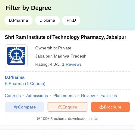
Filter by
Degree
B.Pharma
Diploma
Ph.D
Shri Ram Institute of Technology Pharmacy, Jabalpur
Ownership:
Private
Jabalpur
,
Madhya Pradesh
Rating:
4.0/5
1 Reviews
B.Pharma
B.Pharma
(
1
Course
)
Courses
Admissions
Placements
Review
Facilities
Compare
Enquire
Brochure
100+
Brochures downloaded so far