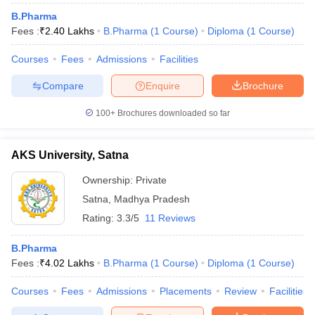
B.Pharma
Fees :
₹
2.40 Lakhs
B.Pharma
(
1
Course
)
Diploma
(
1
Course
)
Courses
Fees
Admissions
Facilities
Compare
Enquire
Brochure
100+
Brochures downloaded so far
AKS University, Satna
Ownership:
Private
Satna
,
Madhya Pradesh
Rating:
3.3/5
11 Reviews
B.Pharma
Fees :
₹
4.02 Lakhs
B.Pharma
(
1
Course
)
Diploma
(
1
Course
)
Courses
Fees
Admissions
Placements
Review
Facilities