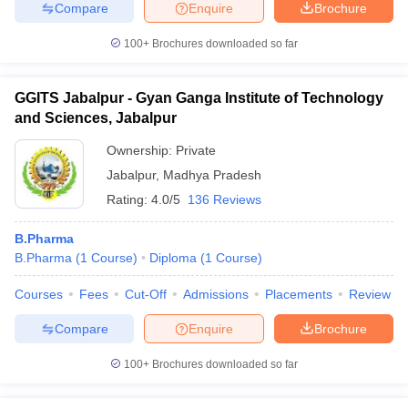
Compare
Enquire
Brochure
100+
Brochures downloaded so far
GGITS Jabalpur - Gyan Ganga Institute of Technology
and Sciences, Jabalpur
Ownership:
Private
Jabalpur
,
Madhya Pradesh
Rating:
4.0/5
136 Reviews
B.Pharma
B.Pharma
(
1
Course
)
Diploma
(
1
Course
)
Courses
Fees
Cut-Off
Admissions
Placements
Review
Compare
Enquire
Brochure
100+
Brochures downloaded so far