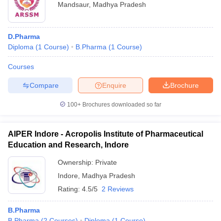
Mandsaur
,
Madhya Pradesh
D.Pharma
Diploma
(
1
Course
)
B.Pharma
(
1
Course
)
Courses
Compare
Enquire
Brochure
100+
Brochures downloaded so far
AIPER Indore - Acropolis Institute of Pharmaceutical
Education and Research, Indore
Ownership:
Private
Indore
,
Madhya Pradesh
Rating:
4.5/5
2 Reviews
B.Pharma
B.Pharma
(
2
Courses
)
Diploma
(
1
Course
)