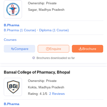
Ownership:
Private
Sagar
,
Madhya Pradesh
B.Pharma
B.Pharma
(
1
Course
)
Diploma
(
1
Course
)
Courses
Compare
Enquire
Brochure
Brochures downloaded so far
Bansal College of Pharmacy, Bhopal
Ownership:
Private
Kokta
,
Madhya Pradesh
Rating:
4.1/5
2 Reviews
B.Pharma