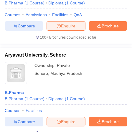
B.Pharma
(
1
Course
)
Diploma
(
1
Course
)
Courses
Admissions
Facilities
QnA
Compare
Enquire
Brochure
100+
Brochures downloaded so far
Aryavart University, Sehore
Ownership:
Private
Sehore
,
Madhya Pradesh
B.Pharma
B.Pharma
(
1
Course
)
Diploma
(
1
Course
)
Courses
Facilities
Compare
Enquire
Brochure