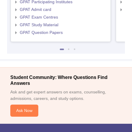
GPAT Participating Institutes
NIP
GPAT Admit card
NIP
GPAT Exam Centres
GPAT Study Material
GPAT Question Papers
Student Community: Where Questions Find
Answers
Ask and get expert answers on exams, counselling,
admissions, careers, and study options.
Ask Now