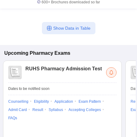
600+
Brochures downloaded so far
Show Data in Table
Upcoming
Pharmacy
Exams
RUHS Pharmacy Admission Test
Dates to be notified soon
Dat
Counselling
Eligibility
Application
Exam Pattern
Res
Admit Card
Result
Syllabus
Accepting Colleges
Exa
FAQs