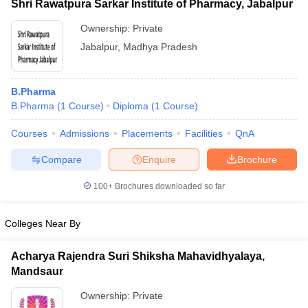
Shri Rawatpura Sarkar Institute of Pharmacy, Jabalpur
Ownership:
Private
Jabalpur
,
Madhya Pradesh
B.Pharma
B.Pharma
(
1
Course
)
Diploma
(
1
Course
)
Courses
Admissions
Placements
Facilities
QnA
Compare
Enquire
Brochure
100+
Brochures downloaded so far
Colleges Near By
Acharya Rajendra Suri Shiksha Mahavidhyalaya,
Mandsaur
Ownership:
Private