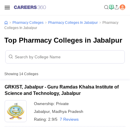
Pharmacy Colleges
Pharmacy Colleges In Jabalpur
Pharmacy
Colleges In Jabalpur
Top Pharmacy Colleges in Jabalpur
Showing
14
Colleges
GRKIST, Jabalpur - Guru Ramdas Khalsa Institute of
Science and Technology, Jabalpur
Ownership:
Private
Jabalpur
,
Madhya Pradesh
Rating:
2.9/5
7 Reviews