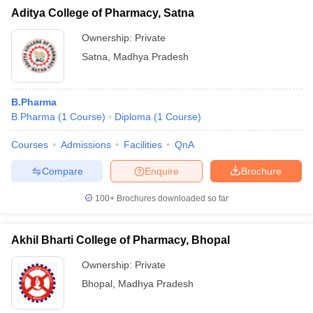
Aditya College of Pharmacy, Satna
Ownership:
Private
Satna
,
Madhya Pradesh
B.Pharma
B.Pharma
(
1
Course
)
Diploma
(
1
Course
)
Courses
Admissions
Facilities
QnA
Compare
Enquire
Brochure
100+
Brochures downloaded so far
Akhil Bharti College of Pharmacy, Bhopal
Ownership:
Private
Bhopal
,
Madhya Pradesh