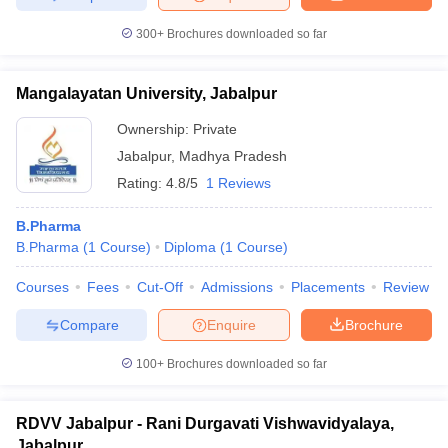
300+
Brochures downloaded so far
Mangalayatan University, Jabalpur
Ownership:
Private
Jabalpur
,
Madhya Pradesh
Rating:
4.8/5
1 Reviews
B.Pharma
B.Pharma
(
1
Course
)
Diploma
(
1
Course
)
Courses
Fees
Cut-Off
Admissions
Placements
Review
Compare
Enquire
Brochure
100+
Brochures downloaded so far
RDVV Jabalpur - Rani Durgavati Vishwavidyalaya,
Jabalpur