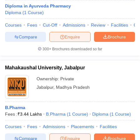
Diploma in Ayurveda Pharmacy
Diploma
(
1
Course
)
Courses
Fees
Cut-Off
Admissions
Review
Facilities
Qn
Compare
Enquire
Brochure
300+
Brochures downloaded so far
Mahakaushal University, Jabalpur
Ownership:
Private
Jabalpur
,
Madhya Pradesh
B.Pharma
Fees :
₹
3.44 Lakhs
B.Pharma
(
1
Course
)
Diploma
(
1
Course
)
Courses
Fees
Admissions
Placements
Facilities
Compare
Enquire
Brochure