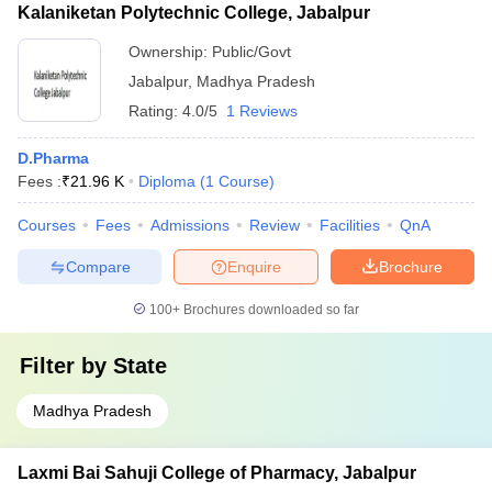
Kalaniketan Polytechnic College, Jabalpur
Ownership:
Public/Govt
Jabalpur
,
Madhya Pradesh
Rating:
4.0/5
1 Reviews
D.Pharma
Fees :
₹
21.96 K
Diploma
(
1
Course
)
Courses
Fees
Admissions
Review
Facilities
QnA
Compare
Enquire
Brochure
100+
Brochures downloaded so far
Filter by
State
Madhya Pradesh
Laxmi Bai Sahuji College of Pharmacy, Jabalpur