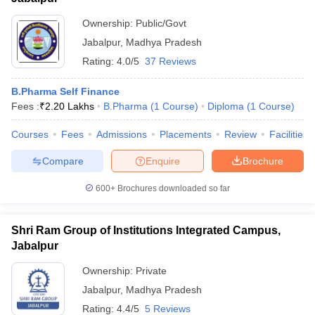
Ownership:
Public/Govt
Jabalpur
,
Madhya Pradesh
Rating:
4.0/5
37 Reviews
B.Pharma Self Finance
Fees :
₹
2.20 Lakhs
B.Pharma
(
1
Course
)
Diploma
(
1
Course
)
Courses
Fees
Admissions
Placements
Review
Facilities
Compare
Enquire
Brochure
600+
Brochures downloaded so far
Shri Ram Group of Institutions Integrated Campus,
Jabalpur
Ownership:
Private
Jabalpur
,
Madhya Pradesh
Rating:
4.4/5
5 Reviews