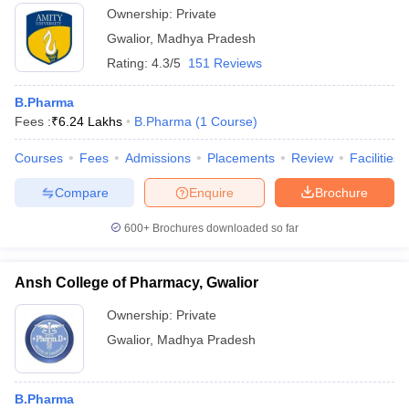
Ownership:
Private
Gwalior
,
Madhya Pradesh
Rating:
4.3/5
151 Reviews
B.Pharma
Fees :
₹
6.24 Lakhs
B.Pharma
(
1
Course
)
Courses
Fees
Admissions
Placements
Review
Facilities
Compare
Enquire
Brochure
600+
Brochures downloaded so far
Ansh College of Pharmacy, Gwalior
Ownership:
Private
Gwalior
,
Madhya Pradesh
B.Pharma