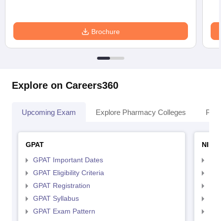
Brochure
Explore on Careers360
Upcoming Exam
Explore Pharmacy Colleges
Pha
GPAT
NIPE
GPAT Important Dates
NIP
GPAT Eligibility Criteria
NIP
GPAT Registration
NIP
GPAT Syllabus
NIP
GPAT Exam Pattern
NIP