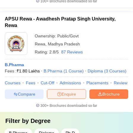
100+
Brochures downloaded so far
APSU Rewa - Awadhesh Pratap Singh University,
Rewa
Ownership:
Public/Govt
Rewa
,
Madhya Pradesh
Rating:
2.8/5
87 Reviews
B.Pharma
Fees :
₹
1.80 Lakhs
B.Pharma
(
1
Course
)
Diploma
(
3
Courses
)
Courses
Fees
Cut-Off
Admissions
Placements
Review
Compare
Enquire
Brochure
300+
Brochures downloaded so far
Filter by
Degree