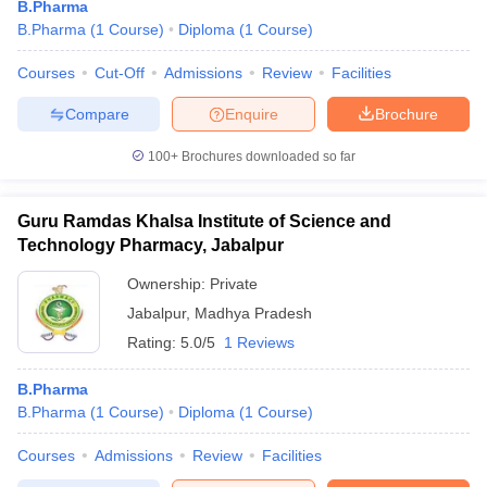
B.Pharma
B.Pharma
(
1
Course
)
Diploma
(
1
Course
)
Courses
Cut-Off
Admissions
Review
Facilities
Compare
Enquire
Brochure
t
GPAT Counselling
View All GPAT Articles
R JEE Exam Centres
NIPER JEE Result
NIPER JEE Counselling
How to 
100+
Brochures downloaded so far
lling
View All RUHS Pharmacy Articles
Pharm.D Colleges in India
B.Pharma MBA Colleges in India
Guru Ramdas Khalsa Institute of Science and
epting RUHS Pharmacy
Technology Pharmacy, Jabalpur
acy Colleges in Chennai
Pharmacy Colleges in New Delhi
Pharmacy Col
Andhra Pradesh
Pharmacy Colleges in Telangana
Pharmacy Colleges in 
Ownership:
Private
Jabalpur
,
Madhya Pradesh
Rating:
5.0/5
1 Reviews
B.Pharma
B.Pharma
(
1
Course
)
Diploma
(
1
Course
)
Courses
Admissions
Review
Facilities