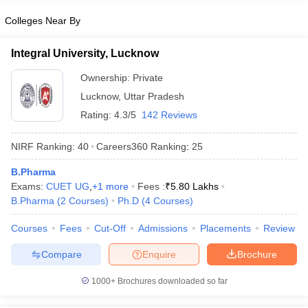
Colleges Near By
Integral University, Lucknow
Ownership:
Private
Lucknow
,
Uttar Pradesh
Rating:
4.3/5
142 Reviews
NIRF Ranking:
40
Careers360
Ranking
:
25
B.Pharma
Exams:
CUET UG
,
+
1
more
Fees :
₹
5.80 Lakhs
B.Pharma
(
2
Courses
)
Ph.D
(
4
Courses
)
Courses
Fees
Cut-Off
Admissions
Placements
Review
Compare
Enquire
Brochure
1000+
Brochures downloaded so far