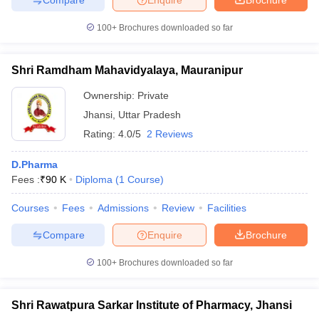
100+
Brochures downloaded so far
Shri Ramdham Mahavidyalaya, Mauranipur
Ownership:
Private
Jhansi
,
Uttar Pradesh
Rating:
4.0/5
2 Reviews
D.Pharma
Fees :
₹
90 K
Diploma
(
1
Course
)
Courses
Fees
Admissions
Review
Facilities
Compare
Enquire
Brochure
100+
Brochures downloaded so far
Shri Rawatpura Sarkar Institute of Pharmacy, Jhansi