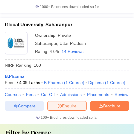
1000+
Brochures downloaded so far
Glocal University, Saharanpur
Ownership:
Private
Saharanpur
,
Uttar Pradesh
Rating:
4.0/5
14 Reviews
NIRF Ranking:
100
B.Pharma
Fees :
₹
4.09 Lakhs
B.Pharma
(
1
Course
)
Diploma
(
1
Course
)
Courses
Fees
Cut-Off
Admissions
Placements
Review
Compare
Enquire
Brochure
100+
Brochures downloaded so far
Filter by
Degree