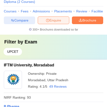
Diploma
(
2
Courses
)
Courses
Fees
Admissions
Placements
Review
Facilities
Compare
Enquire
Brochure
300+
Brochures downloaded so far
Filter by
Exam
UPCET
IFTM University, Moradabad
Ownership:
Private
Moradabad
,
Uttar Pradesh
Rating:
4.1/5
49 Reviews
NIRF Ranking:
93
B.Pharma