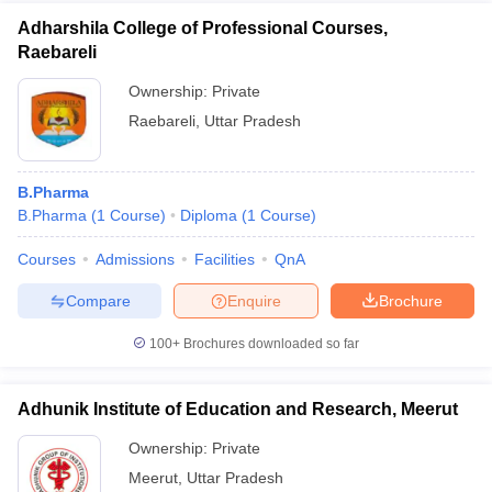
Adharshila College of Professional Courses,
Raebareli
Ownership:
Private
Raebareli
,
Uttar Pradesh
B.Pharma
B.Pharma
(
1
Course
)
Diploma
(
1
Course
)
Courses
Admissions
Facilities
QnA
Compare
Enquire
Brochure
100+
Brochures downloaded so far
Adhunik Institute of Education and Research, Meerut
Ownership:
Private
Meerut
,
Uttar Pradesh