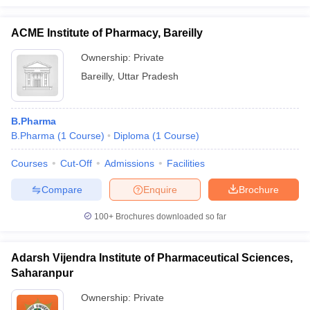
ACME Institute of Pharmacy, Bareilly
Ownership:
Private
Bareilly
,
Uttar Pradesh
B.Pharma
B.Pharma
(
1
Course
)
Diploma
(
1
Course
)
Courses
Cut-Off
Admissions
Facilities
Compare
Enquire
Brochure
100+
Brochures downloaded so far
Adarsh Vijendra Institute of Pharmaceutical Sciences,
Saharanpur
Ownership:
Private