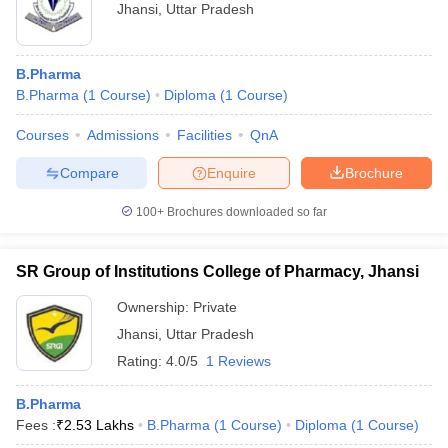
Jhansi
,
Uttar Pradesh
B.Pharma
B.Pharma
(
1
Course
)
Diploma
(
1
Course
)
Courses
Admissions
Facilities
QnA
Compare
Enquire
Brochure
100+
Brochures downloaded so far
SR Group of Institutions College of Pharmacy, Jhansi
Ownership:
Private
Jhansi
,
Uttar Pradesh
Rating:
4.0/5
1 Reviews
B.Pharma
Fees :
₹
2.53 Lakhs
B.Pharma
(
1
Course
)
Diploma
(
1
Course
)