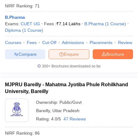
NIRF Ranking:
71
B.Pharma
Exams:
CUET UG
Fees :
₹
7.14 Lakhs
B.Pharma
(
1
Course
)
Diploma
(
1
Course
)
Courses
Fees
Cut-Off
Admissions
Placements
Review
Compare
Enquire
Brochure
300+
Brochures downloaded so far
MJPRU Bareilly - Mahatma Jyotiba Phule Rohilkhand
University, Bareilly
Ownership:
Public/Govt
Bareilly
,
Uttar Pradesh
Rating:
4.0/5
47 Reviews
NIRF Ranking:
86