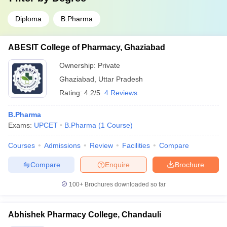
Diploma
B.Pharma
ABESIT College of Pharmacy, Ghaziabad
Ownership:
Private
Ghaziabad
,
Uttar Pradesh
Rating:
4.2/5
4 Reviews
B.Pharma
Exams:
UPCET
B.Pharma
(
1
Course
)
Courses
Admissions
Review
Facilities
Compare
Compare
Enquire
Brochure
100+
Brochures downloaded so far
Abhishek Pharmacy College, Chandauli