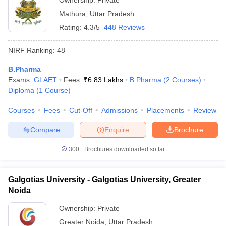
Ownership:
Private
Mathura
,
Uttar Pradesh
Rating:
4.3/5
448 Reviews
NIRF Ranking:
48
B.Pharma
Exams:
GLAET
Fees :
₹
6.83 Lakhs
B.Pharma
(
2
Courses
)
Diploma
(
1
Course
)
Courses
Fees
Cut-Off
Admissions
Placements
Review
Compare
Enquire
Brochure
300+
Brochures downloaded so far
Galgotias University - Galgotias University, Greater
Noida
Ownership:
Private
Greater Noida
,
Uttar Pradesh