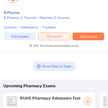
B.Pharma
B.Pharma
(
1
Course
)
Diploma
(
1
Course
)
Courses
Admissions
Facilities
Compare
Enquire
Brochure
300+
Brochures downloaded so far
Show Data in Table
Upcoming
Pharmacy
Exams
RUHS Pharmacy Admission Test