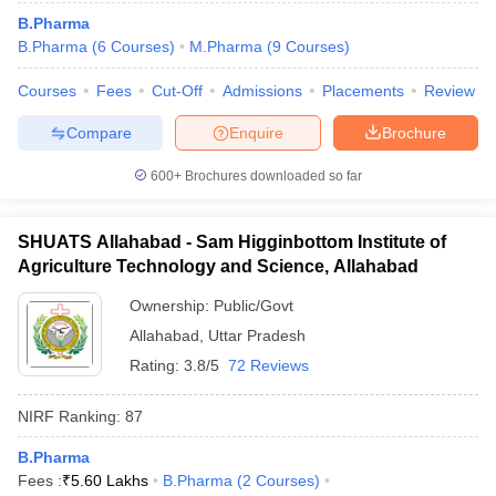
B.Pharma
B.Pharma
(
6
Courses
)
M.Pharma
(
9
Courses
)
Courses
Fees
Cut-Off
Admissions
Placements
Review
Compare
Enquire
Brochure
600+
Brochures downloaded so far
SHUATS Allahabad - Sam Higginbottom Institute of
Agriculture Technology and Science, Allahabad
Ownership:
Public/Govt
Allahabad
,
Uttar Pradesh
Rating:
3.8/5
72 Reviews
NIRF Ranking:
87
B.Pharma
Fees :
₹
5.60 Lakhs
B.Pharma
(
2
Courses
)