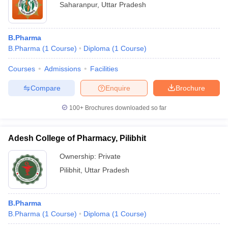
Saharanpur
,
Uttar Pradesh
B.Pharma
B.Pharma
(
1
Course
)
Diploma
(
1
Course
)
Courses
Admissions
Facilities
Compare
Enquire
Brochure
100+
Brochures downloaded so far
Adesh College of Pharmacy, Pilibhit
Ownership:
Private
Pilibhit
,
Uttar Pradesh
B.Pharma
B.Pharma
(
1
Course
)
Diploma
(
1
Course
)