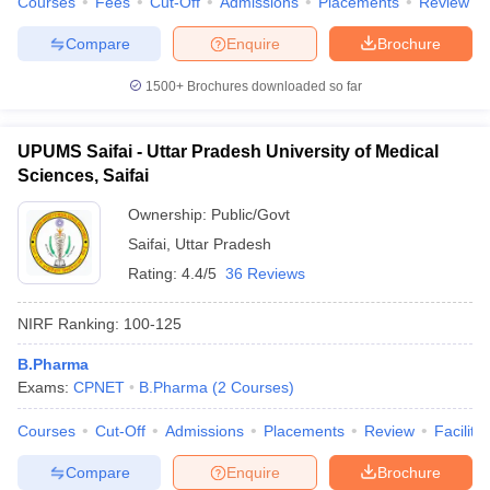
Courses
Fees
Cut-Off
Admissions
Placements
Review
Compare
Enquire
Brochure
1500+
Brochures downloaded so far
UPUMS Saifai - Uttar Pradesh University of Medical
Sciences, Saifai
Ownership:
Public/Govt
Saifai
,
Uttar Pradesh
Rating:
4.4/5
36 Reviews
NIRF Ranking:
100-125
B.Pharma
Exams:
CPNET
B.Pharma
(
2
Courses
)
Courses
Cut-Off
Admissions
Placements
Review
Facilitie
Compare
Enquire
Brochure