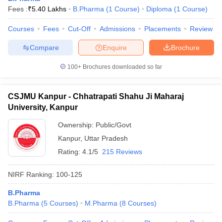
Fees :
₹
5.40 Lakhs
B.Pharma
(
1
Course
)
Diploma
(
1
Course
)
Courses
Fees
Cut-Off
Admissions
Placements
Review
Compare
Enquire
Brochure
100+
Brochures downloaded so far
CSJMU Kanpur - Chhatrapati Shahu Ji Maharaj
University, Kanpur
Ownership:
Public/Govt
Kanpur
,
Uttar Pradesh
Rating:
4.1/5
215 Reviews
NIRF Ranking:
100-125
B.Pharma
B.Pharma
(
5
Courses
)
M.Pharma
(
8
Courses
)