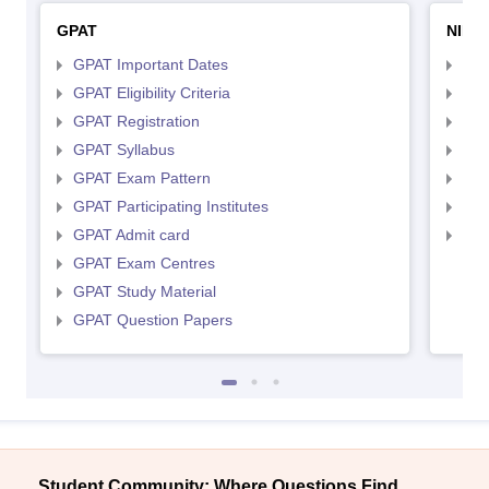
GPAT
NIPE
GPAT Important Dates
NIP
GPAT Eligibility Criteria
NIP
GPAT Registration
NIP
GPAT Syllabus
NIP
GPAT Exam Pattern
NIP
GPAT Participating Institutes
NIP
GPAT Admit card
NIP
GPAT Exam Centres
GPAT Study Material
GPAT Question Papers
Student Community: Where Questions Find