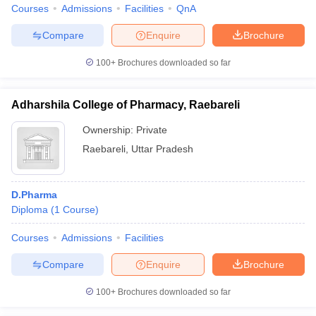
Courses
Admissions
Facilities
QnA
Compare
Enquire
Brochure
100+
Brochures downloaded so far
Adharshila College of Pharmacy, Raebareli
Ownership:
Private
Raebareli
,
Uttar Pradesh
D.Pharma
Diploma
(
1
Course
)
Courses
Admissions
Facilities
Compare
Enquire
Brochure
100+
Brochures downloaded so far