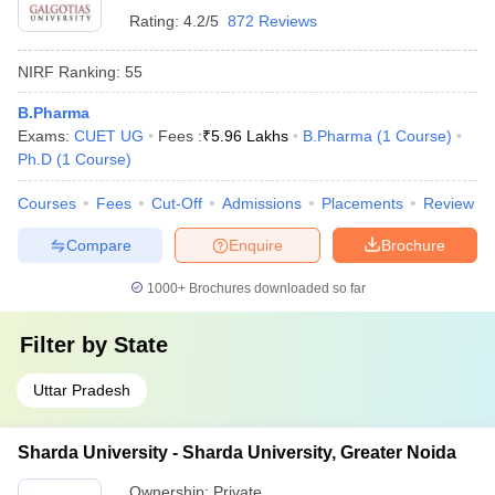
Rating:
4.2/5
872 Reviews
NIRF Ranking:
55
B.Pharma
Exams:
CUET UG
Fees :
₹
5.96 Lakhs
B.Pharma
(
1
Course
)
Ph.D
(
1
Course
)
Courses
Fees
Cut-Off
Admissions
Placements
Review
Compare
Enquire
Brochure
1000+
Brochures downloaded so far
Filter by
State
Uttar Pradesh
Sharda University - Sharda University, Greater Noida
Ownership:
Private