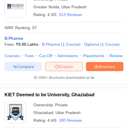
Greater Noida
,
Uttar Pradesh
Rating:
4.3/5
313 Reviews
NIRF Ranking:
57
B.Pharma
Fees :
₹
8.88 Lakhs
B.Pharma
(
1
Course
)
Diploma
(
1
Course
)
Courses
Fees
Cut-Off
Admissions
Placements
Review
Compare
Enquire
Brochure
1000+
Brochures downloaded so far
KIET Deemed to be University, Ghaziabad
Ownership:
Private
Ghaziabad
,
Uttar Pradesh
Rating:
4.4/5
180 Reviews