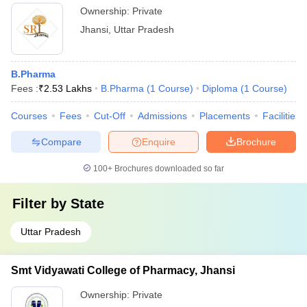
Ownership:
Private
Jhansi
,
Uttar Pradesh
B.Pharma
Fees :
₹
2.53 Lakhs
B.Pharma
(
1
Course
)
Diploma
(
1
Course
)
Courses
Fees
Cut-Off
Admissions
Placements
Facilities
Compare
Enquire
Brochure
100+
Brochures downloaded so far
Filter by
State
Uttar Pradesh
Smt Vidyawati College of Pharmacy, Jhansi
Ownership:
Private