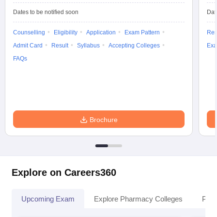
Dates to be notified soon
Dat
Counselling
Eligibility
Application
Exam Pattern
Res
Admit Card
Result
Syllabus
Accepting Colleges
Exa
FAQs
Brochure
Explore on Careers360
Upcoming Exam
Explore Pharmacy Colleges
Pha