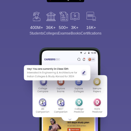
400M+
36K+
500+
3K+
16K+
Students
Colleges
Exams
eBooks
Certifications
Sign In/Sign Up
We endeavor to keep you informed and help you
choose the right Career path. Sign in and
Exams, Study
access our resources on