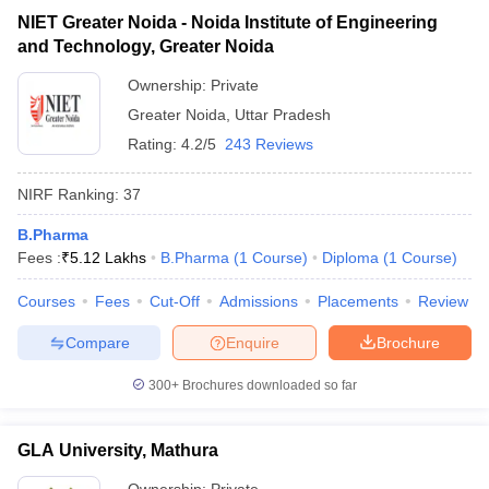
NIET Greater Noida - Noida Institute of Engineering
and Technology, Greater Noida
Ownership:
Private
Greater Noida
,
Uttar Pradesh
Rating:
4.2/5
243 Reviews
NIRF Ranking:
37
B.Pharma
Fees :
₹
5.12 Lakhs
B.Pharma
(
1
Course
)
Diploma
(
1
Course
)
Courses
Fees
Cut-Off
Admissions
Placements
Review
Compare
Enquire
Brochure
300+
Brochures downloaded so far
GLA University, Mathura