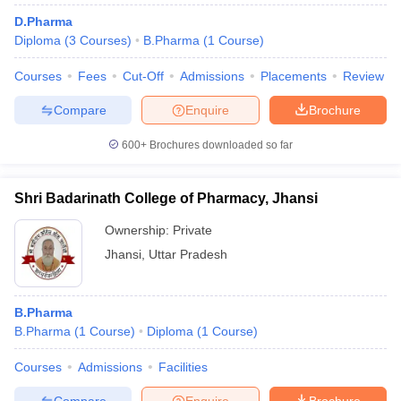
D.Pharma
Diploma
(
3
Courses
)
B.Pharma
(
1
Course
)
Courses
Fees
Cut-Off
Admissions
Placements
Review
t
GPAT Counselling
View All GPAT Articles
Compare
Enquire
Brochure
R JEE Exam Centres
NIPER JEE Result
NIPER JEE Counselling
How to 
lling
View All RUHS Pharmacy Articles
600+
Brochures downloaded so far
Pharm.D Colleges in India
B.Pharma MBA Colleges in India
epting RUHS Pharmacy
Shri Badarinath College of Pharmacy, Jhansi
acy Colleges in Chennai
Pharmacy Colleges in New Delhi
Pharmacy Col
Andhra Pradesh
Pharmacy Colleges in Telangana
Ownership:
Private
Pharmacy Colleges in 
Jhansi
,
Uttar Pradesh
B.Pharma
B.Pharma
(
1
Course
)
Diploma
(
1
Course
)
Courses
Admissions
Facilities
Compare
Enquire
Brochure