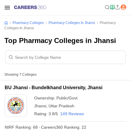
Pharmacy Colleges
Pharmacy Colleges In Jhansi
Pharmacy
Colleges In Jhansi
Top Pharmacy Colleges in Jhansi
Showing
7
Colleges
BU Jhansi - Bundelkhand University, Jhansi
Ownership:
Public/Govt
Jhansi
,
Uttar Pradesh
Rating:
3.8/5
149 Reviews
NIRF Ranking:
68
Careers360
Ranking
:
22