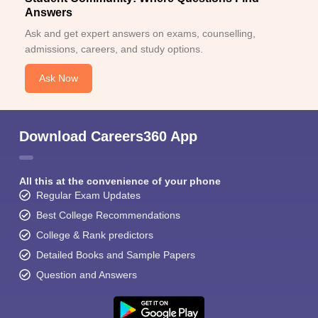
Answers
Ask and get expert answers on exams, counselling,
admissions, careers, and study options.
Ask Now
Download Careers360 App
All this at the convenience of your phone
Regular Exam Updates
Best College Recommendations
College & Rank predictors
Detailed Books and Sample Papers
Question and Answers