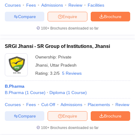
Courses
Fees
Admissions
Review
Facilities
Compare
Enquire
Brochure
100+
Brochures downloaded so far
SRGI Jhansi - SR Group of Institutions, Jhansi
Ownership:
Private
Jhansi
,
Uttar Pradesh
Rating:
3.2/5
5 Reviews
B.Pharma
B.Pharma
(
1
Course
)
Diploma
(
1
Course
)
Courses
Fees
Cut-Off
Admissions
Placements
Review
Compare
Enquire
Brochure
100+
Brochures downloaded so far