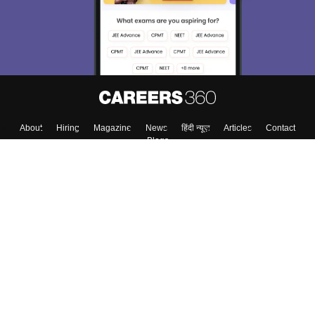
Material, Counseling, Colleges etc.
Enter Mobile
Skip
Sign In
About
Hiring
Magazine
News
हिंदी न्यूज़
Articles
Contact
Blogs
Top Exams
Colleges
Predictors & Ebooks