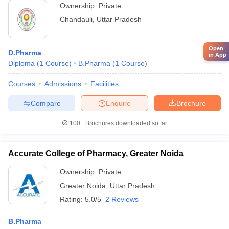
Ownership:
Private
Chandauli
,
Uttar Pradesh
Open
D.Pharma
in App
Diploma
(
1
Course
)
B.Pharma
(
1
Course
)
Courses
Admissions
Facilities
Compare
Enquire
Brochure
100+
Brochures downloaded so far
Accurate College of Pharmacy, Greater Noida
Ownership:
Private
Greater Noida
,
Uttar Pradesh
Rating:
5.0/5
2 Reviews
B.Pharma