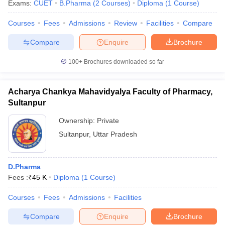
Exams:
CUET
B.Pharma
(
2
Courses
)
Diploma
(
1
Course
)
Courses
Fees
Admissions
Review
Facilities
Compare
Compare
Enquire
Brochure
100+
Brochures downloaded so far
Acharya Chankya Mahavidyalya Faculty of Pharmacy,
Sultanpur
Ownership:
Private
Sultanpur
,
Uttar Pradesh
D.Pharma
Fees :
₹
45 K
Diploma
(
1
Course
)
Courses
Fees
Admissions
Facilities
Compare
Enquire
Brochure