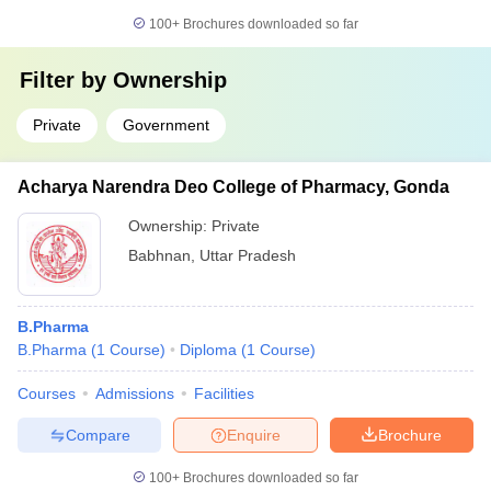
100+
Brochures downloaded so far
Filter by
Ownership
Private
Government
Acharya Narendra Deo College of Pharmacy, Gonda
Ownership:
Private
Babhnan
,
Uttar Pradesh
B.Pharma
B.Pharma
(
1
Course
)
Diploma
(
1
Course
)
Courses
Admissions
Facilities
Compare
Enquire
Brochure
100+
Brochures downloaded so far