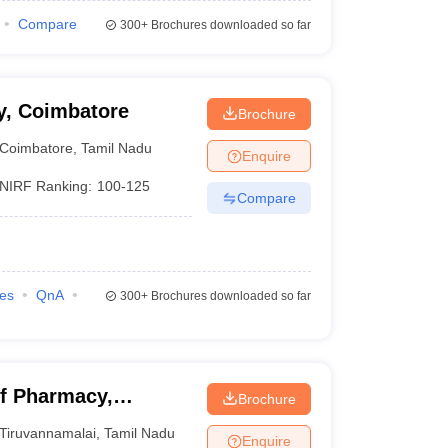
Compare
300+
Brochures downloaded so far
y, Coimbatore
Brochure
Coimbatore
,
Tamil Nadu
Enquire
NIRF Ranking:
100-125
Compare
ies
QnA
300+
Brochures downloaded so far
f Pharmacy,
Brochure
Tiruvannamalai
,
Tamil Nadu
Enquire