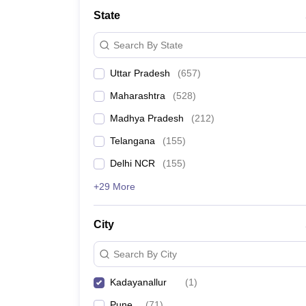
University
State
Animation and Design
Management and Business Administration
Search By State
School
Competition
Uttar Pradesh
(
657
)
Hospitality
Finance
Maharashtra
(
528
)
Study Abroad
News
Madhya Pradesh
(
212
)
Hindi News
Telangana
(
155
)
Delhi NCR
(
155
)
+29 More
City
Search By City
Kadayanallur
(
1
)
Pune
(
71
)