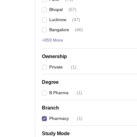
Bhopal
(
57
)
Lucknow
(
47
)
Bangalore
(
46
)
+859 More
Ownership
Private
(
1
)
Degree
B.Pharma
(
1
)
Branch
Pharmacy
(
1
)
Study Mode