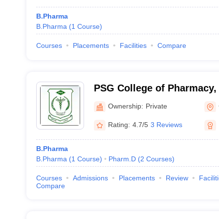
B.Pharma
B.Pharma
(
1
Course
)
Courses
Placements
Facilities
Compare
PSG College of Pharmacy,
Ownership:
Private
Rating:
4.7/5
3 Reviews
B.Pharma
B.Pharma
(
1
Course
)
Pharm.D
(
2
Courses
)
Courses
Admissions
Placements
Review
Facilit
Compare