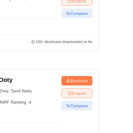
Enquire
Compare
100+
Brochures downloaded so far
 Ooty
Brochure
Ooty
,
Tamil Nadu
Enquire
NIRF Ranking:
4
Compare