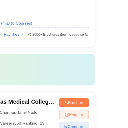
Ph.D
(
6
Courses
)
Facilities
1000+
Brochures downloaded so far
as Medical College,
Brochure
Chennai
,
Tamil Nadu
Enquire
Careers360
Ranking
:
29
Compare