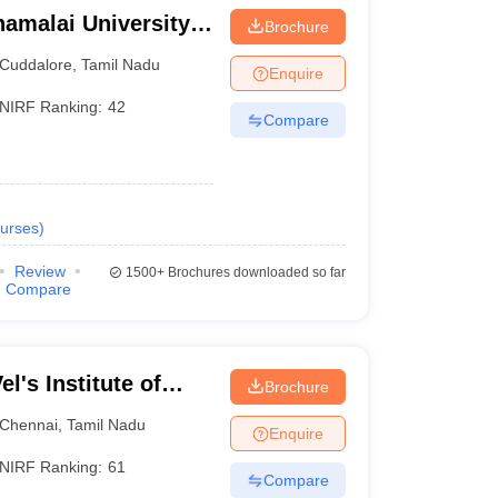
amalai University,
Brochure
Cuddalore
,
Tamil Nadu
Enquire
NIRF Ranking:
42
Compare
urses
)
Review
1500+
Brochures downloaded so far
Compare
l's Institute of
Brochure
dvanced Studies,
Chennai
,
Tamil Nadu
Enquire
NIRF Ranking:
61
Compare