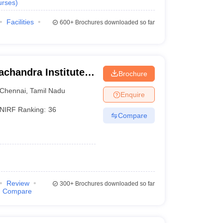
urses
)
Facilities
600+
Brochures downloaded so far
chandra Institute
Brochure
esearch, Chennai
Chennai
,
Tamil Nadu
Enquire
NIRF Ranking:
36
Compare
Review
300+
Brochures downloaded so far
Compare