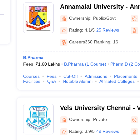
Annamalai University - Ann
Annamalai Nagar
Ownership:
Public/Govt
Rating:
4.1/5
25 Reviews
Careers360
Ranking
:
16
B.Pharma
Fees :
₹
1.60 Lakhs
B.Pharma
(
1
Course
)
Pharm.D
(
2
Co
Courses
Fees
Cut-Off
Admissions
Placements
Facilities
QnA
Notable Alumni
Affiliated Colleges
Vels University Chennai - Ve
Science Technology and A
Ownership:
Private
Chennai
Rating:
3.9/5
49 Reviews