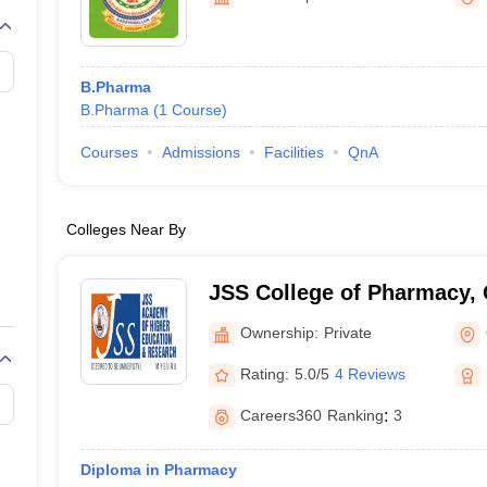
B.Pharma
B.Pharma
(
1
Course
)
Courses
Admissions
Facilities
QnA
Colleges Near By
JSS College of Pharmacy,
Ownership:
Private
Rating:
5.0/5
4 Reviews
Careers360
Ranking
:
3
Diploma in Pharmacy