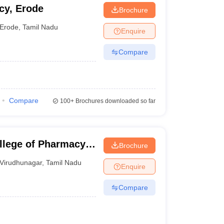
cy, Erode
Brochure
Erode
,
Tamil Nadu
Enquire
Compare
Compare
100+
Brochures downloaded so far
llege of Pharmacy,
Brochure
Virudhunagar
,
Tamil Nadu
Enquire
Compare