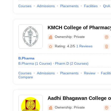
Courses
Admissions
Placements
Facilities
QnA
KMCH College of Pharmac
Ownership:
Private
Rating:
4.2/5
1 Reviews
B.Pharma
B.Pharma
(
1
Course
)
Pharm.D
(
2
Courses
)
Courses
Admissions
Placements
Review
Facilit
Compare
Aadhi Bhagawan College o
Tiruvannamalai
Ownership:
Private