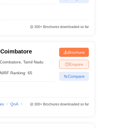
300+
Brochures downloaded so far
 Coimbatore
Brochure
Coimbatore
,
Tamil Nadu
Enquire
NIRF Ranking:
65
Compare
ies
QnA
300+
Brochures downloaded so far