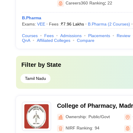
Careers360
Ranking
:
22
B.Pharma
Exams:
VEE
Fees :
₹
7.96 Lakhs
B.Pharma
(
2
Courses
)
Courses
Fees
Admissions
Placements
Review
QnA
Affiliated Colleges
Compare
Filter by
State
Tamil Nadu
College of Pharmacy, Madr
Chennai
Ownership:
Public/Govt
NIRF Ranking:
94