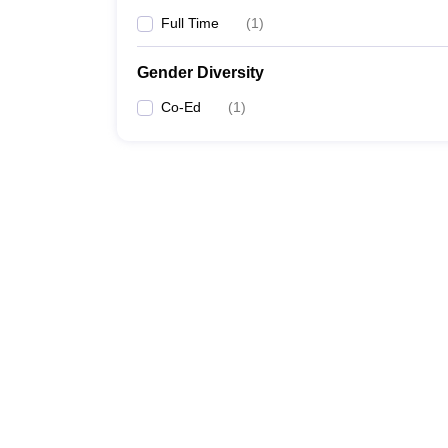
Full Time
(
1
)
Gender Diversity
Co-Ed
(
1
)