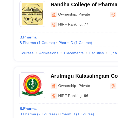
Nandha College of Pharma
Ownership:
Private
NIRF Ranking:
77
B.Pharma
B.Pharma
(
1
Course
)
Pharm.D
(
1
Course
)
Courses
Admissions
Placements
Facilities
QnA
Arulmigu Kalasalingam Co
Virudhunagar
Ownership:
Private
NIRF Ranking:
96
B.Pharma
B.Pharma
(
2
Courses
)
Pharm.D
(
1
Course
)