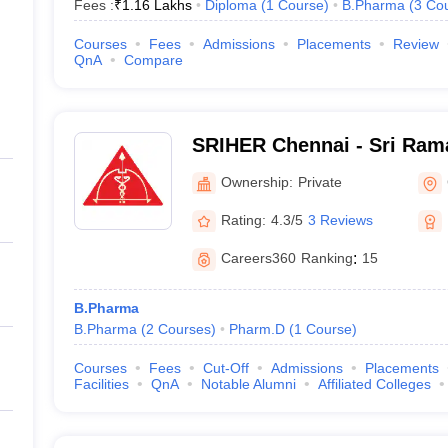
Fees :
₹
1.16 Lakhs
Diploma
(
1
Course
)
B.Pharma
(
3
Co
Courses
Fees
Admissions
Placements
Review
QnA
Compare
SRIHER Chennai - Sri Rama
of Higher Education and R
Ownership:
Private
Rating:
4.3/5
3 Reviews
Careers360
Ranking
:
15
B.Pharma
B.Pharma
(
2
Courses
)
Pharm.D
(
1
Course
)
Courses
Fees
Cut-Off
Admissions
Placements
Facilities
QnA
Notable Alumni
Affiliated Colleges