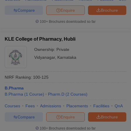
Compare
Enquire
Brochure
100+
Brochures downloaded so far
KLE College of Pharmacy, Hubli
Ownership:
Private
Vidyanagar
,
Karnataka
NIRF Ranking:
100-125
B.Pharma
B.Pharma
(
1
Course
)
Pharm.D
(
2
Courses
)
Courses
Fees
Admissions
Placements
Facilities
QnA
Compare
Enquire
Brochure
100+
Brochures downloaded so far