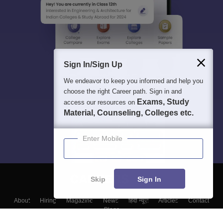
Sign In/Sign Up
We endeavor to keep you informed and help you
choose the right Career path. Sign in and
Exams, Study
access our resources on
Material, Counseling, Colleges etc.
Enter Mobile
Skip
Sign In
About
Hiring
Magazine
News
हिंदी न्यूज़
Articles
Contact
Blogs