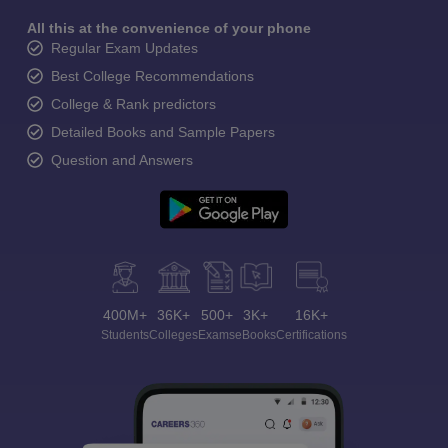
All this at the convenience of your phone
Regular Exam Updates
Best College Recommendations
College & Rank predictors
Detailed Books and Sample Papers
Question and Answers
400M+
36K+
500+
3K+
16K+
Students
Colleges
Exams
eBooks
Certifications