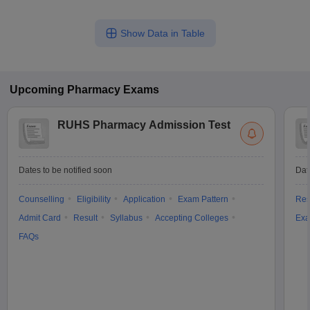
Show Data in Table
Upcoming
Pharmacy
Exams
RUHS Pharmacy Admission Test
Dates to be notified soon
Dat
Counselling
Eligibility
Application
Exam Pattern
Res
Admit Card
Result
Syllabus
Accepting Colleges
Exa
FAQs