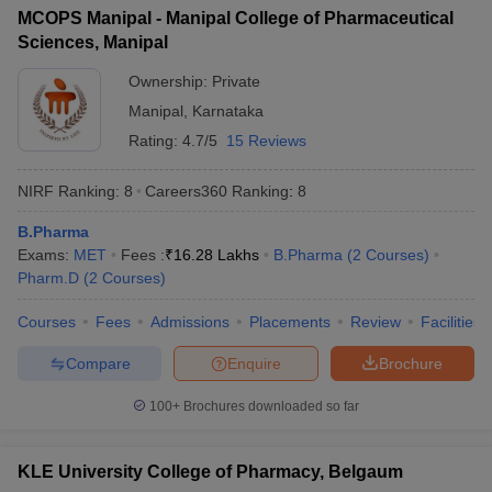
MCOPS Manipal - Manipal College of Pharmaceutical
Sciences, Manipal
Ownership:
Private
Manipal
,
Karnataka
Rating:
4.7/5
15 Reviews
NIRF Ranking:
8
Careers360
Ranking
:
8
B.Pharma
Exams:
MET
Fees :
₹
16.28 Lakhs
B.Pharma
(
2
Courses
)
Pharm.D
(
2
Courses
)
Courses
Fees
Admissions
Placements
Review
Facilities
Compare
Enquire
Brochure
100+
Brochures downloaded so far
KLE University College of Pharmacy, Belgaum