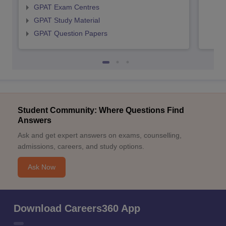
GPAT Exam Centres
GPAT Study Material
GPAT Question Papers
Student Community: Where Questions Find
Answers
Ask and get expert answers on exams, counselling,
admissions, careers, and study options.
Ask Now
Download Careers360 App