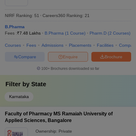
NIRF Ranking:
51
Careers360
Ranking
:
21
B.Pharma
Fees :
₹
7.48 Lakhs
B.Pharma
(
1
Course
)
Pharm.D
(
2
Courses
)
Courses
Fees
Admissions
Placements
Facilities
Compar
Compare
Enquire
Brochure
100+
Brochures downloaded so far
Filter by
State
Karnataka
Faculty of Pharmacy MS Ramaiah University of
Applied Sciences, Bangalore
Ownership:
Private