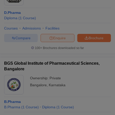
D.Pharma
Diploma
(
1
Course
)
Courses
Admissions
Facilities
Compare
Enquire
Brochure
100+
Brochures downloaded so far
BGS Global Institute of Pharmaceutical Sciences,
Bangalore
Ownership:
Private
Bangalore
,
Karnataka
B.Pharma
B.Pharma
(
1
Course
)
Diploma
(
1
Course
)