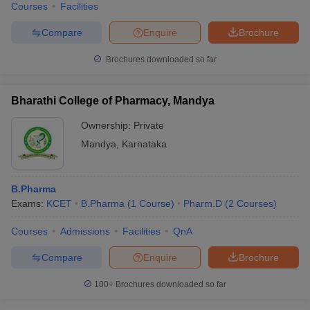
Courses
Facilities
Compare
Enquire
Brochure
Brochures downloaded so far
Bharathi College of Pharmacy, Mandya
Ownership:
Private
Mandya
,
Karnataka
B.Pharma
Exams:
KCET
B.Pharma
(
1
Course
)
Pharm.D
(
2
Courses
)
Courses
Admissions
Facilities
QnA
Compare
Enquire
Brochure
100+
Brochures downloaded so far