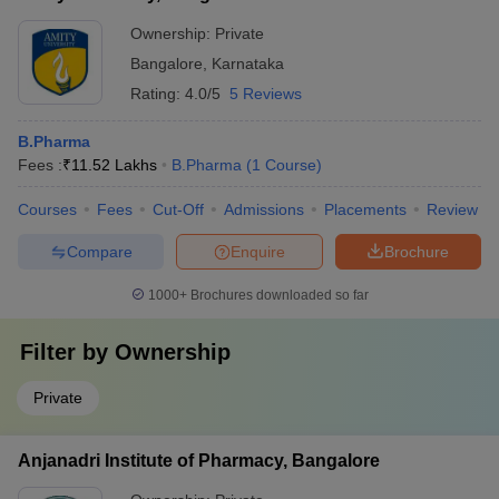
Ownership:
Private
Bangalore
,
Karnataka
Rating:
4.0/5
5 Reviews
B.Pharma
Fees :
₹
11.52 Lakhs
B.Pharma
(
1
Course
)
Courses
Fees
Cut-Off
Admissions
Placements
Review
Compare
Enquire
Brochure
1000+
Brochures downloaded so far
Filter by
Ownership
Private
Anjanadri Institute of Pharmacy, Bangalore