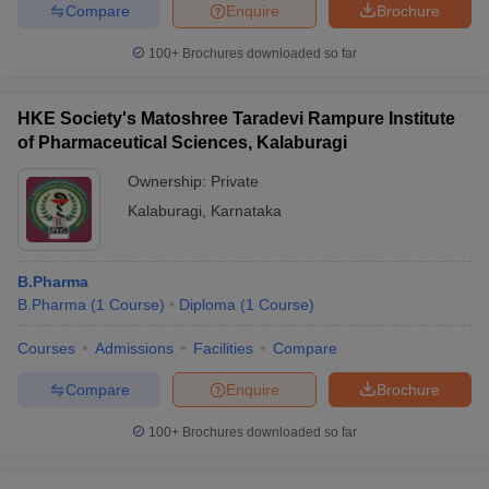
Compare
Enquire
Brochure
100+
Brochures downloaded so far
HKE Society's Matoshree Taradevi Rampure Institute
of Pharmaceutical Sciences, Kalaburagi
Ownership:
Private
Kalaburagi
,
Karnataka
B.Pharma
B.Pharma
(
1
Course
)
Diploma
(
1
Course
)
Courses
Admissions
Facilities
Compare
Compare
Enquire
Brochure
100+
Brochures downloaded so far