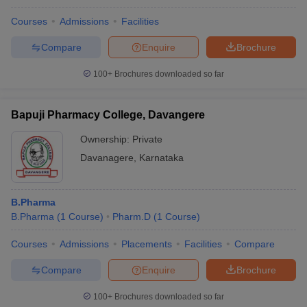
Courses
Admissions
Facilities
Compare
Enquire
Brochure
100+
Brochures downloaded so far
Bapuji Pharmacy College, Davangere
Ownership:
Private
Davanagere
,
Karnataka
B.Pharma
B.Pharma
(
1
Course
)
Pharm.D
(
1
Course
)
Courses
Admissions
Placements
Facilities
Compare
Compare
Enquire
Brochure
100+
Brochures downloaded so far