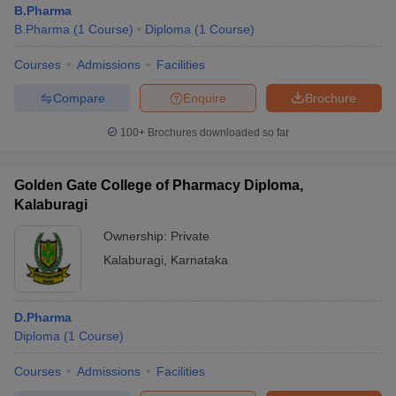
B.Pharma
B.Pharma
(
1
Course
)
Diploma
(
1
Course
)
Courses
Admissions
Facilities
t
GPAT Counselling
View All GPAT Articles
Compare
Enquire
Brochure
R JEE Exam Centres
NIPER JEE Result
NIPER JEE Counselling
How to 
100+
Brochures downloaded so far
lling
View All RUHS Pharmacy Articles
Pharm.D Colleges in India
B.Pharma MBA Colleges in India
Golden Gate College of Pharmacy Diploma,
epting RUHS Pharmacy
Kalaburagi
acy Colleges in Chennai
Pharmacy Colleges in New Delhi
Pharmacy Col
Andhra Pradesh
Pharmacy Colleges in Telangana
Pharmacy Colleges in 
Ownership:
Private
Kalaburagi
,
Karnataka
D.Pharma
Diploma
(
1
Course
)
Courses
Admissions
Facilities