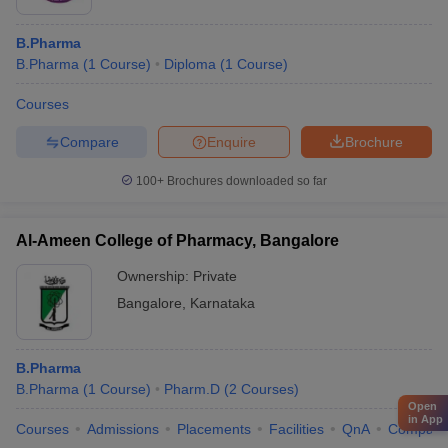
B.Pharma
B.Pharma
(
1
Course
)
Diploma
(
1
Course
)
Courses
Compare
Enquire
Brochure
100+
Brochures downloaded so far
Al-Ameen College of Pharmacy, Bangalore
Ownership:
Private
Bangalore
,
Karnataka
B.Pharma
B.Pharma
(
1
Course
)
Pharm.D
(
2
Courses
)
Open
in App
Courses
Admissions
Placements
Facilities
QnA
Compare