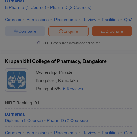
B.Pharma
B.Pharma
(
1
Course
)
Pharm.D
(
2
Courses
)
Courses
Admissions
Placements
Review
Facilities
QnA
Compare
Enquire
Brochure
600+
Brochures downloaded so far
Krupanidhi College of Pharmacy, Bangalore
Ownership:
Private
Bangalore
,
Karnataka
Rating:
4.5/5
6 Reviews
NIRF Ranking:
91
D.Pharma
Diploma
(
1
Course
)
Pharm.D
(
2
Courses
)
Courses
Admissions
Placements
Review
Facilities
Comp