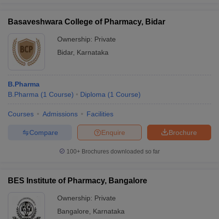
Basaveshwara College of Pharmacy, Bidar
Ownership:
Private
Bidar
,
Karnataka
B.Pharma
B.Pharma
(
1
Course
)
Diploma
(
1
Course
)
Courses
Admissions
Facilities
Compare
Enquire
Brochure
100+
Brochures downloaded so far
BES Institute of Pharmacy, Bangalore
Ownership:
Private
Bangalore
,
Karnataka