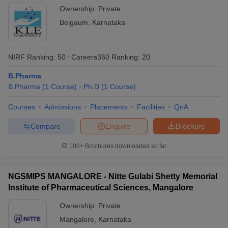
Ownership:
Private
Belgaum
,
Karnataka
NIRF Ranking:
50
Careers360
Ranking
:
20
B.Pharma
B.Pharma
(
1
Course
)
Ph.D
(
1
Course
)
Courses
Admissions
Placements
Facilities
QnA
Compare
Enquire
Brochure
100+
Brochures downloaded so far
NGSMIPS MANGALORE - Nitte Gulabi Shetty Memorial
Institute of Pharmaceutical Sciences, Mangalore
Ownership:
Private
Mangalore
,
Karnataka