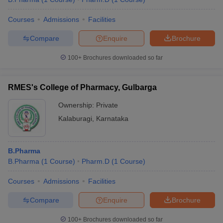
Courses
Admissions
Facilities
Compare
Enquire
Brochure
100+
Brochures downloaded so far
RMES's College of Pharmacy, Gulbarga
Ownership:
Private
Kalaburagi
,
Karnataka
B.Pharma
B.Pharma
(
1
Course
)
Pharm.D
(
1
Course
)
Courses
Admissions
Facilities
Compare
Enquire
Brochure
100+
Brochures downloaded so far