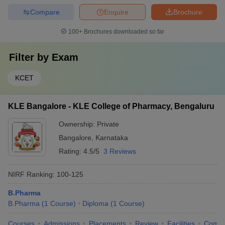
Compare
Enquire
Brochure
100+
Brochures downloaded so far
Filter by
Exam
KCET
KLE Bangalore - KLE College of Pharmacy, Bengaluru
Ownership:
Private
Bangalore
,
Karnataka
Rating:
4.5/5
3 Reviews
NIRF Ranking:
100-125
B.Pharma
B.Pharma
(
1
Course
)
Diploma
(
1
Course
)
Courses
Admissions
Placements
Review
Facilities
Comp