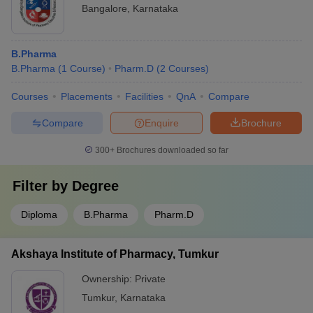
Bangalore
,
Karnataka
B.Pharma
B.Pharma
(
1
Course
)
Pharm.D
(
2
Courses
)
Courses
Placements
Facilities
QnA
Compare
Compare
Enquire
Brochure
300+
Brochures downloaded so far
Filter by
Degree
Diploma
B.Pharma
Pharm.D
Akshaya Institute of Pharmacy, Tumkur
Ownership:
Private
Tumkur
,
Karnataka