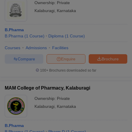
Ownership:
Private
Kalaburagi
,
Karnataka
B.Pharma
B.Pharma
(
1
Course
)
Diploma
(
1
Course
)
Courses
Admissions
Facilities
Compare
Enquire
Brochure
100+
Brochures downloaded so far
MAM College of Pharmacy, Kalaburagi
Ownership:
Private
Kalaburagi
,
Karnataka
B.Pharma
B.Pharma
(
1
Course
)
Pharm.D
(
1
Course
)