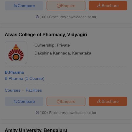
Compare
Enquire
Brochure
100+
Brochures downloaded so far
Alvas College of Pharmacy, Vidyagiri
Ownership:
Private
Dakshina Kannada
,
Karnataka
B.Pharma
B.Pharma
(
1
Course
)
Courses
Facilities
Compare
Enquire
Brochure
100+
Brochures downloaded so far
Amity University, Bengaluru