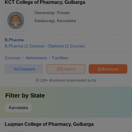
KCT College of Pharmacy, Gulbarga
Ownership:
Private
Kalaburagi
,
Karnataka
B.Pharma
B.Pharma
(
1
Course
)
Diploma
(
1
Course
)
Courses
Admissions
Facilities
Compare
Enquire
Brochure
100+
Brochures downloaded so far
Filter by
State
Karnataka
Luqman College of Pharmacy, Gulbarga