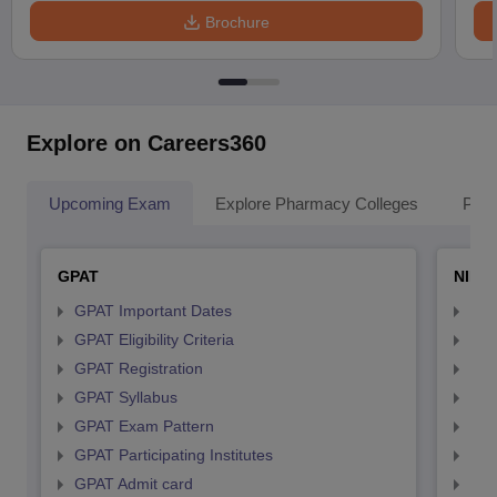
Brochure
Explore on Careers360
Upcoming Exam
Explore Pharmacy Colleges
Pha
GPAT
NIPE
GPAT Important Dates
NIP
GPAT Eligibility Criteria
NIP
GPAT Registration
NIP
GPAT Syllabus
NIP
GPAT Exam Pattern
NIP
GPAT Participating Institutes
NIP
GPAT Admit card
NIP