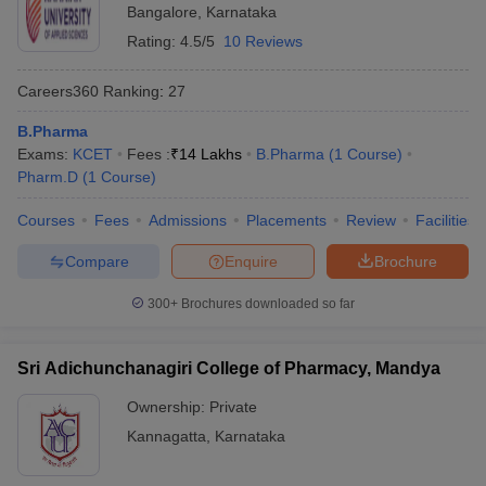
Bangalore
,
Karnataka
Rating:
4.5/5
10 Reviews
Careers360
Ranking
:
27
B.Pharma
Exams:
KCET
Fees :
₹
14 Lakhs
B.Pharma
(
1
Course
)
Pharm.D
(
1
Course
)
Courses
Fees
Admissions
Placements
Review
Facilities
Compare
Enquire
Brochure
300+
Brochures downloaded so far
Sri Adichunchanagiri College of Pharmacy, Mandya
Ownership:
Private
Kannagatta
,
Karnataka