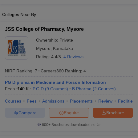
Colleges Near By
JSS College of Pharmacy, Mysore
Ownership:
Private
Mysuru
,
Karnataka
Rating:
4.4/5
4 Reviews
NIRF Ranking:
7
Careers360
Ranking
:
4
PG Diploma in Medicine and Poison Information
Fees :
₹
40 K
P.G.D
(
9
Courses
)
B.Pharma
(
2
Courses
)
Courses
Fees
Admissions
Placements
Review
Facilities
Compare
Enquire
Brochure
600+
Brochures downloaded so far