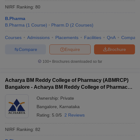
NIRF Ranking:
80
B.Pharma
B.Pharma
(
1
Course
)
Pharm.D
(
2
Courses
)
Courses
Admissions
Placements
Facilities
QnA
Compare
Compare
Enquire
Brochure
100+
Brochures downloaded so far
Acharya BM Reddy College of Pharmacy (ABMRCP)
Bangalore - Acharya BM Reddy College of Pharmacy,
Bangalore
Ownership:
Private
Bangalore
,
Karnataka
Rating:
5.0/5
2 Reviews
NIRF Ranking:
82