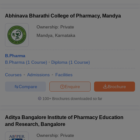
Abhinava Bharathi College of Pharmacy, Mandya
Ownership:
Private
Mandya
,
Karnataka
B.Pharma
B.Pharma
(
1
Course
)
Diploma
(
1
Course
)
Courses
Admissions
Facilities
Compare
Enquire
Brochure
100+
Brochures downloaded so far
Aditya Bangalore Institute of Pharmacy Education
and Research, Bangalore
Ownership:
Private