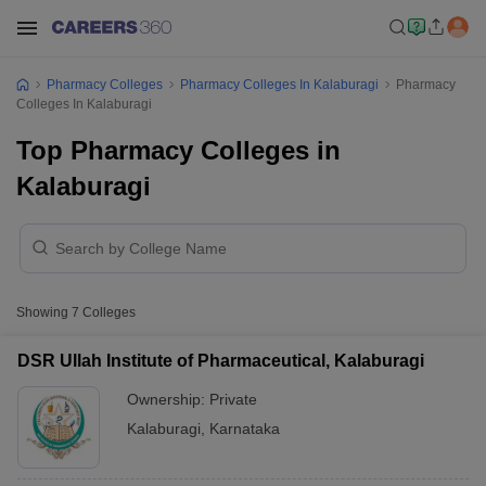
Pharmacy Colleges
Pharmacy Colleges In Kalaburagi
Pharmacy
Colleges In Kalaburagi
Top Pharmacy Colleges in
Kalaburagi
Showing
7
Colleges
DSR Ullah Institute of Pharmaceutical, Kalaburagi
Ownership:
Private
Kalaburagi
,
Karnataka