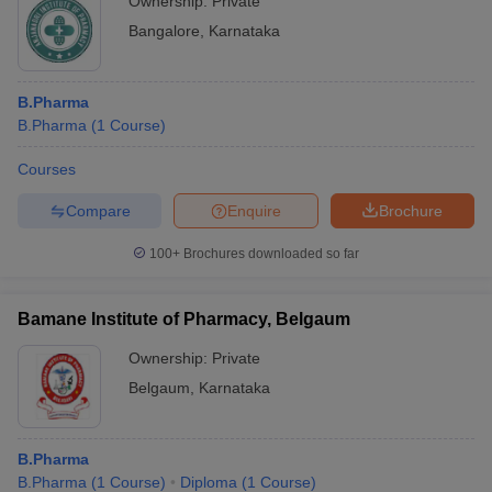
Ownership:
Private
Bangalore
,
Karnataka
B.Pharma
B.Pharma
(
1
Course
)
Courses
Compare
Enquire
Brochure
100+
Brochures downloaded so far
Bamane Institute of Pharmacy, Belgaum
Ownership:
Private
Belgaum
,
Karnataka
B.Pharma
B.Pharma
(
1
Course
)
Diploma
(
1
Course
)