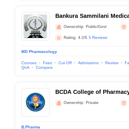
Bankura Sammilani Medica
Ownership:
Public/Govt
Rating:
4.2/5
5 Reviews
MD Pharmacology
Courses
Fees
Cut-Off
Admissions
Review
Fa
QnA
Compare
BCDA College of Pharmac
Campus 2, Madhyamgram
Ownership:
Private
B.Pharma