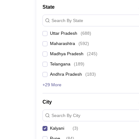
University
State
Animation and Design
Management and Business Administration
Search By State
School
Competition
Uttar Pradesh
(
688
)
Hospitality
Finance
Maharashtra
(
592
)
Study Abroad
News
Madhya Pradesh
(
245
)
Hindi News
Telangana
(
189
)
Andhra Pradesh
(
183
)
+29 More
City
Search By City
Kalyani
(
3
)
Pune
(
84
)