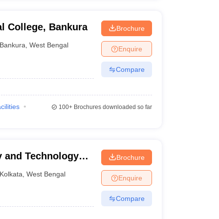
l College, Bankura
Brochure
Bankura
,
West Bengal
Enquire
Compare
cilities
100+
Brochures downloaded so far
y and Technology
Brochure
Kolkata
,
West Bengal
Enquire
Compare