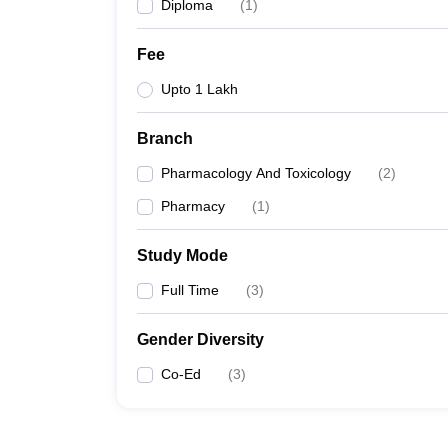
Diploma
(
1
)
Fee
Upto 1 Lakh
Branch
Pharmacology And Toxicology
(
2
)
Pharmacy
(
1
)
Study Mode
Full Time
(
3
)
Gender Diversity
Co-Ed
(
3
)