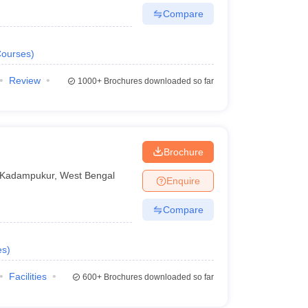
Compare
ourses
)
Review
1000+
Brochures downloaded so far
Brochure
Kadampukur
,
West Bengal
Enquire
Compare
es
)
Facilities
600+
Brochures downloaded so far