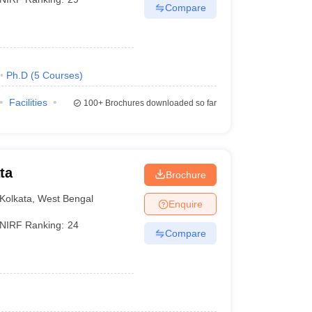
Compare
Ph.D
(
5
Courses
)
Facilities
100+
Brochures downloaded so far
ta
Brochure
Kolkata
,
West Bengal
Enquire
NIRF Ranking:
24
Compare