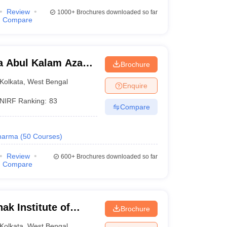
Review
1000+
Brochures downloaded so far
Compare
a Abul Kalam Azad
Brochure
Kolkata
Kolkata
,
West Bengal
Enquire
NIRF Ranking:
83
Compare
harma
(
50
Courses
)
Review
600+
Brochures downloaded so far
Compare
k Institute of
Brochure
nd Technology,
Kolkata
,
West Bengal