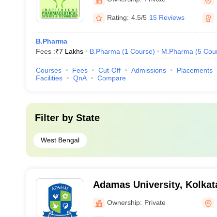
Kolkata
Rating:
4.5/5
15 Reviews
B.Pharma
Fees :
₹
7 Lakhs
B.Pharma
(
1
Course
)
M.Pharma
(
5
Cou
Courses
Fees
Cut-Off
Admissions
Placements
Facilities
QnA
Compare
Filter by
State
West Bengal
Adamas University, Kolkat
Ownership:
Private