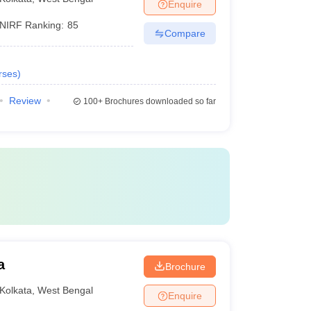
Enquire
NIRF Ranking:
85
Compare
rses
)
Review
100+
Brochures downloaded so far
a
Brochure
Kolkata
,
West Bengal
Enquire