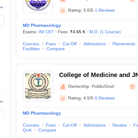
Rating:
5.0/5
1 Reviews
MD Pharmacology
Exams:
INI CET
Fees :
₹
4.65 K
M.D.
(
1
Course
)
Courses
Fees
Cut-Off
Admissions
Placements
Facilities
Compare
College of Medicine and J
Ownership:
Public/Govt
Rating:
4.5/5
6 Reviews
MD Pharmacology
Courses
Fees
Cut-Off
Admissions
Review
Fa
QnA
Compare