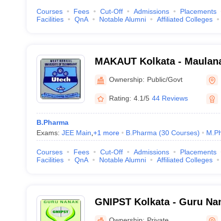
Courses
Fees
Cut-Off
Admissions
Placements
Facilities
QnA
Notable Alumni
Affiliated Colleges
MAKAUT Kolkata - Maulan
University of Technology, 
Ownership:
Public/Govt
Rating:
4.1/5
44 Reviews
B.Pharma
Exams:
JEE Main
,
+
1
more
B.Pharma
(
30
Courses
)
M.P
Courses
Fees
Cut-Off
Admissions
Placements
Facilities
QnA
Notable Alumni
Affiliated Colleges
GNIPST Kolkata - Guru Nana
Pharmaceutical Science a
Ownership:
Private