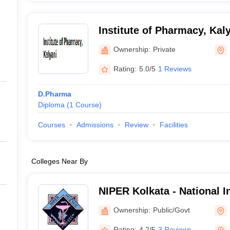
Institute of Pharmacy, Kal
Ownership:
Private
Rating:
5.0/5
1 Reviews
D.Pharma
Diploma
(
1
Course
)
Courses
Admissions
Review
Facilities
Colleges Near By
NIPER Kolkata - National In
Pharmaceutical Education
Ownership:
Public/Govt
Kolkata
Rating:
4.2/5
3 Reviews