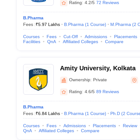
Rating:
4.2/5
72 Reviews
B.Pharma
Fees :
₹
5.97 Lakhs
B.Pharma
(
1
Course
)
M.Pharma
(
2
C
Courses
Fees
Cut-Off
Admissions
Placements
Facilities
QnA
Affiliated Colleges
Compare
Amity University, Kolkata
Ownership:
Private
Rating:
4.6/5
89 Reviews
B.Pharma
Fees :
₹
6.84 Lakhs
B.Pharma
(
1
Course
)
Ph.D
(
2
Cours
Courses
Fees
Admissions
Placements
Review
QnA
Affiliated Colleges
Compare