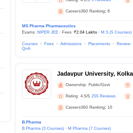
Careers360
Ranking
:
8
MS Pharma Pharmaceutics
Exams:
NIPER JEE
Fees :
₹
2.04 Lakhs
M.S
(
5
Courses
)
Courses
Fees
Admissions
Placements
Review
QnA
Jadavpur University, Kolka
Ownership:
Public/Govt
Rating:
4.5/5
255 Reviews
Careers360
Ranking
:
10
B.Pharma
B.Pharma
(
3
Courses
)
M.Pharma
(
7
Courses
)