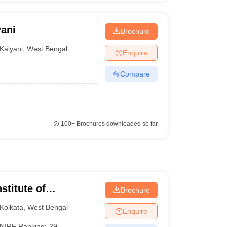
yani
Brochure
Kalyani
,
West Bengal
Enquire
Compare
100+
Brochures downloaded so far
stitute of
Brochure
 and Research
Kolkata
,
West Bengal
Enquire
NIRF Ranking:
29