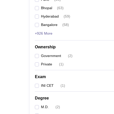
Bhopal
(
63
)
Hyderabad
(
59
)
Bangalore
(
58
)
+926 More
Ownership
Government
(
2
)
Private
(
1
)
Exam
INI CET
(
1
)
Degree
M.D.
(
2
)