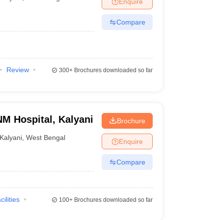
Enquire
Compare
Review
300+
Brochures downloaded so far
NM Hospital, Kalyani
Brochure
Kalyani
,
West Bengal
Enquire
Compare
cilities
100+
Brochures downloaded so far