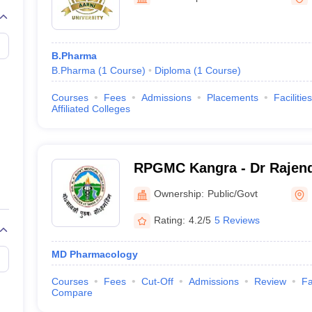
B.Pharma
B.Pharma
(
1
Course
)
Diploma
(
1
Course
)
Courses
Fees
Admissions
Placements
Facilities
Affiliated Colleges
RPGMC Kangra - Dr Rajend
Government Medical Colle
Ownership:
Public/Govt
Rating:
4.2/5
5 Reviews
MD Pharmacology
Courses
Fees
Cut-Off
Admissions
Review
Fa
Compare