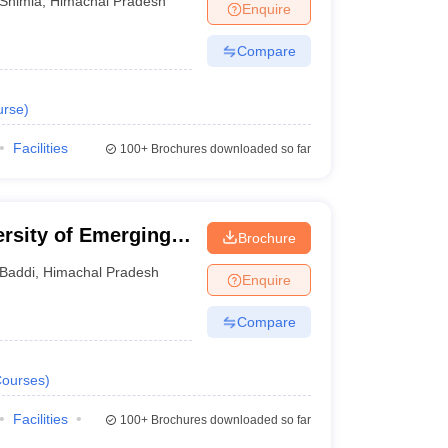
Shimla
,
Himachal Pradesh
Enquire
Compare
urse
)
Facilities
100+
Brochures downloaded so far
rsity of Emerging
Brochure
 Baddi
Baddi
,
Himachal Pradesh
Enquire
Compare
ourses
)
Facilities
100+
Brochures downloaded so far