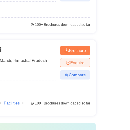
100+
Brochures downloaded so far
i
Brochure
Mandi
,
Himachal Pradesh
Enquire
Compare
)
Facilities
100+
Brochures downloaded so far