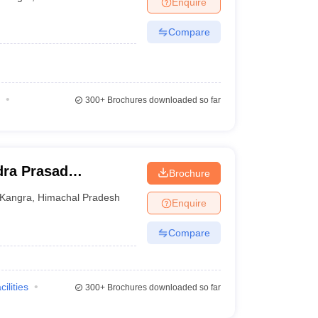
Enquire
Compare
300+
Brochures downloaded so far
ra Prasad
Brochure
ge, Tanda
Kangra
,
Himachal Pradesh
Enquire
Compare
cilities
300+
Brochures downloaded so far