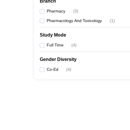
Branch
Pharmacy
(
3
)
Pharmacology And Toxicology
(
1
)
Study Mode
Full Time
(
4
)
Gender Diversity
Co-Ed
(
4
)