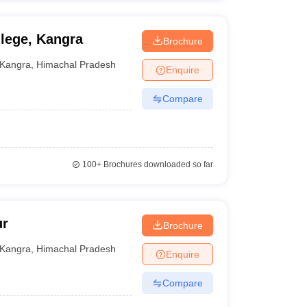
lege, Kangra
Brochure
Kangra
,
Himachal Pradesh
Enquire
Compare
100+
Brochures downloaded so far
ur
Brochure
Kangra
,
Himachal Pradesh
Enquire
Compare