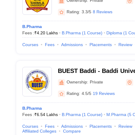
Ownership:
Private
Rating:
3.3/5
8 Reviews
B.Pharma
Fees :
₹
4.20 Lakhs
B.Pharma
(
1
Course
)
Diploma
(
1
Co
Courses
Fees
Admissions
Placements
Review
BUEST Baddi - Baddi Unive
Sciences and Technology,
Ownership:
Private
Rating:
4.5/5
19 Reviews
B.Pharma
Fees :
₹
6.54 Lakhs
B.Pharma
(
1
Course
)
M.Pharma
(
5
C
Courses
Fees
Admissions
Placements
Review
Affiliated Colleges
Compare