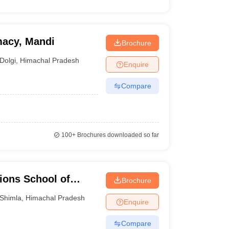
macy, Mandi
Brochure
Dolgi
,
Himachal Pradesh
Enquire
Compare
100+
Brochures downloaded so far
tions School of
Brochure
 and Technology,
Shimla
,
Himachal Pradesh
Enquire
Compare