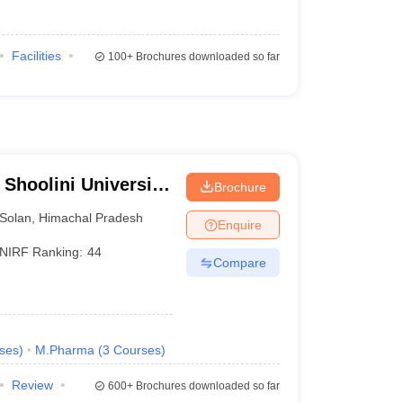
Facilities
100+
Brochures downloaded so far
 Shoolini University
Brochure
agement Sciences,
Solan
,
Himachal Pradesh
Enquire
NIRF Ranking:
44
Compare
ses
)
M.Pharma
(
3
Courses
)
Review
600+
Brochures downloaded so far