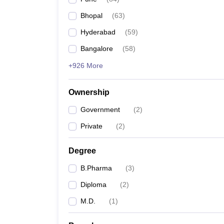
Bhopal
(
63
)
Hyderabad
(
59
)
Bangalore
(
58
)
+926 More
Ownership
Government
(
2
)
Private
(
2
)
Degree
B.Pharma
(
3
)
Diploma
(
2
)
M.D.
(
1
)