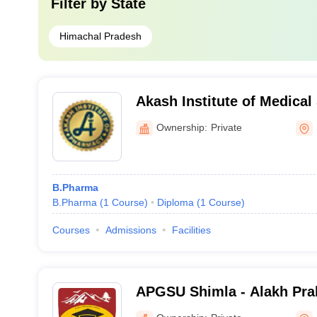
Filter by
State
Himachal Pradesh
Akash Institute of Medical
Ownership:
Private
B.Pharma
B.Pharma
(
1
Course
)
Diploma
(
1
Course
)
Courses
Admissions
Facilities
APGSU Shimla - Alakh Pra
University, Shimla