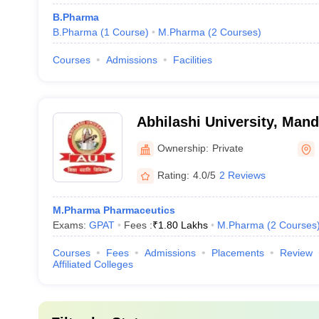
B.Pharma
B.Pharma
(
1
Course
)
M.Pharma
(
2
Courses
)
Courses
Admissions
Facilities
Abhilashi University, Mand
Ownership:
Private
Rating:
4.0/5
2 Reviews
M.Pharma Pharmaceutics
Exams:
GPAT
Fees :
₹
1.80 Lakhs
M.Pharma
(
2
Courses
Courses
Fees
Admissions
Placements
Review
Affiliated Colleges