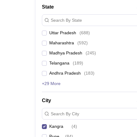
University
State
Animation and Design
Management and Business Administration
Search By State
School
Competition
Uttar Pradesh
(
688
)
Hospitality
Finance
Maharashtra
(
592
)
Study Abroad
News
Madhya Pradesh
(
245
)
Hindi News
Telangana
(
189
)
Andhra Pradesh
(
183
)
+29 More
City
Search By City
Kangra
(
4
)
Pune
(
84
)