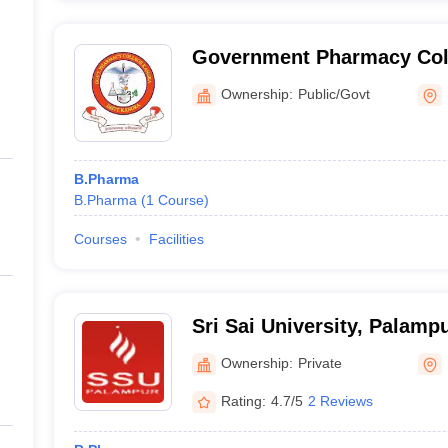
Government Pharmacy Col
Ownership:
Public/Govt
B.Pharma
B.Pharma
(
1
Course
)
Courses
Facilities
Sri Sai University, Palamp
Ownership:
Private
Rating:
4.7/5
2 Reviews