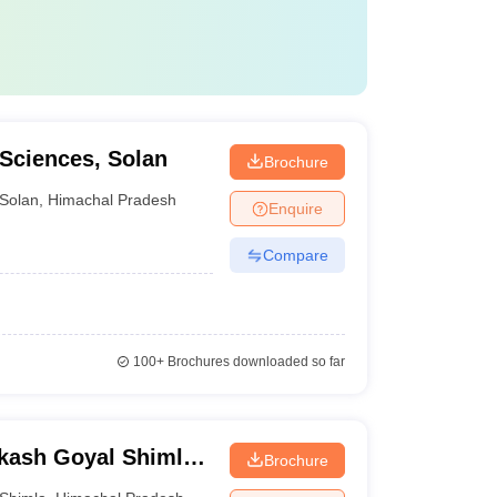
 Sciences, Solan
Brochure
Solan
,
Himachal Pradesh
Enquire
Compare
100+
Brochures downloaded so far
kash Goyal Shimla
Brochure