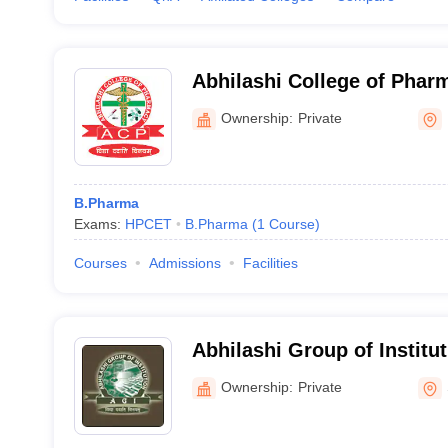
Abhilashi College of Phar
Ownership:
Private
B.Pharma
Exams:
HPCET
B.Pharma
(
1
Course
)
Courses
Admissions
Facilities
Abhilashi Group of Institu
Pharmacy and Engineering
Ownership:
Private
Mandi