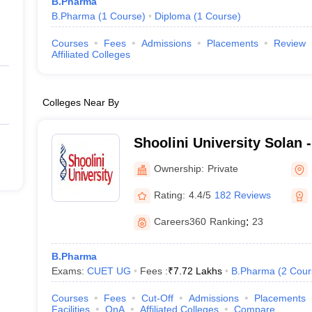
B.Pharma
B.Pharma
(
1
Course
)
Diploma
(
1
Course
)
Courses
Fees
Admissions
Placements
Review
Affiliated Colleges
Colleges Near By
Shoolini University Solan -
of Biotechnology and Man
Ownership:
Private
Solan
Rating:
4.4/5
182 Reviews
Careers360
Ranking
:
23
B.Pharma
Exams:
CUET UG
Fees :
₹
7.72 Lakhs
B.Pharma
(
2
Cour
Courses
Fees
Cut-Off
Admissions
Placements
Facilities
QnA
Affiliated Colleges
Compare