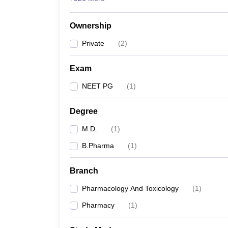
Ownership
Private
(
2
)
Exam
NEET PG
(
1
)
Degree
M.D.
(
1
)
B.Pharma
(
1
)
Branch
Pharmacology And Toxicology
(
1
)
Pharmacy
(
1
)