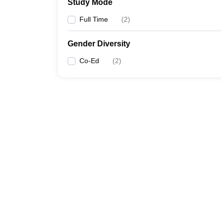
Study Mode
Full Time
(
2
)
Gender Diversity
Co-Ed
(
2
)