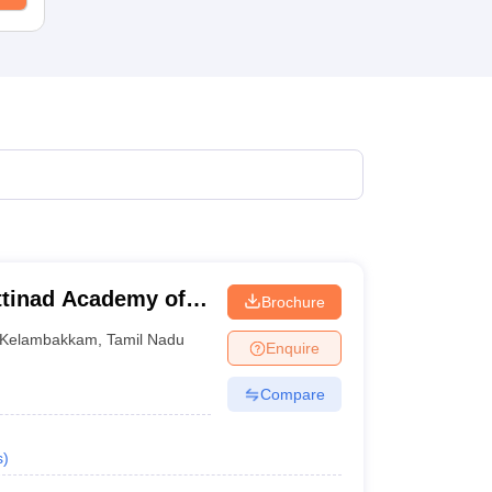
tinad Academy of
Brochure
 Kelambakkam
Kelambakkam
,
Tamil Nadu
Enquire
Compare
s
)