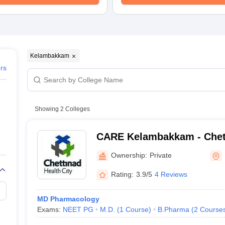
Kelambakkam
ers
Showing
2
Colleges
CARE Kelambakkam - Chet
Research and Education,
Ownership:
Private
Rating:
3.9/5
4 Reviews
MD Pharmacology
Exams:
NEET PG
M.D.
(
1
Course
)
B.Pharma
(
2
Course