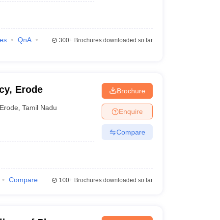
ies
QnA
300+
Brochures downloaded so far
cy, Erode
Brochure
Erode
,
Tamil Nadu
Enquire
Compare
Compare
100+
Brochures downloaded so far