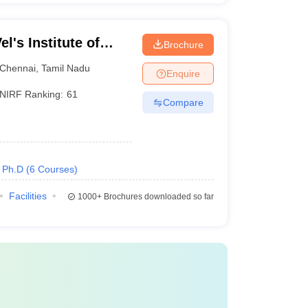
l's Institute of
Brochure
dvanced Studies,
Chennai
,
Tamil Nadu
Enquire
NIRF Ranking:
61
Compare
Ph.D
(
6
Courses
)
Facilities
1000+
Brochures downloaded so far