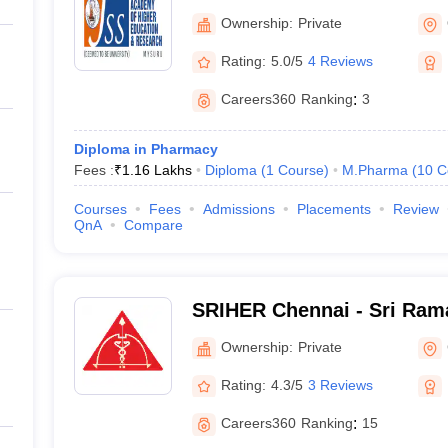
Ownership:
Private
Rating:
5.0/5
4 Reviews
Careers360
Ranking
:
3
Diploma in Pharmacy
Fees :
₹
1.16 Lakhs
Diploma
(
1
Course
)
M.Pharma
(
10
C
Courses
Fees
Admissions
Placements
Review
QnA
Compare
SRIHER Chennai - Sri Rama
of Higher Education and R
Ownership:
Private
Rating:
4.3/5
3 Reviews
Careers360
Ranking
:
15