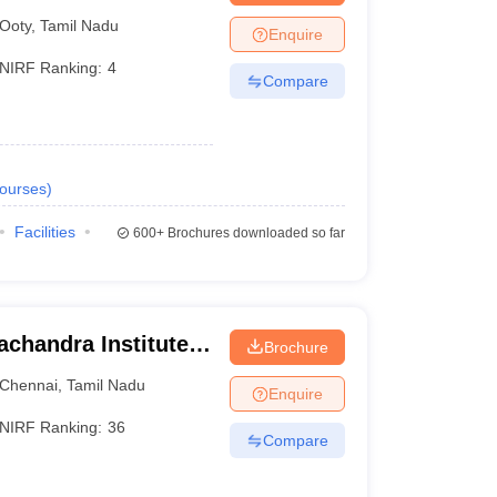
Ooty
,
Tamil Nadu
Enquire
NIRF Ranking:
4
Compare
ourses
)
Facilities
600+
Brochures downloaded so far
chandra Institute
Brochure
esearch, Chennai
Chennai
,
Tamil Nadu
Enquire
NIRF Ranking:
36
Compare