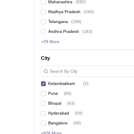
Maharashtra
(
592
)
Madhya Pradesh
(
245
)
Telangana
(
189
)
Andhra Pradesh
(
183
)
+29 More
City
Search By City
Kelambakkam
(
2
)
Pune
(
84
)
Bhopal
(
63
)
Hyderabad
(
59
)
Bangalore
(
58
)
+926 More