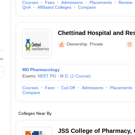
Courses
Fees
Admissions
Placements
Review
QnA
Affiliated Colleges
Compare
Chettinad Hospital and Res
Kelambakkam
Ownership:
Private
MD Pharmacology
Exams:
NEET PG
M.D.
(
1
Course
)
Courses
Fees
Cut-Off
Admissions
Placements
Compare
Colleges Near By
JSS College of Pharmacy,