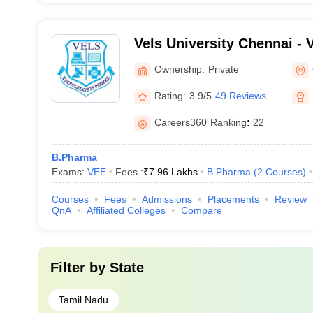
Vels University Chennai - Ve
Science Technology and A
Ownership:
Private
Chennai
Rating:
3.9/5
49 Reviews
Careers360
Ranking
:
22
B.Pharma
Exams:
VEE
Fees :
₹
7.96 Lakhs
B.Pharma
(
2
Courses
)
Courses
Fees
Admissions
Placements
Review
QnA
Affiliated Colleges
Compare
Filter by
State
Tamil Nadu