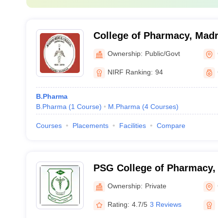
College of Pharmacy, Madr
Chennai
Ownership:
Public/Govt
NIRF Ranking:
94
B.Pharma
B.Pharma
(
1
Course
)
M.Pharma
(
4
Courses
)
Courses
Placements
Facilities
Compare
PSG College of Pharmacy,
Ownership:
Private
Rating:
4.7/5
3 Reviews