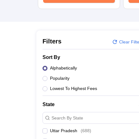
University
Animation and Design
Management and Business Administration
School
Competition
Hospitality
Finance
Filters
Clear Filt
Study Abroad
News
Sort By
Hindi News
Alphabetically
Popularity
Lowest To Highest Fees
State
Search By State
Uttar Pradesh
(
688
)