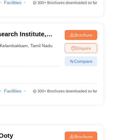
Facilities
300+
Brochures downloaded so far
earch Institute,
Brochure
Kelambakkam
,
Tamil Nadu
Enquire
Compare
Facilities
300+
Brochures downloaded so far
 Ooty
Brochure