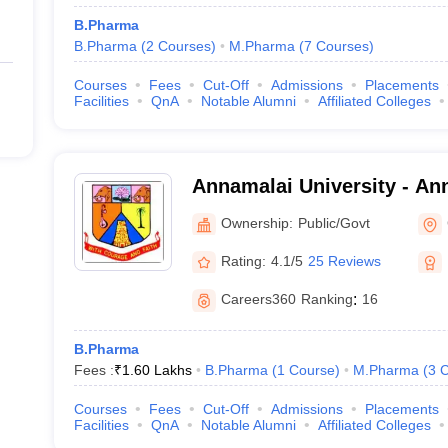
B.Pharma
B.Pharma
(
2
Courses
)
M.Pharma
(
7
Courses
)
Courses
Fees
Cut-Off
Admissions
Placements
Facilities
QnA
Notable Alumni
Affiliated Colleges
Annamalai University - Ann
Annamalai Nagar
Ownership:
Public/Govt
Rating:
4.1/5
25 Reviews
Careers360
Ranking
:
16
B.Pharma
Fees :
₹
1.60 Lakhs
B.Pharma
(
1
Course
)
M.Pharma
(
3
C
Courses
Fees
Cut-Off
Admissions
Placements
Facilities
QnA
Notable Alumni
Affiliated Colleges