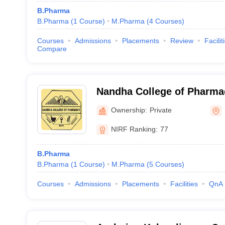
B.Pharma
B.Pharma
(
1
Course
)
M.Pharma
(
4
Courses
)
Courses
Admissions
Placements
Review
Facilit
Compare
Nandha College of Pharma
Ownership:
Private
NIRF Ranking:
77
B.Pharma
B.Pharma
(
1
Course
)
M.Pharma
(
5
Courses
)
Courses
Admissions
Placements
Facilities
QnA