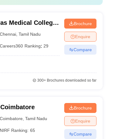
as Medical College,
Brochure
Chennai
,
Tamil Nadu
Enquire
Careers360
Ranking
:
29
Compare
300+
Brochures downloaded so far
 Coimbatore
Brochure
Coimbatore
,
Tamil Nadu
Enquire
NIRF Ranking:
65
Compare