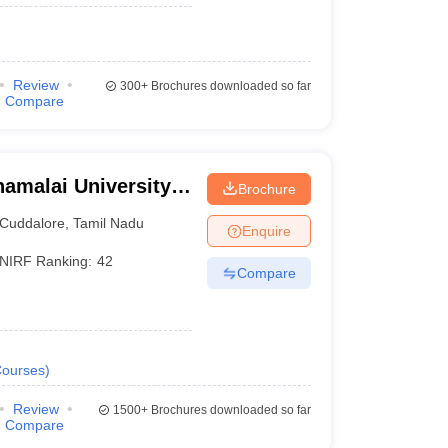
Review
300+
Brochures downloaded so far
Compare
amalai University,
Brochure
Cuddalore
,
Tamil Nadu
Enquire
NIRF Ranking:
42
Compare
ourses
)
Review
1500+
Brochures downloaded so far
Compare