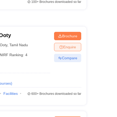
100+
Brochures downloaded so far
 Ooty
Brochure
Ooty
,
Tamil Nadu
Enquire
NIRF Ranking:
4
Compare
ourses
)
Facilities
600+
Brochures downloaded so far