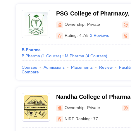
PSG College of Pharmacy,
Ownership:
Private
Rating:
4.7/5
3 Reviews
B.Pharma
B.Pharma
(
1
Course
)
M.Pharma
(
4
Courses
)
Courses
Admissions
Placements
Review
Facilit
Compare
Nandha College of Pharma
Ownership:
Private
NIRF Ranking:
77