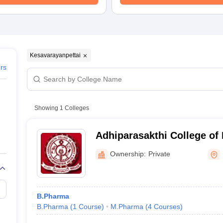
Kesavarayanpettai
ers
Showing
1
Colleges
Adhiparasakthi College of
Kancheepuram
Ownership:
Private
B.Pharma
B.Pharma
(
1
Course
)
M.Pharma
(
4
Courses
)