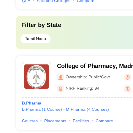
QnA
Affiliated Colleges
Compare
Filter by
State
Tamil Nadu
College of Pharmacy, Madr
Chennai
Ownership:
Public/Govt
NIRF Ranking:
94
B.Pharma
B.Pharma
(
1
Course
)
M.Pharma
(
4
Courses
)
Courses
Placements
Facilities
Compare