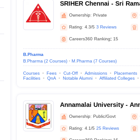
SRIHER Chennai - Sri Rama
of Higher Education and R
Ownership:
Private
Rating:
4.3/5
3 Reviews
Careers360
Ranking
:
15
B.Pharma
B.Pharma
(
2
Courses
)
M.Pharma
(
7
Courses
)
Courses
Fees
Cut-Off
Admissions
Placements
Facilities
QnA
Notable Alumni
Affiliated Colleges
Annamalai University - Ann
Annamalai Nagar
Ownership:
Public/Govt
Rating:
4.1/5
25 Reviews