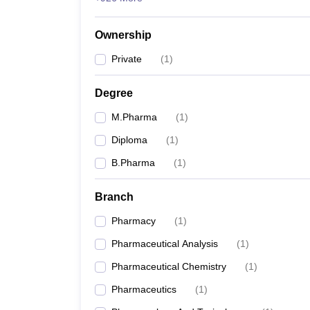
Ownership
Private
(
1
)
Degree
M.Pharma
(
1
)
Diploma
(
1
)
B.Pharma
(
1
)
Branch
Pharmacy
(
1
)
Pharmaceutical Analysis
(
1
)
Pharmaceutical Chemistry
(
1
)
Pharmaceutics
(
1
)