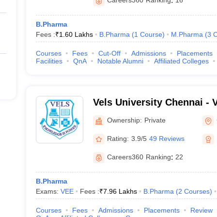
Careers360
Ranking
:
16
B.Pharma
Fees :
₹
1.60 Lakhs
B.Pharma
(
1
Course
)
M.Pharma
(
3
C
Courses
Fees
Cut-Off
Admissions
Placements
Facilities
QnA
Notable Alumni
Affiliated Colleges
Vels University Chennai - Ve
Science Technology and A
Ownership:
Private
Chennai
Rating:
3.9/5
49 Reviews
Careers360
Ranking
:
22
B.Pharma
Exams:
VEE
Fees :
₹
7.96 Lakhs
B.Pharma
(
2
Courses
)
Courses
Fees
Admissions
Placements
Review