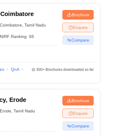
 Coimbatore
Brochure
Coimbatore
,
Tamil Nadu
Enquire
NIRF Ranking:
65
Compare
ies
QnA
300+
Brochures downloaded so far
cy, Erode
Brochure
Erode
,
Tamil Nadu
Enquire
Compare