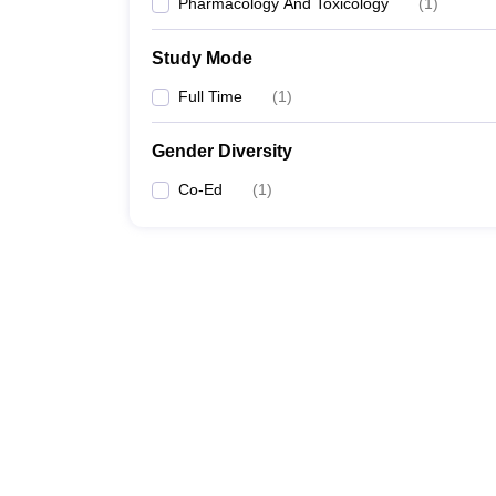
Pharmacology And Toxicology
(
1
)
Study Mode
Full Time
(
1
)
Gender Diversity
Co-Ed
(
1
)