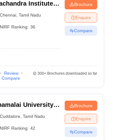
chandra Institute
Brochure
esearch, Chennai
Chennai
,
Tamil Nadu
Enquire
NIRF Ranking:
36
Compare
Review
300+
Brochures downloaded so far
Compare
amalai University,
Brochure
Cuddalore
,
Tamil Nadu
Enquire
NIRF Ranking:
42
Compare