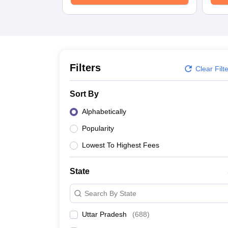
University
Animation and Design
Management and Business Administration
School
Competition
Hospitality
Finance
Filters
Clear Filt
Study Abroad
News
Sort By
Hindi News
Alphabetically
Popularity
Lowest To Highest Fees
State
Search By State
Uttar Pradesh
(
688
)