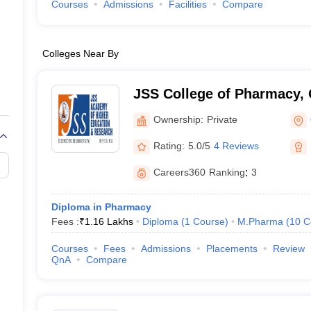
Courses
Admissions
Facilities
Compare
Colleges Near By
JSS College of Pharmacy,
Ownership:
Private
Rating:
5.0/5
4 Reviews
Careers360
Ranking
:
3
Diploma in Pharmacy
Fees :
₹
1.16 Lakhs
Diploma
(
1
Course
)
M.Pharma
(
10
C
Courses
Fees
Admissions
Placements
Review
QnA
Compare