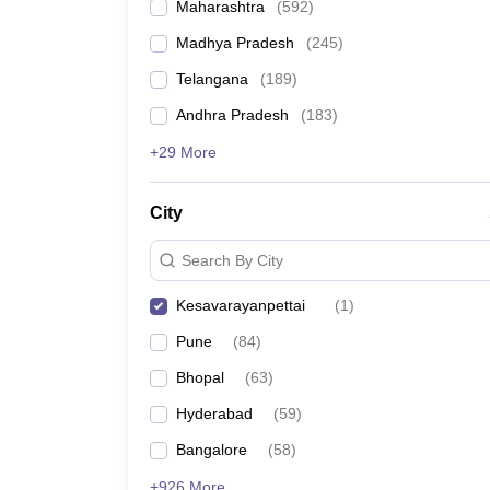
Maharashtra
(
592
)
Madhya Pradesh
(
245
)
Telangana
(
189
)
Andhra Pradesh
(
183
)
+29 More
City
Search By City
Kesavarayanpettai
(
1
)
Pune
(
84
)
Bhopal
(
63
)
Hyderabad
(
59
)
Bangalore
(
58
)
+926 More