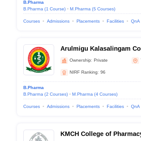
B.Pharma
B.Pharma
(
1
Course
)
M.Pharma
(
5
Courses
)
Courses
Admissions
Placements
Facilities
QnA
Arulmigu Kalasalingam Co
Virudhunagar
Ownership:
Private
NIRF Ranking:
96
B.Pharma
B.Pharma
(
2
Courses
)
M.Pharma
(
4
Courses
)
Courses
Admissions
Placements
Facilities
QnA
KMCH College of Pharmac