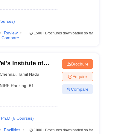
ourses
)
Review
1500+
Brochures downloaded so far
Compare
l's Institute of
Brochure
dvanced Studies,
Chennai
,
Tamil Nadu
Enquire
NIRF Ranking:
61
Compare
Ph.D
(
6
Courses
)
Facilities
1000+
Brochures downloaded so far