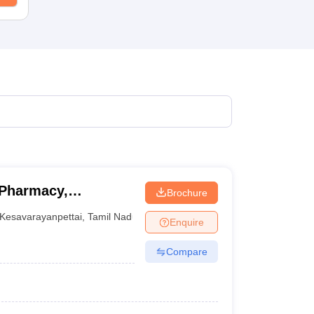
 Pharmacy,
Brochure
Kesavarayanpettai
,
Tamil Nadu
Enquire
Compare