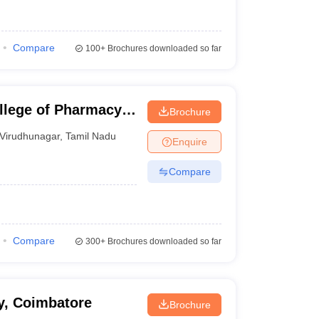
Compare
100+
Brochures downloaded so far
llege of Pharmacy,
Brochure
Virudhunagar
,
Tamil Nadu
Enquire
Compare
Compare
300+
Brochures downloaded so far
y, Coimbatore
Brochure