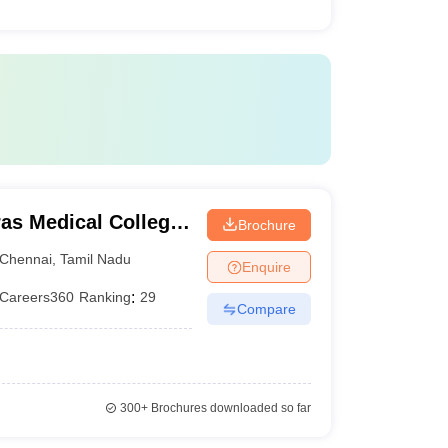
as Medical College,
Brochure
Chennai
,
Tamil Nadu
Enquire
Careers360
Ranking
:
29
Compare
300+
Brochures downloaded so far