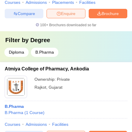
Courses
Admissions
Placements
Facilities
Compare
Enquire
Brochure
100+
Brochures downloaded so far
Filter by
Degree
Diploma
B.Pharma
Atmiya College of Pharmacy, Ankodia
Ownership:
Private
Rajkot
,
Gujarat
B.Pharma
B.Pharma
(
1
Course
)
Courses
Admissions
Facilities