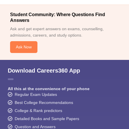
Student Community: Where Questions Find
Answers
Ask and get expert answers on exams, counselling,
admissions, careers, and study options.
Ask Now
Download Careers360 App
All this at the convenience of your phone
Regular Exam Updates
Best College Recommendations
College & Rank predictors
Detailed Books and Sample Papers
Question and Answers