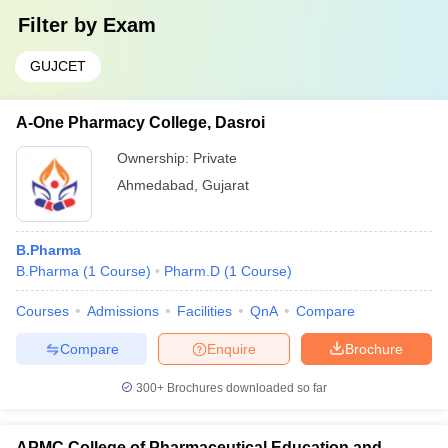
Filter by
Exam
GUJCET
A-One Pharmacy College, Dasroi
Ownership:
Private
Ahmedabad
,
Gujarat
B.Pharma
B.Pharma
(
1
Course
)
Pharm.D
(
1
Course
)
Courses
Admissions
Facilities
QnA
Compare
Compare
Enquire
Brochure
300+
Brochures downloaded so far
APMC College of Pharmaceutical Education and