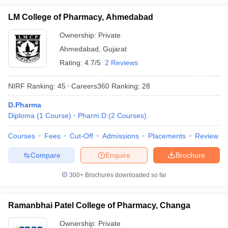
LM College of Pharmacy, Ahmedabad
Ownership:
Private
Ahmedabad
,
Gujarat
Rating:
4.7/5
2 Reviews
NIRF Ranking:
45
Careers360
Ranking
:
28
D.Pharma
Diploma
(
1
Course
)
Pharm.D
(
2
Courses
)
Courses
Fees
Cut-Off
Admissions
Placements
Review
Compare
Enquire
Brochure
300+
Brochures downloaded so far
Ramanbhai Patel College of Pharmacy, Changa
Ownership:
Private