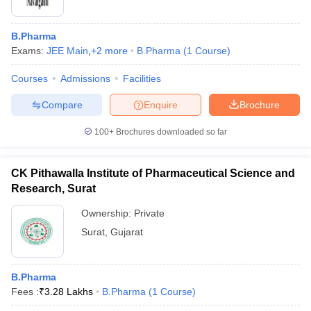
B.Pharma
Exams:
JEE Main
,
+
2
more
B.Pharma
(
1
Course
)
Courses
Admissions
Facilities
Compare
Enquire
Brochure
100+
Brochures downloaded so far
CK Pithawalla Institute of Pharmaceutical Science and
Research, Surat
Ownership:
Private
Surat
,
Gujarat
B.Pharma
Fees :
₹
3.28 Lakhs
B.Pharma
(
1
Course
)