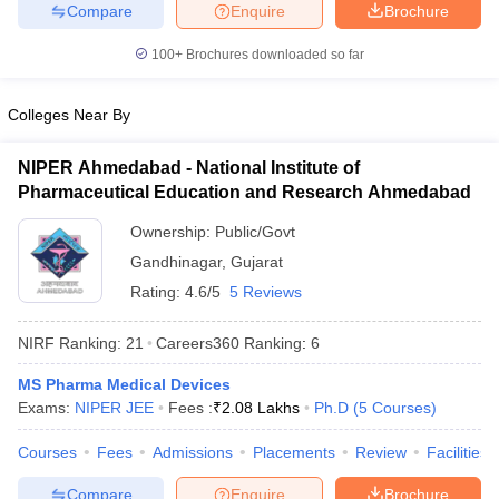
Compare
Enquire
Brochure
100+
Brochures downloaded so far
Colleges Near By
NIPER Ahmedabad - National Institute of
Pharmaceutical Education and Research Ahmedabad
Ownership:
Public/Govt
Gandhinagar
,
Gujarat
Rating:
4.6/5
5 Reviews
NIRF Ranking:
21
Careers360
Ranking
:
6
MS Pharma Medical Devices
Exams:
NIPER JEE
Fees :
₹
2.08 Lakhs
Ph.D
(
5
Courses
)
Courses
Fees
Admissions
Placements
Review
Facilities
Compare
Enquire
Brochure