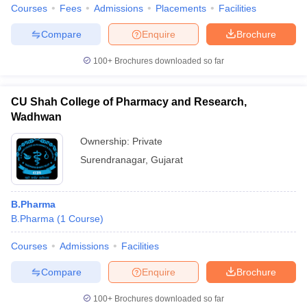
Courses
Fees
Admissions
Placements
Facilities
Compare
Enquire
Brochure
100+
Brochures downloaded so far
CU Shah College of Pharmacy and Research,
Wadhwan
Ownership:
Private
Surendranagar
,
Gujarat
B.Pharma
B.Pharma
(
1
Course
)
Courses
Admissions
Facilities
Compare
Enquire
Brochure
100+
Brochures downloaded so far