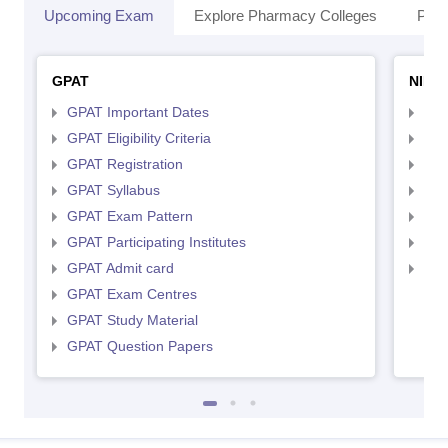
Upcoming Exam
Explore Pharmacy Colleges
Pha
GPAT
NIPE
GPAT Important Dates
NIP
GPAT Eligibility Criteria
NIP
GPAT Registration
NIP
GPAT Syllabus
NIP
GPAT Exam Pattern
NIP
GPAT Participating Institutes
NIP
GPAT Admit card
NIP
GPAT Exam Centres
GPAT Study Material
GPAT Question Papers