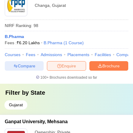
Changa
,
Gujarat
NIRF Ranking:
98
B.Pharma
Fees :
₹
6.20 Lakhs
B.Pharma
(
1
Course
)
Courses
Fees
Admissions
Placements
Facilities
Compar
Compare
Enquire
Brochure
100+
Brochures downloaded so far
Filter by
State
Gujarat
Ganpat University, Mehsana
Ownership:
Private