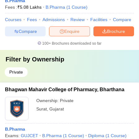
B.Pharma
Fees :
₹
5.08 Lakhs
B.Pharma
(
1
Course
)
Courses
Fees
Admissions
Review
Facilities
Compare
Compare
Enquire
Brochure
100+
Brochures downloaded so far
Filter by
Ownership
Private
Bhagwan Mahavir College of Pharmacy, Bharthana
Ownership:
Private
Surat
,
Gujarat
B.Pharma
Exams:
GUJCET
B.Pharma
(
1
Course
)
Diploma
(
1
Course
)