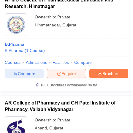
Research, Himatnagar
Ownership:
Private
Himmatnagar
,
Gujarat
B.Pharma
B.Pharma
(
1
Course
)
Courses
Admissions
Facilities
Compare
Compare
Enquire
Brochure
100+
Brochures downloaded so far
AR College of Pharmacy and GH Patel Institute of
Pharmacy, Vallabh Vidyanagar
Ownership:
Private
Anand
,
Gujarat