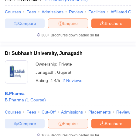
Courses
Fees
Admissions
Review
Facilities
Affiliated Col
Compare
Enquire
Brochure
300+
Brochures downloaded so far
Dr Subhash University, Junagadh
Ownership:
Private
Junagadh
,
Gujarat
Rating:
4.4/5
2 Reviews
B.Pharma
B.Pharma
(
1
Course
)
Courses
Fees
Cut-Off
Admissions
Placements
Review
Compare
Enquire
Brochure
100+
Brochures downloaded so far