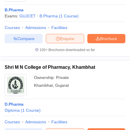
B.Pharma
Exams:
GUJCET
B.Pharma
(
1
Course
)
Courses
Admissions
Facilities
t
GPAT Counselling
View All GPAT Articles
R JEE Exam Centres
NIPER JEE Result
NIPER JEE Counselling
How to 
Compare
Enquire
Brochure
lling
View All RUHS Pharmacy Articles
100+
Brochures downloaded so far
Pharm.D Colleges in India
B.Pharma MBA Colleges in India
epting RUHS Pharmacy
Shri M N College of Pharmacy, Khambhat
acy Colleges in Chennai
Pharmacy Colleges in New Delhi
Pharmacy Col
Andhra Pradesh
Pharmacy Colleges in Telangana
Pharmacy Colleges in 
Ownership:
Private
Khambhat
,
Gujarat
D.Pharma
Diploma
(
1
Course
)
Courses
Admissions
Facilities