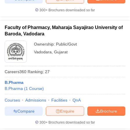
300+
Brochures downloaded so far
Faculty of Pharmacy, Maharaja Sayajirao University of
Baroda, Vadodara
Ownership:
Public/Govt
Vadodara
,
Gujarat
Careers360
Ranking
:
27
B.Pharma
B.Pharma
(
1
Course
)
Courses
Admissions
Facilities
QnA
Compare
Enquire
Brochure
300+
Brochures downloaded so far