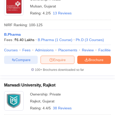
Mulsan
,
Gujarat
Rating:
4.2/5
13 Reviews
NIRF Ranking:
100-125
B.Pharma
Fees :
₹
6.40 Lakhs
B.Pharma
(
1
Course
)
Ph.D
(
3
Courses
)
Courses
Fees
Admissions
Placements
Review
Facilities
Compare
Enquire
Brochure
100+
Brochures downloaded so far
Marwadi University, Rajkot
Ownership:
Private
Rajkot
,
Gujarat
Rating:
4.4/5
38 Reviews