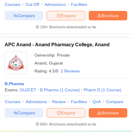
Courses
Cut-Off
Admissions
Facilities
Compare
Enquire
Brochure
100+
Brochures downloaded so far
APC Anand - Anand Pharmacy College, Anand
Ownership:
Private
Anand
,
Gujarat
Rating:
4.5/5
2 Reviews
B.Pharma
Exams:
GUJCET
B.Pharma
(
1
Course
)
Pharm.D
(
1
Course
)
Courses
Admissions
Review
Facilities
QnA
Compare
Compare
Enquire
Brochure
600+
Brochures downloaded so far