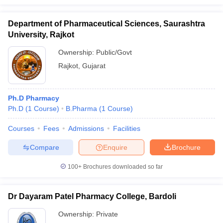
Department of Pharmaceutical Sciences, Saurashtra
University, Rajkot
Ownership:
Public/Govt
Rajkot
,
Gujarat
Ph.D Pharmacy
Ph.D
(
1
Course
)
B.Pharma
(
1
Course
)
Courses
Fees
Admissions
Facilities
Compare
Enquire
Brochure
100+
Brochures downloaded so far
Dr Dayaram Patel Pharmacy College, Bardoli
Ownership:
Private