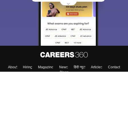
choose the right Career path. Sign in and
Exams, Study
access our resources on
Material, Counseling, Colleges etc.
Enter Mobile
Skip
Sign In
About
Hiring
Magazine
News
हिंदी न्यूज़
Articles
Contact
Blogs
Top Exams
Colleges