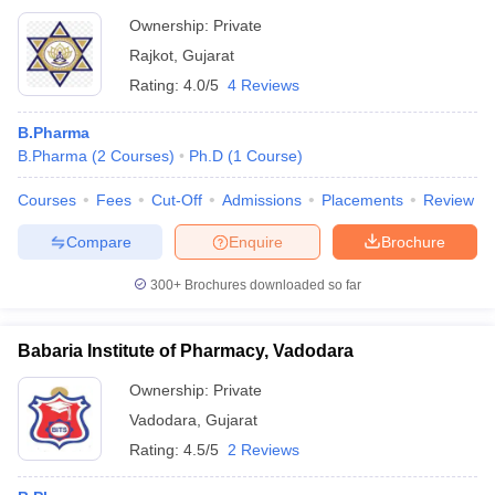
Ownership:
Private
Rajkot
,
Gujarat
Rating:
4.0/5
4 Reviews
B.Pharma
B.Pharma
(
2
Courses
)
Ph.D
(
1
Course
)
Courses
Fees
Cut-Off
Admissions
Placements
Review
Compare
Enquire
Brochure
300+
Brochures downloaded so far
Babaria Institute of Pharmacy, Vadodara
Ownership:
Private
Vadodara
,
Gujarat
Rating:
4.5/5
2 Reviews