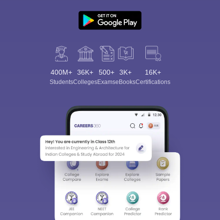
400M+
36K+
500+
3K+
16K+
Students
Colleges
Exams
eBooks
Certifications
Sign In/Sign Up
We endeavor to keep you informed and help you