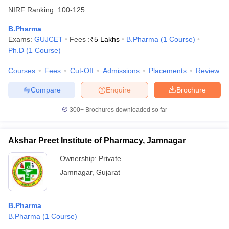
NIRF Ranking:
100-125
B.Pharma
Exams:
GUJCET
Fees :
₹
5 Lakhs
B.Pharma
(
1
Course
)
Ph.D
(
1
Course
)
Courses
Fees
Cut-Off
Admissions
Placements
Review
Compare
Enquire
Brochure
300+
Brochures downloaded so far
Akshar Preet Institute of Pharmacy, Jamnagar
Ownership:
Private
Jamnagar
,
Gujarat
B.Pharma
B.Pharma
(
1
Course
)