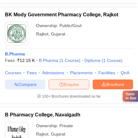
BK Mody Government Pharmacy College, Rajkot
Ownership:
Public/Govt
Rajkot
,
Gujarat
B.Pharma
Fees :
₹
12.15 K
B.Pharma
(
1
Course
)
Diploma
(
1
Course
)
Courses
Fees
Admissions
Placements
Facilities
QnA
Compare
Enquire
Brochure
Open
100+
Brochures downloaded so far
in App
B Pharmacy College, Navalgadh
Ownership:
Private
Rajkot
,
Gujarat