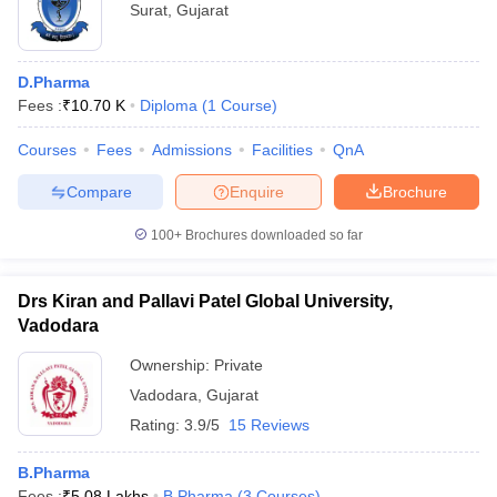
Surat
,
Gujarat
D.Pharma
Fees :
₹
10.70 K
Diploma
(
1
Course
)
Courses
Fees
Admissions
Facilities
QnA
Compare
Enquire
Brochure
100+
Brochures downloaded so far
Drs Kiran and Pallavi Patel Global University,
Vadodara
Ownership:
Private
Vadodara
,
Gujarat
Rating:
3.9/5
15 Reviews
B.Pharma
Fees :
₹
5.08 Lakhs
B.Pharma
(
3
Courses
)