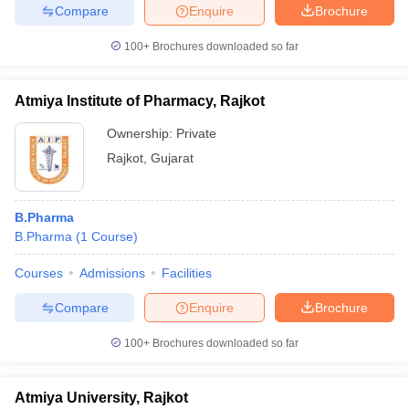
Compare
Enquire
Brochure
100+
Brochures downloaded so far
Atmiya Institute of Pharmacy, Rajkot
Ownership:
Private
Rajkot
,
Gujarat
B.Pharma
B.Pharma
(
1
Course
)
Courses
Admissions
Facilities
Compare
Enquire
Brochure
100+
Brochures downloaded so far
Atmiya University, Rajkot