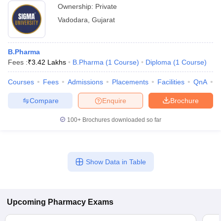
Ownership:
Private
Vadodara
,
Gujarat
B.Pharma
Fees :
₹
3.42 Lakhs
B.Pharma
(
1
Course
)
Diploma
(
1
Course
)
Courses
Fees
Admissions
Placements
Facilities
QnA
C
Compare
Enquire
Brochure
100+
Brochures downloaded so far
Show Data in Table
Upcoming
Pharmacy
Exams