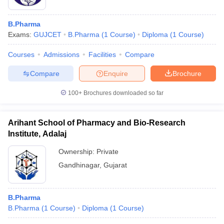
B.Pharma
Exams:
GUJCET
B.Pharma
(
1
Course
)
Diploma
(
1
Course
)
Courses
Admissions
Facilities
Compare
Compare
Enquire
Brochure
100+
Brochures downloaded so far
Arihant School of Pharmacy and Bio-Research
Institute, Adalaj
Ownership:
Private
Gandhinagar
,
Gujarat
B.Pharma
B.Pharma
(
1
Course
)
Diploma
(
1
Course
)