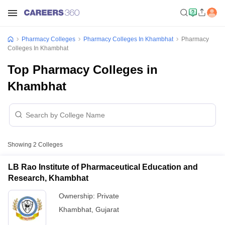
Pharmacy Colleges
Pharmacy Colleges In Khambhat
Pharmacy
Colleges In Khambhat
Top Pharmacy Colleges in
Khambhat
Showing
2
Colleges
LB Rao Institute of Pharmaceutical Education and
Research, Khambhat
Ownership:
Private
Khambhat
,
Gujarat