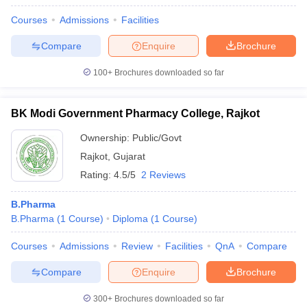
Courses
Admissions
Facilities
Compare
Enquire
Brochure
100+
Brochures downloaded so far
BK Modi Government Pharmacy College, Rajkot
Ownership:
Public/Govt
Rajkot
,
Gujarat
Rating:
4.5/5
2 Reviews
B.Pharma
B.Pharma
(
1
Course
)
Diploma
(
1
Course
)
Courses
Admissions
Review
Facilities
QnA
Compare
Compare
Enquire
Brochure
300+
Brochures downloaded so far