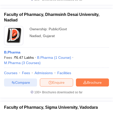
Faculty of Pharmacy, Dharmsinh Desai University,
Nadiad
Ownership:
Public/Govt
Nadiad
,
Gujarat
B.Pharma
Fees :
₹
6.47 Lakhs
B.Pharma
(
1
Course
)
M.Pharma
(
3
Courses
)
Courses
Fees
Admissions
Facilities
Compare
Enquire
Brochure
100+
Brochures downloaded so far
Faculty of Pharmacy, Sigma University, Vadodara