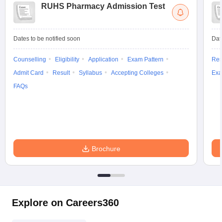
RUHS Pharmacy Admission Test
Dates to be notified soon
Dat
Counselling
Eligibility
Application
Exam Pattern
Res
Admit Card
Result
Syllabus
Accepting Colleges
Exa
FAQs
Brochure
Explore on Careers360