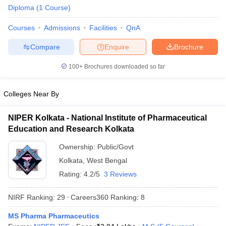
Diploma
(
1
Course
)
Courses
Admissions
Facilities
QnA
Compare
Enquire
Brochure
t
GPAT Counselling
View All GPAT Articles
R JEE Exam Centres
NIPER JEE Result
NIPER JEE Counselling
How to 
100+
Brochures downloaded so far
lling
View All RUHS Pharmacy Articles
Colleges Near By
Pharm.D Colleges in India
B.Pharma MBA Colleges in India
epting RUHS Pharmacy
NIPER Kolkata - National Institute of Pharmaceutical
acy Colleges in Chennai
Pharmacy Colleges in New Delhi
Pharmacy Col
Education and Research Kolkata
Andhra Pradesh
Pharmacy Colleges in Telangana
Pharmacy Colleges in 
Ownership:
Public/Govt
Kolkata
,
West Bengal
Rating:
4.2/5
3 Reviews
NIRF Ranking:
29
Careers360
Ranking
:
8
MS Pharma Pharmaceutics