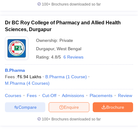
100+
Brochures downloaded so far
Dr BC Roy College of Pharmacy and Allied Health
Sciences, Durgapur
Ownership:
Private
Durgapur
,
West Bengal
Rating:
4.8/5
6 Reviews
B.Pharma
Fees :
₹
6.94 Lakhs
B.Pharma
(
1
Course
)
M.Pharma
(
4
Courses
)
Courses
Fees
Cut-Off
Admissions
Placements
Review
Compare
Enquire
Brochure
100+
Brochures downloaded so far