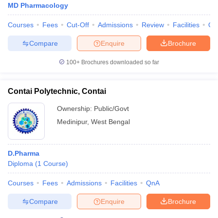
MD Pharmacology
Courses
Fees
Cut-Off
Admissions
Review
Facilities
Qn
Compare
Enquire
Brochure
100+
Brochures downloaded so far
Contai Polytechnic, Contai
Ownership:
Public/Govt
Medinipur
,
West Bengal
D.Pharma
Diploma
(
1
Course
)
Courses
Fees
Admissions
Facilities
QnA
Compare
Enquire
Brochure