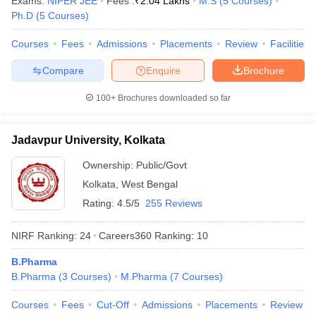
Exams:
NIPER JEE
Fees :
₹
2.04 Lakhs
M.S
(
5
Courses
)
Ph.D
(
5
Courses
)
Courses
Fees
Admissions
Placements
Review
Facilities
Compare
Enquire
Brochure
100+
Brochures downloaded so far
Jadavpur University, Kolkata
Ownership:
Public/Govt
Kolkata
,
West Bengal
Rating:
4.5/5
255 Reviews
NIRF Ranking:
24
Careers360
Ranking
:
10
B.Pharma
B.Pharma
(
3
Courses
)
M.Pharma
(
7
Courses
)
Courses
Fees
Cut-Off
Admissions
Placements
Review