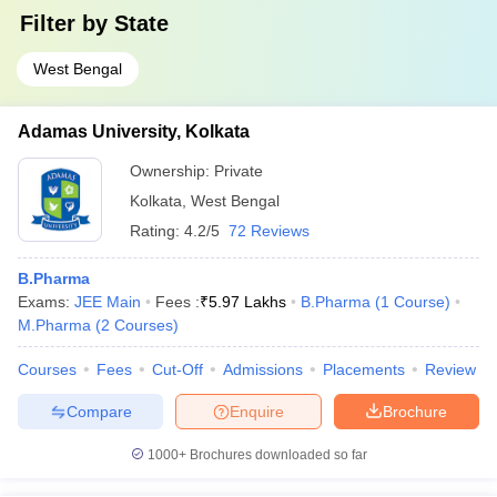
Filter by
State
West Bengal
Adamas University, Kolkata
Ownership:
Private
Kolkata
,
West Bengal
Rating:
4.2/5
72 Reviews
B.Pharma
Exams:
JEE Main
Fees :
₹
5.97 Lakhs
B.Pharma
(
1
Course
)
M.Pharma
(
2
Courses
)
Courses
Fees
Cut-Off
Admissions
Placements
Review
Compare
Enquire
Brochure
1000+
Brochures downloaded so far