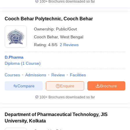
100+
Brochures downloaded so far
Cooch Behar Polytechnic, Cooch Behar
Ownership:
Public/Govt
Cooch Behar
,
West Bengal
Rating:
4.8/5
2 Reviews
D.Pharma
Diploma
(
1
Course
)
Courses
Admissions
Review
Facilities
Compare
Enquire
Brochure
100+
Brochures downloaded so far
Department of Pharmaceutical Technology, JIS
University, Kolkata