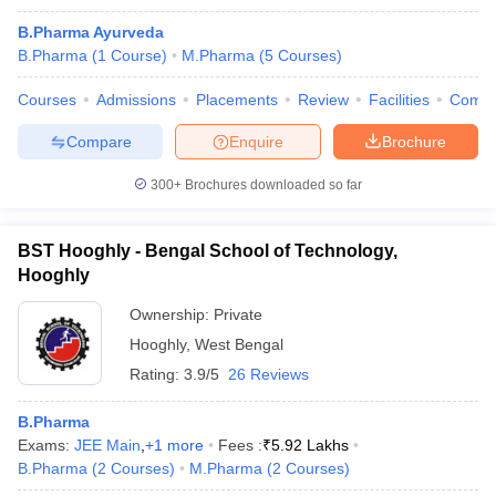
B.Pharma Ayurveda
B.Pharma
(
1
Course
)
M.Pharma
(
5
Courses
)
Courses
Admissions
Placements
Review
Facilities
Comp
Compare
Enquire
Brochure
300+
Brochures downloaded so far
BST Hooghly - Bengal School of Technology,
Hooghly
Ownership:
Private
Hooghly
,
West Bengal
Rating:
3.9/5
26 Reviews
B.Pharma
Exams:
JEE Main
,
+
1
more
Fees :
₹
5.92 Lakhs
B.Pharma
(
2
Courses
)
M.Pharma
(
2
Courses
)