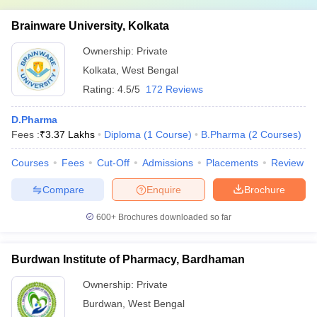
Brainware University, Kolkata
Ownership:
Private
Kolkata
,
West Bengal
Rating:
4.5/5
172 Reviews
D.Pharma
Fees :
₹
3.37 Lakhs
Diploma
(
1
Course
)
B.Pharma
(
2
Courses
)
Courses
Fees
Cut-Off
Admissions
Placements
Review
Compare
Enquire
Brochure
600+
Brochures downloaded so far
Burdwan Institute of Pharmacy, Bardhaman
Ownership:
Private
Burdwan
,
West Bengal