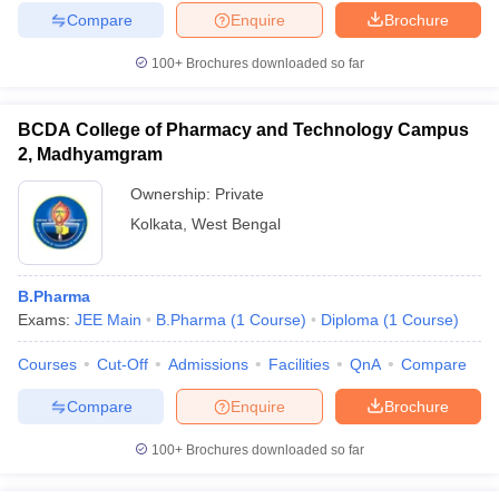
Compare
Enquire
Brochure
100+
Brochures downloaded so far
BCDA College of Pharmacy and Technology Campus
2, Madhyamgram
Ownership:
Private
Kolkata
,
West Bengal
B.Pharma
Exams:
JEE Main
B.Pharma
(
1
Course
)
Diploma
(
1
Course
)
Courses
Cut-Off
Admissions
Facilities
QnA
Compare
Compare
Enquire
Brochure
100+
Brochures downloaded so far