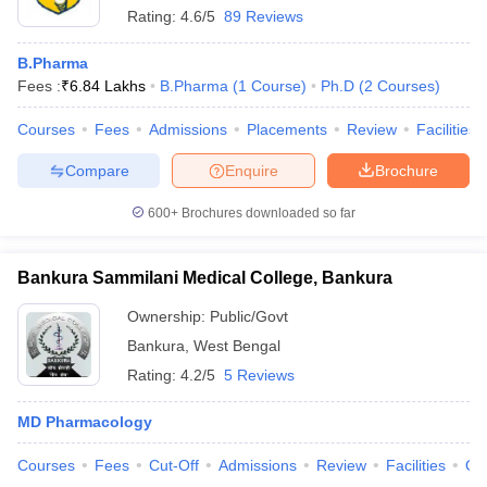
Rating:
4.6/5
89 Reviews
B.Pharma
Fees :
₹
6.84 Lakhs
B.Pharma
(
1
Course
)
Ph.D
(
2
Courses
)
Courses
Fees
Admissions
Placements
Review
Facilities
Compare
Enquire
Brochure
600+
Brochures downloaded so far
Bankura Sammilani Medical College, Bankura
Ownership:
Public/Govt
Bankura
,
West Bengal
Rating:
4.2/5
5 Reviews
MD Pharmacology
Courses
Fees
Cut-Off
Admissions
Review
Facilities
Qn