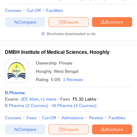
Courses
Cut-Off
Facilities
Compare
Enquire
Brochure
Brochures downloaded so far
DMBH Institute of Medical Sciences, Hooghly
Ownership:
Private
Hooghly
,
West Bengal
Rating:
5.0/5
1 Reviews
B.Pharma
Exams:
JEE Main
,
+
1
more
Fees :
₹
5.30 Lakhs
B.Pharma
(
2
Courses
)
M.Pharma
(
4
Courses
)
Courses
Fees
Cut-Off
Admissions
Review
Facilities
Compare
Enquire
Brochure