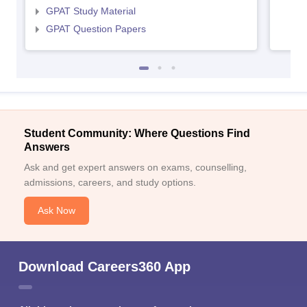
GPAT Study Material
GPAT Question Papers
Student Community: Where Questions Find
Answers
Ask and get expert answers on exams, counselling,
admissions, careers, and study options.
Ask Now
Download Careers360 App