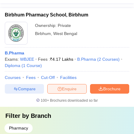
Birbhum Pharmacy School, Birbhum
Ownership:
Private
Birbhum
,
West Bengal
B.Pharma
Exams:
WBJEE
Fees :
₹
4.17 Lakhs
B.Pharma
(
2
Courses
)
Diploma
(
1
Course
)
Courses
Fees
Cut-Off
Facilities
Compare
Enquire
Brochure
100+
Brochures downloaded so far
Filter by
Branch
Pharmacy