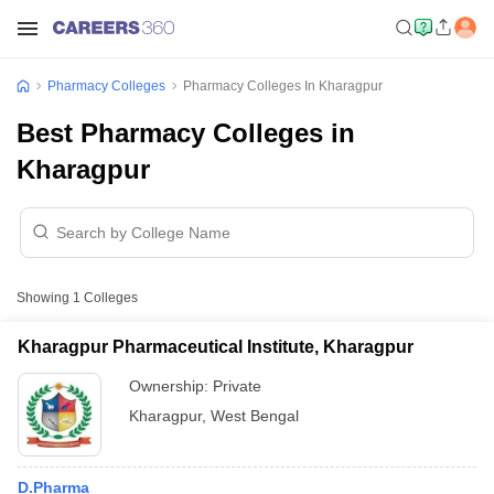
Pharmacy Colleges
Pharmacy Colleges In Kharagpur
Best Pharmacy Colleges in
Kharagpur
Showing
1
Colleges
Kharagpur Pharmaceutical Institute, Kharagpur
Ownership:
Private
Kharagpur
,
West Bengal
D.Pharma