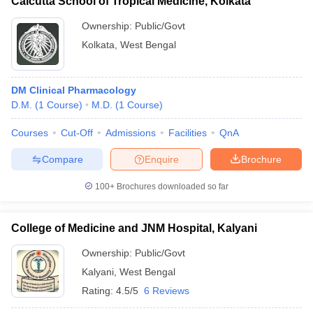
Calcutta School of Tropical Medicine, Kolkata
Ownership:
Public/Govt
Kolkata
,
West Bengal
DM Clinical Pharmacology
D.M.
(
1
Course
)
M.D.
(
1
Course
)
Courses
Cut-Off
Admissions
Facilities
QnA
Compare
Enquire
Brochure
100+
Brochures downloaded so far
College of Medicine and JNM Hospital, Kalyani
Ownership:
Public/Govt
Kalyani
,
West Bengal
Rating:
4.5/5
6 Reviews