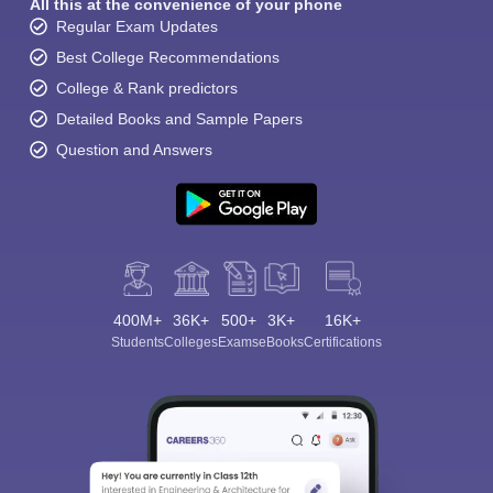
All this at the convenience of your phone
Regular Exam Updates
Best College Recommendations
College & Rank predictors
Detailed Books and Sample Papers
Question and Answers
400M+
36K+
500+
3K+
16K+
Students
Colleges
Exams
eBooks
Certifications