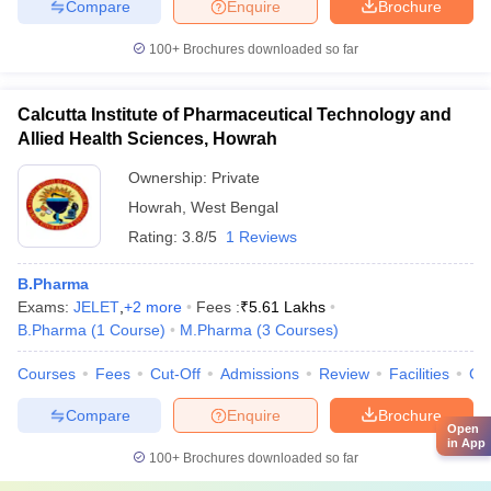
Compare
Enquire
Brochure
100+
Brochures downloaded so far
Calcutta Institute of Pharmaceutical Technology and
Allied Health Sciences, Howrah
Ownership:
Private
Howrah
,
West Bengal
Rating:
3.8/5
1 Reviews
B.Pharma
Exams:
JELET
,
+
2
more
Fees :
₹
5.61 Lakhs
B.Pharma
(
1
Course
)
M.Pharma
(
3
Courses
)
Courses
Fees
Cut-Off
Admissions
Review
Facilities
Co
Compare
Enquire
Brochure
Open
in App
100+
Brochures downloaded so far