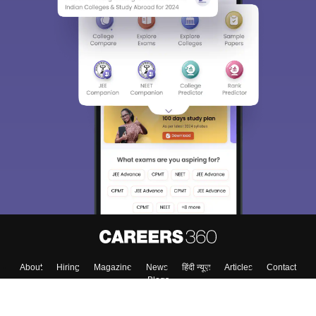
About
Hiring
Magazine
News
हिंदी न्यूज़
Articles
Contact
Blogs