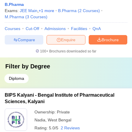
B.Pharma
Exams:
JEE Main
,
+
1
more
B.Pharma
(
2
Courses
)
M.Pharma
(
3
Courses
)
Courses
Cut-Off
Admissions
Facilities
QnA
Compare
Enquire
Brochure
100+
Brochures downloaded so far
Filter by
Degree
Diploma
BIPS Kalyani - Bengal Institute of Pharmaceutical
Sciences, Kalyani
Ownership:
Private
Nadia
,
West Bengal
Rating:
5.0/5
2 Reviews