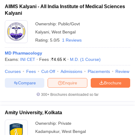
AIIMS Kalyani - All India Institute of Medical Sciences
Kalyani
Ownership:
Public/Govt
Kalyani
,
West Bengal
Rating:
5.0/5
1 Reviews
MD Pharmacology
Exams:
INI CET
Fees :
₹
4.65 K
M.D.
(
1
Course
)
Courses
Fees
Cut-Off
Admissions
Placements
Review
Compare
Enquire
Brochure
300+
Brochures downloaded so far
Amity University, Kolkata
Ownership:
Private
Kadampukur
,
West Bengal