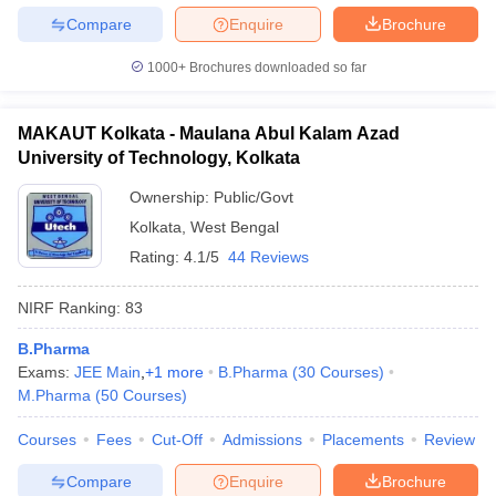
Compare
Enquire
Brochure
1000+
Brochures downloaded so far
MAKAUT Kolkata - Maulana Abul Kalam Azad
University of Technology, Kolkata
Ownership:
Public/Govt
Kolkata
,
West Bengal
Rating:
4.1/5
44 Reviews
NIRF Ranking:
83
B.Pharma
Exams:
JEE Main
,
+
1
more
B.Pharma
(
30
Courses
)
M.Pharma
(
50
Courses
)
Courses
Fees
Cut-Off
Admissions
Placements
Review
Compare
Enquire
Brochure