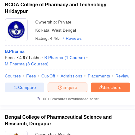
BCDA College of Pharmacy and Technology,
Hridaypur
Ownership:
Private
Kolkata
,
West Bengal
Rating:
4.4/5
7 Reviews
B.Pharma
Fees :
₹
4.97 Lakhs
B.Pharma
(
1
Course
)
M.Pharma
(
3
Courses
)
Courses
Fees
Cut-Off
Admissions
Placements
Review
Compare
Enquire
Brochure
100+
Brochures downloaded so far
Bengal College of Pharmaceutical Science and
Research, Durgapur
Ownership:
Private