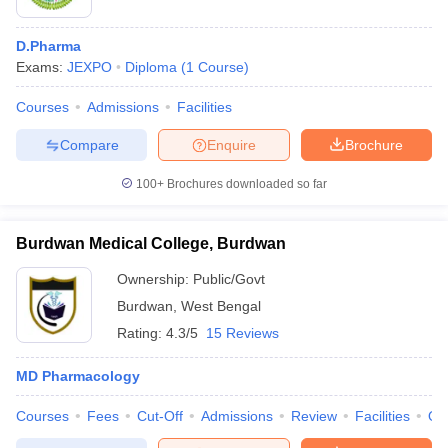
D.Pharma
Exams:
JEXPO
Diploma
(
1
Course
)
Courses
Admissions
Facilities
Compare
Enquire
Brochure
100+
Brochures downloaded so far
Burdwan Medical College, Burdwan
Ownership:
Public/Govt
Burdwan
,
West Bengal
Rating:
4.3/5
15 Reviews
MD Pharmacology
Courses
Fees
Cut-Off
Admissions
Review
Facilities
Qn