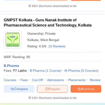
600+
Brochures downloaded so far
GNIPST Kolkata - Guru Nanak Institute of
Pharmaceutical Science and Technology, Kolkata
Ownership:
Private
Kolkata
,
West Bengal
Rating:
4.5/5
15 Reviews
NIRF Ranking:
85
B.Pharma
Fees :
₹
7 Lakhs
B.Pharma
(
1
Course
)
M.Pharma
(
5
Courses
)
Courses
Fees
Cut-Off
Admissions
Placements
Review
Compare
Enquire
Brochure
100+
Brochures downloaded so far