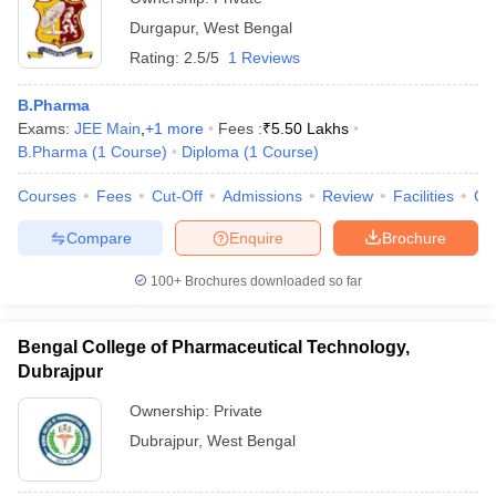
Durgapur
,
West Bengal
Rating:
2.5/5
1 Reviews
B.Pharma
Exams:
JEE Main
,
+
1
more
Fees :
₹
5.50 Lakhs
B.Pharma
(
1
Course
)
Diploma
(
1
Course
)
Courses
Fees
Cut-Off
Admissions
Review
Facilities
Co
Compare
Enquire
Brochure
100+
Brochures downloaded so far
Bengal College of Pharmaceutical Technology,
Dubrajpur
Ownership:
Private
Dubrajpur
,
West Bengal