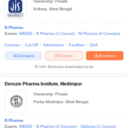
Ownership:
Private
Kolkata
,
West Bengal
B.Pharma
Exams:
WBJEE
B.Pharma
(
1
Course
)
M.Pharma
(
4
Courses
)
Courses
Cut-Off
Admissions
Facilities
QnA
Compare
Enquire
Brochure
100+
Brochures downloaded so far
Derozio Pharma Institute, Medinipur
Ownership:
Private
Purba Medinipur
,
West Bengal
B.Pharma
Exams:
WBJEE
B.Pharma
(
2
Courses
)
Diploma
(
1
Course
)