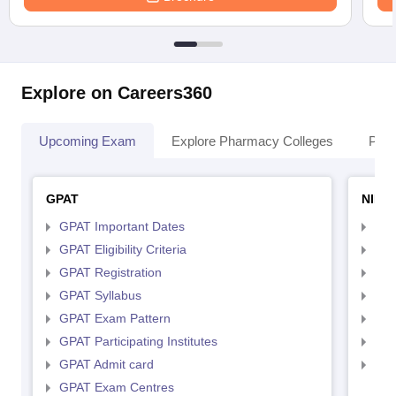
Explore on Careers360
Upcoming Exam
Explore Pharmacy Colleges
Pha
GPAT
NIPE
GPAT Important Dates
NIP
GPAT Eligibility Criteria
NIP
GPAT Registration
NIP
GPAT Syllabus
NIP
GPAT Exam Pattern
NIP
GPAT Participating Institutes
NIP
GPAT Admit card
NIP
GPAT Exam Centres