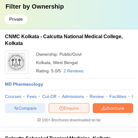
Filter by
Ownership
Private
CNMC Kolkata - Calcutta National Medical College,
Kolkata
Ownership:
Public/Govt
Kolkata
,
West Bengal
Rating:
5.0/5
2 Reviews
MD Pharmacology
Courses
Fees
Cut-Off
Admissions
Review
Facilities
Qn
Compare
Enquire
Brochure
100+
Brochures downloaded so far