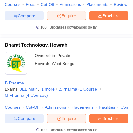
Courses
Fees
Cut-Off
Admissions
Placements
Review
Compare
Enquire
Brochure
100+
Brochures downloaded so far
Bharat Technology, Howrah
Ownership:
Private
Howrah
,
West Bengal
B.Pharma
Exams:
JEE Main
,
+
1
more
B.Pharma
(
1
Course
)
M.Pharma
(
4
Courses
)
Courses
Cut-Off
Admissions
Placements
Facilities
Comp
Compare
Enquire
Brochure
100+
Brochures downloaded so far