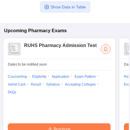
Show Data in Table
Upcoming
Pharmacy
Exams
RUHS Pharmacy Admission Test
Dates to be notified soon
Dat
Counselling
Eligibility
Application
Exam Pattern
Res
Admit Card
Result
Syllabus
Accepting Colleges
Exa
FAQs
Brochure