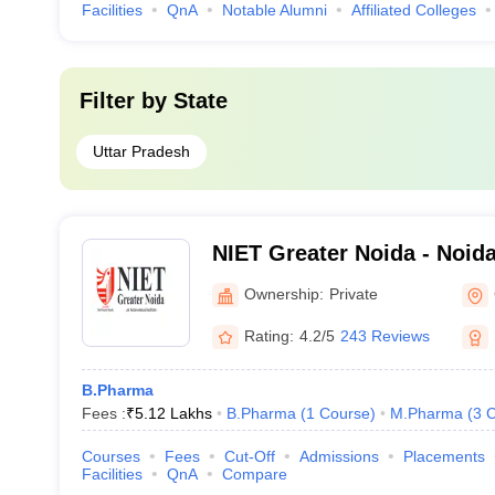
Facilities
QnA
Notable Alumni
Affiliated Colleges
Filter by
State
Uttar Pradesh
NIET Greater Noida - Noida 
Engineering and Technolog
Ownership:
Private
Rating:
4.2/5
243 Reviews
B.Pharma
Fees :
₹
5.12 Lakhs
B.Pharma
(
1
Course
)
M.Pharma
(
3
C
Courses
Fees
Cut-Off
Admissions
Placements
Facilities
QnA
Compare