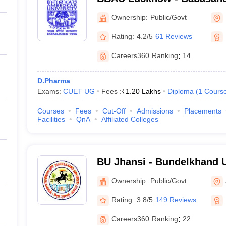
Ambedkar University, Luc
Ownership:
Public/Govt
Rating:
4.2/5
61 Reviews
Careers360
Ranking
:
14
D.Pharma
Exams:
CUET UG
Fees :
₹
1.20 Lakhs
Diploma
(
1
Cours
Courses
Fees
Cut-Off
Admissions
Placements
Facilities
QnA
Affiliated Colleges
BU Jhansi - Bundelkhand U
Ownership:
Public/Govt
Rating:
3.8/5
149 Reviews
Careers360
Ranking
:
22