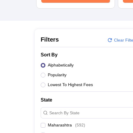
University
Animation and Design
Management and Business Administration
School
Competition
Hospitality
Finance
Filters
Clear Filt
Study Abroad
News
Sort By
Hindi News
Alphabetically
Popularity
Lowest To Highest Fees
State
Search By State
Maharashtra
(
592
)