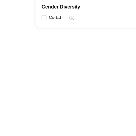
Gender Diversity
Co-Ed
(
1
)