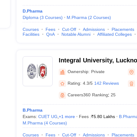
D.Pharma
Diploma
(
3
Courses
)
M.Pharma
(
2
Courses
)
Courses
Fees
Cut-Off
Admissions
Placements
Facilities
QnA
Notable Alumni
Affiliated Colleges
Integral University, Luckn
Ownership:
Private
Rating:
4.3/5
142 Reviews
Careers360
Ranking
:
25
B.Pharma
Exams:
CUET UG
,
+
1
more
Fees :
₹
5.80 Lakhs
B.Pharm
M.Pharma
(
4
Courses
)
Courses
Fees
Cut-Off
Admissions
Placements