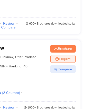
Review
600+
Brochures downloaded so far
Compare
ow
Brochure
Lucknow
,
Uttar Pradesh
Enquire
NIRF Ranking:
40
Compare
a
(
2
Courses
)
Review
1000+
Brochures downloaded so far