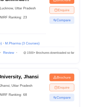
know
Lucknow
,
Uttar Pradesh
Enquire
NIRF Ranking:
23
Compare
e
)
M.Pharma
(
3
Courses
)
Review
1500+
Brochures downloaded so far
niversity, Jhansi
Brochure
Jhansi
,
Uttar Pradesh
Enquire
NIRF Ranking:
68
Compare