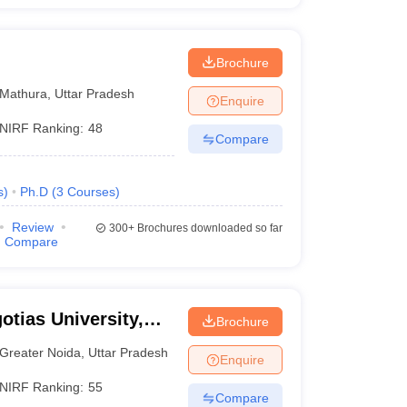
Brochure
Mathura
,
Uttar Pradesh
Enquire
NIRF Ranking:
48
Compare
s
)
Ph.D
(
3
Courses
)
Review
300+
Brochures downloaded so far
Compare
otias University,
Brochure
Greater Noida
,
Uttar Pradesh
Enquire
NIRF Ranking:
55
Compare