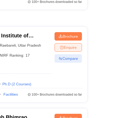
100+
Brochures downloaded so far
Institute of
Brochure
 and Research
Raebareli
,
Uttar Pradesh
Enquire
NIRF Ranking:
17
Compare
Ph.D
(
2
Courses
)
Facilities
100+
Brochures downloaded so far
eb Bhimrao
Brochure