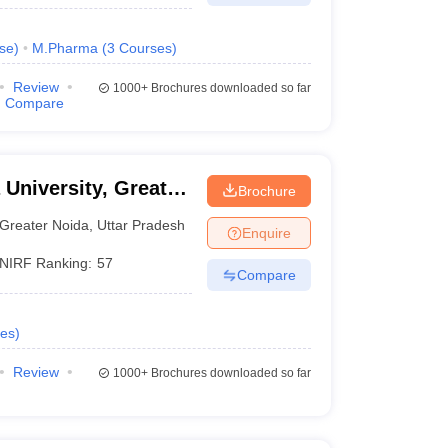
se
)
M.Pharma
(
3
Courses
)
Review
1000+
Brochures downloaded so far
Compare
 University, Greater
Brochure
Greater Noida
,
Uttar Pradesh
Enquire
NIRF Ranking:
57
Compare
es
)
Review
1000+
Brochures downloaded so far