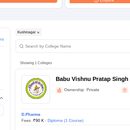
Enquire
Kushinagar
ers
Showing
1
Colleges
Babu Vishnu Pratap Singh
Mahavidyalaya, Kushinaga
Ownership:
Private
D.Pharma
Fees :
₹
90 K
Diploma
(
1
Course
)