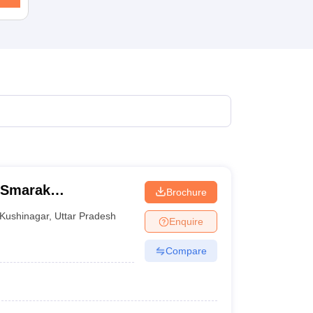
 Smarak
Brochure
r
Kushinagar
,
Uttar Pradesh
Enquire
Compare