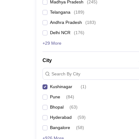
Madhya Pradesh
(
245
)
Telangana
(
189
)
Andhra Pradesh
(
183
)
Delhi NCR
(
176
)
+29 More
City
Search By City
Kushinagar
(
1
)
Pune
(
84
)
Bhopal
(
63
)
Hyderabad
(
59
)
Bangalore
(
58
)
+926 More