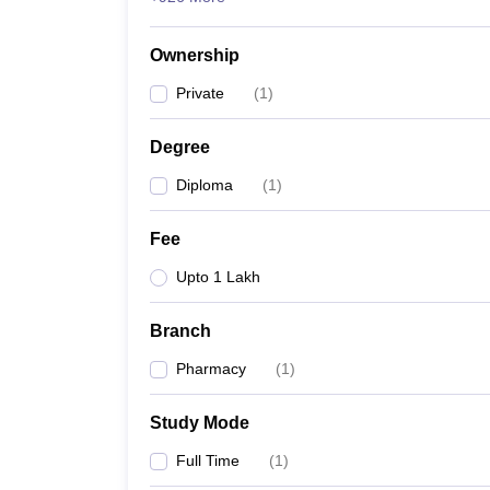
Ownership
Private
(
1
)
Degree
Diploma
(
1
)
Fee
Upto 1 Lakh
Branch
Pharmacy
(
1
)
Study Mode
Full Time
(
1
)