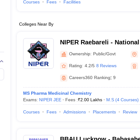
Courses
Fees
Facilities
Colleges Near By
NIPER Raebareli - National 
Pharmaceutical Education
Ownership:
Public/Govt
Raebareli
Rating:
4.2/5
8 Reviews
Careers360
Ranking
:
9
MS Pharma Medicinal Chemistry
Exams:
NIPER JEE
Fees :
₹
2.00 Lakhs
M.S
(
4
Courses
)
Courses
Fees
Admissions
Placements
Review
BBAU Lucknow - Babasah