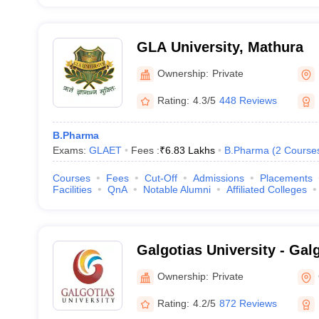
GLA University, Mathura
Ownership:
Private
Rating:
4.3/5
448 Reviews
B.Pharma
Exams:
GLAET
Fees :
₹
6.83 Lakhs
B.Pharma
(
2
Course
Courses
Fees
Cut-Off
Admissions
Placements
Facilities
QnA
Notable Alumni
Affiliated Colleges
Galgotias University - Galg
Greater Noida
Ownership:
Private
Rating:
4.2/5
872 Reviews