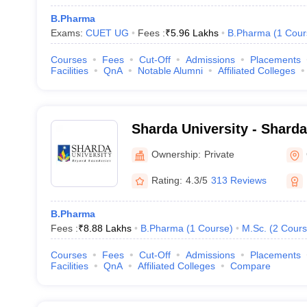
B.Pharma
Exams:
CUET UG
Fees :
₹
5.96 Lakhs
B.Pharma
(
1
Cour
Courses
Fees
Cut-Off
Admissions
Placements
Facilities
QnA
Notable Alumni
Affiliated Colleges
Sharda University - Sharda
Noida
Ownership:
Private
Rating:
4.3/5
313 Reviews
B.Pharma
Fees :
₹
8.88 Lakhs
B.Pharma
(
1
Course
)
M.Sc.
(
2
Cours
Courses
Fees
Cut-Off
Admissions
Placements
Facilities
QnA
Affiliated Colleges
Compare