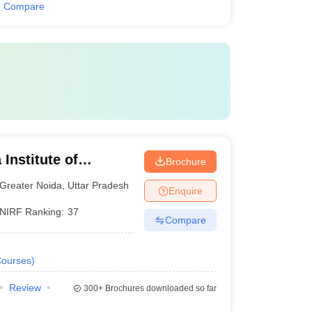
Compare
Institute of
Brochure
y, Greater Noida
Greater Noida
,
Uttar Pradesh
Enquire
NIRF Ranking:
37
Compare
ourses
)
Review
300+
Brochures downloaded so far