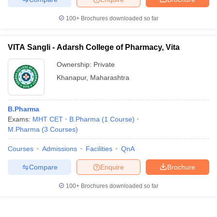
100+
Brochures downloaded so far
VITA Sangli - Adarsh College of Pharmacy, Vita
Ownership:
Private
Khanapur
,
Maharashtra
B.Pharma
Exams:
MHT CET
B.Pharma
(
1
Course
)
M.Pharma
(
3
Courses
)
Courses
Admissions
Facilities
QnA
Compare
Enquire
Brochure
100+
Brochures downloaded so far