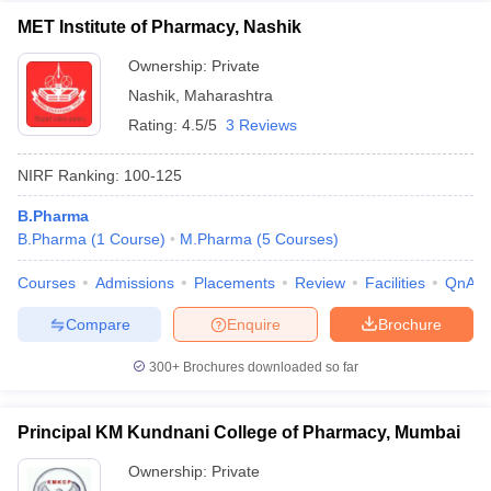
MET Institute of Pharmacy, Nashik
Ownership:
Private
Nashik
,
Maharashtra
Rating:
4.5/5
3 Reviews
NIRF Ranking:
100-125
B.Pharma
B.Pharma
(
1
Course
)
M.Pharma
(
5
Courses
)
Courses
Admissions
Placements
Review
Facilities
QnA
Compare
Enquire
Brochure
300+
Brochures downloaded so far
Principal KM Kundnani College of Pharmacy, Mumbai
Ownership:
Private