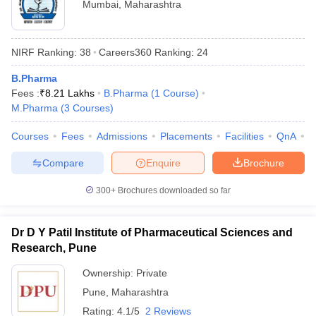
Mumbai
,
Maharashtra
NIRF Ranking:
38
Careers360
Ranking
:
24
B.Pharma
Fees :
₹
8.21 Lakhs
B.Pharma
(
1
Course
)
M.Pharma
(
3
Courses
)
Courses
Fees
Admissions
Placements
Facilities
QnA
C
Compare
Enquire
Brochure
300+
Brochures downloaded so far
Dr D Y Patil Institute of Pharmaceutical Sciences and
Research, Pune
Ownership:
Private
Pune
,
Maharashtra
Rating:
4.1/5
2 Reviews