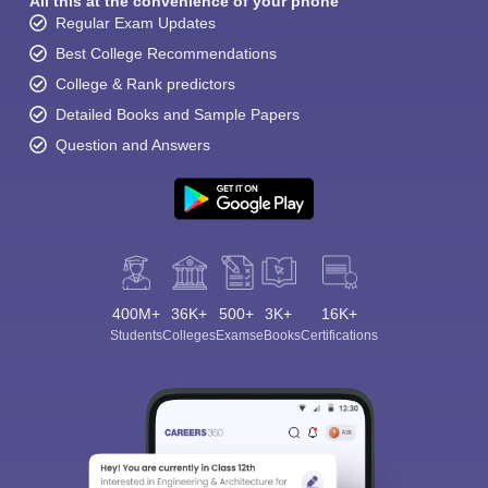
All this at the convenience of your phone
Regular Exam Updates
Best College Recommendations
College & Rank predictors
Detailed Books and Sample Papers
Question and Answers
400M+
36K+
500+
3K+
16K+
Students
Colleges
Exams
eBooks
Certifications