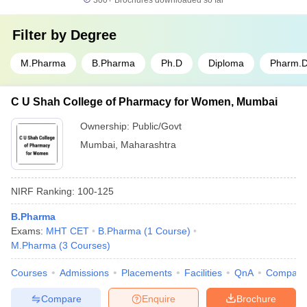
300+
Brochures downloaded so far
Filter by
Degree
M.Pharma
B.Pharma
Ph.D
Diploma
Pharm.
C U Shah College of Pharmacy for Women, Mumbai
Ownership:
Public/Govt
Mumbai
,
Maharashtra
NIRF Ranking:
100-125
B.Pharma
Exams:
MHT CET
B.Pharma
(
1
Course
)
M.Pharma
(
3
Courses
)
Courses
Admissions
Placements
Facilities
QnA
Compare
Compare
Enquire
Brochure