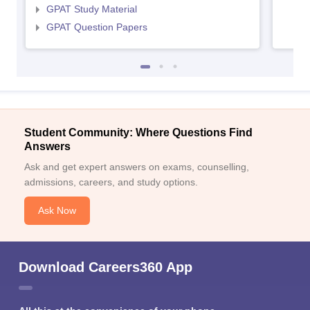
GPAT Study Material
GPAT Question Papers
Student Community: Where Questions Find
Answers
Ask and get expert answers on exams, counselling,
admissions, careers, and study options.
Ask Now
Download Careers360 App