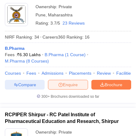
Ownership:
Private
Pune
,
Maharashtra
Rating:
3.7/5
23 Reviews
NIRF Ranking:
34
Careers360
Ranking
:
16
B.Pharma
Fees :
₹
6.30 Lakhs
B.Pharma
(
1
Course
)
M.Pharma
(
8
Courses
)
Courses
Fees
Admissions
Placements
Review
Facilities
Compare
Enquire
Brochure
300+
Brochures downloaded so far
RCPIPER Shirpur - RC Patel Institute of
Pharmaceutical Education and Research, Shirpur
Ownership:
Private