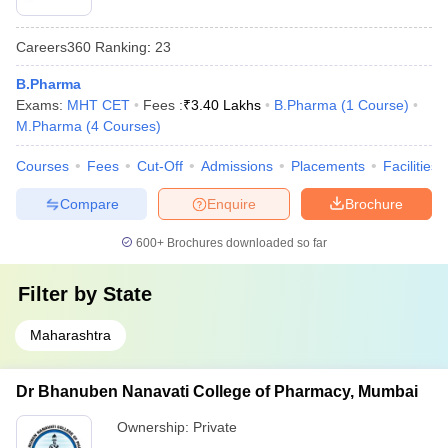
Careers360
Ranking
:
23
B.Pharma
Exams:
MHT CET
Fees :
₹
3.40 Lakhs
B.Pharma
(
1
Course
)
M.Pharma
(
4
Courses
)
Courses
Fees
Cut-Off
Admissions
Placements
Facilities
Compare
Enquire
Brochure
600+
Brochures downloaded so far
Filter by
State
Maharashtra
Dr Bhanuben Nanavati College of Pharmacy, Mumbai
Ownership:
Private