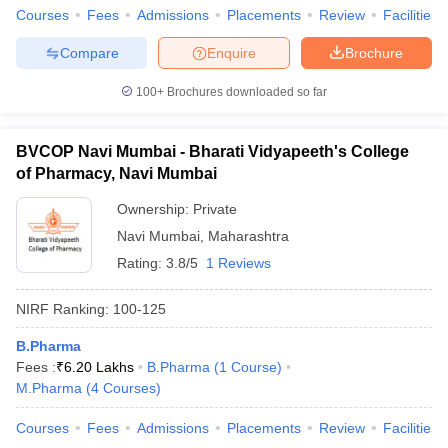
Courses
Fees
Admissions
Placements
Review
Facilities
Compare
Enquire
Brochure
100+
Brochures downloaded so far
BVCOP Navi Mumbai - Bharati Vidyapeeth's College
of Pharmacy, Navi Mumbai
Ownership:
Private
Navi Mumbai
,
Maharashtra
Rating:
3.8/5
1 Reviews
NIRF Ranking:
100-125
B.Pharma
Fees :
₹
6.20 Lakhs
B.Pharma
(
1
Course
)
M.Pharma
(
4
Courses
)
Courses
Fees
Admissions
Placements
Review
Facilities