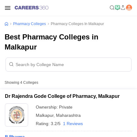
Pharmacy Colleges
Pharmacy Colleges In Malkapur
Best Pharmacy Colleges in
Malkapur
Showing
4
Colleges
Dr Rajendra Gode College of Pharmacy, Malkapur
Ownership:
Private
Malkapur
,
Maharashtra
Rating:
3.2/5
1 Reviews
B.Pharma