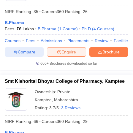
NIRF Ranking:
35
Careers360
Ranking
:
26
B.Pharma
Fees :
₹
6 Lakhs
B.Pharma
(
1
Course
)
Ph.D
(
4
Courses
)
Courses
Fees
Admissions
Placements
Review
Facilities
Compare
Enquire
Brochure
600+
Brochures downloaded so far
Smt Kishoritai Bhoyar College of Pharmacy, Kamptee
Ownership:
Private
Kamptee
,
Maharashtra
Rating:
3.7/5
3 Reviews
NIRF Ranking:
66
Careers360
Ranking
:
29
B.Pharma