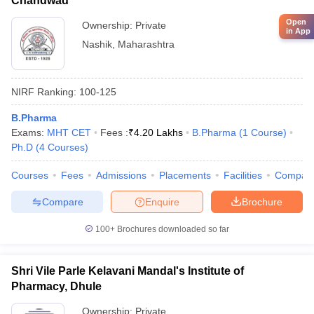
Chandwad
Open
Ownership:
Private
in App
Nashik
,
Maharashtra
NIRF Ranking:
100-125
B.Pharma
Exams:
MHT CET
Fees :
₹
4.20 Lakhs
B.Pharma
(
1
Course
)
Ph.D
(
4
Courses
)
Courses
Fees
Admissions
Placements
Facilities
Compar
Compare
Enquire
Brochure
100+
Brochures downloaded so far
Shri Vile Parle Kelavani Mandal's Institute of
Pharmacy, Dhule
Ownership:
Private