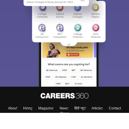
About
Hiring
Magazine
News
हिंदी न्यूज़
Articles
Contact
Blogs