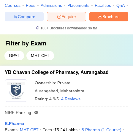
Courses
Fees
Admissions
Placements
Facilities
QnA
C
Compare
Enquire
Brochure
100+
Brochures downloaded so far
Filter by
Exam
GPAT
MHT CET
YB Chavan College of Pharmacy, Aurangabad
Ownership:
Private
Aurangabad
,
Maharashtra
Rating:
4.9/5
4 Reviews
NIRF Ranking:
88
B.Pharma
Exams:
MHT CET
Fees :
₹
5.24 Lakhs
B.Pharma
(
1
Course
)