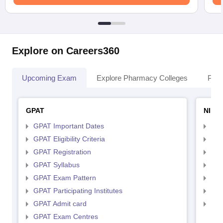
Explore on Careers360
Upcoming Exam
Explore Pharmacy Colleges
Pha
GPAT
NIPE
GPAT Important Dates
NIP
GPAT Eligibility Criteria
NIP
GPAT Registration
NIP
GPAT Syllabus
NIP
GPAT Exam Pattern
NIP
GPAT Participating Institutes
NIP
GPAT Admit card
NIP
GPAT Exam Centres