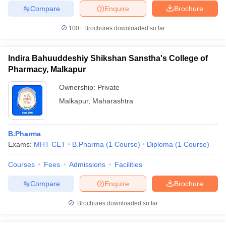
Compare
Enquire
Brochure
100+
Brochures downloaded so far
Indira Bahuuddeshiy Shikshan Sanstha's College of
Pharmacy, Malkapur
Ownership:
Private
Malkapur
,
Maharashtra
B.Pharma
Exams:
MHT CET
B.Pharma
(
1
Course
)
Diploma
(
1
Course
)
Courses
Fees
Admissions
Facilities
Compare
Enquire
Brochure
Brochures downloaded so far