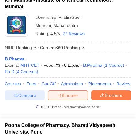
Mumbai
Ownership:
Public/Govt
Mumbai
,
Maharashtra
Rating:
4.5/5
27 Reviews
NIRF Ranking:
6
Careers360
Ranking
:
3
B.Pharma
Exams:
MHT CET
Fees :
₹
3.40 Lakhs
B.Pharma
(
1
Course
)
Ph.D
(
4
Courses
)
Courses
Fees
Cut-Off
Admissions
Placements
Review
Compare
Enquire
Brochure
1000+
Brochures downloaded so far
Poona College of Pharmacy, Bharati Vidyapeeth
University, Pune