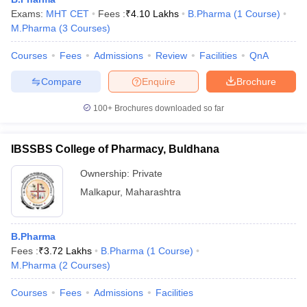
Exams:
MHT CET
Fees :
₹
4.10 Lakhs
B.Pharma
(
1
Course
)
M.Pharma
(
3
Courses
)
Courses
Fees
Admissions
Review
Facilities
QnA
t
GPAT Counselling
View All GPAT Articles
Compare
Enquire
Brochure
R JEE Exam Centres
NIPER JEE Result
NIPER JEE Counselling
How to 
lling
View All RUHS Pharmacy Articles
100+
Brochures downloaded so far
Pharm.D Colleges in India
B.Pharma MBA Colleges in India
epting RUHS Pharmacy
IBSSBS College of Pharmacy, Buldhana
acy Colleges in Chennai
Pharmacy Colleges in New Delhi
Pharmacy Col
Ownership:
Private
Andhra Pradesh
Pharmacy Colleges in Telangana
Pharmacy Colleges in 
Malkapur
,
Maharashtra
B.Pharma
Fees :
₹
3.72 Lakhs
B.Pharma
(
1
Course
)
M.Pharma
(
2
Courses
)
Courses
Fees
Admissions
Facilities