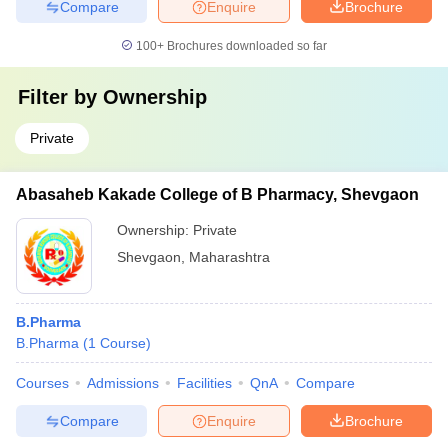
Compare
Enquire
Brochure
100+
Brochures downloaded so far
Filter by
Ownership
Private
Abasaheb Kakade College of B Pharmacy, Shevgaon
Ownership:
Private
Shevgaon
,
Maharashtra
B.Pharma
B.Pharma
(
1
Course
)
Courses
Admissions
Facilities
QnA
Compare
Compare
Enquire
Brochure