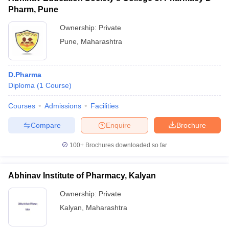
Pharm, Pune
Ownership:
Private
Pune
,
Maharashtra
D.Pharma
Diploma
(
1
Course
)
Courses
Admissions
Facilities
Compare
Enquire
Brochure
100+
Brochures downloaded so far
Abhinav Institute of Pharmacy, Kalyan
Ownership:
Private
Kalyan
,
Maharashtra