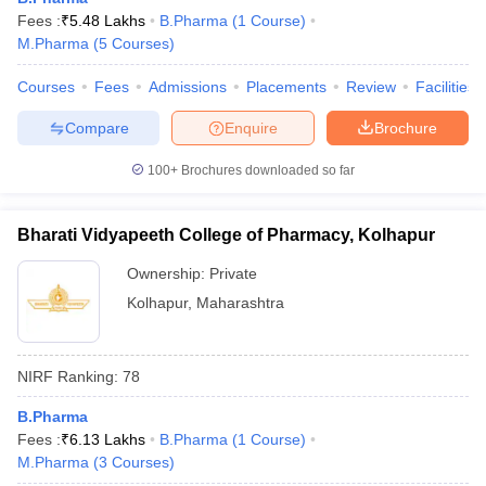
Fees :
₹
5.48 Lakhs
B.Pharma
(
1
Course
)
M.Pharma
(
5
Courses
)
Courses
Fees
Admissions
Placements
Review
Facilities
Compare
Enquire
Brochure
100+
Brochures downloaded so far
Bharati Vidyapeeth College of Pharmacy, Kolhapur
Ownership:
Private
Kolhapur
,
Maharashtra
NIRF Ranking:
78
B.Pharma
Fees :
₹
6.13 Lakhs
B.Pharma
(
1
Course
)
M.Pharma
(
3
Courses
)