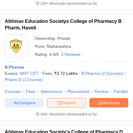
100+
Brochures downloaded so far
Abhinav Education Societys College of Pharmacy B
Pharm, Haveli
Ownership:
Private
Pune
,
Maharashtra
Rating:
4.0/5
1 Reviews
B.Pharma
Exams:
MHT CET
Fees :
₹
3.72 Lakhs
B.Pharma
(
2
Courses
)
Pharm.D
(
1
Course
)
Courses
Fees
Admissions
Placements
Review
Facilities
Compare
Enquire
Brochure
300+
Brochures downloaded so far
Abhinav Education Society's College of Pharmacy D