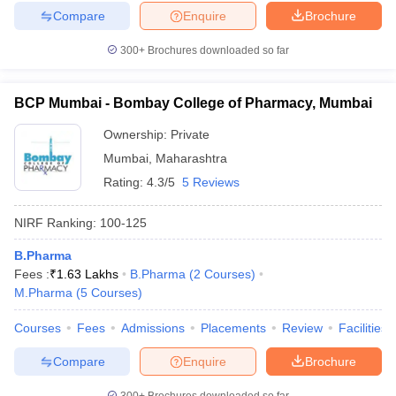
Compare
Enquire
Brochure
300+
Brochures downloaded so far
BCP Mumbai - Bombay College of Pharmacy, Mumbai
Ownership:
Private
Mumbai
,
Maharashtra
Rating:
4.3/5
5 Reviews
NIRF Ranking:
100-125
B.Pharma
Fees :
₹
1.63 Lakhs
B.Pharma
(
2
Courses
)
M.Pharma
(
5
Courses
)
Courses
Fees
Admissions
Placements
Review
Facilities
Compare
Enquire
Brochure