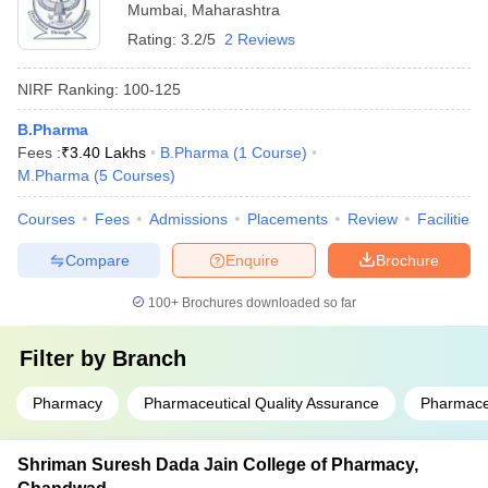
Mumbai
,
Maharashtra
Rating:
3.2/5
2 Reviews
NIRF Ranking:
100-125
B.Pharma
Fees :
₹
3.40 Lakhs
B.Pharma
(
1
Course
)
M.Pharma
(
5
Courses
)
Courses
Fees
Admissions
Placements
Review
Facilities
Compare
Enquire
Brochure
100+
Brochures downloaded so far
Filter by
Branch
Pharmacy
Pharmaceutical Quality Assurance
Pharmace
Shriman Suresh Dada Jain College of Pharmacy,