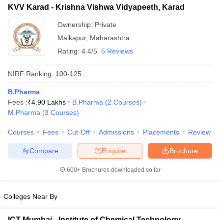
KVV Karad - Krishna Vishwa Vidyapeeth, Karad
Ownership:
Private
Malkapur
,
Maharashtra
Rating:
4.4/5
5 Reviews
NIRF Ranking:
100-125
B.Pharma
Fees :
₹
4.90 Lakhs
B.Pharma
(
2
Courses
)
M.Pharma
(
3
Courses
)
Courses
Fees
Cut-Off
Admissions
Placements
Review
Compare
Enquire
Brochure
600+
Brochures downloaded so far
Colleges Near By
ICT Mumbai - Institute of Chemical Technology,