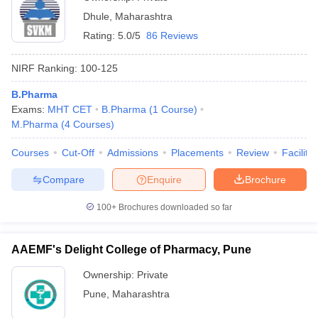
Dhule
,
Maharashtra
Rating:
5.0/5
86 Reviews
NIRF Ranking:
100-125
B.Pharma
Exams:
MHT CET
B.Pharma
(
1
Course
)
M.Pharma
(
4
Courses
)
Courses
Cut-Off
Admissions
Placements
Review
Facilitie
Compare
Enquire
Brochure
100+
Brochures downloaded so far
AAEMF's Delight College of Pharmacy, Pune
Ownership:
Private
Pune
,
Maharashtra