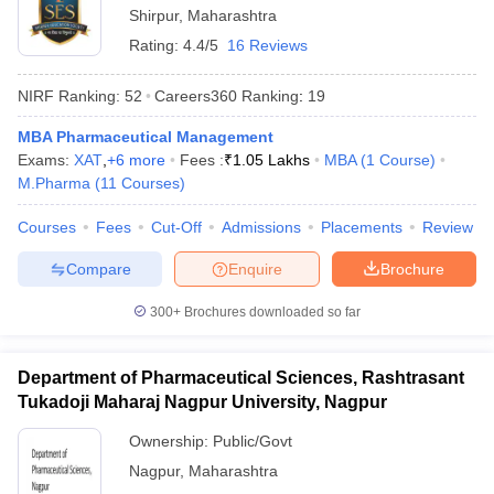
Shirpur
,
Maharashtra
Rating:
4.4/5
16 Reviews
NIRF Ranking:
52
Careers360
Ranking
:
19
MBA Pharmaceutical Management
Exams:
XAT
,
+
6
more
Fees :
₹
1.05 Lakhs
MBA
(
1
Course
)
M.Pharma
(
11
Courses
)
Courses
Fees
Cut-Off
Admissions
Placements
Review
Compare
Enquire
Brochure
300+
Brochures downloaded so far
Department of Pharmaceutical Sciences, Rashtrasant
Tukadoji Maharaj Nagpur University, Nagpur
Ownership:
Public/Govt
Nagpur
,
Maharashtra