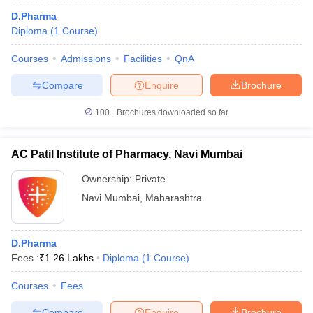
D.Pharma
Diploma
(
1
Course
)
Courses
Admissions
Facilities
QnA
Compare
Enquire
Brochure
100+
Brochures downloaded so far
AC Patil Institute of Pharmacy, Navi Mumbai
Ownership:
Private
Navi Mumbai
,
Maharashtra
D.Pharma
Fees :
₹
1.26 Lakhs
Diploma
(
1
Course
)
Courses
Fees
Compare
Enquire
Brochure