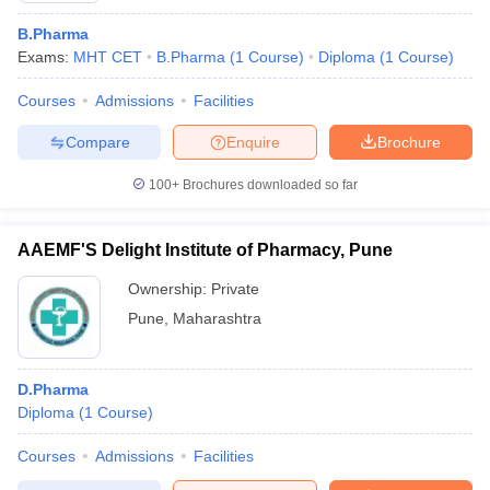
B.Pharma
Exams:
MHT CET
B.Pharma
(
1
Course
)
Diploma
(
1
Course
)
Courses
Admissions
Facilities
Compare
Enquire
Brochure
100+
Brochures downloaded so far
AAEMF'S Delight Institute of Pharmacy, Pune
Ownership:
Private
Pune
,
Maharashtra
D.Pharma
Diploma
(
1
Course
)
Courses
Admissions
Facilities