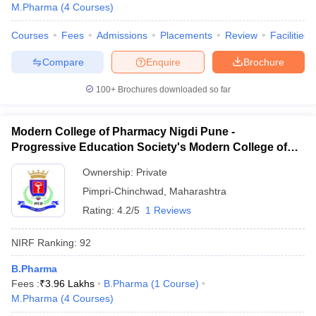
M.Pharma
(
4
Courses
)
Courses
Fees
Admissions
Placements
Review
Facilities
Compare
Enquire
Brochure
100+
Brochures downloaded so far
Modern College of Pharmacy Nigdi Pune -
Progressive Education Society's Modern College of
Pharmacy, Pune
Ownership:
Private
Pimpri-Chinchwad
,
Maharashtra
Rating:
4.2/5
1 Reviews
NIRF Ranking:
92
B.Pharma
Fees :
₹
3.96 Lakhs
B.Pharma
(
1
Course
)
M.Pharma
(
4
Courses
)