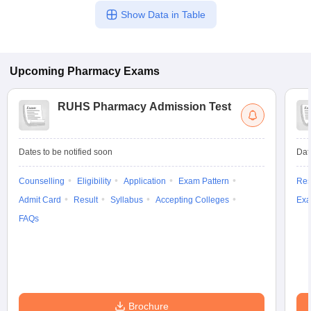
Show Data in Table
Upcoming
Pharmacy
Exams
RUHS Pharmacy Admission Test
Dates to be notified soon
Dat
Counselling
Eligibility
Application
Exam Pattern
Res
Admit Card
Result
Syllabus
Accepting Colleges
Exa
FAQs
Brochure