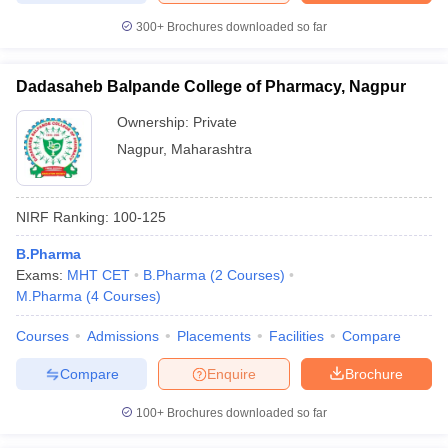
300+
Brochures downloaded so far
Dadasaheb Balpande College of Pharmacy, Nagpur
Ownership:
Private
Nagpur
,
Maharashtra
NIRF Ranking:
100-125
B.Pharma
Exams:
MHT CET
B.Pharma
(
2
Courses
)
M.Pharma
(
4
Courses
)
Courses
Admissions
Placements
Facilities
Compare
Compare
Enquire
Brochure
100+
Brochures downloaded so far