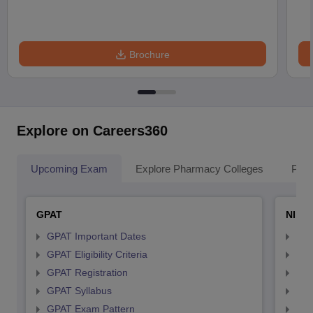
Brochure
Explore on Careers360
Upcoming Exam
Explore Pharmacy Colleges
Pha
GPAT
NIPE
GPAT Important Dates
NIP
GPAT Eligibility Criteria
NIP
GPAT Registration
NIP
GPAT Syllabus
NIP
GPAT Exam Pattern
NIP