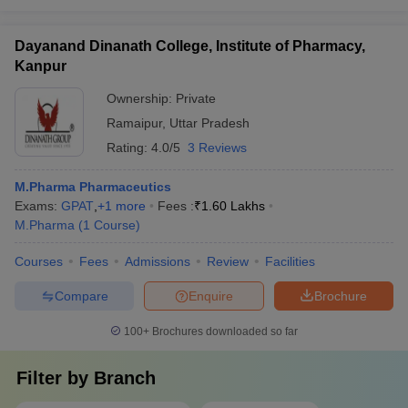
Dayanand Dinanath College, Institute of Pharmacy,
Kanpur
Ownership:
Private
Ramaipur
,
Uttar Pradesh
Rating:
4.0/5
3 Reviews
M.Pharma Pharmaceutics
Exams:
GPAT
,
+
1
more
Fees :
₹
1.60 Lakhs
M.Pharma
(
1
Course
)
Courses
Fees
Admissions
Review
Facilities
Compare
Enquire
Brochure
100+
Brochures downloaded so far
Filter by
Branch