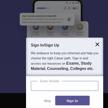
Sign In/Sign Up
We endeavor to keep you informed and help you
choose the right Career path. Sign in and
Exams, Study
access our resources on
Material, Counseling, Colleges etc.
Enter Mobile
Skip
Sign In