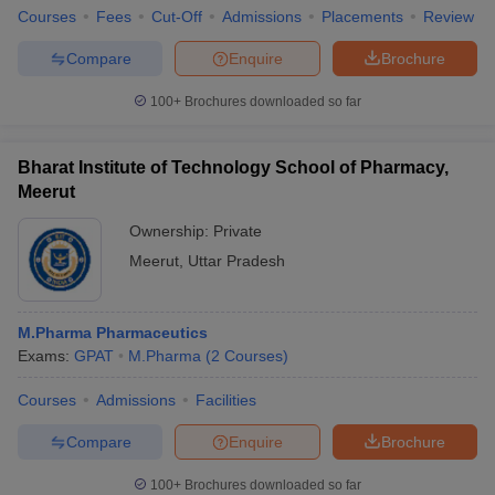
Courses
Fees
Cut-Off
Admissions
Placements
Review
Compare
Enquire
Brochure
100+
Brochures downloaded so far
Bharat Institute of Technology School of Pharmacy,
Meerut
Ownership:
Private
Meerut
,
Uttar Pradesh
M.Pharma Pharmaceutics
Exams:
GPAT
M.Pharma
(
2
Courses
)
Courses
Admissions
Facilities
Compare
Enquire
Brochure
100+
Brochures downloaded so far