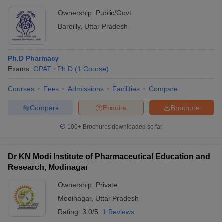
Ownership:
Public/Govt
Bareilly
,
Uttar Pradesh
Ph.D Pharmacy
Exams:
GPAT
Ph.D
(
1
Course
)
Courses
Fees
Admissions
Facilities
Compare
Compare
Enquire
Brochure
100+
Brochures downloaded so far
Dr KN Modi Institute of Pharmaceutical Education and
Research, Modinagar
Ownership:
Private
Modinagar
,
Uttar Pradesh
Rating:
3.0/5
1 Reviews