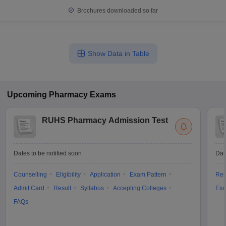
Brochures downloaded so far
Show Data in Table
Upcoming
Pharmacy
Exams
RUHS Pharmacy Admission Test
Dates to be notified soon
Dat
Counselling
Eligibility
Application
Exam Pattern
Res
Admit Card
Result
Syllabus
Accepting Colleges
Exa
FAQs