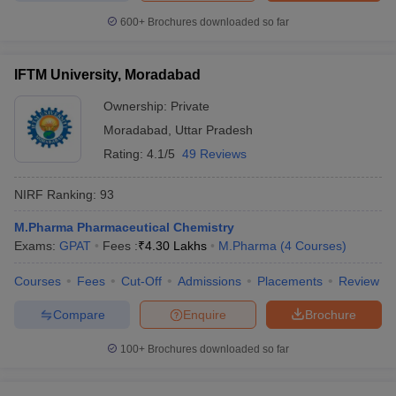
600+
Brochures downloaded so far
IFTM University, Moradabad
Ownership:
Private
Moradabad
,
Uttar Pradesh
Rating:
4.1/5
49 Reviews
NIRF Ranking:
93
M.Pharma Pharmaceutical Chemistry
Exams:
GPAT
Fees :
₹
4.30 Lakhs
M.Pharma
(
4
Courses
)
Courses
Fees
Cut-Off
Admissions
Placements
Review
Compare
Enquire
Brochure
100+
Brochures downloaded so far