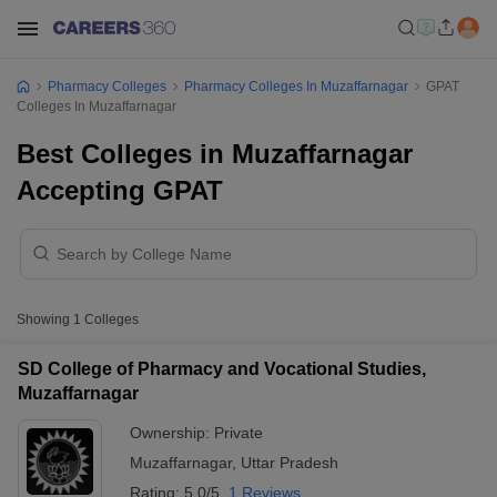
Pharmacy Colleges
Pharmacy Colleges In Muzaffarnagar
GPAT
Colleges In Muzaffarnagar
Best Colleges in Muzaffarnagar
Accepting GPAT
Showing
1
Colleges
SD College of Pharmacy and Vocational Studies,
Muzaffarnagar
Ownership:
Private
Muzaffarnagar
,
Uttar Pradesh
Rating:
5.0/5
1 Reviews