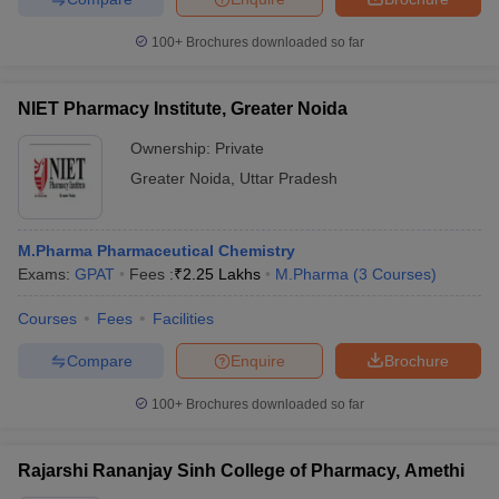
100+
Brochures downloaded so far
NIET Pharmacy Institute, Greater Noida
Ownership:
Private
Greater Noida
,
Uttar Pradesh
M.Pharma Pharmaceutical Chemistry
Exams:
GPAT
Fees :
₹
2.25 Lakhs
M.Pharma
(
3
Courses
)
Courses
Fees
Facilities
Compare
Enquire
Brochure
100+
Brochures downloaded so far
Rajarshi Rananjay Sinh College of Pharmacy, Amethi