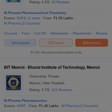
Rating:
4.2/5
24 Reviews
M.Pharma Pharmaceutical Chemistry
Exams:
GATE
,
+
1
more
Fees :
₹
1.59 Lakhs
M.Pharma
(
2
Courses
)
Courses
Fees
Cut-Off
Admissions
Placements
Review
Compare
Enquire
Brochure
100+
Brochures downloaded so far
BIT Meerut - Bharat Institute of Technology, Meerut
Ownership:
Private
Meerut
,
Uttar Pradesh
Rating:
3.7/5
121 Reviews
M.Pharma Pharmaceutics
Exams:
GPAT
Fees :
₹
1.40 Lakhs
M.Pharma
(
2
Courses
)