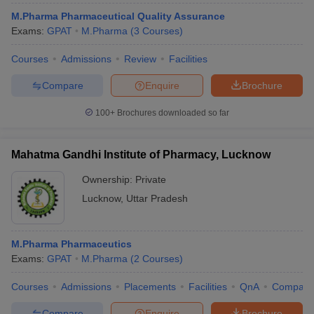
M.Pharma Pharmaceutical Quality Assurance
Exams:
GPAT
M.Pharma
(
3
Courses
)
Courses
Admissions
Review
Facilities
Compare
Enquire
Brochure
100+
Brochures downloaded so far
Mahatma Gandhi Institute of Pharmacy, Lucknow
Ownership:
Private
Lucknow
,
Uttar Pradesh
M.Pharma Pharmaceutics
Exams:
GPAT
M.Pharma
(
2
Courses
)
Courses
Admissions
Placements
Facilities
QnA
Compare
Compare
Enquire
Brochure