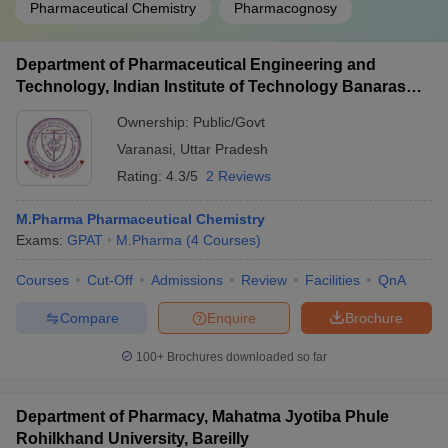
Pharmaceutical Chemistry
Pharmacognosy
Department of Pharmaceutical Engineering and
Technology, Indian Institute of Technology Banaras
Hindu University Varanasi
Ownership:
Public/Govt
Varanasi
,
Uttar Pradesh
Rating:
4.3/5
2 Reviews
M.Pharma Pharmaceutical Chemistry
Exams:
GPAT
M.Pharma
(
4
Courses
)
Courses
Cut-Off
Admissions
Review
Facilities
QnA
Compare
Enquire
Brochure
100+
Brochures downloaded so far
Department of Pharmacy, Mahatma Jyotiba Phule
Rohilkhand University, Bareilly