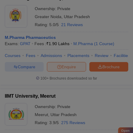
Ownership:
Private
Greater Noida
,
Uttar Pradesh
Rating:
5.0/5
21 Reviews
M.Pharma Pharmaceutics
Exams:
GPAT
Fees :
₹
1.90 Lakhs
M.Pharma
(
1
Course
)
Courses
Fees
Admissions
Placements
Review
Facilities
Compare
Enquire
Brochure
100+
Brochures downloaded so far
IIMT University, Meerut
Ownership:
Private
Meerut
,
Uttar Pradesh
Rating:
3.9/5
275 Reviews
Open