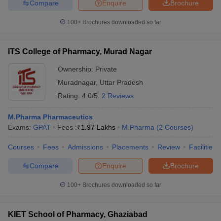
Compare
Enquire
Brochure
100+
Brochures downloaded so far
ITS College of Pharmacy, Murad Nagar
Ownership:
Private
Muradnagar
,
Uttar Pradesh
Rating:
4.0/5
2 Reviews
M.Pharma Pharmaceutics
Exams:
GPAT
Fees :
₹
1.97 Lakhs
M.Pharma
(
2
Courses
)
Courses
Fees
Admissions
Placements
Review
Facilities
Compare
Enquire
Brochure
100+
Brochures downloaded so far
KIET School of Pharmacy, Ghaziabad