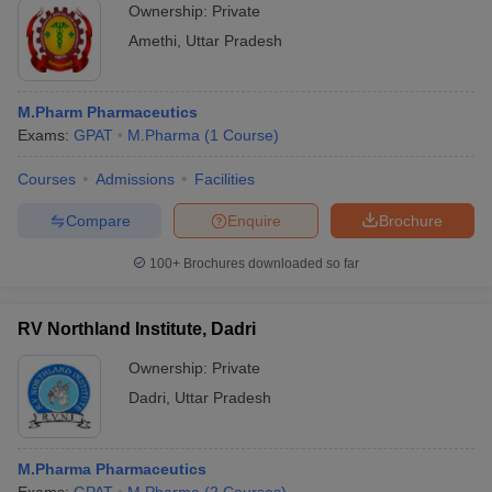
Ownership:
Private
Amethi
,
Uttar Pradesh
M.Pharm Pharmaceutics
Exams:
GPAT
M.Pharma
(
1
Course
)
Courses
Admissions
Facilities
Compare
Enquire
Brochure
100+
Brochures downloaded so far
RV Northland Institute, Dadri
Ownership:
Private
Dadri
,
Uttar Pradesh
M.Pharma Pharmaceutics