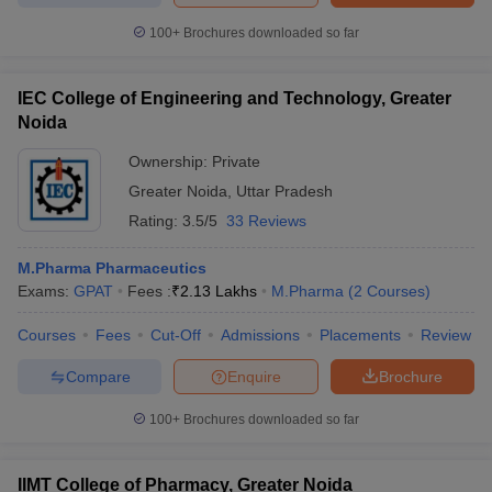
100+
Brochures downloaded so far
IEC College of Engineering and Technology, Greater
Noida
Ownership:
Private
Greater Noida
,
Uttar Pradesh
Rating:
3.5/5
33 Reviews
M.Pharma Pharmaceutics
Exams:
GPAT
Fees :
₹
2.13 Lakhs
M.Pharma
(
2
Courses
)
Courses
Fees
Cut-Off
Admissions
Placements
Review
Compare
Enquire
Brochure
100+
Brochures downloaded so far
IIMT College of Pharmacy, Greater Noida