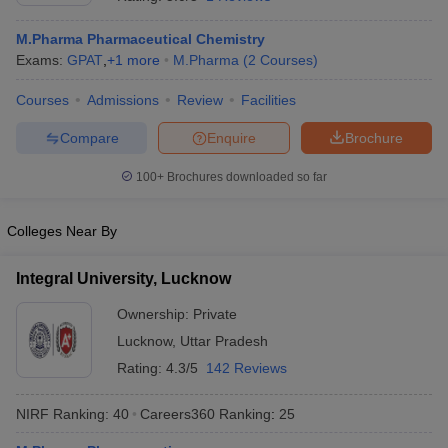
M.Pharma Pharmaceutical Chemistry
Exams:
GPAT
,
+
1
more
M.Pharma
(
2
Courses
)
Courses
Admissions
Review
Facilities
t
GPAT Counselling
View All GPAT Articles
R JEE Exam Centres
NIPER JEE Result
NIPER JEE Counselling
How to 
Compare
Enquire
Brochure
lling
View All RUHS Pharmacy Articles
100+
Brochures downloaded so far
Pharm.D Colleges in India
B.Pharma MBA Colleges in India
epting RUHS Pharmacy
Colleges Near By
acy Colleges in Chennai
Pharmacy Colleges in New Delhi
Pharmacy Col
Andhra Pradesh
Pharmacy Colleges in Telangana
Pharmacy Colleges in 
Integral University, Lucknow
Ownership:
Private
Lucknow
,
Uttar Pradesh
Rating:
4.3/5
142 Reviews
NIRF Ranking:
40
Careers360
Ranking
:
25