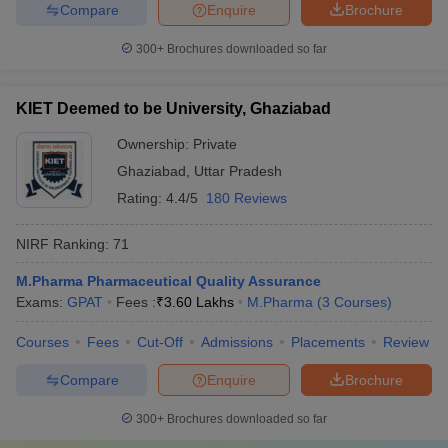
Compare
Enquire
Brochure
300+
Brochures downloaded so far
KIET Deemed to be University, Ghaziabad
Ownership:
Private
Ghaziabad
,
Uttar Pradesh
Rating:
4.4/5
180 Reviews
NIRF Ranking:
71
M.Pharma Pharmaceutical Quality Assurance
Exams:
GPAT
Fees :
₹
3.60 Lakhs
M.Pharma
(
3
Courses
)
Courses
Fees
Cut-Off
Admissions
Placements
Review
Compare
Enquire
Brochure
300+
Brochures downloaded so far