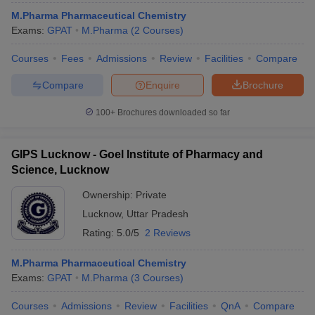
M.Pharma Pharmaceutical Chemistry
Exams:
GPAT
M.Pharma
(
2
Courses
)
Courses
Fees
Admissions
Review
Facilities
Compare
Compare
Enquire
Brochure
100+
Brochures downloaded so far
GIPS Lucknow - Goel Institute of Pharmacy and
Science, Lucknow
Ownership:
Private
Lucknow
,
Uttar Pradesh
Rating:
5.0/5
2 Reviews
M.Pharma Pharmaceutical Chemistry
Exams:
GPAT
M.Pharma
(
3
Courses
)
Courses
Admissions
Review
Facilities
QnA
Compare