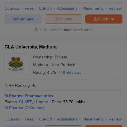
Courses
Fees
Cut-Off
Admissions
Placements
Review
Compare
Enquire
Brochure
300+
Brochures downloaded so far
GLA University, Mathura
Ownership:
Private
Mathura
,
Uttar Pradesh
Rating:
4.3/5
448 Reviews
NIRF Ranking:
48
M.Pharma Pharmaceutics
Exams:
GLAET
,
+
1
more
Fees :
₹
3.70 Lakhs
M.Pharma
(
2
Courses
)
Courses
Fees
Cut-Off
Admissions
Placements
Review