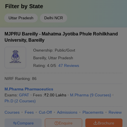
Filter by
State
Uttar Pradesh
Delhi NCR
MJPRU Bareilly - Mahatma Jyotiba Phule Rohilkhand
University, Bareilly
Ownership:
Public/Govt
Bareilly
,
Uttar Pradesh
Rating:
4.0/5
47 Reviews
NIRF Ranking:
86
M.Pharma Pharmaceutics
Exams:
GPAT
Fees :
₹
2.00 Lakhs
M.Pharma
(
9
Courses
)
Ph.D
(
2
Courses
)
Courses
Fees
Cut-Off
Admissions
Placements
Review
Compare
Enquire
Brochure