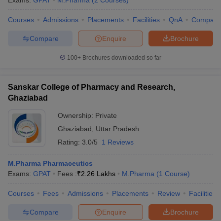
Exams:
GPAT
M.Pharma
(
2
Courses
)
Courses
Admissions
Placements
Facilities
QnA
Compare
Compare
Enquire
Brochure
100+
Brochures downloaded so far
Sanskar College of Pharmacy and Research,
Ghaziabad
Ownership:
Private
Ghaziabad
,
Uttar Pradesh
Rating:
3.0/5
1 Reviews
M.Pharma Pharmaceutics
Exams:
GPAT
Fees :
₹
2.26 Lakhs
M.Pharma
(
1
Course
)
Courses
Fees
Admissions
Placements
Review
Facilities
Compare
Enquire
Brochure