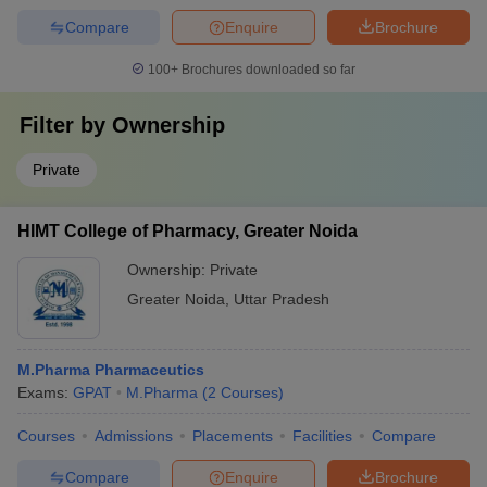
Compare
Enquire
Brochure
100+
Brochures downloaded so far
Filter by
Ownership
Private
HIMT College of Pharmacy, Greater Noida
Ownership:
Private
Greater Noida
,
Uttar Pradesh
M.Pharma Pharmaceutics
Exams:
GPAT
M.Pharma
(
2
Courses
)
Courses
Admissions
Placements
Facilities
Compare
Compare
Enquire
Brochure