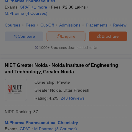
M.Pharma Pharmaceutics
Exams:
GPAT
,
+
1
more
Fees :
₹
2.30 Lakhs
M.Pharma
(
4
Courses
)
Courses
Fees
Cut-Off
Admissions
Placements
Review
Compare
Enquire
Brochure
1000+
Brochures downloaded so far
NIET Greater Noida - Noida Institute of Engineering
and Technology, Greater Noida
Ownership:
Private
Greater Noida
,
Uttar Pradesh
Rating:
4.2/5
243 Reviews
NIRF Ranking:
37
M.Pharma Pharmaceutical Chemistry
Exams:
GPAT
M.Pharma
(
3
Courses
)