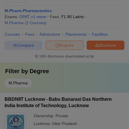
M.Pharm Pharmaceutics
Exams:
GPAT
,
+
1
more
Fees :
₹
1.90 Lakhs
M.Pharma
(
2
Courses
)
Courses
Fees
Admissions
Placements
Facilities
Compare
Enquire
Brochure
100+
Brochures downloaded so far
Filter by
Degree
M.Pharma
BBDNIIT Lucknow - Babu Banarasi Das Northern
India Institute of Technology, Lucknow
Ownership:
Private
Lucknow
,
Uttar Pradesh