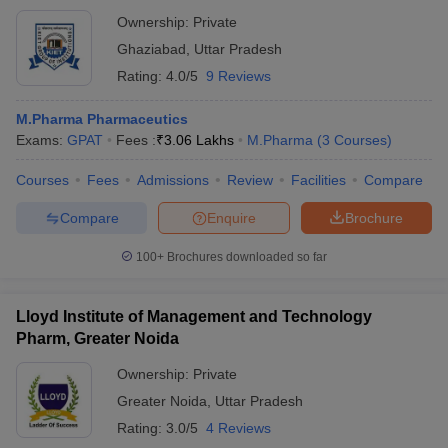
Ownership:
Private
Ghaziabad
,
Uttar Pradesh
Rating:
4.0/5
9 Reviews
M.Pharma Pharmaceutics
Exams:
GPAT
Fees :
₹
3.06 Lakhs
M.Pharma
(
3
Courses
)
Courses
Fees
Admissions
Review
Facilities
Compare
Compare
Enquire
Brochure
100+
Brochures downloaded so far
Lloyd Institute of Management and Technology
Pharm, Greater Noida
Ownership:
Private
Greater Noida
,
Uttar Pradesh
Rating:
3.0/5
4 Reviews