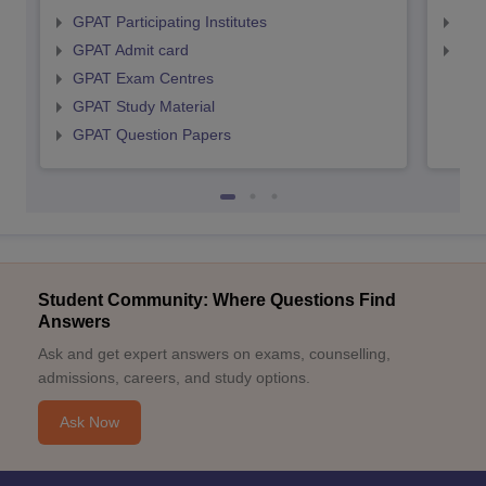
GPAT Participating Institutes
NIP
GPAT Admit card
NIP
GPAT Exam Centres
GPAT Study Material
GPAT Question Papers
Student Community: Where Questions Find
Answers
Ask and get expert answers on exams, counselling,
admissions, careers, and study options.
Ask Now