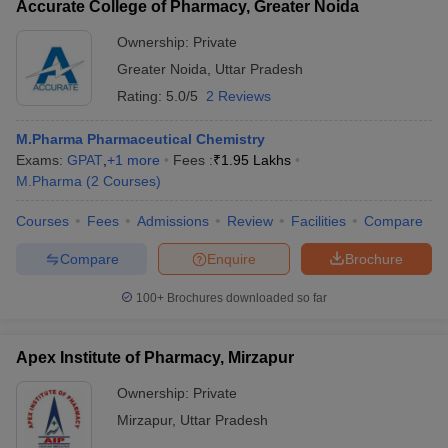
Accurate College of Pharmacy, Greater Noida
Ownership:
Private
Greater Noida
,
Uttar Pradesh
Rating:
5.0/5
2 Reviews
M.Pharma Pharmaceutical Chemistry
Exams:
GPAT
,
+
1
more
Fees :
₹
1.95 Lakhs
M.Pharma
(
2
Courses
)
Courses
Fees
Admissions
Review
Facilities
Compare
Compare
Enquire
Brochure
100+
Brochures downloaded so far
Apex Institute of Pharmacy, Mirzapur
Ownership:
Private
Mirzapur
,
Uttar Pradesh