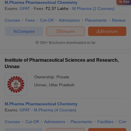
in App
M.Pharma Pharmaceutical Chemistry
Exams:
GPAT
Fees :
₹
2.37 Lakhs
M.Pharma
(
2
Courses
)
Courses
Fees
Cut-Off
Admissions
Placements
Review
Compare
Enquire
Brochure
300+
Brochures downloaded so far
Institute of Pharmaceutical Sciences and Research,
Unnao
Ownership:
Private
Unnao
,
Uttar Pradesh
M.Pharma Pharmaceutical Chemistry
Exams:
GPAT
M.Pharma
(
4
Courses
)
Courses
Cut-Off
Admissions
Placements
Facilities
Comp