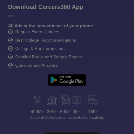
Download Careers360 App
All this at the convenience of your phone
Regular Exam Updates
Best College Recommendations
College & Rank predictors
Detailed Books and Sample Papers
Question and Answers
400M+
36K+
500+
3K+
16K+
Students
Colleges
Exams
eBooks
Certifications