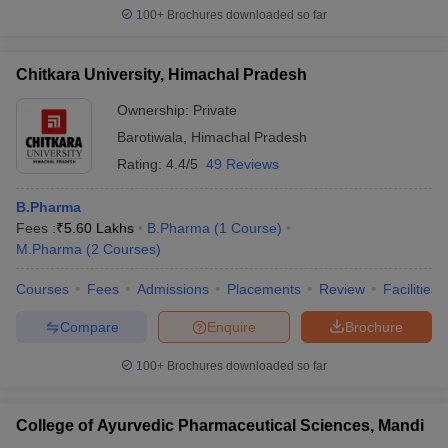
100+
Brochures downloaded so far
Chitkara University, Himachal Pradesh
Ownership:
Private
Barotiwala
,
Himachal Pradesh
Rating:
4.4/5
49 Reviews
B.Pharma
Fees :
₹
5.60 Lakhs
B.Pharma
(
1
Course
)
M.Pharma
(
2
Courses
)
Courses
Fees
Admissions
Placements
Review
Facilities
Compare
Enquire
Brochure
100+
Brochures downloaded so far
College of Ayurvedic Pharmaceutical Sciences, Mandi