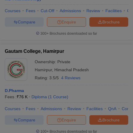
Courses
Fees
Cut-Off
Admissions
Review
Facilities
Co
Compare
Enquire
Brochure
300+
Brochures downloaded so far
Gautam College, Hamirpur
Ownership:
Private
Hamirpur
,
Himachal Pradesh
Rating:
3.5/5
4 Reviews
D.Pharma
Fees :
₹
76 K
Diploma
(
1
Course
)
Courses
Fees
Admissions
Review
Facilities
QnA
Comp
Compare
Enquire
Brochure
100+
Brochures downloaded so far