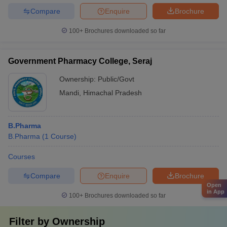
Compare
Enquire
Brochure
100+
Brochures downloaded so far
Government Pharmacy College, Seraj
Ownership:
Public/Govt
Mandi
,
Himachal Pradesh
B.Pharma
B.Pharma
(
1
Course
)
Courses
Compare
Enquire
Brochure
Open
in App
100+
Brochures downloaded so far
Filter by
Ownership