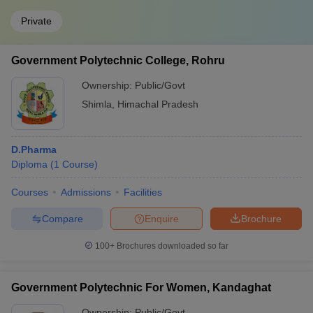
Private
Government Polytechnic College, Rohru
Ownership:
Public/Govt
Shimla
,
Himachal Pradesh
D.Pharma
Diploma
(
1
Course
)
Courses
Admissions
Facilities
Compare
Enquire
Brochure
100+
Brochures downloaded so far
Government Polytechnic For Women, Kandaghat
Ownership:
Public/Govt