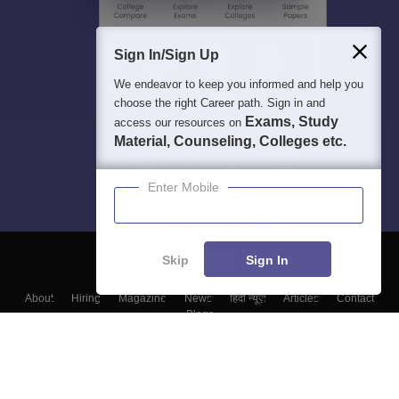
Sign In/Sign Up
We endeavor to keep you informed and help you
choose the right Career path. Sign in and
Exams, Study
access our resources on
Material, Counseling, Colleges etc.
Enter Mobile
Skip
Sign In
About
Hiring
Magazine
News
हिंदी न्यूज़
Articles
Contact
Blogs