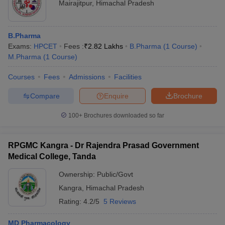
Mairajitpur
,
Himachal Pradesh
B.Pharma
Exams:
HPCET
Fees :
₹
2.82 Lakhs
B.Pharma
(
1
Course
)
M.Pharma
(
1
Course
)
Courses
Fees
Admissions
Facilities
Compare
Enquire
Brochure
100+
Brochures downloaded so far
RPGMC Kangra - Dr Rajendra Prasad Government
Medical College, Tanda
Ownership:
Public/Govt
Kangra
,
Himachal Pradesh
Rating:
4.2/5
5 Reviews
MD Pharmacology