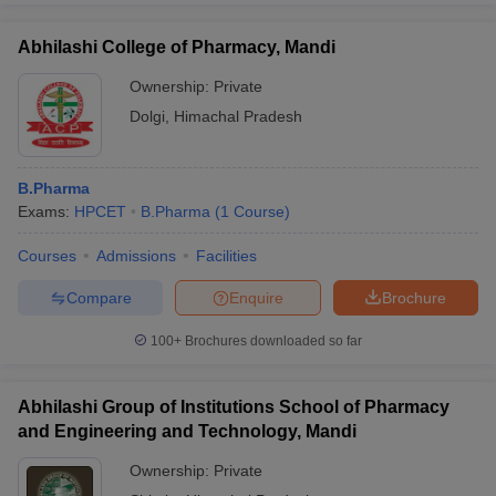
Abhilashi College of Pharmacy, Mandi
Ownership:
Private
Dolgi
,
Himachal Pradesh
B.Pharma
Exams:
HPCET
B.Pharma
(
1
Course
)
Courses
Admissions
Facilities
Compare
Enquire
Brochure
100+
Brochures downloaded so far
Abhilashi Group of Institutions School of Pharmacy
and Engineering and Technology, Mandi
Ownership:
Private