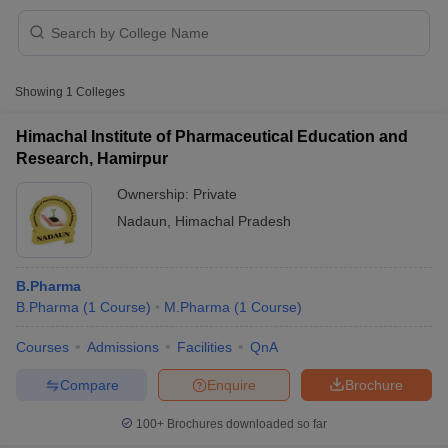
Showing
1
Colleges
t
GPAT Counselling
View All GPAT Articles
R JEE Exam Centres
NIPER JEE Result
NIPER JEE Counselling
How to 
Himachal Institute of Pharmaceutical Education and
lling
View All RUHS Pharmacy Articles
Research, Hamirpur
Pharm.D Colleges in India
Ownership:
B.Pharma MBA Colleges in India
Private
epting RUHS Pharmacy
Nadaun
,
Himachal Pradesh
acy Colleges in Chennai
Pharmacy Colleges in New Delhi
Pharmacy Col
Andhra Pradesh
Pharmacy Colleges in Telangana
Pharmacy Colleges in 
B.Pharma
B.Pharma
(
1
Course
)
M.Pharma
(
1
Course
)
Courses
Admissions
Facilities
QnA
Compare
Enquire
Brochure
100+
Brochures downloaded so far