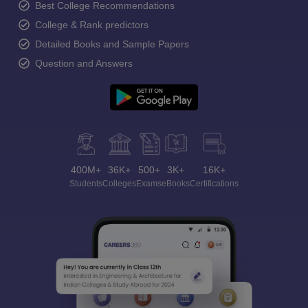
Best College Recommendations
College & Rank predictors
Detailed Books and Sample Papers
Question and Answers
400M+
36K+
500+
3K+
16K+
Students
Colleges
Exams
eBooks
Certifications