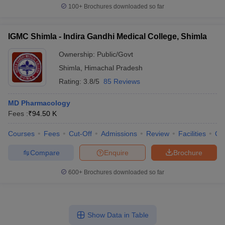
100+
Brochures downloaded so far
IGMC Shimla - Indira Gandhi Medical College, Shimla
Ownership:
Public/Govt
Shimla
,
Himachal Pradesh
Rating:
3.8/5
85 Reviews
MD Pharmacology
Fees :
₹
94.50 K
Courses
Fees
Cut-Off
Admissions
Review
Facilities
Qn
Compare
Enquire
Brochure
600+
Brochures downloaded so far
Show Data in Table