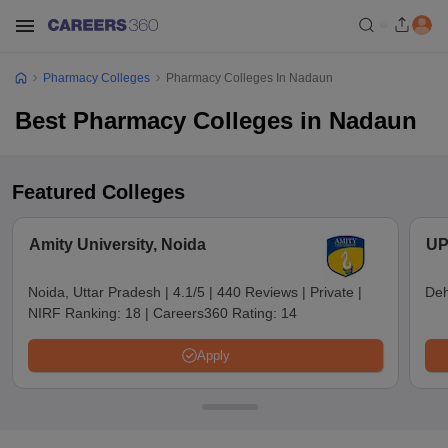
Pharmacy Colleges
Pharmacy Colleges In Nadaun
Best Pharmacy Colleges in Nadaun
Featured Colleges
Amity University, Noida
UP
Noida, Uttar Pradesh
|
4.1/5
|
440 Reviews
|
Private
|
Deh
NIRF Ranking:
18
|
Careers360 Rating:
14
Apply