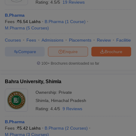
Rating:
4.5/5
19 Reviews
B.Pharma
Fees :
₹
6.54 Lakhs
B.Pharma
(
1
Course
)
M.Pharma
(
5
Courses
)
Courses
Fees
Admissions
Placements
Review
Facilities
Compare
Enquire
Brochure
100+
Brochures downloaded so far
Bahra University, Shimla
Ownership:
Private
Shimla
,
Himachal Pradesh
Rating:
4.4/5
9 Reviews
B.Pharma
Fees :
₹
5.42 Lakhs
B.Pharma
(
2
Courses
)
M.Pharma
(
3
Courses
)