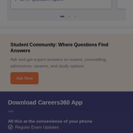
Student Community: Where Questions Find
Answers
Ask and get expert answers on exams, counselling,
admissions, careers, and study options.
Ask Now
Download Careers360 App
All this at the convenience of your phone
Regular Exam Updates