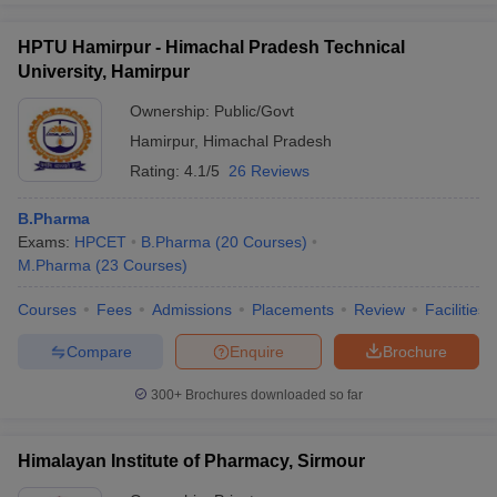
HPTU Hamirpur - Himachal Pradesh Technical
University, Hamirpur
Ownership:
Public/Govt
Hamirpur
,
Himachal Pradesh
Rating:
4.1/5
26 Reviews
B.Pharma
Exams:
HPCET
B.Pharma
(
20
Courses
)
M.Pharma
(
23
Courses
)
Courses
Fees
Admissions
Placements
Review
Facilities
Compare
Enquire
Brochure
300+
Brochures downloaded so far
Himalayan Institute of Pharmacy, Sirmour