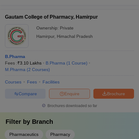
Gautam College of Pharmacy, Hamirpur
Ownership:
Private
Hamirpur
,
Himachal Pradesh
B.Pharma
Fees :
₹
3.10 Lakhs
B.Pharma
(
1
Course
)
M.Pharma
(
2
Courses
)
Courses
Fees
Facilities
Compare
Enquire
Brochure
Brochures downloaded so far
Filter by
Branch
Pharmaceutics
Pharmacy