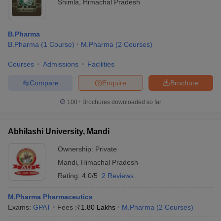
Shimla
,
Himachal Pradesh
B.Pharma
B.Pharma
(
1
Course
)
M.Pharma
(
2
Courses
)
Courses
Admissions
Facilities
Compare
Enquire
Brochure
100+
Brochures downloaded so far
Abhilashi University, Mandi
Ownership:
Private
Mandi
,
Himachal Pradesh
Rating:
4.0/5
2 Reviews
M.Pharma Pharmaceutics
Exams:
GPAT
Fees :
₹
1.80 Lakhs
M.Pharma
(
2
Courses
)