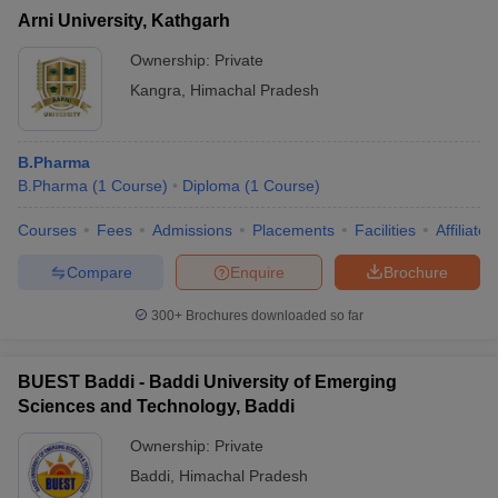
Arni University, Kathgarh
Ownership:
Private
Kangra
,
Himachal Pradesh
B.Pharma
B.Pharma
(
1
Course
)
Diploma
(
1
Course
)
Courses
Fees
Admissions
Placements
Facilities
Affiliate
Compare
Enquire
Brochure
300+
Brochures downloaded so far
BUEST Baddi - Baddi University of Emerging
Sciences and Technology, Baddi
Ownership:
Private
Baddi
,
Himachal Pradesh