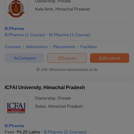
Ownership:
Private
Kala Amb
,
Himachal Pradesh
B.Pharma
B.Pharma
(
1
Course
)
M.Pharma
(
1
Course
)
Courses
Admissions
Placements
Facilities
Compare
Enquire
Brochure
100+
Brochures downloaded so far
ICFAI University, Himachal Pradesh
Ownership:
Private
Solan
,
Himachal Pradesh
B.Pharma
Fees :
₹
4.25 Lakhs
B.Pharma
(
2
Courses
)