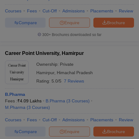
Courses
Fees
Cut-Off
Admissions
Placements
Review
Compare
Enquire
Brochure
300+
Brochures downloaded so far
Career Point University, Hamirpur
Ownership:
Private
Hamirpur
,
Himachal Pradesh
Rating:
5.0/5
7 Reviews
B.Pharma
Fees :
₹
4.09 Lakhs
B.Pharma
(
3
Courses
)
M.Pharma
(
3
Courses
)
Courses
Fees
Cut-Off
Admissions
Placements
Review
Compare
Enquire
Brochure