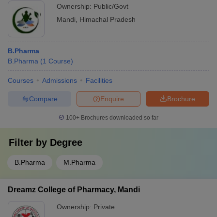
Ownership:
Public/Govt
Mandi
,
Himachal Pradesh
B.Pharma
B.Pharma
(
1
Course
)
Courses
Admissions
Facilities
Compare
Enquire
Brochure
100+
Brochures downloaded so far
Filter by
Degree
B.Pharma
M.Pharma
Dreamz College of Pharmacy, Mandi
Ownership:
Private