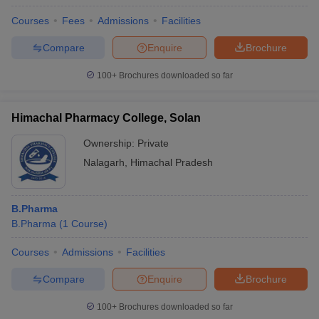
Courses
Fees
Admissions
Facilities
Compare
Enquire
Brochure
100+
Brochures downloaded so far
Himachal Pharmacy College, Solan
Ownership:
Private
Nalagarh
,
Himachal Pradesh
B.Pharma
B.Pharma
(
1
Course
)
Courses
Admissions
Facilities
Compare
Enquire
Brochure
100+
Brochures downloaded so far