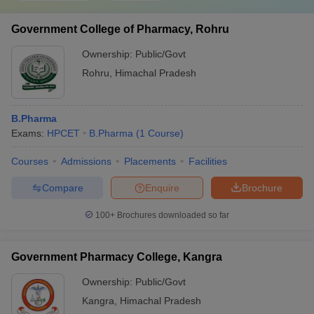
Government College of Pharmacy, Rohru
Ownership:
Public/Govt
Rohru
,
Himachal Pradesh
B.Pharma
Exams:
HPCET
B.Pharma
(
1
Course
)
Courses
Admissions
Placements
Facilities
Compare
Enquire
Brochure
100+
Brochures downloaded so far
Government Pharmacy College, Kangra
Ownership:
Public/Govt
Kangra
,
Himachal Pradesh