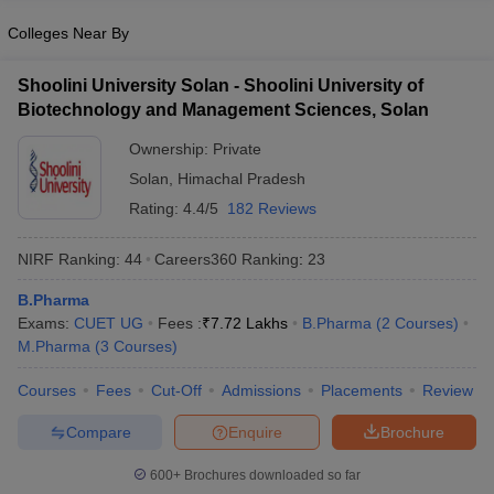
Colleges Near By
Shoolini University Solan - Shoolini University of
Biotechnology and Management Sciences, Solan
Ownership:
Private
Solan
,
Himachal Pradesh
Rating:
4.4/5
182 Reviews
NIRF Ranking:
44
Careers360
Ranking
:
23
B.Pharma
Exams:
CUET UG
Fees :
₹
7.72 Lakhs
B.Pharma
(
2
Courses
)
M.Pharma
(
3
Courses
)
Courses
Fees
Cut-Off
Admissions
Placements
Review
Compare
Enquire
Brochure
600+
Brochures downloaded so far