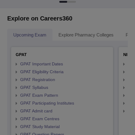
Explore on Careers360
Upcoming Exam
Explore Pharmacy Colleges
Pha
GPAT
NIPE
GPAT Important Dates
NIP
GPAT Eligibility Criteria
NIP
GPAT Registration
NIP
GPAT Syllabus
NIP
GPAT Exam Pattern
NIP
GPAT Participating Institutes
NIP
GPAT Admit card
NIP
GPAT Exam Centres
GPAT Study Material
GPAT Question Papers