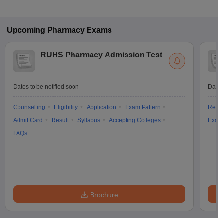
Upcoming
Pharmacy
Exams
RUHS Pharmacy Admission Test
Dates to be notified soon
Dat
Counselling
Eligibility
Application
Exam Pattern
Res
Admit Card
Result
Syllabus
Accepting Colleges
Exa
FAQs
Brochure