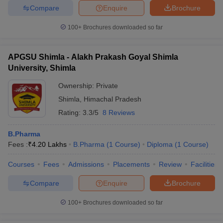
Compare
Enquire
Brochure
100+
Brochures downloaded so far
APGSU Shimla - Alakh Prakash Goyal Shimla
University, Shimla
Ownership:
Private
Shimla
,
Himachal Pradesh
Rating:
3.3/5
8 Reviews
B.Pharma
Fees :
₹
4.20 Lakhs
B.Pharma
(
1
Course
)
Diploma
(
1
Course
)
Courses
Fees
Admissions
Placements
Review
Facilities
Compare
Enquire
Brochure
100+
Brochures downloaded so far