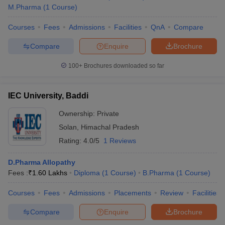
M.Pharma
(
1
Course
)
Courses
Fees
Admissions
Facilities
QnA
Compare
Compare
Enquire
Brochure
100+
Brochures downloaded so far
IEC University, Baddi
Ownership:
Private
Solan
,
Himachal Pradesh
Rating:
4.0/5
1 Reviews
D.Pharma Allopathy
Fees :
₹
1.60 Lakhs
Diploma
(
1
Course
)
B.Pharma
(
1
Course
)
Courses
Fees
Admissions
Placements
Review
Facilities
Compare
Enquire
Brochure