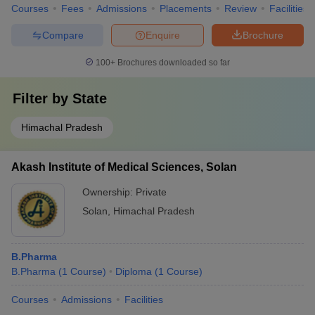
Courses
Fees
Admissions
Placements
Review
Facilities
Compare
Enquire
Brochure
100+
Brochures downloaded so far
Filter by
State
Himachal Pradesh
Akash Institute of Medical Sciences, Solan
Ownership:
Private
Solan
,
Himachal Pradesh
B.Pharma
B.Pharma
(
1
Course
)
Diploma
(
1
Course
)
Courses
Admissions
Facilities