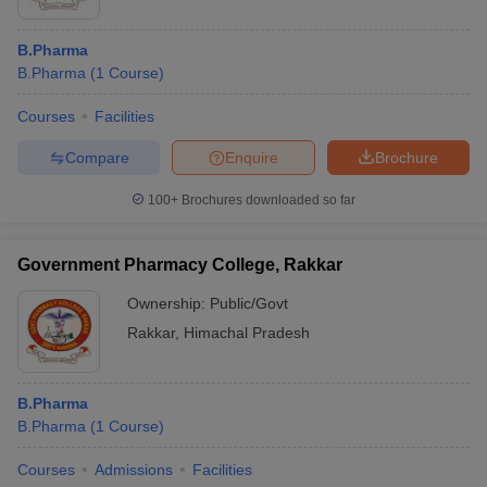
B.Pharma
B.Pharma
(
1
Course
)
Courses
Facilities
Compare
Enquire
Brochure
100+
Brochures downloaded so far
Government Pharmacy College, Rakkar
Ownership:
Public/Govt
Rakkar
,
Himachal Pradesh
B.Pharma
B.Pharma
(
1
Course
)
Courses
Admissions
Facilities