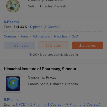
Solan
,
Himachal Pradesh
D.Pharma
Fees :
₹
14.33 K
Diploma
(
1
Course
)
Courses
Fees
Admissions
Facilities
QnA
Compare
Enquire
Brochure
100+
Brochures downloaded so far
Himachal Institute of Pharmacy, Sirmour
Ownership:
Private
Paonta Sahib
,
Himachal Pradesh
B.Pharma
Exams:
HPCET
B.Pharma
(
1
Course
)
M.Pharma
(
3
Courses
)