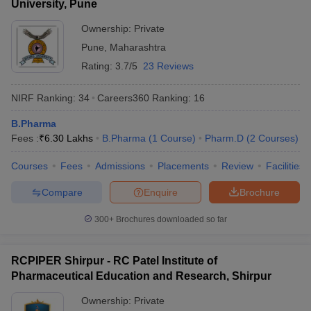
University, Pune
Ownership:
Private
Pune
,
Maharashtra
Rating:
3.7/5
23 Reviews
NIRF Ranking:
34
Careers360
Ranking
:
16
B.Pharma
Fees :
₹
6.30 Lakhs
B.Pharma
(
1
Course
)
Pharm.D
(
2
Courses
)
Courses
Fees
Admissions
Placements
Review
Facilities
Compare
Enquire
Brochure
300+
Brochures downloaded so far
RCPIPER Shirpur - RC Patel Institute of
Pharmaceutical Education and Research, Shirpur
Ownership:
Private