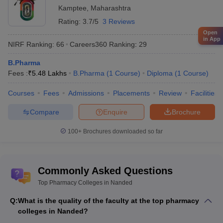
Kamptee
,
Maharashtra
Rating:
3.7/5
3 Reviews
Open
in App
NIRF Ranking:
66
Careers360
Ranking
:
29
B.Pharma
Fees :
₹
5.48 Lakhs
B.Pharma
(
1
Course
)
Diploma
(
1
Course
)
Courses
Fees
Admissions
Placements
Review
Facilities
Compare
Enquire
Brochure
100+
Brochures downloaded so far
Commonly Asked Questions
Top Pharmacy Colleges in Nanded
Q:
What is the quality of the faculty at the top pharmacy
colleges in Nanded?