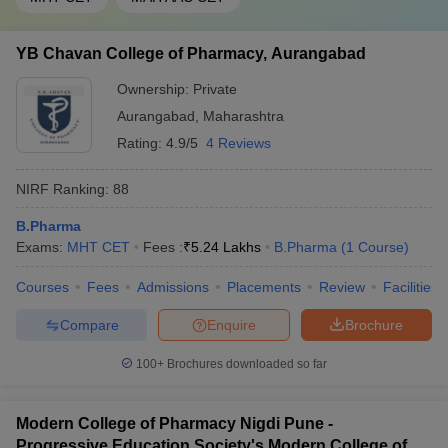
YB Chavan College of Pharmacy, Aurangabad
Ownership:
Private
Aurangabad
,
Maharashtra
Rating:
4.9/5
4 Reviews
NIRF Ranking:
88
B.Pharma
Exams:
MHT CET
Fees :
₹
5.24 Lakhs
B.Pharma
(
1
Course
)
Courses
Fees
Admissions
Placements
Review
Facilities
Compare
Enquire
Brochure
100+
Brochures downloaded so far
Modern College of Pharmacy Nigdi Pune -
Progressive Education Society's Modern College of