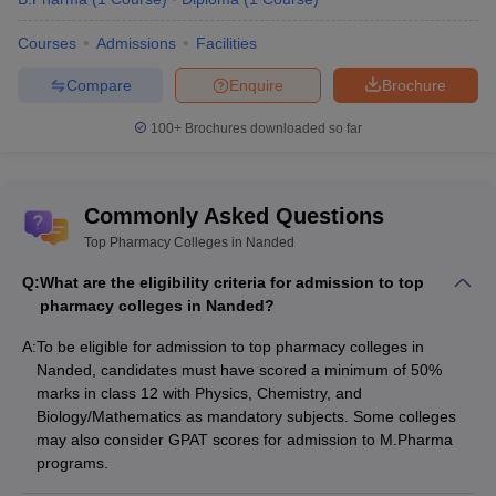
Top pharmacy colleges in Maharashtra
Courses
Admissions
Facilities
Top pharmacy colleges in Uttar Pradesh
Top pharmacy colleges in Madhya Pradesh
Compare
Enquire
Brochure
Top pharmacy colleges in Andhra Pradesh
100+
Brochures downloaded so far
Commonly Asked Questions
Top Pharmacy Colleges in Nanded
Q:
What are the eligibility criteria for admission to top
pharmacy colleges in Nanded?
A:
To be eligible for admission to top pharmacy colleges in
Nanded, candidates must have scored a minimum of 50%
marks in class 12 with Physics, Chemistry, and
Biology/Mathematics as mandatory subjects. Some colleges
may also consider GPAT scores for admission to M.Pharma
programs.