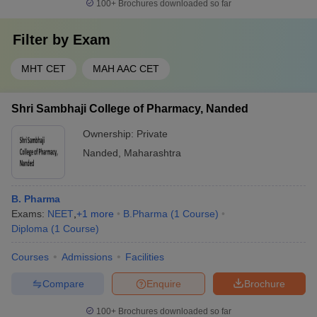
100+
Brochures downloaded so far
Filter by
Exam
MHT CET
MAH AAC CET
Shri Sambhaji College of Pharmacy, Nanded
Ownership:
Private
Nanded
,
Maharashtra
B. Pharma
Exams:
NEET
,
+
1
more
B.Pharma
(
1
Course
)
Diploma
(
1
Course
)
Courses
Admissions
Facilities
Compare
Enquire
Brochure
100+
Brochures downloaded so far