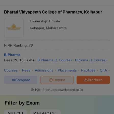
support and English proficiency classes - Dedicated
strong industry collaborations with leading pharmaceutical
international student affairs office - Assistance with
companies, research organizations, and healthcare
accommodation and other logistical arrangements
Bharati Vidyapeeth College of Pharmacy, Kolhapur
institutions, such as: - Joint research projects and consultancy
services - Internship and placement opportunities for students
Ownership:
Private
- Guest lectures and workshops by industry experts -
Kolhapur
,
Maharashtra
Sponsored laboratories and research facilities
NIRF Ranking:
78
B.Pharma
Fees :
₹
6.13 Lakhs
B.Pharma
(
1
Course
)
Diploma
(
1
Course
)
Courses
Fees
Admissions
Placements
Facilities
QnA
C
Compare
Enquire
Brochure
100+
Brochures downloaded so far
Filter by
Exam
MHT CET
MAH AAC CET