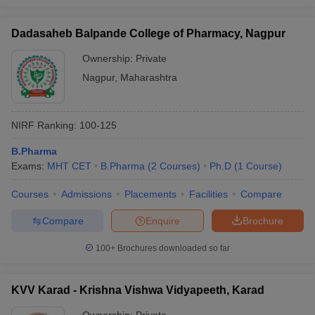
Dadasaheb Balpande College of Pharmacy, Nagpur
Ownership:
Private
Nagpur
,
Maharashtra
NIRF Ranking:
100-125
B.Pharma
Exams:
MHT CET
B.Pharma
(
2
Courses
)
Ph.D
(
1
Course
)
Courses
Admissions
Placements
Facilities
Compare
Compare
Enquire
Brochure
100+
Brochures downloaded so far
KVV Karad - Krishna Vishwa Vidyapeeth, Karad