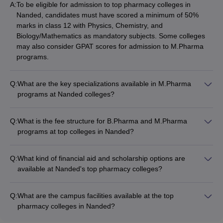
A:
To be eligible for admission to top pharmacy colleges in
Nanded, candidates must have scored a minimum of 50%
marks in class 12 with Physics, Chemistry, and
Biology/Mathematics as mandatory subjects. Some colleges
may also consider GPAT scores for admission to M.Pharma
programs.
Q:
What are the key specializations available in M.Pharma
programs at Nanded colleges?
The top pharmacy colleges in Nanded offer the following
M.Pharma specializations: - Pharmaceutics - Pharmaceutical
Q:
What is the fee structure for B.Pharma and M.Pharma
Chemistry - Pharmacology - Pharmaceutical Analysis -
programs at top colleges in Nanded?
Pharmacy Practice - Pharmaceutical Biotechnology
The tuition fees for B.Pharma and M.Pharma programs at the
top pharmacy colleges in Nanded range from Rs. 1.5 lakhs to
Q:
What kind of financial aid and scholarship options are
Rs. 3 lakhs per year. The exact fees may vary depending on
available at Nanded's top pharmacy colleges?
the college and program. Some colleges also offer fee waivers
The top pharmacy colleges in Nanded offer the following
and scholarships for meritorious students.
financial aid and scholarship options: - Merit-based
Q:
What are the campus facilities available at the top
scholarships for academically talented students - Need-based
pharmacy colleges in Nanded?
financial assistance for economically disadvantaged students -
The top pharmacy colleges in Nanded offer the following
Scholarships for students from reserved categories