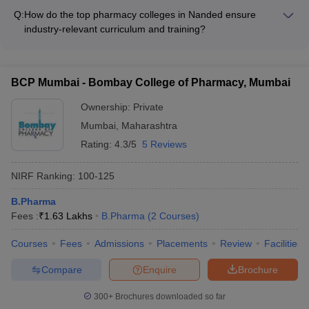
the local community and demonstrate social responsibility
campaigns and workshops on environmental sustainability -
Q:
How do the top pharmacy colleges in Nanded ensure
through the following initiatives: - Organizing health
Incorporating sustainability-focused courses and research
industry-relevant curriculum and training?
awareness campaigns and free medical camps - Conducting
projects
The top pharmacy colleges in Nanded collaborate with the
pharmaceutical waste management and drug disposal drives -
pharmaceutical industry to ensure that their curriculum and
Participating in community service projects and outreach
training are aligned with the latest industry trends and
programs - Collaborating with NGOs and government
BCP Mumbai - Bombay College of Pharmacy, Mumbai
requirements. They invite industry experts to deliver guest
agencies for social welfare activities - Encouraging student
lectures, organize workshops, and provide internship
Ownership:
Private
involvement in social impact projects and volunteering
opportunities for students to gain practical experience.
Mumbai
,
Maharashtra
Rating:
4.3/5
5 Reviews
NIRF Ranking:
100-125
B.Pharma
Fees :
₹
1.63 Lakhs
B.Pharma
(
2
Courses
)
Courses
Fees
Admissions
Placements
Review
Facilities
Compare
Enquire
Brochure
300+
Brochures downloaded so far