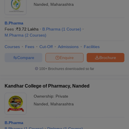
Nanded
,
Maharashtra
B.Pharma/M.Pharma/D.Pharma
Name of the colleges
fees (Rs)
B.Pharma
Kandhar College of
Fees :
₹
3.72 Lakhs
B.Pharma
(
1
Course
)
-
Pharmacy
M.Pharma
(
2
Courses
)
DK Patil Institute of
Courses
Fees
Cut-Off
Admissions
Facilities
-
Pharmacy
Compare
Enquire
Brochure
Shrimati Latatai Baburao
-
Patil Institute of Pharmacy
100+
Brochures downloaded so far
Sahayog Sevabhavi
Sanstha's Indira College
-
Kandhar College of Pharmacy, Nanded
of Pharmacy
Ownership:
Private
Balwantrao Chavan
Nanded
,
Maharashtra
-
College of Pharmacy
B.Pharma
Also, check
B.Pharma
(
1
Course
)
Diploma
(
1
Course
)