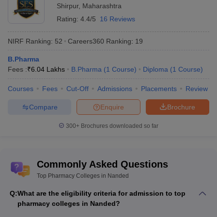
Shirpur
,
Maharashtra
Rating:
4.4/5
16 Reviews
NIRF Ranking:
52
Careers360
Ranking
:
19
B.Pharma
Fees :
₹
6.04 Lakhs
B.Pharma
(
1
Course
)
Diploma
(
1
Course
)
Courses
Fees
Cut-Off
Admissions
Placements
Review
Compare
Enquire
Brochure
300+
Brochures downloaded so far
Commonly Asked Questions
Top Pharmacy Colleges in Nanded
Q:
What are the eligibility criteria for admission to top
pharmacy colleges in Nanded?