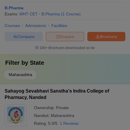
B.Pharma
Exams:
MHT CET
B.Pharma
(
1
Course
)
Courses
Admissions
Facilities
Compare
Enquire
Brochure
100+
Brochures downloaded so far
Filter by
State
Maharashtra
Sahayog Sevabhavi Sanstha's Indira College of
Pharmacy, Nanded
Ownership:
Private
Nanded
,
Maharashtra
Rating:
5.0/5
1 Reviews