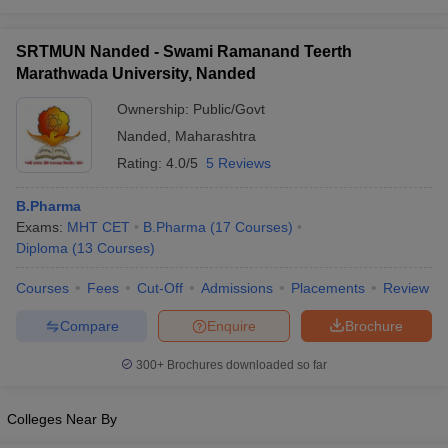
SRTMUN Nanded - Swami Ramanand Teerth
Marathwada University, Nanded
Ownership:
Public/Govt
Nanded
,
Maharashtra
Rating:
4.0/5
5 Reviews
B.Pharma
Exams:
MHT CET
B.Pharma
(
17
Courses
)
Diploma
(
13
Courses
)
Courses
Fees
Cut-Off
Admissions
Placements
Review
Compare
Enquire
Brochure
300+
Brochures downloaded so far
Colleges Near By