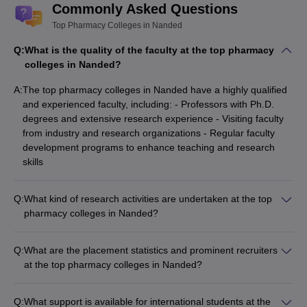
Commonly Asked Questions
Top Pharmacy Colleges in Nanded
Q:
What is the quality of the faculty at the top pharmacy
colleges in Nanded?
A:
The top pharmacy colleges in Nanded have a highly qualified
and experienced faculty, including: - Professors with Ph.D.
degrees and extensive research experience - Visiting faculty
from industry and research organizations - Regular faculty
development programs to enhance teaching and research
skills
Q:
What kind of research activities are undertaken at the top
pharmacy colleges in Nanded?
The top pharmacy colleges in Nanded actively engage in
research activities, including: - Conducting research projects
Q:
What are the placement statistics and prominent recruiters
funded by government and private agencies - Publishing
at the top pharmacy colleges in Nanded?
research papers in peer-reviewed journals - Organizing
The top pharmacy colleges in Nanded have a strong track
national and international conferences, seminars, and
record of placements, with companies such as: -
workshops - Collaborating with industry partners for applied
Q:
What support is available for international students at the