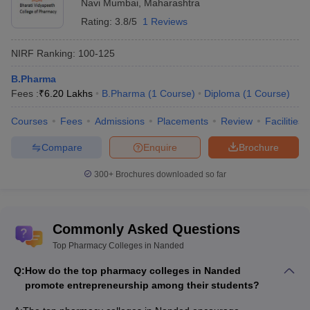
Navi Mumbai
,
Maharashtra
Rating:
3.8/5
1 Reviews
NIRF Ranking:
100-125
B.Pharma
Fees :
₹
6.20 Lakhs
B.Pharma
(
1
Course
)
Diploma
(
1
Course
)
Courses
Fees
Admissions
Placements
Review
Facilities
Compare
Enquire
Brochure
300+
Brochures downloaded so far
Commonly Asked Questions
Top Pharmacy Colleges in Nanded
Q:
How do the top pharmacy colleges in Nanded
promote entrepreneurship among their students?