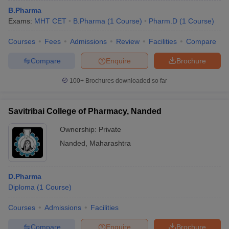
B.Pharma
Exams:
MHT CET
B.Pharma
(
1
Course
)
Pharm.D
(
1
Course
)
Courses
Fees
Admissions
Review
Facilities
Compare
Compare
Enquire
Brochure
100+
Brochures downloaded so far
Savitribai College of Pharmacy, Nanded
Ownership:
Private
Nanded
,
Maharashtra
D.Pharma
Diploma
(
1
Course
)
Courses
Admissions
Facilities
Compare
Enquire
Brochure