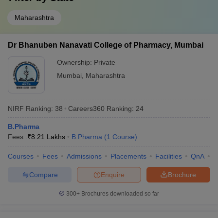
Maharashtra
Dr Bhanuben Nanavati College of Pharmacy, Mumbai
Ownership:
Private
Mumbai
,
Maharashtra
NIRF Ranking:
38
Careers360
Ranking
:
24
B.Pharma
Fees :
₹
8.21 Lakhs
B.Pharma
(
1
Course
)
Courses
Fees
Admissions
Placements
Facilities
QnA
C
Compare
Enquire
Brochure
300+
Brochures downloaded so far