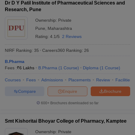
Dr D Y Patil Institute of Pharmaceutical Sciences and
Research, Pune
Ownership:
Private
Pune
,
Maharashtra
Rating:
4.1/5
2 Reviews
NIRF Ranking:
35
Careers360
Ranking
:
26
B.Pharma
Fees :
₹
6 Lakhs
B.Pharma
(
1
Course
)
Diploma
(
1
Course
)
Courses
Fees
Admissions
Placements
Review
Facilities
Compare
Enquire
Brochure
600+
Brochures downloaded so far
Smt Kishoritai Bhoyar College of Pharmacy, Kamptee
Ownership:
Private