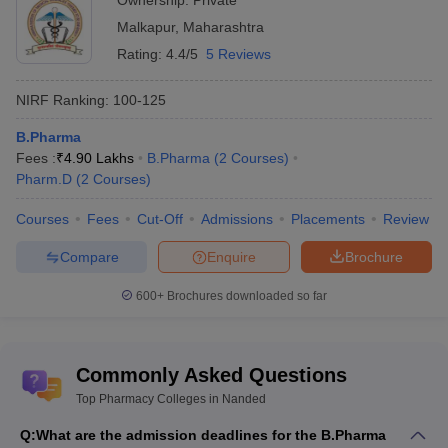
Ownership:
Private
Malkapur
,
Maharashtra
Rating:
4.4/5
5 Reviews
NIRF Ranking:
100-125
B.Pharma
Fees :
₹
4.90 Lakhs
B.Pharma
(
2
Courses
)
Pharm.D
(
2
Courses
)
Courses
Fees
Cut-Off
Admissions
Placements
Review
Compare
Enquire
Brochure
600+
Brochures downloaded so far
Commonly Asked Questions
Top Pharmacy Colleges in Nanded
Q:
What are the admission deadlines for the B.Pharma