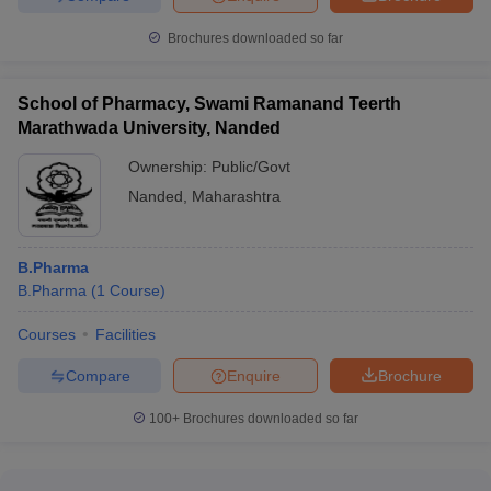
Brochures downloaded so far
School of Pharmacy, Swami Ramanand Teerth
Marathwada University, Nanded
Ownership:
Public/Govt
Nanded
,
Maharashtra
B.Pharma
B.Pharma
(
1
Course
)
Courses
Facilities
Compare
Enquire
Brochure
100+
Brochures downloaded so far