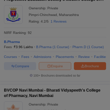
Pharmacy, Pune
Ownership:
Private
Pimpri-Chinchwad
,
Maharashtra
Rating:
4.2/5
1 Reviews
NIRF Ranking:
92
B.Pharma
Fees :
₹
3.96 Lakhs
B.Pharma
(
1
Course
)
Pharm.D
(
1
Course
)
Courses
Fees
Admissions
Placements
Review
Facilities
Compare
Enquire
Brochure
100+
Brochures downloaded so far
BVCOP Navi Mumbai - Bharati Vidyapeeth's College
of Pharmacy, Navi Mumbai
Ownership:
Private