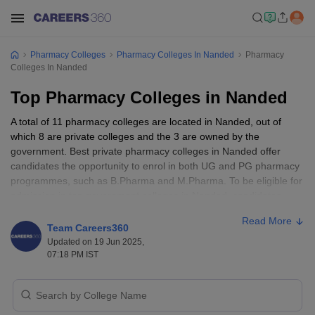
Pharmacy Colleges
Pharmacy Colleges In Nanded
Pharmacy
Colleges In Nanded
Top Pharmacy Colleges in Nanded
A total of 11 pharmacy colleges are located in Nanded, out of
which 8 are private colleges and the 3 are owned by the
government. Best private pharmacy colleges in Nanded offer
candidates the opportunity to enrol in both UG and PG pharmacy
programmes, such as B.Pharma and M.Pharma. To be eligible for
admission in top government colleges in Nanded, candidates
need to fulfil the eligibility requirements such as scoring 50% and
Read More
above in class 12 with science as a mandatory subject. Nanded’s
Team Careers360
top pharmacy colleges offer candidates knowledge regarding
Updated on 19 Jun 2025,
pharmacological sciences such as medicinal chemistry, industrial
07:18 PM IST
pharmacy, pharmaceutical safety, and innovation. Pharmacy
professionals from top pharmacy colleges can work as drug
inspectors, pharmacists, pharmacologists, pharmacy technicians,
pharmaceutical researchers, and research associates.