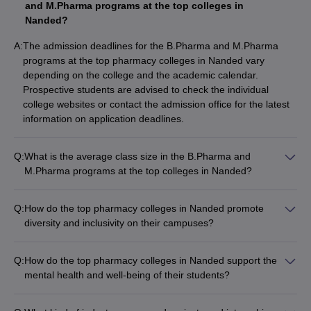
and M.Pharma programs at the top colleges in
Nanded?
A:
The admission deadlines for the B.Pharma and M.Pharma
programs at the top pharmacy colleges in Nanded vary
depending on the college and the academic calendar.
Prospective students are advised to check the individual
college websites or contact the admission office for the latest
information on application deadlines.
Q:
What is the average class size in the B.Pharma and
M.Pharma programs at the top colleges in Nanded?
The average class size in the B.Pharma and M.Pharma
programs at the top pharmacy colleges in Nanded is not
Q:
How do the top pharmacy colleges in Nanded promote
readily available. Prospective students are advised to check
diversity and inclusivity on their campuses?
the individual college websites or contact the admission office
The details about the diversity and inclusivity initiatives at the
for more information on class sizes.
top pharmacy colleges in Nanded are not readily available.
Q:
How do the top pharmacy colleges in Nanded support the
Prospective students are advised to check the individual
mental health and well-being of their students?
college websites or contact the admission office for more
The top pharmacy colleges in Nanded recognize the
information on this aspect.
importance of student mental health and well-being. They