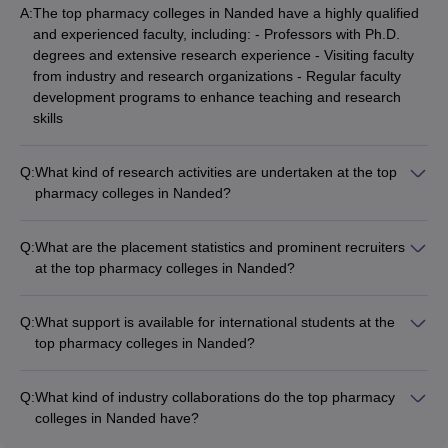
A:
The top pharmacy colleges in Nanded have a highly qualified
and experienced faculty, including: - Professors with Ph.D.
degrees and extensive research experience - Visiting faculty
from industry and research organizations - Regular faculty
development programs to enhance teaching and research
skills
Q:
What kind of research activities are undertaken at the top
pharmacy colleges in Nanded?
The top pharmacy colleges in Nanded actively engage in
research activities, including: - Conducting research projects
Q:
What are the placement statistics and prominent recruiters
funded by government and private agencies - Publishing
at the top pharmacy colleges in Nanded?
research papers in peer-reviewed journals - Organizing
The top pharmacy colleges in Nanded have a strong track
national and international conferences, seminars, and
record of placements, with companies such as: -
workshops - Collaborating with industry partners for applied
Q:
What support is available for international students at the
Pharmaceutical companies (Cipla, Sun Pharma, Lupin, etc.) -
research and product development
top pharmacy colleges in Nanded?
Hospitals and healthcare organizations - Research and
The top pharmacy colleges in Nanded provide the following
development organizations - Regulatory bodies and
support for international students: - Assistance with visa and
government agencies The average placement rate is around
Q:
What kind of industry collaborations do the top pharmacy
immigration procedures - Orientation programs to familiarize
80-90%, with competitive salary packages.
colleges in Nanded have?
students with the campus and local culture - Language
The top pharmacy colleges in Nanded have established