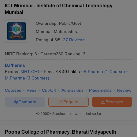
ICT Mumbai - Institute of Chemical Technology,
Mumbai
Ownership:
Public/Govt
Mumbai
,
Maharashtra
Rating:
4.5/5
27 Reviews
NIRF Ranking:
6
Careers360
Ranking
:
3
B.Pharma
Exams:
MHT CET
Fees :
₹
3.40 Lakhs
B.Pharma
(
1
Course
)
M.Pharma
(
3
Courses
)
Courses
Fees
Cut-Off
Admissions
Placements
Review
Compare
Enquire
Brochure
1000+
Brochures downloaded so far
Poona College of Pharmacy, Bharati Vidyapeeth