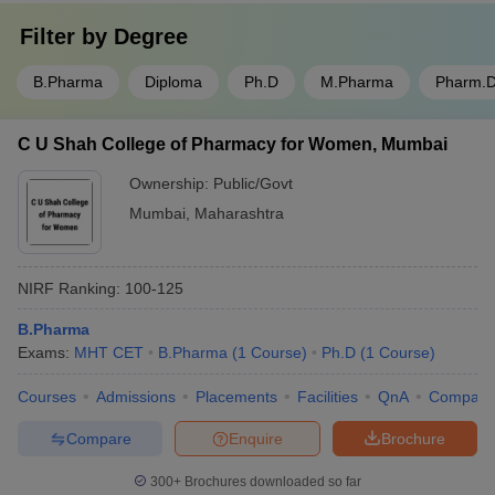
Filter by
Degree
B.Pharma
Diploma
Ph.D
M.Pharma
Pharm.
C U Shah College of Pharmacy for Women, Mumbai
Ownership:
Public/Govt
Mumbai
,
Maharashtra
NIRF Ranking:
100-125
B.Pharma
Exams:
MHT CET
B.Pharma
(
1
Course
)
Ph.D
(
1
Course
)
Courses
Admissions
Placements
Facilities
QnA
Compare
Compare
Enquire
Brochure
300+
Brochures downloaded so far