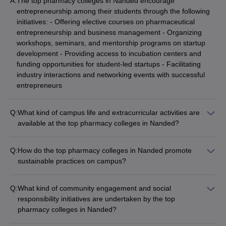
A:
The top pharmacy colleges in Nanded encourage
entrepreneurship among their students through the following
initiatives: - Offering elective courses on pharmaceutical
entrepreneurship and business management - Organizing
workshops, seminars, and mentorship programs on startup
development - Providing access to incubation centers and
funding opportunities for student-led startups - Facilitating
industry interactions and networking events with successful
entrepreneurs
Q:
What kind of campus life and extracurricular activities are
available at the top pharmacy colleges in Nanded?
The top pharmacy colleges in Nanded offer a vibrant campus
life with a wide range of extracurricular activities, such as: -
Q:
How do the top pharmacy colleges in Nanded promote
Student clubs and organizations (cultural, technical, sports,
sustainable practices on campus?
etc.) - Intra- and inter-college competitions and festivals -
The top pharmacy colleges in Nanded are committed to
Workshops, guest lectures, and industry visits - Recreational
promoting sustainable practices on their campuses, such as: -
facilities like sports courts, gymnasiums, and common rooms -
Q:
What kind of community engagement and social
Implementing energy-efficient measures like solar power and
Active student council and leadership development programs
responsibility initiatives are undertaken by the top
LED lighting - Adopting waste management and recycling
pharmacy colleges in Nanded?
initiatives - Encouraging the use of eco-friendly materials and
The top pharmacy colleges in Nanded actively engage with
reducing plastic consumption - Organizing awareness