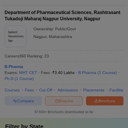
campus facilities: - Well-equipped laboratories and research
(SC/ST/OBC) - Education loans and installment payment
facilities - Modern classrooms with audio-visual aids - Library
plans
Department of Pharmaceutical Sciences, Rashtrasant
with a vast collection of books, journals, and e-resources -
Tukadoji Maharaj Nagpur University, Nagpur
Computer labs with high-speed internet connectivity - Hostel
accommodations and mess facilities - Sports and recreational
Ownership:
Public/Govt
amenities
Nagpur
,
Maharashtra
Careers360
Ranking
:
23
B.Pharma
Exams:
MHT CET
Fees :
₹
3.40 Lakhs
B.Pharma
(
1
Course
)
Ph.D
(
1
Course
)
Courses
Fees
Cut-Off
Admissions
Placements
Facilities
Compare
Enquire
Brochure
600+
Brochures downloaded so far
Filter by
State