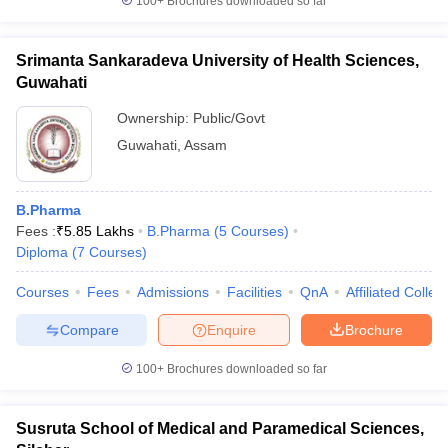
100+
Brochures downloaded so far
Srimanta Sankaradeva University of Health Sciences,
Guwahati
Ownership:
Public/Govt
Guwahati
,
Assam
B.Pharma
Fees :
₹
5.85 Lakhs
B.Pharma
(
5
Courses
)
Diploma
(
7
Courses
)
Courses
Fees
Admissions
Facilities
QnA
Affiliated Colleg
Compare
Enquire
Brochure
100+
Brochures downloaded so far
Susruta School of Medical and Paramedical Sciences,