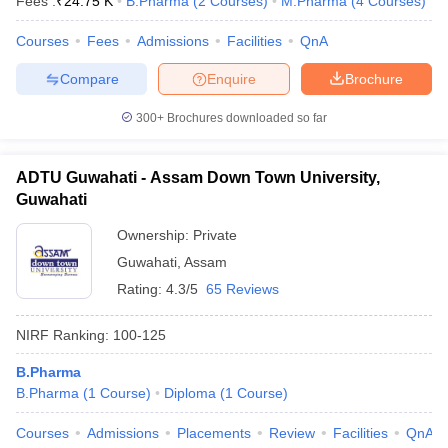
Fees :
₹
24.75 K
B.Pharma
(
2
Courses
)
M.Pharma
(
4
Courses
)
Courses
Fees
Admissions
Facilities
QnA
Compare
Enquire
Brochure
300+
Brochures downloaded so far
ADTU Guwahati - Assam Down Town University,
Guwahati
Ownership:
Private
Guwahati
,
Assam
Rating:
4.3/5
65 Reviews
NIRF Ranking:
100-125
B.Pharma
B.Pharma
(
1
Course
)
Diploma
(
1
Course
)
Courses
Admissions
Placements
Review
Facilities
QnA