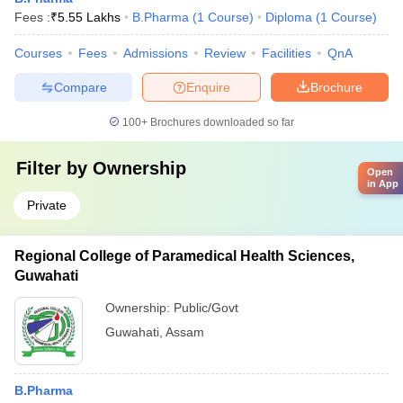
Fees :
₹
5.55 Lakhs
B.Pharma
(
1
Course
)
Diploma
(
1
Course
)
Courses
Fees
Admissions
Review
Facilities
QnA
Compare
Enquire
Brochure
100+
Brochures downloaded so far
Filter by
Ownership
Open
in App
Private
Regional College of Paramedical Health Sciences,
Guwahati
Ownership:
Public/Govt
Guwahati
,
Assam
B.Pharma