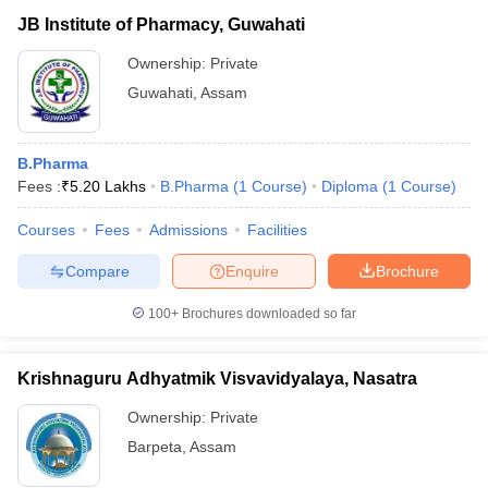
JB Institute of Pharmacy, Guwahati
Ownership:
Private
Guwahati
,
Assam
B.Pharma
Fees :
₹
5.20 Lakhs
B.Pharma
(
1
Course
)
Diploma
(
1
Course
)
Courses
Fees
Admissions
Facilities
Compare
Enquire
Brochure
100+
Brochures downloaded so far
Krishnaguru Adhyatmik Visvavidyalaya, Nasatra
Ownership:
Private
Barpeta
,
Assam