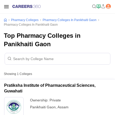
Pharmacy Colleges
Pharmacy Colleges In Panikhaiti Gaon
Pharmacy Colleges In Panikhaiti Gaon
Top Pharmacy Colleges in
Panikhaiti Gaon
Showing
1
Colleges
Pratiksha Institute of Pharmaceutical Sciences,
Guwahati
Ownership:
Private
Panikhaiti Gaon
,
Assam