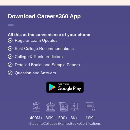
Download Careers360 App
All this at the convenience of your phone
Regular Exam Updates
Best College Recommendations
College & Rank predictors
Detailed Books and Sample Papers
Question and Answers
400M+
36K+
500+
3K+
16K+
Students
Colleges
Exams
eBooks
Certifications