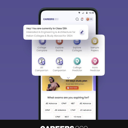
Sign In/Sign Up
We endeavor to keep you informed and help you
choose the right Career path. Sign in and
Exams, Study
access our resources on
Material, Counseling, Colleges etc.
Enter Mobile