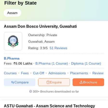
Filter by
State
Assam
Assam Don Bosco University, Guwahati
Ownership:
Private
Guwahati
,
Assam
Rating:
3.9/5
51 Reviews
B.Pharma
Fees :
₹
6.06 Lakhs
B.Pharma
(
1
Course
)
Diploma
(
1
Course
)
Courses
Fees
Cut-Off
Admissions
Placements
Review
Compare
Enquire
Brochure
300+
Brochures downloaded so far
ASTU Guwahati - Assam Science and Technology