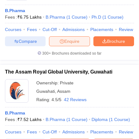
B.Pharma
Fees :
₹
6.75 Lakhs
B.Pharma
(
1
Course
)
Ph.D
(
1
Course
)
Courses
Fees
Cut-Off
Admissions
Placements
Review
Compare
Enquire
Brochure
300+
Brochures downloaded so far
The Assam Royal Global University, Guwahati
Ownership:
Private
Guwahati
,
Assam
Rating:
4.5/5
42 Reviews
B.Pharma
Fees :
₹
7.52 Lakhs
B.Pharma
(
1
Course
)
Diploma
(
1
Course
)
Courses
Fees
Cut-Off
Admissions
Placements
Review