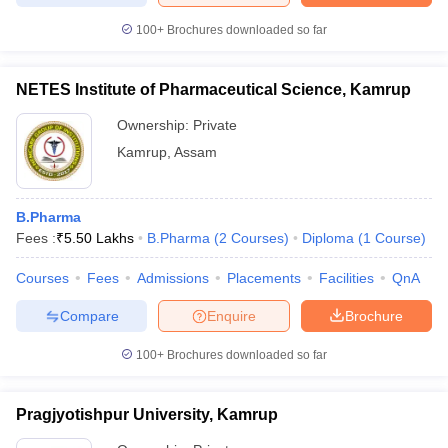
100+
Brochures downloaded so far
NETES Institute of Pharmaceutical Science, Kamrup
Ownership:
Private
Kamrup
,
Assam
B.Pharma
Fees :
₹
5.50 Lakhs
B.Pharma
(
2
Courses
)
Diploma
(
1
Course
)
Courses
Fees
Admissions
Placements
Facilities
QnA
Compare
Enquire
Brochure
100+
Brochures downloaded so far
Pragjyotishpur University, Kamrup