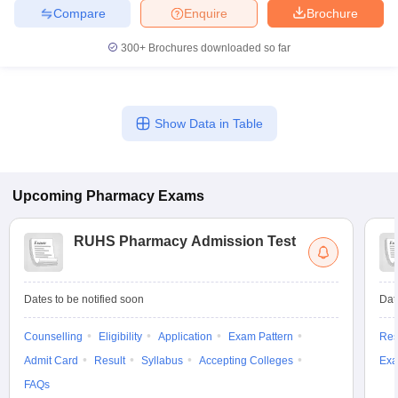
Compare
Enquire
Brochure
300+
Brochures downloaded so far
Show Data in Table
Upcoming
Pharmacy
Exams
RUHS Pharmacy Admission Test
Dates to be notified soon
Dat
Counselling
Eligibility
Application
Exam Pattern
Res
Admit Card
Result
Syllabus
Accepting Colleges
Exa
FAQs