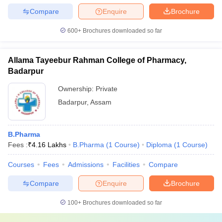
Compare
Enquire
Brochure
600+
Brochures downloaded so far
Allama Tayeebur Rahman College of Pharmacy,
Badarpur
Ownership:
Private
Badarpur
,
Assam
B.Pharma
Fees :
₹
4.16 Lakhs
B.Pharma
(
1
Course
)
Diploma
(
1
Course
)
Courses
Fees
Admissions
Facilities
Compare
Compare
Enquire
Brochure
100+
Brochures downloaded so far