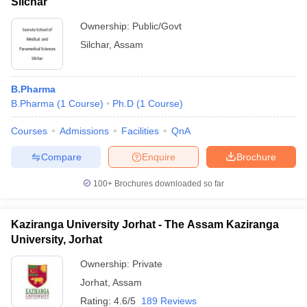
Silchar
Ownership:
Public/Govt
Silchar
,
Assam
B.Pharma
B.Pharma
(
1
Course
)
Ph.D
(
1
Course
)
Courses
Admissions
Facilities
QnA
Compare
Enquire
Brochure
100+
Brochures downloaded so far
Kaziranga University Jorhat - The Assam Kaziranga
University, Jorhat
Ownership:
Private
Jorhat
,
Assam
Rating:
4.6/5
189 Reviews