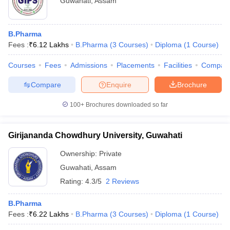
Guwahati
,
Assam
B.Pharma
Fees :
₹
6.12 Lakhs
B.Pharma
(
3
Courses
)
Diploma
(
1
Course
)
Courses
Fees
Admissions
Placements
Facilities
Compar
Compare
Enquire
Brochure
100+
Brochures downloaded so far
Girijananda Chowdhury University, Guwahati
Ownership:
Private
Guwahati
,
Assam
Rating:
4.3/5
2 Reviews
B.Pharma
Fees :
₹
6.22 Lakhs
B.Pharma
(
3
Courses
)
Diploma
(
1
Course
)