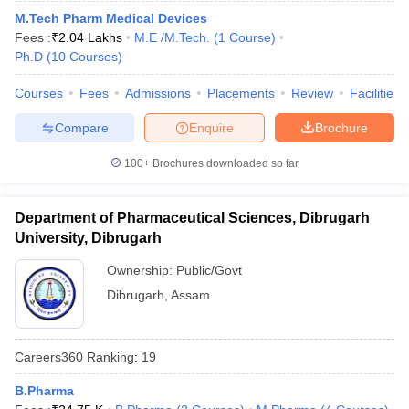
M.Tech Pharm Medical Devices
Fees :
₹
2.04 Lakhs
M.E /M.Tech.
(
1
Course
)
Ph.D
(
10
Courses
)
Courses
Fees
Admissions
Placements
Review
Facilities
Compare
Enquire
Brochure
100+
Brochures downloaded so far
Department of Pharmaceutical Sciences, Dibrugarh
University, Dibrugarh
Ownership:
Public/Govt
Dibrugarh
,
Assam
Careers360
Ranking
:
19
B.Pharma