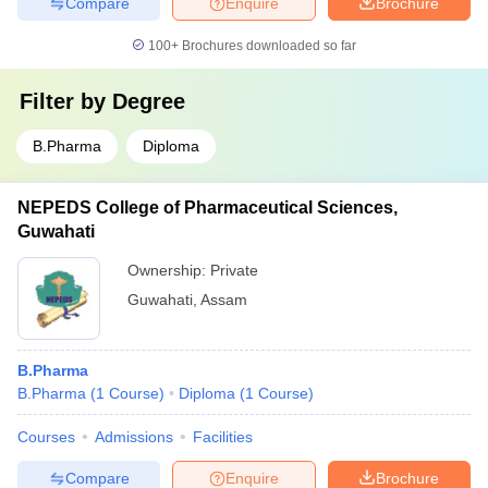
Compare
Enquire
Brochure
100+
Brochures downloaded so far
Filter by
Degree
B.Pharma
Diploma
NEPEDS College of Pharmaceutical Sciences,
Guwahati
Ownership:
Private
Guwahati
,
Assam
B.Pharma
B.Pharma
(
1
Course
)
Diploma
(
1
Course
)
Courses
Admissions
Facilities
Compare
Enquire
Brochure