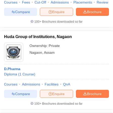
Courses
Fees
Cut-Off
Admissions
Placements
Review
Compare
Enquire
Brochure
100+
Brochures downloaded so far
Huda Group of Institutions, Nagaon
Ownership:
Private
Nagaon
,
Assam
D.Pharma
Diploma
(
1
Course
)
Courses
Admissions
Facilities
QnA
Compare
Enquire
Brochure
100+
Brochures downloaded so far