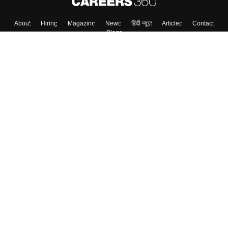
Skip
Sign In
About
Hiring
Magazine
News
हिंदी न्यूज़
Articles
Contact
Blogs
Top Exams
Colleges
Predictors & Ebooks
Resources
Sitemap
Terms & Conditions
Privacy Policy
Grievance Redressal
Copyright ©
2026
Pathfinder Publishing Pvt Ltd.