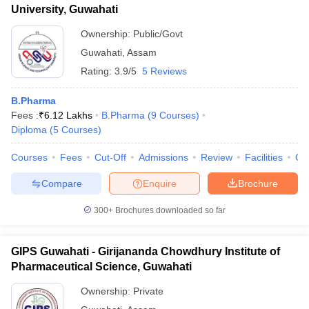
University, Guwahati
Ownership:
Public/Govt
Guwahati
,
Assam
Rating:
3.9/5
5 Reviews
B.Pharma
Fees :
₹
6.12 Lakhs
B.Pharma
(
9
Courses
)
Diploma
(
5
Courses
)
Courses
Fees
Cut-Off
Admissions
Review
Facilities
Qn
Compare
Enquire
Brochure
300+
Brochures downloaded so far
GIPS Guwahati - Girijananda Chowdhury Institute of
Pharmaceutical Science, Guwahati
Ownership:
Private