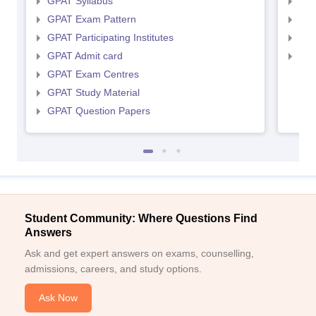
GPAT Syllabus
NIP
GPAT Exam Pattern
NIP
GPAT Participating Institutes
NIP
GPAT Admit card
NIP
GPAT Exam Centres
GPAT Study Material
GPAT Question Papers
Student Community: Where Questions Find
Answers
Ask and get expert answers on exams, counselling,
admissions, careers, and study options.
Ask Now