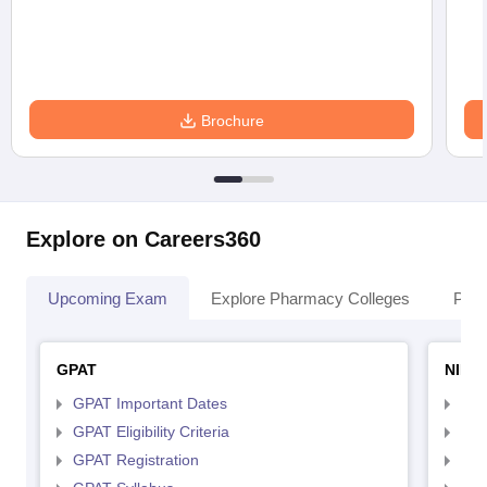
Brochure
Explore on Careers360
Upcoming Exam
Explore Pharmacy Colleges
Pha
GPAT
NIPE
GPAT Important Dates
NIP
GPAT Eligibility Criteria
NIP
GPAT Registration
NIP