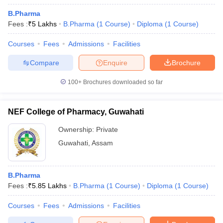
B.Pharma
Fees :
₹
5 Lakhs
B.Pharma
(
1
Course
)
Diploma
(
1
Course
)
Courses
Fees
Admissions
Facilities
Compare
Enquire
Brochure
100+
Brochures downloaded so far
NEF College of Pharmacy, Guwahati
Ownership:
Private
Guwahati
,
Assam
B.Pharma
Fees :
₹
5.85 Lakhs
B.Pharma
(
1
Course
)
Diploma
(
1
Course
)
Courses
Fees
Admissions
Facilities