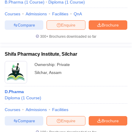
B.Pharma
(
1
Course
)
Diploma
(
1
Course
)
Courses
Admissions
Facilities
QnA
Compare
Enquire
Brochure
300+
Brochures downloaded so far
Shifa Pharmacy Institute, Silchar
Ownership:
Private
Silchar
,
Assam
D.Pharma
Diploma
(
1
Course
)
Courses
Admissions
Facilities
Compare
Enquire
Brochure