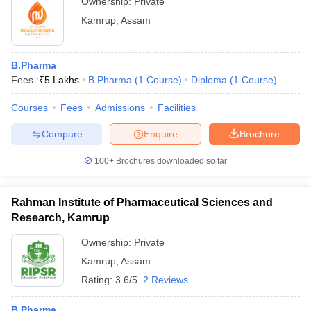
Ownership:
Private
Kamrup
,
Assam
B.Pharma
Fees :
₹
5 Lakhs
B.Pharma
(
1
Course
)
Diploma
(
1
Course
)
Courses
Fees
Admissions
Facilities
Compare
Enquire
Brochure
100+
Brochures downloaded so far
Rahman Institute of Pharmaceutical Sciences and
Research, Kamrup
Ownership:
Private
Kamrup
,
Assam
Rating:
3.6/5
2 Reviews
B.Pharma