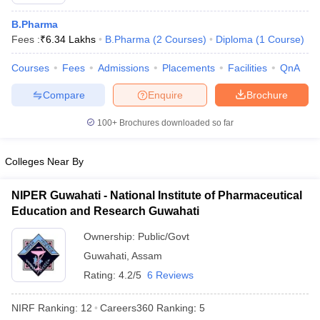
B.Pharma
Fees :
₹
6.34 Lakhs
B.Pharma
(
2
Courses
)
Diploma
(
1
Course
)
Courses
Fees
Admissions
Placements
Facilities
QnA
t
GPAT Counselling
View All GPAT Articles
R JEE Exam Centres
NIPER JEE Result
NIPER JEE Counselling
How to 
Compare
Enquire
Brochure
lling
View All RUHS Pharmacy Articles
100+
Brochures downloaded so far
Pharm.D Colleges in India
B.Pharma MBA Colleges in India
epting RUHS Pharmacy
Colleges Near By
acy Colleges in Chennai
Pharmacy Colleges in New Delhi
Pharmacy Col
Andhra Pradesh
Pharmacy Colleges in Telangana
Pharmacy Colleges in 
NIPER Guwahati - National Institute of Pharmaceutical
Education and Research Guwahati
Ownership:
Public/Govt
Guwahati
,
Assam
Rating:
4.2/5
6 Reviews
NIRF Ranking:
12
Careers360
Ranking
:
5