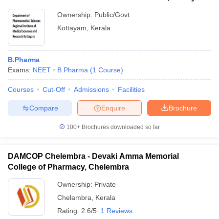
Ownership:
Public/Govt
Kottayam
,
Kerala
B.Pharma
Exams:
NEET
B.Pharma
(
1
Course
)
Courses
Cut-Off
Admissions
Facilities
Compare
Enquire
Brochure
100+
Brochures downloaded so far
DAMCOP Chelembra - Devaki Amma Memorial
College of Pharmacy, Chelembra
Ownership:
Private
Chelambra
,
Kerala
Rating:
2.6/5
1 Reviews