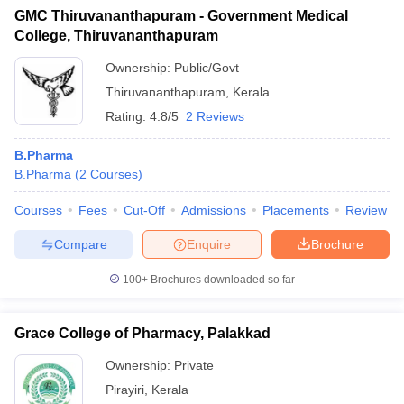
GMC Thiruvananthapuram - Government Medical
College, Thiruvananthapuram
Ownership:
Public/Govt
Thiruvananthapuram
,
Kerala
Rating:
4.8/5
2 Reviews
B.Pharma
B.Pharma
(
2
Courses
)
Courses
Fees
Cut-Off
Admissions
Placements
Review
Compare
Enquire
Brochure
100+
Brochures downloaded so far
Grace College of Pharmacy, Palakkad
Ownership:
Private
Pirayiri
,
Kerala