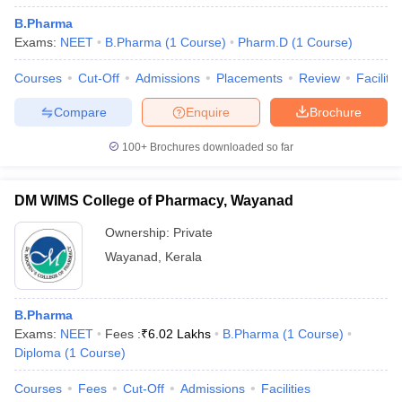
B.Pharma
Exams:
NEET
B.Pharma
(
1
Course
)
Pharm.D
(
1
Course
)
Courses
Cut-Off
Admissions
Placements
Review
Facilitie
Compare
Enquire
Brochure
100+
Brochures downloaded so far
DM WIMS College of Pharmacy, Wayanad
Ownership:
Private
Wayanad
,
Kerala
B.Pharma
Exams:
NEET
Fees :
₹
6.02 Lakhs
B.Pharma
(
1
Course
)
Diploma
(
1
Course
)
Courses
Fees
Cut-Off
Admissions
Facilities