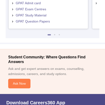
GPAT Admit card
NIP
GPAT Exam Centres
GPAT Study Material
GPAT Question Papers
Student Community: Where Questions Find
Answers
Ask and get expert answers on exams, counselling,
admissions, careers, and study options.
Ask Now
Download Careers360 App