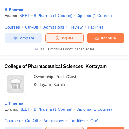
B.Pharma
Exams:
NEET
B.Pharma
(
1
Course
)
Diploma
(
1
Course
)
Courses
Cut-Off
Admissions
Review
Facilities
Compare
Enquire
Brochure
100+
Brochures downloaded so far
College of Pharmaceutical Sciences, Kottayam
Ownership:
Public/Govt
Kottayam
,
Kerala
B.Pharma
Exams:
NEET
B.Pharma
(
1
Course
)
Diploma
(
1
Course
)
Courses
Cut-Off
Admissions
Facilities
QnA