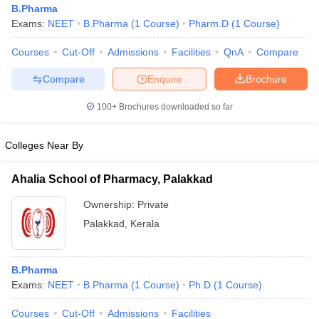
B.Pharma
Exams:
NEET
B.Pharma
(
1
Course
)
Pharm.D
(
1
Course
)
Courses
Cut-Off
Admissions
Facilities
QnA
Compare
t
GPAT Counselling
View All GPAT Articles
Compare
Enquire
Brochure
R JEE Exam Centres
NIPER JEE Result
NIPER JEE Counselling
How to 
100+
Brochures downloaded so far
lling
View All RUHS Pharmacy Articles
Pharm.D Colleges in India
B.Pharma MBA Colleges in India
Colleges Near By
epting RUHS Pharmacy
acy Colleges in Chennai
Pharmacy Colleges in New Delhi
Pharmacy Col
Ahalia School of Pharmacy, Palakkad
Andhra Pradesh
Pharmacy Colleges in Telangana
Pharmacy Colleges in 
Ownership:
Private
Palakkad
,
Kerala
B.Pharma
Exams:
NEET
B.Pharma
(
1
Course
)
Ph.D
(
1
Course
)
Courses
Cut-Off
Admissions
Facilities