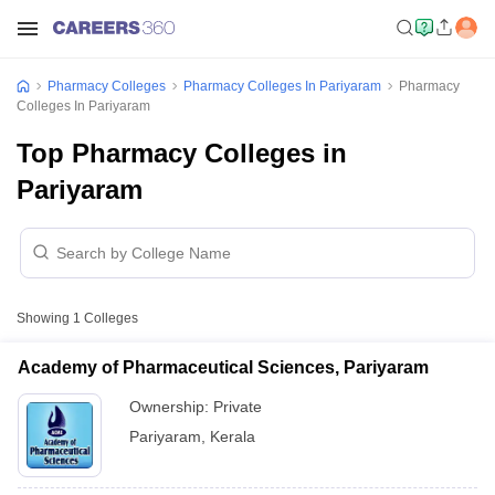
Pharmacy Colleges
Pharmacy Colleges In Pariyaram
Pharmacy
Colleges In Pariyaram
Top Pharmacy Colleges in
Pariyaram
Showing
1
Colleges
Academy of Pharmaceutical Sciences, Pariyaram
Ownership:
Private
Pariyaram
,
Kerala