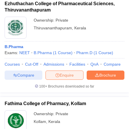
Ezhuthachan College of Pharmaceutical Sciences,
Thiruvananthapuram
Ownership:
Private
Thiruvananthapuram
,
Kerala
B.Pharma
Exams:
NEET
B.Pharma
(
1
Course
)
Pharm.D
(
1
Course
)
Courses
Cut-Off
Admissions
Facilities
QnA
Compare
Compare
Enquire
Brochure
100+
Brochures downloaded so far
Fathima College of Pharmacy, Kollam
Ownership:
Private
Kollam
,
Kerala