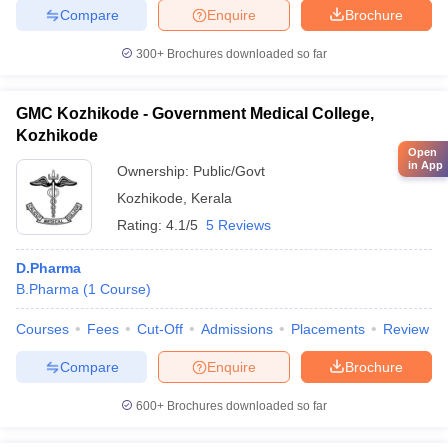
Compare
Enquire
Brochure
300+
Brochures downloaded so far
GMC Kozhikode - Government Medical College,
Kozhikode
Open
in App
Ownership:
Public/Govt
Kozhikode
,
Kerala
Rating:
4.1/5
5 Reviews
D.Pharma
B.Pharma
(
1
Course
)
Courses
Fees
Cut-Off
Admissions
Placements
Review
Compare
Enquire
Brochure
600+
Brochures downloaded so far