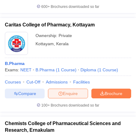
600+
Brochures downloaded so far
Caritas College of Pharmacy, Kottayam
Ownership:
Private
Kottayam
,
Kerala
B.Pharma
Exams:
NEET
B.Pharma
(
1
Course
)
Diploma
(
1
Course
)
Courses
Cut-Off
Admissions
Facilities
Compare
Enquire
Brochure
100+
Brochures downloaded so far
Chemists College of Pharmaceutical Sciences and
Research, Ernakulam