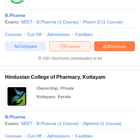
B.Pharma
Exams:
NEET
B.Pharma
(
1
Course
)
Pharm.D
(
1
Course
)
Courses
Cut-Off
Admissions
Facilities
Compare
Enquire
Brochure
100+
Brochures downloaded so far
Hindustan College of Pharmacy, Kottayam
Ownership:
Private
Kottayam
,
Kerala
B.Pharma
Exams:
NEET
B.Pharma
(
1
Course
)
Diploma
(
1
Course
)
Courses
Cut-Off
Admissions
Facilities