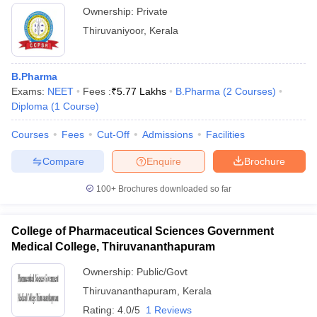
Ownership:
Private
Thiruvaniyoor
,
Kerala
B.Pharma
Exams:
NEET
Fees :
₹
5.77 Lakhs
B.Pharma
(
2
Courses
)
Diploma
(
1
Course
)
Courses
Fees
Cut-Off
Admissions
Facilities
Compare
Enquire
Brochure
100+
Brochures downloaded so far
College of Pharmaceutical Sciences Government
Medical College, Thiruvananthapuram
Ownership:
Public/Govt
Thiruvananthapuram
,
Kerala
Rating:
4.0/5
1 Reviews