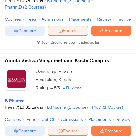
Fees :
₹
10.79 Lakhs
B.Pharma
(
2
Courses
)
Pharm.D
(
2
Courses
)
Courses
Fees
Admissions
Placements
Review
Facilities
Compare
Enquire
Brochure
300+
Brochures downloaded so far
Amrita Vishwa Vidyapeetham, Kochi Campus
Ownership:
Private
Ernakulam
,
Kerala
Rating:
4.5/5
4 Reviews
B.Pharma
Fees :
₹
10.81 Lakhs
B.Pharma
(
1
Course
)
Ph.D
(
1
Course
)
Courses
Fees
Cut-Off
Admissions
Placements
Review
Compare
Enquire
Brochure