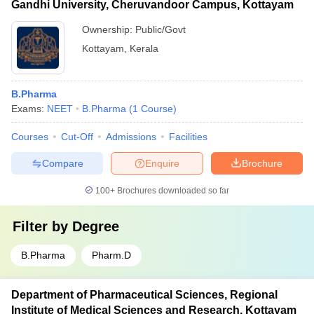
Gandhi University, Cheruvandoor Campus, Kottayam
Ownership:
Public/Govt
Kottayam
,
Kerala
B.Pharma
Exams:
NEET
B.Pharma
(
1
Course
)
Courses
Cut-Off
Admissions
Facilities
Compare
Enquire
Brochure
100+
Brochures downloaded so far
Filter by
Degree
B.Pharma
Pharm.D
Department of Pharmaceutical Sciences, Regional
Institute of Medical Sciences and Research, Kottayam