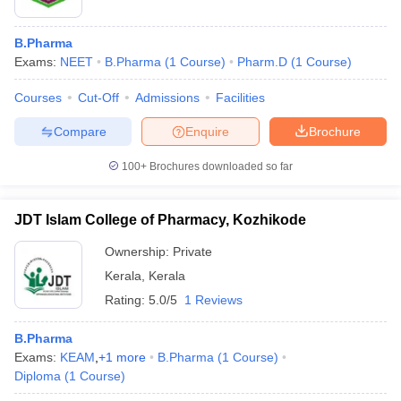
B.Pharma
Exams:
NEET
B.Pharma
(
1
Course
)
Pharm.D
(
1
Course
)
Courses
Cut-Off
Admissions
Facilities
Compare
Enquire
Brochure
100+
Brochures downloaded so far
JDT Islam College of Pharmacy, Kozhikode
Ownership:
Private
Kerala
,
Kerala
Rating:
5.0/5
1 Reviews
B.Pharma
Exams:
KEAM
,
+
1
more
B.Pharma
(
1
Course
)
Diploma
(
1
Course
)