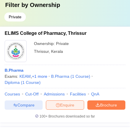
Filter by
Ownership
Private
ELIMS College of Pharmacy, Thrissur
Ownership:
Private
Thrissur
,
Kerala
B.Pharma
Exams:
KEAM
,
+
1
more
B.Pharma
(
1
Course
)
Diploma
(
1
Course
)
Courses
Cut-Off
Admissions
Facilities
QnA
Compare
Enquire
Brochure
100+
Brochures downloaded so far