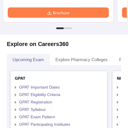
Brochure
Explore on Careers360
Upcoming Exam
Explore Pharmacy Colleges
Pha
GPAT
NIPE
GPAT Important Dates
NIP
GPAT Eligibility Criteria
NIP
GPAT Registration
NIP
GPAT Syllabus
NIP
GPAT Exam Pattern
NIP
GPAT Participating Institutes
NIP