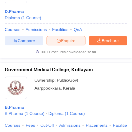
D.Pharma
Diploma
(
1
Course
)
Courses
Admissions
Facilities
QnA
Compare
Enquire
Brochure
100+
Brochures downloaded so far
Government Medical College, Kottayam
Ownership:
Public/Govt
Aarppookkara
,
Kerala
B.Pharma
B.Pharma
(
1
Course
)
Diploma
(
1
Course
)
Courses
Fees
Cut-Off
Admissions
Placements
Facilities