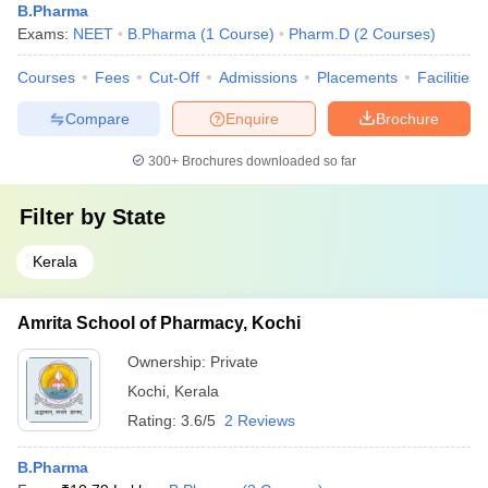
B.Pharma
Exams:
NEET
B.Pharma
(
1
Course
)
Pharm.D
(
2
Courses
)
Courses
Fees
Cut-Off
Admissions
Placements
Facilities
Compare
Enquire
Brochure
300+
Brochures downloaded so far
Filter by
State
Kerala
Amrita School of Pharmacy, Kochi
Ownership:
Private
Kochi
,
Kerala
Rating:
3.6/5
2 Reviews
B.Pharma