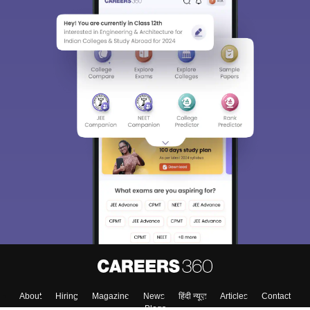
Sign In/Sign Up
We endeavor to keep you informed and help you
choose the right Career path. Sign in and
Exams, Study
access our resources on
Material, Counseling, Colleges etc.
Enter Mobile
Skip
Sign In
About
Hiring
Magazine
News
हिंदी न्यूज़
Articles
Contact
Blogs