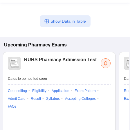
Show Data in Table
Upcoming
Pharmacy
Exams
RUHS Pharmacy Admission Test
Dates to be notified soon
Dat
Counselling
Eligibility
Application
Exam Pattern
Res
Admit Card
Result
Syllabus
Accepting Colleges
Exa
FAQs