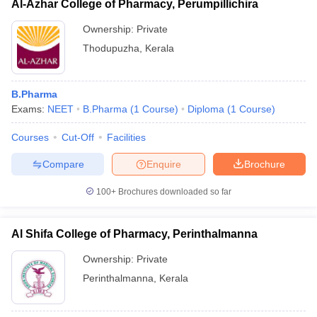
Al-Azhar College of Pharmacy, Perumpillichira
Ownership:
Private
Thodupuzha
,
Kerala
B.Pharma
Exams:
NEET
B.Pharma
(
1
Course
)
Diploma
(
1
Course
)
Courses
Cut-Off
Facilities
Compare
Enquire
Brochure
100+
Brochures downloaded so far
Al Shifa College of Pharmacy, Perinthalmanna
Ownership:
Private
Perinthalmanna
,
Kerala