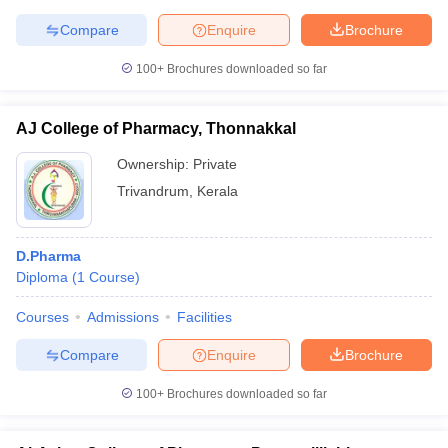
Compare
Enquire
Brochure
100+
Brochures downloaded so far
AJ College of Pharmacy, Thonnakkal
Ownership:
Private
Trivandrum
,
Kerala
D.Pharma
Diploma
(
1
Course
)
Courses
Admissions
Facilities
Compare
Enquire
Brochure
100+
Brochures downloaded so far