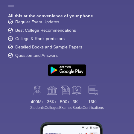
All this at the convenience of your phone
Regular Exam Updates
Best College Recommendations
College & Rank predictors
Detailed Books and Sample Papers
Question and Answers
400M+
36K+
500+
3K+
16K+
Students
Colleges
Exams
eBooks
Certifications