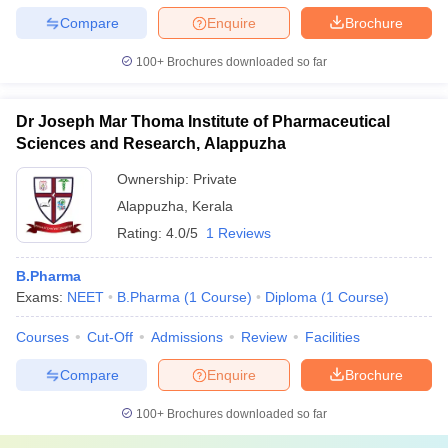
Compare
Enquire
Brochure
100+
Brochures downloaded so far
Dr Joseph Mar Thoma Institute of Pharmaceutical
Sciences and Research, Alappuzha
Ownership:
Private
Alappuzha
,
Kerala
Rating:
4.0/5
1 Reviews
B.Pharma
Exams:
NEET
B.Pharma
(
1
Course
)
Diploma
(
1
Course
)
Courses
Cut-Off
Admissions
Review
Facilities
Compare
Enquire
Brochure
100+
Brochures downloaded so far