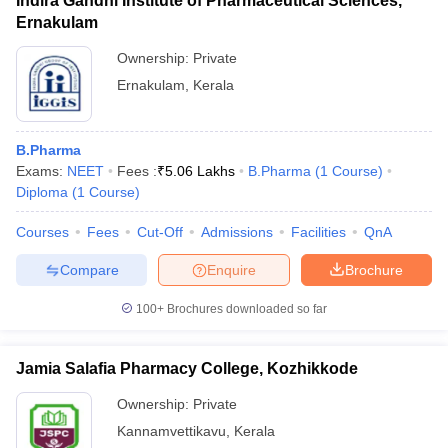
Indira Gandhi Institute of Pharmaceutical Sciences,
Ernakulam
Ownership:
Private
Ernakulam
,
Kerala
B.Pharma
Exams:
NEET
Fees :
₹
5.06 Lakhs
B.Pharma
(
1
Course
)
Diploma
(
1
Course
)
Courses
Fees
Cut-Off
Admissions
Facilities
QnA
Compare
Enquire
Brochure
100+
Brochures downloaded so far
Jamia Salafia Pharmacy College, Kozhikkode
Ownership:
Private
Kannamvettikavu
,
Kerala