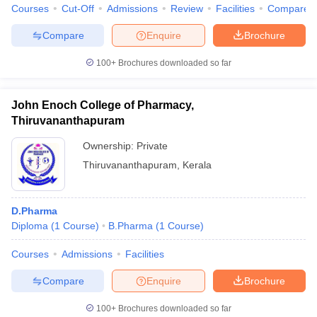
Courses
Cut-Off
Admissions
Review
Facilities
Compare
Compare
Enquire
Brochure
100+
Brochures downloaded so far
John Enoch College of Pharmacy,
Thiruvananthapuram
Ownership:
Private
Thiruvananthapuram
,
Kerala
D.Pharma
Diploma
(
1
Course
)
B.Pharma
(
1
Course
)
Courses
Admissions
Facilities
Compare
Enquire
Brochure
100+
Brochures downloaded so far