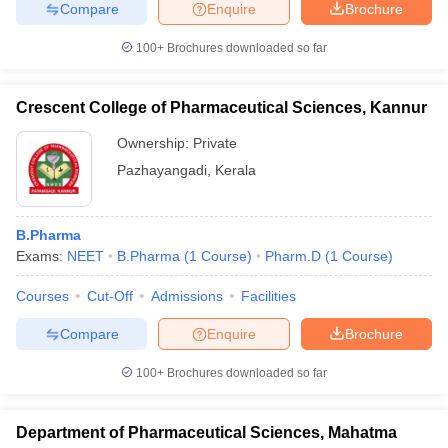
Compare
Enquire
Brochure
100+
Brochures downloaded so far
Crescent College of Pharmaceutical Sciences, Kannur
Ownership:
Private
Pazhayangadi
,
Kerala
B.Pharma
Exams:
NEET
B.Pharma
(
1
Course
)
Pharm.D
(
1
Course
)
Courses
Cut-Off
Admissions
Facilities
Compare
Enquire
Brochure
100+
Brochures downloaded so far
Department of Pharmaceutical Sciences, Mahatma