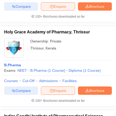
Compare
Enquire
Brochure
100+
Brochures downloaded so far
Holy Grace Academy of Pharmacy, Thrissur
Ownership:
Private
Thrissur
,
Kerala
B.Pharma
Exams:
NEET
B.Pharma
(
1
Course
)
Diploma
(
1
Course
)
Courses
Cut-Off
Admissions
Facilities
Compare
Enquire
Brochure
100+
Brochures downloaded so far