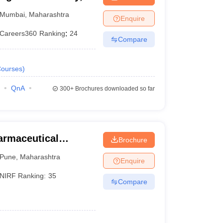
Mumbai
,
Maharashtra
Enquire
Careers360
Ranking
:
24
Compare
ourses
)
QnA
300+
Brochures downloaded so far
harmaceutical
Brochure
une
Pune
,
Maharashtra
Enquire
NIRF Ranking:
35
Compare