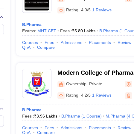
Rating:
4.0/5
1 Reviews
B.Pharma
Exams:
MHT CET
Fees :
₹
5.80 Lakhs
B.Pharma
(
1
Cour
Courses
Fees
Admissions
Placements
Review
QnA
Compare
Modern College of Pharmac
Progressive Education Soc
Ownership:
Private
College of Pharmacy, Pun
Rating:
4.2/5
1 Reviews
B.Pharma
Fees :
₹
3.96 Lakhs
B.Pharma
(
1
Course
)
M.Pharma
(
4
C
Courses
Fees
Admissions
Placements
Review
QnA
Compare