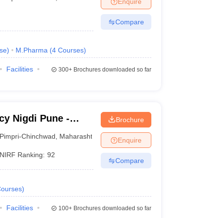
Enquire
Compare
se
)
M.Pharma
(
4
Courses
)
Facilities
300+
Brochures downloaded so far
y Nigdi Pune -
Brochure
iety's Modern
Pimpri-Chinchwad
,
Maharashtra
Enquire
e
NIRF Ranking:
92
Compare
ourses
)
Facilities
100+
Brochures downloaded so far