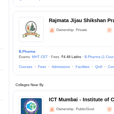
Rajmata Jijau Shikshan Pr
College of Pharmacy, Pun
Ownership:
Private
B.Pharma
Exams:
MHT CET
Fees :
₹
4.48 Lakhs
B.Pharma
(
1
Cour
Courses
Fees
Admissions
Facilities
QnA
Co
Colleges Near By
ICT Mumbai - Institute of 
Technology, Mumbai
Ownership:
Public/Govt