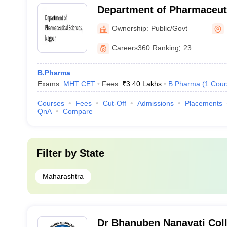
Department of Pharmaceuti
Rashtrasant Tukadoji Maha
Ownership:
Public/Govt
University, Nagpur
Careers360
Ranking
:
23
B.Pharma
Exams:
MHT CET
Fees :
₹
3.40 Lakhs
B.Pharma
(
1
Cour
Courses
Fees
Cut-Off
Admissions
Placements
QnA
Compare
Filter by
State
Maharashtra
Dr Bhanuben Nanavati Col