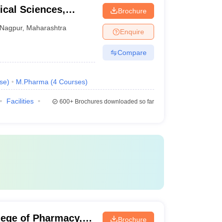
cal Sciences,
Brochure
raj Nagpur
Nagpur
,
Maharashtra
Enquire
Compare
se
)
M.Pharma
(
4
Courses
)
Facilities
600+
Brochures downloaded so far
lege of Pharmacy,
Brochure