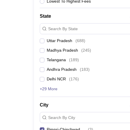
University
Lowest To Highest Fees
Animation and Design
Management and Business Administration
State
School
Competition
Search By State
Hospitality
Finance
Uttar Pradesh
(
688
)
Study Abroad
News
Madhya Pradesh
(
245
)
Hindi News
Telangana
(
189
)
Andhra Pradesh
(
183
)
Delhi NCR
(
176
)
+29 More
City
Search By City
Pimpri-Chinchwad
(
3
)