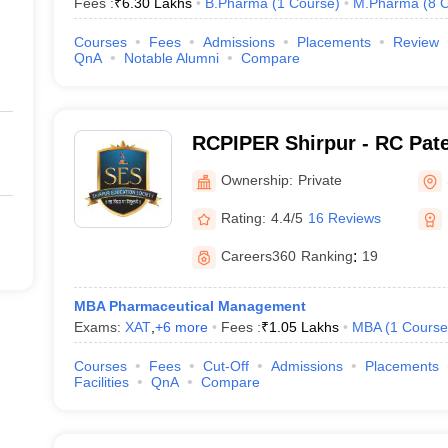
Fees :
₹
6.30 Lakhs
B.Pharma
(
1
Course
)
M.Pharma
(
8
C
Courses
Fees
Admissions
Placements
Review
QnA
Notable Alumni
Compare
RCPIPER Shirpur - RC Patel
Pharmaceutical Education
Ownership:
Private
Shirpur
Rating:
4.4/5
16 Reviews
Careers360
Ranking
:
19
MBA Pharmaceutical Management
Exams:
XAT
,
+
6
more
Fees :
₹
1.05 Lakhs
MBA
(
1
Course
Courses
Fees
Cut-Off
Admissions
Placements
Facilities
QnA
Compare