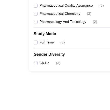
Pharmaceutical Quality Assurance
(
3
)
Pharmaceutical Chemistry
(
2
)
Pharmacology And Toxicology
(
2
)
Study Mode
Full Time
(
3
)
Gender Diversity
Co-Ed
(
3
)