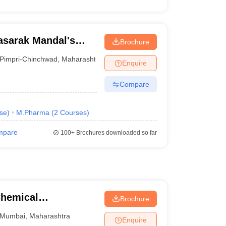
asarak Mandal's
Brochure
e
Pimpri-Chinchwad
,
Maharashtra
Enquire
Compare
se
)
M.Pharma
(
2
Courses
)
mpare
100+
Brochures downloaded so far
Chemical
Brochure
Mumbai
,
Maharashtra
Enquire