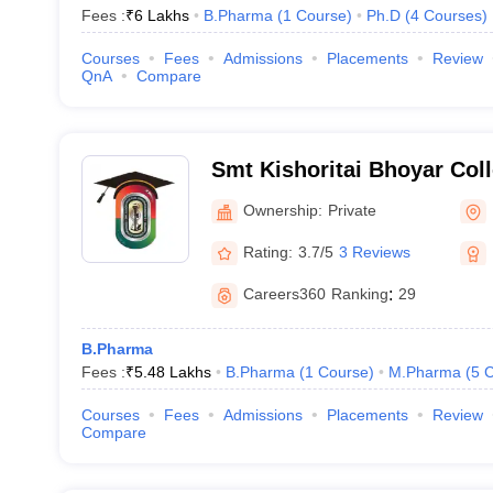
Fees :
₹
6 Lakhs
B.Pharma
(
1
Course
)
Ph.D
(
4
Courses
)
Courses
Fees
Admissions
Placements
Review
QnA
Compare
Smt Kishoritai Bhoyar Col
Kamptee
Ownership:
Private
Rating:
3.7/5
3 Reviews
Careers360
Ranking
:
29
B.Pharma
Fees :
₹
5.48 Lakhs
B.Pharma
(
1
Course
)
M.Pharma
(
5
C
Courses
Fees
Admissions
Placements
Review
Compare