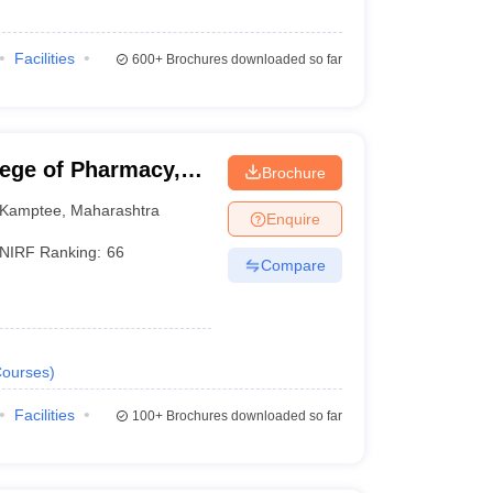
Facilities
600+
Brochures downloaded so far
lege of Pharmacy,
Brochure
Kamptee
,
Maharashtra
Enquire
NIRF Ranking:
66
Compare
ourses
)
Facilities
100+
Brochures downloaded so far