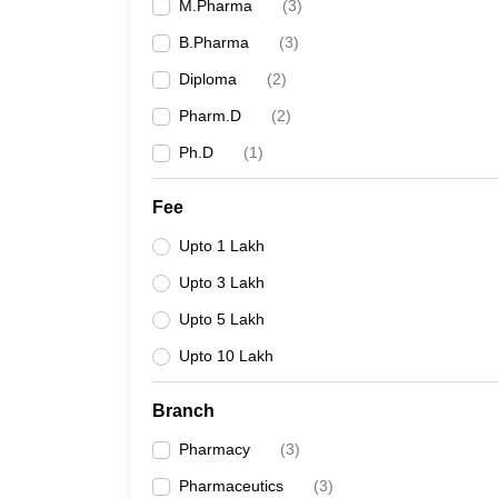
M.Pharma
(
3
)
B.Pharma
(
3
)
Diploma
(
2
)
Pharm.D
(
2
)
Ph.D
(
1
)
Fee
Upto 1 Lakh
Upto 3 Lakh
Upto 5 Lakh
Upto 10 Lakh
Branch
Pharmacy
(
3
)
Pharmaceutics
(
3
)