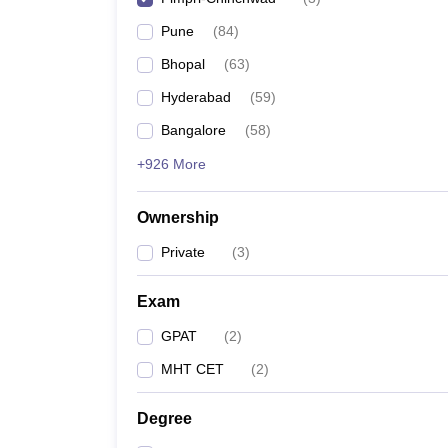
Pune
(
84
)
Bhopal
(
63
)
Hyderabad
(
59
)
Bangalore
(
58
)
+926 More
Ownership
Private
(
3
)
Exam
GPAT
(
2
)
MHT CET
(
2
)
Degree