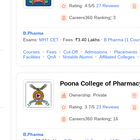
Rating:
4.5/5
27 Reviews
Careers360
Ranking
:
3
B.Pharma
Exams:
MHT CET
Fees :
₹
3.40 Lakhs
B.Pharma
(
1
Cour
Courses
Fees
Cut-Off
Admissions
Placements
Facilities
QnA
Notable Alumni
Affiliated Colleges
Poona College of Pharmacy
Vidyapeeth University, Pu
Ownership:
Private
Rating:
3.7/5
23 Reviews
Careers360
Ranking
:
16
B.Pharma