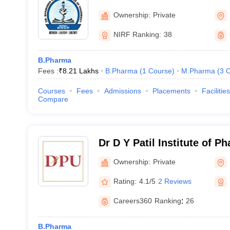
Mumbai
Ownership:
Private
NIRF Ranking:
38
B.Pharma
Fees :
₹
8.21 Lakhs
B.Pharma
(
1
Course
)
M.Pharma
(
3
C
Courses
Fees
Admissions
Placements
Facilities
Compare
Dr D Y Patil Institute of P
Sciences and Research, P
Ownership:
Private
Rating:
4.1/5
2 Reviews
Careers360
Ranking
:
26
B.Pharma