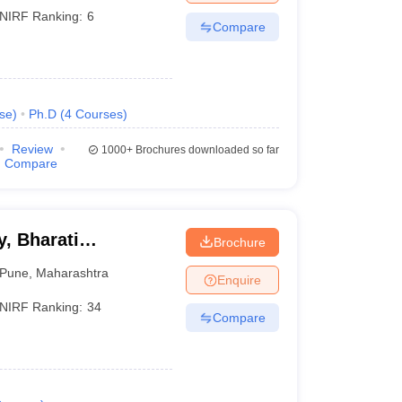
NIRF Ranking:
6
Compare
se
)
Ph.D
(
4
Courses
)
Review
1000+
Brochures downloaded so far
Compare
, Bharati
Brochure
ne
Pune
,
Maharashtra
Enquire
NIRF Ranking:
34
Compare