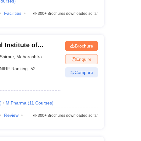
ourses
)
Facilities
300+
Brochures downloaded so far
 Institute of
Brochure
 and Research,
Shirpur
,
Maharashtra
Enquire
NIRF Ranking:
52
Compare
)
M.Pharma
(
11
Courses
)
Review
300+
Brochures downloaded so far