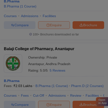
B.Pharma
B.Pharma
(
1
Course
)
Courses
Admissions
Facilities
Compare
Enquire
Brochure
100+
Brochures downloaded so far
Balaji College of Pharmacy, Anantapur
Ownership:
Private
Anantapur
,
Andhra Pradesh
Rating:
5.0/5
5 Reviews
B.Pharma
Fees :
₹
2.03 Lakhs
B.Pharma
(
1
Course
)
Pharm.D
(
2
Courses
)
Courses
Fees
Cut-Off
Admissions
Review
Facilities
Qn
Open
in App
Compare
Enquire
Brochure