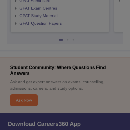
GPAT Admit card
NIP
GPAT Exam Centres
GPAT Study Material
GPAT Question Papers
Student Community: Where Questions Find
Answers
Ask and get expert answers on exams, counselling,
admissions, careers, and study options.
Ask Now
Download Careers360 App