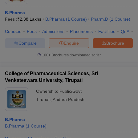
B.Pharma
Fees :
₹
2.38 Lakhs
B.Pharma
(
1
Course
)
Pharm.D
(
1
Course
)
Courses
Fees
Admissions
Placements
Facilities
QnA
C
Compare
Enquire
Brochure
100+
Brochures downloaded so far
College of Pharmaceutical Sciences, Sri
Venkateswara University, Tirupati
Ownership:
Public/Govt
Tirupati
,
Andhra Pradesh
B.Pharma
B.Pharma
(
1
Course
)