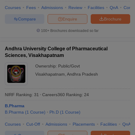
Courses
Fees
Admissions
Review
Facilities
QnA
Comp
Compare
Enquire
Brochure
100+
Brochures downloaded so far
Andhra University College of Pharmaceutical
Sciences, Visakhapatnam
Ownership:
Public/Govt
Visakhapatnam
,
Andhra Pradesh
NIRF Ranking:
31
Careers360
Ranking
:
24
B.Pharma
B.Pharma
(
1
Course
)
Ph.D
(
1
Course
)
Courses
Cut-Off
Admissions
Placements
Facilities
QnA