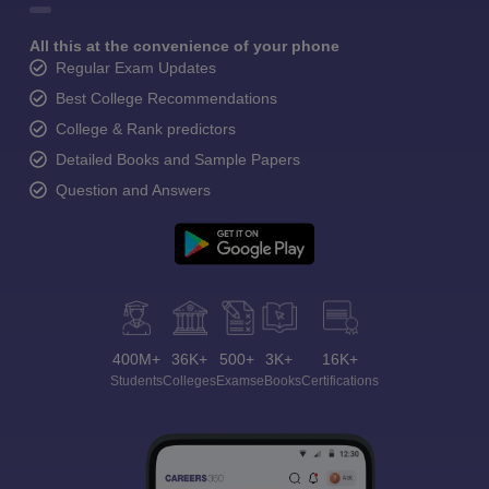
All this at the convenience of your phone
Regular Exam Updates
Best College Recommendations
College & Rank predictors
Detailed Books and Sample Papers
Question and Answers
400M+
36K+
500+
3K+
16K+
Students
Colleges
Exams
eBooks
Certifications