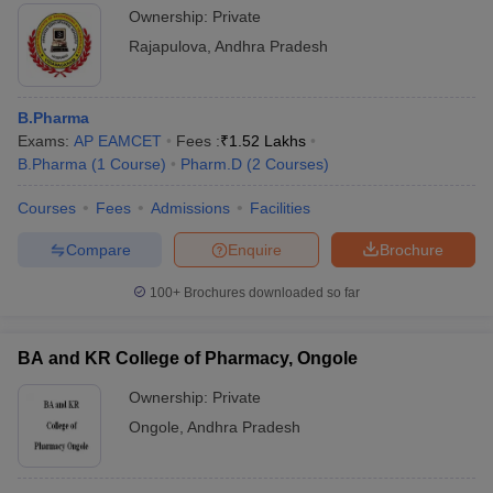
Ownership:
Private
Rajapulova
,
Andhra Pradesh
B.Pharma
Exams:
AP EAMCET
Fees :
₹
1.52 Lakhs
B.Pharma
(
1
Course
)
Pharm.D
(
2
Courses
)
Courses
Fees
Admissions
Facilities
Compare
Enquire
Brochure
100+
Brochures downloaded so far
BA and KR College of Pharmacy, Ongole
Ownership:
Private
Ongole
,
Andhra Pradesh