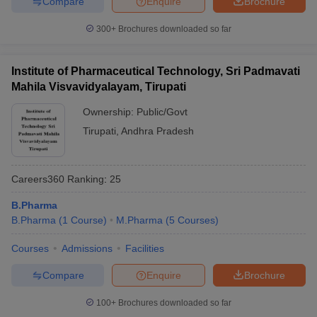
Compare
Enquire
Brochure
300+
Brochures downloaded so far
Institute of Pharmaceutical Technology, Sri Padmavati
Mahila Visvavidyalayam, Tirupati
Ownership:
Public/Govt
Tirupati
,
Andhra Pradesh
Careers360
Ranking
:
25
B.Pharma
B.Pharma
(
1
Course
)
M.Pharma
(
5
Courses
)
Courses
Admissions
Facilities
Compare
Enquire
Brochure
100+
Brochures downloaded so far