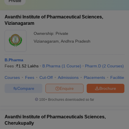
Private
Avanthi Institute of Pharmaceutical Sciences,
Vizianagaram
Ownership:
Private
Vizianagaram
,
Andhra Pradesh
B.Pharma
Fees :
₹
1.52 Lakhs
B.Pharma
(
1
Course
)
Pharm.D
(
2
Courses
)
Courses
Fees
Cut-Off
Admissions
Placements
Facilities
Compare
Enquire
Brochure
100+
Brochures downloaded so far
Avanthi Institute of Pharmaceuticals Sciences,
Cherukupally