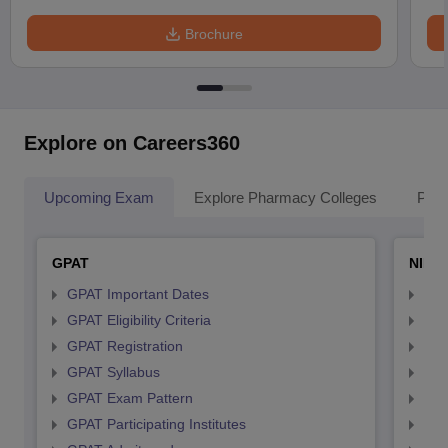
Brochure
Explore on Careers360
Upcoming Exam
Explore Pharmacy Colleges
Pha
GPAT
NIPE
GPAT Important Dates
NIP
GPAT Eligibility Criteria
NIP
GPAT Registration
NIP
GPAT Syllabus
NIP
GPAT Exam Pattern
NIP
GPAT Participating Institutes
NIP