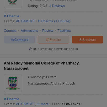
Rating:
0.0/5
1 Reviews
B.Pharma
Exams:
AP EAMCET
B.Pharma
(
1
Course
)
Courses
Admissions
Review
Facilities
Compare
Enquire
Brochure
100+
Brochures downloaded so far
AM Reddy Memorial College of Pharmacy,
Narasaraopet
Ownership:
Private
Narasaraopet
,
Andhra Pradesh
B.Pharma
Exams:
AP EAMCET
,
+
1
more
Fees :
₹
1.85 Lakhs