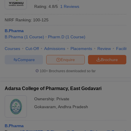
Rating:
4.8/5
1 Reviews
NIRF Ranking:
100-125
B.Pharma
B.Pharma
(
1
Course
)
Pharm.D
(
1
Course
)
Courses
Cut-Off
Admissions
Placements
Review
Facilitie
Compare
Enquire
Brochure
100+
Brochures downloaded so far
Adarsa College of Pharmacy, East Godavari
Ownership:
Private
Gokavaram
,
Andhra Pradesh
B.Pharma