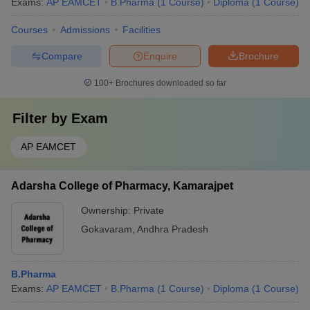
Exams:
AP EAMCET
B.Pharma
(
1
Course
)
Diploma
(
1
Course
)
Courses
Admissions
Facilities
Compare
Enquire
Brochure
100+
Brochures downloaded so far
Filter by
Exam
AP EAMCET
Adarsha College of Pharmacy, Kamarajpet
Ownership:
Private
Gokavaram
,
Andhra Pradesh
B.Pharma
Exams:
AP EAMCET
B.Pharma
(
1
Course
)
Diploma
(
1
Course
)