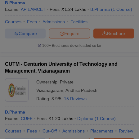
B.Pharma
Exams:
AP EAMCET
Fees :
₹
1.24 Lakhs
B.Pharma
(
1
Course
)
Courses
Fees
Admissions
Facilities
Compare
Enquire
Brochure
100+
Brochures downloaded so far
CUTM - Centurion University of Technology and
Management, Vizianagaram
Ownership:
Private
Vizianagaram
,
Andhra Pradesh
Rating:
3.9/5
15 Reviews
D.Pharma
Exams:
CUEE
Fees :
₹
1.20 Lakhs
Diploma
(
1
Course
)
Courses
Fees
Cut-Off
Admissions
Placements
Review