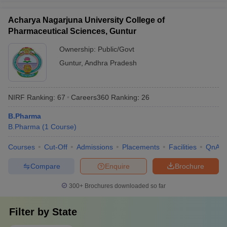
Acharya Nagarjuna University College of
Pharmaceutical Sciences, Guntur
Ownership:
Public/Govt
Guntur
,
Andhra Pradesh
NIRF Ranking:
67
Careers360
Ranking
:
26
B.Pharma
B.Pharma
(
1
Course
)
Courses
Cut-Off
Admissions
Placements
Facilities
QnA
Compare
Enquire
Brochure
300+
Brochures downloaded so far
Filter by
State