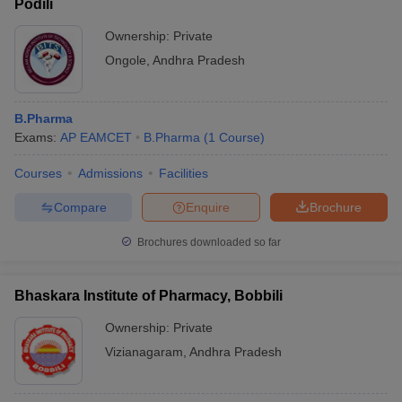
Podili
Ownership:
Private
Ongole
,
Andhra Pradesh
B.Pharma
Exams:
AP EAMCET
B.Pharma
(
1
Course
)
Courses
Admissions
Facilities
Compare
Enquire
Brochure
Brochures downloaded so far
Bhaskara Institute of Pharmacy, Bobbili
Ownership:
Private
Vizianagaram
,
Andhra Pradesh