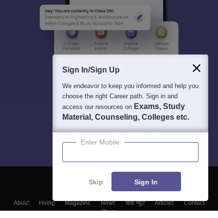
Sign In/Sign Up
We endeavor to keep you informed and help you
choose the right Career path. Sign in and
Exams, Study
access our resources on
Material, Counseling, Colleges etc.
Enter Mobile
Skip
Sign In
About
Hiring
Magazine
News
हिंदी न्यूज़
Articles
Contact
Blogs