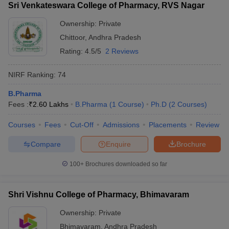
Sri Venkateswara College of Pharmacy, RVS Nagar
Ownership:
Private
Chittoor
,
Andhra Pradesh
Rating:
4.5/5
2 Reviews
NIRF Ranking:
74
B.Pharma
Fees :
₹
2.60 Lakhs
B.Pharma
(
1
Course
)
Ph.D
(
2
Courses
)
Courses
Fees
Cut-Off
Admissions
Placements
Review
Compare
Enquire
Brochure
100+
Brochures downloaded so far
Shri Vishnu College of Pharmacy, Bhimavaram
Ownership:
Private
Bhimavaram
,
Andhra Pradesh