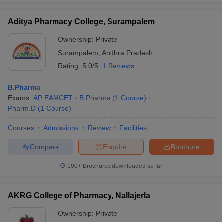
Aditya Pharmacy College, Surampalem
Ownership:
Private
Surampalem
,
Andhra Pradesh
Rating:
5.0/5
1 Reviews
B.Pharma
Exams:
AP EAMCET
B.Pharma
(
1
Course
)
Pharm.D
(
1
Course
)
Courses
Admissions
Review
Facilities
Compare
Enquire
Brochure
100+
Brochures downloaded so far
AKRG College of Pharmacy, Nallajerla
Ownership:
Private