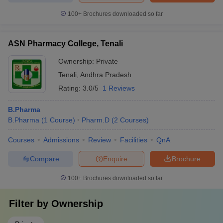
100+
Brochures downloaded so far
ASN Pharmacy College, Tenali
Ownership:
Private
Tenali
,
Andhra Pradesh
Rating:
3.0/5
1 Reviews
B.Pharma
B.Pharma
(
1
Course
)
Pharm.D
(
2
Courses
)
Courses
Admissions
Review
Facilities
QnA
Compare
Enquire
Brochure
100+
Brochures downloaded so far
Filter by
Ownership