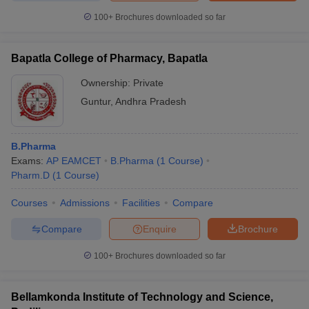
100+
Brochures downloaded so far
Bapatla College of Pharmacy, Bapatla
Ownership:
Private
Guntur
,
Andhra Pradesh
B.Pharma
Exams:
AP EAMCET
B.Pharma
(
1
Course
)
Pharm.D
(
1
Course
)
Courses
Admissions
Facilities
Compare
Compare
Enquire
Brochure
100+
Brochures downloaded so far
Bellamkonda Institute of Technology and Science,