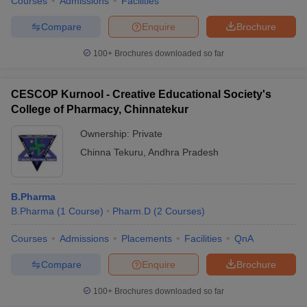
Courses
Admissions
Facilities
Compare
Enquire
Brochure
100+
Brochures downloaded so far
CESCOP Kurnool - Creative Educational Society's
College of Pharmacy, Chinnatekur
Ownership:
Private
Chinna Tekuru
,
Andhra Pradesh
B.Pharma
B.Pharma
(
1
Course
)
Pharm.D
(
2
Courses
)
Courses
Admissions
Placements
Facilities
QnA
Compare
Enquire
Brochure
100+
Brochures downloaded so far