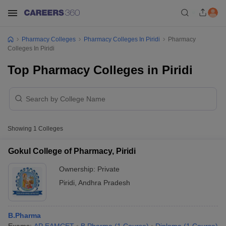
Pharmacy Colleges
Pharmacy Colleges In Piridi
Pharmacy
Colleges In Piridi
Top Pharmacy Colleges in Piridi
Showing
1
Colleges
Gokul College of Pharmacy, Piridi
Ownership:
Private
Piridi
,
Andhra Pradesh
B.Pharma