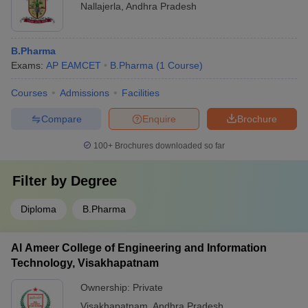
Nallajerla
,
Andhra Pradesh
B.Pharma
Exams:
AP EAMCET
B.Pharma
(
1
Course
)
Courses
Admissions
Facilities
Compare
Enquire
Brochure
100+
Brochures downloaded so far
Filter by
Degree
Diploma
B.Pharma
Al Ameer College of Engineering and Information
Technology, Visakhapatnam
Ownership:
Private
Visakhapatnam
,
Andhra Pradesh