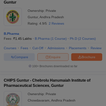
Guntur
Ownership:
Private
Guntur
,
Andhra Pradesh
Rating:
4.9/5
2 Reviews
B.Pharma
Fees :
₹
1.45 Lakhs
B.Pharma
(
1
Course
)
Ph.D
(
2
Courses
)
Courses
Fees
Cut-Off
Admissions
Placements
Review
Compare
Enquire
Brochure
100+
Brochures downloaded so far
CHIPS Guntur - Chebrolu Hanumaiah Institute of
Pharmaceutical Sciences, Guntur
Ownership:
Private
Chowdavaram
,
Andhra Pradesh