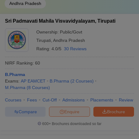
Andhra Pradesh
Sri Padmavati Mahila Visvavidyalayam, Tirupati
Ownership:
Public/Govt
Tirupati
,
Andhra Pradesh
Rating:
4.0/5
30 Reviews
NIRF Ranking:
60
B.Pharma
Exams:
AP EAMCET
B.Pharma
(
2
Courses
)
M.Pharma
(
8
Courses
)
Courses
Fees
Cut-Off
Admissions
Placements
Review
Compare
Enquire
Brochure
600+
Brochures downloaded so far