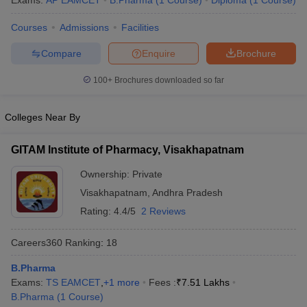
Exams:
AP EAMCET
B.Pharma
(
1
Course
)
Diploma
(
1
Course
)
Courses
Admissions
Facilities
Compare
Enquire
Brochure
t
GPAT Counselling
View All GPAT Articles
100+
Brochures downloaded so far
R JEE Exam Centres
NIPER JEE Result
NIPER JEE Counselling
How to 
lling
View All RUHS Pharmacy Articles
Colleges Near By
Pharm.D Colleges in India
B.Pharma MBA Colleges in India
epting RUHS Pharmacy
GITAM Institute of Pharmacy, Visakhapatnam
acy Colleges in Chennai
Pharmacy Colleges in New Delhi
Pharmacy Col
Ownership:
Private
Andhra Pradesh
Pharmacy Colleges in Telangana
Pharmacy Colleges in 
Visakhapatnam
,
Andhra Pradesh
Rating:
4.4/5
2 Reviews
Careers360
Ranking
:
18
B.Pharma
Exams:
TS EAMCET
,
+
1
more
Fees :
₹
7.51 Lakhs
B.Pharma
(
1
Course
)