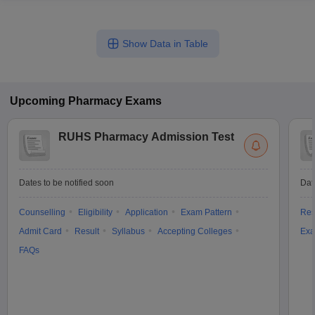
Show Data in Table
Upcoming
Pharmacy
Exams
RUHS Pharmacy Admission Test
Dates to be notified soon
Dat
Counselling
Eligibility
Application
Exam Pattern
Res
Admit Card
Result
Syllabus
Accepting Colleges
Exa
FAQs