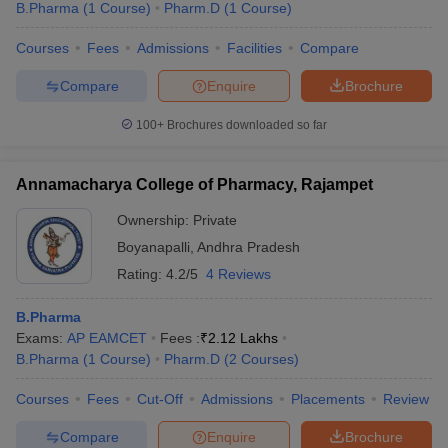
B.Pharma
(
1
Course
)
Pharm.D
(
1
Course
)
Courses
Fees
Admissions
Facilities
Compare
Compare
Enquire
Brochure
100+
Brochures downloaded so far
Annamacharya College of Pharmacy, Rajampet
Ownership:
Private
Boyanapalli
,
Andhra Pradesh
Rating:
4.2/5
4 Reviews
B.Pharma
Exams:
AP EAMCET
Fees :
₹
2.12 Lakhs
B.Pharma
(
1
Course
)
Pharm.D
(
2
Courses
)
Courses
Fees
Cut-Off
Admissions
Placements
Review
Compare
Enquire
Brochure