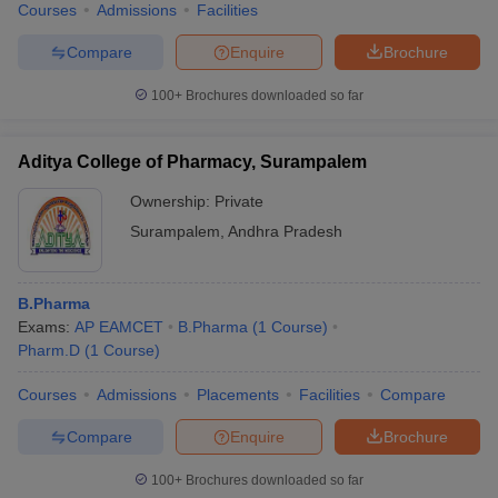
Courses
Admissions
Facilities
Compare
Enquire
Brochure
100+
Brochures downloaded so far
Aditya College of Pharmacy, Surampalem
Ownership:
Private
Surampalem
,
Andhra Pradesh
B.Pharma
Exams:
AP EAMCET
B.Pharma
(
1
Course
)
Pharm.D
(
1
Course
)
Courses
Admissions
Placements
Facilities
Compare
Compare
Enquire
Brochure
100+
Brochures downloaded so far