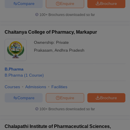
Compare
Enquire
Brochure
100+
Brochures downloaded so far
Chaitanya College of Pharmacy, Markapur
Ownership:
Private
Prakasam
,
Andhra Pradesh
B.Pharma
B.Pharma
(
1
Course
)
Courses
Admissions
Facilities
Compare
Enquire
Brochure
100+
Brochures downloaded so far
Chalapathi Institute of Pharmaceutical Sciences,