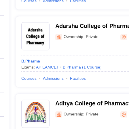
Courses
Admissions
Facilities
Adarsha College of Pharm
Ownership:
Private
B.Pharma
Exams:
AP EAMCET
B.Pharma
(
1
Course
)
Courses
Admissions
Facilities
Aditya College of Pharma
Ownership:
Private