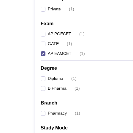
Private
(
1
)
Exam
AP PGECET
(
1
)
GATE
(
1
)
AP EAMCET
(
1
)
Degree
Diploma
(
1
)
B.Pharma
(
1
)
Branch
Pharmacy
(
1
)
Study Mode