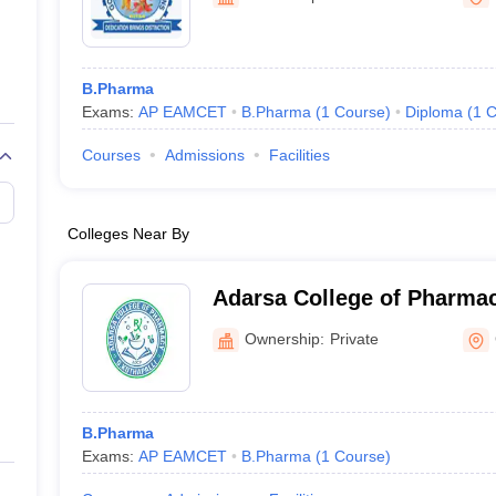
B.Pharma
Exams:
AP EAMCET
B.Pharma
(
1
Course
)
Diploma
(
1
C
Courses
Admissions
Facilities
Colleges Near By
Adarsa College of Pharmac
Ownership:
Private
B.Pharma
Exams:
AP EAMCET
B.Pharma
(
1
Course
)