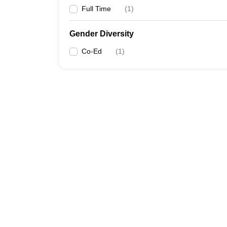
Full Time
(
1
)
Gender Diversity
Co-Ed
(
1
)