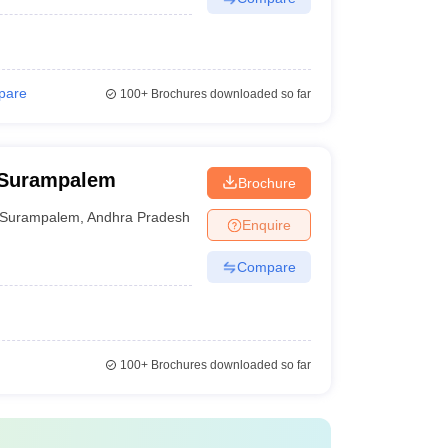
pare
100+
Brochures downloaded so far
 Surampalem
Brochure
Surampalem
,
Andhra Pradesh
Enquire
Compare
100+
Brochures downloaded so far