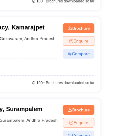
100+
Brochures downloaded so far
acy, Kamarajpet
Brochure
Gokavaram
,
Andhra Pradesh
Enquire
Compare
100+
Brochures downloaded so far
cy, Surampalem
Brochure
Surampalem
,
Andhra Pradesh
Enquire
Compare