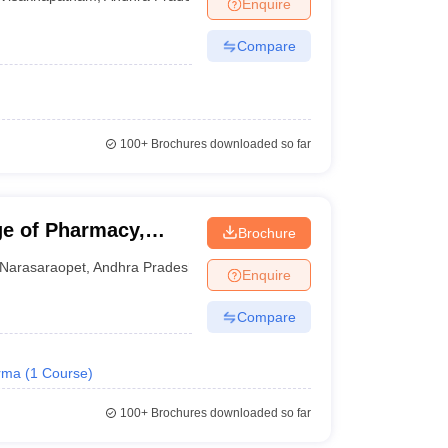
Enquire
Compare
100+
Brochures downloaded so far
e of Pharmacy,
Brochure
Narasaraopet
,
Andhra Pradesh
Enquire
Compare
rma
(
1
Course
)
100+
Brochures downloaded so far