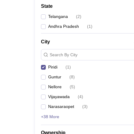
University
State
Animation and Design
Management and Business Administration
Telangana
(
2
)
School
Competition
Andhra Pradesh
(
1
)
Hospitality
Finance
City
Study Abroad
News
Search By City
Hindi News
Piridi
(
1
)
Guntur
(
8
)
Nellore
(
5
)
Vijayawada
(
4
)
Narasaraopet
(
3
)
+38 More
Ownership