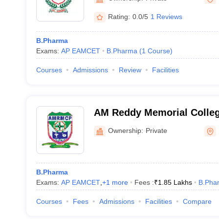
Rating:
0.0/5
1 Reviews
B.Pharma
Exams:
AP EAMCET
B.Pharma
(
1
Course
)
Courses
Admissions
Review
Facilities
AM Reddy Memorial Colleg
Narasaraopet
Ownership:
Private
B.Pharma
Exams:
AP EAMCET
,
+
1
more
Fees :
₹
1.85 Lakhs
B.Pha
Courses
Fees
Admissions
Facilities
Compare