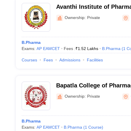
Avanthi Institute of Pharm
Cherukupally
Ownership:
Private
B.Pharma
Exams:
AP EAMCET
Fees :
₹
1.52 Lakhs
B.Pharma
(
1
Co
Courses
Fees
Admissions
Facilities
Bapatla College of Pharma
Ownership:
Private
B.Pharma
Exams:
AP EAMCET
B.Pharma
(
1
Course
)