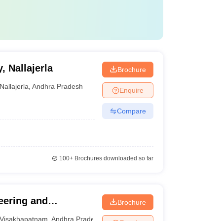
 Nallajerla
Brochure
Nallajerla
,
Andhra Pradesh
Enquire
Compare
100+
Brochures downloaded so far
eering and
Brochure
Visakhapatnam
Visakhapatnam
,
Andhra Pradesh