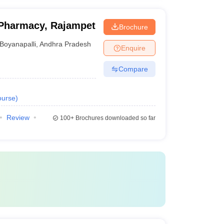
Pharmacy, Rajampet
Brochure
Boyanapalli
,
Andhra Pradesh
Enquire
Compare
urse
)
Review
100+
Brochures downloaded so far