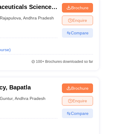
aceuticals Sciences,
Brochure
Rajapulova
,
Andhra Pradesh
Enquire
Compare
urse
)
100+
Brochures downloaded so far
cy, Bapatla
Brochure
Guntur
,
Andhra Pradesh
Enquire
Compare