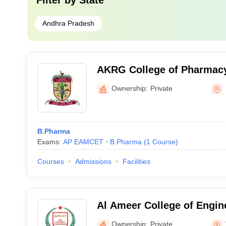
Filter by
State
Andhra Pradesh
AKRG College of Pharmacy,
Ownership:
Private
B.Pharma
Exams:
AP EAMCET
B.Pharma
(
1
Course
)
Courses
Admissions
Facilities
Al Ameer College of Engin
Information Technology, 
Ownership:
Private