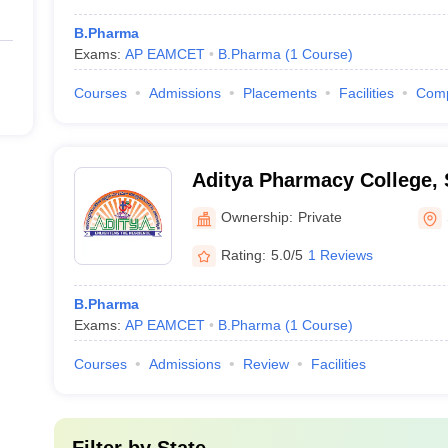
B.Pharma
Exams:
AP EAMCET
B.Pharma
(
1
Course
)
Courses
Admissions
Placements
Facilities
Com
Aditya Pharmacy College,
Ownership:
Private
Rating:
5.0/5
1 Reviews
B.Pharma
Exams:
AP EAMCET
B.Pharma
(
1
Course
)
Courses
Admissions
Review
Facilities