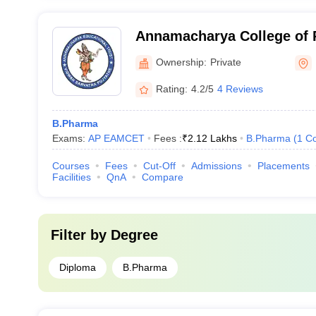
Annamacharya College of 
Ownership:
Private
Rating:
4.2/5
4 Reviews
B.Pharma
Exams:
AP EAMCET
Fees :
₹
2.12 Lakhs
B.Pharma
(
1
Co
Courses
Fees
Cut-Off
Admissions
Placements
Facilities
QnA
Compare
Filter by
Degree
Diploma
B.Pharma