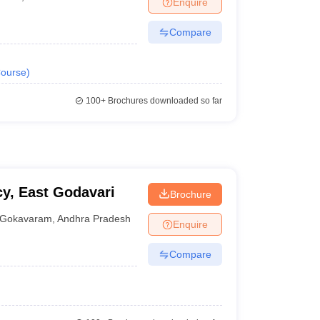
Enquire
Compare
ourse
)
100+
Brochures downloaded so far
y, East Godavari
Brochure
Gokavaram
,
Andhra Pradesh
Enquire
Compare