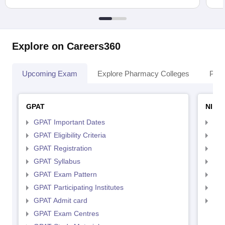
Explore on Careers360
Upcoming Exam
Explore Pharmacy Colleges
Pha
GPAT
NIPE
GPAT Important Dates
NIP
GPAT Eligibility Criteria
NIP
GPAT Registration
NIP
GPAT Syllabus
NIP
GPAT Exam Pattern
NIP
GPAT Participating Institutes
NIP
GPAT Admit card
NIP
GPAT Exam Centres