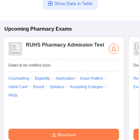
Show Data in Table
Upcoming
Pharmacy
Exams
RUHS Pharmacy Admission Test
Dates to be notified soon
Dat
Counselling
Eligibility
Application
Exam Pattern
Res
Admit Card
Result
Syllabus
Accepting Colleges
Exa
FAQs
Brochure