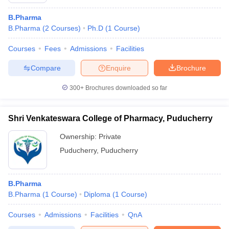
B.Pharma
B.Pharma
(
2
Courses
)
Ph.D
(
1
Course
)
Courses
Fees
Admissions
Facilities
t
GPAT Counselling
View All GPAT Articles
R JEE Exam Centres
NIPER JEE Result
NIPER JEE Counselling
How to 
Compare
Enquire
Brochure
lling
View All RUHS Pharmacy Articles
300+
Brochures downloaded so far
Pharm.D Colleges in India
B.Pharma MBA Colleges in India
epting RUHS Pharmacy
Shri Venkateswara College of Pharmacy, Puducherry
acy Colleges in Chennai
Pharmacy Colleges in New Delhi
Pharmacy Col
Andhra Pradesh
Pharmacy Colleges in Telangana
Pharmacy Colleges in 
Ownership:
Private
Puducherry
,
Puducherry
B.Pharma
B.Pharma
(
1
Course
)
Diploma
(
1
Course
)
Courses
Admissions
Facilities
QnA