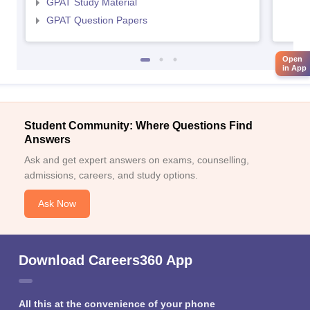
GPAT Study Material
GPAT Question Papers
Open
in App
Student Community: Where Questions Find
Answers
Ask and get expert answers on exams, counselling,
admissions, careers, and study options.
Ask Now
Download Careers360 App
All this at the convenience of your phone