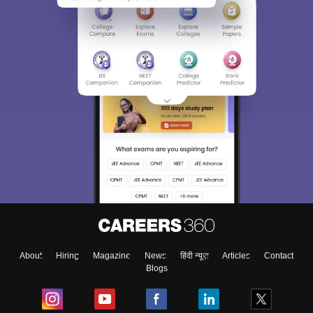
About
Hiring
Magazine
News
हिंदी न्यूज़
Articles
Contact
Blogs