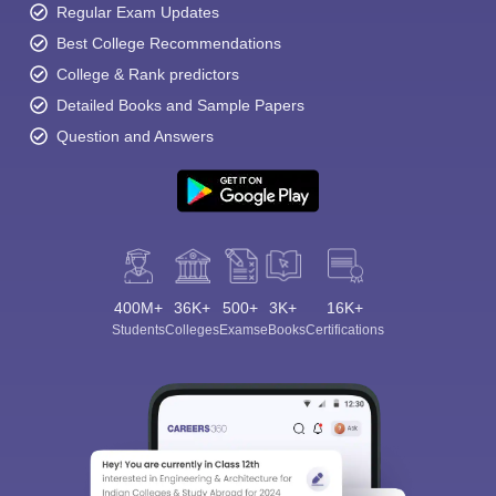
Regular Exam Updates
Best College Recommendations
College & Rank predictors
Detailed Books and Sample Papers
Question and Answers
400M+
36K+
500+
3K+
16K+
Students
Colleges
Exams
eBooks
Certifications