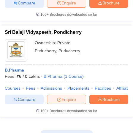
Compare
Enquire
Brochure
100+
Brochures downloaded so far
Sri Balaji Vidyapeeth, Pondicherry
Ownership:
Private
Puducherry
,
Puducherry
B.Pharma
Fees :
₹
6.40 Lakhs
B.Pharma
(
1
Course
)
Courses
Fees
Admissions
Placements
Facilities
Affiliate
Compare
Enquire
Brochure
100+
Brochures downloaded so far