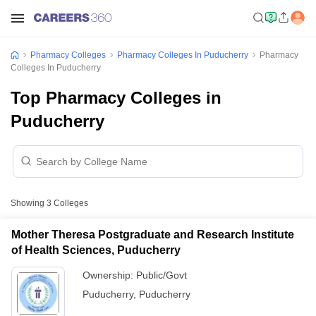
Pharmacy Colleges
Pharmacy Colleges In Puducherry
Pharmacy
Colleges In Puducherry
Top Pharmacy Colleges in
Puducherry
Showing
3
Colleges
Mother Theresa Postgraduate and Research Institute
of Health Sciences, Puducherry
Ownership:
Public/Govt
Puducherry
,
Puducherry