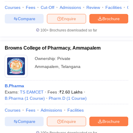
Courses
Fees
Cut-Off
Admissions
Review
Facilities
Co
Compare
Enquire
Brochure
100+
Brochures downloaded so far
Browns College of Pharmacy, Ammapalem
Ownership:
Private
Ammapalem
,
Telangana
B.Pharma
Exams:
TS EAMCET
Fees :
₹
2.60 Lakhs
B.Pharma
(
1
Course
)
Pharm.D
(
1
Course
)
Courses
Fees
Admissions
Facilities
Compare
Enquire
Brochure