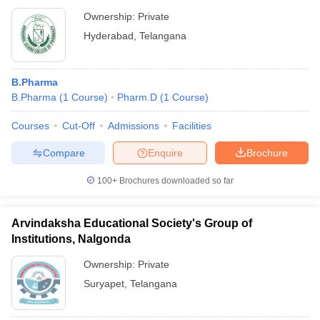
Ownership:
Private
Hyderabad
,
Telangana
B.Pharma
B.Pharma
(
1
Course
)
Pharm.D
(
1
Course
)
Courses
Cut-Off
Admissions
Facilities
Compare
Enquire
Brochure
100+
Brochures downloaded so far
Arvindaksha Educational Society's Group of
Institutions, Nalgonda
Ownership:
Private
Suryapet
,
Telangana