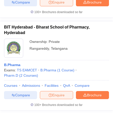
Compare
Enquire
Brochure
100+
Brochures downloaded so far
BIT Hyderabad - Bharat School of Pharmacy,
Hyderabad
Ownership:
Private
Rangareddy
,
Telangana
B.Pharma
Exams:
TS EAMCET
B.Pharma
(
1
Course
)
Pharm.D
(
2
Courses
)
Courses
Admissions
Facilities
QnA
Compare
Compare
Enquire
Brochure
100+
Brochures downloaded so far