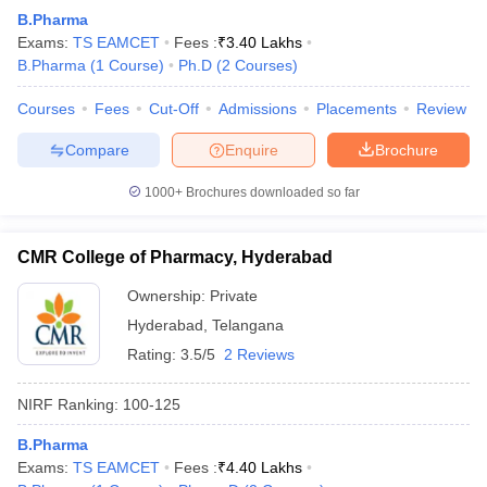
B.Pharma
Exams:
TS EAMCET
Fees :
₹
3.40 Lakhs
B.Pharma
(
1
Course
)
Ph.D
(
2
Courses
)
Courses
Fees
Cut-Off
Admissions
Placements
Review
Compare
Enquire
Brochure
1000+
Brochures downloaded so far
CMR College of Pharmacy, Hyderabad
Ownership:
Private
Hyderabad
,
Telangana
Rating:
3.5/5
2 Reviews
NIRF Ranking:
100-125
B.Pharma
Exams:
TS EAMCET
Fees :
₹
4.40 Lakhs