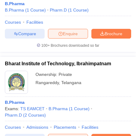
B.Pharma
B.Pharma
(
1
Course
)
Pharm.D
(
1
Course
)
Courses
Facilities
t
GPAT Counselling
View All GPAT Articles
Compare
Enquire
Brochure
R JEE Exam Centres
NIPER JEE Result
NIPER JEE Counselling
How to 
100+
Brochures downloaded so far
lling
View All RUHS Pharmacy Articles
Pharm.D Colleges in India
B.Pharma MBA Colleges in India
Bharat Institute of Technology, Ibrahimpatnam
epting RUHS Pharmacy
acy Colleges in Chennai
Pharmacy Colleges in New Delhi
Pharmacy Col
Ownership:
Private
Andhra Pradesh
Pharmacy Colleges in Telangana
Pharmacy Colleges in 
Rangareddy
,
Telangana
B.Pharma
Exams:
TS EAMCET
B.Pharma
(
1
Course
)
Pharm.D
(
2
Courses
)
Courses
Admissions
Placements
Facilities