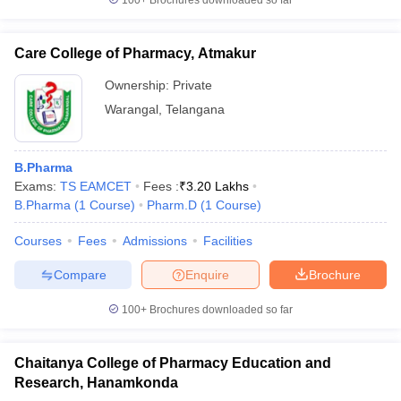
100+
Brochures downloaded so far
Care College of Pharmacy, Atmakur
Ownership:
Private
Warangal
,
Telangana
B.Pharma
Exams:
TS EAMCET
Fees :
₹
3.20 Lakhs
B.Pharma
(
1
Course
)
Pharm.D
(
1
Course
)
Courses
Fees
Admissions
Facilities
Compare
Enquire
Brochure
100+
Brochures downloaded so far
Chaitanya College of Pharmacy Education and
Research, Hanamkonda