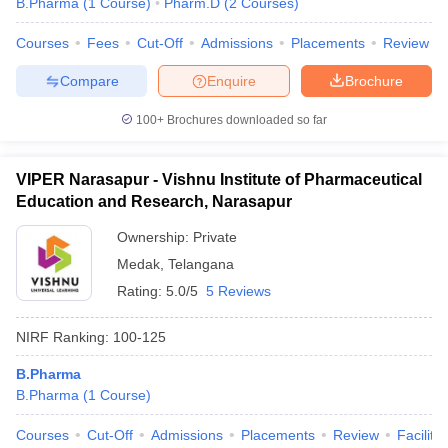
B.Pharma
(
1
Course
)
Pharm.D
(
2
Courses
)
Courses
Fees
Cut-Off
Admissions
Placements
Review
Compare
Enquire
Brochure
100+
Brochures downloaded so far
VIPER Narasapur - Vishnu Institute of Pharmaceutical
Education and Research, Narasapur
Ownership:
Private
Medak
,
Telangana
Rating:
5.0/5
5 Reviews
NIRF Ranking:
100-125
B.Pharma
B.Pharma
(
1
Course
)
Courses
Cut-Off
Admissions
Placements
Review
Facilitie