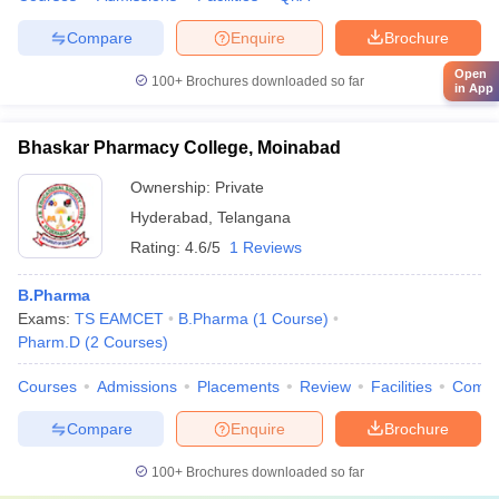
Compare
Enquire
Brochure
Open
100+
Brochures downloaded so far
in App
Bhaskar Pharmacy College, Moinabad
Ownership:
Private
Hyderabad
,
Telangana
Rating:
4.6/5
1 Reviews
B.Pharma
Exams:
TS EAMCET
B.Pharma
(
1
Course
)
Pharm.D
(
2
Courses
)
Courses
Admissions
Placements
Review
Facilities
Comp
Compare
Enquire
Brochure
100+
Brochures downloaded so far