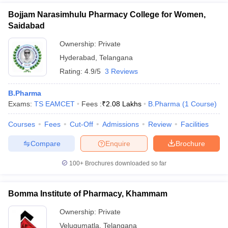
Bojjam Narasimhulu Pharmacy College for Women,
Saidabad
Ownership:
Private
Hyderabad
,
Telangana
Rating:
4.9/5
3 Reviews
B.Pharma
Exams:
TS EAMCET
Fees :
₹
2.08 Lakhs
B.Pharma
(
1
Course
)
Courses
Fees
Cut-Off
Admissions
Review
Facilities
Compare
Enquire
Brochure
100+
Brochures downloaded so far
Bomma Institute of Pharmacy, Khammam
Ownership:
Private
Velugumatla
,
Telangana