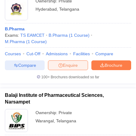
Ownership:
Private
Hyderabad
,
Telangana
B.Pharma
Exams:
TS EAMCET
B.Pharma
(
1
Course
)
M.Pharma
(
1
Course
)
Courses
Cut-Off
Admissions
Facilities
Compare
Compare
Enquire
Brochure
100+
Brochures downloaded so far
Balaji Institute of Pharmaceutical Sciences,
Narsampet
Ownership:
Private
Warangal
,
Telangana