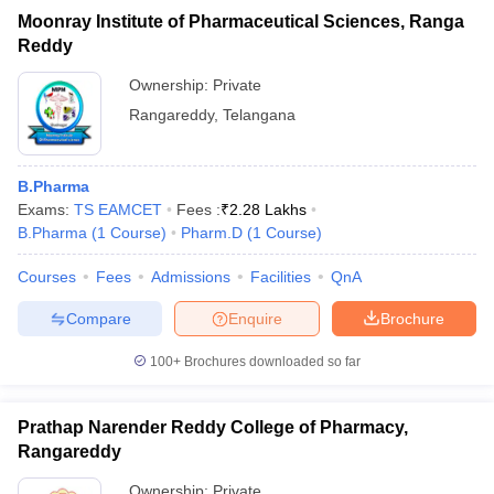
Moonray Institute of Pharmaceutical Sciences, Ranga
Reddy
Ownership:
Private
Rangareddy
,
Telangana
B.Pharma
Exams:
TS EAMCET
Fees :
₹
2.28 Lakhs
B.Pharma
(
1
Course
)
Pharm.D
(
1
Course
)
Courses
Fees
Admissions
Facilities
QnA
Compare
Enquire
Brochure
100+
Brochures downloaded so far
Prathap Narender Reddy College of Pharmacy,
Rangareddy
Ownership:
Private