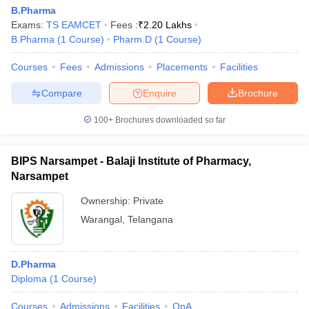
B.Pharma
Exams:
TS EAMCET
Fees :
₹
2.20 Lakhs
B.Pharma
(
1
Course
)
Pharm.D
(
1
Course
)
Courses
Fees
Admissions
Placements
Facilities
Compare
Enquire
Brochure
100+
Brochures downloaded so far
BIPS Narsampet - Balaji Institute of Pharmacy,
Narsampet
Ownership:
Private
Warangal
,
Telangana
D.Pharma
Diploma
(
1
Course
)
Courses
Admissions
Facilities
QnA