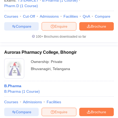
Exams:
TS EAMCET
B.Pharma
(
1
Course
)
Pharm.D
(
1
Course
)
Courses
Cut-Off
Admissions
Facilities
QnA
Compare
Compare
Enquire
Brochure
100+
Brochures downloaded so far
Auroras Pharmacy College, Bhongir
Ownership:
Private
Bhuvanagiri
,
Telangana
B.Pharma
B.Pharma
(
1
Course
)
Courses
Admissions
Facilities
Compare
Enquire
Brochure