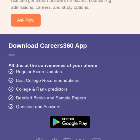
Ask and get expert answers on exams, counselling,
admissions, careers, and study options.
Ask Now
Download Careers360 App
All this at the convenience of your phone
Regular Exam Updates
Best College Recommendations
College & Rank predictors
Detailed Books and Sample Papers
Question and Answers