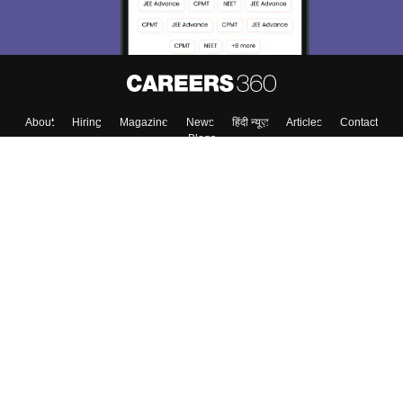
About
Hiring
Magazine
News
हिंदी न्यूज़
Articles
Contact
Blogs
Top Exams
Colleges
Predictors & Ebooks
Resources