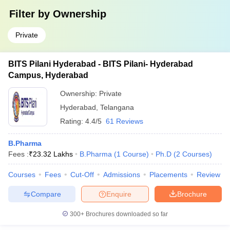
Filter by
Ownership
Private
BITS Pilani Hyderabad - BITS Pilani- Hyderabad
Campus, Hyderabad
Ownership:
Private
Hyderabad
,
Telangana
Rating:
4.4/5
61 Reviews
B.Pharma
Fees :
₹
23.32 Lakhs
B.Pharma
(
1
Course
)
Ph.D
(
2
Courses
)
Courses
Fees
Cut-Off
Admissions
Placements
Review
Compare
Enquire
Brochure
300+
Brochures downloaded so far