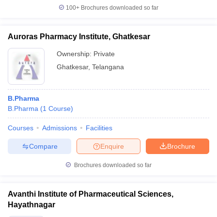
100+
Brochures downloaded so far
Auroras Pharmacy Institute, Ghatkesar
Ownership:
Private
Ghatkesar
,
Telangana
B.Pharma
B.Pharma
(
1
Course
)
Courses
Admissions
Facilities
Compare
Enquire
Brochure
Brochures downloaded so far
Avanthi Institute of Pharmaceutical Sciences,
Hayathnagar