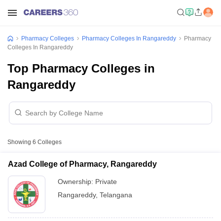
Pharmacy Colleges
Pharmacy Colleges In Rangareddy
Pharmacy
Colleges In Rangareddy
Top Pharmacy Colleges in
Rangareddy
Showing
6
Colleges
Azad College of Pharmacy, Rangareddy
Ownership:
Private
Rangareddy
,
Telangana