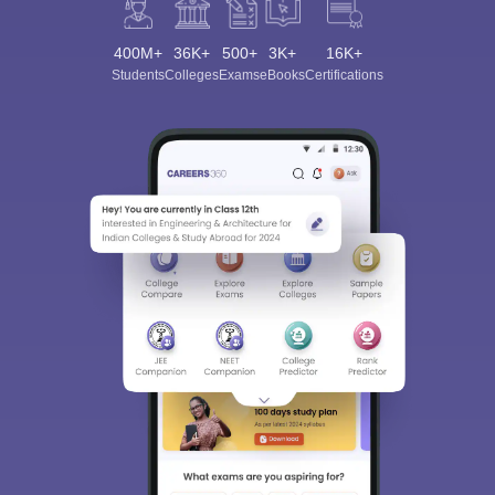
400M+
36K+
500+
3K+
16K+
Students
Colleges
Exams
eBooks
Certifications