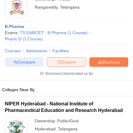
Rangareddy
,
Telangana
B.Pharma
Exams:
TS EAMCET
B.Pharma
(
1
Course
)
Pharm.D
(
1
Course
)
Courses
Admissions
Facilities
Compare
Enquire
Brochure
Brochures downloaded so far
Colleges Near By
NIPER Hyderabad - National Institute of
Pharmaceutical Education and Research Hyderabad
Ownership:
Public/Govt
Hyderabad
,
Telangana