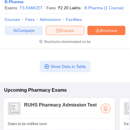
B.Pharma
Exams:
TS EAMCET
Fees :
₹
2.20 Lakhs
B.Pharma
(
1
Course
)
Courses
Fees
Admissions
Facilities
Compare
Enquire
Brochure
Brochures downloaded so far
Show Data in Table
Upcoming
Pharmacy
Exams
RUHS Pharmacy Admission Test
Dates to be notified soon
Dat