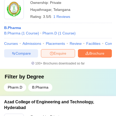
Ownership:
Private
Hayathnagar
,
Telangana
Rating:
3.5/5
1 Reviews
B.Pharma
B.Pharma
(
1
Course
)
Pharm.D
(
1
Course
)
Courses
Admissions
Placements
Review
Facilities
Comp
Compare
Enquire
Brochure
100+
Brochures downloaded so far
Filter by
Degree
Pharm.D
B.Pharma
Azad College of Engineering and Technology,
Hyderabad