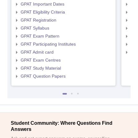
GPAT Important Dates
NIP
GPAT Eligibility Criteria
NIP
GPAT Registration
NIP
GPAT Syllabus
NIP
GPAT Exam Pattern
NIP
GPAT Participating Institutes
NIP
GPAT Admit card
NIP
GPAT Exam Centres
GPAT Study Material
GPAT Question Papers
Student Community: Where Questions Find
Answers