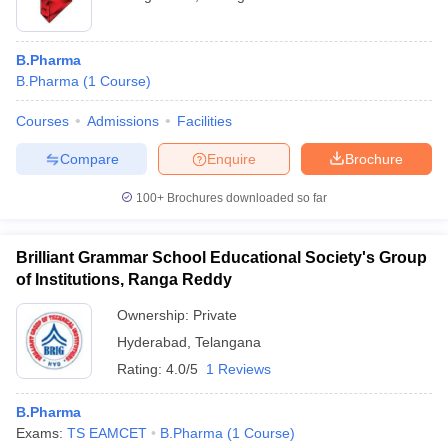
B.Pharma
B.Pharma
(
1
Course
)
Courses
Admissions
Facilities
Compare
Enquire
Brochure
100+
Brochures downloaded so far
Brilliant Grammar School Educational Society's Group
of Institutions, Ranga Reddy
Ownership:
Private
Hyderabad
,
Telangana
Rating:
4.0/5
1 Reviews
B.Pharma
Exams:
TS EAMCET
B.Pharma
(
1
Course
)