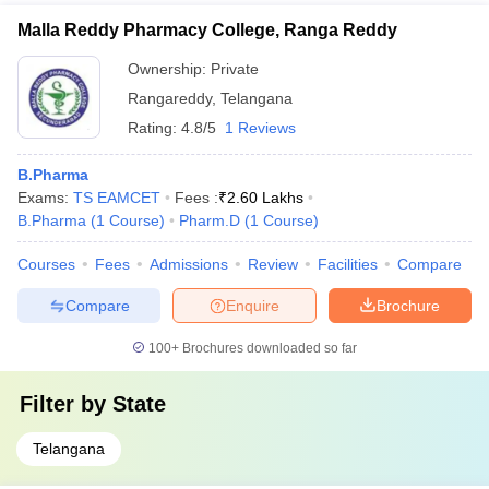
Malla Reddy Pharmacy College, Ranga Reddy
Ownership:
Private
Rangareddy
,
Telangana
Rating:
4.8/5
1 Reviews
B.Pharma
Exams:
TS EAMCET
Fees :
₹
2.60 Lakhs
B.Pharma
(
1
Course
)
Pharm.D
(
1
Course
)
Courses
Fees
Admissions
Review
Facilities
Compare
Compare
Enquire
Brochure
100+
Brochures downloaded so far
Filter by
State
Telangana