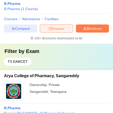
B.Pharma
B.Pharma
(
1
Course
)
Courses
Admissions
Facilities
Compare
Enquire
Brochure
100+
Brochures downloaded so far
Filter by
Exam
TS EAMCET
Arya College of Pharmacy, Sangareddy
Ownership:
Private
Sangareddi
,
Telangana
B.Pharma