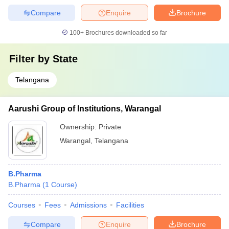
Compare
Enquire
Brochure
100+
Brochures downloaded so far
Filter by
State
Telangana
Aarushi Group of Institutions, Warangal
Ownership:
Private
Warangal
,
Telangana
B.Pharma
B.Pharma
(
1
Course
)
Courses
Fees
Admissions
Facilities
Compare
Enquire
Brochure