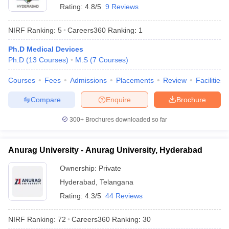
Rating:
4.8/5
9 Reviews
NIRF Ranking:
5
Careers360
Ranking
:
1
Ph.D Medical Devices
Ph.D
(
13
Courses
)
M.S
(
7
Courses
)
Courses
Fees
Admissions
Placements
Review
Facilities
Compare
Enquire
Brochure
300+
Brochures downloaded so far
Anurag University - Anurag University, Hyderabad
Ownership:
Private
Hyderabad
,
Telangana
Rating:
4.3/5
44 Reviews
NIRF Ranking:
72
Careers360
Ranking
:
30