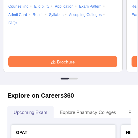
Counselling
Eligibility
Application
Exam Pattern
Res
Admit Card
Result
Syllabus
Accepting Colleges
Exa
FAQs
Brochure
Explore on Careers360
Upcoming Exam
Explore Pharmacy Colleges
Pha
GPAT
NIPE