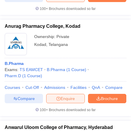
100+
Brochures downloaded so far
Anurag Pharmacy College, Kodad
Ownership:
Private
Kodad
,
Telangana
B.Pharma
Exams:
TS EAMCET
B.Pharma
(
1
Course
)
Pharm.D
(
1
Course
)
Courses
Cut-Off
Admissions
Facilities
QnA
Compare
Compare
Enquire
Brochure
100+
Brochures downloaded so far
Anwarul Uloom College of Pharmacy, Hyderabad