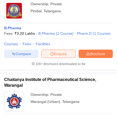
Ownership:
Private
Pindial
,
Telangana
B.Pharma
Fees :
₹
3.20 Lakhs
B.Pharma
(
1
Course
)
Pharm.D
(
1
Course
)
Courses
Fees
Facilities
Compare
Enquire
Brochure
100+
Brochures downloaded so far
Chaitanya Institute of Pharmaceutical Science,
Warangal
Ownership:
Private
Warangal (Urban)
,
Telangana