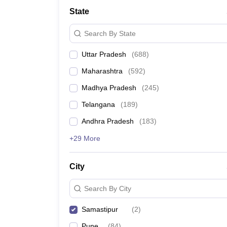
University
State
Animation and Design
Management and Business Administration
Search By State
School
Competition
Uttar Pradesh
(
688
)
Hospitality
Finance
Maharashtra
(
592
)
Study Abroad
News
Madhya Pradesh
(
245
)
Hindi News
Telangana
(
189
)
Andhra Pradesh
(
183
)
+29 More
City
Search By City
Samastipur
(
2
)
Pune
(
84
)