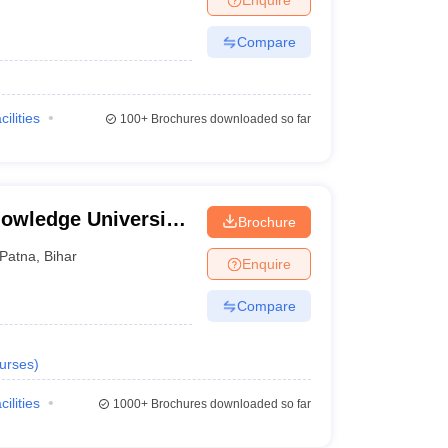
Compare
cilities
100+
Brochures downloaded so far
owledge University,
Brochure
Patna
,
Bihar
Enquire
Compare
urses
)
cilities
1000+
Brochures downloaded so far