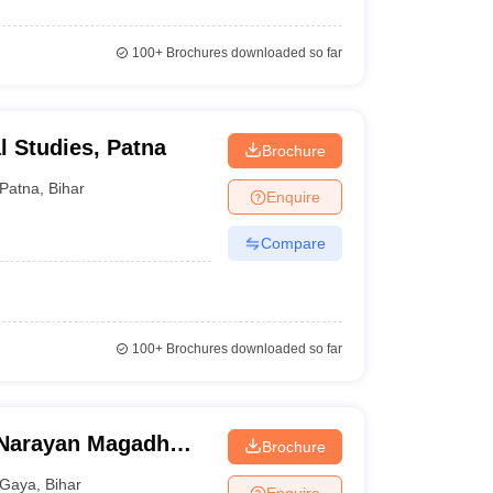
100+
Brochures downloaded so far
l Studies, Patna
Brochure
Patna
,
Bihar
Enquire
Compare
100+
Brochures downloaded so far
Narayan Magadh
Brochure
tal, Gaya
Gaya
,
Bihar
Enquire