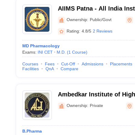
AIIMS Patna - All India Ins
Sciences Patna
Ownership:
Public/Govt
Rating:
4.8/5
2 Reviews
MD Pharmacology
Exams:
INI CET
M.D.
(
1
Course
)
Courses
Fees
Cut-Off
Admissions
Placements
Facilities
QnA
Compare
Ambedkar Institute of Hig
Ownership:
Private
B.Pharma