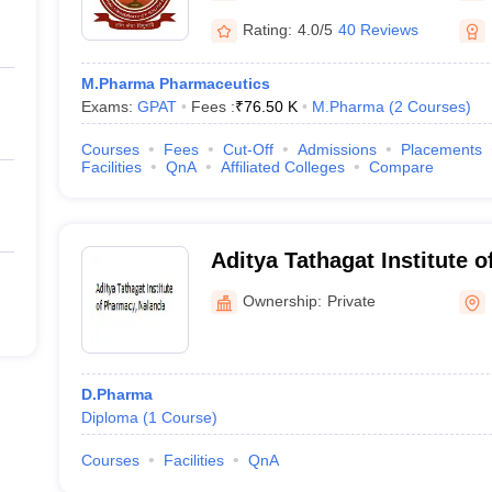
Rating:
4.0/5
40 Reviews
M.Pharma Pharmaceutics
Exams:
GPAT
Fees :
₹
76.50 K
M.Pharma
(
2
Courses
)
Courses
Fees
Cut-Off
Admissions
Placements
Facilities
QnA
Affiliated Colleges
Compare
Aditya Tathagat Institute 
Ownership:
Private
D.Pharma
Diploma
(
1
Course
)
Courses
Facilities
QnA