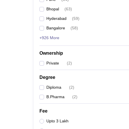
Bhopal
(
63
)
Hyderabad
(
59
)
Bangalore
(
58
)
+926 More
Ownership
Private
(
2
)
Degree
Diploma
(
2
)
B.Pharma
(
2
)
Fee
Upto 3 Lakh