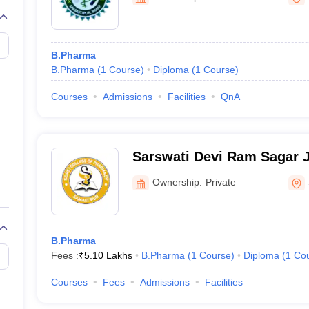
B.Pharma
B.Pharma
(
1
Course
)
Diploma
(
1
Course
)
Courses
Admissions
Facilities
QnA
Sarswati Devi Ram Sagar J
Pharmacy, Samastipur
Ownership:
Private
B.Pharma
Fees :
₹
5.10 Lakhs
B.Pharma
(
1
Course
)
Diploma
(
1
Co
Courses
Fees
Admissions
Facilities