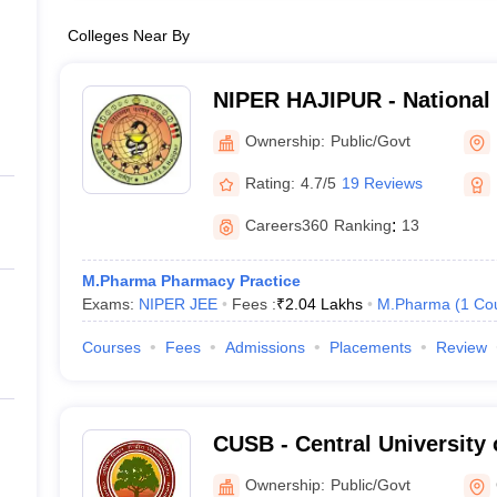
Colleges Near By
NIPER HAJIPUR - National I
Pharmaceutical Education
Ownership:
Public/Govt
Hajipur
Rating:
4.7/5
19 Reviews
Careers360
Ranking
:
13
M.Pharma Pharmacy Practice
Exams:
NIPER JEE
Fees :
₹
2.04 Lakhs
M.Pharma
(
1
Co
Courses
Fees
Admissions
Placements
Review
CUSB - Central University 
Patna
Ownership:
Public/Govt