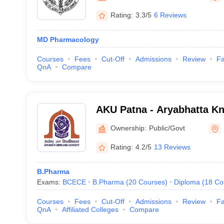
Rating:
3.3/5
6 Reviews
MD Pharmacology
Courses
Fees
Cut-Off
Admissions
Review
Fa
QnA
Compare
AKU Patna - Aryabhatta Kn
Patna
Ownership:
Public/Govt
Rating:
4.2/5
13 Reviews
B.Pharma
Exams:
BCECE
B.Pharma
(
20
Courses
)
Diploma
(
18
Co
Courses
Fees
Cut-Off
Admissions
Review
Fa
QnA
Affiliated Colleges
Compare