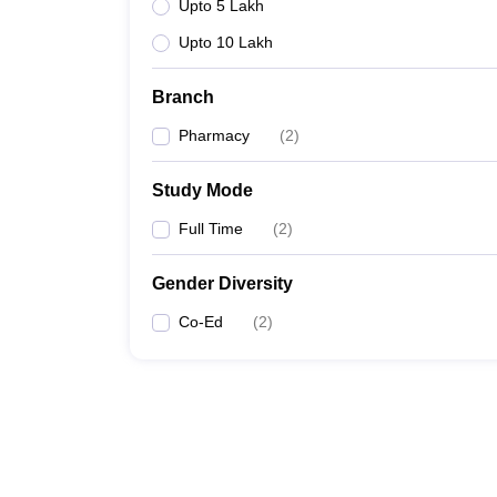
Upto 5 Lakh
Upto 10 Lakh
Branch
Pharmacy
(
2
)
Study Mode
Full Time
(
2
)
Gender Diversity
Co-Ed
(
2
)