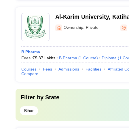
Al-Karim University, Katih
Ownership:
Private
B.Pharma
Fees :
₹
5.37 Lakhs
B.Pharma
(
1
Course
)
Diploma
(
1
Co
Courses
Fees
Admissions
Facilities
Affiliated C
Compare
Filter by
State
Bihar