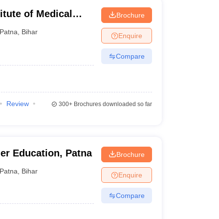
titute of Medical
Brochure
Patna
,
Bihar
Enquire
Compare
Review
300+
Brochures downloaded so far
her Education, Patna
Brochure
Patna
,
Bihar
Enquire
Compare