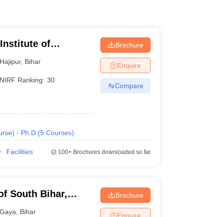
nstitute of
Brochure
 and Research
Hajipur
,
Bihar
Enquire
NIRF Ranking:
30
Compare
urse
)
Ph.D
(
5
Courses
)
Facilities
100+
Brochures downloaded so far
of South Bihar,
Brochure
Gaya
,
Bihar
Enquire