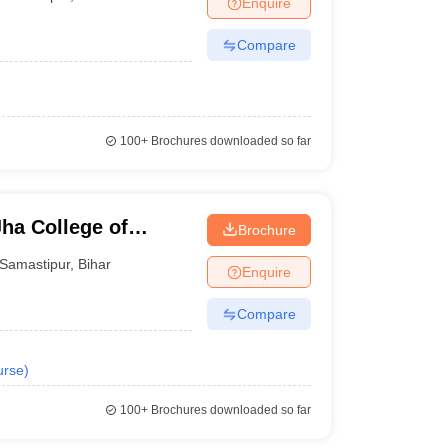
Enquire
Compare
100+
Brochures downloaded so far
ha College of
Brochure
Samastipur
,
Bihar
Enquire
Compare
urse
)
100+
Brochures downloaded so far