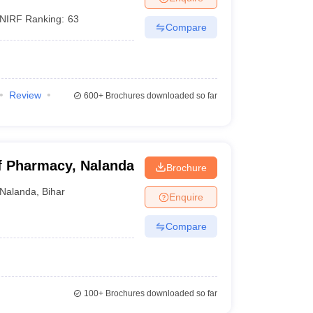
NIRF Ranking:
63
Compare
Review
600+
Brochures downloaded so far
of Pharmacy, Nalanda
Brochure
Nalanda
,
Bihar
Enquire
Compare
100+
Brochures downloaded so far