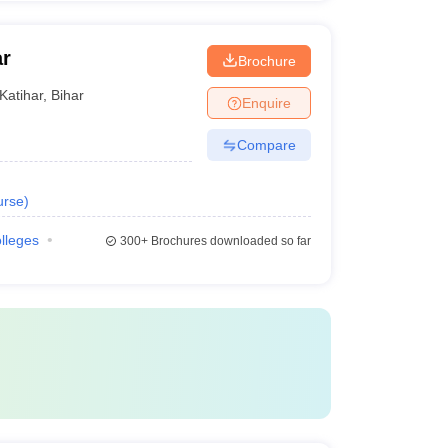
ar
Brochure
Katihar
,
Bihar
Enquire
Compare
urse
)
olleges
300+
Brochures downloaded so far