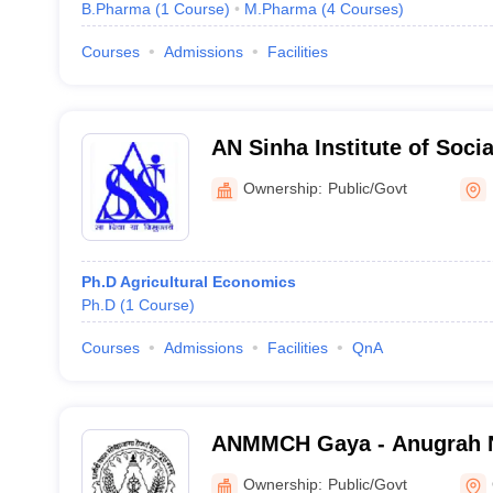
B.Pharma
(
1
Course
)
M.Pharma
(
4
Courses
)
Courses
Admissions
Facilities
AN Sinha Institute of Socia
Ownership:
Public/Govt
Ph.D Agricultural Economics
Ph.D
(
1
Course
)
Courses
Admissions
Facilities
QnA
ANMMCH Gaya - Anugrah 
Medical College and Hospi
Ownership:
Public/Govt