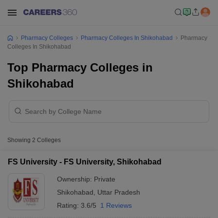
Pharmacy Colleges
Pharmacy Colleges In Shikohabad
Pharmacy
Colleges In Shikohabad
Top Pharmacy Colleges in
Shikohabad
Showing
2
Colleges
FS University - FS University, Shikohabad
Ownership:
Private
Shikohabad
,
Uttar Pradesh
Rating:
3.6/5
1 Reviews