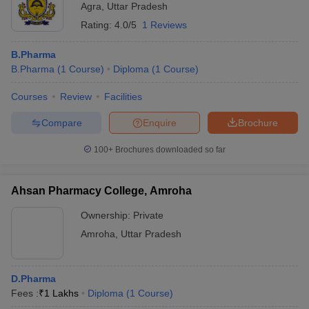
Agra
,
Uttar Pradesh
Rating:
4.0/5
1 Reviews
B.Pharma
B.Pharma
(
1
Course
)
Diploma
(
1
Course
)
Courses
Review
Facilities
Compare
Enquire
Brochure
100+
Brochures downloaded so far
Ahsan Pharmacy College, Amroha
Ownership:
Private
Amroha
,
Uttar Pradesh
D.Pharma
Fees :
₹
1 Lakhs
Diploma
(
1
Course
)