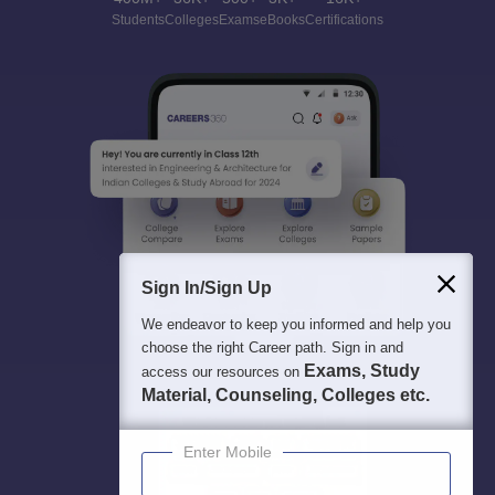
Students
Colleges
Exams
eBooks
Certifications
Sign In/Sign Up
We endeavor to keep you informed and help you
choose the right Career path. Sign in and
Exams, Study
access our resources on
Material, Counseling, Colleges etc.
Enter Mobile