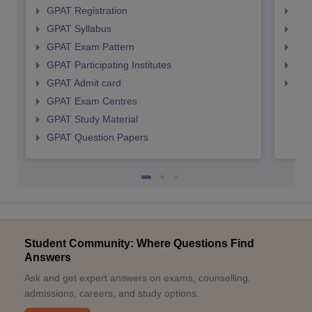
GPAT Registration
NIP
GPAT Syllabus
NIP
GPAT Exam Pattern
NIP
GPAT Participating Institutes
NIP
GPAT Admit card
NIP
GPAT Exam Centres
GPAT Study Material
GPAT Question Papers
Student Community: Where Questions Find
Answers
Ask and get expert answers on exams, counselling,
admissions, careers, and study options.