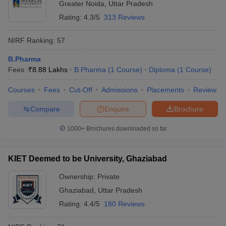
Greater Noida
,
Uttar Pradesh
Rating:
4.3/5
313 Reviews
NIRF Ranking:
57
B.Pharma
Fees :
₹
8.88 Lakhs
B.Pharma
(
1
Course
)
Diploma
(
1
Course
)
Courses
Fees
Cut-Off
Admissions
Placements
Review
Compare
Enquire
Brochure
1000+
Brochures downloaded so far
KIET Deemed to be University, Ghaziabad
Ownership:
Private
Ghaziabad
,
Uttar Pradesh
Rating:
4.4/5
180 Reviews