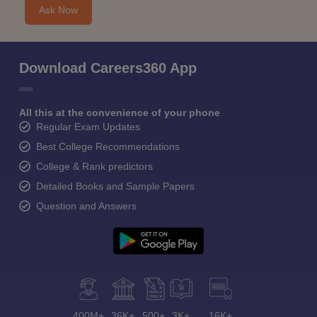
Ask Now
Download Careers360 App
All this at the convenience of your phone
Regular Exam Updates
Best College Recommendations
College & Rank predictors
Detailed Books and Sample Papers
Question and Answers
400M+
36K+
500+
3K+
16K+