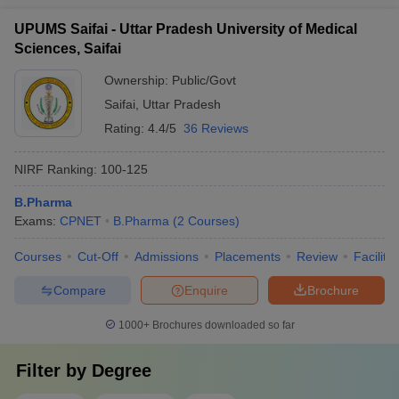
UPUMS Saifai - Uttar Pradesh University of Medical
Sciences, Saifai
Ownership:
Public/Govt
Saifai
,
Uttar Pradesh
Rating:
4.4/5
36 Reviews
NIRF Ranking:
100-125
B.Pharma
Exams:
CPNET
B.Pharma
(
2
Courses
)
Courses
Cut-Off
Admissions
Placements
Review
Facilitie
Compare
Enquire
Brochure
1000+
Brochures downloaded so far
Filter by
Degree