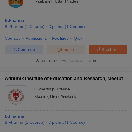
Raebareli
,
Uttar Pradesh
B.Pharma
B.Pharma
(
1
Course
)
Diploma
(
1
Course
)
Courses
Admissions
Facilities
QnA
Compare
Enquire
Brochure
100+
Brochures downloaded so far
Adhunik Institute of Education and Research, Meerut
Ownership:
Private
Meerut
,
Uttar Pradesh
B.Pharma
B.Pharma
(
1
Course
)
Diploma
(
1
Course
)