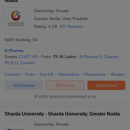
Noida
Ownership:
Private
Greater Noida
,
Uttar Pradesh
Rating:
4.2/5
872 Reviews
NIRF Ranking:
55
B.Pharma
Exams:
CUET UG
Fees :
₹
5.96 Lakhs
B.Pharma
(
1
Course
)
Ph.D
(
1
Course
)
Courses
Fees
Cut-Off
Admissions
Placements
Review
Compare
Enquire
Brochure
1000+
Brochures downloaded so far
Sharda University - Sharda University, Greater Noida
Ownership:
Private