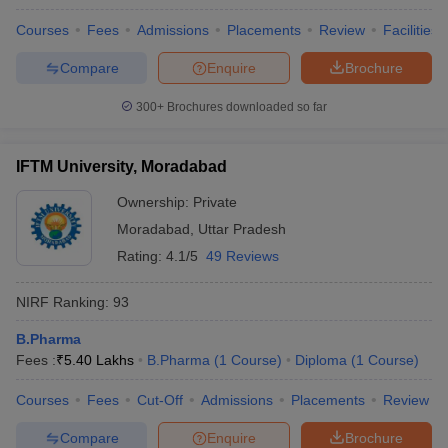
Courses
Fees
Admissions
Placements
Review
Facilities
Compare
Enquire
Brochure
300+
Brochures downloaded so far
IFTM University, Moradabad
Ownership:
Private
Moradabad
,
Uttar Pradesh
Rating:
4.1/5
49 Reviews
NIRF Ranking:
93
B.Pharma
Fees :
₹
5.40 Lakhs
B.Pharma
(
1
Course
)
Diploma
(
1
Course
)
Courses
Fees
Cut-Off
Admissions
Placements
Review
Compare
Enquire
Brochure