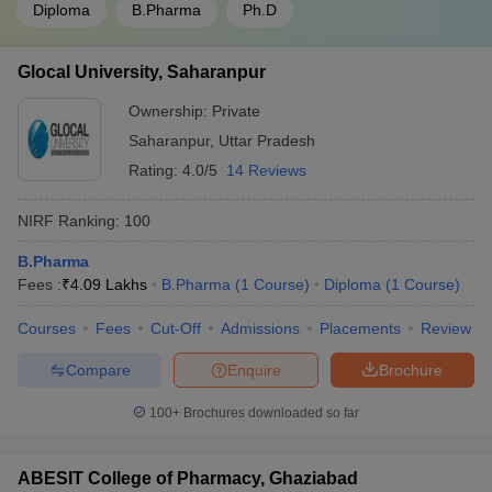
Diploma
B.Pharma
Ph.D
Glocal University, Saharanpur
Ownership:
Private
Saharanpur
,
Uttar Pradesh
Rating:
4.0/5
14 Reviews
NIRF Ranking:
100
B.Pharma
Fees :
₹
4.09 Lakhs
B.Pharma
(
1
Course
)
Diploma
(
1
Course
)
Courses
Fees
Cut-Off
Admissions
Placements
Review
Compare
Enquire
Brochure
100+
Brochures downloaded so far
ABESIT College of Pharmacy, Ghaziabad