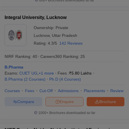
600+
Brochures downloaded so far
Integral University, Lucknow
Ownership:
Private
Lucknow
,
Uttar Pradesh
Rating:
4.3/5
142 Reviews
NIRF Ranking:
40
Careers360
Ranking
:
25
B.Pharma
Exams:
CUET UG
,
+
1
more
Fees :
₹
5.80 Lakhs
B.Pharma
(
2
Courses
)
Ph.D
(
4
Courses
)
Courses
Fees
Cut-Off
Admissions
Placements
Review
Compare
Enquire
Brochure
1000+
Brochures downloaded so far