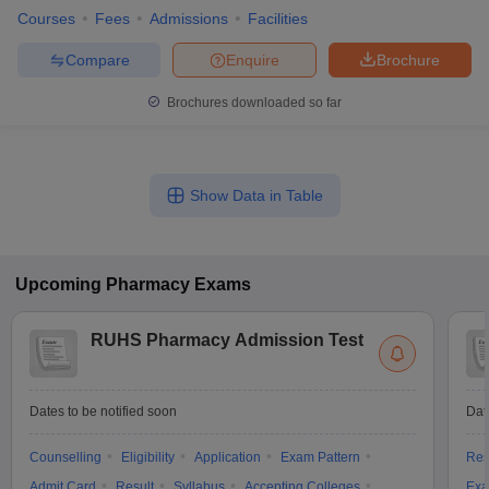
Courses
Fees
Admissions
Facilities
Compare
Enquire
Brochure
Brochures downloaded so far
Show Data in Table
Upcoming
Pharmacy
Exams
RUHS Pharmacy Admission Test
Dates to be notified soon
Dat
Counselling
Eligibility
Application
Exam Pattern
Res
Admit Card
Result
Syllabus
Accepting Colleges
Exa