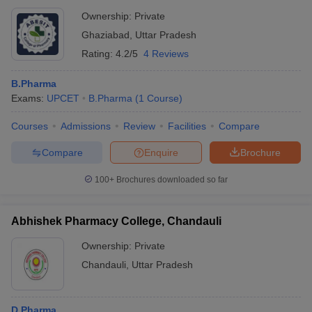
Ownership:
Private
Ghaziabad
,
Uttar Pradesh
Rating:
4.2/5
4 Reviews
B.Pharma
Exams:
UPCET
B.Pharma
(
1
Course
)
Courses
Admissions
Review
Facilities
Compare
Compare
Enquire
Brochure
100+
Brochures downloaded so far
Abhishek Pharmacy College, Chandauli
Ownership:
Private
Chandauli
,
Uttar Pradesh
D.Pharma