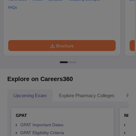
FAQs
Brochure
Explore on Careers360
Upcoming Exam
Explore Pharmacy Colleges
Pha
GPAT
NIPE
GPAT Important Dates
NIP
GPAT Eligibility Criteria
NIP