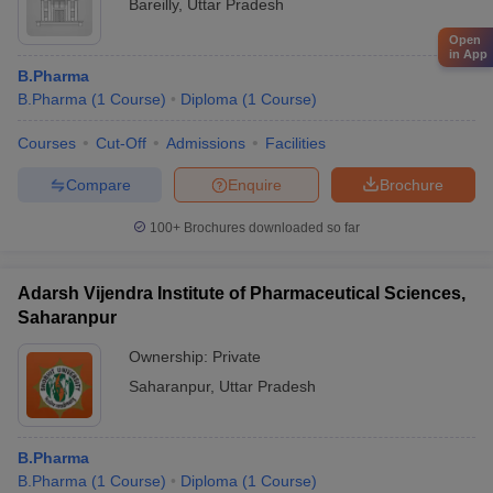
Bareilly
,
Uttar Pradesh
Open
in App
B.Pharma
B.Pharma
(
1
Course
)
Diploma
(
1
Course
)
Courses
Cut-Off
Admissions
Facilities
Compare
Enquire
Brochure
100+
Brochures downloaded so far
Adarsh Vijendra Institute of Pharmaceutical Sciences,
Saharanpur
Ownership:
Private
Saharanpur
,
Uttar Pradesh
B.Pharma
B.Pharma
(
1
Course
)
Diploma
(
1
Course
)