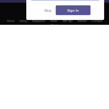
Skip
Sign In
About
Hiring
Magazine
News
हिंदी न्यूज़
Articles
Contact
Blogs
Top Exams
Colleges
Predictors & Ebooks
Resources
Sitemap
Terms & Conditions
Privacy Policy
Grievance Redressal