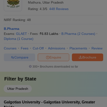
Mathura
,
Uttar Pradesh
Rating:
4.3/5
448 Reviews
NIRF Ranking:
48
B.Pharma
Exams:
GLAET
Fees :
₹
6.83 Lakhs
B.Pharma
(
2
Courses
)
Diploma
(
1
Course
)
Courses
Fees
Cut-Off
Admissions
Placements
Review
Compare
Enquire
Brochure
300+
Brochures downloaded so far
Filter by
State
Uttar Pradesh
Galgotias University - Galgotias University, Greater