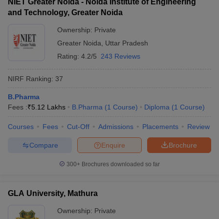
NIET Greater Noida - Noida Institute of Engineering
and Technology, Greater Noida
Ownership:
Private
Greater Noida
,
Uttar Pradesh
Rating:
4.2/5
243 Reviews
NIRF Ranking:
37
B.Pharma
Fees :
₹
5.12 Lakhs
B.Pharma
(
1
Course
)
Diploma
(
1
Course
)
Courses
Fees
Cut-Off
Admissions
Placements
Review
Compare
Enquire
Brochure
300+
Brochures downloaded so far
GLA University, Mathura
Ownership:
Private