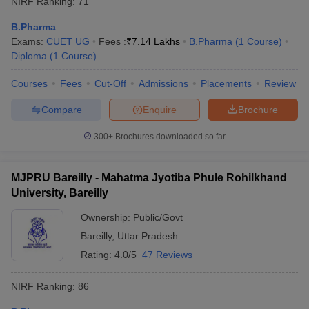
NIRF Ranking:
71
B.Pharma
Exams:
CUET UG
Fees :
₹
7.14 Lakhs
B.Pharma
(
1
Course
)
Diploma
(
1
Course
)
Courses
Fees
Cut-Off
Admissions
Placements
Review
Compare
Enquire
Brochure
300+
Brochures downloaded so far
MJPRU Bareilly - Mahatma Jyotiba Phule Rohilkhand
University, Bareilly
Ownership:
Public/Govt
Bareilly
,
Uttar Pradesh
Rating:
4.0/5
47 Reviews
NIRF Ranking:
86