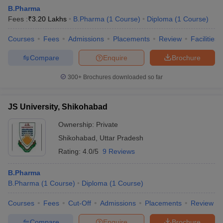
B.Pharma
Fees :
₹
3.20 Lakhs
B.Pharma
(
1
Course
)
Diploma
(
1
Course
)
Courses
Fees
Admissions
Placements
Review
Facilities
t
GPAT Counselling
View All GPAT Articles
Compare
Enquire
Brochure
R JEE Exam Centres
NIPER JEE Result
NIPER JEE Counselling
How to 
lling
View All RUHS Pharmacy Articles
300+
Brochures downloaded so far
Pharm.D Colleges in India
B.Pharma MBA Colleges in India
JS University, Shikohabad
epting RUHS Pharmacy
acy Colleges in Chennai
Pharmacy Colleges in New Delhi
Pharmacy Col
Ownership:
Private
Andhra Pradesh
Pharmacy Colleges in Telangana
Pharmacy Colleges in 
Shikohabad
,
Uttar Pradesh
Rating:
4.0/5
9 Reviews
B.Pharma
B.Pharma
(
1
Course
)
Diploma
(
1
Course
)
Courses
Fees
Cut-Off
Admissions
Placements
Review
Compare
Enquire
Brochure