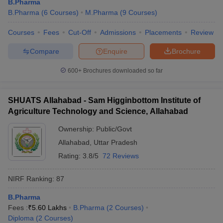
B.Pharma
B.Pharma
(
6
Courses
)
M.Pharma
(
9
Courses
)
Courses
Fees
Cut-Off
Admissions
Placements
Review
Compare
Enquire
Brochure
600+
Brochures downloaded so far
SHUATS Allahabad - Sam Higginbottom Institute of
Agriculture Technology and Science, Allahabad
Ownership:
Public/Govt
Allahabad
,
Uttar Pradesh
Rating:
3.8/5
72 Reviews
NIRF Ranking:
87
B.Pharma
Fees :
₹
5.60 Lakhs
B.Pharma
(
2
Courses
)
Diploma
(
2
Courses
)