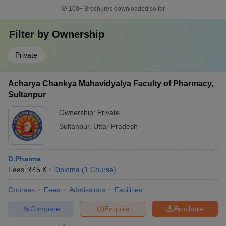
100+
Brochures downloaded so far
Filter by
Ownership
Private
Acharya Chankya Mahavidyalya Faculty of Pharmacy,
Sultanpur
Ownership:
Private
Sultanpur
,
Uttar Pradesh
D.Pharma
Fees :
₹
45 K
Diploma
(
1
Course
)
Courses
Fees
Admissions
Facilities
Compare
Enquire
Brochure