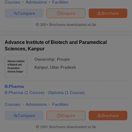
Courses
Admissions
Facilities
Compare
Enquire
Brochure
300+
Brochures downloaded so far
Advance Institute of Biotech and Paramedical
Sciences, Kanpur
Ownership:
Private
Kanpur
,
Uttar Pradesh
B.Pharma
B.Pharma
(
1
Course
)
Diploma
(
1
Course
)
Courses
Admissions
Facilities
Compare
Enquire
Brochure
100+
Brochures downloaded so far