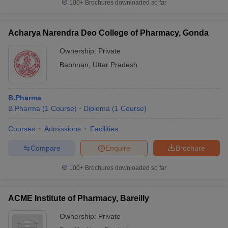
100+
Brochures downloaded so far
Acharya Narendra Deo College of Pharmacy, Gonda
Ownership:
Private
Babhnan
,
Uttar Pradesh
B.Pharma
B.Pharma
(
1
Course
)
Diploma
(
1
Course
)
Courses
Admissions
Facilities
Compare
Enquire
Brochure
100+
Brochures downloaded so far
ACME Institute of Pharmacy, Bareilly
Ownership:
Private