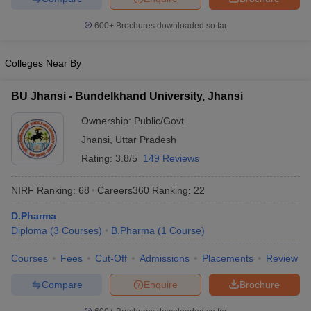
600+
Brochures downloaded so far
Colleges Near By
BU Jhansi - Bundelkhand University, Jhansi
Ownership:
Public/Govt
Jhansi
,
Uttar Pradesh
Rating:
3.8/5
149 Reviews
NIRF Ranking:
68
Careers360
Ranking
:
22
D.Pharma
Diploma
(
3
Courses
)
B.Pharma
(
1
Course
)
Courses
Fees
Cut-Off
Admissions
Placements
Review
Compare
Enquire
Brochure