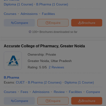
Diploma
(
1
Course
)
B.Pharma
(
1
Course
)
Courses
Admissions
Facilities
Compare
Enquire
Brochure
100+
Brochures downloaded so far
Accurate College of Pharmacy, Greater Noida
Ownership:
Private
Greater Noida
,
Uttar Pradesh
Rating:
5.0/5
2 Reviews
B.Pharma
Exams:
CUET
B.Pharma
(
2
Courses
)
Diploma
(
1
Course
)
Courses
Fees
Admissions
Review
Facilities
Compare
Compare
Enquire
Brochure