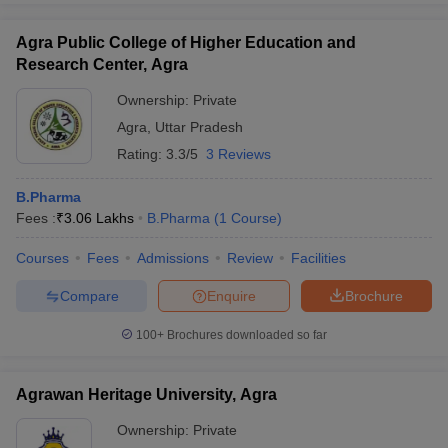
Agra Public College of Higher Education and
Research Center, Agra
Ownership:
Private
Agra
,
Uttar Pradesh
Rating:
3.3/5
3 Reviews
B.Pharma
Fees :
₹
3.06 Lakhs
B.Pharma
(
1
Course
)
Courses
Fees
Admissions
Review
Facilities
Compare
Enquire
Brochure
100+
Brochures downloaded so far
Agrawan Heritage University, Agra
Ownership:
Private