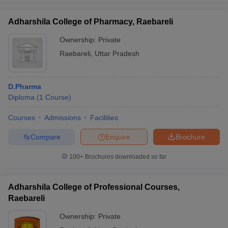
Adharshila College of Pharmacy, Raebareli
Ownership:
Private
Raebareli
,
Uttar Pradesh
D.Pharma
Diploma
(
1
Course
)
Courses
Admissions
Facilities
Compare
Enquire
Brochure
100+
Brochures downloaded so far
Adharshila College of Professional Courses,
Raebareli
Ownership:
Private