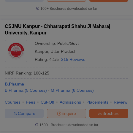
100+
Brochures downloaded so far
CSJMU Kanpur - Chhatrapati Shahu Ji Maharaj
University, Kanpur
Ownership:
Public/Govt
Kanpur
,
Uttar Pradesh
Rating:
4.1/5
215 Reviews
NIRF Ranking:
100-125
B.Pharma
B.Pharma
(
5
Courses
)
M.Pharma
(
8
Courses
)
Courses
Fees
Cut-Off
Admissions
Placements
Review
Compare
Enquire
Brochure
1500+
Brochures downloaded so far