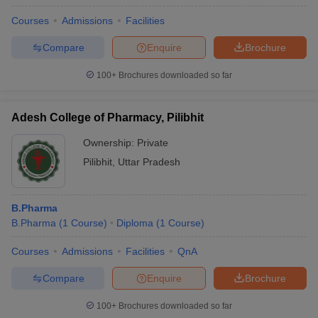
Courses
Admissions
Facilities
Compare
Enquire
Brochure
100+
Brochures downloaded so far
Adesh College of Pharmacy, Pilibhit
Ownership:
Private
Pilibhit
,
Uttar Pradesh
B.Pharma
B.Pharma
(
1
Course
)
Diploma
(
1
Course
)
Courses
Admissions
Facilities
QnA
Compare
Enquire
Brochure
100+
Brochures downloaded so far