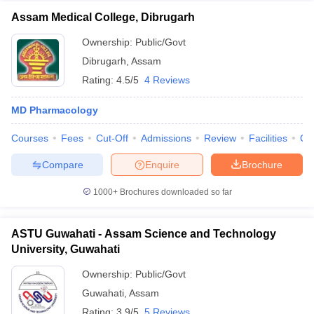
Assam Medical College, Dibrugarh
Ownership:
Public/Govt
Dibrugarh
,
Assam
Rating:
4.5/5
4 Reviews
MD Pharmacology
Courses
Fees
Cut-Off
Admissions
Review
Facilities
Qn
Compare
Enquire
Brochure
1000+
Brochures downloaded so far
ASTU Guwahati - Assam Science and Technology
University, Guwahati
Ownership:
Public/Govt
Guwahati
,
Assam
Rating:
3.9/5
5 Reviews