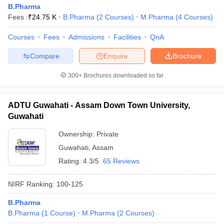
B.Pharma
Fees :
₹
24.75 K
B.Pharma
(
2
Courses
)
M.Pharma
(
4
Courses
)
Courses
Fees
Admissions
Facilities
QnA
Compare
Enquire
Brochure
300+
Brochures downloaded so far
ADTU Guwahati - Assam Down Town University,
Guwahati
Ownership:
Private
Guwahati
,
Assam
Rating:
4.3/5
65 Reviews
NIRF Ranking:
100-125
B.Pharma
B.Pharma
(
1
Course
)
M.Pharma
(
2
Courses
)