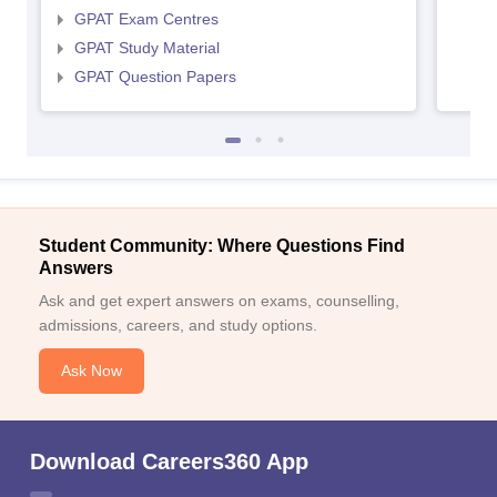
GPAT Exam Centres
GPAT Study Material
GPAT Question Papers
Student Community: Where Questions Find
Answers
Ask and get expert answers on exams, counselling,
admissions, careers, and study options.
Ask Now
Download Careers360 App