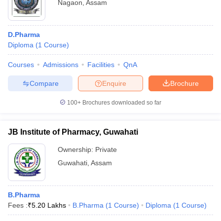
Nagaon
,
Assam
D.Pharma
Diploma
(
1
Course
)
Courses
Admissions
Facilities
QnA
Compare
Enquire
Brochure
100+
Brochures downloaded so far
JB Institute of Pharmacy, Guwahati
Ownership:
Private
Guwahati
,
Assam
B.Pharma
Fees :
₹
5.20 Lakhs
B.Pharma
(
1
Course
)
Diploma
(
1
Course
)