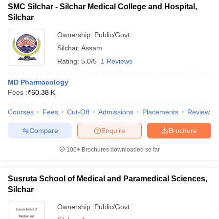
SMC Silchar - Silchar Medical College and Hospital,
Silchar
Ownership:
Public/Govt
Silchar
,
Assam
Rating:
5.0/5
1 Reviews
MD Pharmacology
Fees :
₹
60.38 K
Courses
Fees
Cut-Off
Admissions
Placements
Review
Compare
Enquire
Brochure
100+
Brochures downloaded so far
Susruta School of Medical and Paramedical Sciences,
Silchar
Ownership:
Public/Govt