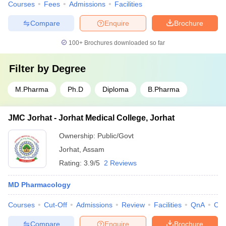
Courses
Fees
Admissions
Facilities
Compare
Enquire
Brochure
100+
Brochures downloaded so far
Filter by
Degree
M.Pharma
Ph.D
Diploma
B.Pharma
JMC Jorhat - Jorhat Medical College, Jorhat
Ownership:
Public/Govt
Jorhat
,
Assam
Rating:
3.9/5
2 Reviews
MD Pharmacology
Courses
Cut-Off
Admissions
Review
Facilities
QnA
Co
Compare
Enquire
Brochure