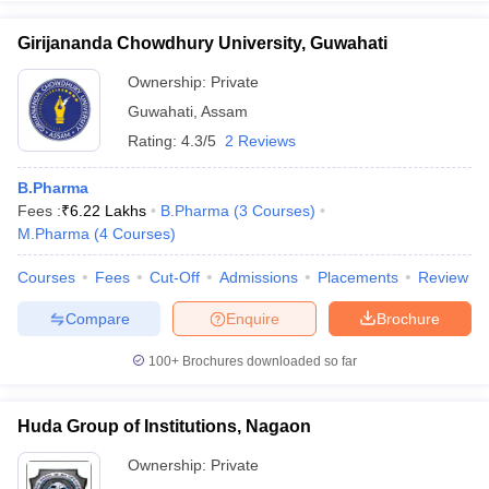
Girijananda Chowdhury University, Guwahati
Ownership:
Private
Guwahati
,
Assam
Rating:
4.3/5
2 Reviews
B.Pharma
Fees :
₹
6.22 Lakhs
B.Pharma
(
3
Courses
)
M.Pharma
(
4
Courses
)
Courses
Fees
Cut-Off
Admissions
Placements
Review
Compare
Enquire
Brochure
100+
Brochures downloaded so far
Huda Group of Institutions, Nagaon
Ownership:
Private