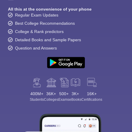
All this at the convenience of your phone
Regular Exam Updates
Best College Recommendations
College & Rank predictors
Detailed Books and Sample Papers
Question and Answers
400M+
36K+
500+
3K+
16K+
Students
Colleges
Exams
eBooks
Certifications