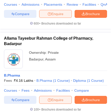
Courses
Admissions
Placements
Review
Facilities
QnA
Compare
Enquire
Brochure
600+
Brochures downloaded so far
Allama Tayeebur Rahman College of Pharmacy,
Badarpur
Ownership:
Private
Badarpur
,
Assam
B.Pharma
Fees :
₹
4.16 Lakhs
B.Pharma
(
1
Course
)
Diploma
(
1
Course
)
Courses
Fees
Admissions
Facilities
Compare
Compare
Enquire
Brochure
100+
Brochures downloaded so far