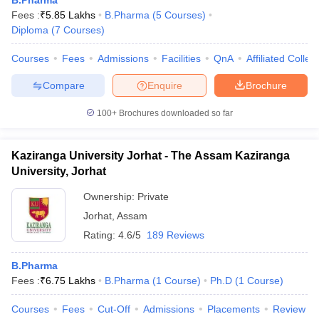
B.Pharma
Fees :
₹
5.85 Lakhs
B.Pharma
(
5
Courses
)
Diploma
(
7
Courses
)
Courses
Fees
Admissions
Facilities
QnA
Affiliated Colleg
Compare
Enquire
Brochure
100+
Brochures downloaded so far
Kaziranga University Jorhat - The Assam Kaziranga
University, Jorhat
Ownership:
Private
Jorhat
,
Assam
Rating:
4.6/5
189 Reviews
B.Pharma
Fees :
₹
6.75 Lakhs
B.Pharma
(
1
Course
)
Ph.D
(
1
Course
)
Courses
Fees
Cut-Off
Admissions
Placements
Review