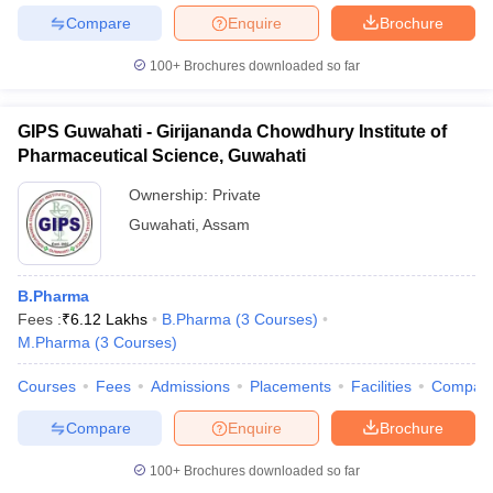
Compare
Enquire
Brochure
100+
Brochures downloaded so far
GIPS Guwahati - Girijananda Chowdhury Institute of
Pharmaceutical Science, Guwahati
Ownership:
Private
Guwahati
,
Assam
B.Pharma
Fees :
₹
6.12 Lakhs
B.Pharma
(
3
Courses
)
M.Pharma
(
3
Courses
)
Courses
Fees
Admissions
Placements
Facilities
Compar
Compare
Enquire
Brochure
100+
Brochures downloaded so far