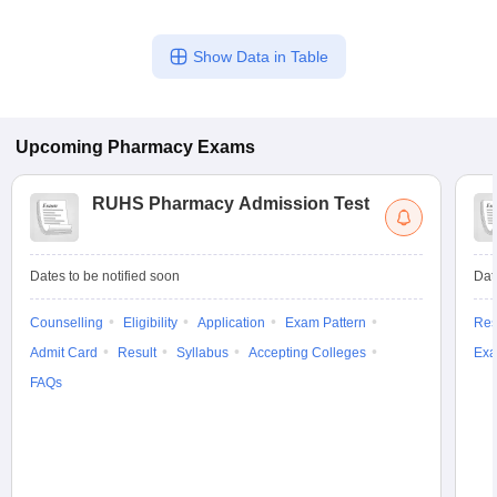
Show Data in Table
Upcoming
Pharmacy
Exams
RUHS Pharmacy Admission Test
Dates to be notified soon
Dat
Counselling
Eligibility
Application
Exam Pattern
Res
Admit Card
Result
Syllabus
Accepting Colleges
Exa
FAQs