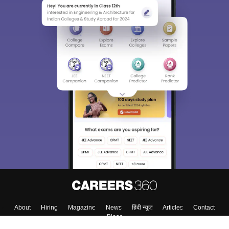
Sign In/Sign Up
We endeavor to keep you informed and help you
choose the right Career path. Sign in and
Exams, Study
access our resources on
Material, Counseling, Colleges etc.
Enter Mobile
Skip
Sign In
About
Hiring
Magazine
News
हिंदी न्यूज़
Articles
Contact
Blogs