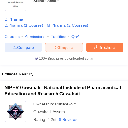
Silchar
,
Assam
B.Pharma
B.Pharma
(
1
Course
)
M.Pharma
(
2
Courses
)
Courses
Admissions
Facilities
QnA
Compare
Enquire
Brochure
100+
Brochures downloaded so far
Colleges Near By
NIPER Guwahati - National Institute of Pharmaceutical
Education and Research Guwahati
Ownership:
Public/Govt
Guwahati
,
Assam
Rating:
4.2/5
6 Reviews