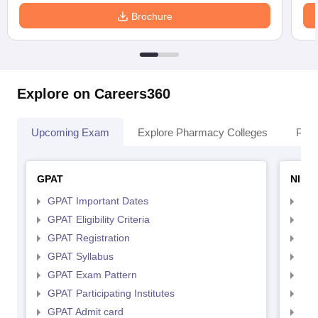
Brochure
Explore on Careers360
Upcoming Exam
Explore Pharmacy Colleges
Pha
GPAT
NIPE
GPAT Important Dates
NIP
GPAT Eligibility Criteria
NIP
GPAT Registration
NIP
GPAT Syllabus
NIP
GPAT Exam Pattern
NIP
GPAT Participating Institutes
NIP
GPAT Admit card
NIP