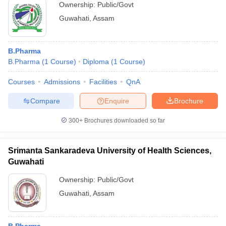
Ownership:
Public/Govt
Guwahati
,
Assam
B.Pharma
B.Pharma
(
1
Course
)
Diploma
(
1
Course
)
Courses
Admissions
Facilities
QnA
Compare
Enquire
Brochure
300+
Brochures downloaded so far
Srimanta Sankaradeva University of Health Sciences,
Guwahati
Ownership:
Public/Govt
Guwahati
,
Assam