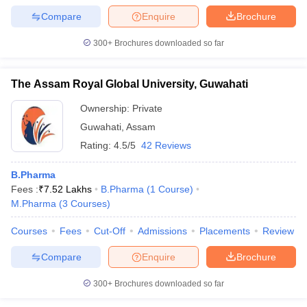
Compare
Enquire
Brochure
300+
Brochures downloaded so far
The Assam Royal Global University, Guwahati
Ownership:
Private
Guwahati
,
Assam
Rating:
4.5/5
42 Reviews
B.Pharma
Fees :
₹
7.52 Lakhs
B.Pharma
(
1
Course
)
M.Pharma
(
3
Courses
)
Courses
Fees
Cut-Off
Admissions
Placements
Review
Compare
Enquire
Brochure
300+
Brochures downloaded so far