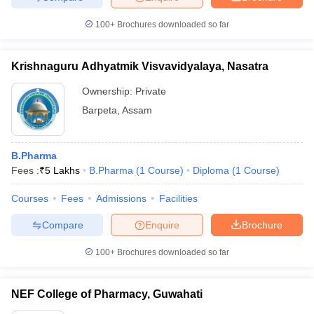
100+
Brochures downloaded so far
Krishnaguru Adhyatmik Visvavidyalaya, Nasatra
Ownership:
Private
Barpeta
,
Assam
B.Pharma
Fees :
₹
5 Lakhs
B.Pharma
(
1
Course
)
Diploma
(
1
Course
)
Courses
Fees
Admissions
Facilities
Compare
Enquire
Brochure
100+
Brochures downloaded so far
NEF College of Pharmacy, Guwahati