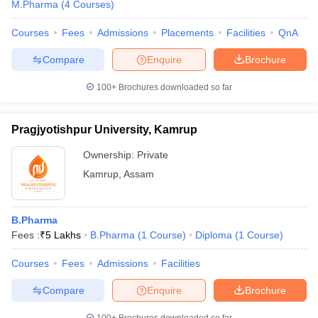
M.Pharma
(
4
Courses
)
Courses
Fees
Admissions
Placements
Facilities
QnA
Compare
Enquire
Brochure
100+
Brochures downloaded so far
Pragjyotishpur University, Kamrup
Ownership:
Private
Kamrup
,
Assam
B.Pharma
Fees :
₹
5 Lakhs
B.Pharma
(
1
Course
)
Diploma
(
1
Course
)
Courses
Fees
Admissions
Facilities
Compare
Enquire
Brochure