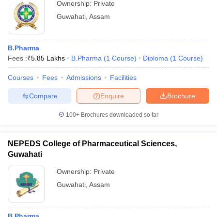
Ownership:
Private
Guwahati
,
Assam
B.Pharma
Fees :
₹
5.85 Lakhs
B.Pharma
(
1
Course
)
Diploma
(
1
Course
)
Courses
Fees
Admissions
Facilities
Compare
Enquire
Brochure
100+
Brochures downloaded so far
NEPEDS College of Pharmaceutical Sciences,
Guwahati
Ownership:
Private
Guwahati
,
Assam
B.Pharma