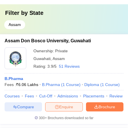
Filter by
State
Assam
Assam Don Bosco University, Guwahati
Ownership:
Private
Guwahati
,
Assam
Rating:
3.9/5
51 Reviews
B.Pharma
Fees :
₹
6.06 Lakhs
B.Pharma
(
1
Course
)
Diploma
(
1
Course
)
Courses
Fees
Cut-Off
Admissions
Placements
Review
Compare
Enquire
Brochure
300+
Brochures downloaded so far