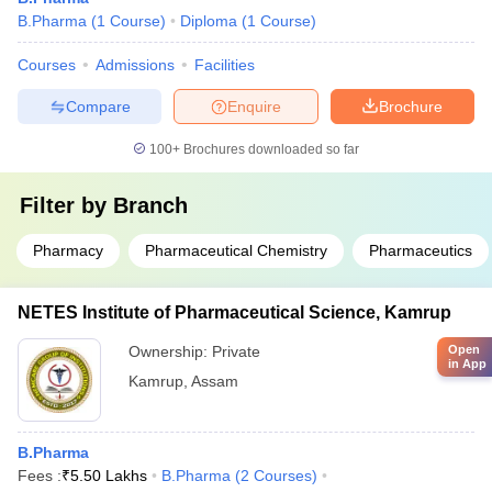
B.Pharma
(
1
Course
)
Diploma
(
1
Course
)
Courses
Admissions
Facilities
Compare
Enquire
Brochure
100+
Brochures downloaded so far
Filter by
Branch
Pharmacy
Pharmaceutical Chemistry
Pharmaceutics
NETES Institute of Pharmaceutical Science, Kamrup
Open
Ownership:
Private
in App
Kamrup
,
Assam
B.Pharma
Fees :
₹
5.50 Lakhs
B.Pharma
(
2
Courses
)