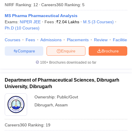
NIRF Ranking:
12
Careers360
Ranking
:
5
MS Pharma Pharmaceutical Analysis
Exams:
NIPER JEE
Fees :
₹
2.04 Lakhs
M.S
(
3
Courses
)
Ph.D
(
10
Courses
)
Courses
Fees
Admissions
Placements
Review
Facilities
Compare
Enquire
Brochure
100+
Brochures downloaded so far
Department of Pharmaceutical Sciences, Dibrugarh
University, Dibrugarh
Ownership:
Public/Govt
Dibrugarh
,
Assam
Careers360
Ranking
:
19