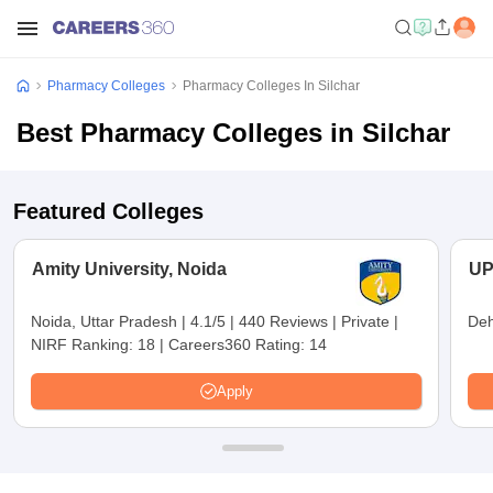
Pharmacy Colleges
Pharmacy Colleges In Silchar
Best Pharmacy Colleges in Silchar
Featured Colleges
Amity University, Noida
UP
Noida, Uttar Pradesh
|
4.1/5
|
440 Reviews
|
Private
|
Deh
NIRF Ranking:
18
|
Careers360 Rating:
14
Apply