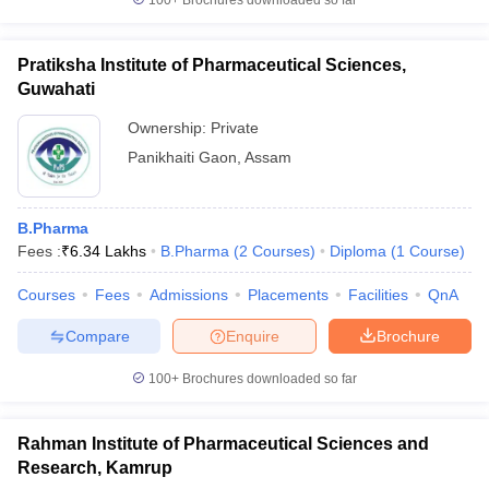
100+
Brochures downloaded so far
Pratiksha Institute of Pharmaceutical Sciences,
Guwahati
Ownership:
Private
Panikhaiti Gaon
,
Assam
B.Pharma
Fees :
₹
6.34 Lakhs
B.Pharma
(
2
Courses
)
Diploma
(
1
Course
)
Courses
Fees
Admissions
Placements
Facilities
QnA
Compare
Enquire
Brochure
100+
Brochures downloaded so far
Rahman Institute of Pharmaceutical Sciences and
Research, Kamrup