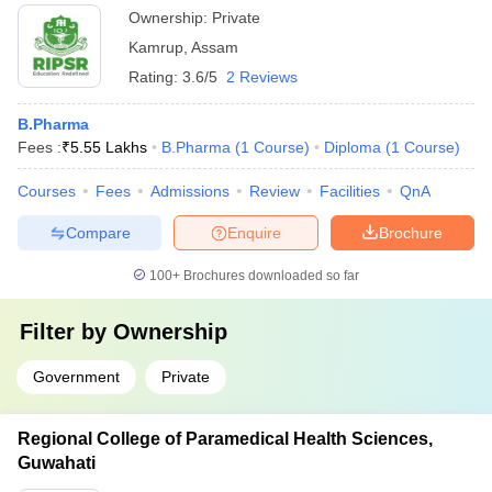
Ownership:
Private
Kamrup
,
Assam
Rating:
3.6/5
2 Reviews
B.Pharma
Fees :
₹
5.55 Lakhs
B.Pharma
(
1
Course
)
Diploma
(
1
Course
)
Courses
Fees
Admissions
Review
Facilities
QnA
Compare
Enquire
Brochure
100+
Brochures downloaded so far
Filter by
Ownership
Government
Private
Regional College of Paramedical Health Sciences,
Guwahati