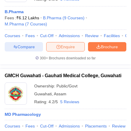
B.Pharma
Fees :
₹
6.12 Lakhs
B.Pharma
(
9
Courses
)
M.Pharma
(
7
Courses
)
Courses
Fees
Cut-Off
Admissions
Review
Facilities
Qn
Compare
Enquire
Brochure
300+
Brochures downloaded so far
GMCH Guwahati - Gauhati Medical College, Guwahati
Ownership:
Public/Govt
Guwahati
,
Assam
Rating:
4.2/5
5 Reviews
MD Pharmacology
Courses
Fees
Cut-Off
Admissions
Placements
Review